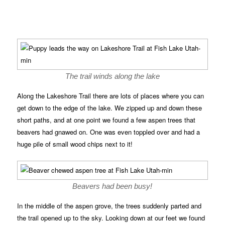
The trail winds along the lake
Along the Lakeshore Trail there are lots of places where you can
get down to the edge of the lake. We zipped up and down these
short paths, and at one point we found a few aspen trees that
beavers had gnawed on. One was even toppled over and had a
huge pile of small wood chips next to it!
Beavers had been busy!
In the middle of the aspen grove, the trees suddenly parted and
the trail opened up to the sky. Looking down at our feet we found