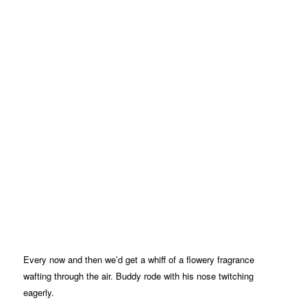
Every now and then we’d get a whiff of a flowery fragrance
wafting through the air. Buddy rode with his nose twitching
eagerly.