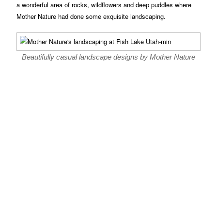
a wonderful area of rocks, wildflowers and deep puddles where
Mother Nature had done some exquisite landscaping.
Beautifully casual landscape designs by Mother Nature