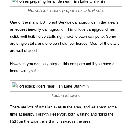
Horseback riders prepare for a trail ride.
One of the many US Forest Service campgrounds in the area is
an equestrian-only campground. This unique campground has
solid, well built horse stalls right next to each campsite. Some
are single stalls and one can hold four horses! Most of the stalls
are well shaded.
However, you can only stay at this campground if you have a
horse with you!
Riding at dawn
There are lots of smaller lakes in the area, and we spent some
time at nearby Forsyth Reservoir, both walking and riding the
RZR on the wide trails that criss-cross the area.