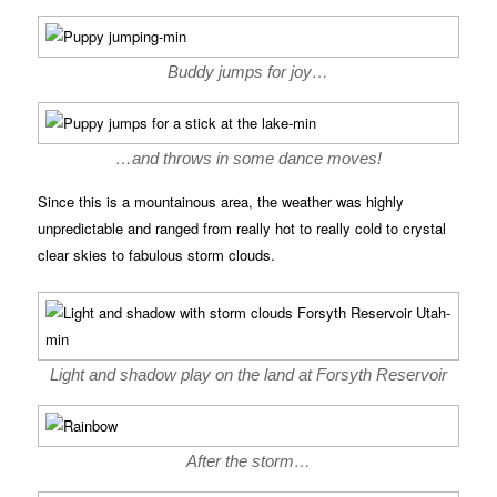
Buddy jumps for joy…
…and throws in some dance moves!
Since this is a mountainous area, the weather was highly
unpredictable and ranged from really hot to really cold to crystal
clear skies to fabulous storm clouds.
Light and shadow play on the land at Forsyth Reservoir
After the storm…