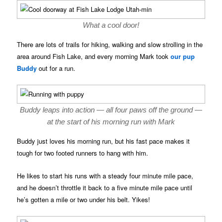
What a cool door!
There are lots of trails for hiking, walking and slow strolling in the
area around Fish Lake, and every morning Mark took
our pup
Buddy
out for a run.
Buddy leaps into action — all four paws off the ground —
at the start of his morning run with Mark
Buddy just loves his morning run, but his fast pace makes it
tough for two footed runners to hang with him.
He likes to start his runs with a steady four minute mile pace,
and he doesn’t throttle it back to a five minute mile pace until
he’s gotten a mile or two under his belt. Yikes!