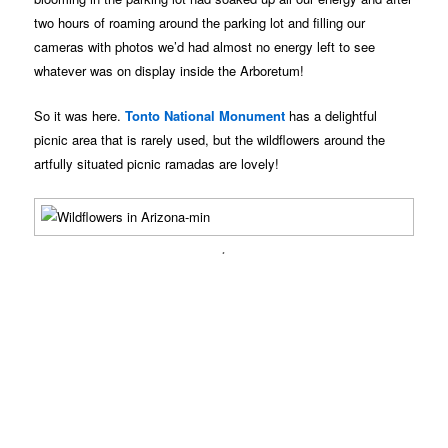
two hours of roaming around the parking lot and filling our
cameras with photos we’d had almost no energy left to see
whatever was on display inside the Arboretum!
So it was here.
Tonto National Monument
has a delightful
picnic area that is rarely used, but the wildflowers around the
artfully situated picnic ramadas are lovely!
.