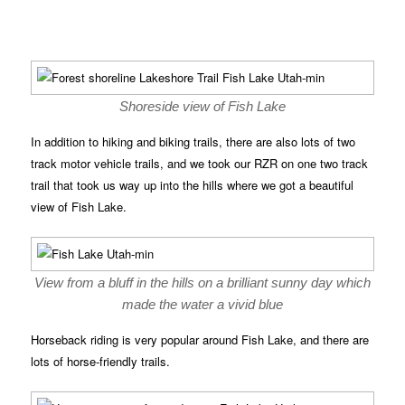
Shoreside view of Fish Lake
In addition to hiking and biking trails, there are also lots of two
track motor vehicle trails, and we took our RZR on one two track
trail that took us way up into the hills where we got a beautiful
view of Fish Lake.
View from a bluff in the hills on a brilliant sunny day which
made the water a vivid blue
Horseback riding is very popular around Fish Lake, and there are
lots of horse-friendly trails.