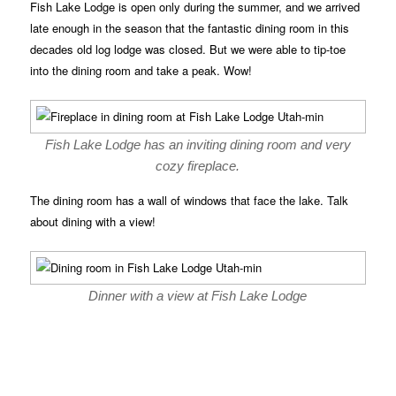
Fish Lake Lodge is open only during the summer, and we arrived
late enough in the season that the fantastic dining room in this
decades old log lodge was closed. But we were able to tip-toe
into the dining room and take a peak. Wow!
Fish Lake Lodge has an inviting dining room and very
cozy fireplace.
The dining room has a wall of windows that face the lake. Talk
about dining with a view!
Dinner with a view at Fish Lake Lodge