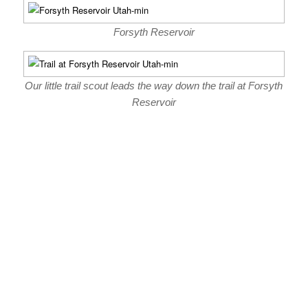
Forsyth Reservoir
Our little trail scout leads the way down the trail at Forsyth
Reservoir