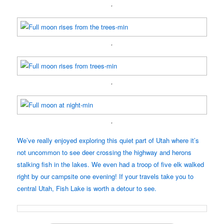
.
.
.
.
We’ve really enjoyed exploring this quiet part of Utah where it’s
not uncommon to see deer crossing the highway and herons
stalking fish in the lakes. We even had a troop of five elk walked
right by our campsite one evening! If your travels take you to
central Utah, Fish Lake is worth a detour to see.