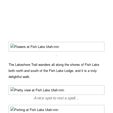
.
The Lakeshore Trail wanders all along the shores of Fish Lake
both north and south of the Fish Lake Lodge, and it is a truly
delightful walk.
A nice spot to rest a spell…