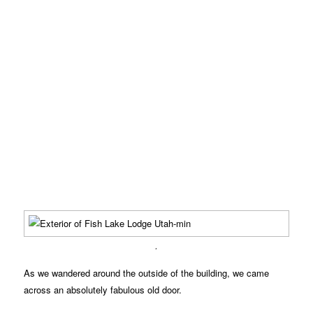
.
As we wandered around the outside of the building, we came
across an absolutely fabulous old door.