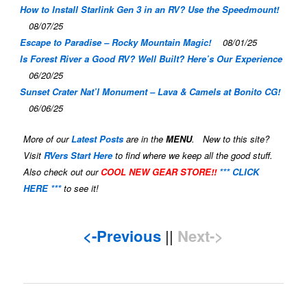
How to Install Starlink Gen 3 in an RV? Use the Speedmount!
08/07/25
Escape to Paradise – Rocky Mountain Magic!
08/01/25
Is Forest River a Good RV? Well Built? Here’s Our Experience
06/20/25
Sunset Crater Nat’l Monument – Lava & Camels at Bonito CG!
06/06/25
More of our
Latest Posts
are in the
MENU
. New to this site?
Visit
RVers Start Here
to find where we keep all the good stuff.
Also check out our
COOL NEW GEAR STORE!!
*** CLICK
HERE ***
to see it!
<-Previous
||
Next->