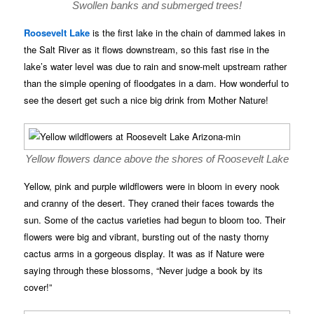
Swollen banks and submerged trees!
Roosevelt Lake
is the first lake in the chain of dammed lakes in
the Salt River as it flows downstream, so this fast rise in the
lake’s water level was due to rain and snow-melt upstream rather
than the simple opening of floodgates in a dam. How wonderful to
see the desert get such a nice big drink from Mother Nature!
Yellow flowers dance above the shores of Roosevelt Lake
Yellow, pink and purple wildflowers were in bloom in every nook
and cranny of the desert. They craned their faces towards the
sun. Some of the cactus varieties had begun to bloom too. Their
flowers were big and vibrant, bursting out of the nasty thorny
cactus arms in a gorgeous display. It was as if Nature were
saying through these blossoms, “Never judge a book by its
cover!”