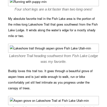
Four short legs are a lot faster than two long ones!
My absolute favorite trail in the Fish Lake area is the portion of
the miles-long Lakeshore Trail that goes southwest from the Fish
Lake Lodge. It winds along the water’s edge for a mostly shady
mile or two.
Lakeshore Trail heading southwest from Fish Lake Lodge
was my favorite.
Buddy loves this trail too. It goes through a beautiful grove of
aspen trees and is just wide enough to walk, run or bike
comfortably yet stil feel intimate as you progress under the
canopy of trees.