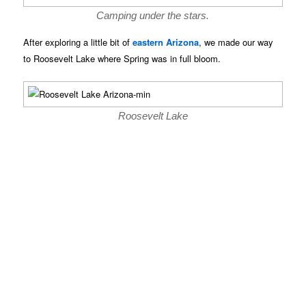
Camping under the stars.
After exploring a little bit of
eastern Arizona
, we made our way
to Roosevelt Lake where Spring was in full bloom.
Roosevelt Lake