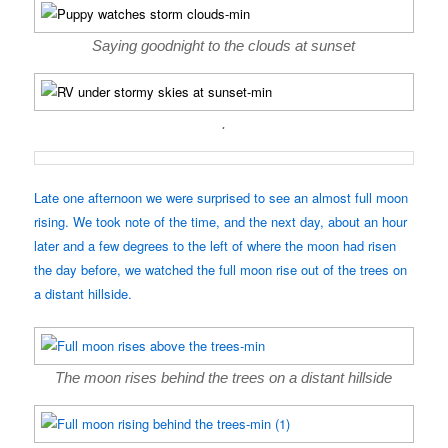
Saying goodnight to the clouds at sunset
.
Late one afternoon we were surprised to see an almost full moon
rising. We took note of the time, and the next day, about an hour
later and a few degrees to the left of where the moon had risen
the day before, we watched the full moon rise out of the trees on
a distant hillside.
The moon rises behind the trees on a distant hillside