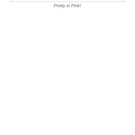
Pretty in Pink!