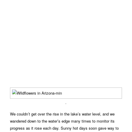
.
We couldn’t get over the rise in the lake’s water level, and we
wandered down to the water’s edge many times to monitor its
progress as it rose each day. Sunny hot days soon gave way to