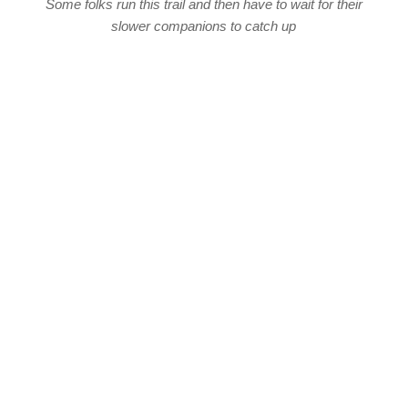
Some folks run this trail and then have to wait for their
slower companions to catch up