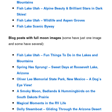
Mountains
Fish Lake Utah – Alpine Beauty & Brilliant Stars in Dark
Skies!
Fish Lake Utah – Wildlife and Aspen Groves
Fish Lake Scenic Byway
Blog posts with full moon images
(some have just one image
and some have several):
Fish Lake Utah – Fun Things To Do in the Lakes and
Mountains
Spring Has Sprung! – Sweet Days at Roosevelt Lake,
Arizona
Oliver Lee Memorial State Park, New Mexico – A Dog’s
Eye View!
A Smoky Moon, Badlands & Hummingbirds on the
South Dakota Prairie
Magical Moments in the RV Life
Dolly Steamboat – Gliding Through the Arizona Desert