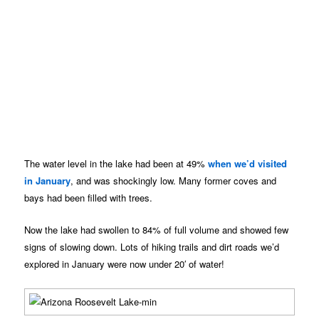
The water level in the lake had been at 49%
when we’d visited
in January
, and was shockingly low. Many former coves and
bays had been filled with trees.
Now the lake had swollen to 84% of full volume and showed few
signs of slowing down. Lots of hiking trails and dirt roads we’d
explored in January were now under 20′ of water!