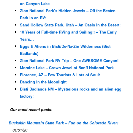
on Canyon Lake
Zion National Park’s Hidden Jewels – Off the Beaten
Path in an RV!
Sand Hollow State Park, Utah – An Oasis in the Desert!
10 Years of Full-time RVing and Sailing!! – The Early
Years…
Eggs & Aliens in Bisti/De-Na-Zin Wilderness (Bisti
Badlands)
Zion National Park RV Trip – One AWESOME Canyon!
Moraine Lake – Crown Jewel of Banff National Park
Florence, AZ – Few Tourists & Lots of Soul!
Dancing in the Moonlight
Bisti Badlands NM – Mysterious rocks and an alien egg
factory!
Our most recent posts
:
Buckskin Mountain State Park – Fun on the Colorado River!
01/31/26