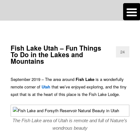
n
Are you dreaming of RV living or the sailing life? We've been doing it since
TAG ARCHIVES:
FULL MOON
2007 and we have lots of nomadic lifestyle tips and stories for you!
Roads Less Traveled
Fish Lake Utah – Fun Things
24
To Do in the Lakes and
Mountains
September 2019 – The area around
Fish Lake
is a wonderfully
remote corner of
Utah
that we’ve enjoyed exploring, and the tiny
spot that is at the heart of this place is the Fish Lake Lodge.
The Fish Lake area of Utah is remote and full of Nature’s
wondrous beauty