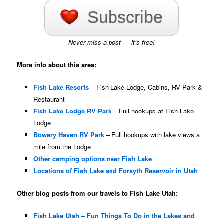
Subscribe
Never miss a post — it’s free!
More info about this area:
Fish Lake Resorts
– Fish Lake Lodge, Cabins, RV Park &
Restaurant
Fish Lake Lodge RV Park
– Full hookups at Fish Lake
Lodge
Bowery Haven RV Park
– Full hookups with lake views a
mile from the Lodge
Other camping options near Fish Lake
Locations of Fish Lake and Forsyth Reservoir in Utah
Other blog posts from our travels to Fish Lake Utah:
Fish Lake Utah – Fun Things To Do in the Lakes and