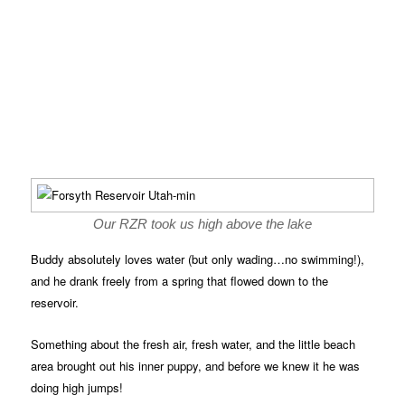
Our RZR took us high above the lake
Buddy absolutely loves water (but only wading…no swimming!),
and he drank freely from a spring that flowed down to the
reservoir.
Something about the fresh air, fresh water, and the little beach
area brought out his inner puppy, and before we knew it he was
doing high jumps!