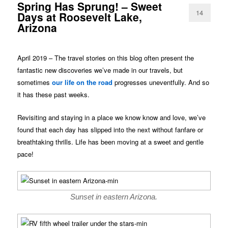
Spring Has Sprung! – Sweet
14
Days at Roosevelt Lake,
Arizona
April 2019 – The travel stories on this blog often present the
fantastic new discoveries we’ve made in our travels, but
sometimes
our life on the road
progresses uneventfully. And so
it has these past weeks.
Revisiting and staying in a place we know know and love, we’ve
found that each day has slipped into the next without fanfare or
breathtaking thrills. Life has been moving at a sweet and gentle
pace!
Sunset in eastern Arizona.