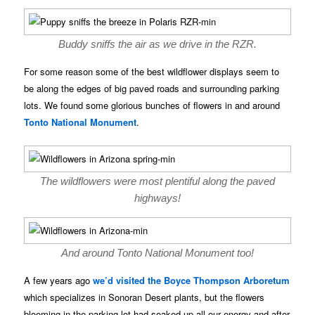
Buddy sniffs the air as we drive in the RZR.
For some reason some of the best wildflower displays seem to
be along the edges of big paved roads and surrounding parking
lots. We found some glorious bunches of flowers in and around
Tonto National Monument
.
The wildflowers were most plentiful along the paved
highways!
And around Tonto National Monument too!
A few years ago
we’d visited the Boyce Thompson Arboretum
which specializes in Sonoran Desert plants, but the flowers
blooming in the parking lot had soaked up all our energy and after