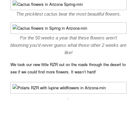
The prickliest cactus bear the most beautiful flowers.
For the 50 weeks a year that these flowers aren’t
blooming you’d never guess what those other 2 weeks are
like!
We took our new little RZR out on the roads through the desert to
see if we could find more flowers. It wasn’t hard!
.