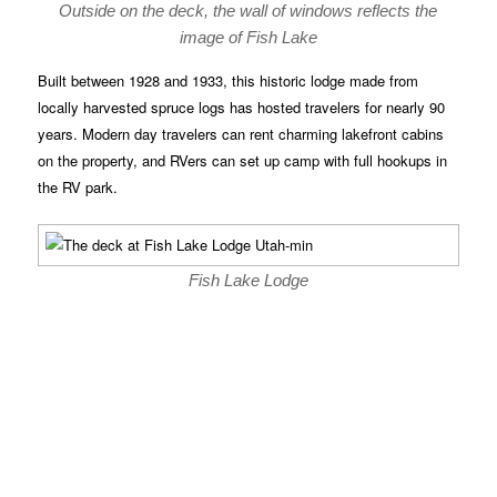
Outside on the deck, the wall of windows reflects the
image of Fish Lake
Built between 1928 and 1933, this historic lodge made from
locally harvested spruce logs has hosted travelers for nearly 90
years. Modern day travelers can rent charming lakefront cabins
on the property, and RVers can set up camp with full hookups in
the RV park.
Fish Lake Lodge