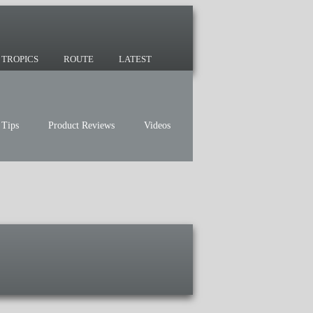
 since 2007 and we have lots of nomadic
TROPICS
ROUTE
LATEST
 Tips
Product Reviews
Videos