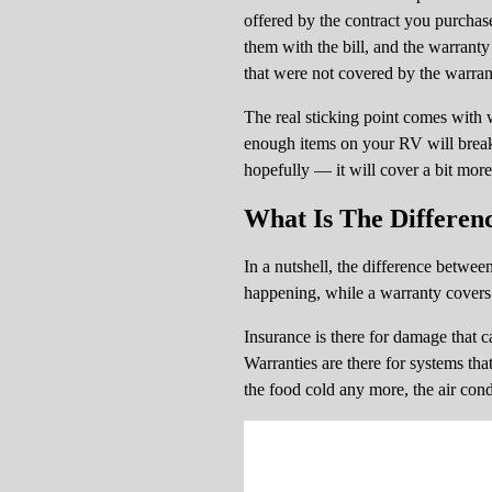
offered by the contract you purchase
them with the bill, and the warrant
that were not covered by the warran
The real sticking point comes with w
enough items on your RV will break 
hopefully — it will cover a bit more
What Is The Differen
In a nutshell, the difference betwe
happening, while a warranty covers 
Insurance is there for damage that can
Warranties are there for systems tha
the food cold any more, the air condi