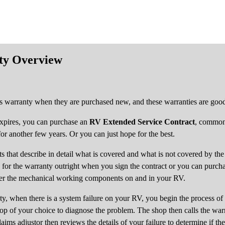
ty Overview
 warranty when they are purchased new, and these warranties are good 
expires, you can purchase an
RV Extended Service Contract
, common
 another few years. Or you can just hope for the best.
 that describe in detail what is covered and what is not covered by the 
y for the warranty outright when you sign the contract or you can purch
ver the mechanical working components on and in your RV.
, when there is a system failure on your RV, you begin the process of 
op of your choice to diagnose the problem. The shop then calls the war
laims adjustor then reviews the details of your failure to determine if the