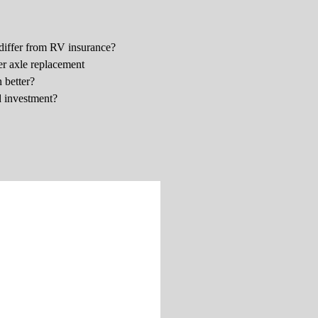
differ from RV insurance?
er axle replacement
 better?
d investment?