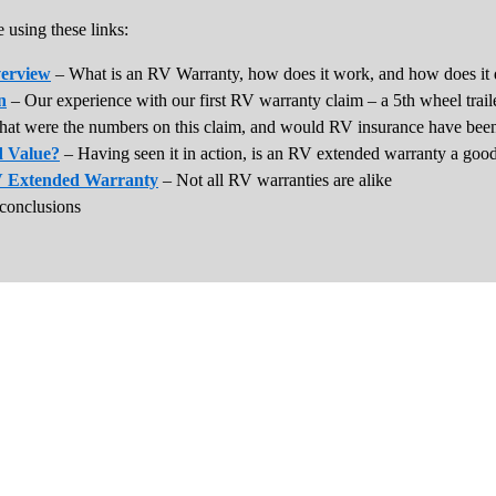
 using these links:
erview
– What is an RV Warranty, how does it work, and how does it 
n
– Our experience with our first RV warranty claim – a 5th wheel trail
at were the numbers on this claim, and would RV insurance have been
 Value?
– Having seen it in action, is an RV extended warranty a goo
V Extended Warranty
– Not all RV warranties are alike
conclusions