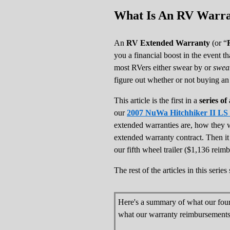
What Is An RV Warran
An
RV Extended Warranty
(or “
you a financial boost in the event t
most RVers either swear by or
swea
figure out whether or not buying a
This article is the first in a
series o
our
2007 NuWa Hitchhiker II LS fi
extended warranties are, how they 
extended warranty contract. Then i
our fifth wheel trailer ($1,136 reim
The rest of the articles in this seri
Here's a summary of what our fou
what our warranty reimbursements