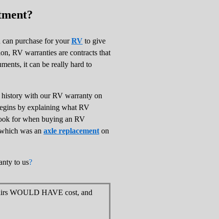
tment?
u can purchase for your
RV
to give
ion, RV warranties are contracts that
ents, it can be really hard to
e history with our RV warranty on
e begins by explaining what RV
 look for when buying an RV
m which was an
axle replacement
on
anty to us
?
epairs WOULD HAVE cost, and