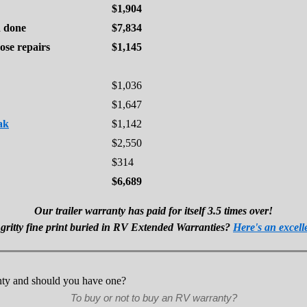
$1,904
d done
$7,834
ose repairs
$1,145
$1,036
$1,647
ak
$1,142
$2,550
$314
$6,689
Our trailer warranty has paid for itself 3.5 times over!
 gritty fine print buried in RV Extended Warranties?
Here's an excell
To buy or not to buy an RV warranty?