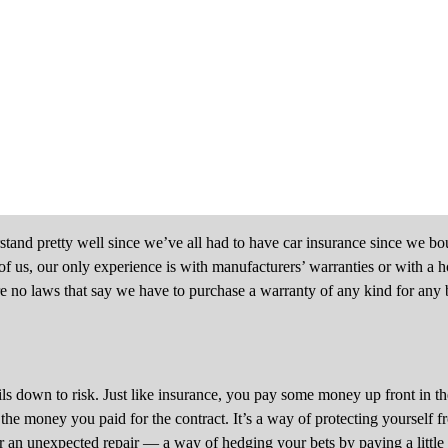
tand pretty well since we’ve all had to have car insurance since we boug
st of us, our only experience is with manufacturers’ warranties or with a
e no laws that say we have to purchase a warranty of any kind for any
ls down to risk. Just like insurance, you pay some money up front in t
 the money you paid for the contract. It’s a way of protecting yourself
an unexpected repair — a way of hedging your bets by paying a little no