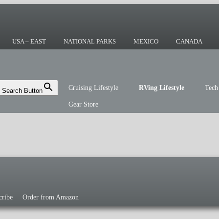
ing or the sailing life? We've been doing it
r you!
USA – EAST
NATIONAL PARKS
MEXICO
CANADA
Cruising Lifestyle
RVing Lifestyle
Tech
Search Button
Gear Store
cribe
Order from Amazon