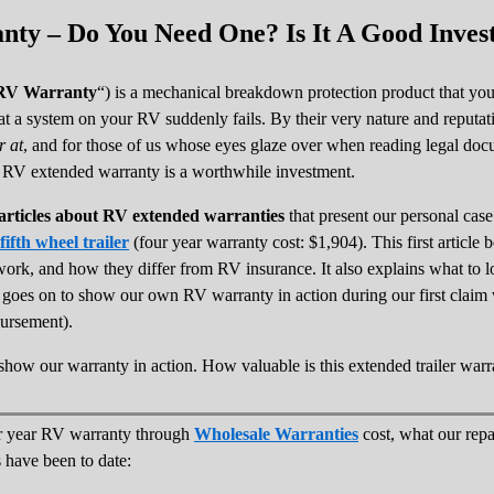
ty – Do You Need One? Is It A Good Inves
RV Warranty
“) is a mechanical breakdown protection product that yo
hat a system on your RV suddenly fails. By their very nature and reputat
r at
, and for those of us whose eyes glaze over when reading legal docum
n RV extended warranty is a worthwhile investment.
f articles about RV extended warranties
that present our personal cas
fth wheel trailer
(four year warranty cost: $1,904). This first articl
work, and how they differ from RV insurance. It also explains what to
t goes on to show our own RV warranty in action during our first clai
bursement).
es show our warranty in action. How valuable is this extended trailer warr
r year RV warranty through
Wholesale Warranties
cost, what our r
 have been to date: