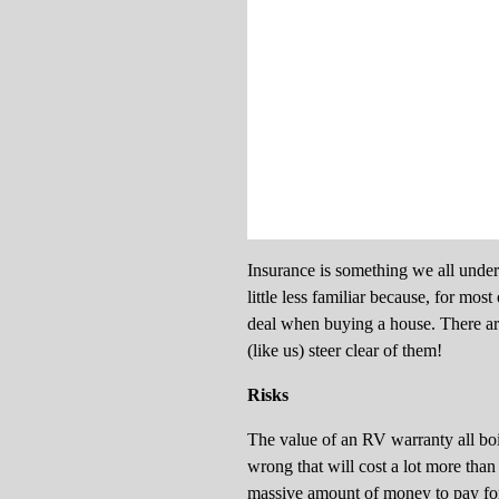
Insurance is something we all unders
little less familiar because, for mo
deal when buying a house. There ar
(like us) steer clear of them!
Risks
The value of an RV warranty all boi
wrong that will cost a lot more than
massive amount of money to pay for 