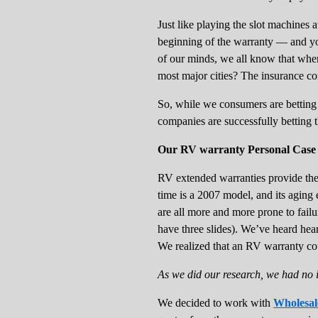
Just like playing the slot machines 
beginning of the warranty — and you
of our minds, we all know that when
most major cities? The insurance c
So, while we consumers are betting
companies are successfully betting t
Our RV warranty Personal Case 
RV extended warranties provide the mo
time is a 2007 model, and its aging 
are all more and more prone to failu
have three slides). We’ve heard hea
We realized that an RV warranty cou
As we did our research, we had no 
We decided to work with
Wholesal