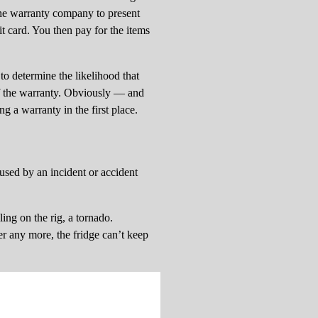
 the warranty company to present
t card. You then pay for the items
to determine the likelihood that
of the warranty. Obviously — and
g a warranty in the first place.
used by an incident or accident
ling on the rig, a tornado.
er any more, the fridge can’t keep