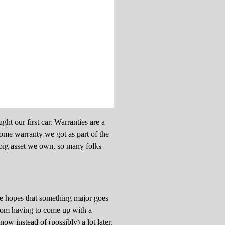
ht our first car. Warranties are a
 home warranty we got as part of the
 big asset we own, so many folks
he hopes that something major goes
 from having to come up with a
w instead of (possibly) a lot later.