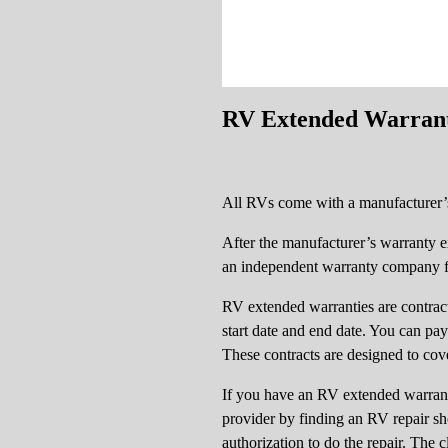
RV Extended Warran
All RVs come with a manufacturer’s
After the manufacturer’s warranty 
an independent warranty company for
RV extended warranties are contracts
start date and end date. You can pa
These contracts are designed to co
If you have an RV extended warranty
provider by finding an RV repair sh
authorization to do the repair. The c