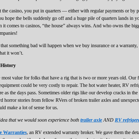
at the casino, you put in quarters — either with regular payments or by p
 hope the bells suddenly go off and a huge pile of quarters lands in yo
 it comes to casinos, “the house” always wins. And who owns the bigges
ompanies!
 that something bad will happen when we buy insurance or a warranty, 
hat it won’t.
History
st value for folks that have a rig that is two or more years old. Our fif
equipment could be very costly to repair. The hot water heater, RV refr
re as the days pass. Sometimes older rigs like our develop cracks in the 
rd horror stories from fellow RVers of broken trailer axles and unexpect
ld make a lot of sense for us.
idea that we would soon experience both
trailer axle
AND
RV refriger
e Warranties
, an RV extended warranty broker. We gave them the detai