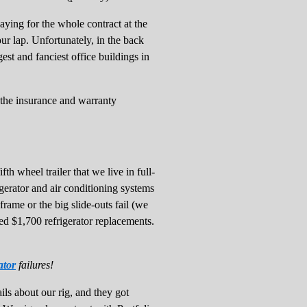
aying for the whole contract at the
ur lap. Unfortunately, in the back
t and fanciest office buildings in
the insurance and warranty
th wheel trailer that we live in full-
igerator and air conditioning systems
frame or the big slide-outs fail (we
ed $1,700 refrigerator replacements.
ator
failures!
ls about our rig, and they got