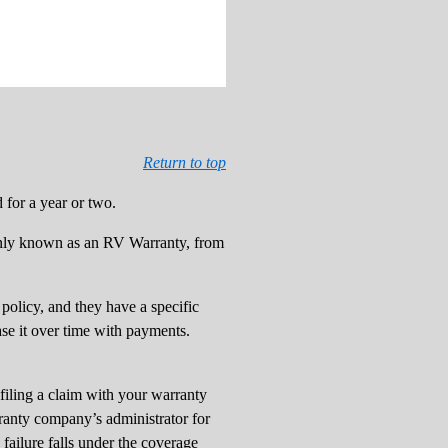
Return to top
for a year or two.
ly known as an RV Warranty, from
policy, and they have a specific
ase it over time with payments.
filing a claim with your warranty
ranty company’s administrator for
 failure falls under the coverage