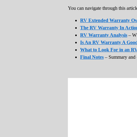
You can navigate through this article
RV Extended Warranty Ov
The RV Warranty In Actio
RV Warranty Analysis
– Wh
Is An RV Warranty A Good
What to Look For in an R
Final Notes
– Summary and 