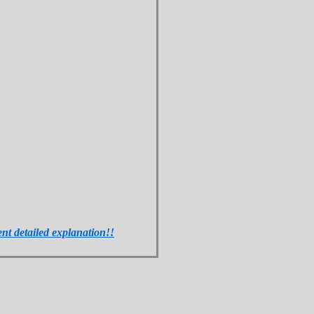
ent detailed explanation!!