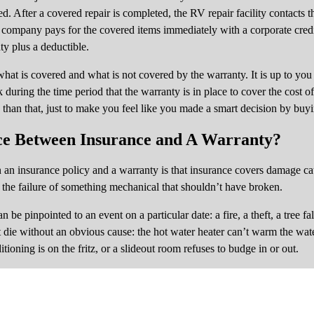
d. After a covered repair is completed, the RV repair facility contacts
y company pays for the covered items immediately with a corporate credi
ty plus a deductible.
hat is covered and what is not covered by the warranty. It is up to you 
during the time period that the warranty is in place to cover the cost 
 than that, just to make you feel like you made a smart decision by buyin
ce Between Insurance and A Warranty?
en an insurance policy and a warranty is that insurance covers damage ca
the failure of something mechanical that shouldn’t have broken.
 be pinpointed to an event on a particular date: a fire, a theft, a tree fal
t die without an obvious cause: the hot water heater can’t warm the wat
tioning is on the fritz, or a slideout room refuses to budge in or out.