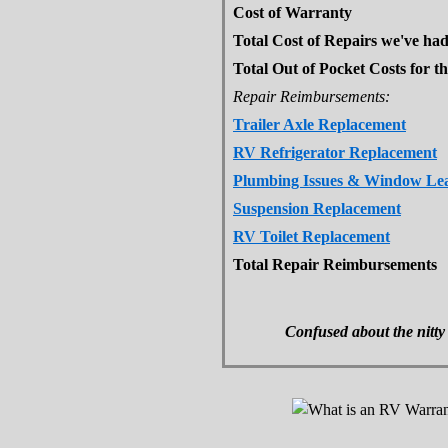
Cost of Warranty
Total Cost of Repairs we've ha
Total Out of Pocket Costs for th
Repair Reimbursements:
Trailer Axle Replacement
RV Refrigerator Replacement
Plumbing Issues & Window Le
Suspension Replacement
RV Toilet Replacement
Total Repair Reimbursements
Confused about the nitty