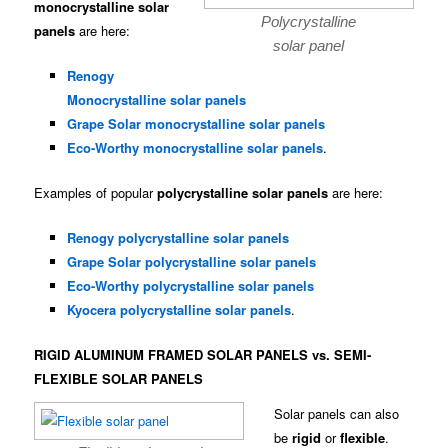
monocrystalline solar
Polycrystalline
panels
are here:
solar panel
Renogy
Monocrystalline solar panels
Grape Solar monocrystalline solar panels
Eco-Worthy monocrystalline solar panels
.
Examples of popular
polycrystalline solar panels
are here:
Renogy polycrystalline solar panels
Grape Solar polycrystalline solar panels
Eco-Worthy polycrystalline solar panels
Kyocera polycrystalline solar panels
.
RIGID ALUMINUM FRAMED SOLAR PANELS vs. SEMI-
FLEXIBLE SOLAR PANELS
Solar panels can also
be
rigid
or
flexible
.