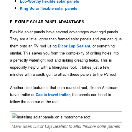
Eco-Worthy flexible solar panels
King Solar flexible solar panels
FLEXIBLE SOLAR PANEL ADVANTAGES
Flexible solar panels have several advantages over rigid panels.
They are a little lighter than framed solar panels and you can glue
them onto an RV roof using
Dicor Lap Sealant
, or something
similar. This saves you from the complexity of drilling holes into
a perfectly watertight roof and risking creating leaks. This is
especially helpful with a fiberglass roof. It takes just a few
minutes with a caulk gun to attach these panels to the RV roof.
Another nice feature is that on a rounded roof, like an Airstream
travel trailer or
Casita travel trailer
, the panels can bend to
follow the contour of the roof.
Mark uses Dicor Lap Sealant to affix flexible solar panels