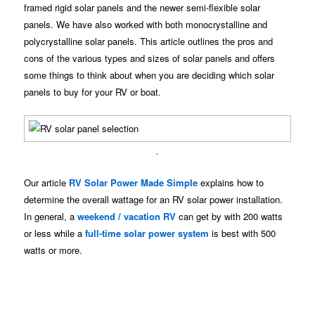
framed rigid solar panels and the newer semi-flexible solar
panels. We have also worked with both monocrystalline and
polycrystalline solar panels. This article outlines the pros and
cons of the various types and sizes of solar panels and offers
some things to think about when you are deciding which solar
panels to buy for your RV or boat.
.
Our article
RV Solar Power Made Simple
explains how to
determine the overall wattage for an RV solar power installation.
In general, a
weekend / vacation RV
can get by with 200 watts
or less while a
full-time solar power system
is best with 500
watts or more.