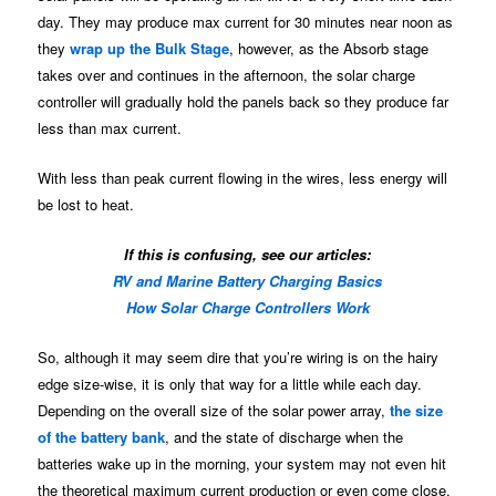
day. They may produce max current for 30 minutes near noon as
they
wrap up the Bulk Stage
, however, as the Absorb stage
takes over and continues in the afternoon, the solar charge
controller will gradually hold the panels back so they produce far
less than max current.
With less than peak current flowing in the wires, less energy will
be lost to heat.
If this is confusing, see our articles:
RV and Marine Battery Charging Basics
How Solar Charge Controllers Work
So, although it may seem dire that you’re wiring is on the hairy
edge size-wise, it is only that way for a little while each day.
Depending on the overall size of the solar power array,
the size
of the battery bank
, and the state of discharge when the
batteries wake up in the morning, your system may not even hit
the theoretical maximum current production or even come close.