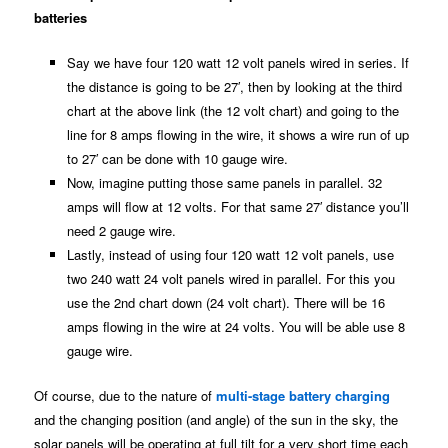
batteries
Say we have four 120 watt 12 volt panels wired in series. If
the distance is going to be 27′, then by looking at the third
chart at the above link (the 12 volt chart) and going to the
line for 8 amps flowing in the wire, it shows a wire run of up
to 27′ can be done with 10 gauge wire.
Now, imagine putting those same panels in parallel. 32
amps will flow at 12 volts. For that same 27′ distance you’ll
need 2 gauge wire.
Lastly, instead of using four 120 watt 12 volt panels, use
two 240 watt 24 volt panels wired in parallel. For this you
use the 2nd chart down (24 volt chart). There will be 16
amps flowing in the wire at 24 volts. You will be able use 8
gauge wire.
Of course, due to the nature of
multi-stage battery charging
and the changing position (and angle) of the sun in the sky, the
solar panels will be operating at full tilt for a very short time each