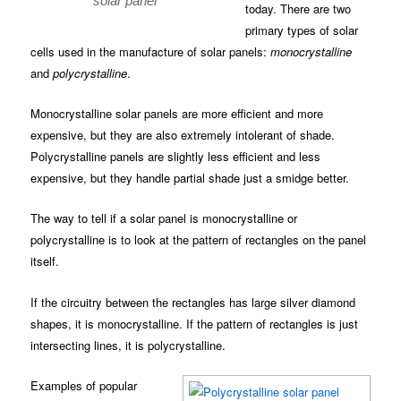
solar panel
today. There are two
primary types of solar
cells used in the manufacture of solar panels:
monocrystalline
and
polycrystalline
.
Monocrystalline solar panels are more efficient and more
expensive, but they are also extremely intolerant of shade.
Polycrystalline panels are slightly less efficient and less
expensive, but they handle partial shade just a smidge better.
The way to tell if a solar panel is monocrystalline or
polycrystalline is to look at the pattern of rectangles on the panel
itself.
If the circuitry between the rectangles has large silver diamond
shapes, it is monocrystalline. If the pattern of rectangles is just
intersecting lines, it is polycrystalline.
Examples of popular