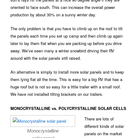
oriented to face south. This can increase the overall power
production by about 30% on a sunny winter day.
The only problem is that you have to climb up on the roof to tilt
the panels each time you set up camp and then climb up again
later to lay them flat when you are packing up before you drive
away. We’ve seen many a winter snowbird driving their RV
around with the solar panels still raised.
An alternative is simply to install more solar panels and to keep
them lying flat all the time. This is easy for a big RV that has a
huge roof but is not so easy for a little trailer with a small roof.
We have not installed tilting brackets on our trailers.
MONOCRYSTALLINE vs. POLYCRYSTALLINE SOLAR CELLS
There are lots of
different kinds of solar
Monocrystalline
panels on the market