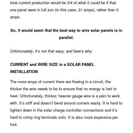
total current production would be 3/4 of what it could be if that
one panel were in full sun (in this case, 21 amps), rather than 0
amps.
So, it would seem that the best way to wire solar panels is in
parallel.
Unfortunately, it’s not that easy, and here’s why:
CURRENT and WIRE SIZE in a SOLAR PANEL
INSTALLATION
The more amps of current there are flowing in a circuit, the
thicker the wire needs to be to ensure that no energy is lost to
heat. Unfortunately, thicker, heavier gauge wire is a pain to work
with. It’s stiff and doesn’t bend around corners easily. It is hard to
tighten down in the solar charge controller connections and it’s
hard to crimp ring terminals onto. It is also more expensive per
foot.