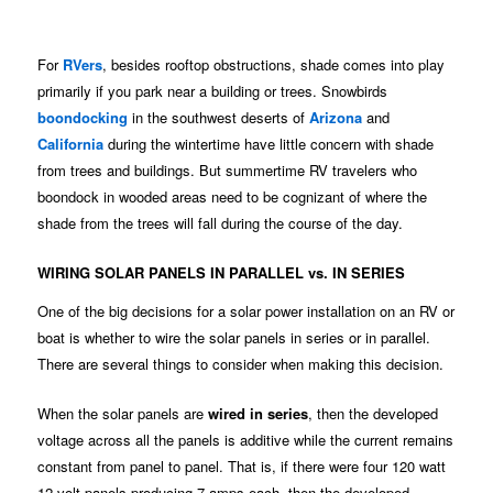
For
RVers
, besides rooftop obstructions, shade comes into play
primarily if you park near a building or trees. Snowbirds
boondocking
in the southwest deserts of
Arizona
and
California
during the wintertime have little concern with shade
from trees and buildings. But summertime RV travelers who
boondock in wooded areas need to be cognizant of where the
shade from the trees will fall during the course of the day.
WIRING SOLAR PANELS IN PARALLEL vs. IN SERIES
One of the big decisions for a solar power installation on an RV or
boat is whether to wire the solar panels in series or in parallel.
There are several things to consider when making this decision.
When the solar panels are
wired in series
, then the developed
voltage across all the panels is additive while the current remains
constant from panel to panel. That is, if there were four 120 watt
12 volt panels producing 7 amps each, then the developed