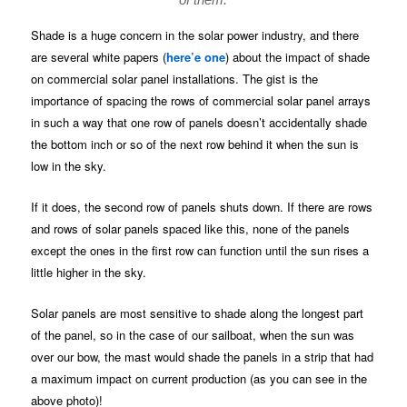
Shade is a huge concern in the solar power industry, and there
are several white papers (
here’e one
) about the impact of shade
on commercial solar panel installations. The gist is the
importance of spacing the rows of commercial solar panel arrays
in such a way that one row of panels doesn’t accidentally shade
the bottom inch or so of the next row behind it when the sun is
low in the sky.
If it does, the second row of panels shuts down. If there are rows
and rows of solar panels spaced like this, none of the panels
except the ones in the first row can function until the sun rises a
little higher in the sky.
Solar panels are most sensitive to shade along the longest part
of the panel, so in the case of our sailboat, when the sun was
over our bow, the mast would shade the panels in a strip that had
a maximum impact on current production (as you can see in the
above photo)!