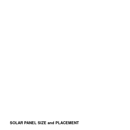
SOLAR PANEL SIZE and PLACEMENT