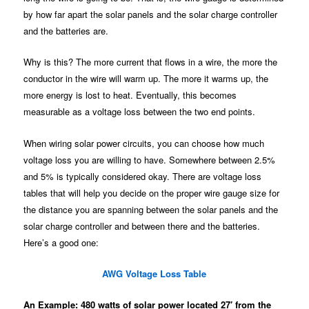
by how far apart the solar panels and the solar charge controller
and the batteries are.
Why is this? The more current that flows in a wire, the more the
conductor in the wire will warm up. The more it warms up, the
more energy is lost to heat. Eventually, this becomes
measurable as a voltage loss between the two end points.
When wiring solar power circuits, you can choose how much
voltage loss you are willing to have. Somewhere between 2.5%
and 5% is typically considered okay. There are voltage loss
tables that will help you decide on the proper wire gauge size for
the distance you are spanning between the solar panels and the
solar charge controller and between there and the batteries.
Here’s a good one:
AWG Voltage Loss Table
An Example: 480 watts of solar power located 27′ from the