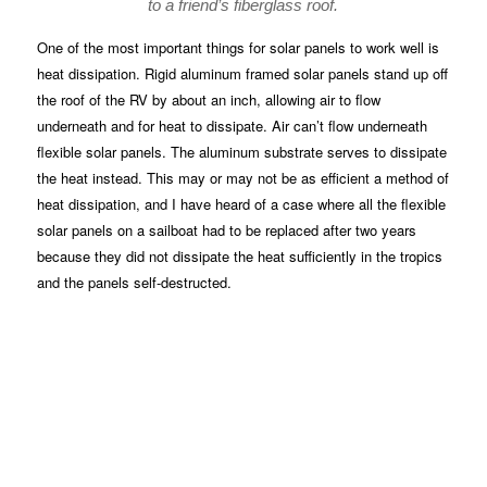
to a friend’s fiberglass roof.
One of the most important things for solar panels to work well is
heat dissipation. Rigid aluminum framed solar panels stand up off
the roof of the RV by about an inch, allowing air to flow
underneath and for heat to dissipate. Air can’t flow underneath
flexible solar panels. The aluminum substrate serves to dissipate
the heat instead. This may or may not be as efficient a method of
heat dissipation, and I have heard of a case where all the flexible
solar panels on a sailboat had to be replaced after two years
because they did not dissipate the heat sufficiently in the tropics
and the panels self-destructed.