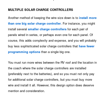
MULTIPLE SOLAR CHARGE CONTROLLERS
Another method of keeping the wire size down is to
install more
than one big solar charge controller
. For instance, you might
install several
smaller charge controllers
for each pair of
panels wired in series, or perhaps even one for each panel. Of
course, this adds complexity and expense, and you will probably
buy less sophisticated solar charge controllers that
have fewer
programming options
than a single big one.
You must run more wires between the RV roof and the location in
the coach where the solar charge controllers are installed
(preferably next to the batteries), and so you must not only pay
for additional solar charge controllers, but you must buy more
wire and install it all. However, this design option does deserve
mention and consideration.