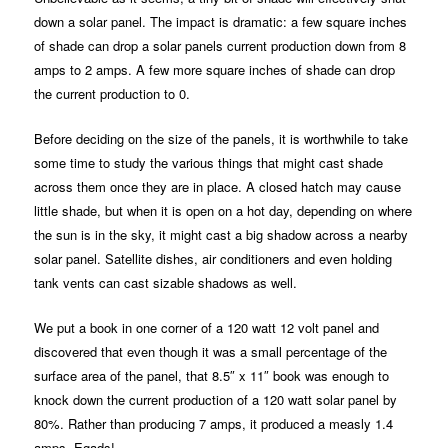
down a solar panel. The impact is dramatic: a few square inches
of shade can drop a solar panels current production down from 8
amps to 2 amps. A few more square inches of shade can drop
the current production to 0.
Before deciding on the size of the panels, it is worthwhile to take
some time to study the various things that might cast shade
across them once they are in place. A closed hatch may cause
little shade, but when it is open on a hot day, depending on where
the sun is in the sky, it might cast a big shadow across a nearby
solar panel. Satellite dishes, air conditioners and even holding
tank vents can cast sizable shadows as well.
We put a book in one corner of a 120 watt 12 volt panel and
discovered that even though it was a small percentage of the
surface area of the panel, that 8.5″ x 11″ book was enough to
knock down the current production of a 120 watt solar panel by
80%. Rather than producing 7 amps, it produced a measly 1.4
amps. Egads!