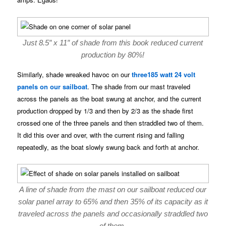
Just 8.5″ x 11″ of shade from this book reduced current
production by 80%!
Similarly, shade wreaked havoc on our
three185 watt 24 volt
panels on our sailboat
. The shade from our mast traveled
across the panels as the boat swung at anchor, and the current
production dropped by 1/3 and then by 2/3 as the shade first
crossed one of the three panels and then straddled two of them.
It did this over and over, with the current rising and falling
repeatedly, as the boat slowly swung back and forth at anchor.
A line of shade from the mast on our sailboat reduced our
solar panel array to 65% and then 35% of its capacity as it
traveled across the panels and occasionally straddled two
of them.