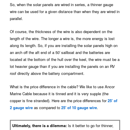
So, when the solar panels are wired in series, a thinner gauge
wire can be used for a given distance than when they are wired in
parallel.
Of course, the thickness of the wire is also dependent on the
length of the wire. The longer a wire is, the more energy is lost
along its length. So, if you are installing the solar panels high on
an arch off the aft end of a 50′ sailboat and the batteries are
located at the bottom of the hull over the keel, the wire must be a
lot heavier gauge than if you are installing the panels on an RV
roof directly above the battery compartment.
What is the price difference in the cable? We like to use Ancor
Marine Cable because it is tinned and it is very supple (the
copper is fine stranded). Here are the price differences for
25′ of
2 gauge wire
as compared to
25′ of 10 gauge wire
.
Ultimately, there is a dilemma:
Is it better to go for thinner,