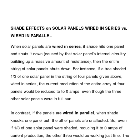
SHADE EFFECTS on SOLAR PANELS WIRED IN SERIES vs.
WIRED IN PARALLEL
When solar panels are
wired in series
, if shade hits one panel
and shuts it down (caused by that solar panel’s internal circuitry
building up a massive amount of resistance), then the entire
string of solar panels shuts down. For instance, if a tree shaded
1/3 of one solar panel in the string of four panels given above,
wired in series, the current production of the entire array of four
panels would be reduced to to 0 amps, even though the three
other solar panels were in full sun.
In contrast, if the panels are
wired in parallel
, when shade
knocks one panel out, the other panels are unaffected. So, even
if 1/3 of one solar panel were shaded, reducing it to 0 amps of
current production, the other three would be working just fine. The