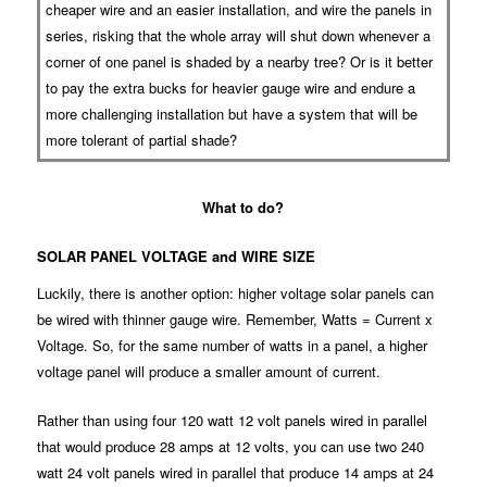
cheaper wire and an easier installation, and wire the panels in
series, risking that the whole array will shut down whenever a
corner of one panel is shaded by a nearby tree? Or is it better
to pay the extra bucks for heavier gauge wire and endure a
more challenging installation but have a system that will be
more tolerant of partial shade?
What to do?
SOLAR PANEL VOLTAGE and WIRE SIZE
Luckily, there is another option: higher voltage solar panels can
be wired with thinner gauge wire. Remember, Watts = Current x
Voltage. So, for the same number of watts in a panel, a higher
voltage panel will produce a smaller amount of current.
Rather than using four 120 watt 12 volt panels wired in parallel
that would produce 28 amps at 12 volts, you can use two 240
watt 24 volt panels wired in parallel that produce 14 amps at 24