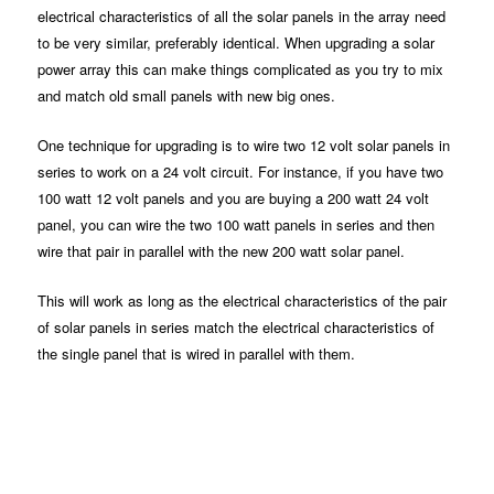
electrical characteristics of all the solar panels in the array need
to be very similar, preferably identical. When upgrading a solar
power array this can make things complicated as you try to mix
and match old small panels with new big ones.
One technique for upgrading is to wire two 12 volt solar panels in
series to work on a 24 volt circuit. For instance, if you have two
100 watt 12 volt panels and you are buying a 200 watt 24 volt
panel, you can wire the two 100 watt panels in series and then
wire that pair in parallel with the new 200 watt solar panel.
This will work as long as the electrical characteristics of the pair
of solar panels in series match the electrical characteristics of
the single panel that is wired in parallel with them.