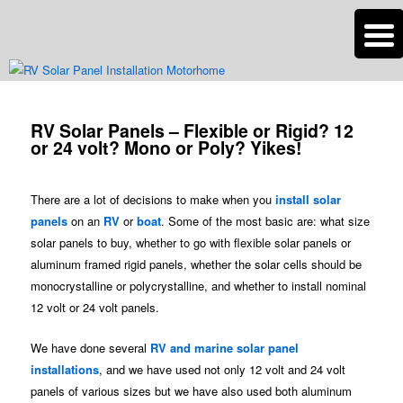
n
Are you dreaming of RV living or the sailing life? We've been doing it since
2007 and we have lots of nomadic lifestyle tips and stories for you!
Post
navigation
RV Solar Panels – Flexible or Rigid? 12
Roads Less Traveled
or 24 volt? Mono or Poly? Yikes!
There are a lot of decisions to make when you
install solar
panels
on an
RV
or
boat
. Some of the most basic are: what size
solar panels to buy, whether to go with flexible solar panels or
aluminum framed rigid panels, whether the solar cells should be
monocrystalline or polycrystalline, and whether to install nominal
12 volt or 24 volt panels.
We have done several
RV and marine solar panel
installations
, and we have used not only 12 volt and 24 volt
panels of various sizes but we have also used both aluminum