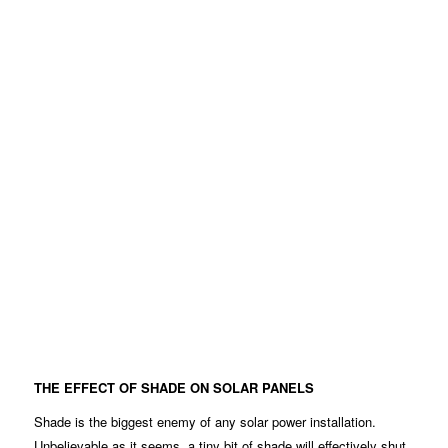
THE EFFECT OF SHADE ON SOLAR PANELS
Shade is the biggest enemy of any solar power installation.
Unbelievable as it seems, a tiny bit of shade will effectively shut