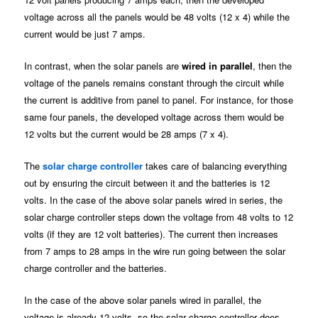
voltage across all the panels would be 48 volts (12 x 4) while the
current would be just 7 amps.
In contrast, when the solar panels are
wired in parallel
, then the
voltage of the panels remains constant through the circuit while
the current is additive from panel to panel. For instance, for those
same four panels, the developed voltage across them would be
12 volts but the current would be 28 amps (7 x 4).
The
solar charge controller
takes care of balancing everything
out by ensuring the circuit between it and the batteries is 12
volts. In the case of the above solar panels wired in series, the
solar charge controller steps down the voltage from 48 volts to 12
volts (if they are 12 volt batteries). The current then increases
from 7 amps to 28 amps in the wire run going between the solar
charge controller and the batteries.
In the case of the above solar panels wired in parallel, the
voltage is already 12 volts, so the solar charge controller does