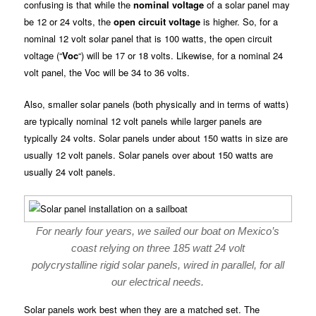
confusing is that while the
nominal voltage
of a solar panel may
be 12 or 24 volts, the
open circuit voltage
is higher. So, for a
nominal 12 volt solar panel that is 100 watts, the open circuit
voltage (“
Voc
“) will be 17 or 18 volts. Likewise, for a nominal 24
volt panel, the Voc will be 34 to 36 volts.
Also, smaller solar panels (both physically and in terms of watts)
are typically nominal 12 volt panels while larger panels are
typically 24 volts. Solar panels under about 150 watts in size are
usually 12 volt panels. Solar panels over about 150 watts are
usually 24 volt panels.
For nearly four years, we sailed our boat on Mexico’s
coast relying on three 185 watt 24 volt
polycrystalline rigid solar panels, wired in parallel, for all
our electrical needs.
Solar panels work best when they are a matched set. The