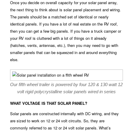
Once you decide on overall capacity for your solar panel array,
the next thing to think about is solar panel placement and wiring.
The panels should be a matched set of identical or nearly
identical panels. If you have a lot of real estate on the RV roof,
then you can get a few big panels. If you have a truck camper or
your RV roof is cluttered with a lot of things on it already
(hatches, vents, antennas, etc.), then you may need to go with
smaller panels that can be squeezed in and around everything
else.
Our fifth wheel trailer is powered by four 120 & 130 watt 12
volt rigid polycrystalline solar panels wired in series
WHAT VOLTAGE IS THAT SOLAR PANEL?
Solar panels are constructed internally with DC wiring, and they
are sized to work on 12 or 24 volt circuits. So, they are
commonly referred to as 12 or 24 volt solar panels. What’s