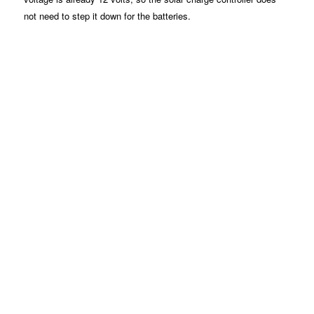
not need to step it down for the batteries.