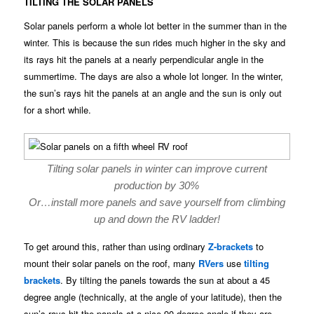
TILTING THE SOLAR PANELS
Solar panels perform a whole lot better in the summer than in the
winter. This is because the sun rides much higher in the sky and
its rays hit the panels at a nearly perpendicular angle in the
summertime. The days are also a whole lot longer. In the winter,
the sun’s rays hit the panels at an angle and the sun is only out
for a short while.
Tilting solar panels in winter can improve current
production by 30%
Or…install more panels and save yourself from climbing
up and down the RV ladder!
To get around this, rather than using ordinary
Z-brackets
to
mount their solar panels on the roof, many
RVers
use
tilting
brackets
. By tilting the panels towards the sun at about a 45
degree angle (technically, at the angle of your latitude), then the
sun’s rays hit the panels at a nice 90 degree angle if they are