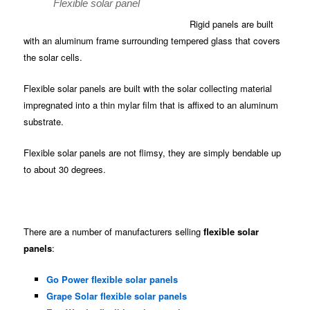
Flexible solar panel
Rigid panels are built
with an aluminum frame surrounding tempered glass that covers
the solar cells.
Flexible solar panels are built with the solar collecting material
impregnated into a thin mylar film that is affixed to an aluminum
substrate.
Flexible solar panels are not flimsy, they are simply bendable up
to about 30 degrees.
There are a number of manufacturers selling
flexible solar
panels
:
Go Power flexible solar panels
Grape Solar flexible solar panels