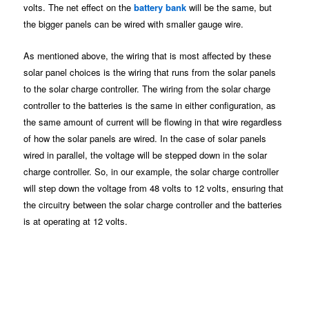
volts. The net effect on the
battery bank
will be the same, but
the bigger panels can be wired with smaller gauge wire.
As mentioned above, the wiring that is most affected by these
solar panel choices is the wiring that runs from the solar panels
to the solar charge controller. The wiring from the solar charge
controller to the batteries is the same in either configuration, as
the same amount of current will be flowing in that wire regardless
of how the solar panels are wired. In the case of solar panels
wired in parallel, the voltage will be stepped down in the solar
charge controller. So, in our example, the solar charge controller
will step down the voltage from 48 volts to 12 volts, ensuring that
the circuitry between the solar charge controller and the batteries
is at operating at 12 volts.