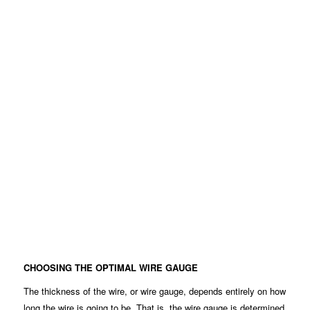
CHOOSING THE OPTIMAL WIRE GAUGE
The thickness of the wire, or wire gauge, depends entirely on how
long the wire is going to be. That is, the wire gauge is determined