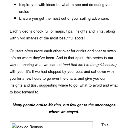
Inspire you with ideas for what to see and do during your
cruise
Ensure you get the most out of your sailing adventure.
Each video is chock full of maps, tips, insights and hints, along
with vivid images of the most beautiful spots!
Cruisers often invite each other over for drinks or dinner to swap
info on where they’ve been. And in that spirit, this series is our
way of sharing what we learned
(and that isn’t in the guidebooks)
with you. It’s if we had stopped by your boat and sat down with
you for a few hours to go over the charts and give you our
insights and tips, suggesting where to go, what to avoid and what
to look forward to.
Many people cruise Mexico, but few get to the anchorages
where we stayed.
This