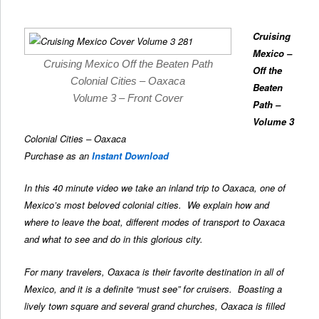
Cruising
Mexico –
Cruising Mexico Off the Beaten Path
Off the
Colonial Cities – Oaxaca
Beaten
Volume 3 – Front Cover
Path
–
Volume 3
Colonial Cities – Oaxaca
Purchase as an
Instant Download
In this 40 minute video we take an inland trip to Oaxaca, one of
Mexico’s most beloved colonial cities. We explain how and
where to leave the boat, different modes of transport to Oaxaca
and what to see and do in this glorious city.
For many travelers, Oaxaca is their favorite destination in all of
Mexico, and it is a definite “must see” for cruisers. Boasting a
lively town square and several grand churches, Oaxaca is filled