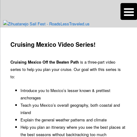
n
Are you dreaming of RV living or the sailing life? We've been doing it since
2007 and we have lots of nomadic lifestyle tips and stories for you!
Post
navigation
Cruising Mexico Video Series!
Roads Less Traveled
Cruising Mexico Off the Beaten Path
is a three-part video
series to help you plan your cruise. Our goal with this series is
to:
Introduce you to Mexico’s lesser known & prettiest
anchorages
Teach you Mexico’s overall geography, both coastal and
inland
Explain the general weather patterns and climate
Help you plan an itinerary where you see the best places at
the best seasons without backtracking too much