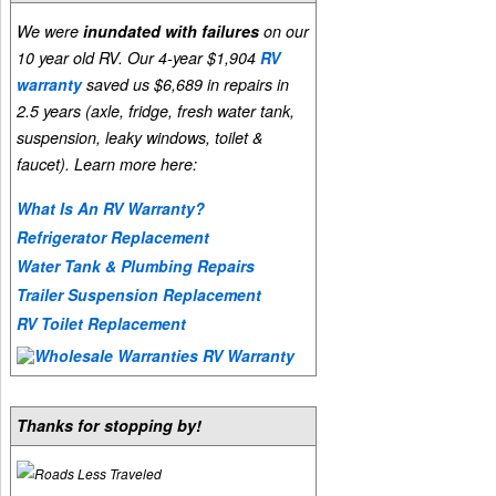
We were
inundated with failures
on our
10 year old RV. Our 4-year $1,904
RV
warranty
saved us $6,689 in repairs in
2.5 years (axle, fridge, fresh water tank,
suspension, leaky windows, toilet &
faucet). Learn more here:
What Is An RV Warranty?
Refrigerator Replacement
Water Tank & Plumbing Repairs
Trailer Suspension Replacement
RV Toilet Replacement
Thanks for stopping by!