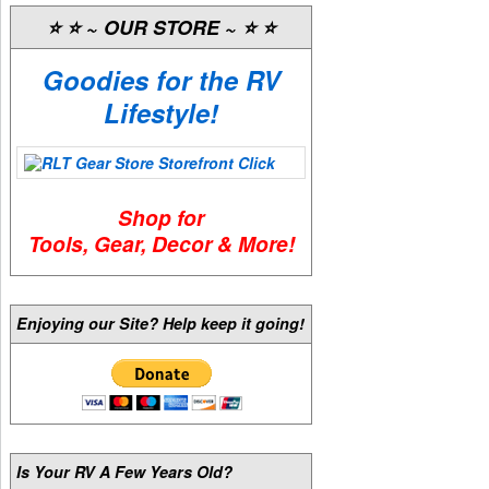
⭐️ ⭐️ ~ OUR STORE ~ ⭐️ ⭐️
Goodies for the RV
Lifestyle!
Shop for
Tools, Gear, Decor & More!
Enjoying our Site? Help keep it going!
Is Your RV A Few Years Old?