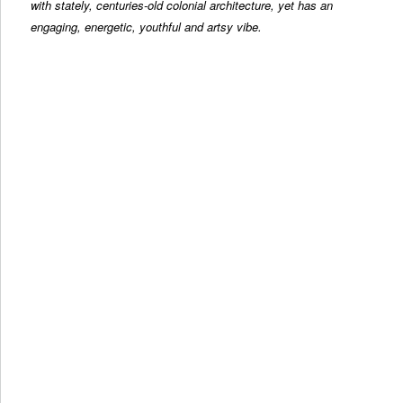
with stately, centuries-old colonial architecture, yet has an
engaging, energetic, youthful and artsy vibe.