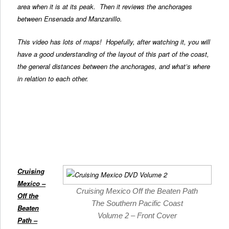
area when it is at its peak. Then it reviews the anchorages
between Ensenada and Manzanillo.
This video has lots of maps! Hopefully, after watching it, you will
have a good understanding of the layout of this part of the coast,
the general distances between the anchorages, and what’s where
in relation to each other.
Cruising
Mexico –
Cruising Mexico Off the Beaten Path
Off the
The Southern Pacific Coast
Beaten
Volume 2 – Front Cover
Path
–