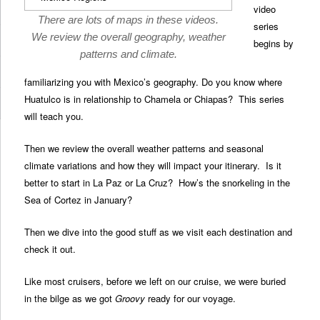
video
There are lots of maps in these videos.
series
We review the overall geography, weather
begins by
patterns and climate.
familiarizing you with Mexico’s geography. Do you know where
Huatulco is in relationship to Chamela or Chiapas? This series
will teach you.
Then we review the overall weather patterns and seasonal
climate variations and how they will impact your itinerary. Is it
better to start in La Paz or La Cruz? How’s the snorkeling in the
Sea of Cortez in January?
Then we dive into the good stuff as we visit each destination and
check it out.
Like most cruisers, before we left on our cruise, we were buried
in the bilge as we got
Groovy
ready for our voyage.