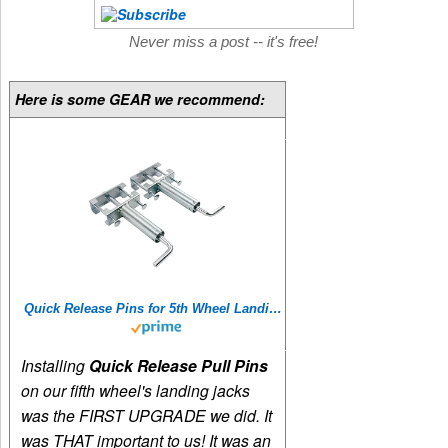
Never miss a post -- it's free!
Here is some GEAR we recommend:
Quick Release Pins for 5th Wheel Landing Jacks
Installing
Quick Release Pull Pins
on our fifth wheel's landing jacks
was the FIRST UPGRADE we did. It
was THAT important to us! It was an