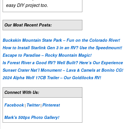
easy DIY project too.
Our Most Recent Posts:
Buckskin Mountain State Park – Fun on the Colorado River!
How to Install Starlink Gen 3 in an RV? Use the Speedmount!
Escape to Paradise – Rocky Mountain Magic!
Is Forest River a Good RV? Well Built? Here’s Our Experience
Sunset Crater Nat’l Monument – Lava & Camels at Bonito CG!
2024 Alpha Wolf 17CB Trailer – Our Goldilocks RV!
Connect With Us:
Facebook
Twitter
Pinterest
|
|
Mark's 500px Photo Gallery!