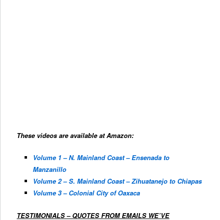
These videos are available at Amazon:
Volume 1 – N. Mainland Coast – Ensenada to
Manzanillo
Volume 2 – S. Mainland Coast – Zihuatanejo to Chiapas
Volume 3 – Colonial City of Oaxaca
TESTIMONIALS – QUOTES FROM EMAILS WE’VE