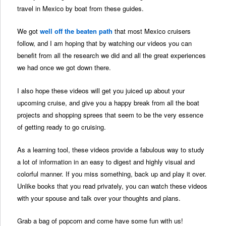
travel in Mexico by boat from these guides.
We got
well off the beaten path
that most Mexico cruisers
follow, and I am hoping that by watching our videos you can
benefit from all the research we did and all the great experiences
we had once we got down there.
I also hope these videos will get you juiced up about your
upcoming cruise, and give you a happy break from all the boat
projects and shopping sprees that seem to be the very essence
of getting ready to go cruising.
As a learning tool, these videos provide a fabulous way to study
a lot of information in an easy to digest and highly visual and
colorful manner. If you miss something, back up and play it over.
Unlike books that you read privately, you can watch these videos
with your spouse and talk over your thoughts and plans.
Grab a bag of popcorn and come have some fun with us!