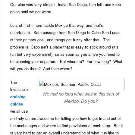
Our plan was very simple: leave San Diego, turn left, and keep
going until we got warm.
Lots of first-timers tackle Mexico that way, and that’s
unfortunate. Safe passage from San Diego to Cabo San Lucas
is their primary goal, and things get fuzzy after that. The
problem is, Cabo isn’t a place that is easy to stick around (it’s
fun but very expensive!), so as soon as you arrive you need to
be planning your departure. But where to? For how long? What
will you do there? And then where?
The
invaluable
We had no idea what was in this part of
cruising
Mexico. Do you?
guides
we all use
and rely on are awesome for telling you how to get in and out of
the anchorages and where to find provisions at each stop. But it
is very hard to get an overall understanding of what it is like to