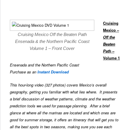
Cruising
Mexico –
Cruising Mexico Off the Beaten Path
Off the
Ensenada & the Northern Pacific Coast
Beaten
Volume 1 – Front Cover
Path
–
Volume 1
Ensenada and the Northern Pacific Coast
Purchase as an
Instant Download
This hour-long video (327 photos) covers Mexico’s overall
geography, getting you familiar with what lies where. It presents
a brief discussion of weather patterns, climate and the weather
prediction tools we used for passage planning. After a brief
glance at where all the marinas are located and which ones are
good for summer storage, it offers an itinerary that will get you to
all the best spots in two seasons, making sure you see each