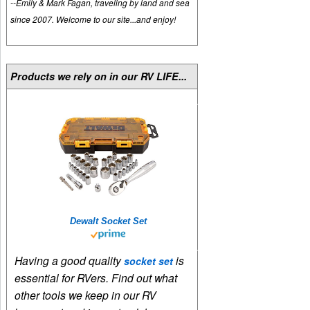
--Emily & Mark Fagan, traveling by land and sea
since 2007. Welcome to our site...and enjoy!
Products we rely on in our RV LIFE...
Dewalt Socket Set
Having a good quality
is
socket set
essential for RVers. Find out what
other tools we keep in our RV