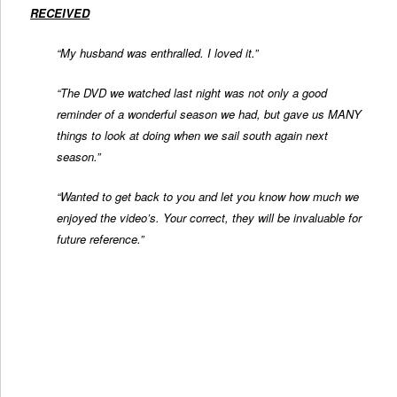
RECEIVED
“My husband was enthralled. I loved it.”
“The DVD we watched last night was not only a good
reminder of a wonderful season we had, but gave us MANY
things to look at doing when we sail south again next
season.”
“Wanted to get back to you and let you know how much we
enjoyed the video’s. Your correct, they will be invaluable for
future reference.”