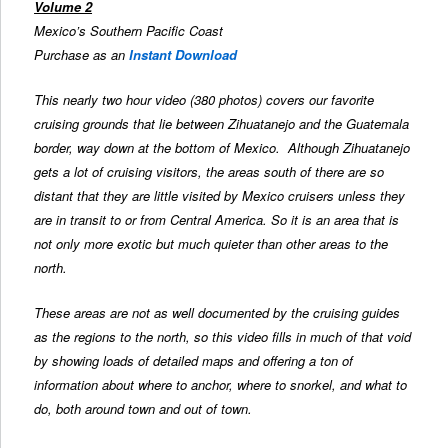
Volume 2
Mexico’s Southern Pacific Coast
Purchase as an
Instant Download
This nearly two hour video (380 photos) covers our favorite
cruising grounds that lie between Zihuatanejo and the Guatemala
border, way down at the bottom of Mexico. Although Zihuatanejo
gets a lot of cruising visitors, the areas south of there are so
distant that they are little visited by Mexico cruisers unless they
are in transit to or from Central America. So it is an area that is
not only more exotic but much quieter than other areas to the
north.
These areas are not as well documented by the cruising guides
as the regions to the north, so this video fills in much of that void
by showing loads of detailed maps and offering a ton of
information about where to anchor, where to snorkel, and what to
do, both around town and out of town.