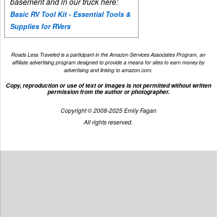
basement and in our truck here:
Basic RV Tool Kit - Essential Tools &
Supplies for RVers
Roads Less Traveled is a participant in the Amazon Services Associates Program, an
affiliate advertising program designed to provide a means for sites to earn money by
advertising and linking to amazon.com.
Copy, reproduction or use of text or images is not permitted without written
permission from the author or photographer.
Copyright © 2008-2025 Emily Fagan
All rights reserved.