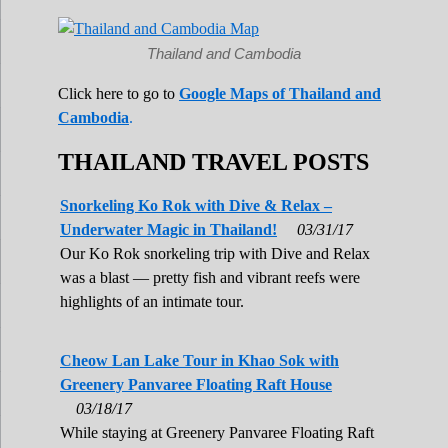
Thailand and Cambodia
Click here to go to
Google Maps of Thailand and
Cambodia
.
THAILAND TRAVEL POSTS
Snorkeling Ko Rok with Dive & Relax –
Underwater Magic in Thailand!
03/31/17
Our Ko Rok snorkeling trip with Dive and Relax
was a blast — pretty fish and vibrant reefs were
highlights of an intimate tour.
Cheow Lan Lake Tour in Khao Sok with
Greenery Panvaree Floating Raft House
03/18/17
While staying at Greenery Panvaree Floating Raft