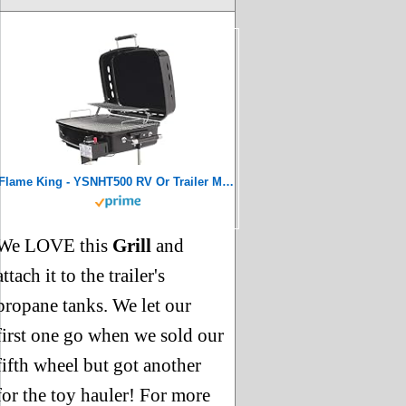
Flame King - YSNHT500 RV Or Trailer Mounted BBQ - Motorhome Gas Grill - 214 Sq Inch Cooking Surface - Adjustable Flame Controller, Black
We LOVE this
Grill
and
attach it to the trailer's
propane tanks. We let our
first one go when we sold our
fifth wheel but got another
for the toy hauler! For more