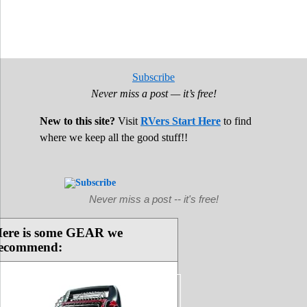
Subscribe
Never miss a post — it’s free!
New to this site?
Visit
RVers Start Here
to find
where we keep all the good stuff!!
Never miss a post -- it's free!
ere is some GEAR we
ecommend: