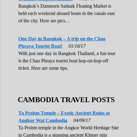
Bangkok’s Damnoen Saduak Floating Market is
held each weekend aboard boats in the canals east
of the city. Here are pics…
One Day in Bangkok – A trip on the Chao
Phraya Tourist Boat!
01/18/17
With just one day in Bangkok Thailand, a fun tour
is the Chao Phraya tourist boat hop-on-hop-off
ticket. Here are some tips.
.
CAMBODIA TRAVEL POSTS
Ta Prohm Temple – Exotic Ancient Ruins at
Angkor Wat Cambodia
04/09/17
Ta Prohm temple in the Angkor World Heritage Site
in Cambodia is a stunning ancient Khmer ruin