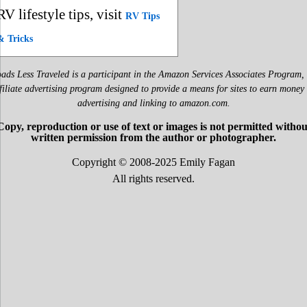
RV lifestyle tips, visit
RV Tips
& Tricks
ads Less Traveled is a participant in the Amazon Services Associates Program,
filiate advertising program designed to provide a means for sites to earn money
advertising and linking to amazon.com.
Copy, reproduction or use of text or images is not permitted withou
written permission from the author or photographer.
Copyright © 2008-2025 Emily Fagan
All rights reserved.