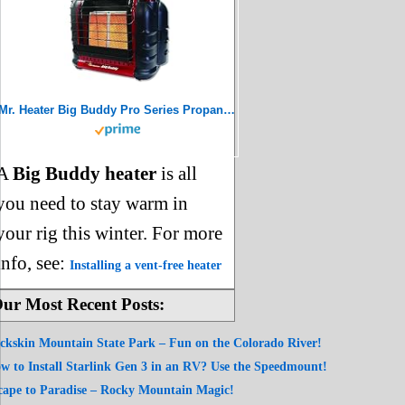
Mr. Heater Big Buddy Pro Series Propane Heater, 18000 BTU, Red
A
Big Buddy heater
is all
you need to stay warm in
your rig this winter. For more
info, see:
Installing a vent-free heater
ur Most Recent Posts:
ckskin Mountain State Park – Fun on the Colorado River!
w to Install Starlink Gen 3 in an RV? Use the Speedmount!
cape to Paradise – Rocky Mountain Magic!