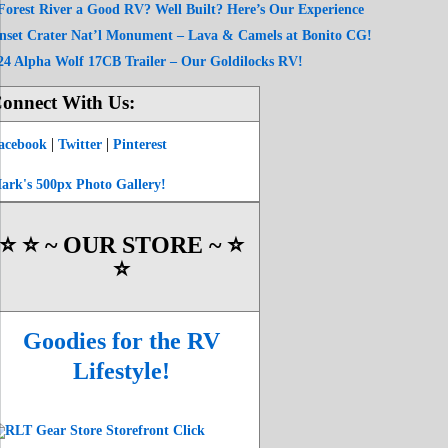
 Forest River a Good RV? Well Built? Here’s Our Experience
nset Crater Nat’l Monument – Lava & Camels at Bonito CG!
24 Alpha Wolf 17CB Trailer – Our Goldilocks RV!
onnect With Us:
|
|
acebook
Twitter
Pinterest
ark's 500px Photo Gallery!
⭐️ ⭐️ ~ OUR STORE ~ ⭐️
⭐️
Goodies for the RV
Lifestyle!