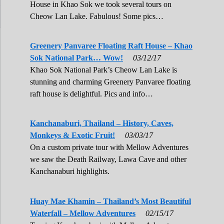
House in Khao Sok we took several tours on
Cheow Lan Lake. Fabulous! Some pics…
Greenery Panvaree Floating Raft House – Khao
Sok National Park… Wow!
03/12/17
Khao Sok National Park’s Cheow Lan Lake is
stunning and charming Greenery Panvaree floating
raft house is delightful. Pics and info…
Kanchanaburi, Thailand – History, Caves,
Monkeys & Exotic Fruit!
03/03/17
On a custom private tour with Mellow Adventures
we saw the Death Railway, Lawa Cave and other
Kanchanaburi highlights.
Huay Mae Khamin – Thailand’s Most Beautiful
Waterfall – Mellow Adventures
02/15/17