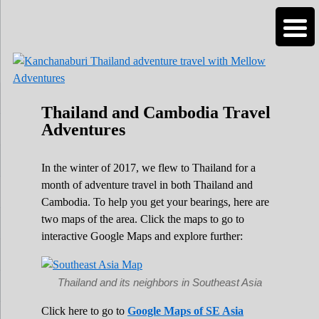
Roads Less Traveled
Are you dreaming of RV living or the
sailing life? We've been doing it since 2007
and we have lots of nomadic lifestyle tips
and stories for you!
Thailand and Cambodia Travel
Adventures
In the winter of 2017, we flew to Thailand for a
month of adventure travel in both Thailand and
Cambodia. To help you get your bearings, here are
two maps of the area. Click the maps to go to
interactive Google Maps and explore further:
Thailand and its neighbors in Southeast Asia
Click here to go to
Google Maps of SE Asia