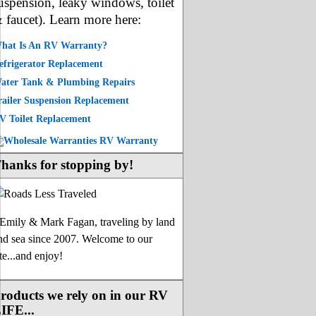
uspension, leaky windows, toilet
 faucet). Learn more here:
hat Is An RV Warranty?
efrigerator Replacement
ater Tank & Plumbing Repairs
railer Suspension Replacement
V Toilet Replacement
hanks for stopping by!
-Emily & Mark Fagan, traveling by land
nd sea since 2007. Welcome to our
ite...and enjoy!
roducts we rely on in our RV
IFE...