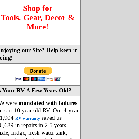
Shop for
Tools, Gear, Decor &
More!
njoying our Site? Help keep it
oing!
s Your RV A Few Years Old?
e were
inundated with failures
n our 10 year old RV. Our 4-year
1,904
saved us
RV warranty
6,689 in repairs in 2.5 years
axle, fridge, fresh water tank,