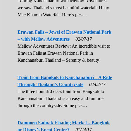
Touring Kanchanaburi with Mellow Adventures,
we saw Thailand’s most beautiful waterfall: Huay
Mae Khamin Waterfall. Here’s pics…
Erawan Falls – Jewel of Erawan National Park
– with Mellow Adventures
02/07/17
Mellow Adventures Review: An incredible visit to
Erawan Falls at Erawan National Park in
Kanchanaburi Thailand – Serenity & beauty!
Train from Bangkok to Kanchanaburi – A Ride
Through Thailand’s Countryside
02/02/17
The three hour 3rd class train from Bangkok to
Kanchanaburi Thailand is an easy and fun ride
through the countryside. Some pics…
Damnoen Saduak Floating Market – Bangkok
or Disney’s Epcot Center?
01/24/17