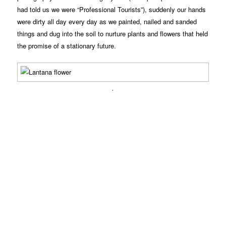
had told us we were “Professional Tourists”), suddenly our hands
were dirty all day every day as we painted, nailed and sanded
things and dug into the soil to nurture plants and flowers that held
the promise of a stationary future.
.