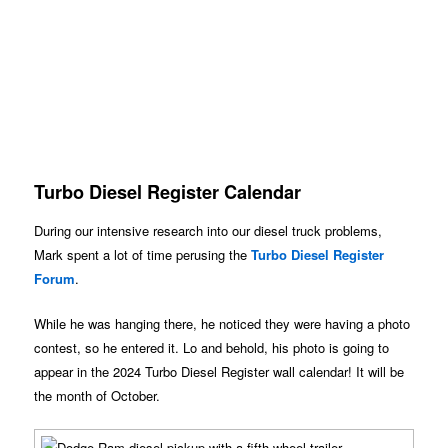
Turbo Diesel Register Calendar
During our intensive research into our diesel truck problems,
Mark spent a lot of time perusing the
Turbo Diesel Register
Forum
.
While he was hanging there, he noticed they were having a photo
contest, so he entered it. Lo and behold, his photo is going to
appear in the 2024 Turbo Diesel Register wall calendar! It will be
the month of October.