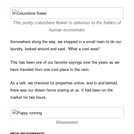
This pretty columbine flower is oblivious to the foibles of
human economies
Somewhere along the way, we stopped in a small town to do our
laundry, looked around and said, “What a cool area!”
This has been one of our favorite sayings over the years as we
have traveled from one cool place to the next.
As a lark, we checked for properties online, and lo and behold,
there was our dream home staring at us. It had been on the
market for two hours.
Weeeeeee!
NEW BEGINNINGS