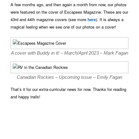
A few months ago, and then again a month from now, our photos
were featured on the cover of Escapees Magazine. These are our
43rd and 44th magazine covers (see more
here
). It is always a
magical feeling when we see one of our photos on a cover!
A cover with Buddy in it! – March/April 2023 – Mark Fagan
Canadian Rockies – Upcoming issue – Emily Fagan
That’s it for our extra-curricular news for now. Thanks for reading
and happy trails!