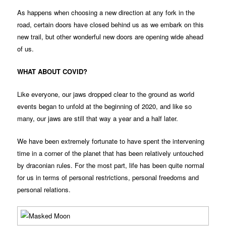
As happens when choosing a new direction at any fork in the
road, certain doors have closed behind us as we embark on this
new trail, but other wonderful new doors are opening wide ahead
of us.
WHAT ABOUT COVID?
Like everyone, our jaws dropped clear to the ground as world
events began to unfold at the beginning of 2020, and like so
many, our jaws are still that way a year and a half later.
We have been extremely fortunate to have spent the intervening
time in a corner of the planet that has been relatively untouched
by draconian rules. For the most part, life has been quite normal
for us in terms of personal restrictions, personal freedoms and
personal relations.