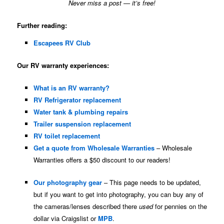
Never miss a post — it’s free!
Further reading:
Escapees RV Club
Our RV warranty experiences:
What is an RV warranty?
RV Refrigerator replacement
Water tank & plumbing repairs
Trailer suspension replacement
RV toilet replacement
Get a quote from Wholesale Warranties
– Wholesale
Warranties offers a $50 discount to our readers!
Our photography gear
– This page needs to be updated,
but if you want to get into photography, you can buy any of
the cameras/lenses described there
used
for pennies on the
dollar via Craigslist or
MPB
.