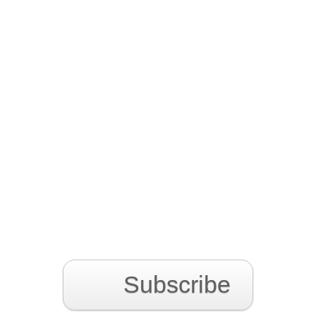
Subscribe