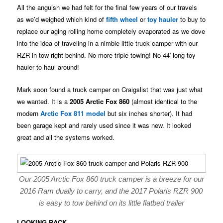
All the anguish we had felt for the final few years of our travels
as we’d weighed which kind of
fifth wheel
or
toy hauler
to buy to
replace our aging rolling home completely evaporated as we dove
into the idea of traveling in a nimble little truck camper with our
RZR in tow right behind. No more triple-towing! No 44′ long toy
hauler to haul around!
Mark soon found a truck camper on Craigslist that was just what
we wanted. It is a
2005 Arctic Fox 860
(almost identical to the
modern
Arctic Fox 811 model
but six inches shorter). It had
been garage kept and rarely used since it was new. It looked
great and all the systems worked.
Our 2005 Arctic Fox 860 truck camper is a breeze for our
2016 Ram dually to carry, and the 2017 Polaris RZR 900
is easy to tow behind on its little flatbed trailer
LOOKING BACK