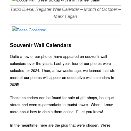
Turbo Diesel Register Wall Calendar – Month of October –
Mark Fagan
Souvenir Wall Calendars
Quite a few of our photos have appeared on souvenir wall
calendars over the years. Last year, four of our photos were
selected for 2024. Then, a few weeks ago, we learned that six
more of our photos will appear on decorative wall calendars in
2025!
These calendars can be found for sale at gift shops, boutique
stores and even supermarkets in tourist towns. When I know
more about how to obtain them online, I’ll let you know!
In the meantime, here are the pics that were chosen. We’re