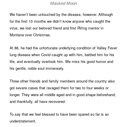
Masked Moon
We haven’t been untouched by the disease, however. Although
for the first 10 months we didn’t know anyone who caught the
virus, we lost our beloved friend and first RVing mentor in
Montana over Christmas.
At 86, he had the unfortunate underlying condition of Valley Fever
lung disease when Covid caught up with him, battled him for his
life, and eventually overtook him. We miss his good humor and
his gentle, noble soul immensely.
Three other friends and family members around the country also
got severe cases that ravaged them for two to four weeks or
longer. They were all middle aged and in good shape beforehand,
and thankfully, all have recovered.
To say that we feel blessed to have been spared so far is an
understatement.