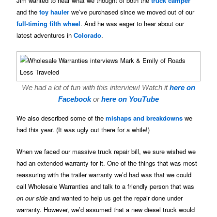
Jim wanted to hear what we thought of both the
truck camper
and the
toy hauler
we’ve purchased since we moved out of our
full-timing fifth wheel
. And he was eager to hear about our
latest adventures in
Colorado
.
We had a lot of fun with this interview! Watch it
here on
Facebook
or
here on YouTube
We also described some of the
mishaps and breakdowns
we
had this year. (It was ugly out there for a while!)
When we faced our massive truck repair bill, we sure wished we
had an extended warranty for it. One of the things that was most
reassuring with the trailer warranty we’d had was that we could
call Wholesale Warranties and talk to a friendly person that was
on our side
and wanted to help us get the repair done under
warranty. However, we’d assumed that a new diesel truck would