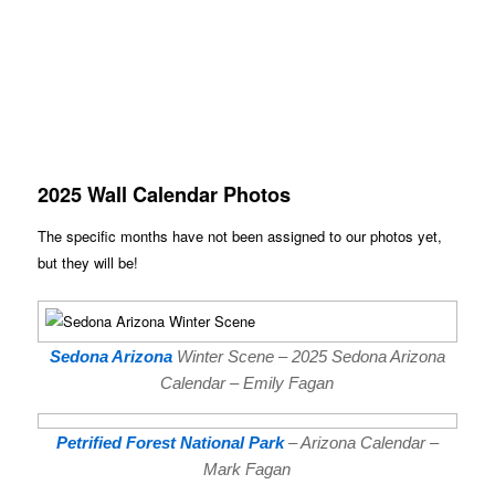
2025 Wall Calendar Photos
The specific months have not been assigned to our photos yet,
but they will be!
Sedona Arizona
Winter Scene – 2025 Sedona Arizona
Calendar – Emily Fagan
Petrified Forest National Park
– Arizona Calendar –
Mark Fagan