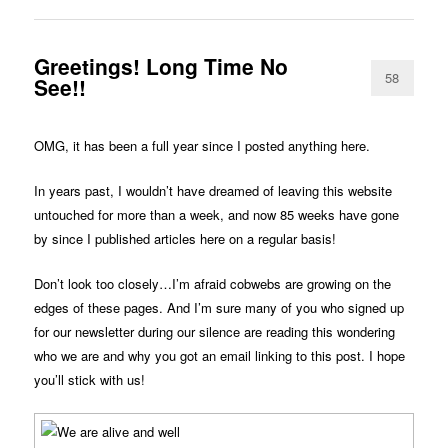
Greetings! Long Time No
58
See!!
OMG, it has been a full year since I posted anything here.
In years past, I wouldn’t have dreamed of leaving this website
untouched for more than a week, and now 85 weeks have gone
by since I published articles here on a regular basis!
Don’t look too closely…I’m afraid cobwebs are growing on the
edges of these pages. And I’m sure many of you who signed up
for our newsletter during our silence are reading this wondering
who we are and why you got an email linking to this post. I hope
you’ll stick with us!