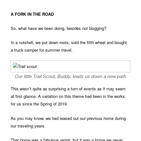
A FORK IN THE ROAD
So, what have we been doing, besides not blogging?
In a nutshell, we put down roots, sold the fifth wheel and bought
a truck camper for summer travel.
Our little Trail Scout, Buddy, leads us down a new path
This wasn’t quite as surprising a turn of events as it may seem
at first glance. A variation on this theme had been in the works
for us since the Spring of 2019.
As you may know, we had leased out our previous home during
our traveling years.
That home was a fabulous rental, but it was a home we never