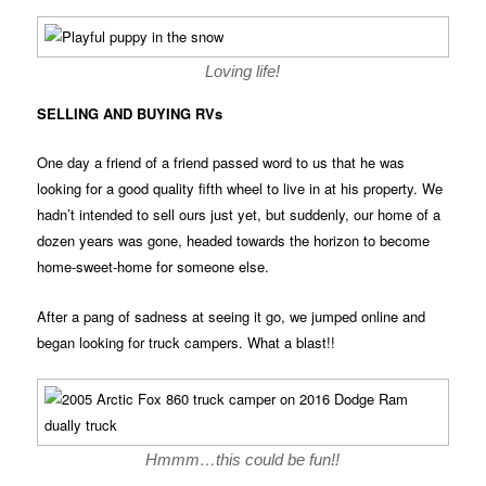
Loving life!
SELLING AND BUYING RVs
One day a friend of a friend passed word to us that he was
looking for a good quality fifth wheel to live in at his property. We
hadn’t intended to sell ours just yet, but suddenly, our home of a
dozen years was gone, headed towards the horizon to become
home-sweet-home for someone else.
After a pang of sadness at seeing it go, we jumped online and
began looking for truck campers. What a blast!!
Hmmm…this could be fun!!