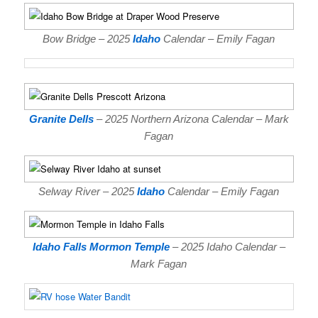
Bow Bridge – 2025
Idaho
Calendar – Emily Fagan
Granite Dells
– 2025 Northern Arizona Calendar – Mark
Fagan
Selway River – 2025
Idaho
Calendar – Emily Fagan
Idaho Falls Mormon Temple
– 2025 Idaho Calendar –
Mark Fagan