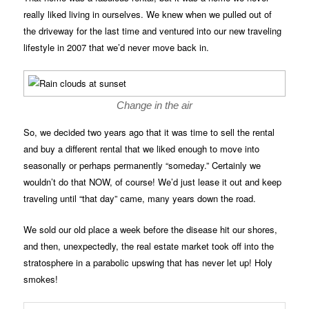
really liked living in ourselves. We knew when we pulled out of
the driveway for the last time and ventured into our new traveling
lifestyle in 2007 that we’d never move back in.
Change in the air
So, we decided two years ago that it was time to sell the rental
and buy a different rental that we liked enough to move into
seasonally or perhaps permanently “someday.” Certainly we
wouldn’t do that NOW, of course! We’d just lease it out and keep
traveling until “that day” came, many years down the road.
We sold our old place a week before the disease hit our shores,
and then, unexpectedly, the real estate market took off into the
stratosphere in a parabolic upswing that has never let up! Holy
smokes!