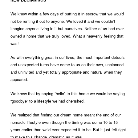
We knew within a few days of putting it in escrow that we would
not be renting it out to anyone. We loved it and we couldn’t
imagine anyone living in it but ourselves. Neither of us had ever
owned a home that we truly loved. What a heavenly feeling that
was!
As with everything great in our lives, the most important detours
and unexpected turns have come to us on their own, unplanned
and uninvited and yet totally appropriate and natural when they
appeared.
We knew that by saying “hello” to this home we would be saying
“goodbye” to a lifestyle we had cherished.
We realized that finding our dream home meant the end of our
nomadic lifestyle even though the timing was some 10 to 15
years earlier than we’d ever expected it to be. But it just felt right
to make this change, dramatic as it was.