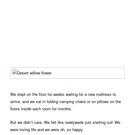
.
We slept on the floor for weeks waiting for a new mattress to
arrive, and we sat in folding camping chairs or on pillows on the
floors inside each room for months.
But we didn’t care. We felt like newlyweds just starting out! We
were loving life and we were oh, so happy.