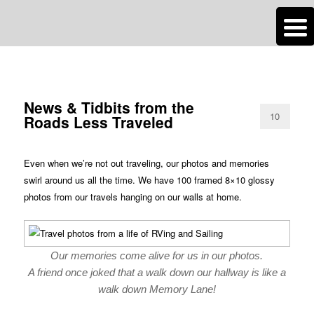
n
Are you dreaming of RV living or the sailing life? We've been doing it since
TAG ARCHIVES:
NEWS
2007 and we have lots of nomadic lifestyle tips and stories for you!
Roads Less Traveled
News & Tidbits from the
10
Roads Less Traveled
Even when we’re not out traveling, our photos and memories
swirl around us all the time. We have 100 framed 8×10 glossy
photos from our travels hanging on our walls at home.
Our memories come alive for us in our photos.
A friend once joked that a walk down our hallway is like a
walk down Memory Lane!