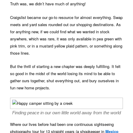
Truth was, we didn’t have much of anything!
Craigslist became our go-to resource for almost everything. Swap
meets and yard sales rounded out our shopping destinations. As
for anything new, if we could find what we wanted in stock
anywhere, which was rare, it was only available in pea green with
pink trim, or in a mustard yellow plaid pattern, or something along
those lines.
But the thrill of starting a new chapter was deeply fulfilling. It felt
so good in the midst of the world losing its mind to be able to
gather ours together, shut everything out, and bury ourselves in
fun new home projects.
Finding peace in our own little world away from the world
Where our lives before had been one continuous sightseeing
photography tour for 13 straight years (a shopkeeper in
Mexico