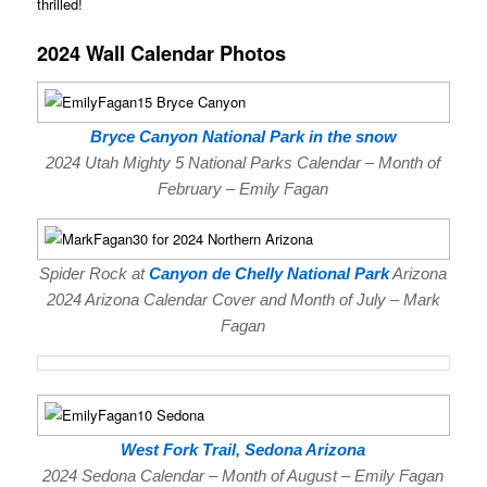
thrilled!
2024 Wall Calendar Photos
Bryce Canyon National Park in the snow
2024 Utah Mighty 5 National Parks Calendar – Month of
February – Emily Fagan
Spider Rock at
Canyon de Chelly National Park
Arizona
2024 Arizona Calendar Cover and Month of July – Mark
Fagan
West Fork Trail, Sedona Arizona
2024 Sedona Calendar – Month of August – Emily Fagan