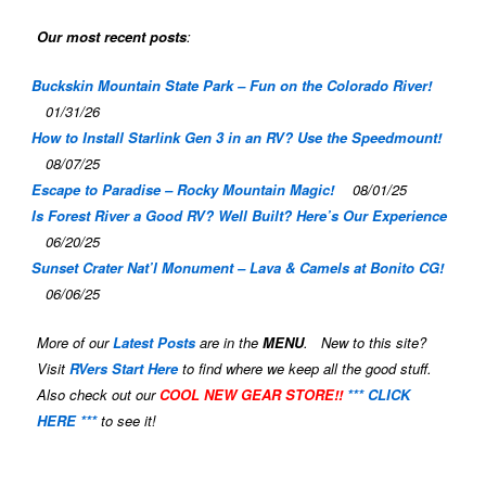
Our most recent posts
:
Buckskin Mountain State Park – Fun on the Colorado River!
01/31/26
How to Install Starlink Gen 3 in an RV? Use the Speedmount!
08/07/25
Escape to Paradise – Rocky Mountain Magic!
08/01/25
Is Forest River a Good RV? Well Built? Here’s Our Experience
06/20/25
Sunset Crater Nat’l Monument – Lava & Camels at Bonito CG!
06/06/25
More of our
Latest Posts
are in the
MENU
. New to this site?
Visit
RVers Start Here
to find where we keep all the good stuff.
Also check out our
COOL NEW GEAR STORE!!
*** CLICK
HERE ***
to see it!