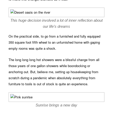
This huge decision involved a lot of inner reflection about
our life’s dreams
On the practical side, to go from a furnished and fully equipped
350 square foot fifth wheel to an unfurnished home with gaping
empty rooms was quite a shock.
The long long long hot showers were a blissful change from all
those years of one gallon showers while boondocking or
anchoring out. But, believe me, setting up housekeeping from
scratch during a pandemic when absolutely everything from
furniture to tools is out of stock is quite an experience.
Sunrise brings a new day