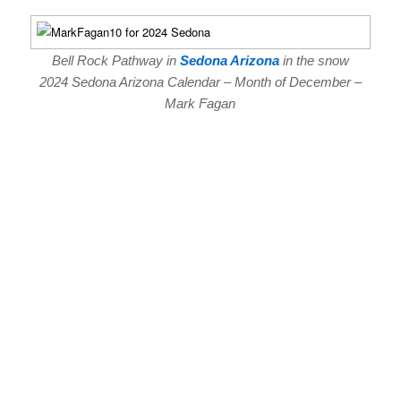
Bell Rock Pathway in
Sedona Arizona
in the snow
2024 Sedona Arizona Calendar – Month of December –
Mark Fagan