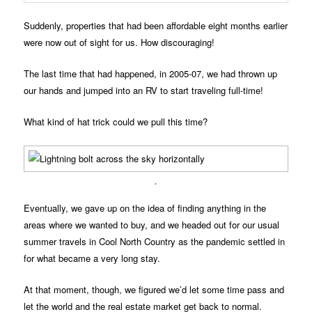
Suddenly, properties that had been affordable eight months earlier
were now out of sight for us. How discouraging!
The last time that had happened, in 2005-07, we had thrown up
our hands and jumped into an RV to start traveling full-time!
What kind of hat trick could we pull this time?
.
Eventually, we gave up on the idea of finding anything in the
areas where we wanted to buy, and we headed out for our usual
summer travels in Cool North Country as the pandemic settled in
for what became a very long stay.
At that moment, though, we figured we’d let some time pass and
let the world and the real estate market get back to normal.