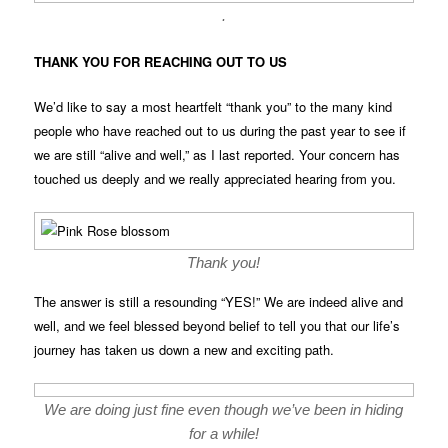
.
THANK YOU FOR REACHING OUT TO US
We’d like to say a most heartfelt “thank you” to the many kind
people who have reached out to us during the past year to see if
we are still “alive and well,” as I last reported. Your concern has
touched us deeply and we really appreciated hearing from you.
Thank you!
The answer is still a resounding “YES!” We are indeed alive and
well, and we feel blessed beyond belief to tell you that our life’s
journey has taken us down a new and exciting path.
We are doing just fine even though we’ve been in hiding
for a while!