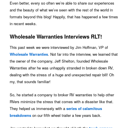
Even better, every so often we’re able to share our experiences
and the beauty of what we’ve seen with the rest of the world in
formats beyond this blog! Happily, that has happened a few times
in recent weeks.
Wholesale Warranties Interviews RLT!
This past week we were interviewed by Jim Hoffman, VP of
Wholesale Warranties
. Not far into the interview, we learned that
the owner of the company, Jeff Shelton, founded Wholesale
Warranties after he was unhappily stranded in broken down RV,
dealing with the stress of a huge and unexpected repair bill! Oh
my, that sounds familiar!
So, he started a company to broker RV warranties to help other
RVers minimize the stress that comes with a disaster like that.
They helped us immensely with a
series of calamitous
breakdowns
on our fifth wheel trailer a few years back.