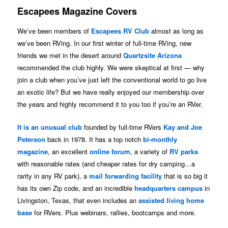
Escapees Magazine Covers
We’ve been members of
Escapees RV Club
almost as long as
we’ve been RVing. In our first winter of full-time RVing, new
friends we met in the desert around
Quartzsite Arizona
recommended the club highly. We were skeptical at first — why
join a club when you’ve just left the conventional world to go live
an exotic life? But we have really enjoyed our membership over
the years and highly recommend it to you too if you’re an RVer.
It is an unusual club
founded by full-time RVers
Kay and Joe
Peterson
back in 1978. It has a top notch
bi-monthly
magazine
, an excellent
online forum
, a variety of
RV parks
with reasonable rates (and cheaper rates for dry camping…a
rarity in any RV park), a
mail forwarding facility
that is so big it
has its own Zip code, and an incredible
headquarters campus
in
Livingston, Texas, that even includes an
assisted living home
base
for RVers. Plus webinars, rallies, bootcamps and more.