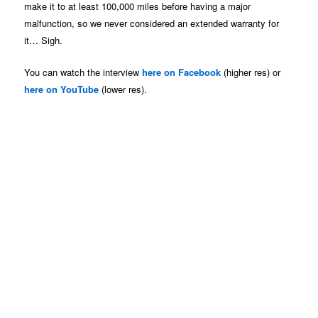
make it to at least 100,000 miles before having a major
malfunction, so we never considered an extended warranty for
it… Sigh.
You can watch the interview
here on Facebook
(higher res) or
here on YouTube
(lower res).