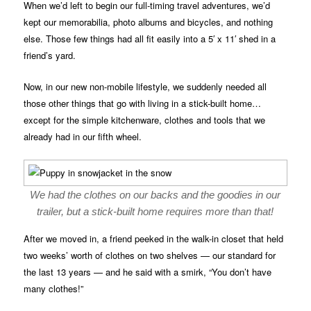
When we’d left to begin our full-timing travel adventures, we’d
kept our memorabilia, photo albums and bicycles, and nothing
else. Those few things had all fit easily into a 5′ x 11′ shed in a
friend’s yard.
Now, in our new non-mobile lifestyle, we suddenly needed all
those other things that go with living in a stick-built home…
except for the simple kitchenware, clothes and tools that we
already had in our fifth wheel.
We had the clothes on our backs and the goodies in our
trailer, but a stick-built home requires more than that!
After we moved in, a friend peeked in the walk-in closet that held
two weeks’ worth of clothes on two shelves — our standard for
the last 13 years — and he said with a smirk, “You don’t have
many clothes!”