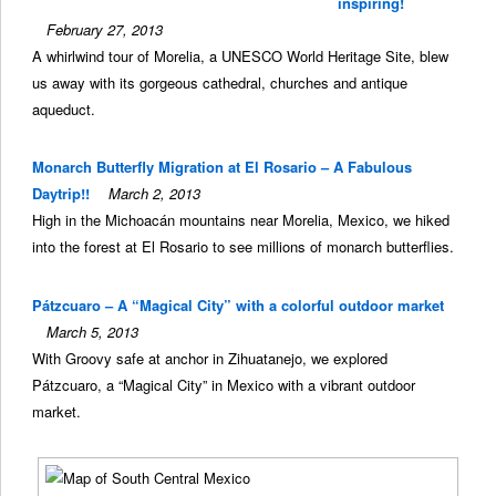
inspiring!
February 27, 2013
A whirlwind tour of Morelia, a UNESCO World Heritage Site, blew
us away with its gorgeous cathedral, churches and antique
aqueduct.
Monarch Butterfly Migration at El Rosario – A Fabulous
Daytrip!!
March 2, 2013
High in the Michoacán mountains near Morelia, Mexico, we hiked
into the forest at El Rosario to see millions of monarch butterflies.
Pátzcuaro – A “Magical City” with a colorful outdoor market
March 5, 2013
With Groovy safe at anchor in Zihuatanejo, we explored
Pátzcuaro, a “Magical City” in Mexico with a vibrant outdoor
market.