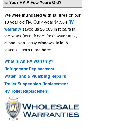
Is Your RV A Few Years Old?
We were
on our
inundated with failures
10 year old RV. Our 4-year $1,904
RV
saved us $6,689 in repairs in
warranty
2.5 years (axle, fridge, fresh water tank,
suspension, leaky windows, toilet &
faucet). Learn more here:
What Is An RV Warranty?
Refrigerator Replacement
Water Tank & Plumbing Repairs
Trailer Suspension Replacement
RV Toilet Replacement