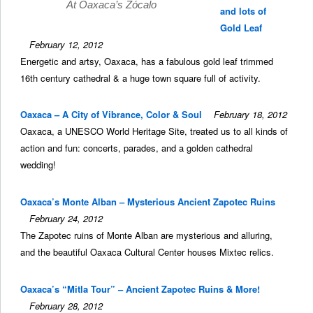
At Oaxaca’s Zócalo
and lots of
Gold Leaf
February 12, 2012
Energetic and artsy, Oaxaca, has a fabulous gold leaf trimmed
16th century cathedral & a huge town square full of activity.
Oaxaca – A City of Vibrance, Color & Soul
February 18, 2012
Oaxaca, a UNESCO World Heritage Site, treated us to all kinds of
action and fun: concerts, parades, and a golden cathedral
wedding!
Oaxaca’s Monte Alban – Mysterious Ancient Zapotec Ruins
February 24, 2012
The Zapotec ruins of Monte Alban are mysterious and alluring,
and the beautiful Oaxaca Cultural Center houses Mixtec relics.
Oaxaca’s “Mitla Tour” – Ancient Zapotec Ruins & More!
February 28, 2012