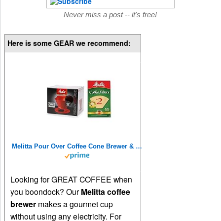
Never miss a post -- it's free!
Here is some GEAR we recommend:
Melitta Pour Over Coffee Cone Brewer & #2 Filter Natural Brown Combo Set, Red
Looking for GREAT COFFEE when
you boondock? Our
Melitta coffee
brewer
makes a gourmet cup
without using any electricity. For