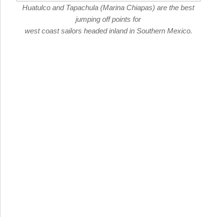
Huatulco and Tapachula (Marina Chiapas) are the best
jumping off points for
west coast sailors headed inland in Southern Mexico.