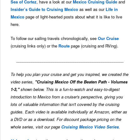
Sea of Cortez
, have a look at our
Mexico Cruising Guide
and
Insider’s Guide to Cruising Mexico
as well as our
Life in
Mexico
page of light-hearted posts about what it is like to live
here.
To follow our sailing travels chronologically, see
Our Cruise
(cruising links only) or the
Route
page (cruising and RVing).
_________________________________________________
To help you plan your cruise and get you inspired, we created the
video series,
"Cruising Mexico Off the Beaten Path - Volumes
1-3,"
shown below. This is a fun-to-watch and easy-to-digest
introduction to Mexico from a cruiser's perspective, giving you
lots of valuable information that isn't covered by the cruising
guides. Each video is available individually at Amazon, either as
a DVD or as a download. For discount package pricing on the
whole series, visit our page
Cruising Mexico Video Series
.