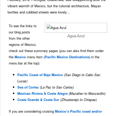
vibrant warmth of Mexico, but the colonial architecture, Mayan
textiles and cobbled streets were lovely…
To see the links to
our blog posts
Agua Azul
from the other
regions of Mexico,
check out these summary pages (you can also find them under
the
Mexico
menu item
(Pacific Mexico Destinations)
in the
menu bar at the top):
Pacific Coast of Baja Mexico
(San Diego to Cabo San
Lucas)
Sea of Cortez
(La Paz to San Carlos)
Mexican Riviera & Costa Alegre
(Mazatlan to Manzanillo)
Costa Grande & Costa Sur
(Zihuatanejo to Chiapas)
If you are considering cruising
Mexico’s Pacific coast and/or