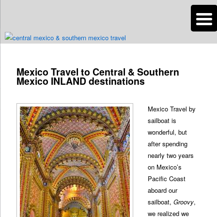
n
Are you dreaming of RV living or the sailing life? We've been doing it since
2007 and we have lots of nomadic lifestyle tips and stories for you!
Mexico Travel to Central & Southern
Roads Less Traveled
Mexico INLAND destinations
Mexico Travel by
sailboat is
wonderful, but
after spending
nearly two years
on Mexico’s
Pacific Coast
aboard our
sailboat,
Groovy
,
we realized we