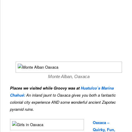
Monte Alban, Oaxaca
Places we visited while Groovy was at
Huatulco’s Marina
Chahué:
An inland jaunt to Oaxaca gives you both a fantastic
colonial city experience AND some wonderful ancient Zapotec
pyramid ruins.
Oaxaca –
Quirky, Fun,