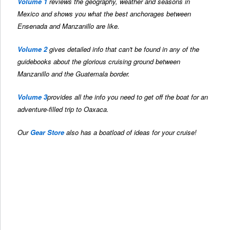
Volume 1
reviews the geography, weather and seasons in
Mexico and shows you what the best anchorages between
Ensenada and Manzanillo are like.
Volume 2
gives detailed info that can't be found in any of the
guidebooks about the glorious cruising ground between
Manzanillo and the Guatemala border.
Volume 3
provides all the info you need to get off the boat for an
adventure-filled trip to Oaxaca.
Our
Gear Store
also has a boatload of ideas for your cruise!