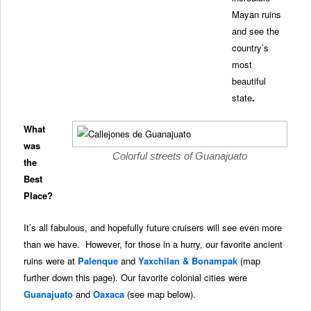
Mayan ruins
and see the
country’s
most
beautiful
state
.
What
was
Colorful streets of Guanajuato
the
Best
Place?
It’s all fabulous, and hopefully future cruisers will see even more
than we have. However, for those in a hurry, our favorite ancient
ruins were at
Palenque
and
Yaxchilan & Bonampak
(map
further down this page). Our favorite colonial cities were
Guanajuato
and
Oaxaca
(see map below).