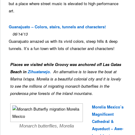
but a place where street music is elevated to high performance
art.
Guanajuato – Colors, stairs, tunnels and characters!
06/14/13
Guanajuato amazed us with its vivid colors, steep hills & deep
tunnels. It’s a fun town with lots of character and characters!
Places we visited while Groovy was anchored off Las Gatas
Beach in
Zihuatanejo.
An alternative is to leave the boat at
Marina Ixtapa. Morelia is a beautiful colonial city and it is lovely
to see the millions of migrating monarch butterflies in the
ponderosa pine forests of the inland mountains.
Morelia Mexico’s
Magnificent
Cathedral &
Monarch butterflies, Morelia
Aqueduct – Awe-