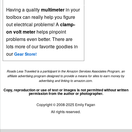
Having a quality
multimeter
in your
toolbox can really help you figure
out electrical problems! A
clamp-
on volt meter
helps pinpoint
problems even better. There are
lots more of our favorite goodies in
our
Gear Store!
Roads Less Traveled is a participant in the Amazon Services Associates Program, an
affiliate advertising program designed to provide a means for sites to earn money by
advertising and linking to amazon.com.
Copy, reproduction or use of text or images is not permitted without written
permission from the author or photographer.
Copyright © 2008-2025 Emily Fagan
All rights reserved.