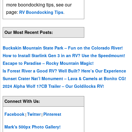
more boondocking tips, see our
page:
RV Boondocking Tips
.
Our Most Recent Posts:
Buckskin Mountain State Park – Fun on the Colorado River!
How to Install Starlink Gen 3 in an RV? Use the Speedmount!
Escape to Paradise – Rocky Mountain Magic!
Is Forest River a Good RV? Well Built? Here’s Our Experience
Sunset Crater Nat’l Monument – Lava & Camels at Bonito CG!
2024 Alpha Wolf 17CB Trailer – Our Goldilocks RV!
Connect With Us:
Facebook
Twitter
Pinterest
|
|
Mark's 500px Photo Gallery!