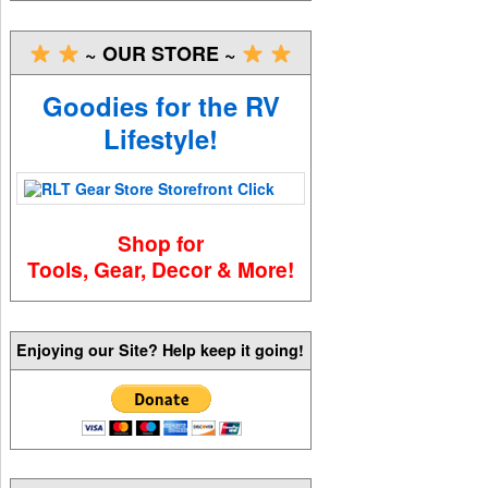
~ OUR STORE ~
Goodies for the RV
Lifestyle!
Shop for
Tools, Gear, Decor & More!
Enjoying our Site? Help keep it going!