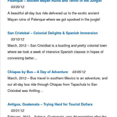
Palenque – Ancient Mayan Ruins and Terror in the Jungle!
03/20/12
A beautiful all-day bus ride delivered us to the exotic ancient
Mayan ruins of Palenque where we got spooked in the jungle!
San Cristobal – Colonial Delights & Spanish Immersion
03/10/12
March, 2012 – San Cristóbal is a bustling and pretty colonial town
where we took a week of intensive Spanish classes in hopes of
conversing better…
Chiapas by Bus – A Day of Adventure
03/05/12
March, 2012 – Bus travel in southern Mexico is an adventure, and
our all-day bus ride through Chiapas from Tapachula to San
Cristobal was thrilling…
Antigua, Guatemala – Trying Hard for Tourist Dollars
03/01/12
February, 2012 – Antigua, Guatemala, was disappointing after the