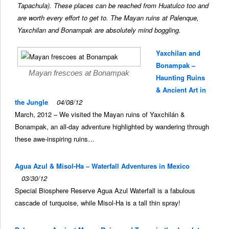
Tapachula). These places can be reached from Huatulco too and
are worth every effort to get to. The Mayan ruins at Palenque,
Yaxchilan and Bonampak are absolutely mind boggling.
Yaxchilan and
Bonampak –
Mayan frescoes at Bonampak
Haunting Ruins
& Ancient Art in
the Jungle
04/08/12
March, 2012 – We visited the Mayan ruins of Yaxchilán &
Bonampak, an all-day adventure highlighted by wandering through
these awe-inspiring ruins…
Agua Azul & Misol-Ha – Waterfall Adventures in Mexico
03/30/12
Special Biosphere Reserve Agua Azul Waterfall is a fabulous
cascade of turquoise, while Misol-Ha is a tall thin spray!