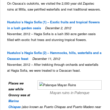
On Oaxaca’s outskirts, we visited the 2,000 year old Zapotec
ruins at Mitla, saw petrified waterfalls and met traditional weavers.
Huatulco’s Hagia Sofia (1) – Exotic fruits and tropical flowers
in a lush garden oasis
December 2, 2012
November, 2012 – Hagia Sofia is a lush 350 acre garden oasis
filled with exotic fruit trees and stunning tropical flowers.
Huatulco’s Hagia Sofia (2) – Hammocks, hills, waterfalls and a
Oaxacan feast
December 11, 2012
November, 2012 – After trekking through orchards and waterfalls
at Hagia Sofia, we were treated to a Oaxacan feast.
Places we
saw while
Mayan ruins in Palenque
Groovy was at
Marina
Chiapas
(also known as Puerto Chiapas and Puerto Madero near