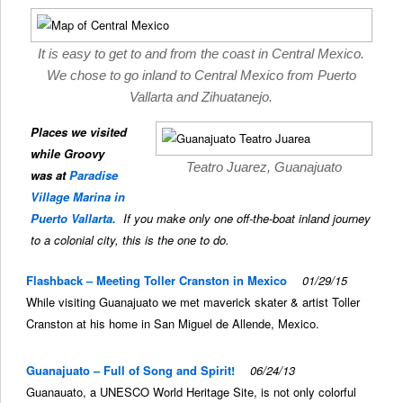
It is easy to get to and from the coast in Central Mexico.
We chose to go inland to Central Mexico from Puerto
Vallarta and Zihuatanejo.
Places we visited
while Groovy
Teatro Juarez, Guanajuato
was at
Paradise
Village Marina in
Puerto Vallarta.
If you make only one off-the-boat inland journey
to a colonial city, this is the one to do.
Flashback – Meeting Toller Cranston in Mexico
01/29/15
While visiting Guanajuato we met maverick skater & artist Toller
Cranston at his home in San Miguel de Allende, Mexico.
Guanajuato – Full of Song and Spirit!
06/24/13
Guanauato, a UNESCO World Heritage Site, is not only colorful