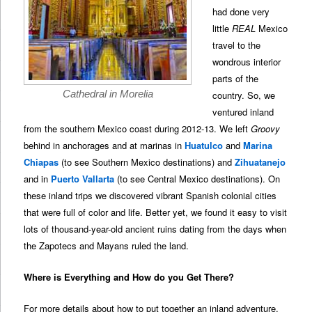
had done very
little
REAL
Mexico
travel to the
wondrous interior
parts of the
Cathedral in Morelia
country. So, we
ventured inland
from the southern Mexico coast during 2012-13. We left
Groovy
behind in anchorages and at marinas in
Huatulco
and
Marina
Chiapas
(to see Southern Mexico destinations) and
Zihuatanejo
and in
Puerto Vallarta
(to see Central Mexico destinations). On
these inland trips we discovered vibrant Spanish colonial cities
that were full of color and life. Better yet, we found it easy to visit
lots of thousand-year-old ancient ruins dating from the days when
the Zapotecs and Mayans ruled the land.
Where is Everything and How do you Get There?
For more details about how to put together an inland adventure,