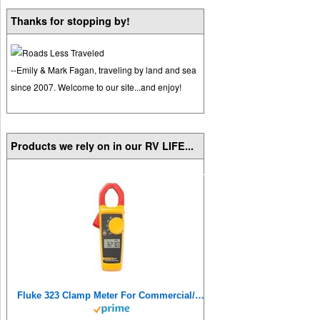
Thanks for stopping by!
--Emily & Mark Fagan, traveling by land and sea
since 2007. Welcome to our site...and enjoy!
Products we rely on in our RV LIFE...
Fluke 323 Clamp Meter For Commercial/Residential Electricians, Measures AC Current To 400 A,Measures AC/DC Voltage To 600 V, Resistance And Continuity, Includes 2 Year Warranty And Soft Carrying Case