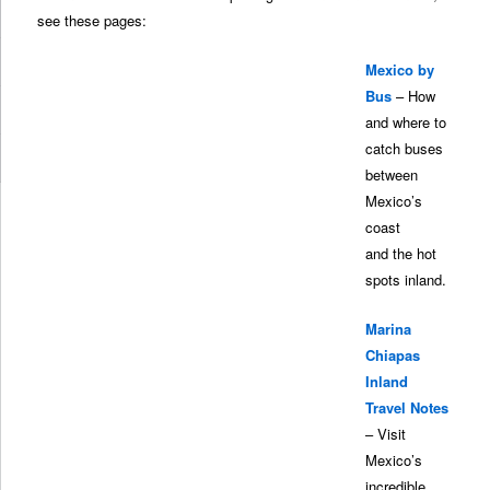
see these pages:
Mexico by
Bus
– How
and where to
catch buses
between
Mexico’s
coast
and the hot
spots inland.
Marina
Chiapas
Inland
Travel Notes
– Visit
Mexico’s
incredible