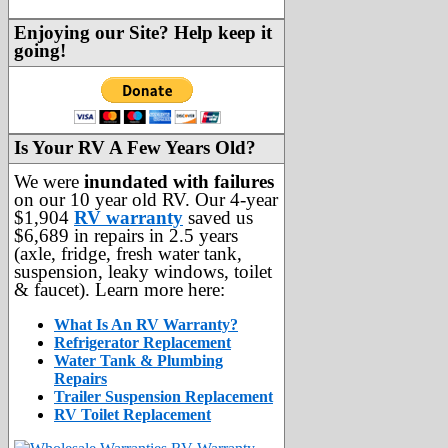
Enjoying our Site? Help keep it
going!
Is Your RV A Few Years Old?
We were
inundated with failures
on our 10 year old RV. Our 4-year
$1,904
RV warranty
saved us
$6,689 in repairs in 2.5 years
(axle, fridge, fresh water tank,
suspension, leaky windows, toilet
& faucet). Learn more here:
What Is An RV Warranty?
Refrigerator Replacement
Water Tank & Plumbing
Repairs
Trailer Suspension Replacement
RV Toilet Replacement