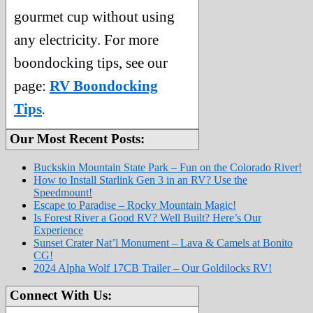
gourmet cup without using
any electricity. For more
boondocking tips, see our
page:
RV Boondocking
Tips
.
Our Most Recent Posts:
Buckskin Mountain State Park – Fun on the Colorado River!
How to Install Starlink Gen 3 in an RV? Use the
Speedmount!
Escape to Paradise – Rocky Mountain Magic!
Is Forest River a Good RV? Well Built? Here’s Our
Experience
Sunset Crater Nat’l Monument – Lava & Camels at Bonito
CG!
2024 Alpha Wolf 17CB Trailer – Our Goldilocks RV!
Connect With Us: