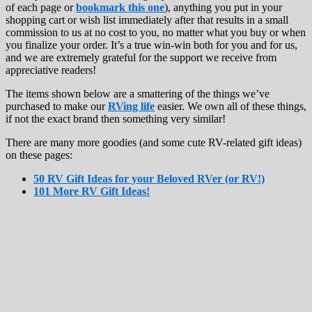
of each page or
bookmark this one
), anything you put in your
shopping cart or wish list immediately after that results in a small
commission to us at no cost to you, no matter what you buy or when
you finalize your order. It’s a true win-win both for you and for us,
and we are extremely grateful for the support we receive from
appreciative readers!
The items shown below are a smattering of the things we’ve
purchased to make our
RVing life
easier. We own all of these things,
if not the exact brand then something very similar!
There are many more goodies (and some cute RV-related gift ideas)
on these pages:
50 RV Gift Ideas for your Beloved RVer (or RV!)
101 More RV Gift Ideas!