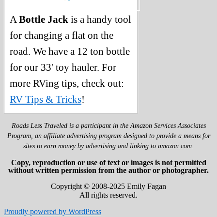
A
Bottle Jack
is a handy tool
for changing a flat on the
road. We have a 12 ton bottle
for our 33' toy hauler. For
more RVing tips, check out:
RV Tips & Tricks
!
Roads Less Traveled is a participant in the Amazon Services Associates
Program, an affiliate advertising program designed to provide a means for
sites to earn money by advertising and linking to amazon.com.
Copy, reproduction or use of text or images is not permitted
without written permission from the author or photographer.
Copyright © 2008-2025 Emily Fagan
All rights reserved.
Proudly powered by WordPress