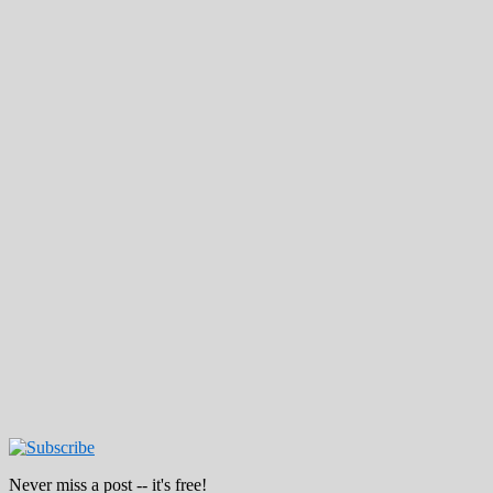
Never miss a post -- it's free!