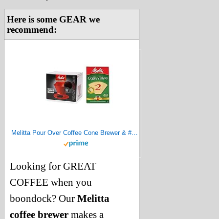
Here is some GEAR we
recommend:
Melitta Pour Over Coffee Cone Brewer & #2 Filter Natural Brown Combo Set, Red
Looking for GREAT
COFFEE when you
boondock? Our
Melitta
coffee brewer
makes a