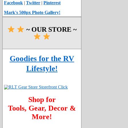
Facebook
|
Twitter
|
Pinterest
Mark's 500px Photo Gallery!
~ OUR STORE ~
Goodies for the RV
Lifestyle!
Shop for
Tools, Gear, Decor &
More!