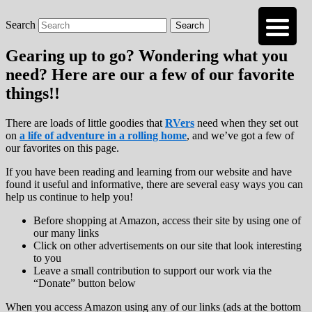
Search
Roads Less Traveled
Are you dreaming of RV living or the
sailing life? We've been doing it since 2007
Gearing up to go? Wondering what you
and we have lots of nomadic lifestyle tips
need? Here are our a few of our favorite
and stories for you!
things!!
There are loads of little goodies that
RVers
need when they set out
on
a life of adventure in a rolling home
, and we’ve got a few of
our favorites on this page.
If you have been reading and learning from our website and have
found it useful and informative, there are several easy ways you can
help us continue to help you!
Before shopping at Amazon, access their site by using one of
our many links
Click on other advertisements on our site that look interesting
to you
Leave a small contribution to support our work via the
“Donate” button below
When you access Amazon using any of our links (ads at the bottom