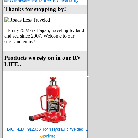
Thanks for stopping by!
--Emily & Mark Fagan, traveling by land
and sea since 2007. Welcome to our
site...and enjoy!
Products we rely on in our RV
LIFE...
BIG RED T91203B Torin Hydraulic Welded Bottle Jack, 12 Ton (24,000 lb) Capacity, Red