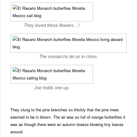
They loved these flowers…!
The monarchs let us in close.
Joe holds one up.
They clung to the pine branches so thickly that the pine trees
seemed to be in bloom. The air was so full of orange butterflies it
was as though there were an autumn breeze blowing tiny leaves
around.