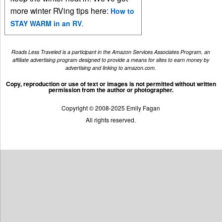
more winter RVing tips here:
How to
STAY WARM in an RV
.
Roads Less Traveled is a participant in the Amazon Services Associates Program, an
affiliate advertising program designed to provide a means for sites to earn money by
advertising and linking to amazon.com.
Copy, reproduction or use of text or images is not permitted without written
permission from the author or photographer.
Copyright © 2008-2025 Emily Fagan
All rights reserved.