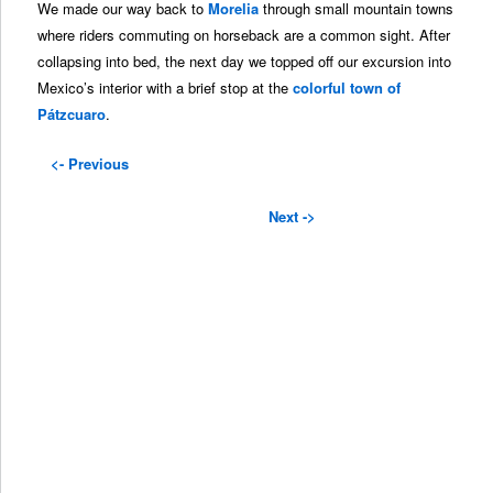
We made our way back to
Morelia
through small mountain towns
where riders commuting on horseback are a common sight. After
collapsing into bed, the next day we topped off our excursion into
Mexico’s interior with a brief stop at the
colorful town of
Pátzcuaro
.
<- Previous
Next ->