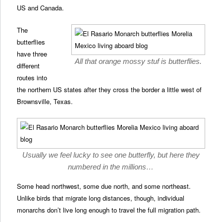
US and Canada.
The
butterflies
have three
All that orange mossy stuf is butterflies.
different
routes into
the northern US states after they cross the border a little west of
Brownsville, Texas.
Usually we feel lucky to see one butterfly, but here they
numbered in the millions…
Some head northwest, some due north, and some northeast.
Unlike birds that migrate long distances, though, individual
monarchs don’t live long enough to travel the full migration path.