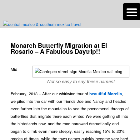
n
Are you dreaming of RV living or the sailing life? We've been doing it since
2007 and we have lots of nomadic lifestyle tips and stories for you!
Post
navigation
Monarch Butterfly Migration at El
Roads Less Traveled
Rosario – A Fabulous Daytrip!!
Mid-
Not so easy to say these names!
February, 2013 – After our whirlwind tour of
beautiful Morelia
,
we piled into the car with our friends Joe and Nancy and headed
even further into the mountains to see the phenomenal throngs of
butterflies that migrate there each winter. We were getting off into
the hinterlands now, and the road narrowed dramatically and
began to climb even more steeply, easily reaching 15% to 20%
grades at times, while the town names quickly became very hard