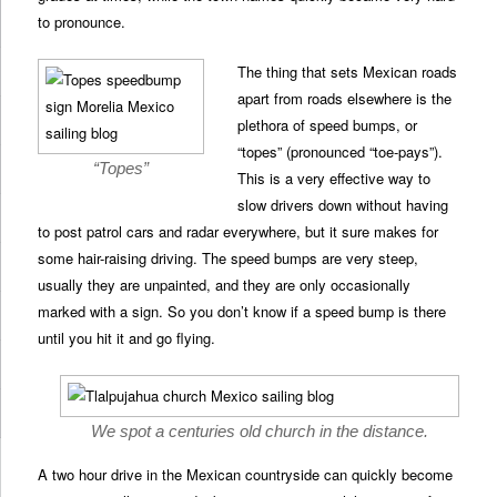
to pronounce.
The thing that sets Mexican roads
apart from roads elsewhere is the
plethora of speed bumps, or
“topes” (pronounced “toe-pays”).
“Topes”
This is a very effective way to
slow drivers down without having
to post patrol cars and radar everywhere, but it sure makes for
some hair-raising driving. The speed bumps are very steep,
usually they are unpainted, and they are only occasionally
marked with a sign. So you don’t know if a speed bump is there
until you hit it and go flying.
We spot a centuries old church in the distance.
A two hour drive in the Mexican countryside can quickly become