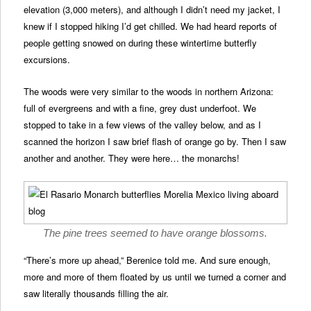
elevation (3,000 meters), and although I didn’t need my jacket, I
knew if I stopped hiking I’d get chilled. We had heard reports of
people getting snowed on during these wintertime butterfly
excursions.
The woods were very similar to the woods in northern Arizona:
full of evergreens and with a fine, grey dust underfoot. We
stopped to take in a few views of the valley below, and as I
scanned the horizon I saw brief flash of orange go by. Then I saw
another and another. They were here… the monarchs!
The pine trees seemed to have orange blossoms.
“There’s more up ahead,” Berenice told me. And sure enough,
more and more of them floated by us until we turned a corner and
saw literally thousands filling the air.