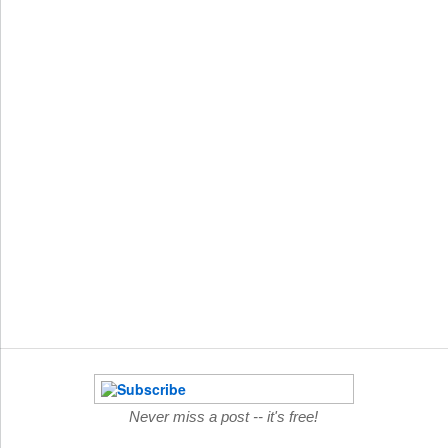
Never miss a post -- it's free!