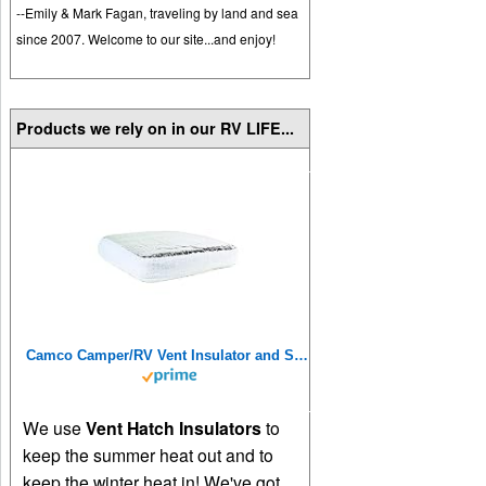
--Emily & Mark Fagan, traveling by land and sea
since 2007. Welcome to our site...and enjoy!
Products we rely on in our RV LIFE...
Camco Camper/RV Vent Insulator and Skylight Cover | Features 3 Layers to Reduce Heat Transfer & Increase A/C Efficiency | Fits Standard 14” Travel Trailer/RV Roof Vents (45192), Multicolor, 14" x 14"
We use
Vent Hatch Insulators
to
keep the summer heat out and to
keep the winter heat in! We've got