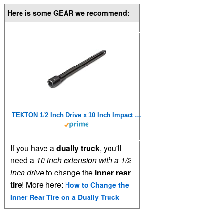
Here is some GEAR we recommend:
TEKTON 1/2 Inch Drive x 10 Inch Impact Extension | SIA21110
If you have a
dually truck
, you'll
need a
10 inch extension with a 1/2
inch drive
to change the
inner rear
tire
! More here:
How to Change the
Inner Rear Tire on a Dually Truck