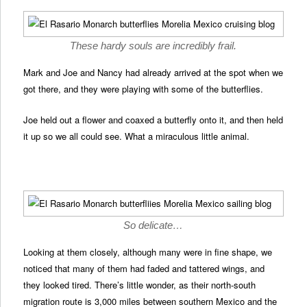
These hardy souls are incredibly frail.
Mark and Joe and Nancy had already arrived at the spot when we
got there, and they were playing with some of the butterflies.
Joe held out a flower and coaxed a butterfly onto it, and then held
it up so we all could see. What a miraculous little animal.
So delicate…
Looking at them closely, although many were in fine shape, we
noticed that many of them had faded and tattered wings, and
they looked tired. There’s little wonder, as their north-south
migration route is 3,000 miles between southern Mexico and the