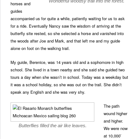
Wonderful woodsy trail into the forest.
horses and
guides
accompanied us for quite a while, patiently waiting for us to ask
for a ride. Eventually Nancy saw the wisdom of arriving at the
butterfly site rested, so she selected a horse and vanished into
the woods after Joe and Mark, and that left me and my guide
alone on foot on the walking trail.
My guide, Berenice, was 14 years old and a sophomore in high
school. She lived in a town nearby and she said she guided two
tours a day when she wasn’t in school. Today was a weekday but
it was a school holiday, so she was out on the trail. She didn’t
speak any English and she was very shy.
The path
wound higher
and higher.
Butterflies filled the air like leaves.
We were now
at 10,000′