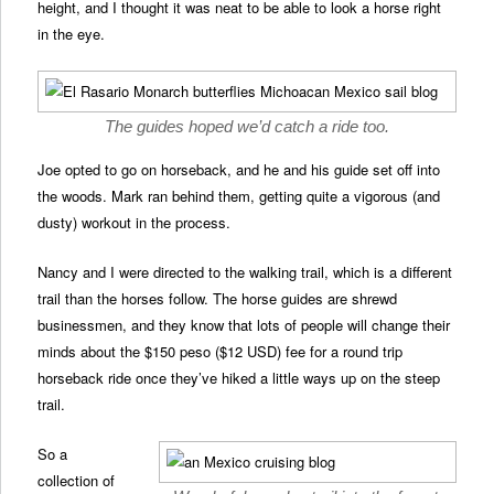
height, and I thought it was neat to be able to look a horse right
in the eye.
The guides hoped we’d catch a ride too.
Joe opted to go on horseback, and he and his guide set off into
the woods. Mark ran behind them, getting quite a vigorous (and
dusty) workout in the process.
Nancy and I were directed to the walking trail, which is a different
trail than the horses follow. The horse guides are shrewd
businessmen, and they know that lots of people will change their
minds about the $150 peso ($12 USD) fee for a round trip
horseback ride once they’ve hiked a little ways up on the steep
trail.
So a
collection of