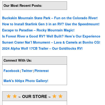
Our Most Recent Posts:
Buckskin Mountain State Park – Fun on the Colorado River!
How to Install Starlink Gen 3 in an RV? Use the Speedmount!
Escape to Paradise – Rocky Mountain Magic!
Is Forest River a Good RV? Well Built? Here’s Our Experience
Sunset Crater Nat’l Monument – Lava & Camels at Bonito CG!
2024 Alpha Wolf 17CB Trailer – Our Goldilocks RV!
Connect With Us:
Facebook
Twitter
Pinterest
|
|
Mark's 500px Photo Gallery!
~ OUR STORE ~