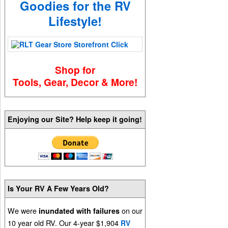
Goodies for the RV
Lifestyle!
Shop for
Tools, Gear, Decor & More!
Enjoying our Site? Help keep it going!
Is Your RV A Few Years Old?
We were
on our
inundated with failures
10 year old RV. Our 4-year $1,904
RV