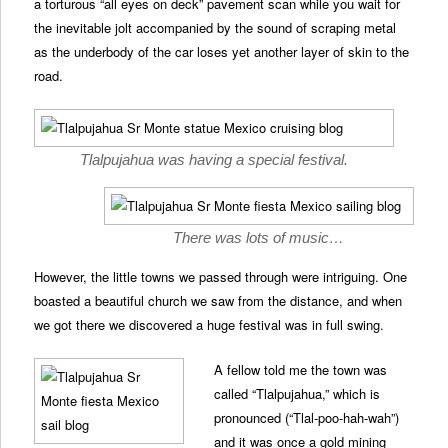
a torturous “all eyes on deck” pavement scan while you wait for
the inevitable jolt accompanied by the sound of scraping metal
as the underbody of the car loses yet another layer of skin to the
road.
Tlalpujahua was having a special festival.
There was lots of music…
However, the little towns we passed through were intriguing. One
boasted a beautiful church we saw from the distance, and when
we got there we discovered a huge festival was in full swing.
A fellow told me the town was
called “Tlalpujahua,” which is
pronounced (“Tlal-poo-hah-wah”)
and it was once a gold mining