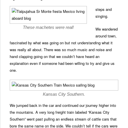
steps and
singing.
These machetes were real!
We wandered
around town,
fascinated by what was going on but not understanding what it
was really all about. There was so much music and noise and
hand clapping going on that we couldn’t have heard an
explanation even if someone had been willing to try and give us
one.
Kansas City Southern.
We jumped back in the car and continued our journey higher into
the mountains. A very long freight train labeled “Kansas City
Southern” went past pulling an endless stream of cattle cars that
bore the same name on the side. We couldn’t tell if the cars were