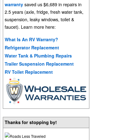
saved us $6,689 in repairs in
warranty
2.5 years (axle, fridge, fresh water tank,
suspension, leaky windows, toilet &
faucet). Learn more here:
What Is An RV Warranty?
Refrigerator Replacement
Water Tank & Plumbing Repairs
Trailer Suspension Replacement
RV Toilet Replacement
Thanks for stopping by!