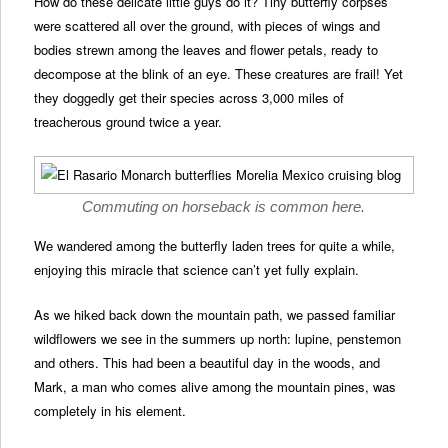
How do these delicate little guys do it? Tiny butterfly corpses
were scattered all over the ground, with pieces of wings and
bodies strewn among the leaves and flower petals, ready to
decompose at the blink of an eye. These creatures are frail! Yet
they doggedly get their species across 3,000 miles of
treacherous ground twice a year.
Commuting on horseback is common here.
We wandered among the butterfly laden trees for quite a while,
enjoying this miracle that science can’t yet fully explain.
As we hiked back down the mountain path, we passed familiar
wildflowers we see in the summers up north: lupine, penstemon
and others. This had been a beautiful day in the woods, and
Mark, a man who comes alive among the mountain pines, was
completely in his element.