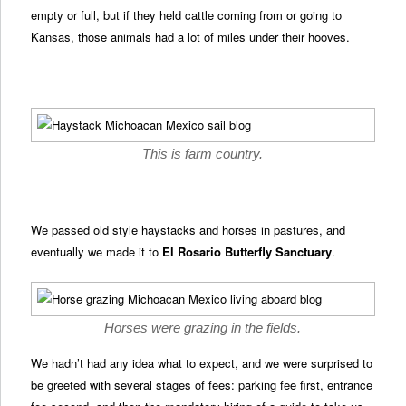
empty or full, but if they held cattle coming from or going to
Kansas, those animals had a lot of miles under their hooves.
This is farm country.
We passed old style haystacks and horses in pastures, and
eventually we made it to
El Rosario Butterfly Sanctuary
.
Horses were grazing in the fields.
We hadn’t had any idea what to expect, and we were surprised to
be greeted with several stages of fees: parking fee first, entrance