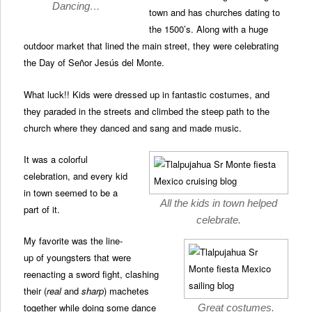
Dancing…
town and has churches dating to
the 1500’s. Along with a huge
outdoor market that lined the main street, they were celebrating
the Day of Señor Jesús del Monte.
What luck!! Kids were dressed up in fantastic costumes, and
they paraded in the streets and climbed the steep path to the
church where they danced and sang and made music.
It was a colorful
celebration, and every kid
in town seemed to be a
All the kids in town helped
part of it.
celebrate.
My favorite was the line-
up of youngsters that were
reenacting a sword fight, clashing
their (
real
and
sharp
) machetes
together while doing some dance
Great costumes.