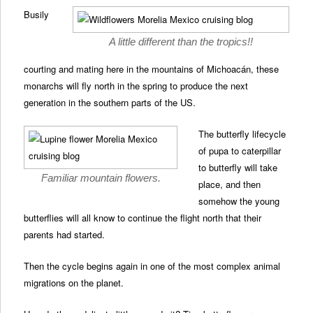
Busily
A little different than the tropics!!
courting and mating here in the mountains of Michoacán, these
monarchs will fly north in the spring to produce the next
generation in the southern parts of the US.
The butterfly lifecycle
of pupa to caterpillar
to butterfly will take
Familiar mountain flowers.
place, and then
somehow the young
butterflies will all know to continue the flight north that their
parents had started.
Then the cycle begins again in one of the most complex animal
migrations on the planet.