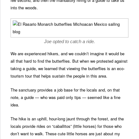
fee second, and then the mandatory hiring of a guide to take us
into the woods.
Joe opted to catch a ride.
We are experienced hikers, and we couldn’t imagine it would be
all that hard to find the butterflies. But when we protested against
taking a guide, we learned that viewing the butterflies is an eco-
tourism tour that helps sustain the people in this area.
The sanctuary provides a job base for the locals and, on that
note, a guide — who was paid only tips — seemed like a fine
idea.
The hike is an uphill, hour-long jaunt through the forest, and the
locals provide rides on “caballitos” (little horses) for those who
don’t want to walk. These cute little horses are just about my