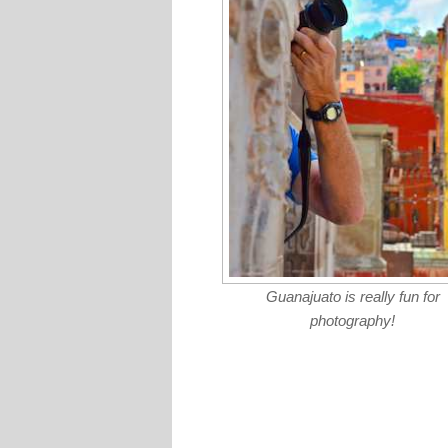
Guanajuato is really fun for
photography!