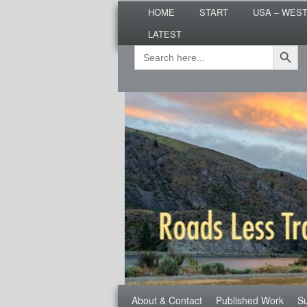
Main
Are you dreaming of RV living or
HOME
START
USA – WES
menu
nomadic lifestyle tips and storie
LATEST
Roads Less T
Search Button
Search
Secondary
for:
menu
Third
About & Contact
Published Work
Su