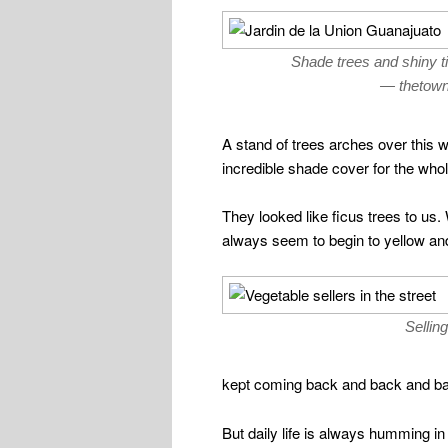
Shade trees and shiny ti
— thetown 
A stand of trees arches over this w
incredible shade cover for the whol
They looked like ficus trees to us.
always seem to begin to yellow and 
Sellin
kept coming back and back and ba
But daily life is always humming in