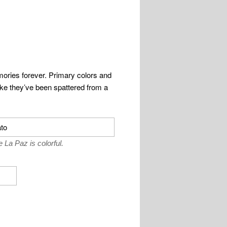
memories forever. Primary colors and
like they’ve been spattered from a
 La Paz is colorful.