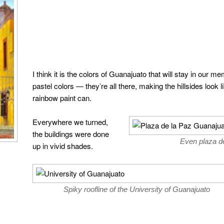
I think it is the colors of Guanajuato that will stay in our 
pastel colors — they’re all there, making the hillsides look 
rainbow paint can.
Everywhere we turned,
the buildings were done
Even plaza de
up in vivid shades.
Spiky roofline of the University of Guanajuato