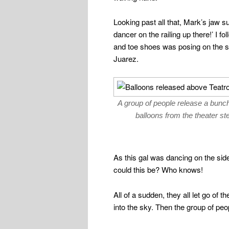
Looking past all that, Mark’s jaw s
dancer on the railing up there!’ I f
and toe shoes was posing on the sto
Juarez.
A group of people release a bunch
balloons from the theater st
As this gal was dancing on the side
could this be? Who knows!
All of a sudden, they all let go of 
into the sky. Then the group of peo