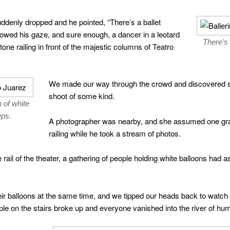
uddenly dropped and he pointed, “There’s a ballet
ollowed his gaze, and sure enough, a dancer in a leotard
There’s 
ne railing in front of the majestic columns of Teatro
We made our way through the crowd and discovered sh
shoot of some kind.
 of white
eps.
A photographer was nearby, and she assumed one grac
railing while he took a stream of photos.
 rail of the theater, a gathering of people holding white balloons had
their balloons at the same time, and we tipped our heads back to watch 
ple on the stairs broke up and everyone vanished into the river of hu