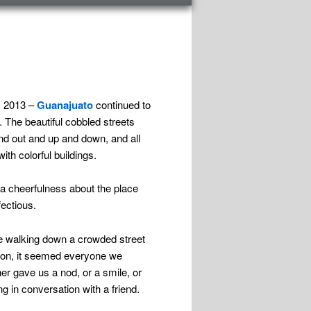
, 2013 –
Guanajuato
continued to
 The beautiful cobbled streets
nd out and up and down, and all
ith colorful buildings.
a cheerfulness about the place
fectious.
 walking down a crowded street
oon, it seemed everyone we
er gave us a nod, or a smile, or
g in conversation with a friend.