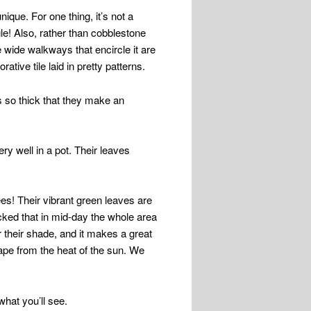
nique. For one thing, it’s not a
ngle! Also, rather than cobblestone
 wide walkways that encircle it are
ative tile laid in pretty patterns.
is so thick that they make an
ry well in a pot. Their leaves
ees! Their vibrant green leaves are
acked that in mid-day the whole area
r their shade, and it makes a great
ape from the heat of the sun. We
what you’ll see.