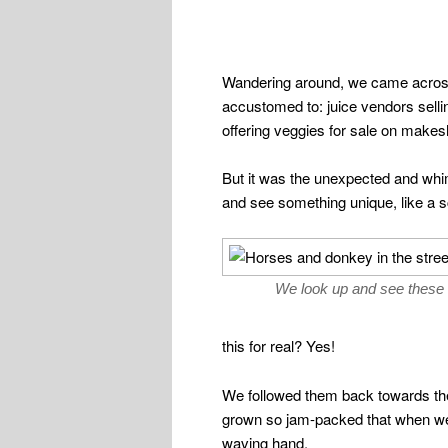
Wandering around, we came acro
accustomed to: juice vendors sellin
offering veggies for sale on makes
But it was the unexpected and whi
and see something unique, like a sc
We look up and see these 
this for real? Yes!
We followed them back towards the 
grown so jam-packed that when we 
waving hand.