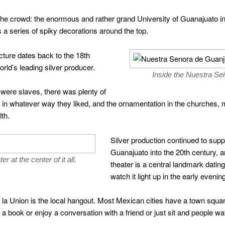
 the crowd: the enormous and rather grand University of Guanajuato in
as a series of spiky decorations around the top.
cture dates back to the 18th
rld’s leading silver producer.
Inside the Nuestra Se
 were slaves, there was plenty of
nd in whatever way they liked, and the ornamentation in the churche
th.
Silver production continued to supp
Guanajuato into the 20th century, 
r at the center of it all.
theater is a central landmark dating f
watch it light up in the early evening
 de la Union is the local hangout. Most Mexican cities have a town squ
 book or enjoy a conversation with a friend or just sit and people wa