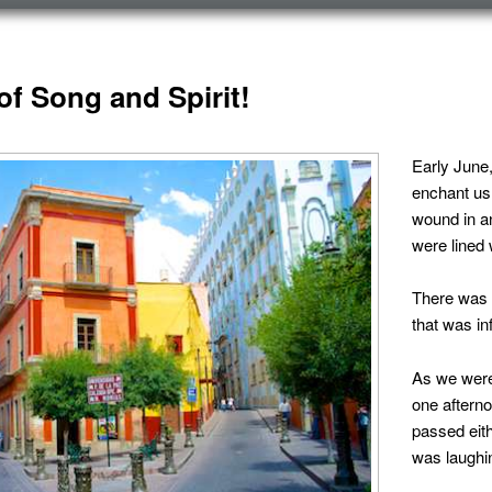
ICO
of Song and Spirit!
Early June
enchant us.
wound in a
were lined w
There was 
that was in
As we were
one aftern
passed eith
was laughin