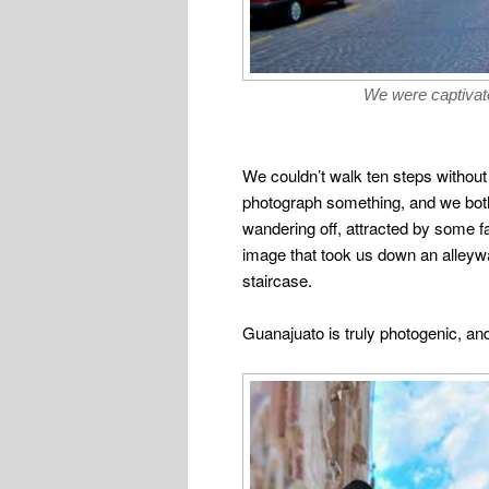
We were captivate
We couldn’t walk ten steps without
photograph something, and we bot
wandering off, attracted by some f
image that took us down an alleyw
staircase.
Guanajuato is truly photogenic, and