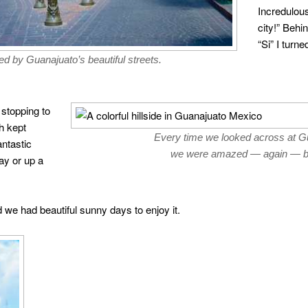
Incredulous
city!” Behi
“Si” I turn
d by Guanajuato’s beautiful streets.
 stopping to
h kept
Every time we looked across at Gua
antastic
we were amazed — again — by
ay or up a
 we had beautiful sunny days to enjoy it.