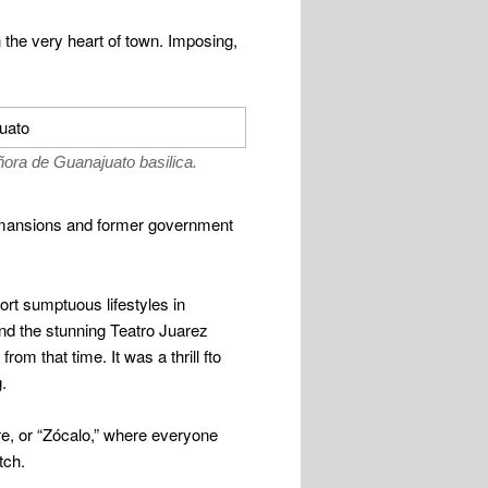
 the very heart of town. Imposing,
ñora de Guanajuato basilica.
s, mansions and former government
ort sumptuous lifestyles in
and the stunning Teatro Juarez
rom that time. It was a thrill fto
.
are, or “Zócalo,” where everyone
tch.