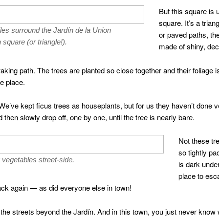
But this square is u
square. It’s a tria
les surround the Jardín de la Union
or paved paths, the
square (or triangle!).
made of shiny, decor
aking path. The trees are planted so close together and their foliage 
e place.
 We’ve kept ficus trees as houseplants, but for us they haven’t done ve
then slowly drop off, one by one, until the tree is nearly bare.
Not these tr
so tightly p
g vegetables street-side.
is dark unde
place to esc
ck again — as did everyone else in town!
 the streets beyond the Jardín. And in this town, you just never know 