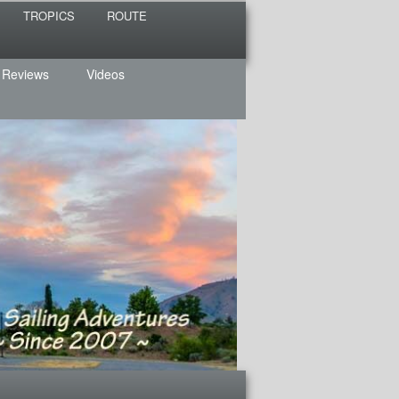
TROPICS
ROUTE
 Reviews
Videos