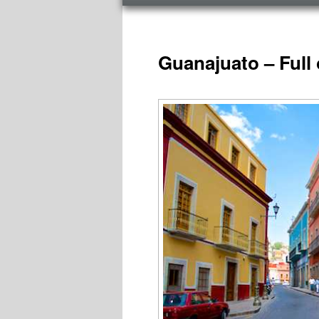
menu
TAG ARCHIVES:
NATIONAL PARKS MEX
Guanajuato – Full 