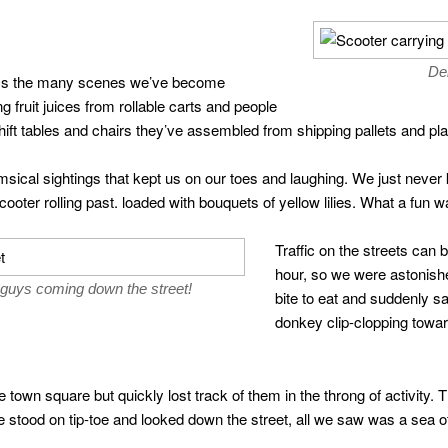
De
ss the many scenes we’ve become
g fruit juices from rollable carts and people
hift tables and chairs they’ve assembled from shipping pallets and pla
msical sightings that kept us on our toes and laughing. We just nev
ooter rolling past. loaded with bouquets of yellow lilies. What a fun wa
Traffic on the streets can 
hour, so we were astonish
guys coming down the street!
bite to eat and suddenly s
donkey clip-clopping towa
town square but quickly lost track of them in the throng of activity.
stood on tip-toe and looked down the street, all we saw was a sea o