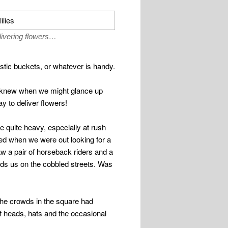
livering flowers…
stic buckets, or whatever is handy.
er knew when we might glance up
y to deliver flowers!
be quite heavy, especially at rush
ed when we were out looking for a
aw a pair of horseback riders and a
rds us on the cobbled streets. Was
 The crowds in the square had
f heads, hats and the occasional