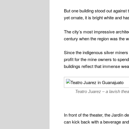
But one building stood out against
yet ornate, it is bright white and h
The city’s most impressive archite
century when the region was the wo
Since the indigenous silver miners
profit for the mine owners to spe
buildings reflect that immense weal
Teatro Juarez – a lavish theate
In front of the theater, the Jardín
can kick back with a beverage and a