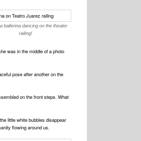
a ballerina dancing on the theater
railing!
e was in the middle of a photo
eful pose after another on the
 assembled on the front steps. What
the little white bubbles disappear
manity flowing around us.