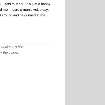
, I said to Mark, “It’s just a happy
nd me I heard a man’s voice say,
ed around and he grinned at me.
najuato’s hills,
 the colors.