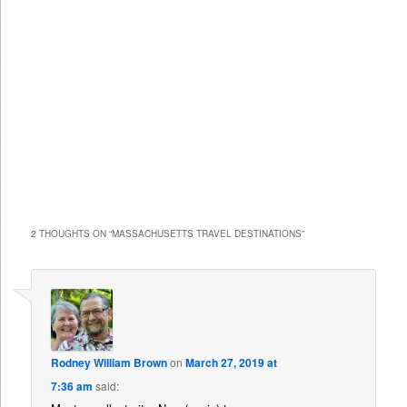
2 THOUGHTS ON “
MASSACHUSETTS TRAVEL DESTINATIONS
”
Rodney William Brown
on
March 27, 2019 at
7:36 am
said: