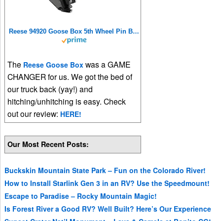
Reese 94920 Goose Box 5th Wheel Pin Box, Air Ride, 20,000 lbs. Capacity, Compatible with Lippert (1621, 1716, 0719), Fabex PB 600 Series, Rhino, Black
The
was a GAME
Reese Goose Box
CHANGER for us. We got the bed of
our truck back (yay!) and
hitching/unhitching is easy. Check
out our review:
HERE!
Our Most Recent Posts:
Buckskin Mountain State Park – Fun on the Colorado River!
How to Install Starlink Gen 3 in an RV? Use the Speedmount!
Escape to Paradise – Rocky Mountain Magic!
Is Forest River a Good RV? Well Built? Here’s Our Experience