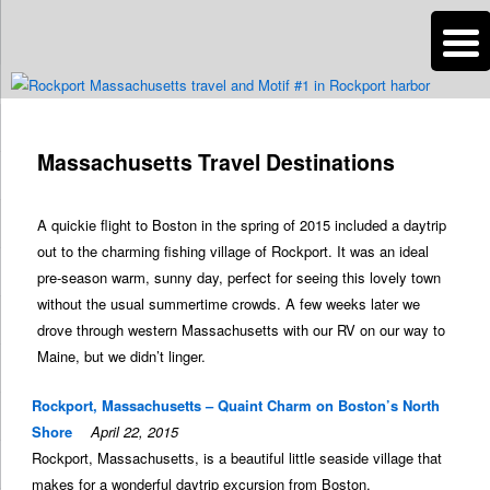
n
Are you dreaming of RV living or the sailing life? We've been doing it since
2007 and we have lots of nomadic lifestyle tips and stories for you!
Massachusetts Travel Destinations
Roads Less Traveled
A quickie flight to Boston in the spring of 2015 included a daytrip
out to the charming fishing village of Rockport. It was an ideal
pre-season warm, sunny day, perfect for seeing this lovely town
without the usual summertime crowds. A few weeks later we
drove through western Massachusetts with our RV on our way to
Maine, but we didn’t linger.
Rockport, Massachusetts – Quaint Charm on Boston’s North
Shore
April 22, 2015
Rockport, Massachusetts, is a beautiful little seaside village that
makes for a wonderful daytrip excursion from Boston.