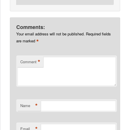
Comments:
Your email address will not be published.
Required fields
*
are marked
*
Comment
*
Name
*
Email