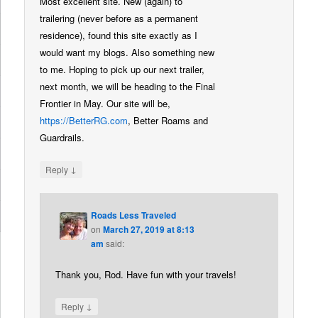
Most excellent site. New (again) to
trailering (never before as a permanent
residence), found this site exactly as I
would want my blogs. Also something new
to me. Hoping to pick up our next trailer,
next month, we will be heading to the Final
Frontier in May. Our site will be,
https://BetterRG.com
, Better Roams and
Guardrails.
↓
Reply
Roads Less Traveled
on
March 27, 2019 at 8:13
am
said:
Thank you, Rod. Have fun with your travels!
↓
Reply