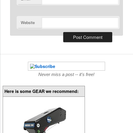
Website
Never miss a post -- it's free!
Here is some GEAR we recommend: