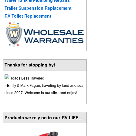
Trailer Suspension Replacement
RV Toilet Replacement
Thanks for stopping by!
--Emily & Mark Fagan, traveling by land and sea
since 2007. Welcome to our site...and enjoy!
Products we rely on in our RV LIFE...