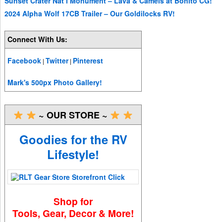
Sunset Crater Nat’l Monument – Lava & Camels at Bonito CG!
2024 Alpha Wolf 17CB Trailer – Our Goldilocks RV!
Connect With Us:
Facebook
Twitter
Pinterest
|
|
Mark's 500px Photo Gallery!
~ OUR STORE ~
Goodies for the RV
Lifestyle!
Shop for
Tools, Gear, Decor & More!