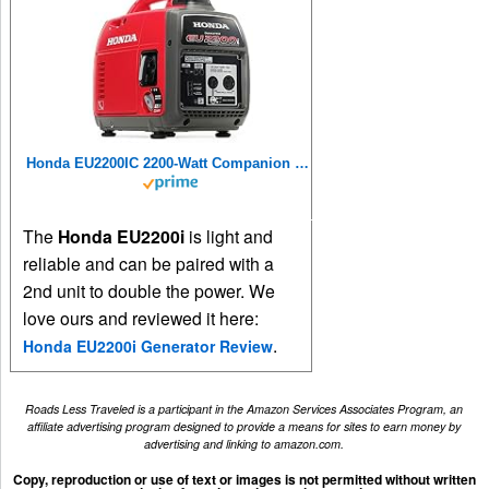
Honda EU2200IC 2200-Watt Companion Super Quiet Portable Inverter Generator
The
Honda EU2200i
is light and
reliable and can be paired with a
2nd unit to double the power. We
love ours and reviewed it here:
.
Honda EU2200i Generator Review
Roads Less Traveled is a participant in the Amazon Services Associates Program, an
affiliate advertising program designed to provide a means for sites to earn money by
advertising and linking to amazon.com.
Copy, reproduction or use of text or images is not permitted without written