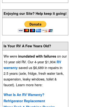
Enjoying our Site? Help keep it going!
Is Your RV A Few Years Old?
We were
on our
inundated with failures
10 year old RV. Our 4-year $1,904
RV
saved us $6,689 in repairs in
warranty
2.5 years (axle, fridge, fresh water tank,
suspension, leaky windows, toilet &
faucet). Learn more here:
What Is An RV Warranty?
Refrigerator Replacement
Water Tank & Plumbing Repairs