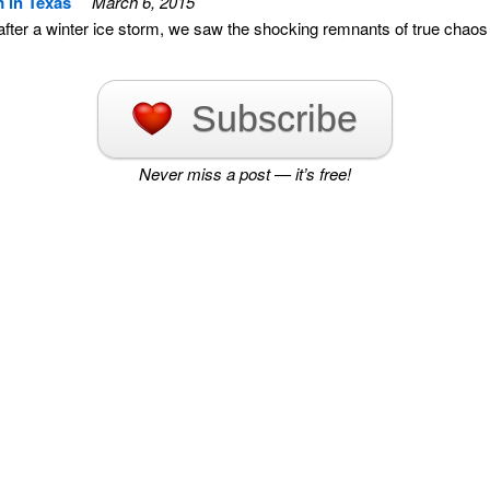
m in Texas
March 6, 2015
 after a winter ice storm, we saw the shocking remnants of true chaos
Subscribe
Never miss a post — it’s free!