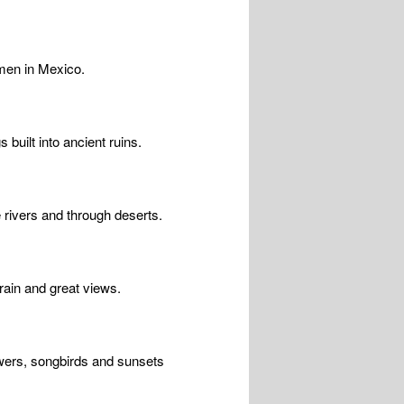
rmen in Mexico.
built into ancient ruins.
 rivers and through deserts.
rrain and great views.
owers, songbirds and sunsets