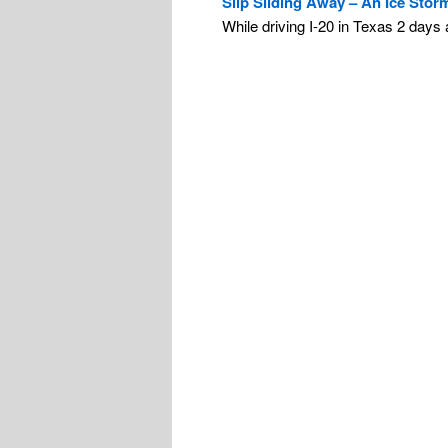
Slip Sliding Away – An Ice Stor
While driving I-20 in Texas 2 days