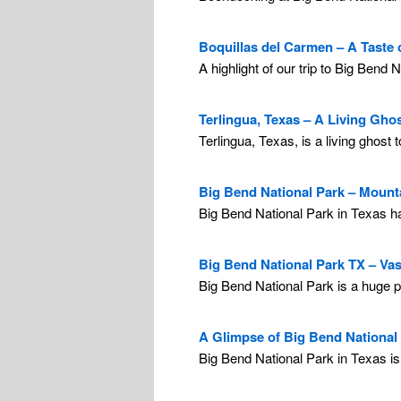
Boquillas del Carmen – A Taste 
A highlight of our trip to Big Bend 
Terlingua, Texas – A Living Gho
Terlingua, Texas, is a living ghost
Big Bend National Park – Mounta
Big Bend National Park in Texas ha
Big Bend National Park TX – Vas
Big Bend National Park is a huge par
A Glimpse of Big Bend National 
Big Bend National Park in Texas is