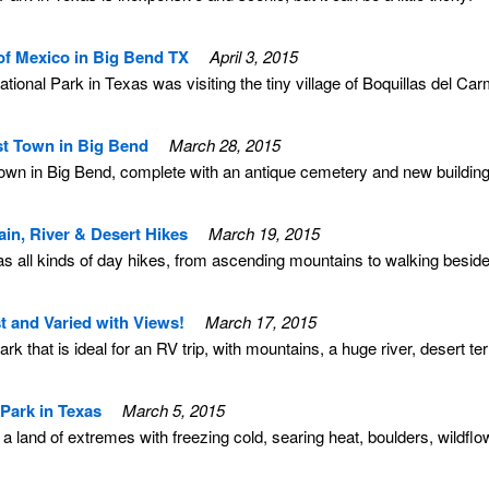
of Mexico in Big Bend TX
April 3, 2015
National Park in Texas was visiting the tiny village of Boquillas del Ca
st Town in Big Bend
March 28, 2015
 town in Big Bend, complete with an antique cemetery and new buildings 
in, River & Desert Hikes
March 19, 2015
s all kinds of day hikes, from ascending mountains to walking beside
t and Varied with Views!
March 17, 2015
k that is ideal for an RV trip, with mountains, a huge river, desert te
Park in Texas
March 5, 2015
 a land of extremes with freezing cold, searing heat, boulders, wildfl