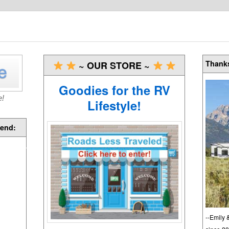
Thanks
~ OUR STORE ~
Goodies for the RV
e!
Lifestyle!
end:
--Emily 