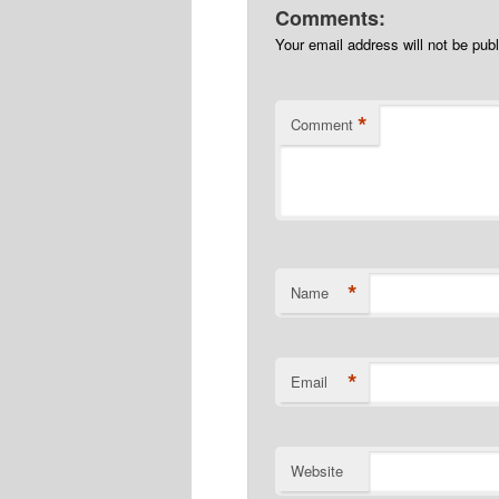
Comments:
Your email address will not be pub
*
Comment
*
Name
*
Email
Website