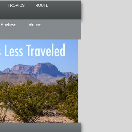
TROPICS
ROUTE
 Reviews
Videos