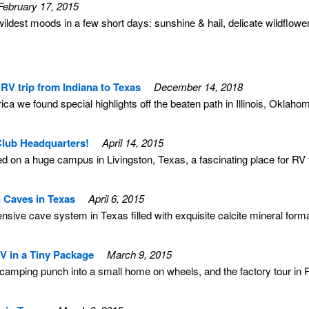
February 17, 2015
ldest moods in a few short days: sunshine & hail, delicate wildfl
RV trip from Indiana to Texas
December 14, 2018
ca we found special highlights off the beaten path in Illinois, Oklah
lub Headquarters!
April 14, 2015
on a huge campus in Livingston, Texas, a fascinating place for RV tr
 Caves in Texas
April 6, 2015
sive cave system in Texas filled with exquisite calcite mineral forma
RV in a Tiny Package
March 9, 2015
f camping punch into a small home on wheels, and the factory tour in R