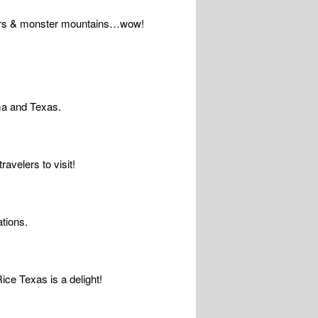
owers & monster mountains…wow!
oma and Texas.
avelers to visit!
tions.
ice Texas is a delight!