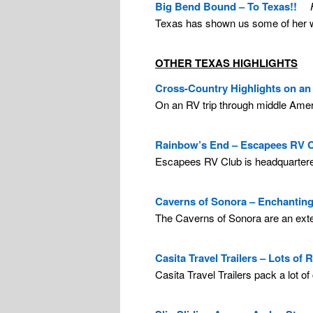
Big Bend Bound – To Texas!!
Texas has shown us some of her wi
OTHER TEXAS HIGHLIGHTS
Cross-Country Highlights on an 
On an RV trip through middle Ameri
Rainbow’s End – Escapees RV C
Escapees RV Club is headquartered 
Caverns of Sonora – Enchanting
The Caverns of Sonora are an exten
Casita Travel Trailers – Lots of 
Casita Travel Trailers pack a lot o