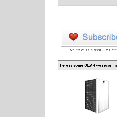
Never miss a post -- it's fre
Here is some GEAR we recomm