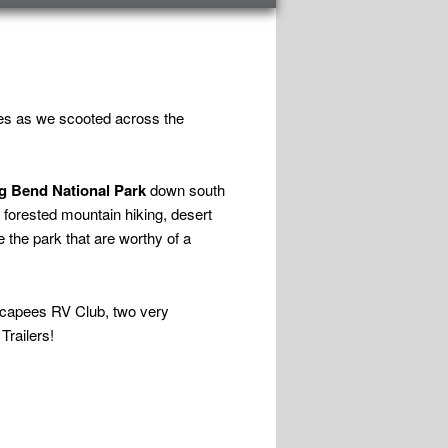
mes as we scooted across the
g Bend National Park
down south
 forested mountain hiking, desert
 the park that are worthy of a
Escapees RV Club, two very
Trailers!