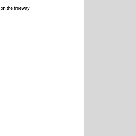
 on the freeway.