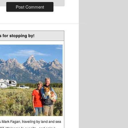
 for stopping by!
& Mark Fagan, traveling by land and sea