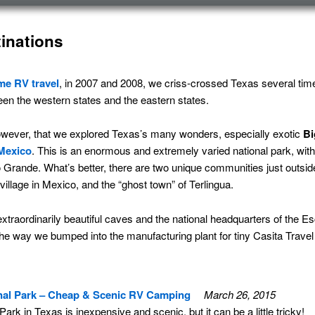
inations
ime
RV travel
, in 2007 and 2008, we criss-crossed Texas several ti
een the western states and the eastern states.
, however, that we explored Texas’s many wonders, especially exotic
Bi
Mexico
. This is an enormous and extremely varied national park, with
 Grande. What’s better, there are two unique communities just outside
illage in Mexico, and the “ghost town” of Terlingua.
traordinarily beautiful caves and the national headquarters of the 
he way we bumped into the manufacturing plant for tiny Casita Travel 
nal Park – Cheap & Scenic RV Camping
March 26, 2015
rk in Texas is inexpensive and scenic, but it can be a little tricky!