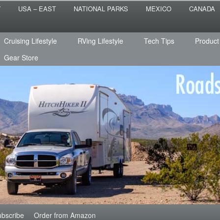
 the sailing life? We've been doing it since 2007 and we have lots of
T
USA – EAST
NATIONAL PARKS
MEXICO
CANADA
s for you!
raveled
Cruising Lifestyle
RVing Lifestyle
Tech Tips
Product
Gear Store
bscribe
Order from Amazon