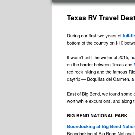
menu
Texas RV Travel Dest
During our first two years of
full-t
bottom of the country on I-10 betw
It wasn’t until the winter of 2015
on the border between Texas and
red rock hiking and the famous Rio
daytrip — Boquillas del Carmen, a v
East of Big Bend, we found some ex
worthwhile excursions, and along t
BIG BEND NATIONAL PARK
Boondocking at Big Bend Natio
Boondocking at Big Bend National Pa