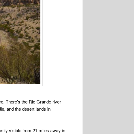
ace. There’s the Rio Grande river
le, and the desert lands in
sily visible from 21 miles away in