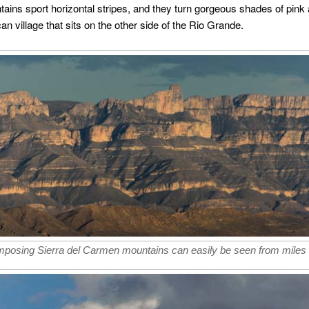
tains sport horizontal stripes, and they turn gorgeous shades of pink
can village that sits on the other side of the Rio Grande.
mposing Sierra del Carmen mountains can easily be seen from miles