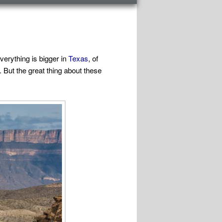
verything is bigger in
Texas
, of
 But the great thing about these