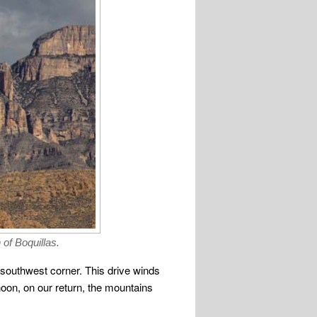
of Boquillas.
e southwest corner. This drive winds
noon, on our return, the mountains