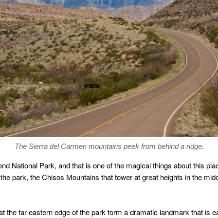
The Sierra del Carmen mountains peek from behind a ridge.
Bend National Park, and that is one of the magical things about this pl
the park, the Chisos Mountains that tower at great heights in the midd
 the far eastern edge of the park form a dramatic landmark that is ea