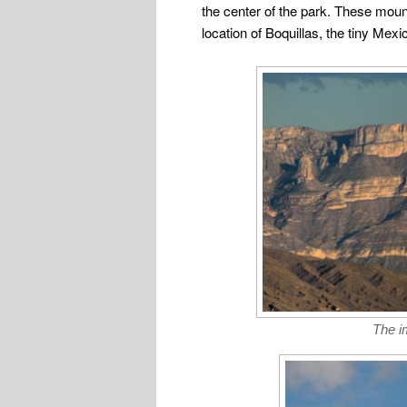
the center of the park. These moun
location of Boquillas, the tiny Mexi
The i