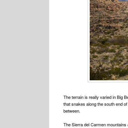
The terrain is really varied in Big 
that snakes along the south end of 
between.
The Sierra del Carmen mountains at