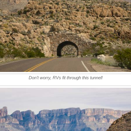
Don’t worry, RVs fit through this tunnel!