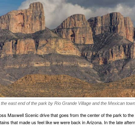
 the east end of the park by Rio Grande Village and the Mexican town 
Ross Maxwell Scenic drive that goes from the center of the park to th
ns that made us feel like we were back in Arizona. In the late after