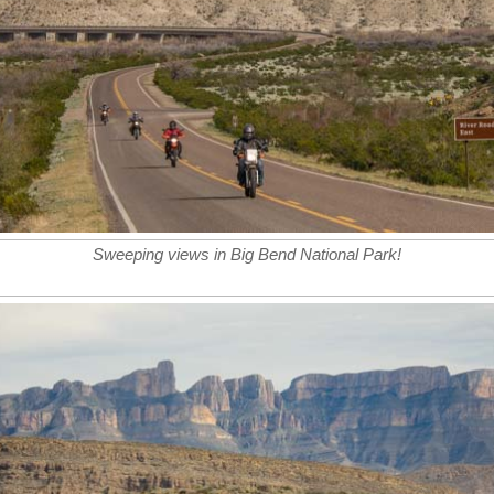
Sweeping views in Big Bend National Park!