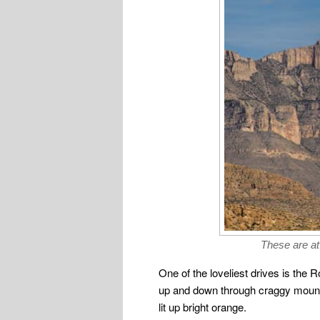
These are at
One of the loveliest drives is the 
up and down through craggy mountai
lit up bright orange.