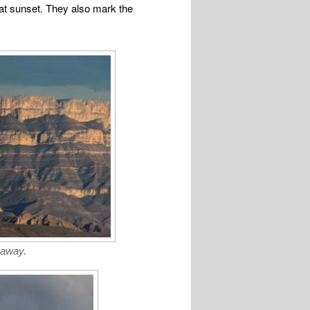
 at sunset. They also mark the
 away.