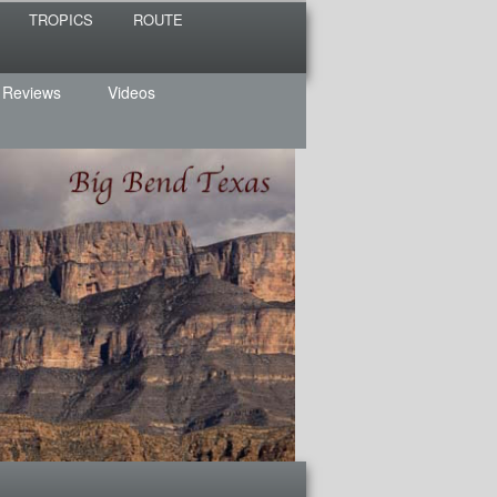
TROPICS
ROUTE
 Reviews
Videos