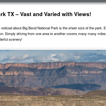
rk TX – Vast and Varied with Views!
 noticed about Big Bend National Park is the sheer size of the park. E
ion. Simply driving from one area to another covers many many miles.
derful scenery!