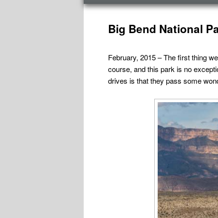
menu
Post
navigation
Big Bend National Pa
February, 2015 – The first thing we
course, and this park is no except
drives is that they pass some won