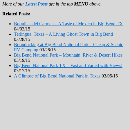
More of our
Latest Posts
are in the top
MENU
above.
Related Posts:
Boquillas del Carmen – A Taste of Mexico in Big Bend TX
04/03/15
Terlingua, Texas – A Living Ghost Town in Big Bend
03/28/15
Boondocking at Big Bend National Park – Cheap & Scenic
RV Camping
03/26/15
Big Bend National Park – Mountain, River & Desert Hikes
03/19/15
Big Bend National Park TX – Vast and Varied with Views!
03/17/15
A Glimpse of Big Bend National Park in Texas
03/05/15