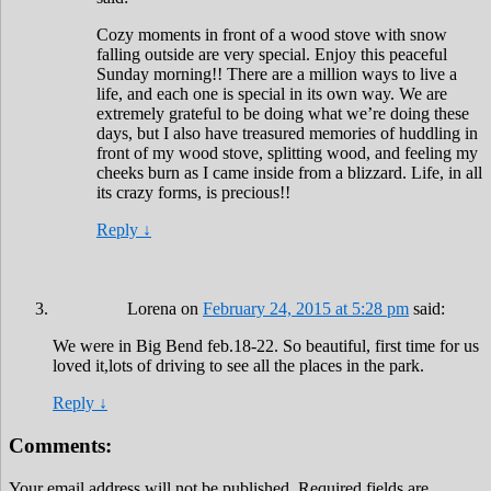
Cozy moments in front of a wood stove with snow
falling outside are very special. Enjoy this peaceful
Sunday morning!! There are a million ways to live a
life, and each one is special in its own way. We are
extremely grateful to be doing what we’re doing these
days, but I also have treasured memories of huddling in
front of my wood stove, splitting wood, and feeling my
cheeks burn as I came inside from a blizzard. Life, in all
its crazy forms, is precious!!
Reply
↓
Lorena
on
February 24, 2015 at 5:28 pm
said:
We were in Big Bend feb.18-22. So beautiful, first time for us
loved it,lots of driving to see all the places in the park.
Reply
↓
Comments:
Your email address will not be published.
Required fields are