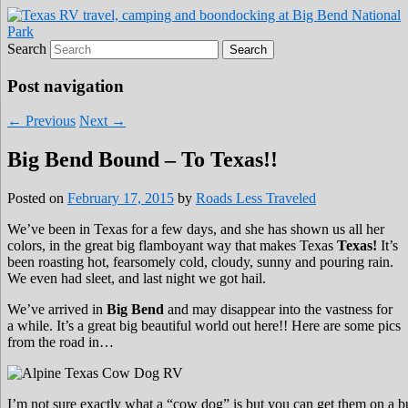
Roads Less Traveled
Are you dreaming of RV living or the
Search
sailing life? We've been doing it since 2007
and we have lots of nomadic lifestyle tips
Post navigation
and stories for you!
←
Previous
Next
→
Big Bend Bound – To Texas!!
Posted on
February 17, 2015
by
Roads Less Traveled
We’ve been in Texas for a few days, and she has shown us all her
colors, in the great big flamboyant way that makes Texas
Texas!
It’s
been roasting hot, fearsomely cold, cloudy, sunny and pouring rain.
We even had sleet, and last night we got hail.
We’ve arrived in
Big Bend
and may disappear into the vastness for
a while. It’s a great big beautiful world out here!! Here are some pics
from the road in…
I’m not sure exactly what a “cow dog” is but you can get them on a bu