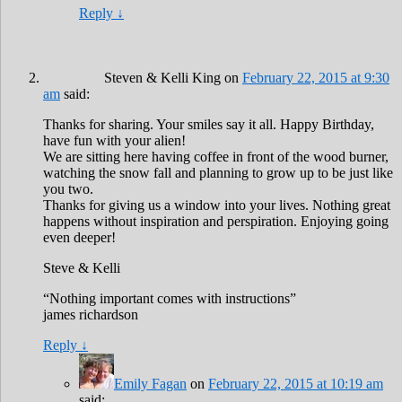
Reply
↓
Steven & Kelli King
on
February 22, 2015 at 9:30
am
said:
Thanks for sharing. Your smiles say it all. Happy Birthday,
have fun with your alien!
We are sitting here having coffee in front of the wood burner,
watching the snow fall and planning to grow up to be just like
you two.
Thanks for giving us a window into your lives. Nothing great
happens without inspiration and perspiration. Enjoying going
even deeper!
Steve & Kelli
“Nothing important comes with instructions”
james richardson
Reply
↓
Emily Fagan
on
February 22, 2015 at 10:19 am
said: