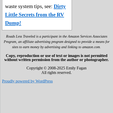
waste system tips, see:
Dirty
Little Secrets from the RV
Dump!
Roads Less Traveled is a participant in the Amazon Services Associates
Program, an affiliate advertising program designed to provide a means for
sites to earn money by advertising and linking to amazon.com.
Copy, reproduction or use of text or images is not permitted
without written permission from the author or photographer.
Copyright © 2008-2025 Emily Fagan
All rights reserved.
Proudly powered by WordPress