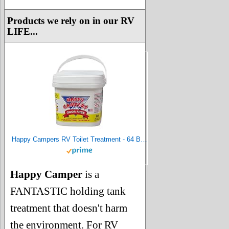
Products we rely on in our RV
LIFE...
Happy Campers RV Toilet Treatment - 64 Black or Gray Holding Tank Deodorizer Treatments for RVs
Happy Camper
is a
FANTASTIC holding tank
treatment that doesn't harm
the environment. For RV