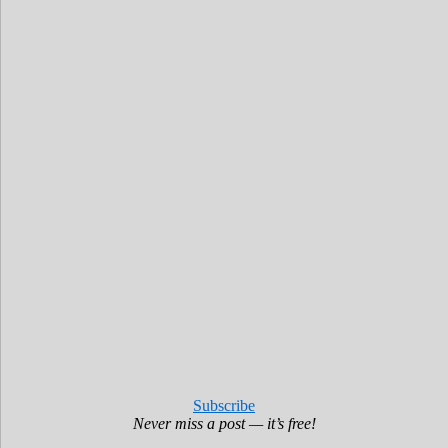
Subscribe
Never miss a post — it’s free!