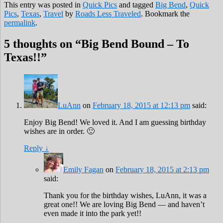
This entry was posted in
Quick Pics
and tagged
Big Bend
,
Quick
Pics
,
Texas
,
Travel
by
Roads Less Traveled
. Bookmark the
permalink
.
5 thoughts on “
Big Bend Bound – To
Texas!!
”
LuAnn
on
February 18, 2015 at 12:13 pm
said:
Enjoy Big Bend! We loved it. And I am guessing birthday
wishes are in order. 🙂
Reply
↓
Emily Fagan
on
February 18, 2015 at 2:13 pm
said:
Thank you for the birthday wishes, LuAnn, it was a
great one!! We are loving Big Bend — and haven’t
even made it into the park yet!!