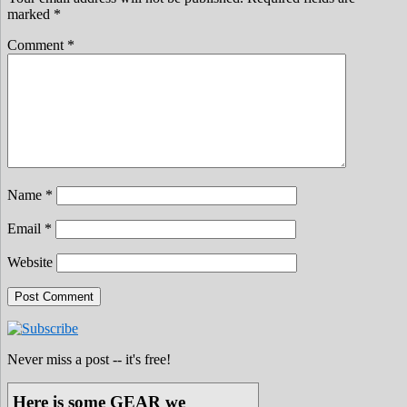
marked
*
Comment
*
Name
*
Email
*
Website
Never miss a post -- it's free!
Here is some GEAR we