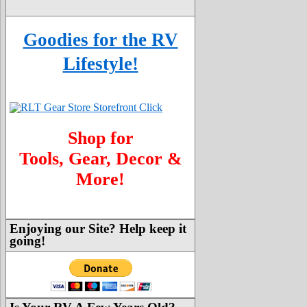
Goodies for the RV
Lifestyle!
Shop for
Tools, Gear, Decor &
More!
Enjoying our Site? Help keep it
going!