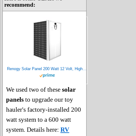
recommend:
Renogy Solar Panel 200 Watt 12 Volt, High-Efficiency Monocrystalline PV Module Power Charger for RV Marine Rooftop Farm Battery and Other Off-Grid Applications, 200W, Single
We used two of these
solar
panels
to upgrade our toy
hauler's factory-installed 200
watt system to a 600 watt
system. Details here:
RV