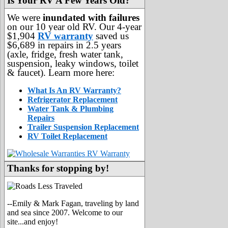
Is Your RV A Few Years Old?
We were
inundated with failures
on our 10 year old RV. Our 4-year
$1,904
RV warranty
saved us
$6,689 in repairs in 2.5 years
(axle, fridge, fresh water tank,
suspension, leaky windows, toilet
& faucet). Learn more here:
What Is An RV Warranty?
Refrigerator Replacement
Water Tank & Plumbing
Repairs
Trailer Suspension Replacement
RV Toilet Replacement
Thanks for stopping by!
--Emily & Mark Fagan, traveling by land
and sea since 2007. Welcome to our
site...and enjoy!