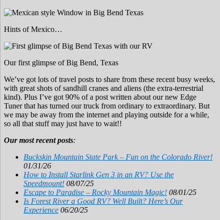
Hints of Mexico…
Our first glimpse of Big Bend, Texas
We’ve got lots of travel posts to share from these recent busy weeks,
with great shots of sandhill cranes and aliens (the extra-terrestrial
kind). Plus I’ve got 90% of a post written about our new Edge
Tuner that has turned our truck from ordinary to extraordinary. But
we may be away from the internet and playing outside for a while,
so all that stuff may just have to wait!!
Our most recent posts
:
Buckskin Mountain State Park – Fun on the Colorado River!
01/31/26
How to Install Starlink Gen 3 in an RV? Use the
Speedmount!
08/07/25
Escape to Paradise – Rocky Mountain Magic!
08/01/25
Is Forest River a Good RV? Well Built? Here’s Our
Experience
06/20/25