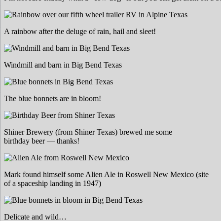
A rainbow after the deluge of rain, hail and sleet!
Windmill and barn in Big Bend Texas
The blue bonnets are in bloom!
Shiner Brewery (from Shiner Texas) brewed me some
birthday beer — thanks!
Mark found himself some Alien Ale in Roswell New Mexico (site
of a spaceship landing in 1947)
Delicate and wild…