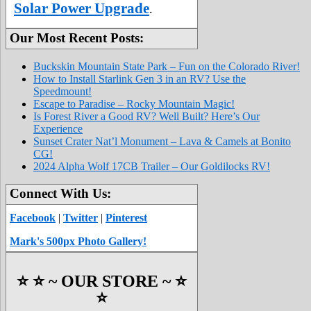
Solar Power Upgrade
.
Our Most Recent Posts:
Buckskin Mountain State Park – Fun on the Colorado River!
How to Install Starlink Gen 3 in an RV? Use the
Speedmount!
Escape to Paradise – Rocky Mountain Magic!
Is Forest River a Good RV? Well Built? Here’s Our
Experience
Sunset Crater Nat’l Monument – Lava & Camels at Bonito
CG!
2024 Alpha Wolf 17CB Trailer – Our Goldilocks RV!
Connect With Us:
Facebook
|
Twitter
|
Pinterest
Mark's 500px Photo Gallery!
⭐️ ⭐️ ~ OUR STORE ~ ⭐️
⭐️