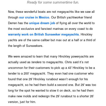
Ready for some summertime fun.
Now, these wonderful boats are not megayachts like we saw all
through
our cruise in Mexico
. Our British yachtworker friend
Derren has the
unique dream job
of flying all over the world to
the most exclusive and fanciest marinas on every coast to do
warranty work on British Sunseeker megayachts
. Hinckley
yachts are of the same caliber but max out at a half or a third of
the length of Sunseekers.
We were amazed to learn that many Hinckley poweryachts are
actually used as
tenders
to megayachts. Chris said it’s not
uncommon for their customers to pick up a 43′ Hinckley to be a
tender to a 200′ megayacht. They even had one customer who
found that one 29′ Hinckley runabout wasn’t enough for his
megayacht, so he had them build a second one. But 29′ was too
long for the spot he wanted to stow it on deck, so he had them
make new molds and redesign the 29′ runabout to a shorter 26′
version, just for him.