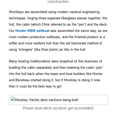
construction.
Hinckleys are assembled using modern nautical engineering
techniques, forging three separate fiberglass pieces together: the
hull, the cabin (which Chris referred to as the “pan”) and the deck.
Our
Hunter 44DS sailboat
was assembled the same way, as are
most modern production sailboats, and the finished product is a
stiffer and more resilient hull than the old fashioned method of
using “stringers” (like floor joists) as ribs in the hull.
Many boating traditionalists were skeptical of this business of
building the cabin separately and then lowering the cabin “pan”
into the hull back when the lower end boat builders like Hunter
and Beneteau started doing it, but if Hinckley is doing it now,
then it must be the best way to go!
Power boat deck sections get assembled.