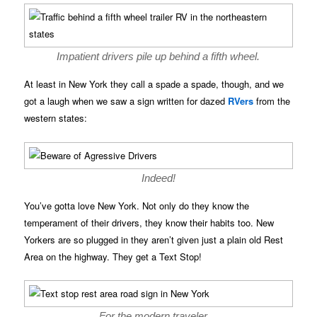
Impatient drivers pile up behind a fifth wheel.
At least in New York they call a spade a spade, though, and we
got a laugh when we saw a sign written for dazed
RVers
from the
western states:
Indeed!
You’ve gotta love New York. Not only do they know the
temperament of their drivers, they know their habits too. New
Yorkers are so plugged in they aren’t given just a plain old Rest
Area on the highway. They get a Text Stop!
For the modern traveler…