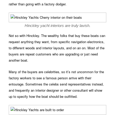
rather than going with a factory dodger.
Hinckley yacht interiors are truly lavish.
Not so with Hinckley. The wealthy folks that buy these boats can
request anything they want, from specific navigation electronics,
to different woods and interior layouts, and on an on. Most of the
buyers are repeat customers who are upgrading or just need
another boat.
Many of the buyers are celebrities, so it’s not uncommon for the
factory workers to see a famous person arrive with their
entourage. Sometimes the celebs send representatives instead,
and frequently an interior designer or other consultant will show
up to specify how the boat should be outfitted.