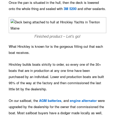
Once the pan is situated in the hull, then the deck is lowered
onto the whole thing and sealed with
3M 5200
and other sealants.
Finished product – Let’s go!
What Hinckley is known for is the gorgeous fitting out that each
boat receives.
Hinckley builds boats strictly to order, so every one of the 30+
boats that are in production at any one time have been
purchased by an individual. Lower end production boats are built
95% of the way at the factory and then commissioned the last
little bit by the dealership.
On our sailboat, the
AGM batteries
, and
engine alternator
were
upgraded by the dealership for the owner that commissioned the
boat. Most sailboat buyers have a dodger made locally as well,