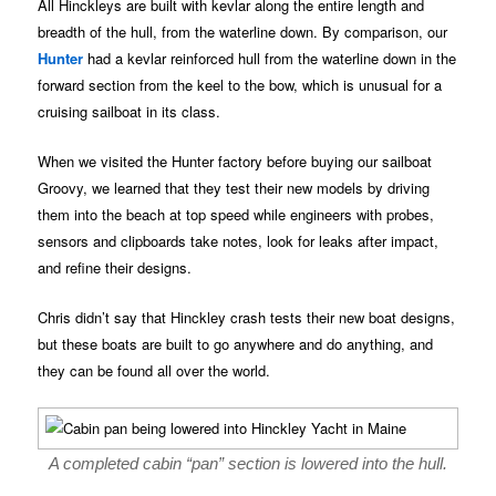
All Hinckleys are built with kevlar along the entire length and
breadth of the hull, from the waterline down. By comparison, our
Hunter
had a kevlar reinforced hull from the waterline down in the
forward section from the keel to the bow, which is unusual for a
cruising sailboat in its class.
When we visited the Hunter factory before buying our sailboat
Groovy, we learned that they test their new models by driving
them into the beach at top speed while engineers with probes,
sensors and clipboards take notes, look for leaks after impact,
and refine their designs.
Chris didn’t say that Hinckley crash tests their new boat designs,
but these boats are built to go anywhere and do anything, and
they can be found all over the world.
A completed cabin “pan” section is lowered into the hull.