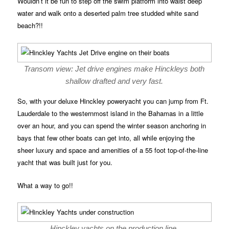
Wouldn’t it be fun to step off the swim platform into waist deep
water and walk onto a deserted palm tree studded white sand
beach?!!
Transom view: Jet drive engines make Hinckleys both
shallow drafted and very fast.
So, with your deluxe Hinckley poweryacht you can jump from Ft.
Lauderdale to the westernmost island in the Bahamas in a little
over an hour, and you can spend the winter season anchoring in
bays that few other boats can get into, all while enjoying the
sheer luxury and space and amenities of a 55 foot top-of-the-line
yacht that was built just for you.
What a way to go!!
Hinckley yachts on the production line.