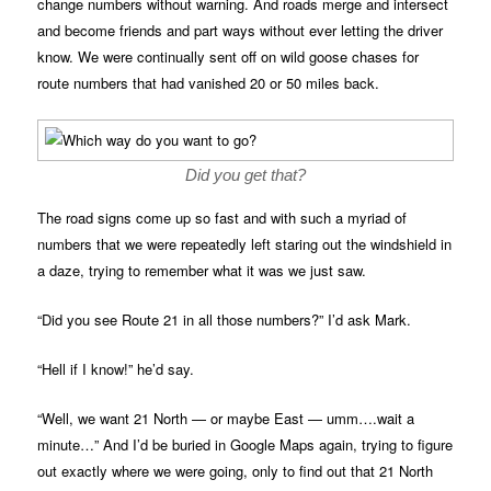
change numbers without warning. And roads merge and intersect
and become friends and part ways without ever letting the driver
know. We were continually sent off on wild goose chases for
route numbers that had vanished 20 or 50 miles back.
Did you get that?
The road signs come up so fast and with such a myriad of
numbers that we were repeatedly left staring out the windshield in
a daze, trying to remember what it was we just saw.
“Did you see Route 21 in all those numbers?” I’d ask Mark.
“Hell if I know!” he’d say.
“Well, we want 21 North — or maybe East — umm….wait a
minute…” And I’d be buried in Google Maps again, trying to figure
out exactly where we were going, only to find out that 21 North