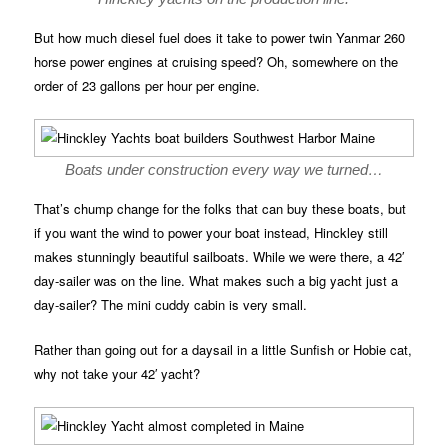
But how much diesel fuel does it take to power twin Yanmar 260
horse power engines at cruising speed? Oh, somewhere on the
order of 23 gallons per hour per engine.
Boats under construction every way we turned…
That’s chump change for the folks that can buy these boats, but
if you want the wind to power your boat instead, Hinckley still
makes stunningly beautiful sailboats. While we were there, a 42′
day-sailer was on the line. What makes such a big yacht just a
day-sailer? The mini cuddy cabin is very small.
Rather than going out for a daysail in a little Sunfish or Hobie cat,
why not take your 42′ yacht?