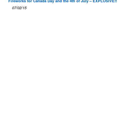
Fireworks for Canada Day and the 4th of July – EXPLOSIVE!!
07/02/15