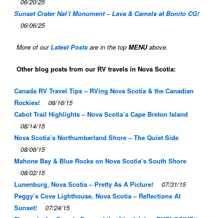
06/20/25
Sunset Crater Nat’l Monument – Lava & Camels at Bonito CG!
06/06/25
More of our
Latest Posts
are in the top
MENU
above.
Other blog posts from our RV travels in Nova Scotia:
Canada RV Travel Tips – RVing Nova Scotia & the Canadian
Rockies!
08/16/15
Cabot Trail Highlights – Nova Scotia’s Cape Breton Island
08/14/15
Nova Scotia’s Northumberland Shore – The Quiet Side
08/06/15
Mahone Bay & Blue Rocks on Nova Scotia’s South Shore
08/02/15
Lunenburg, Nova Scotia – Pretty As A Picture!
07/31/15
Peggy’s Cove Lighthouse, Nova Scotia – Reflections At
Sunset!
07/24/15