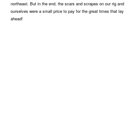
northeast. But in the end, the scars and scrapes on our rig and
ourselves were a small price to pay for the great times that lay
ahead!