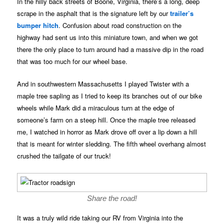
In the hilly back streets of Boone, Virginia, there’s a long, deep
scrape in the asphalt that is the signature left by our
trailer’s
bumper hitch
. Confusion about road construction on the
highway had sent us into this miniature town, and when we got
there the only place to turn around had a massive dip in the road
that was too much for our wheel base.
And in southwestern Massachusetts I played Twister with a
maple tree sapling as I tried to keep its branches out of our bike
wheels while Mark did a miraculous turn at the edge of
someone’s farm on a steep hill. Once the maple tree released
me, I watched in horror as Mark drove off over a lip down a hill
that is meant for winter sledding. The fifth wheel overhang almost
crushed the tailgate of our truck!
Share the road!
It was a truly wild ride taking our RV from Virginia into the