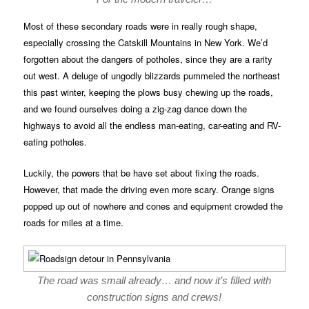
Most of these secondary roads were in really rough shape,
especially crossing the Catskill Mountains in New York. We’d
forgotten about the dangers of potholes, since they are a rarity
out west. A deluge of ungodly blizzards pummeled the northeast
this past winter, keeping the plows busy chewing up the roads,
and we found ourselves doing a zig-zag dance down the
highways to avoid all the endless man-eating, car-eating and RV-
eating potholes.
Luckily, the powers that be have set about fixing the roads.
However, that made the driving even more scary. Orange signs
popped up out of nowhere and cones and equipment crowded the
roads for miles at a time.
The road was small already… and now it’s filled with
construction signs and crews!