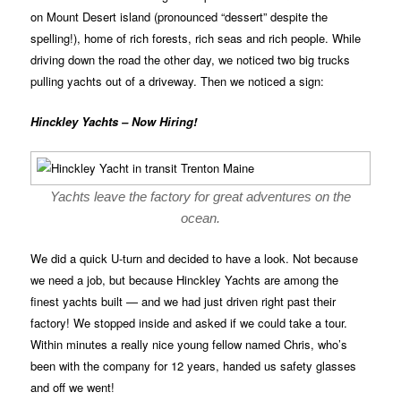
on Mount Desert island (pronounced “dessert” despite the
spelling!), home of rich forests, rich seas and rich people. While
driving down the road the other day, we noticed two big trucks
pulling yachts out of a driveway. Then we noticed a sign:
Hinckley Yachts – Now Hiring!
Yachts leave the factory for great adventures on the
ocean.
We did a quick U-turn and decided to have a look. Not because
we need a job, but because Hinckley Yachts are among the
finest yachts built — and we had just driven right past their
factory! We stopped inside and asked if we could take a tour.
Within minutes a really nice young fellow named Chris, who’s
been with the company for 12 years, handed us safety glasses
and off we went!