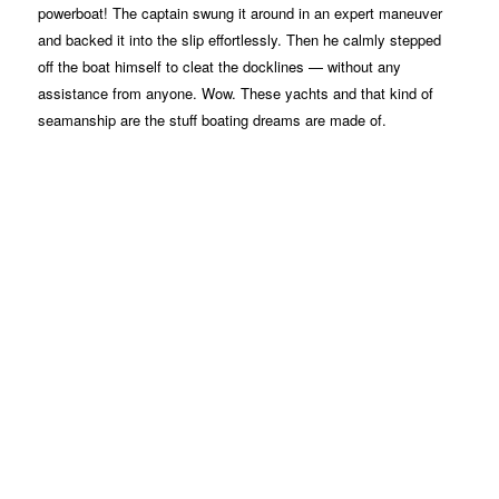
powerboat! The captain swung it around in an expert maneuver
and backed it into the slip effortlessly. Then he calmly stepped
off the boat himself to cleat the docklines — without any
assistance from anyone. Wow. These yachts and that kind of
seamanship are the stuff boating dreams are made of.