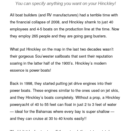
You can specify anything you want on your Hinckley!
All boat builders (and RV manufacturers) had a terrible time with
the financial collapse of 2008, and Hinckley sharnk to just 40
employees and 4-5 boats on the production line at the time. Now
they employ 265 people and they are going gang busters.
What put Hinckley on the map in the last two decades wasn’t
their gorgeous Sou’wester sailboats that sent their reputation
soaring in the latter half of the 1900’s. Hinckley’s modern
essence is power boats!
Back in 1998, they started putting jet drive engines into their
power boats. These engines similar to the ones used on jet skis,
and they Hinckley’s boats completely. Without a prop, a Hinckley
poweryacht of 40 to 55 feet can float in just 2 to 3 feet of water
— ideal for the Bahamas where every bay is super shallow —
and they can cruise at 30 to 40 knots easily!!