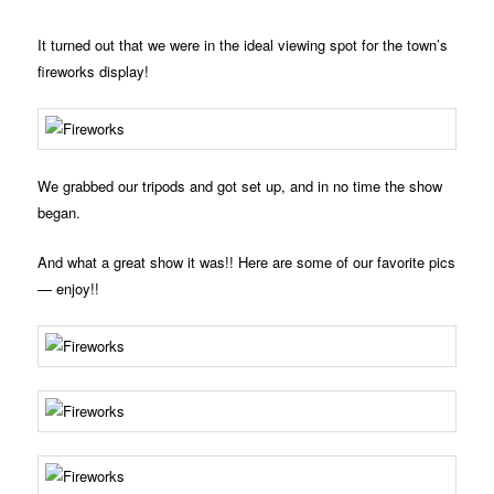
It turned out that we were in the ideal viewing spot for the town’s
fireworks display!
We grabbed our tripods and got set up, and in no time the show
began.
And what a great show it was!! Here are some of our favorite pics
— enjoy!!