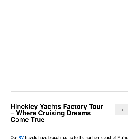
Hinckley Yachts Factory Tour
9
– Where Cruising Dreams
Come True
Our
RV
travels have brought us up to the northern coast of Maine