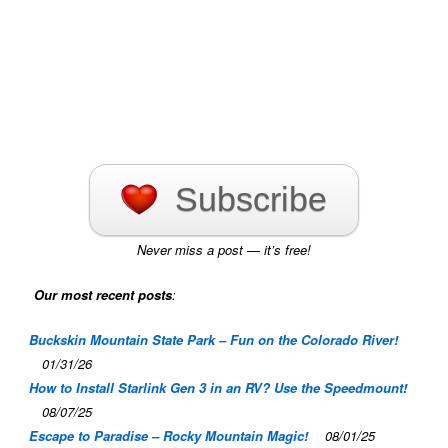
Subscribe
Never miss a post — it’s free!
Our most recent posts
:
Buckskin Mountain State Park – Fun on the Colorado River!
01/31/26
How to Install Starlink Gen 3 in an RV? Use the Speedmount!
08/07/25
Escape to Paradise – Rocky Mountain Magic!
08/01/25