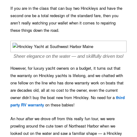
If you are in the class that can buy two Hinckleys and have the
second one be a total redesign of the standard fare, then you
aren’t really watching your wallet when it comes to repairing
these things down the road.
Sheer elegance on the water — and skillfully driven too!
However, for luxury yacht owners on a budget, it turns out that
the warranty on Hinckley yachts is lifelong, and we chatted with
one fellow on the line who has done warranty work on boats that
are decades old, all at no cost to the owner, even the current
owner didn’t buy the boat new from Hinckley. No need for a
third
party RV warranty
on these babies!
An hour after we drove off from this really fun tour, we were
prowling around the cute town of Northeast Harbor when we
looked out on the water and saw a familiar shape — a Hinckley