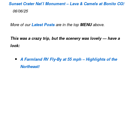
Sunset Crater Nat’l Monument – Lava & Camels at Bonito CG!
06/06/25
More of our
Latest Posts
are in the top
MENU
above.
This was a crazy trip, but the scenery was lovely — have a
look:
A Farmland RV Fly-By at 55 mph – Highlights of the
Northeast!