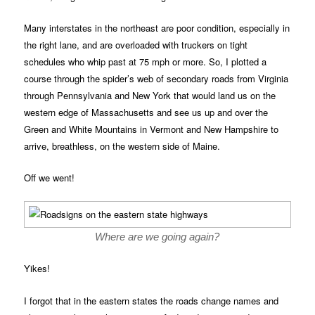
Many interstates in the northeast are poor condition, especially in
the right lane, and are overloaded with truckers on tight
schedules who whip past at 75 mph or more. So, I plotted a
course through the spider’s web of secondary roads from Virginia
through Pennsylvania and New York that would land us on the
western edge of Massachusetts and see us up and over the
Green and White Mountains in Vermont and New Hampshire to
arrive, breathless, on the western side of Maine.
Off we went!
Where are we going again?
Yikes!
I forgot that in the eastern states the roads change names and