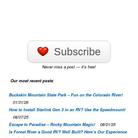
Subscribe
Never miss a post — it’s free!
Our most recent posts
:
Buckskin Mountain State Park – Fun on the Colorado River!
01/31/26
How to Install Starlink Gen 3 in an RV? Use the Speedmount!
08/07/25
Escape to Paradise – Rocky Mountain Magic!
08/01/25
Is Forest River a Good RV? Well Built? Here’s Our Experience