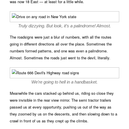
was now 18 East — at least for a little while.
Truly dizzying. But look, it’s a palindrome! Almost.
The roadsigns were just a blur of numbers, with all the routes
going in different directions all over the place. Sometimes the
numbers formed patterns, and one was even a palindrome.
Almost. Sometimes the roads just went to the devil, literally.
We’re going to hell in a handbasket.
Meanwhile the cars stacked up behind us, riding so close they
were invisible in the rear view mirror. The semi tractor trailers
passed us at every opportunity, pushing us out of the way as
they zoomed by us on the descents, and then slowing down to a
crawl in front of us as they crept up the climbs.