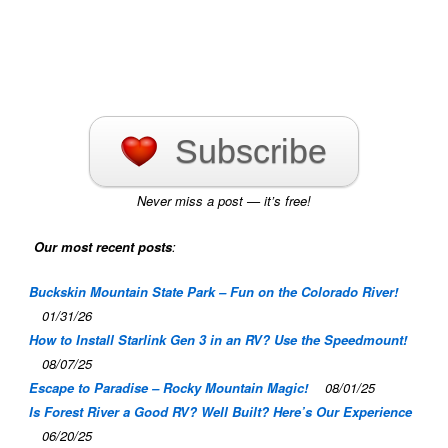
Subscribe
Never miss a post — it’s free!
Our most recent posts
:
Buckskin Mountain State Park – Fun on the Colorado River!
01/31/26
How to Install Starlink Gen 3 in an RV? Use the Speedmount!
08/07/25
Escape to Paradise – Rocky Mountain Magic!
08/01/25
Is Forest River a Good RV? Well Built? Here’s Our Experience
06/20/25