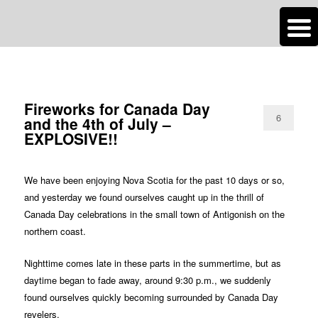
n
Are you dreaming of RV living or the sailing life? We've been doing it since
TAG ARCHIVES:
QUICK PICS
2007 and we have lots of nomadic lifestyle tips and stories for you!
Roads Less Traveled
Fireworks for Canada Day
6
and the 4th of July –
EXPLOSIVE!!
We have been enjoying Nova Scotia for the past 10 days or so,
and yesterday we found ourselves caught up in the thrill of
Canada Day celebrations in the small town of Antigonish on the
northern coast.
Nighttime comes late in these parts in the summertime, but as
daytime began to fade away, around 9:30 p.m., we suddenly
found ourselves quickly becoming surrounded by Canada Day
revelers.