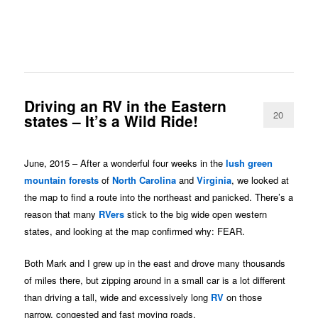
Driving an RV in the Eastern
20
states – It’s a Wild Ride!
June, 2015 – After a wonderful four weeks in the
lush green
mountain forests
of
North Carolina
and
Virginia
, we looked at
the map to find a route into the northeast and panicked. There’s a
reason that many
RVers
stick to the big wide open western
states, and looking at the map confirmed why: FEAR.
Both Mark and I grew up in the east and drove many thousands
of miles there, but zipping around in a small car is a lot different
than driving a tall, wide and excessively long
RV
on those
narrow, congested and fast moving roads.