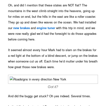
Oh, and did I mention that these states are NOT flat? The
mountains in the west climb straight into the heavens, going up
for miles on end, but the hills in the east are like a roller coaster.
They go up and down like waves on the ocean. We had installed
our
new brakes
and
engine tuner
with this trip in mind, and we
were now really glad we’d had the foresight to do those upgrades
before coming here.
It seemed almost every hour Mark had to slam on the brakes for
a red light at the bottom of a blind descent, or jump on the brakes
when someone cut us off. Each time he’d mutter under his breath
how great those new brakes were.
Got it?
And did the buggy get stuck? Oh yes indeed. Several times.