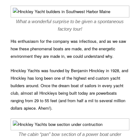
What a wonderful surprise to be given a spontaneous
factory tour!
His enthusiasm for the company was infectious, and as we saw
how these phenomenal boats are made, and the energetic
environment they are made in, we could understand why.
Hinckley Yachts was founded by Benjamin Hinckley in 1928, and
Hinckley has long been one of the highest end custom yacht
builders around. Once the dream boat of sailors in every yacht
club, almost all Hinckleys being built today are powerboats
ranging from 29 to 55 feet (and from half a mil to several million
dollars apiece. Ahem!).
The cabin “pan” bow section of a power boat under