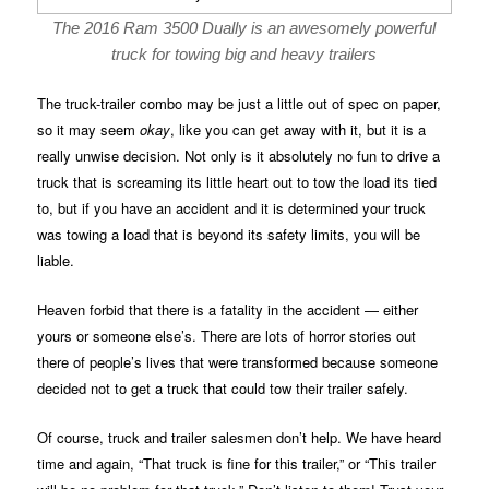
The 2016 Ram 3500 Dually is an awesomely powerful
truck for towing big and heavy trailers
The truck-trailer combo may be just a little out of spec on paper,
so it may seem
okay
, like you can get away with it, but it is a
really unwise decision. Not only is it absolutely no fun to drive a
truck that is screaming its little heart out to tow the load its tied
to, but if you have an accident and it is determined your truck
was towing a load that is beyond its safety limits, you will be
liable.
Heaven forbid that there is a fatality in the accident — either
yours or someone else’s. There are lots of horror stories out
there of people’s lives that were transformed because someone
decided not to get a truck that could tow their trailer safely.
Of course, truck and trailer salesmen don’t help. We have heard
time and again, “That truck is fine for this trailer,” or “This trailer