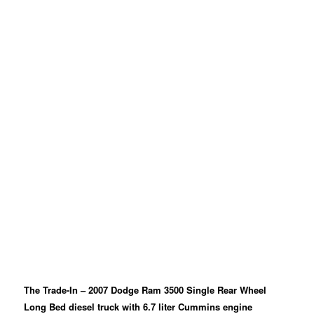
The Trade-In – 2007 Dodge Ram 3500 Single Rear Wheel
Long Bed diesel truck with 6.7 liter Cummins engine