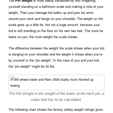
The
Pin Weight
is most easily visualized by first imagining
yourself standing on a bathroom scale and making a note of your
weight. Then your teenage kid walks up and puts his arms
around your neck and hangs on your shoulder. The weight on the
scale goes up a little bit, but not a huge amount, because your
kid is still standing on the floor on his own two feet. The more he
leans on you, the more weight the scale shows.
The difference between the weight the scale shows when your kid
is hanging on your shoulder and the weight it shows when you’re
by yourself is the “pin weight.” In the case of you and your kid,
the “pin weight” might be 30 lbs.
The Pin Weight is the weight of the trailer at the hitch pin, a
value that has to be calculated.
The following chart shows the factory safety weight ratings given