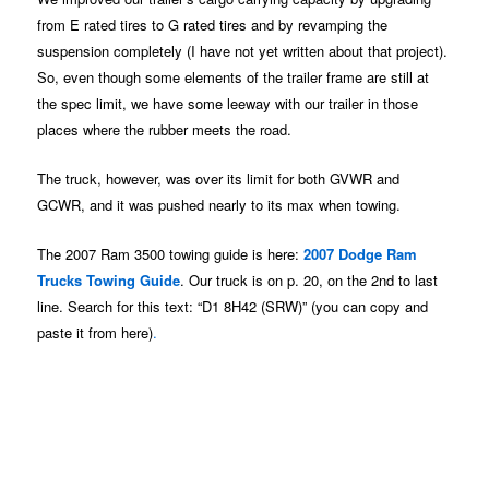
from E rated tires to G rated tires and by revamping the
suspension completely (I have not yet written about that project).
So, even though some elements of the trailer frame are still at
the spec limit, we have some leeway with our trailer in those
places where the rubber meets the road.
The truck, however, was over its limit for both GVWR and
GCWR, and it was pushed nearly to its max when towing.
The 2007 Ram 3500 towing guide is here:
2007 Dodge Ram
Trucks Towing Guide
. Our truck is on p. 20, on the 2nd to last
line. Search for this text: “D1 8H42 (SRW)” (you can copy and
paste it from here)
.