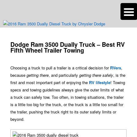
n
Are you dreaming of RV living or the sailing life? We've been doing it since
2007 and we have lots of nomadic lifestyle tips and stories for you!
Post
navigation
Dodge Ram 3500 Dually Truck – Best RV
Roads Less Traveled
Fifth Wheel Trailer Towing
Choosing a truck to pull a trailer is a critical decision for
RVers
,
because
getting there
, and particularly
getting there safely
, is the
first and most important part of enjoying the
RV lifestyle
! Towing
specs and towing guidelines always give the outer limits of what
a truck can safely tow. Too often, in towing situations, the trailer
is a little too big for the truck, or the truck is a little too small for
the trailer, pushing the truck right to its outer safety limits or
beyond.