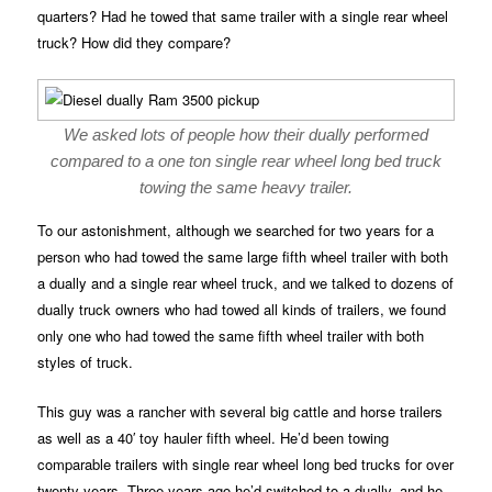
quarters? Had he towed that same trailer with a single rear wheel
truck? How did they compare?
We asked lots of people how their dually performed
compared to a one ton single rear wheel long bed truck
towing the same heavy trailer.
To our astonishment, although we searched for two years for a
person who had towed the same large fifth wheel trailer with both
a dually and a single rear wheel truck, and we talked to dozens of
dually truck owners who had towed all kinds of trailers, we found
only one who had towed the same fifth wheel trailer with both
styles of truck.
This guy was a rancher with several big cattle and horse trailers
as well as a 40′ toy hauler fifth wheel. He’d been towing
comparable trailers with single rear wheel long bed trucks for over
twenty years. Three years ago he’d switched to a dually, and he