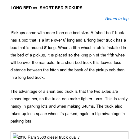
LONG BED vs. SHORT BED PICKUPS
Return to top
Pickups come with more than one bed size. A “short bed” truck
has a box that is a little over 6′ long and a “long bed” truck has a
box that is around 8′ long. When a fifth wheel hitch is installed in
the bed of a pickup, it is placed so the king pin of the fifth wheel
will be over the rear axle. In a short bed truck this leaves less
distance between the hitch and the back of the pickup cab than
in a long bed truck.
The advantage of a short bed truck is that the two axles are
closer together, so the truck can make tighter turns. This is really
handy in parking lots and when making u-turns. The truck also
takes up less space when it’s parked, again, a big advantage in
parking lots.