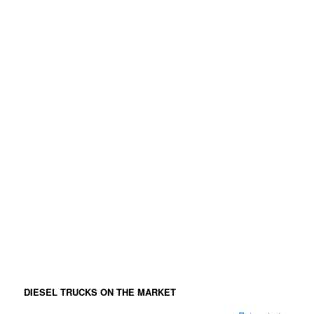
DIESEL TRUCKS ON THE MARKET