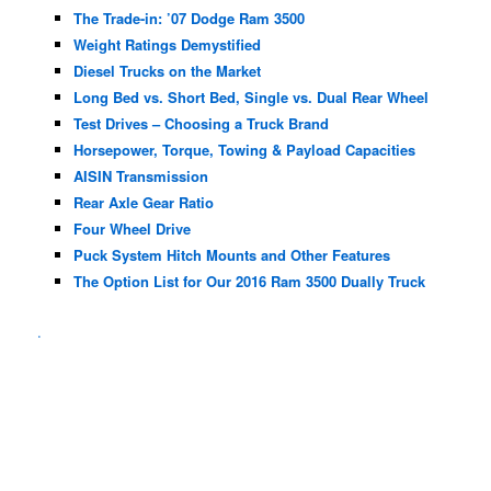
The Trade-in: ’07 Dodge Ram 3500
Weight Ratings Demystified
Diesel Trucks on the Market
Long Bed vs. Short Bed, Single vs. Dual Rear Wheel
Test Drives – Choosing a Truck Brand
Horsepower, Torque, Towing & Payload Capacities
AISIN Transmission
Rear Axle Gear Ratio
Four Wheel Drive
Puck System Hitch Mounts and Other Features
The Option List for Our 2016 Ram 3500 Dually Truck
.