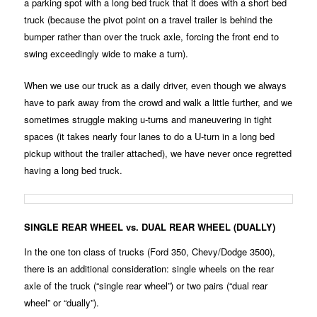
a parking spot with a long bed truck that it does with a short bed
truck (because the pivot point on a travel trailer is behind the
bumper rather than over the truck axle, forcing the front end to
swing exceedingly wide to make a turn).
When we use our truck as a daily driver, even though we always
have to park away from the crowd and walk a little further, and we
sometimes struggle making u-turns and maneuvering in tight
spaces (it takes nearly four lanes to do a U-turn in a long bed
pickup without the trailer attached), we have never once regretted
having a long bed truck.
SINGLE REAR WHEEL vs. DUAL REAR WHEEL (DUALLY)
In the one ton class of trucks (Ford 350, Chevy/Dodge 3500),
there is an additional consideration: single wheels on the rear
axle of the truck (“single rear wheel”) or two pairs (“dual rear
wheel” or “dually”).