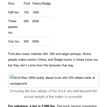
Size
Ford
Chevy/Dodge
Half-ton
150
1500
Three-
250
2500
quarter
ton
One ton
350
3500
Ford also mass markets 450, 550 and larger pickups. Some
people make custom Chevy and Dodge trucks in those sizes too,
but they don’t come from the factories that way.
Ensuring the tow ratings of the truck are well beyond the
actual weight of the trailer is essential.
For reference, a ton is 2,000 lbs.
The truck naming convention