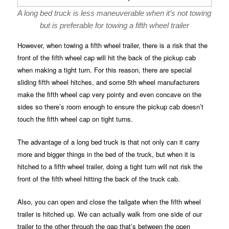
A long bed truck is less maneuverable when it’s not towing
but is preferable for towing a fifth wheel trailer
However, when towing a fifth wheel trailer, there is a risk that the
front of the fifth wheel cap will hit the back of the pickup cab
when making a tight turn. For this reason, there are special
sliding fifth wheel hitches, and some 5th wheel manufacturers
make the fifth wheel cap very pointy and even concave on the
sides so there’s room enough to ensure the pickup cab doesn’t
touch the fifth wheel cap on tight turns.
The advantage of a long bed truck is that not only can it carry
more and bigger things in the bed of the truck, but when it is
hitched to a fifth wheel trailer, doing a tight turn will not risk the
front of the fifth wheel hitting the back of the truck cab.
Also, you can open and close the tailgate when the fifth wheel
trailer is hitched up. We can actually walk from one side of our
trailer to the other through the gap that’s between the open