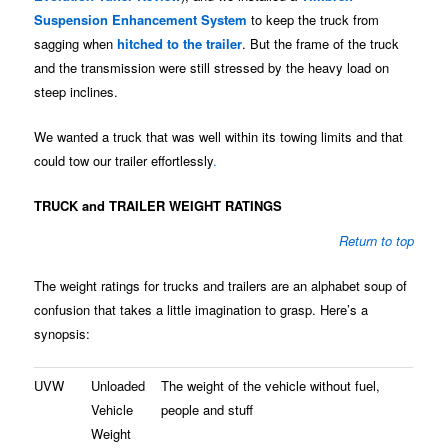
Suspension Enhancement System
to keep the truck from
sagging when
hitched to the trailer
. But the frame of the truck
and the transmission were still stressed by the heavy load on
steep inclines.
We wanted a truck that was well within its towing limits and that
could tow our trailer effortlessly
.
TRUCK and TRAILER WEIGHT RATINGS
Return to top
The weight ratings for trucks and trailers are an alphabet soup of
confusion that takes a little imagination to grasp. Here’s a
synopsis:
UVW
Unloaded
The weight of the vehicle without fuel,
Vehicle
people and stuff
Weight