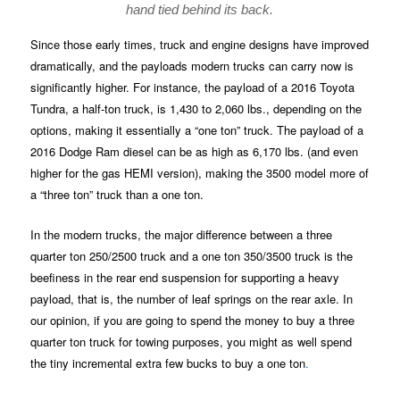
hand tied behind its back.
Since those early times, truck and engine designs have improved
dramatically, and the payloads modern trucks can carry now is
significantly higher. For instance, the payload of a 2016 Toyota
Tundra, a half-ton truck, is 1,430 to 2,060 lbs., depending on the
options, making it essentially a “one ton” truck. The payload of a
2016 Dodge Ram diesel can be as high as 6,170 lbs. (and even
higher for the gas HEMI version), making the 3500 model more of
a “three ton” truck than a one ton.
In the modern trucks, the major difference between a three
quarter ton 250/2500 truck and a one ton 350/3500 truck is the
beefiness in the rear end suspension for supporting a heavy
payload, that is, the number of leaf springs on the rear axle. In
our opinion, if you are going to spend the money to buy a three
quarter ton truck for towing purposes, you might as well spend
the tiny incremental extra few bucks to buy a one ton
.