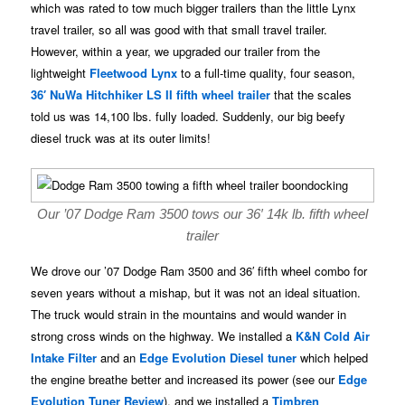
which was rated to tow much bigger trailers than the little Lynx
travel trailer, so all was good with that small travel trailer.
However, within a year, we upgraded our trailer from the
lightweight
Fleetwood Lynx
to a full-time quality, four season,
36′ NuWa Hitchhiker LS II fifth wheel trailer
that the scales
told us was 14,100 lbs. fully loaded. Suddenly, our big beefy
diesel truck was at its outer limits!
Our ’07 Dodge Ram 3500 tows our 36′ 14k lb. fifth wheel
trailer
We drove our ’07 Dodge Ram 3500 and 36′ fifth wheel combo for
seven years without a mishap, but it was not an ideal situation.
The truck would strain in the mountains and would wander in
strong cross winds on the highway. We installed a
K&N Cold Air
Intake Filter
and an
Edge Evolution Diesel tuner
which helped
the engine breathe better and increased its power (see our
Edge
Evolution Tuner Review
), and we installed a
Timbren