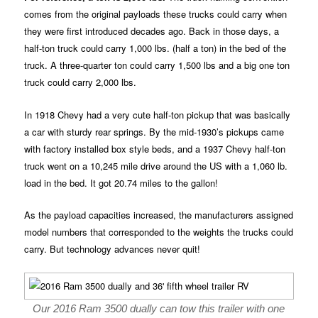
comes from the original payloads these trucks could carry when
they were first introduced decades ago. Back in those days, a
half-ton truck could carry 1,000 lbs. (half a ton) in the bed of the
truck. A three-quarter ton could carry 1,500 lbs and a big one ton
truck could carry 2,000 lbs.
In 1918 Chevy had a very cute half-ton pickup that was basically
a car with sturdy rear springs. By the mid-1930’s pickups came
with factory installed box style beds, and a 1937 Chevy half-ton
truck went on a 10,245 mile drive around the US with a 1,060 lb.
load in the bed. It got 20.74 miles to the gallon!
As the payload capacities increased, the manufacturers assigned
model numbers that corresponded to the weights the trucks could
carry. But technology advances never quit!
Our 2016 Ram 3500 dually can tow this trailer with one