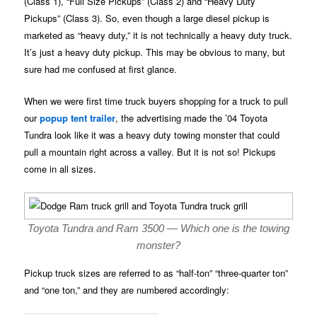
(Class 1), “Full Size Pickups” (Class 2) and “Heavy Duty
Pickups” (Class 3). So, even though a large diesel pickup is
marketed as “heavy duty,” it is not technically a heavy duty truck.
It’s just a heavy duty pickup. This may be obvious to many, but
sure had me confused at first glance.
When we were first time truck buyers shopping for a truck to pull
our
popup tent trailer
, the advertising made the ’04 Toyota
Tundra look like it was a heavy duty towing monster that could
pull a mountain right across a valley. But it is not so! Pickups
come in all sizes.
Toyota Tundra and Ram 3500 — Which one is the towing
monster?
Pickup truck sizes are referred to as “half-ton” “three-quarter ton”
and “one ton,” and they are numbered accordingly: