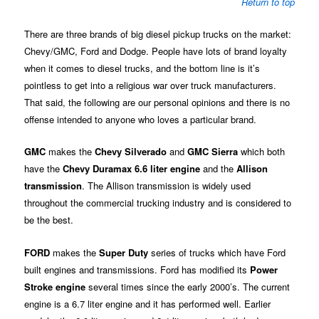
Return to top
There are three brands of big diesel pickup trucks on the market:
Chevy/GMC, Ford and Dodge. People have lots of brand loyalty
when it comes to diesel trucks, and the bottom line is it’s
pointless to get into a religious war over truck manufacturers.
That said, the following are our personal opinions and there is no
offense intended to anyone who loves a particular brand.
GMC
makes the
Chevy Silverado
and
GMC Sierra
which both
have the
Chevy Duramax 6.6 liter engine
and the
Allison
transmission
. The Allison transmission is widely used
throughout the commercial trucking industry and is considered to
be the best.
FORD
makes the
Super Duty
series of trucks which have Ford
built engines and transmissions. Ford has modified its
Power
Stroke engine
several times since the early 2000’s. The current
engine is a 6.7 liter engine and it has performed well. Earlier