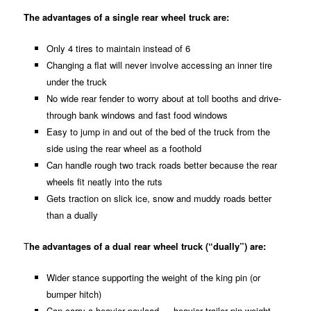
The advantages of a single rear wheel truck are:
Only 4 tires to maintain instead of 6
Changing a flat will never involve accessing an inner tire
under the truck
No wide rear fender to worry about at toll booths and drive-
through bank windows and fast food windows
Easy to jump in and out of the bed of the truck from the
side using the rear wheel as a foothold
Can handle rough two track roads better because the rear
wheels fit neatly into the ruts
Gets traction on slick ice, snow and muddy roads better
than a dually
T
he advantages of a dual rear wheel truck (“dually”) are:
Wider stance supporting the weight of the king pin (or
bumper hitch)
Can carry a heavier payload — heavier trailer pin weight