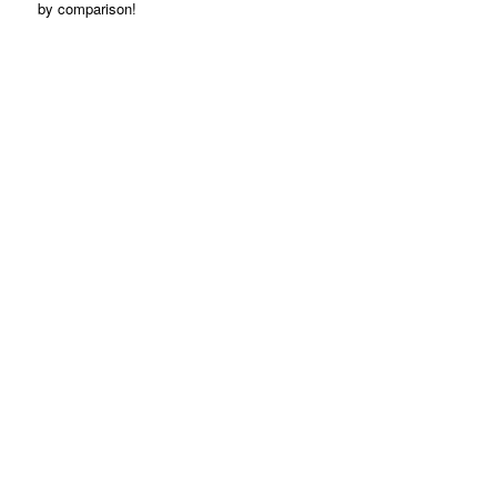
by comparison!