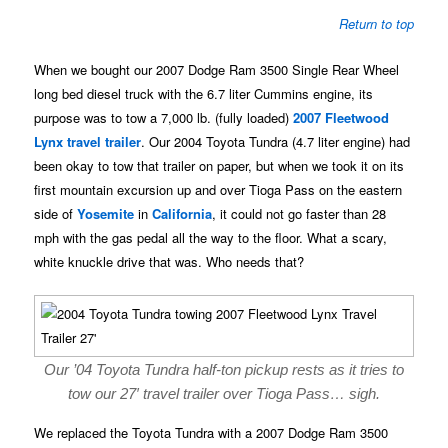
Return to top
When we bought our 2007 Dodge Ram 3500 Single Rear Wheel
long bed diesel truck with the 6.7 liter Cummins engine, its
purpose was to tow a 7,000 lb. (fully loaded)
2007 Fleetwood
Lynx travel trailer
. Our 2004 Toyota Tundra (4.7 liter engine) had
been okay to tow that trailer on paper, but when we took it on its
first mountain excursion up and over Tioga Pass on the eastern
side of
Yosemite
in
California
, it could not go faster than 28
mph with the gas pedal all the way to the floor. What a scary,
white knuckle drive that was. Who needs that?
Our ’04 Toyota Tundra half-ton pickup rests as it tries to
tow our 27′ travel trailer over Tioga Pass… sigh.
We replaced the Toyota Tundra with a 2007 Dodge Ram 3500