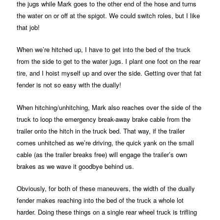
the jugs while Mark goes to the other end of the hose and turns
the water on or off at the spigot. We could switch roles, but I like
that job!
When we’re hitched up, I have to get into the bed of the truck
from the side to get to the water jugs. I plant one foot on the rear
tire, and I hoist myself up and over the side. Getting over that fat
fender is not so easy with the dually!
When hitching/unhitching, Mark also reaches over the side of the
truck to loop the emergency break-away brake cable from the
trailer onto the hitch in the truck bed. That way, if the trailer
comes unhitched as we’re driving, the quick yank on the small
cable (as the trailer breaks free) will engage the trailer’s own
brakes as we wave it goodbye behind us.
Obviously, for both of these maneuvers, the width of the dually
fender makes reaching into the bed of the truck a whole lot
harder. Doing these things on a single rear wheel truck is trifling