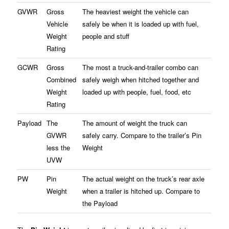
GVWR
Gross
The heaviest weight the vehicle can
Vehicle
safely be when it is loaded up with fuel,
Weight
people and stuff
Rating
GCWR
Gross
The most a truck-and-trailer combo can
Combined
safely weigh when hitched together and
Weight
loaded up with people, fuel, food, etc
Rating
Payload
The
The amount of weight the truck can
GVWR
safely carry. Compare to the trailer’s Pin
less the
Weight
UVW
PW
Pin
The actual weight on the truck’s rear axle
Weight
when a trailer is hitched up. Compare to
the Payload