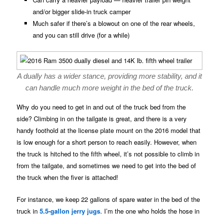
and/or bigger slide-in truck camper
Much safer if there’s a blowout on one of the rear wheels,
and you can still drive (for a while)
A dually has a wider stance, providing more stability, and it
can handle much more weight in the bed of the truck.
Why do you need to get in and out of the truck bed from the
side? Climbing in on the tailgate is great, and there is a very
handy foothold at the license plate mount on the 2016 model that
is low enough for a short person to reach easily. However, when
the truck is hitched to the fifth wheel, it’s not possible to climb in
from the tailgate, and sometimes we need to get into the bed of
the truck when the fiver is attached!
For instance, we keep 22 gallons of spare water in the bed of the
truck in
5.5-gallon jerry jugs
. I’m the one who holds the hose in