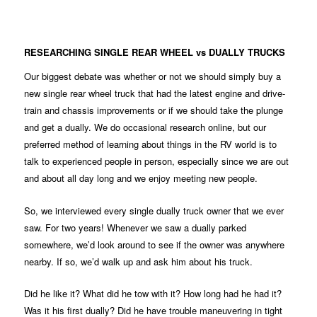
RESEARCHING SINGLE REAR WHEEL vs DUALLY TRUCKS
Our biggest debate was whether or not we should simply buy a
new single rear wheel truck that had the latest engine and drive-
train and chassis improvements or if we should take the plunge
and get a dually. We do occasional research online, but our
preferred method of learning about things in the RV world is to
talk to experienced people in person, especially since we are out
and about all day long and we enjoy meeting new people.
So, we interviewed every single dually truck owner that we ever
saw. For two years! Whenever we saw a dually parked
somewhere, we’d look around to see if the owner was anywhere
nearby. If so, we’d walk up and ask him about his truck.
Did he like it? What did he tow with it? How long had he had it?
Was it his first dually? Did he have trouble maneuvering in tight