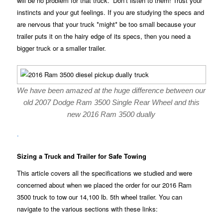
will be no problem for that truck.” Don’t listen to them! Trust your
instincts and your gut feelings. If you are studying the specs and
are nervous that your truck *might* be too small because your
trailer puts it on the hairy edge of its specs, then you need a
bigger truck or a smaller trailer.
We have been amazed at the huge difference between our
old 2007 Dodge Ram 3500 Single Rear Wheel and this
new 2016 Ram 3500 dually
.
Sizing a Truck and Trailer for Safe Towing
This article covers all the specifications we studied and were
concerned about when we placed the order for our 2016 Ram
3500 truck to tow our 14,100 lb. 5th wheel trailer. You can
navigate to the various sections with these links: