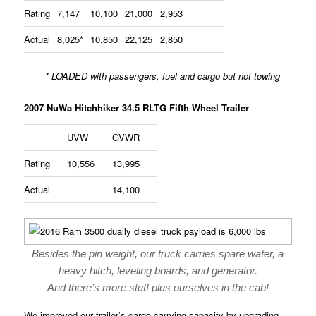
Rating
7,147
10,100
21,000
2,953
Actual
8,025*
10,850
22,125
2,850
* LOADED with passengers, fuel and cargo but not towing
2007 NuWa Hitchhiker 34.5 RLTG Fifth Wheel Trailer
UVW
GVWR
Rating
10,556
13,995
Actual
14,100
Besides the pin weight, our truck carries spare water, a
heavy hitch, leveling boards, and generator.
And there’s more stuff plus ourselves in the cab!
We improved our trailer’s cargo carrying capacity by upgrading