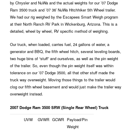
by Chrysler and NuWa and the actual weights for our ’07 Dodge
Ram 3500 truck and ’07 36′ NuWa Hitchhiker 5th Wheel trailer.
We had our rig weighed by the Escapees Smart Weigh program
at their North Ranch RV Park in Wickenburg, Arizona. This is a
detailed, wheel by wheel, RV specific method of weighing.
Our truck, when loaded, carries fuel, 24 gallons of water, a
generator and BBQ, the fifth wheel hitch, several leveling boards,
two huge bins of “stuff” and ourselves, as well as the pin weight
of the trailer. So, even though the pin weight itself was within
tolerance on our ’07 Dodge 3500, all that other stuff made the
truck way overweight. Moving those things to the trailer would
clog our fifth wheel basement and would just make the trailer way
overweight instead.
2007 Dodge Ram 3500 SRW (Single Rear Wheel) Truck
UVW
GVWR
GCWR
Payload/Pin
Weight