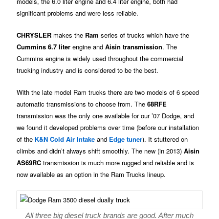
models, the 6.0 liter engine and 6.4 liter engine, both had
significant problems and were less reliable.
CHRYSLER
makes the
Ram
series of trucks which have the
Cummins 6.7 liter
engine and
Aisin transmission
. The
Cummins engine is widely used throughout the commercial
trucking industry and is considered to be the best.
With the late model Ram trucks there are two models of 6 speed
automatic transmissions to choose from. The
68RFE
transmission was the only one available for our ’07 Dodge, and
we found it developed problems over time (before our installation
of the
K&N Cold Air Intake
and
Edge tuner
). It stuttered on
climbs and didn’t always shift smoothly. The new (in 2013)
Aisin
AS69RC
transmission is much more rugged and reliable and is
now available as an option in the Ram Trucks lineup.
All three big diesel truck brands are good. After much