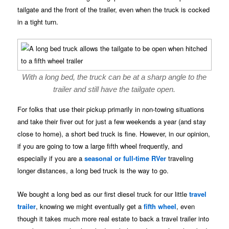
tailgate and the front of the trailer, even when the truck is cocked
in a tight turn.
With a long bed, the truck can be at a sharp angle to the
trailer and still have the tailgate open.
For folks that use their pickup primarily in non-towing situations
and take their fiver out for just a few weekends a year (and stay
close to home), a short bed truck is fine. However, in our opinion,
if you are going to tow a large fifth wheel frequently, and
especially if you are a
seasonal or full-time RVer
traveling
longer distances, a long bed truck is the way to go.
We bought a long bed as our first diesel truck for our little
travel
trailer
, knowing we might eventually get a
fifth wheel
, even
though it takes much more real estate to back a travel trailer into