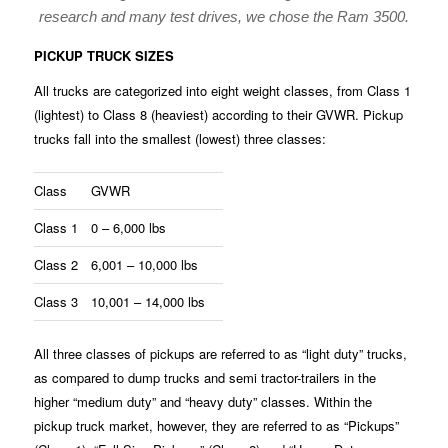
research and many test drives, we chose the Ram 3500.
PICKUP TRUCK SIZES
All trucks are categorized into eight weight classes, from Class 1
(lightest) to Class 8 (heaviest) according to their GVWR. Pickup
trucks fall into the smallest (lowest) three classes:
Class
GVWR
Class 1
0 – 6,000 lbs
Class 2
6,001 – 10,000 lbs
Class 3
10,001 – 14,000 lbs
All three classes of pickups are referred to as “light duty” trucks,
as compared to dump trucks and semi tractor-trailers in the
higher “medium duty” and “heavy duty” classes. Within the
pickup truck market, however, they are referred to as “Pickups”