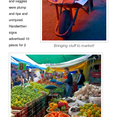
and veggies
were plump
and ripe and
uninjured.
Handwritten
signs
advertised 10
pesos for 2
Bringing stuff to market!