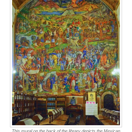
This mural on the back of the library depicts the Mexican