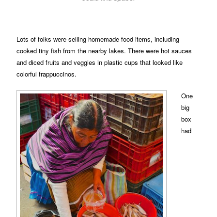
Lots of folks were selling homemade food items, including
cooked tiny fish from the nearby lakes. There were hot sauces
and diced fruits and veggies in plastic cups that looked like
colorful frappuccinos.
One
big
box
had