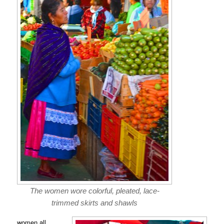
The women wore colorful, pleated, lace-
trimmed skirts and shawls
women all