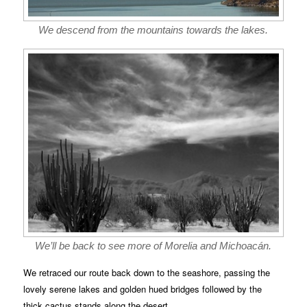
We descend from the mountains towards the lakes.
We’ll be back to see more of Morelia and Michoacán.
We retraced our route back down to the seashore, passing the
lovely serene lakes and golden hued bridges followed by the
thick cactus stands along the desert.