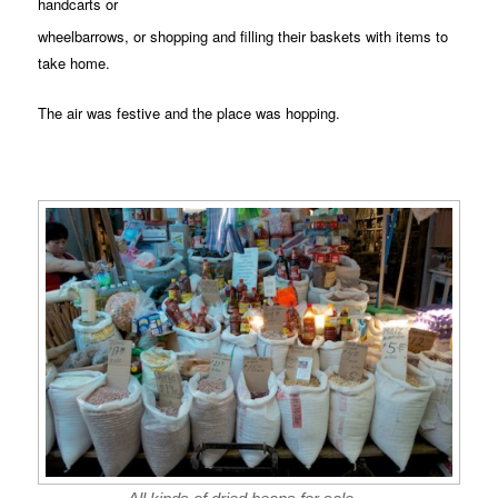
handcarts or
wheelbarrows, or shopping and filling their baskets with items to
take home.
The air was festive and the place was hopping.