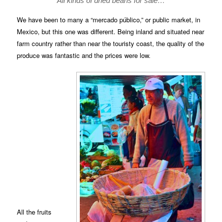
All kinds of dried beans for sale…
We have been to many a “mercado público,” or public market, in
Mexico, but this one was different. Being inland and situated near
farm country rather than near the touristy coast, the quality of the
produce was fantastic and the prices were low.
All the fruits