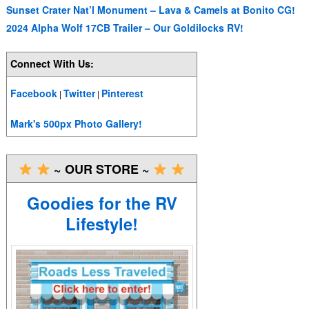
Sunset Crater Nat’l Monument – Lava & Camels at Bonito CG!
2024 Alpha Wolf 17CB Trailer – Our Goldilocks RV!
Connect With Us:
Facebook
Twitter
Pinterest
|
|
Mark's 500px Photo Gallery!
~ OUR STORE ~
Goodies for the RV
Lifestyle!