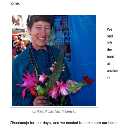
home.
We
had
left
the
boat
at
anchor
in
Colorful cactus flowers.
Zihuatanejo for four days, and we needed to make sure our home