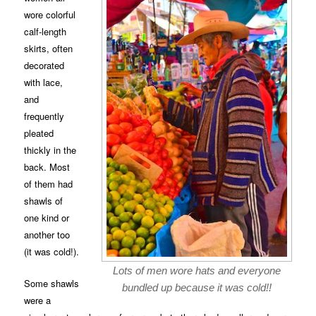
wore colorful
calf-length
skirts, often
decorated
with lace,
and
frequently
pleated
thickly in the
back. Most
of them had
shawls of
one kind or
another too
(it was cold!).
Lots of men wore hats and everyone
Some shawls
bundled up because it was cold!!
were a