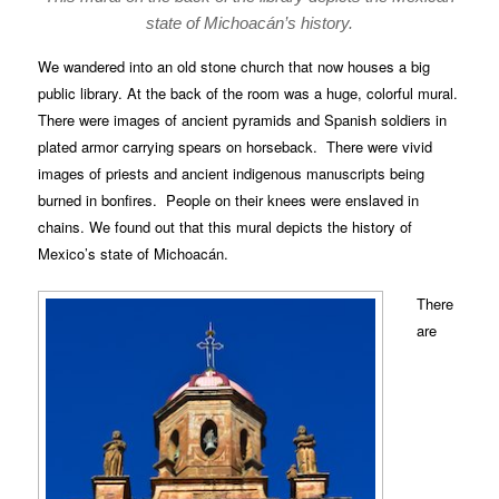
state of Michoacán’s history.
We wandered into an old stone church that now houses a big
public library. At the back of the room was a huge, colorful mural.
There were images of ancient pyramids and Spanish soldiers in
plated armor carrying spears on horseback. There were vivid
images of priests and ancient indigenous manuscripts being
burned in bonfires. People on their knees were enslaved in
chains. We found out that this mural depicts the history of
Mexico’s state of Michoacán.
There
are