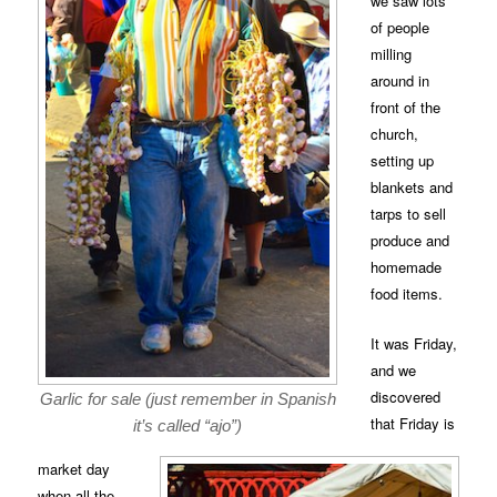
we saw lots
of people
milling
around in
front of the
church,
setting up
blankets and
tarps to sell
produce and
homemade
food items.
It was Friday,
and we
discovered
Garlic for sale (just remember in Spanish
that Friday is
it’s called “ajo”)
market day
when all the