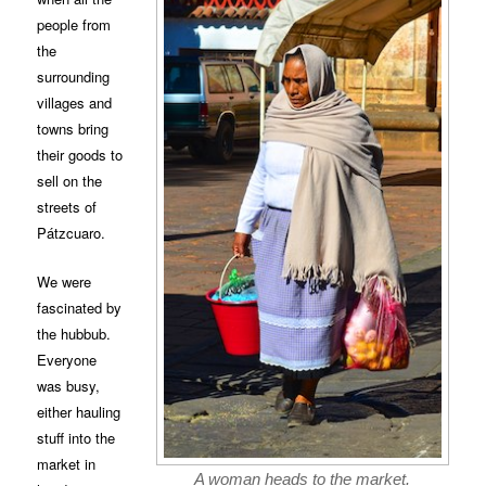
people from
the
surrounding
villages and
towns bring
their goods to
sell on the
streets of
Pátzcuaro.
We were
fascinated by
the hubbub.
Everyone
was busy,
either hauling
stuff into the
market in
A woman heads to the market.