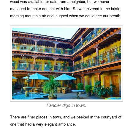
wood was available for sale from a neighbor, but we never
managed to make contact with him. So we shivered in the brisk
morning mountain air and laughed when we could see our breath.
Fancier digs in town.
There are finer places in town, and we peeked in the courtyard of
one that had a very elegant ambiance.