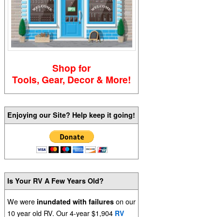
Shop for
Tools, Gear, Decor & More!
Enjoying our Site? Help keep it going!
Is Your RV A Few Years Old?
We were
on our
inundated with failures
10 year old RV. Our 4-year $1,904
RV