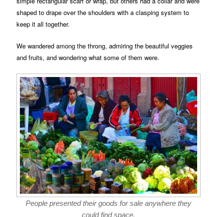
simple rectangular scarf or wrap, but others had a collar and were
shaped to drape over the shoulders with a clasping system to
keep it all together.
We wandered among the throng, admiring the beautiful veggies
and fruits, and wondering what some of them were.
People presented their goods for sale anywhere they
could find space.