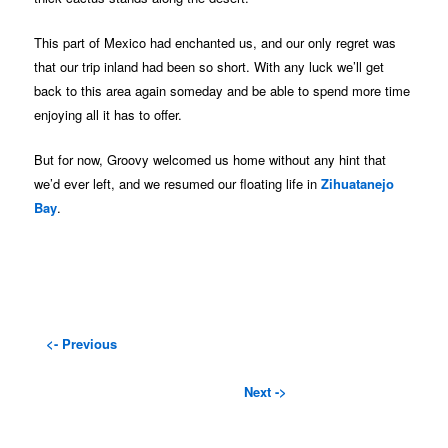
This part of Mexico had enchanted us, and our only regret was
that our trip inland had been so short. With any luck we’ll get
back to this area again someday and be able to spend more time
enjoying all it has to offer.
But for now, Groovy welcomed us home without any hint that
we’d ever left, and we resumed our floating life in
Zihuatanejo
Bay
.
<- Previous
Next ->