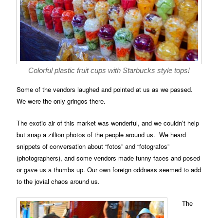
Colorful plastic fruit cups with Starbucks style tops!
Some of the vendors laughed and pointed at us as we passed.
We were the only gringos there.
The exotic air of this market was wonderful, and we couldn’t help
but snap a zillion photos of the people around us. We heard
snippets of conversation about “fotos” and “fotografos”
(photographers), and some vendors made funny faces and posed
or gave us a thumbs up. Our own foreign oddness seemed to add
to the jovial chaos around us.
The