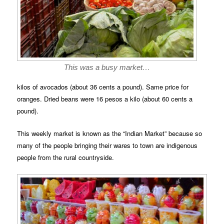
This was a busy market…
kilos of avocados (about 36 cents a pound). Same price for
oranges. Dried beans were 16 pesos a kilo (about 60 cents a
pound).
This weekly market is known as the “Indian Market” because so
many of the people bringing their wares to town are indigenous
people from the rural countryside.