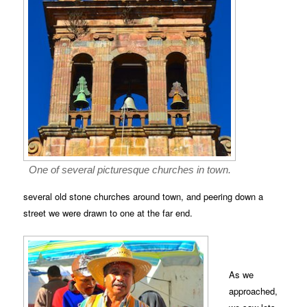
One of several picturesque churches in town.
several old stone churches around town, and peering down a
street we were drawn to one at the far end.
As we
approached,