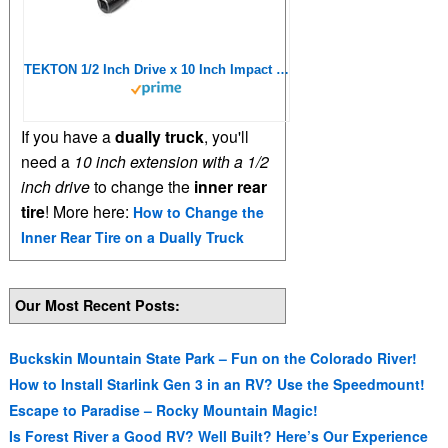
TEKTON 1/2 Inch Drive x 10 Inch Impact Extension | SIA21110
If you have a
dually truck
, you'll
need a
10 inch extension with a 1/2
inch drive
to change the
inner rear
tire
! More here:
How to Change the
Inner Rear Tire on a Dually Truck
Our Most Recent Posts:
Buckskin Mountain State Park – Fun on the Colorado River!
How to Install Starlink Gen 3 in an RV? Use the Speedmount!
Escape to Paradise – Rocky Mountain Magic!
Is Forest River a Good RV? Well Built? Here’s Our Experience