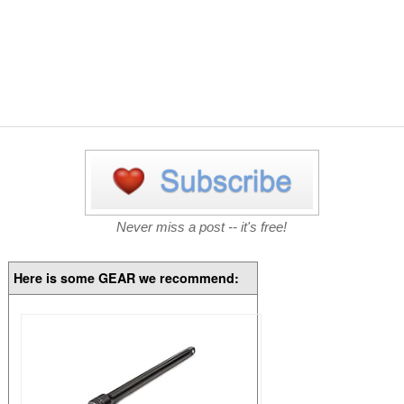
Never miss a post -- it's free!
Here is some GEAR we recommend: