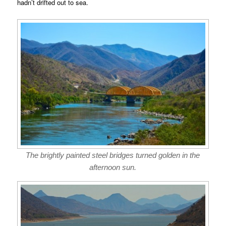
hadn’t drifted out to sea.
The brightly painted steel bridges turned golden in the
afternoon sun.