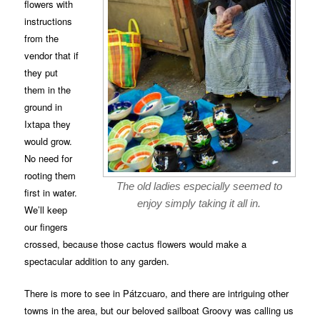
flowers with
instructions
from the
vendor that if
they put
them in the
ground in
Ixtapa they
would grow.
No need for
rooting them
The old ladies especially seemed to
first in water.
enjoy simply taking it all in.
We’ll keep
our fingers
crossed, because those cactus flowers would make a
spectacular addition to any garden.
There is more to see in Pátzcuaro, and there are intriguing other
towns in the area, but our beloved sailboat Groovy was calling us