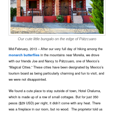
Our cute little bungalo on the edge of Pátzcuaro
Mid-February, 2013 – After our very full day of hiking among the
monarch butterflies
in the mountains near Morelia, we drove
with our friends Joe and Nancy to Pátzcuaro, one of Mexico’s
“Magical Cities.” These cities have been designated by Mexico’s
tourism board as being particularly charming and fun to visit, and
we were not disappointed.
We found a cute place to stay outside of town, Hotel Chaluma,
which is made up of a row of small cottages. But for just 350
pesos ($29 USD) per night, it didn’t come with any heat. There
was a fireplace in our room, but no wood. The proprietor told us