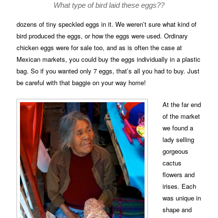
What type of bird laid these eggs??
dozens of tiny speckled eggs in it. We weren’t sure what kind of
bird produced the eggs, or how the eggs were used. Ordinary
chicken eggs were for sale too, and as is often the case at
Mexican markets, you could buy the eggs individually in a plastic
bag. So if you wanted only 7 eggs, that’s all you had to buy. Just
be careful with that baggie on your way home!
At the far end
of the market
we found a
lady selling
gorgeous
cactus
flowers and
irises. Each
was unique in
shape and