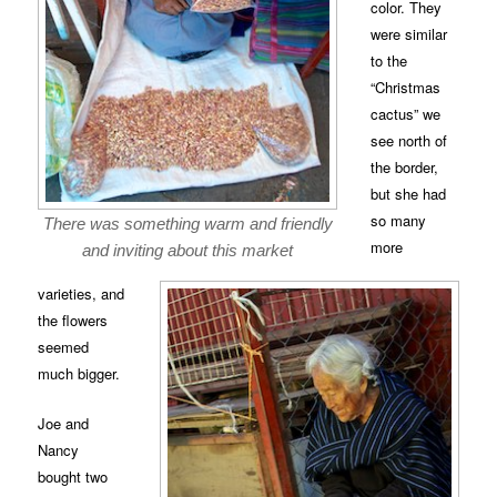
color. They
were similar
to the
“Christmas
cactus” we
see north of
the border,
but she had
so many
There was something warm and friendly
more
and inviting about this market
varieties, and
the flowers
seemed
much bigger.
Joe and
Nancy
bought two