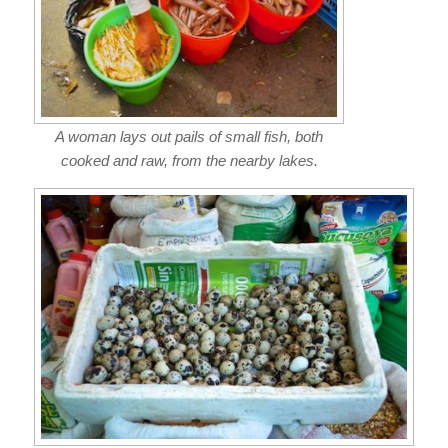
A woman lays out pails of small fish, both
cooked and raw, from the nearby lakes.