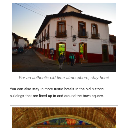
For an authentic old-time atmosphere, stay here!
You can also stay in more rustic hotels in the old historic
buildings that are lined up in and around the town square.