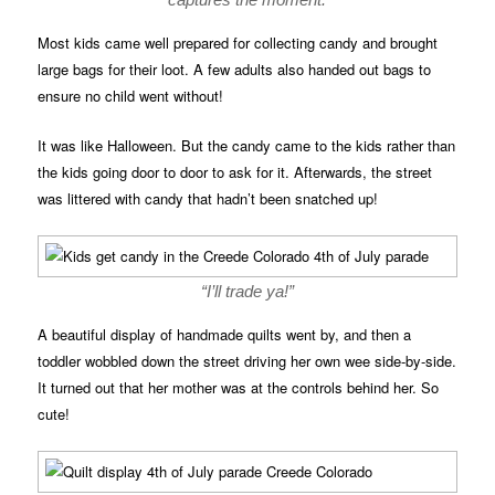
Most kids came well prepared for collecting candy and brought
large bags for their loot. A few adults also handed out bags to
ensure no child went without!
It was like Halloween. But the candy came to the kids rather than
the kids going door to door to ask for it. Afterwards, the street
was littered with candy that hadn’t been snatched up!
“I’ll trade ya!”
A beautiful display of handmade quilts went by, and then a
toddler wobbled down the street driving her own wee side-by-side.
It turned out that her mother was at the controls behind her. So
cute!