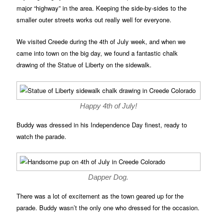
major “highway” in the area. Keeping the side-by-sides to the
smaller outer streets works out really well for everyone.
We visited Creede during the 4th of July week, and when we
came into town on the big day, we found a fantastic chalk
drawing of the Statue of Liberty on the sidewalk.
Happy 4th of July!
Buddy was dressed in his Independence Day finest, ready to
watch the parade.
Dapper Dog.
There was a lot of excitement as the town geared up for the
parade. Buddy wasn’t the only one who dressed for the occasion.