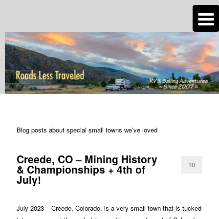
n
Are you dreaming of RV living or the sailing life? We've been doing it since
2007 and we have lots of nomadic lifestyle tips and stories for you!
Roads Less Traveled
TAG ARCHIVES:
SMALL TOWNS
Blog posts about special small towns we’ve loved
Creede, CO – Mining History
10
& Championships + 4th of
July!
July 2023 – Creede, Colorado, is a very small town that is tucked