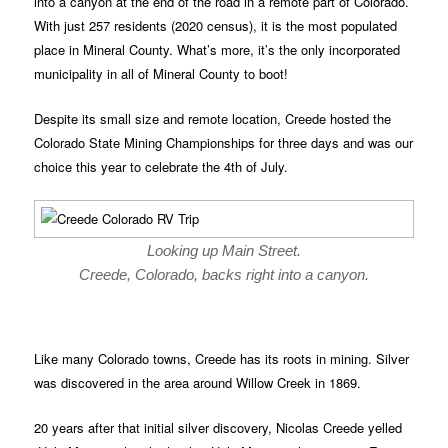
into a canyon at the end of the road in a remote part of Colorado.
With just 257 residents (2020 census), it is the most populated
place in Mineral County. What’s more, it’s the only incorporated
municipality in all of Mineral County to boot!
Despite its small size and remote location, Creede hosted the
Colorado State Mining Championships for three days and was our
choice this year to celebrate the 4th of July.
Looking up Main Street.
Creede, Colorado, backs right into a canyon.
Like many Colorado towns, Creede has its roots in mining. Silver
was discovered in the area around Willow Creek in 1869.
20 years after that initial silver discovery, Nicolas Creede yelled