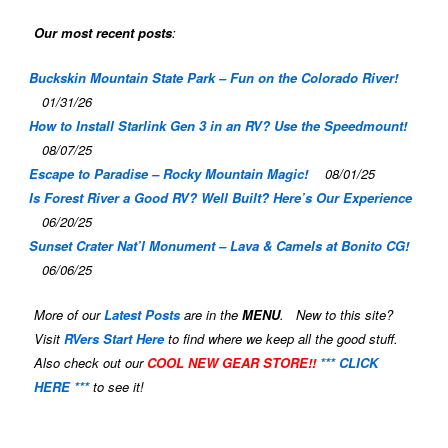
Our most recent posts
:
Buckskin Mountain State Park – Fun on the Colorado River!
01/31/26
How to Install Starlink Gen 3 in an RV? Use the Speedmount!
08/07/25
Escape to Paradise – Rocky Mountain Magic!
08/01/25
Is Forest River a Good RV? Well Built? Here’s Our Experience
06/20/25
Sunset Crater Nat’l Monument – Lava & Camels at Bonito CG!
06/06/25
More of our
Latest Posts
are in the
MENU
. New to this site?
Visit
RVers Start Here
to find where we keep all the good stuff.
Also check out our
COOL NEW GEAR STORE!!
*** CLICK
HERE ***
to see it!