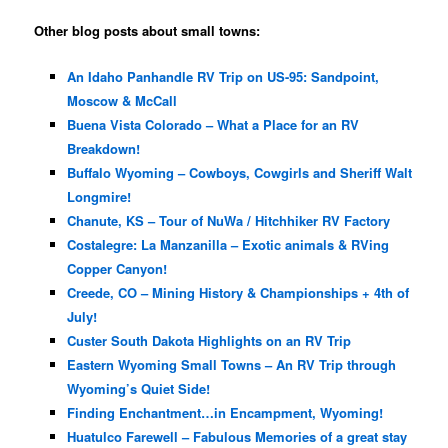
Other blog posts about small towns:
An Idaho Panhandle RV Trip on US-95: Sandpoint,
Moscow & McCall
Buena Vista Colorado – What a Place for an RV
Breakdown!
Buffalo Wyoming – Cowboys, Cowgirls and Sheriff Walt
Longmire!
Chanute, KS – Tour of NuWa / Hitchhiker RV Factory
Costalegre: La Manzanilla – Exotic animals & RVing
Copper Canyon!
Creede, CO – Mining History & Championships + 4th of
July!
Custer South Dakota Highlights on an RV Trip
Eastern Wyoming Small Towns – An RV Trip through
Wyoming’s Quiet Side!
Finding Enchantment…in Encampment, Wyoming!
Huatulco Farewell – Fabulous Memories of a great stay