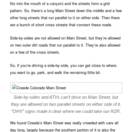
fits into the mouth of a canyon) and the streets form a grid
pattern. So, there’s a long Main Street down the middle and a few
other long streets that run parallel to it on either side. Then there
are a bunch of short cross streets that connect these roads.
Side-by-sides are not allowed on Main Street, but they’re allowed
on two outer dirt roads that run parallel to it. They’re also allowed
on a few of the cross streets.
So, if you’re driving a side-by-side, you can get close to where
you want to go, park, and walk the remaining little bit.
Side-by-sides and ATVs can’t drive on Main Street, but
they are allowed on two parallel streets on either side of it.
“OHV” signs made it clear where we could take our RZR.
We found Creede’s Main Street was really crowded with cars all
day long, largely because the southern portion of it is also the