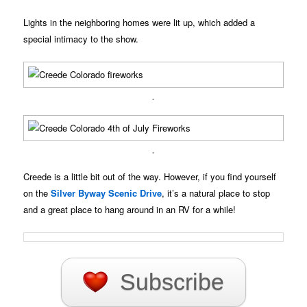
Lights in the neighboring homes were lit up, which added a
special intimacy to the show.
.
.
Creede is a little bit out of the way. However, if you find yourself
on the
Silver Byway Scenic Drive
, it’s a natural place to stop
and a great place to hang around in an RV for a while!
Subscribe