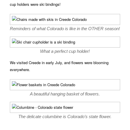
cup holders were ski bindings!
Reminders of what Colorado is like in the OTHER season!
What a perfect cup holder!
We visited Creede in early July, and flowers were blooming
everywhere.
A beautiful hanging basket of flowers.
The delicate columbine is Colorado’s state flower.