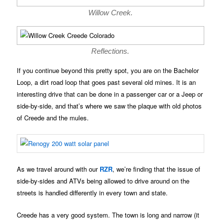
Willow Creek.
Reflections.
If you continue beyond this pretty spot, you are on the Bachelor
Loop, a dirt road loop that goes past several old mines. It is an
interesting drive that can be done in a passenger car or a Jeep or
side-by-side, and that’s where we saw the plaque with old photos
of Creede and the mules.
As we travel around with our
RZR
, we’re finding that the issue of
side-by-sides and ATVs being allowed to drive around on the
streets is handled differently in every town and state.
Creede has a very good system. The town is long and narrow (it