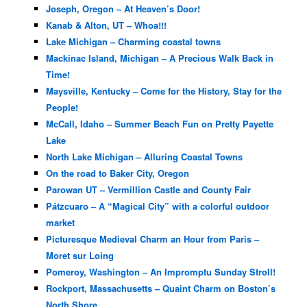
Joseph, Oregon – At Heaven’s Door!
Kanab & Alton, UT – Whoa!!!
Lake Michigan – Charming coastal towns
Mackinac Island, Michigan – A Precious Walk Back in
Time!
Maysville, Kentucky – Come for the History, Stay for the
People!
McCall, Idaho – Summer Beach Fun on Pretty Payette
Lake
North Lake Michigan – Alluring Coastal Towns
On the road to Baker City, Oregon
Parowan UT – Vermillion Castle and County Fair
Pátzcuaro – A “Magical City” with a colorful outdoor
market
Picturesque Medieval Charm an Hour from Paris –
Moret sur Loing
Pomeroy, Washington – An Impromptu Sunday Stroll!
Rockport, Massachusetts – Quaint Charm on Boston’s
North Shore