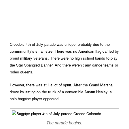
Creede’s 4th of July parade was unique, probably due to the
commmunity’s small size. There was no American flag carried by
proud military veterans. There were no high school bands to play
the Star Spangled Banner. And there weren’t any dance teams or
rodeo queens.
However, there was still a lot of spirit. After the Grand Marshal
drove by sitting on the trunk of a convertible Austin Healey, a
solo bagpipe player appeared.
The parade begins.