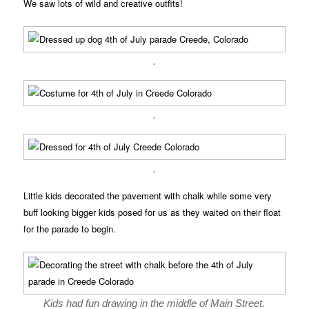
We saw lots of wild and creative outfits!
.
.
.
Little kids decorated the pavement with chalk while some very
buff looking bigger kids posed for us as they waited on their float
for the parade to begin.
Kids had fun drawing in the middle of Main Street.