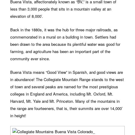
Buena Vista, affectionately known as “BV,” is a small town of
less than 3,000 people that sits in a mountain valley at an
elevation of 8,000′.
Back in the 1880s, it was the hub for three major railroads, as
commemorated in a mural on a building in town. Settlers had
been drawn to the area because its plentiful water was good for
farming, and agriculture has been an important part of the
community ever since.
Buena Vista means “Good View” in Spanish, and good views are
in abundance! The Collegiate Mountain Range stands to the west
of town and several peaks are named for the most prestigious
colleges in England and America, including Mt. Oxford, Mt.
Harvard, Mt. Yale and Mt. Princeton. Many of the mountains in
the range are fourteeners, that is, their summits are over 14,000’
in height!