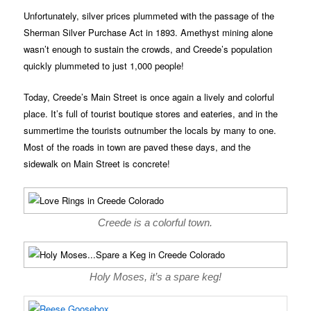
Unfortunately, silver prices plummeted with the passage of the
Sherman Silver Purchase Act in 1893. Amethyst mining alone
wasn’t enough to sustain the crowds, and Creede’s population
quickly plummeted to just 1,000 people!
Today, Creede’s Main Street is once again a lively and colorful
place. It’s full of tourist boutique stores and eateries, and in the
summertime the tourists outnumber the locals by many to one.
Most of the roads in town are paved these days, and the
sidewalk on Main Street is concrete!
Creede is a colorful town.
Holy Moses, it’s a spare keg!