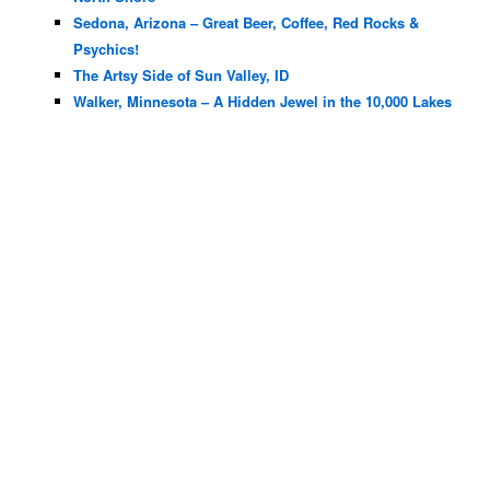
Sedona, Arizona – Great Beer, Coffee, Red Rocks &
Psychics!
The Artsy Side of Sun Valley, ID
Walker, Minnesota – A Hidden Jewel in the 10,000 Lakes