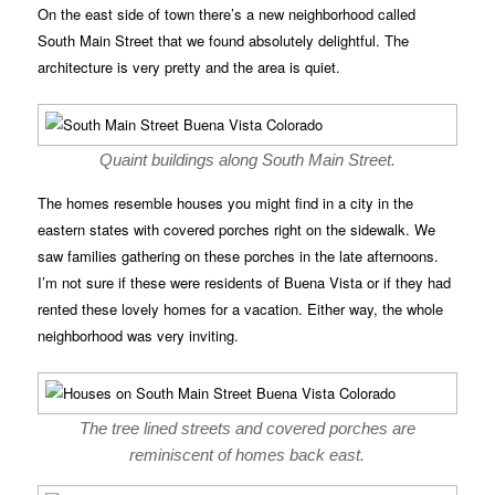
On the east side of town there’s a new neighborhood called
South Main Street that we found absolutely delightful. The
architecture is very pretty and the area is quiet.
Quaint buildings along South Main Street.
The homes resemble houses you might find in a city in the
eastern states with covered porches right on the sidewalk. We
saw families gathering on these porches in the late afternoons.
I’m not sure if these were residents of Buena Vista or if they had
rented these lovely homes for a vacation. Either way, the whole
neighborhood was very inviting.
The tree lined streets and covered porches are
reminiscent of homes back east.