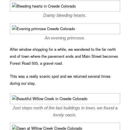
Dainty bleeding hearts.
An evening primrose.
After window shopping for a while, we wandered to the far north
end of town where the pavement ends and Main Street becomes
Forest Road 503, a gravel road.
This was a really scenic spot and we returned several times
during our stay.
Just steps north of the last buildings in town, we found a
lovely oasis.