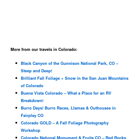
More from our travels in Colorado:
Black Canyon of the Gunnison National Park, CO –
Steep and Deep!
Brilliant Fall Foliage + Snow in the San Juan Mountains
of Colorado
Buena Vista Colorado – What a Place for an RV
Breakdown!
Burro Days! Burro Races, Llamas & Outhouses in
Fairplay CO
Colorado GOLD – A Fall Foliage Photography
Workshop
Colorado National Monument & Fruita CO – Red Rocks,