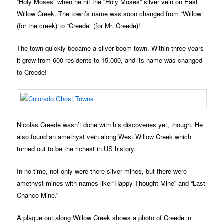
“Holy Moses” when he hit the “Holy Moses” silver vein on East
Willow Creek. The town’s name was soon changed from “Willow”
(for the creek) to “Creede” (for Mr. Creede)!
The town quickly became a silver boom town. Within three years
it grew from 600 residents to 15,000, and its name was changed
to Creede!
Nicolas Creede wasn’t done with his discoveries yet, though. He
also found an amethyst vein along West Willow Creek which
turned out to be the richest in US history.
In no time, not only were there silver mines, but there were
amethyst mines with names like “Happy Thought Mine” and “Last
Chance Mine.”
A plaque out along Willow Creek shows a photo of Creede in