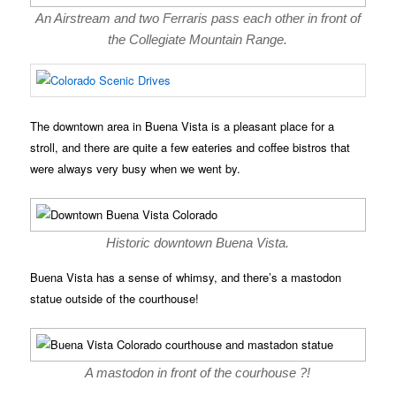
An Airstream and two Ferraris pass each other in front of
the Collegiate Mountain Range.
The downtown area in Buena Vista is a pleasant place for a
stroll, and there are quite a few eateries and coffee bistros that
were always very busy when we went by.
Historic downtown Buena Vista.
Buena Vista has a sense of whimsy, and there’s a mastodon
statue outside of the courthouse!
A mastodon in front of the courhouse ?!