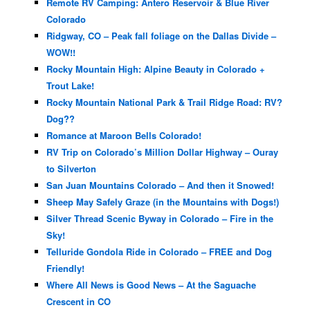
Remote RV Camping: Antero Reservoir & Blue River
Colorado
Ridgway, CO – Peak fall foliage on the Dallas Divide –
WOW!!
Rocky Mountain High: Alpine Beauty in Colorado +
Trout Lake!
Rocky Mountain National Park & Trail Ridge Road: RV?
Dog??
Romance at Maroon Bells Colorado!
RV Trip on Colorado’s Million Dollar Highway – Ouray
to Silverton
San Juan Mountains Colorado – And then it Snowed!
Sheep May Safely Graze (in the Mountains with Dogs!)
Silver Thread Scenic Byway in Colorado – Fire in the
Sky!
Telluride Gondola Ride in Colorado – FREE and Dog
Friendly!
Where All News is Good News – At the Saguache
Crescent in CO