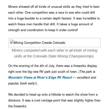
Miners showed off all kinds of unusual skills as they tried to best
each other. One competition was a race to see who could drill
into a huge boulder to a certain depth fastest. It was incredible to
watch these men handle that drill. It takes a huge amount of
strength and coordination to keep it under control!
Miners competed with each other in all kinds of mining
skills at the Colorado State Mining Championships.
On the evening of the 4th of July, there was a fireworks display
right over the big new RV park just south of town.
(The park is
Mountain Views at River’s Edge RV Resort
— excellent and
popular, book early!).
We decided to head up onto a hillside to watch the show from a
distance. It was a cool vantage point that was slightly higher than
the fireworks.