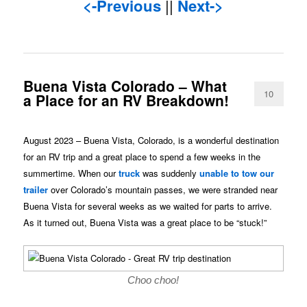
<-Previous
||
Next->
Buena Vista Colorado – What
10
a Place for an RV Breakdown!
August 2023 – Buena Vista, Colorado, is a wonderful destination
for an RV trip and a great place to spend a few weeks in the
summertime. When our
truck
was suddenly
unable to tow our
trailer
over Colorado’s mountain passes, we were stranded near
Buena Vista for several weeks as we waited for parts to arrive.
As it turned out, Buena Vista was a great place to be “stuck!”
Choo choo!