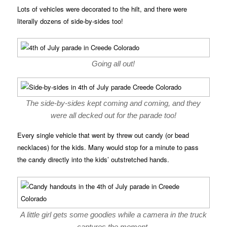
Lots of vehicles were decorated to the hilt, and there were
literally dozens of side-by-sides too!
Going all out!
The side-by-sides kept coming and coming, and they
were all decked out for the parade too!
Every single vehicle that went by threw out candy (or bead
necklaces) for the kids. Many would stop for a minute to pass
the candy directly into the kids’ outstretched hands.
A little girl gets some goodies while a camera in the truck
captures the moment.