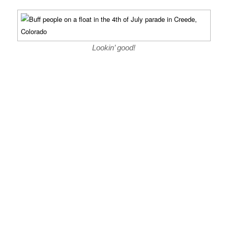
Lookin’ good!