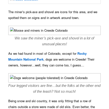
The miner’s pick-axe and shovel are icons for this area, and we
spotted them on signs and in artwork around town.
We saw the miner’s pick-axe and shovel in a lot of
unusual places!
As we had found in most of Colorado, except for
Rocky
Mountain National Park
, dogs are welcome in Creede! Their
owners, however…well, they can come too, I guess…
Four legged visitors are fine…but the folks at the other end
of the leash? Not so much!
Being snow and ski country, it was only fitting that a row of
chairs outside a store were made of old skis. Even better, the