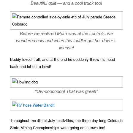
Beautiful quilt — and a cool truck too!
Before we realized Mom was at the controls, we
wondered how and when this toddler got her driver’s
license!
Buddy loved it all, and at the end he suddenly threw his head
back and let out a howl!
“Ow-oooooooh! That was great!”
Throughout the 4th of July festivities, the three day long Colorado
State Mining Championships were going on in town too!