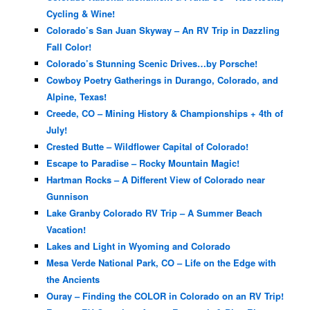
Cycling & Wine!
Colorado’s San Juan Skyway – An RV Trip in Dazzling
Fall Color!
Colorado’s Stunning Scenic Drives…by Porsche!
Cowboy Poetry Gatherings in Durango, Colorado, and
Alpine, Texas!
Creede, CO – Mining History & Championships + 4th of
July!
Crested Butte – Wildflower Capital of Colorado!
Escape to Paradise – Rocky Mountain Magic!
Hartman Rocks – A Different View of Colorado near
Gunnison
Lake Granby Colorado RV Trip – A Summer Beach
Vacation!
Lakes and Light in Wyoming and Colorado
Mesa Verde National Park, CO – Life on the Edge with
the Ancients
Ouray – Finding the COLOR in Colorado on an RV Trip!