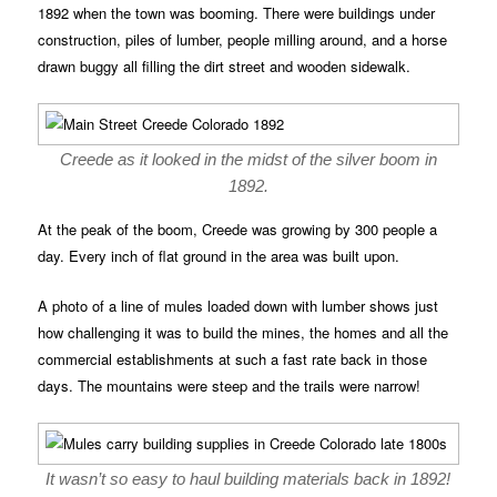
1892 when the town was booming. There were buildings under
construction, piles of lumber, people milling around, and a horse
drawn buggy all filling the dirt street and wooden sidewalk.
Creede as it looked in the midst of the silver boom in
1892.
At the peak of the boom, Creede was growing by 300 people a
day. Every inch of flat ground in the area was built upon.
A photo of a line of mules loaded down with lumber shows just
how challenging it was to build the mines, the homes and all the
commercial establishments at such a fast rate back in those
days. The mountains were steep and the trails were narrow!
It wasn’t so easy to haul building materials back in 1892!