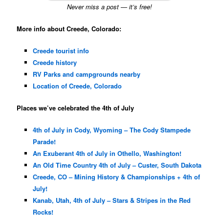
Never miss a post — it’s free!
More info about Creede, Colorado:
Creede tourist info
Creede history
RV Parks and campgrounds nearby
Location of Creede, Colorado
Places we’ve celebrated the 4th of July
4th of July in Cody, Wyoming – The Cody Stampede
Parade!
An Exuberant 4th of July in Othello, Washington!
An Old Time Country 4th of July – Custer, South Dakota
Creede, CO – Mining History & Championships + 4th of
July!
Kanab, Utah, 4th of July – Stars & Stripes in the Red
Rocks!