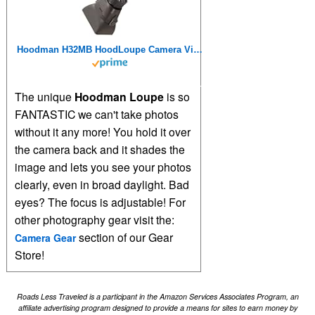
Hoodman H32MB HoodLoupe Camera Viewfinder Loupe 3.2 inch LCD Sun Shade
The unique
Hoodman Loupe
is so
FANTASTIC we can't take photos
without it any more! You hold it over
the camera back and it shades the
image and lets you see your photos
clearly, even in broad daylight. Bad
eyes? The focus is adjustable! For
other photography gear visit the:
section of our Gear
Camera Gear
Store!
Roads Less Traveled is a participant in the Amazon Services Associates Program, an
affiliate advertising program designed to provide a means for sites to earn money by