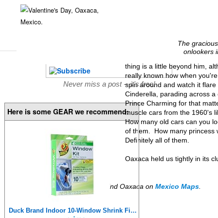
The gracious 
onlookers i
thing is a little beyond him, al
really known how when you're a 
Never miss a post -- it's free!
spin around and watch it flar
Cinderella, parading across a
Prince Charming for that matt
Here is some GEAR we recommend:
muscle cars from the 1960's li
How many old cars can you loo
of them. How many princess w
Definitely all of them.
Oaxaca held us tightly in its 
Find Oaxaca on
Mexico Maps
.
Duck Brand Indoor 10-Window Shrink Film Insulator Kit, 62-Inch x 420-Inch, 286216