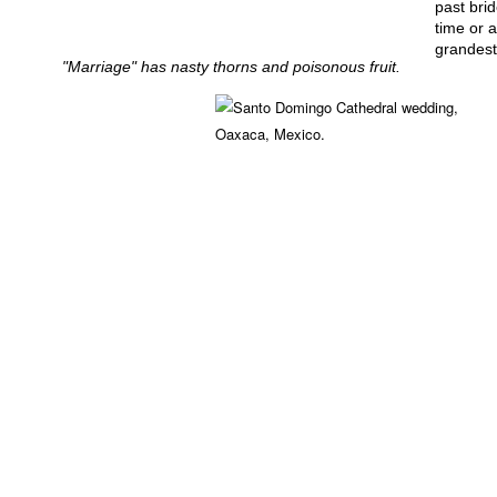
past bri
time or a
grandest
"Marriage" has nasty thorns and poisonous fruit.