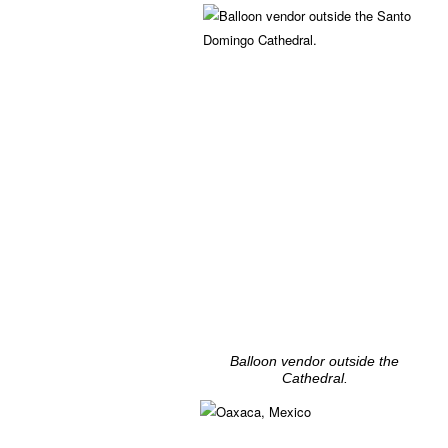
Balloon vendor outside the
Cathedral.