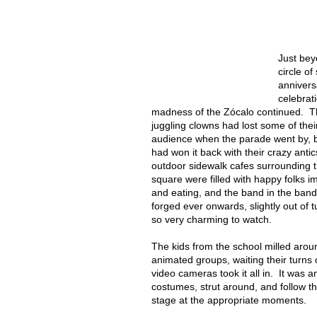
Just bey
circle of
annivers
celebrat
madness of the Zócalo continued. 
juggling clowns had lost some of thei
audience when the parade went by, b
had won it back with their crazy anti
outdoor sidewalk cafes surrounding 
square were filled with happy folks i
and eating, and the band in the ban
forged ever onwards, slightly out of 
so very charming to watch.
The kids from the school milled arou
animated groups, waiting their turn
video cameras took it all in. It was 
costumes, strut around, and follow t
stage at the appropriate moments.