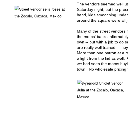
The vendors seemed well used
Saturday night, but the pres
hand, kids smooching under 
around the square were all j
Many of the street vendors h
the moms' backs, alternatel
own -- but with a job to do s
are really well trained. They
More than one patron at a re
a light from the kid as well
we had seen the moms buying
town. No wholesale pricing t