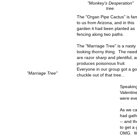
"Monkey's Desperation"
tree.
The "Organ Pipe Cactus" is fam
to us from Arizona, and in this
garden it had been planted as
fencing along two paths.
The "Marriage Tree" is a nasty
looking thorny thing. The need
are razor sharp and plentiful, a
produces poisonous fruit.
Everyone in our group got a g
"Marriage Tree"
chuckle out of that tree...
Speaking
Valentin
were ever
As we ca
had gath
-- and t
to get a
OMG. Wha