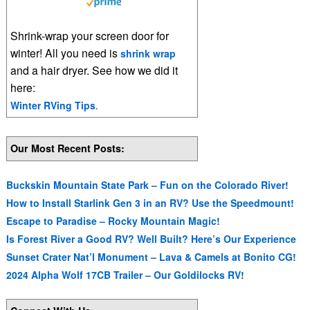
Shrink-wrap your screen door for
winter! All you need is
shrink wrap
and a hair dryer. See how we did it
here:
Winter RVing Tips
.
Our Most Recent Posts:
Buckskin Mountain State Park – Fun on the Colorado River!
How to Install Starlink Gen 3 in an RV? Use the Speedmount!
Escape to Paradise – Rocky Mountain Magic!
Is Forest River a Good RV? Well Built? Here’s Our Experience
Sunset Crater Nat’l Monument – Lava & Camels at Bonito CG!
2024 Alpha Wolf 17CB Trailer – Our Goldilocks RV!