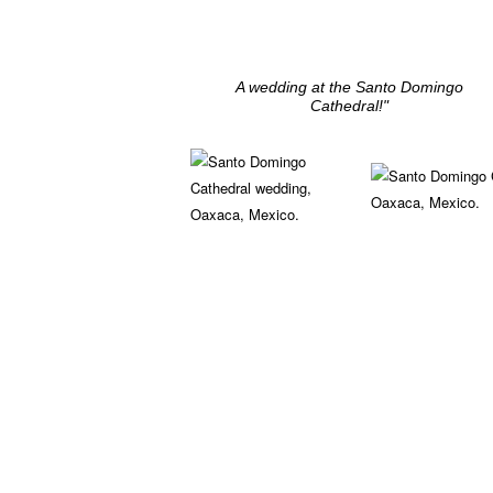
A wedding at the Santo Domingo
Cathedral!"