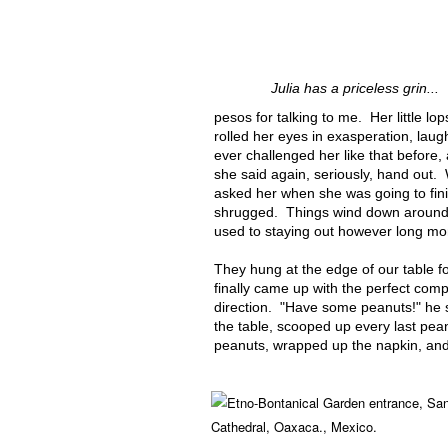
Julia has a priceless grin...
pesos for talking to me. Her little l
rolled her eyes in exasperation, laug
ever challenged her like that before
she said again, seriously, hand out. W
asked her when she was going to fin
shrugged. Things wind down around 
used to staying out however long mom
They hung at the edge of our table for
finally came up with the perfect comp
direction. "Have some peanuts!" he s
the table, scooped up every last pean
peanuts, wrapped up the napkin, and 