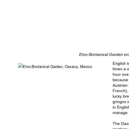
Etno-Bontanical Garden en
English 
times a 
hour eve
because 
Austrian
French), 
lucky br
gringos w
in Engli
manage o
The Oaxa