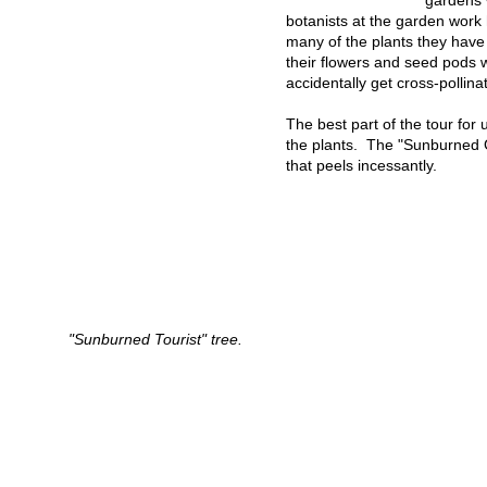
gardens 
botanists at the garden work
many of the plants they hav
their flowers and seed pods 
accidentally get cross-pollin
The best part of the tour fo
the plants. The "Sunburned G
that peels incessantly.
"Sunburned Tourist" tree.