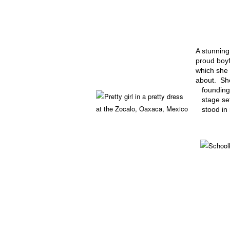
A stunning
proud boyf
which she 
about. She
founding
stage set
stood in