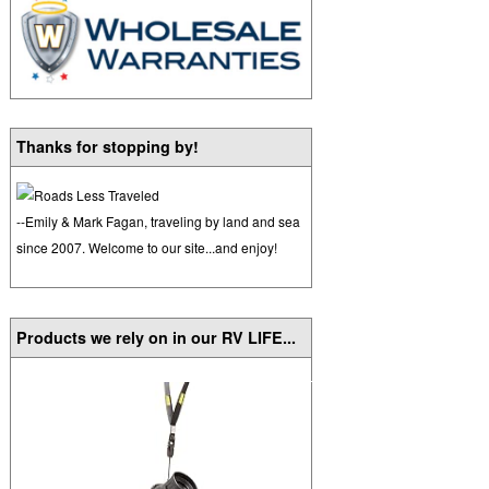
Thanks for stopping by!
--Emily & Mark Fagan, traveling by land and sea
since 2007. Welcome to our site...and enjoy!
Products we rely on in our RV LIFE...