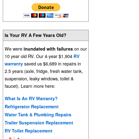
Is Your RV A Few Years Old?
We were
on our
inundated with failures
10 year old RV. Our 4-year $1,904
RV
saved us $6,689 in repairs in
warranty
2.5 years (axle, fridge, fresh water tank,
suspension, leaky windows, toilet &
faucet). Learn more here:
What Is An RV Warranty?
Refrigerator Replacement
Water Tank & Plumbing Repairs
Trailer Suspension Replacement
RV Toilet Replacement