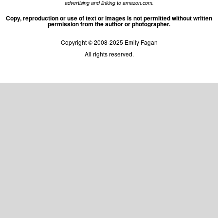
advertising and linking to amazon.com.
Copy, reproduction or use of text or images is not permitted without written
permission from the author or photographer.
Copyright © 2008-2025 Emily Fagan
All rights reserved.