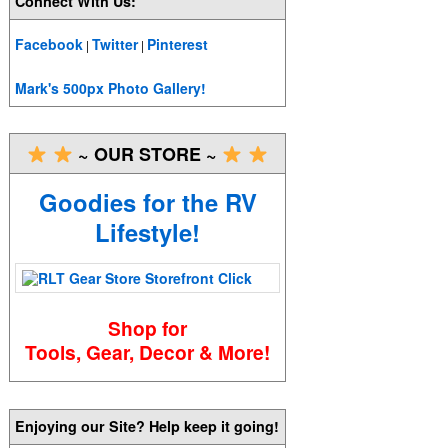
Connect With Us:
Facebook
Twitter
Pinterest
|
|
Mark's 500px Photo Gallery!
~ OUR STORE ~
Goodies for the RV
Lifestyle!
Shop for
Tools, Gear, Decor & More!
Enjoying our Site? Help keep it going!