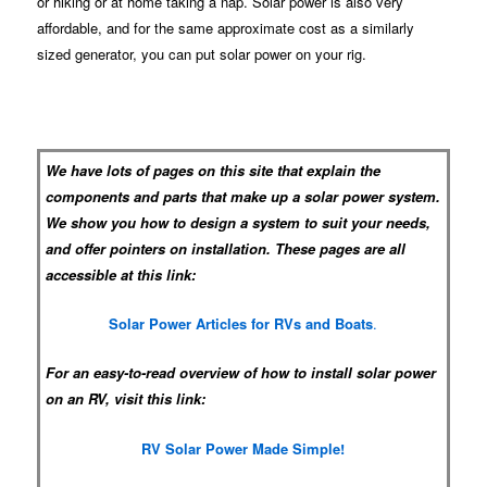
or hiking or at home taking a nap. Solar power is also very
affordable, and for the same approximate cost as a similarly
sized generator, you can put solar power on your rig.
We have lots of pages on this site that explain the
components and parts that make up a solar power system.
We show you how to design a system to suit your needs,
and offer pointers on installation. These pages are all
accessible at this link:
Solar Power Articles for RVs and Boats
.
For an easy-to-read overview of how to install solar power
on an RV, visit this link:
RV Solar Power Made Simple!