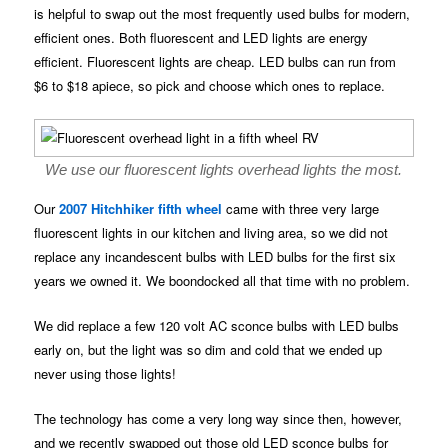
is helpful to swap out the most frequently used bulbs for modern,
efficient ones. Both fluorescent and LED lights are energy
efficient. Fluorescent lights are cheap. LED bulbs can run from
$6 to $18 apiece, so pick and choose which ones to replace.
We use our fluorescent lights overhead lights the most.
Our
2007 Hitchhiker fifth wheel
came with three very large
fluorescent lights in our kitchen and living area, so we did not
replace any incandescent bulbs with LED bulbs for the first six
years we owned it. We boondocked all that time with no problem.
We did replace a few 120 volt AC sconce bulbs with LED bulbs
early on, but the light was so dim and cold that we ended up
never using those lights!
The technology has come a very long way since then, however,
and we recently swapped out those old LED sconce bulbs for