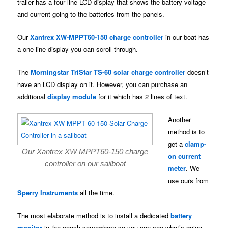
trailer has a four line LCD display that shows the battery voltage
and current going to the batteries from the panels.
Our
Xantrex XW-MPPT60-150 charge controller
in our boat has
a one line display you can scroll through.
The
Morningstar TriStar TS-60 solar charge controller
doesn’t
have an LCD display on it. However, you can purchase an
additional
display module
for it which has 2 lines of text.
Another
method is to
get a
clamp-
Our Xantrex XW MPPT60-150 charge
on current
controller on our sailboat
meter
. We
use ours from
Sperry Instruments
all the time.
The most elaborate method is to install a dedicated
battery
monitor
in the coach somewhere so you can see what’s going