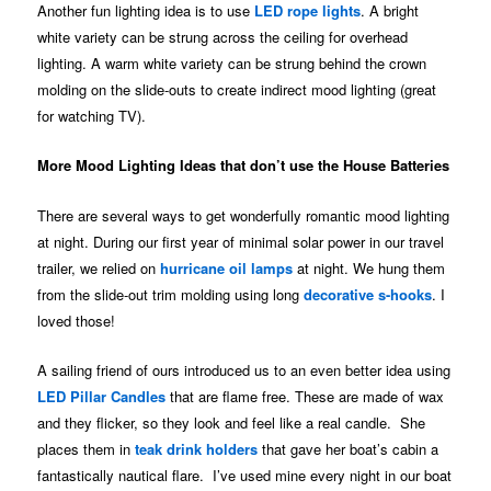
Another fun lighting idea is to use
LED rope lights
. A bright
white variety can be strung across the ceiling for overhead
lighting. A warm white variety can be strung behind the crown
molding on the slide-outs to create indirect mood lighting (great
for watching TV).
More Mood Lighting Ideas that don’t use the House Batteries
There are several ways to get wonderfully romantic mood lighting
at night. During our first year of minimal solar power in our travel
trailer, we relied on
hurricane oil lamps
at night. We hung them
from the slide-out trim molding using long
decorative s-hooks
. I
loved those!
A sailing friend of ours introduced us to an even better idea using
LED Pillar Candles
that are flame free. These are made of wax
and they flicker, so they look and feel like a real candle. She
places them in
teak drink holders
that gave her boat’s cabin a
fantastically nautical flare. I’ve used mine every night in our boat