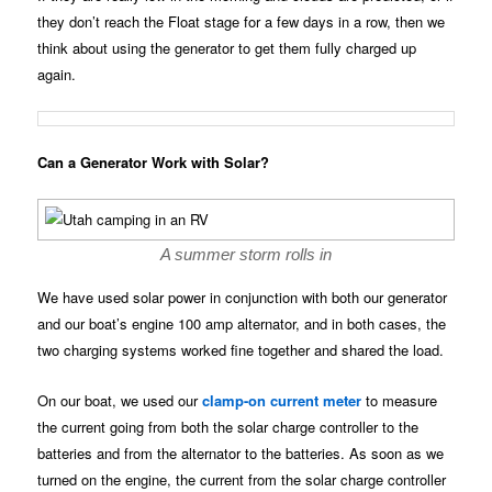
they don’t reach the Float stage for a few days in a row, then we
think about using the generator to get them fully charged up
again.
Can a Generator Work with Solar?
A summer storm rolls in
We have used solar power in conjunction with both our generator
and our boat’s engine 100 amp alternator, and in both cases, the
two charging systems worked fine together and shared the load.
On our boat, we used our
clamp-on current meter
to measure
the current going from both the solar charge controller to the
batteries and from the alternator to the batteries. As soon as we
turned on the engine, the current from the solar charge controller