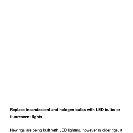
Replace incandescent and halogen bulbs with LED bulbs or
fluorescent lights
New rigs are being built with LED lighting, however in older rigs, it