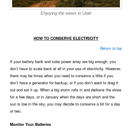
Enjoying the views in Utah
HOW TO CONSERVE ELECTRICITY
Return to top
If your battery bank and solar power array are big enough, you
don’t have to scale back at all in your use of electricity. However,
there may be times when you need to conserve a little if you
don’t have a generator for backup, or if you don’t want to drag it
out and set it up. When a big storm rolls in and darkens the skies
for a few days, or in January when the days are short and the
sun is low in the sky, you may decide to conserve a bit for a day
or two.
Monitor Your Batteries