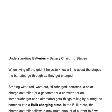
Understanding Batteries – Battery Charging Stages
When living off the grid, it helps to know a little about the stages
the batteries go through as they get charged.
Starting with tired, worn out, “discharged” batteries, a solar
charge controller (or a generator or a converter or an
inverter/charger or an alternator) gets things rolling by putting the
batteries into a
Bulk charging state
. In the Bulk state, the
charge controller allows a maximum amount of current to flow