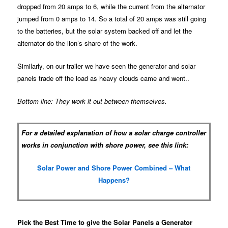
dropped from 20 amps to 6, while the current from the alternator
jumped from 0 amps to 14. So a total of 20 amps was still going
to the batteries, but the solar system backed off and let the
alternator do the lion’s share of the work.
Similarly, on our trailer we have seen the generator and solar
panels trade off the load as heavy clouds came and went..
Bottom line: They work it out between themselves.
For a detailed explanation of how a solar charge controller
works in conjunction with shore power, see this link:
Solar Power and Shore Power Combined – What
Happens?
Pick the Best Time to give the Solar Panels a Generator