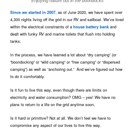
Enjoying nature out in the boondocks
Since we started in 2007
, as of June 2020, we have spent over
4,300 nights living off the grid in our RV and sailboat. We’ve lived
within the electrical constraints of a
house battery bank
and
dealt with funky RV and marine toilets that flush into holding
tanks.
In the process, we have learned a lot about “dry camping” (or
“boondocking” or “wild camping” or “free camping” or “dispersed
camping”) as well as “anchoring out.” And we’ve figured out how
to do it comfortably.
Is it fun to live this way, even though there are limits on
electricity and water consumption? OMG – yes! We have no
plans to return to a life on the grid anytime soon.
Is it hard or primitive? Not at all. We don’t feel we have to
compromise any aspect of our lives to live this way.