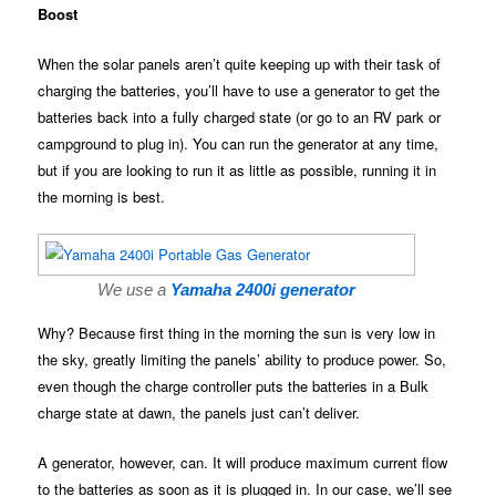
Boost
When the solar panels aren’t quite keeping up with their task of
charging the batteries, you’ll have to use a generator to get the
batteries back into a fully charged state (or go to an RV park or
campground to plug in). You can run the generator at any time,
but if you are looking to run it as little as possible, running it in
the morning is best.
We use a
Yamaha 2400i generator
Why? Because first thing in the morning the sun is very low in
the sky, greatly limiting the panels’ ability to produce power. So,
even though the charge controller puts the batteries in a Bulk
charge state at dawn, the panels just can’t deliver.
A generator, however, can. It will produce maximum current flow
to the batteries as soon as it is plugged in. In our case, we’ll see