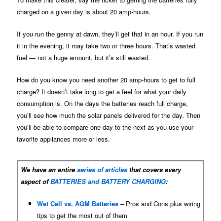
charged on a given day is about 20 amp-hours.
If you run the genny at dawn, they’ll get that in an hour. If you run
it in the evening, it may take two or three hours. That’s wasted
fuel — not a huge amount, but it’s still wasted.
How do you know you need another 20 amp-hours to get to full
charge? It doesn’t take long to get a feel for what your daily
consumption is. On the days the batteries reach full charge,
you’ll see how much the solar panels delivered for the day. Then
you’ll be able to compare one day to the next as you use your
favorite appliances more or less.
We have an entire
series of articles
that covers every
aspect of
BATTERIES and BATTERY CHARGING
:
Wet Cell vs. AGM Batteries
– Pros and Cons plus wiring
tips to get the most out of them