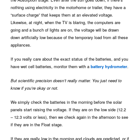
nothing using electricity in the motorhome or trailer, they have a
“surface charge” that keeps them at an elevated voltage.
Likewise, at night, when the TV is blaring, the computers are
going and a bunch of lights are on, the voltage will be drawn
down artificially low because of the temporary load from all these
appliances.
If you really care about the exact status of the batteries, and you
have wet cell batteries, monitor them with a
battery hydrometer
.
But scientific precision doesn’t really matter. You just need to
know if you’re okay or not.
We simply check the batteries in the morning before the solar
panels start raising the voltage. If they are on the low side (12.2
– 12.3 volts or less), then we check again in the afternoon to see
if they are in the Float stage.
If they are really low in the morning and clouds are predicted, or if