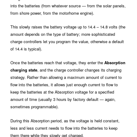
into the batteries (from whatever source — from the solar panels,
from shore power, from the motorhome engine).
This slowly raises the battery voltage up to 14.4 – 14.8 volts (the
amount depends on the type of battery; more sophisticated
charge controllers let you program the value, otherwise a default
of 14.4 is typical).
Once the batteries reach that voltage, they enter the
Absorption
charging state
, and the charge controller changes its charging
strategy. Rather than allowing a maximum amount of current to
flow into the batteries, it allows just enough current to flow to
keep the batteries at the Absorption voltage for a specified
amount of time (usually 3 hours by factory default — again,
sometimes programmable).
During this Absorption period, as the voltage is held constant,
less and less current needs to flow into the batteries to keep
them there while they slowly get charged.