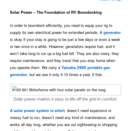
Solar Power – The Foundation of RV Boondocking
In order to boondock efficiently, you need to equip your rig to
supply its own electrical power for extended periods. A
generator
is okay if your stay is going to be just a few days or even a week
or two once in a while. However, generators require fuel, and it
won’t take long to run up a big fuel bill. They are also noisy, they
require maintenance, and they insist that you stay home when
you operate them. We carry a
Yamaha 2400i portable gas
generator
, but we use it only 5-10 times a year, if that.
Solar power makes it easy to life off the grid in comfort.
A solar power system is silent
, doesn’t need expensive or
messy fuel to run, doesn’t need any kind of maintenance, and
works all day long, whether you are out sightseeing or shopping