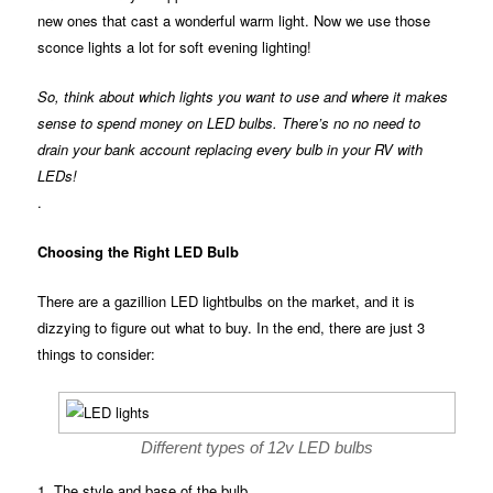
new ones that cast a wonderful warm light. Now we use those
sconce lights a lot for soft evening lighting!
So, think about which lights you want to use and where it makes
sense to spend money on LED bulbs. There’s no no need to
drain your bank account replacing every bulb in your RV with
LEDs!
.
Choosing the Right LED Bulb
There are a gazillion LED lightbulbs on the market, and it is
dizzying to figure out what to buy. In the end, there are just 3
things to consider:
Different types of 12v LED bulbs
1. The style and base of the bulb