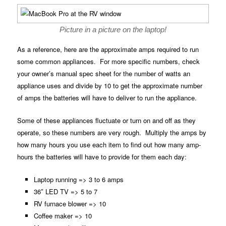
Picture in a picture on the laptop!
As a reference, here are the approximate amps required to run
some common appliances. For more specific numbers, check
your owner’s manual spec sheet for the number of watts an
appliance uses and divide by 10 to get the approximate number
of amps the batteries will have to deliver to run the appliance.
Some of these appliances fluctuate or turn on and off as they
operate, so these numbers are very rough. Multiply the amps by
how many hours you use each item to find out how many amp-
hours the batteries will have to provide for them each day:
Laptop running => 3 to 6 amps
36″ LED TV => 5 to 7
RV furnace blower => 10
Coffee maker => 10