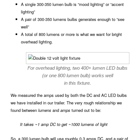
A single 300-350 lumen bulb is “mood lighting” or “accent
lighting”
A pair of 300-350 lumens bulbs generates enough to “see
well”
A total of 800 lumens or more is what we want for bright
overhead lighting.
For overhead lighting, two 400+ lumen LED bulbs
(or one 800 lumen bulb) works well
in this fixture.
We measured the amps used by both the DC and AC LED bulbs
we have installed in our trailer. The very rough relationship we
found between
lumens
and
amps
turned out to be:
It takes ~1 amp DC to get ~1000 lumens of light
So, a 300 lumen bulb will use roughly 0.3 amps DC, and a pair of