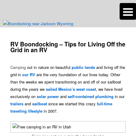
n
Are you dreaming of RV living or the sailing life? We've been doing it since
2007 and we have lots of nomadic lifestyle tips and stories for you!
Post
navigation
RV Boondocking – Tips for Living Off the
Roads Less Traveled
Grid in an RV
Camping
out in nature on beautiful
public lands
and living off the
grid in
our RV
are the very foundation of our lives today. Other
than the weeks we spent transitioning on and off of our sailboat
during the years we
sailed Mexico’s west coast
, we have lived
exclusively on
solar power
and
self-contained plumbing
in our
trailers
and
sailboat
since we started this crazy
full-time
traveling lifestyle
in 2007.