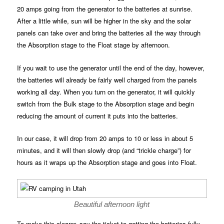
20 amps going from the generator to the batteries at sunrise.
After a little while, sun will be higher in the sky and the solar
panels can take over and bring the batteries all the way through
the Absorption stage to the Float stage by afternoon.
If you wait to use the generator until the end of the day, however,
the batteries will already be fairly well charged from the panels
working all day. When you turn on the generator, it will quickly
switch from the Bulk stage to the Absorption stage and begin
reducing the amount of current it puts into the batteries.
In our case, it will drop from 20 amps to 10 or less in about 5
minutes, and it will then slowly drop (and “trickle charge”) for
hours as it wraps up the Absorption stage and goes into Float.
Beautiful afternoon light
To make this clearer, say the ticket to getting the batteries fully