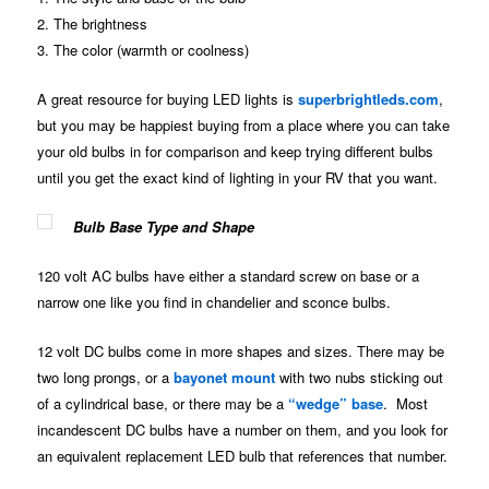
2. The brightness
3. The color (warmth or coolness)
A great resource for buying LED lights is
superbrightleds.com
,
but you may be happiest buying from a place where you can take
your old bulbs in for comparison and keep trying different bulbs
until you get the exact kind of lighting in your RV that you want.
Bulb Base Type and Shape
120 volt AC bulbs have either a standard screw on base or a
narrow one like you find in chandelier and sconce bulbs.
12 volt DC bulbs come in more shapes and sizes. There may be
two long prongs, or a
bayonet mount
with two nubs sticking out
of a cylindrical base, or there may be a
“wedge” base
. Most
incandescent DC bulbs have a number on them, and you look for
an equivalent replacement LED bulb that references that number.