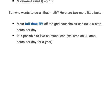
Microwave (small) => 10
But who wants to do all that math? Here are two more little facts:
Most
full-time RV
off-the-grid households use 80-200 amp-
hours per day
It is possible to live on much less (we lived on 30 amp-
hours per day for a year)