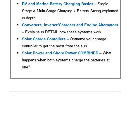
RV and Marine Battery Charging Basics
– Single
Stage & Multi-Stage Charging + Battery Sizing explained
in depth
Converters, Inverter/Chargers and Engine Alternators
– Explains in DETAIL how these systems work
Solar Charge Contollers
– Optimize your charge
controller to get the most from the sun
Solar Power and Shore Power COMBINED
– What
happens when both systems charge the batteries at
one?