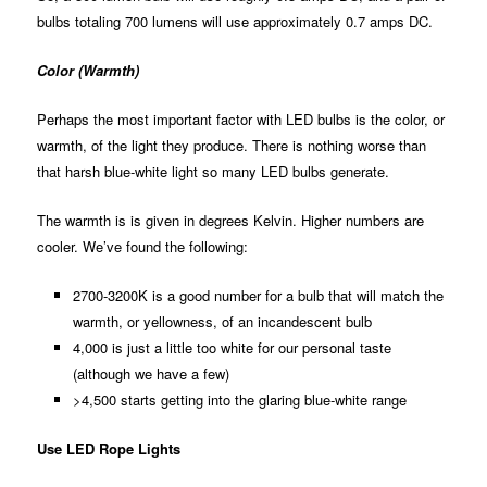
bulbs totaling 700 lumens will use approximately 0.7 amps DC.
Color (Warmth)
Perhaps the most important factor with LED bulbs is the color, or
warmth, of the light they produce. There is nothing worse than
that harsh blue-white light so many LED bulbs generate.
The warmth is is given in degrees Kelvin. Higher numbers are
cooler. We’ve found the following:
2700-3200K is a good number for a bulb that will match the
warmth, or yellowness, of an incandescent bulb
4,000 is just a little too white for our personal taste
(although we have a few)
>4,500 starts getting into the glaring blue-white range
Use LED Rope Lights