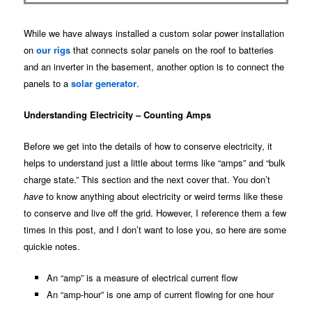
While we have always installed a custom solar power installation
on
our rigs
that connects solar panels on the roof to batteries
and an inverter in the basement, another option is to connect the
panels to a
solar generator
.
Understanding Electricity – Counting Amps
Before we get into the details of how to conserve electricity, it
helps to understand just a little about terms like “amps” and “bulk
charge state.” This section and the next cover that. You don’t
have
to know anything about electricity or weird terms like these
to conserve and live off the grid. However, I reference them a few
times in this post, and I don’t want to lose you, so here are some
quickie notes.
An “amp” is a measure of electrical current flow
An “amp-hour” is one amp of current flowing for one hour