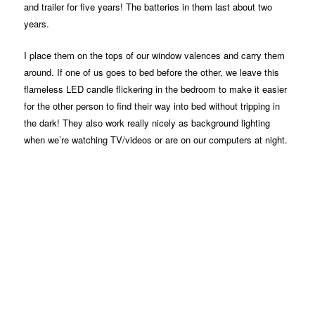
and trailer for five years! The batteries in them last about two
years.
I place them on the tops of our window valences and carry them
around. If one of us goes to bed before the other, we leave this
flameless LED candle flickering in the bedroom to make it easier
for the other person to find their way into bed without tripping in
the dark! They also work really nicely as background lighting
when we’re watching TV/videos or are on our computers at night.