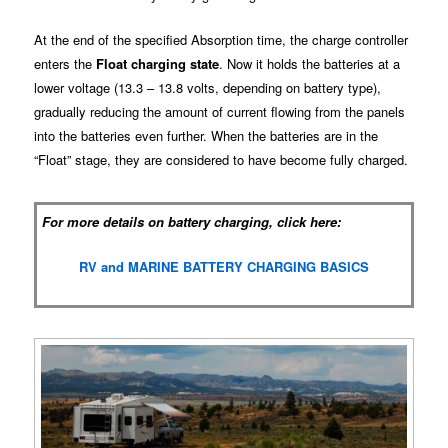
At the end of the specified Absorption time, the charge controller
enters the
Float charging state
. Now it holds the batteries at a
lower voltage (13.3 – 13.8 volts, depending on battery type),
gradually reducing the amount of current flowing from the panels
into the batteries even further. When the batteries are in the
“Float” stage, they are considered to have become fully charged.
For more details on battery charging, click here:
RV and MARINE BATTERY CHARGING BASICS