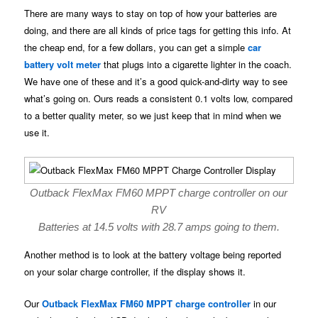
There are many ways to stay on top of how your batteries are
doing, and there are all kinds of price tags for getting this info. At
the cheap end, for a few dollars, you can get a simple
car
battery volt meter
that plugs into a cigarette lighter in the coach.
We have one of these and it’s a good quick-and-dirty way to see
what’s going on. Ours reads a consistent 0.1 volts low, compared
to a better quality meter, so we just keep that in mind when we
use it.
Outback FlexMax FM60 MPPT charge controller on our
RV
Batteries at 14.5 volts with 28.7 amps going to them.
Another method is to look at the battery voltage being reported
on your solar charge controller, if the display shows it.
Our
Outback FlexMax FM60 MPPT charge controller
in our