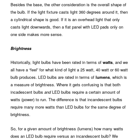
Besides the base, the other consideration is the overall shape of
the bulb. If the light fixture casts light 360 degrees around it, then
a cylindrical shape is good. If it is an overhead light that only
casts light downwards, then a flat panel with LED pads only on
one side makes more sense.
Brightness
Historically, light bulbs have been rated in terms of
watts
, and we
all have a “feel” for what kind of light a 25 watt, 40 watt or 60 watt
bulb produces. LED bulbs are rated in terms of
lumens
, which is
a measure of brightness. Where it gets confusing is that both
incadescent bulbs
and
LED bulbs require a certain amount of
watts (power) to run. The difference is that incandescent bulbs
require many more watts than LED bulbs for the same degree of
brightness.
So, for a given amount of brightness (lumens) how many watts
does an LED bulb require versus an incandescent bulb? We