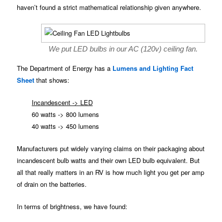
haven’t found a strict mathematical relationship given anywhere.
We put LED bulbs in our AC (120v) ceiling fan.
The Department of Energy has a
Lumens and Lighting Fact
Sheet
that shows:
Incandescent -> LED
60 watts -> 800 lumens
40 watts -> 450 lumens
Manufacturers put widely varying claims on their packaging about
incandescent bulb watts and their own LED bulb equivalent. But
all that really matters in an RV is how much light you get per amp
of drain on the batteries.
In terms of brightness, we have found: