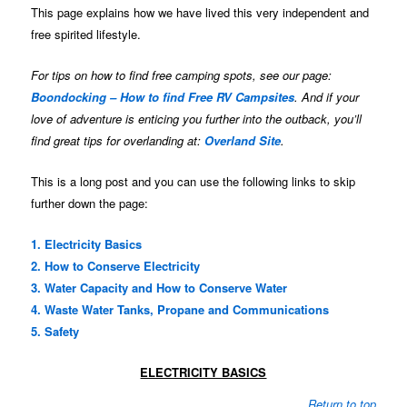
This page explains how we have lived this very independent and
free spirited lifestyle.
For tips on how to find free camping spots, see our page:
Boondocking – How to find Free RV Campsites
. And if your
love of adventure is enticing you further into the outback, you’ll
find great tips for overlanding at:
Overland Site
.
This is a long post and you can use the following links to skip
further down the page:
1. Electricity Basics
2. How to Conserve Electricity
3. Water Capacity and How to Conserve Water
4. Waste Water Tanks, Propane and Communications
5. Safety
ELECTRICITY BASICS
Return to top