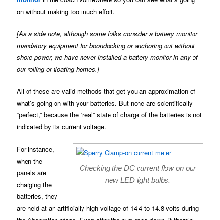
on without making too much effort.
[As a side note, although some folks consider a battery monitor
mandatory equipment for boondocking or anchoring out without
shore power, we have never installed a battery monitor in any of
our rolling or floating homes.]
All of these are valid methods that get you an approximation of
what’s going on with your batteries. But none are scientifically
“perfect,” because the “real” state of charge of the batteries is not
indicated by its current voltage.
For instance,
when the
Checking the DC current flow on our
panels are
new LED light bulbs.
charging the
batteries, they
are held at an artificially high voltage of 14.4 to 14.8 volts during
the Absorption stage. Even after the sun goes down, if there’s