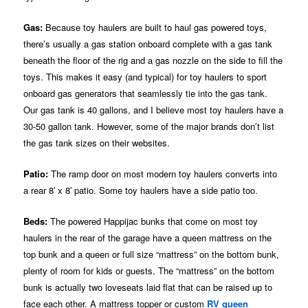
Gas:
Because toy haulers are built to haul gas powered toys,
there’s usually a gas station onboard complete with a gas tank
beneath the floor of the rig and a gas nozzle on the side to fill the
toys. This makes it easy (and typical) for toy haulers to sport
onboard gas generators that seamlessly tie into the gas tank.
Our gas tank is 40 gallons, and I believe most toy haulers have a
30-50 gallon tank. However, some of the major brands don’t list
the gas tank sizes on their websites.
Patio:
The ramp door on most modern toy haulers converts into
a rear 8′ x 8′ patio. Some toy haulers have a side patio too.
Beds:
The powered Happijac bunks that come on most toy
haulers in the rear of the garage have a queen mattress on the
top bunk and a queen or full size “mattress” on the bottom bunk,
plenty of room for kids or guests. The “mattress” on the bottom
bunk is actually two loveseats laid flat that can be raised up to
face each other. A mattress topper or custom
RV queen