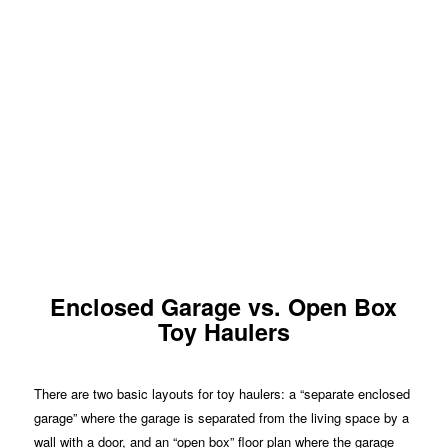
Enclosed Garage vs. Open Box
Toy Haulers
There are two basic layouts for toy haulers: a “separate enclosed
garage” where the garage is separated from the living space by a
wall with a door, and an “open box” floor plan where the garage