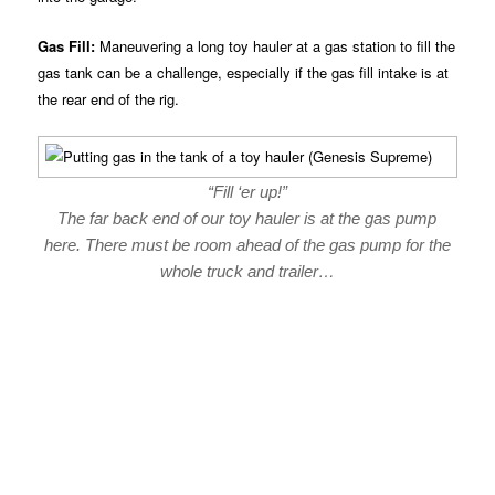
Gas Fill:
Maneuvering a long toy hauler at a gas station to fill the
gas tank can be a challenge, especially if the gas fill intake is at
the rear end of the rig.
“Fill ‘er up!”
The far back end of our toy hauler is at the gas pump
here. There must be room ahead of the gas pump for the
whole truck and trailer…