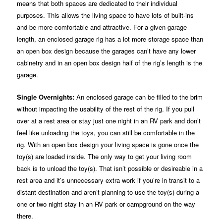
means that both spaces are dedicated to their individual
purposes. This allows the living space to have lots of built-ins
and be more comfortable and attractive. For a given garage
length, an enclosed garage rig has a lot more storage space than
an open box design because the garages can’t have any lower
cabinetry and in an open box design half of the rig’s length is the
garage.
Single Overnights:
An enclosed garage can be filled to the brim
without impacting the usability of the rest of the rig. If you pull
over at a rest area or stay just one night in an RV park and don’t
feel like unloading the toys, you can still be comfortable in the
rig. With an open box design your living space is gone once the
toy(s) are loaded inside. The only way to get your living room
back is to unload the toy(s). That isn’t possible or desireable in a
rest area and it’s unnecessary extra work if you’re in transit to a
distant destination and aren’t planning to use the toy(s) during a
one or two night stay in an RV park or campground on the way
there.