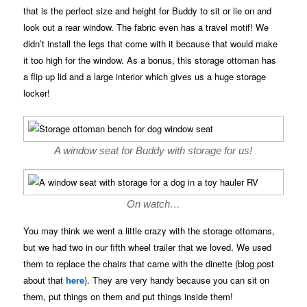
that is the perfect size and height for Buddy to sit or lie on and
look out a rear window. The fabric even has a travel motif! We
didn’t install the legs that come with it because that would make
it too high for the window. As a bonus, this storage ottoman has
a flip up lid and a large interior which gives us a huge storage
locker!
A window seat for Buddy with storage for us!
On watch…
You may think we went a little crazy with the storage ottomans,
but we had two in our fifth wheel trailer that we loved. We used
them to replace the chairs that came with the dinette (blog post
about that
here
). They are very handy because you can sit on
them, put things on them and put things inside them!