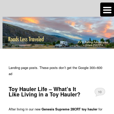
n
Are you dreaming of RV living or the sailing life? We've been doing it since
2007 and we have lots of nomadic lifestyle tips and stories for you!
Roads Less Traveled
TAG ARCHIVES:
POPULAR ARTICLES
Landing page posts. These posts don’t get the Google 300×600
ad
Toy Hauler Life – What’s It
10
Like Living in a Toy Hauler?
After living in our new
Genesis Supreme 28CRT toy hauler
for