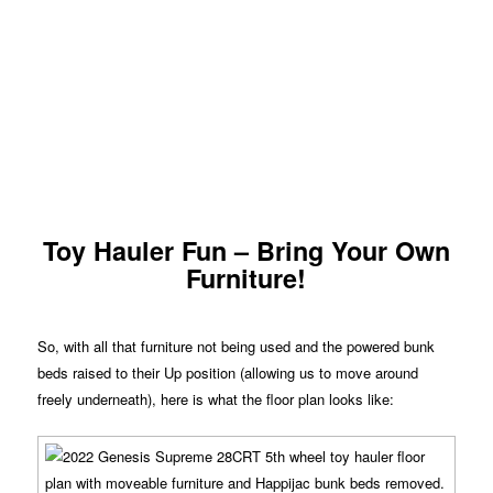
Toy Hauler Fun – Bring Your Own
Furniture!
So, with all that furniture not being used and the powered bunk
beds raised to their Up position (allowing us to move around
freely underneath), here is what the floor plan looks like: