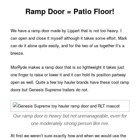
Ramp Door = Patio Floor!
We have a ramp door made by Lippert that is not too heavy. I
can open and close it myself although it takes some effort. Mark
can do it alone quite easily, and for the two of us together it’s a
breeze.
MorRyde makes a ramp door that is so lightweight it takes just
one finger to raise or lower it and it can hold its position partway
open as well. Quite a few toy hauler brands have these cool ramp
doors but Genesis Supreme trailers do not.
Our ramp door is heavy but not unmanageable, even for
one moderately strong person like me.
At first we weren’t sure exactly how and when we would use the