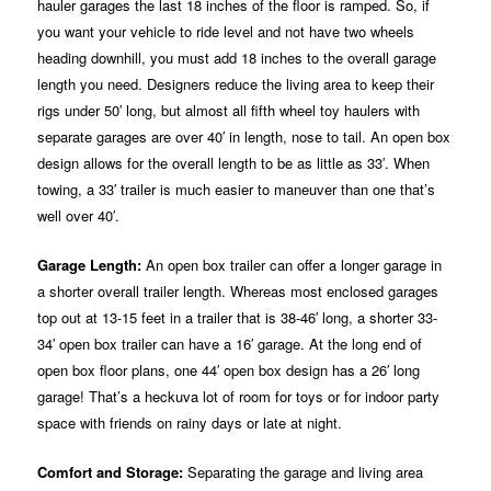
hauler garages the last 18 inches of the floor is ramped. So, if
you want your vehicle to ride level and not have two wheels
heading downhill, you must add 18 inches to the overall garage
length you need. Designers reduce the living area to keep their
rigs under 50′ long, but almost all fifth wheel toy haulers with
separate garages are over 40′ in length, nose to tail. An open box
design allows for the overall length to be as little as 33′. When
towing, a 33′ trailer is much easier to maneuver than one that’s
well over 40′.
Garage Length:
An open box trailer can offer a longer garage in
a shorter overall trailer length. Whereas most enclosed garages
top out at 13-15 feet in a trailer that is 38-46′ long, a shorter 33-
34′ open box trailer can have a 16′ garage. At the long end of
open box floor plans, one 44′ open box design has a 26′ long
garage! That’s a heckuva lot of room for toys or for indoor party
space with friends on rainy days or late at night.
Comfort and Storage:
Separating the garage and living area