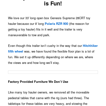
is Fun!
We love our 33′ long open box Genesis Supreme 28CRT toy
hauler because our 9′ long
Polaris RZR 900
(the reason for
getting a toy hauler) fits in it well and the trailer is very
maneuverable to tow and park.
Even though this trailer isn’t cushy in the way that our
Hitchhiker
fifth wheel
was, we have found the flexible floor plan is a lot of
fun. We set it up differently depending on where we are, where
the views are and how long we’ll stay.
Factory Provided Furniture We Don’t Use
Like many toy hauler owners, we removed all the moveable
pedestal tables that came with the rig (ours had three). The
tabletops for these tables are very heavy, and stowing the