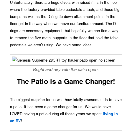
Unfortunately, there are huge divets with raised rims in the floor
where the factory-provided table pedestals attach, and those big
bumps as well as the D-ring tie-down attachment points in the
floor get in the way when we move our furniture around. The D-
rings are necessary equipment, but hopefully we can find a way
to remove the five metal supports in the floor that hold the table
pedestals we aren’t using. We have some ideas…
Bright and airy with the patio open.
The Patio is a Game Changer!
The biggest surprise for us was how totally awesome it is to have
a patio. It has been a game changer for us. We would have
LOVED having a patio during all those years we spent
living in
an RV
!