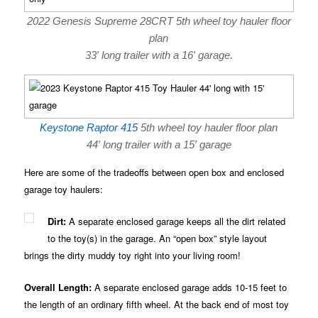
2022 Genesis Supreme 28CRT 5th wheel toy hauler floor
plan
33′ long trailer with a 16′ garage.
Keystone Raptor 415
5th wheel toy hauler floor plan
44′ long trailer with a 15′ garage
Here are some of the tradeoffs between open box and enclosed
garage toy haulers:
Dirt:
A separate enclosed garage keeps all the dirt related
to the toy(s) in the garage. An “open box” style layout
brings the dirty muddy toy right into your living room!
Overall Length:
A separate enclosed garage adds 10-15 feet to
the length of an ordinary fifth wheel. At the back end of most toy