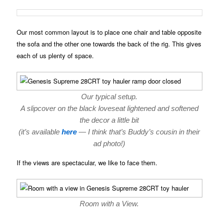
Our most common layout is to place one chair and table opposite
the sofa and the other one towards the back of the rig. This gives
each of us plenty of space.
Our typical setup.
A slipcover on the black loveseat lightened and softened
the decor a little bit
(it’s available
here
— I think that’s Buddy’s cousin in their
ad photo!)
If the views are spectacular, we like to face them.
Room with a View.