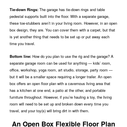
Tie-down Rings:
The garage has tie-down rings and table
pedestal supports built into the floor. With a separate garage,
these toe-stubbers aren’t in your living room. However, in an open
box design, they are. You can cover them with a carpet, but that
is yet another thing that needs to be set up or put away each
time you travel.
Bottom line:
How do you plan to use the rig and the garage? A
separate garage room can be used for anything — kids’ room,
office, workshop, yoga room, art studio, storage, party room —
but it will be a smaller space requiring a longer trailer. An open
box offers an open floor plan with a cavernous living area that
has a kitchen at one end, a patio at the other, and portable
furniture throughout. However, if you’re hauling a toy, the living
room will need to be set up and broken down every time you
travel, and your toy(s) will bring dirt in with them.
An Open Box Flexible Floor Plan