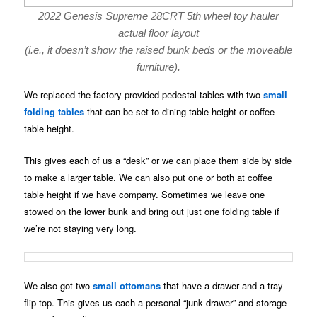
2022 Genesis Supreme 28CRT 5th wheel toy hauler
actual floor layout
(i.e., it doesn’t show the raised bunk beds or the moveable
furniture).
We replaced the factory-provided pedestal tables with two
small
folding tables
that can be set to dining table height or coffee
table height.
This gives each of us a “desk” or we can place them side by side
to make a larger table. We can also put one or both at coffee
table height if we have company. Sometimes we leave one
stowed on the lower bunk and bring out just one folding table if
we’re not staying very long.
We also got two
small ottomans
that have a drawer and a tray
flip top. This gives us each a personal “junk drawer” and storage