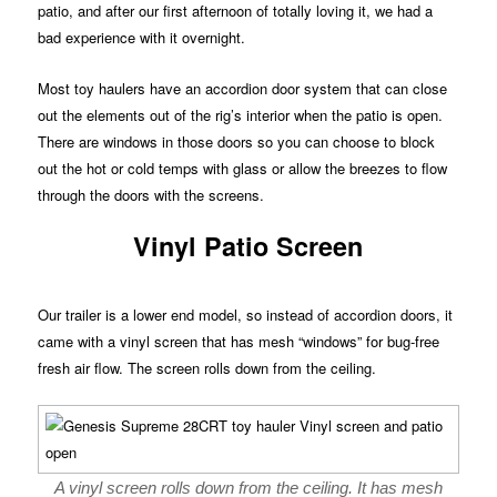
patio, and after our first afternoon of totally loving it, we had a
bad experience with it overnight.
Most toy haulers have an accordion door system that can close
out the elements out of the rig’s interior when the patio is open.
There are windows in those doors so you can choose to block
out the hot or cold temps with glass or allow the breezes to flow
through the doors with the screens.
Vinyl Patio Screen
Our trailer is a lower end model, so instead of accordion doors, it
came with a vinyl screen that has mesh “windows” for bug-free
fresh air flow. The screen rolls down from the ceiling.
A vinyl screen rolls down from the ceiling. It has mesh