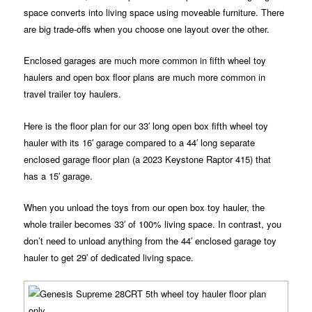
space converts into living space using moveable furniture. There
are big trade-offs when you choose one layout over the other.
Enclosed garages are much more common in fifth wheel toy
haulers and open box floor plans are much more common in
travel trailer toy haulers.
Here is the floor plan for our 33′ long open box fifth wheel toy
hauler with its 16′ garage compared to a 44′ long separate
enclosed garage floor plan (a 2023 Keystone Raptor 415) that
has a 15′ garage.
When you unload the toys from our open box toy hauler, the
whole trailer becomes 33′ of 100% living space. In contrast, you
don’t need to unload anything from the 44′ enclosed garage toy
hauler to get 29′ of dedicated living space.