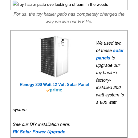
For us, the toy hauler patio has completely changed the
way we live our RV life.
We used two
of these
solar
panels
to
upgrade our
toy hauler's
factory-
Renogy 200 Watt 12 Volt Solar Panel
installed 200
watt system to
a 600 watt
system.
See our DIY installation here:
RV Solar Power Upgrade