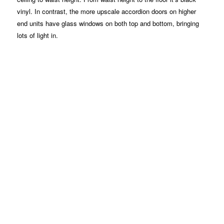
vinyl. In contrast, the more upscale accordion doors on higher
end units have glass windows on both top and bottom, bringing
lots of light in.