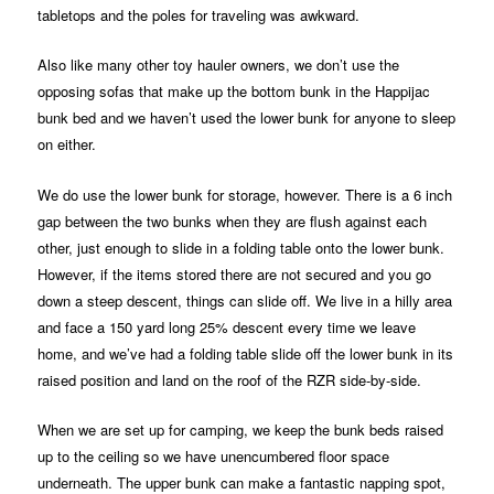
tabletops and the poles for traveling was awkward.
Also like many other toy hauler owners, we don’t use the
opposing sofas that make up the bottom bunk in the Happijac
bunk bed and we haven’t used the lower bunk for anyone to sleep
on either.
We do use the lower bunk for storage, however. There is a 6 inch
gap between the two bunks when they are flush against each
other, just enough to slide in a folding table onto the lower bunk.
However, if the items stored there are not secured and you go
down a steep descent, things can slide off. We live in a hilly area
and face a 150 yard long 25% descent every time we leave
home, and we’ve had a folding table slide off the lower bunk in its
raised position and land on the roof of the RZR side-by-side.
When we are set up for camping, we keep the bunk beds raised
up to the ceiling so we have unencumbered floor space
underneath. The upper bunk can make a fantastic napping spot,