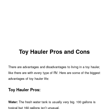
Toy Hauler Pros and Cons
There are advantages and disadvantages to living in a toy hauler,
like there are with every type of RV. Here are some of the biggest
advantages of toy hauler life:
Toy Hauler Pros:
Water:
The fresh water tank is usually very big. 100 gallons is
typical but 160 gallons isn’t unusual.