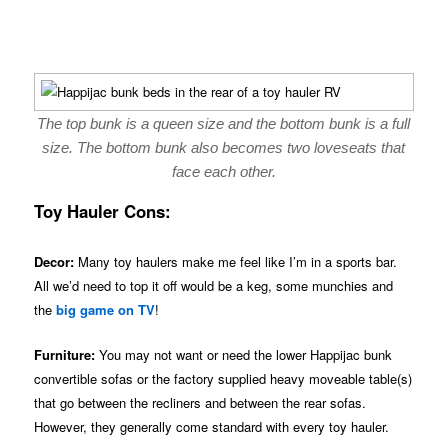
The top bunk is a queen size and the bottom bunk is a full
size. The bottom bunk also becomes two loveseats that
face each other.
Toy Hauler Cons:
Decor:
Many toy haulers make me feel like I’m in a sports bar.
All we’d need to top it off would be a keg, some munchies and
the
big game on TV
!
Furniture:
You may not want or need the lower Happijac bunk
convertible sofas or the factory supplied heavy moveable table(s)
that go between the recliners and between the rear sofas.
However, they generally come standard with every toy hauler.