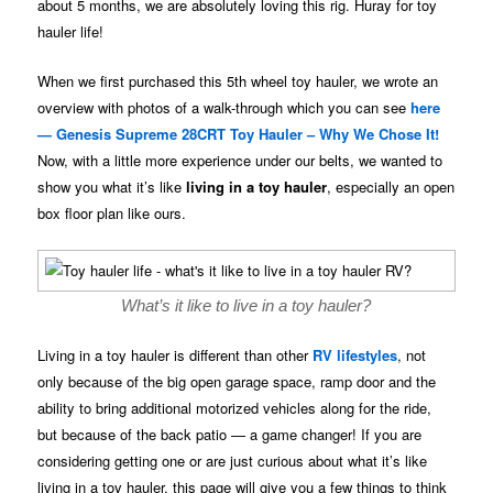
about 5 months, we are absolutely loving this rig. Huray for toy
hauler life!
When we first purchased this 5th wheel toy hauler, we wrote an
overview with photos of a walk-through which you can see
here
— Genesis Supreme 28CRT Toy Hauler – Why We Chose It!
Now, with a little more experience under our belts, we wanted to
show you what it’s like
living in a toy hauler
, especially an open
box floor plan like ours.
What’s it like to live in a toy hauler?
Living in a toy hauler is different than other
RV lifestyles
, not
only because of the big open garage space, ramp door and the
ability to bring additional motorized vehicles along for the ride,
but because of the back patio — a game changer! If you are
considering getting one or are just curious about what it’s like
living in a toy hauler, this page will give you a few things to think