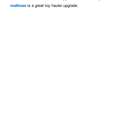
mattress
is a great toy hauler upgrade.