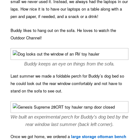
small we never used it. Instead, we always had the laptops in our
laps. How nice it is to have our laptops on a table along with a
pen and paper, if needed, and a snack or a drink!
Buddy likes to hang out on the sofa. He loves to watch the
Outdoor Channel!
Buddy keeps an eye on things from the sofa.
Last summer we made a foldable perch for Buddy’s dog bed so
he could look out the rear window comfortably and not have to
stand on the sofa to see out.
We built an experimental perch for Buddy’s dog bed by the
rear window last summer (back left corner).
Once we got home, we ordered a
large storage ottoman bench