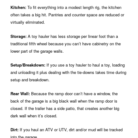
Kitchen:
To fit everything into a modest length rig, the kitchen
often takes a big hit. Pantries and counter space are reduced or
virtually eliminated.
Storage:
A toy hauler has less storage per linear foot than a
traditional fifth wheel because you can’t have cabinetry on the
lower part of the garage walls.
Setup/Breakdown:
If you use a toy hauler to haul a toy, loading
and unloading it plus dealing with the tie-downs takes time during
setup and breakdown.
Rear Wall:
Because the ramp door can’t have a window, the
back of the garage is a big black wall when the ramp door is
closed. If the trailer has a side patio, that creates another big
dark wall when it’s closed.
Dirt:
If you haul an ATV or UTV, dirt and/or mud will be tracked
into the garage.