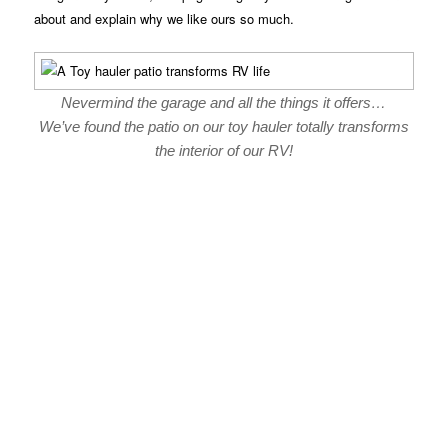
about and explain why we like ours so much.
Nevermind the garage and all the things it offers…
We’ve found the patio on our toy hauler totally transforms
the interior of our RV!