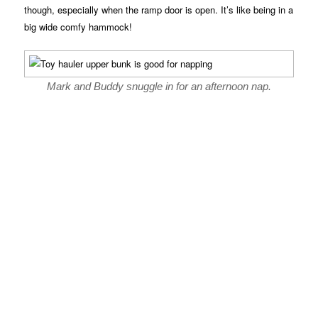
though, especially when the ramp door is open. It’s like being in a
big wide comfy hammock!
Mark and Buddy snuggle in for an afternoon nap.