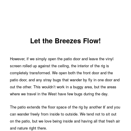
Let the Breezes Flow!
However, if we simply open the patio door and leave the vinyl
screen rolled up against the ceiling, the interior of the rig is
completely transformed. We open both the front door and the
patio door, and any stray bugs that wander by fly in one door and
out the other. This wouldn’t work in a buggy area, but the areas
where we travel in the West have few bugs during the day.
The patio extends the floor space of the rig by another 8′ and you
can wander freely from inside to outside. We tend not to sit out
on the patio, but we love being inside and having all that fresh air
and nature right there.