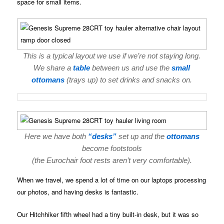
space for small items.
This is a typical layout we use if we’re not staying long.
We share a
table
between us and use the
small
ottomans
(trays up) to set drinks and snacks on.
Here we have both
“desks”
set up and the
ottomans
become footstools
(the Eurochair foot rests aren’t very comfortable).
When we travel, we spend a lot of time on our laptops processing
our photos, and having desks is fantastic.
Our Hitchhiker fifth wheel had a tiny built-in desk, but it was so