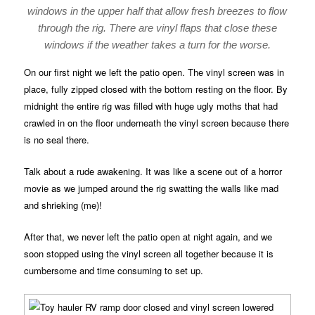
windows in the upper half that allow fresh breezes to flow
through the rig. There are vinyl flaps that close these
windows if the weather takes a turn for the worse.
On our first night we left the patio open. The vinyl screen was in
place, fully zipped closed with the bottom resting on the floor. By
midnight the entire rig was filled with huge ugly moths that had
crawled in on the floor underneath the vinyl screen because there
is no seal there.
Talk about a rude awakening. It was like a scene out of a horror
movie as we jumped around the rig swatting the walls like mad
and shrieking (me)!
After that, we never left the patio open at night again, and we
soon stopped using the vinyl screen all together because it is
cumbersome and time consuming to set up.