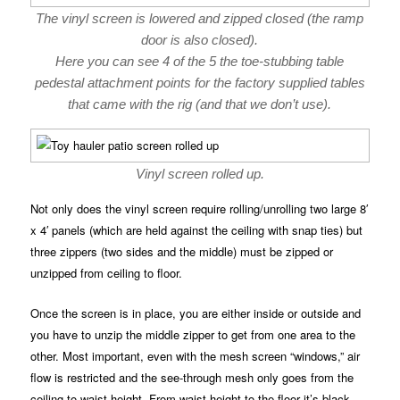
The vinyl screen is lowered and zipped closed (the ramp
door is also closed).
Here you can see 4 of the 5 the toe-stubbing table
pedestal attachment points for the factory supplied tables
that came with the rig (and that we don’t use).
Vinyl screen rolled up.
Not only does the vinyl screen require rolling/unrolling two large 8′
x 4′ panels (which are held against the ceiling with snap ties) but
three zippers (two sides and the middle) must be zipped or
unzipped from ceiling to floor.
Once the screen is in place, you are either inside or outside and
you have to unzip the middle zipper to get from one area to the
other. Most important, even with the mesh screen “windows,” air
flow is restricted and the see-through mesh only goes from the
ceiling to waist height. From waist height to the floor it’s black