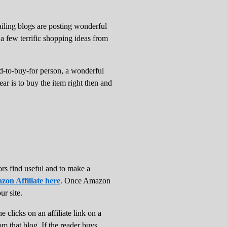
ailing blogs are posting wonderful
 a few terrific shopping ideas from
ard-to-buy-for person, a wonderful
ar is to buy the item right then and
ors find useful and to make a
zon Affiliate here
. Once Amazon
ur site.
clicks on an affiliate link on a
om that blog. If the reader buys