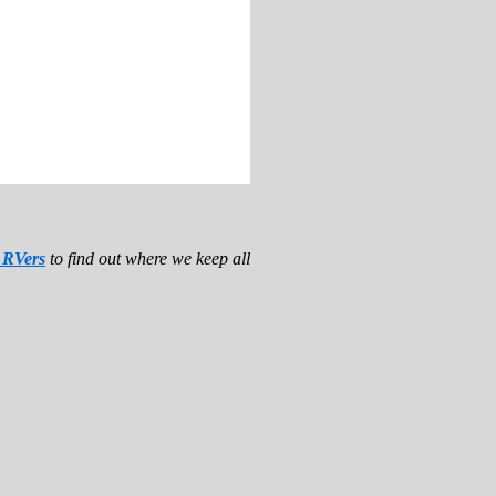
r RVers
to find out where we keep all