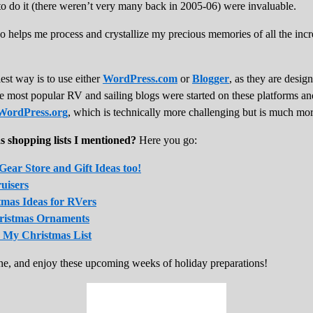
 to do it (there weren’t very many back in 2005-06) were invaluable.
also helps me process and crystallize my precious memories of all the inc
est way is to use either
WordPress.com
or
Blogger
, as they are desig
he most popular RV and sailing blogs were started on these platforms a
WordPress.org
, which is technically more challenging but is much mor
s shopping lists I mentioned?
Here you go:
ear Store and Gift Ideas too!
ruisers
tmas Ideas for RVers
hristmas Ornaments
 My Christmas List
e, and enjoy these upcoming weeks of holiday preparations!