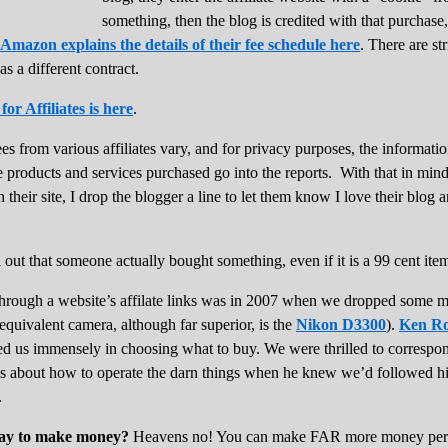
something, then the blog is credited with that purchase,
Amazon explains the details of their fee schedule here
. There are st
as a different contract.
r Affiliates is here
.
ees from various affiliates vary, and for privacy purposes, the informat
e products and services purchased go into the reports. With that in min
 their site, I drop the blogger a line to let them know I love their blog 
find out that someone actually bought something, even if it is a 99 cent it
 through a website’s affilate links was in 2007 when we dropped som
 equivalent camera, although far superior, is the
Nikon D3300
).
Ken Ro
lped us immensely in choosing what to buy. We were thrilled to corresp
ns about how to operate the darn things when he knew we’d followed 
.
 way to make money?
Heavens no! You can make FAR more money per h