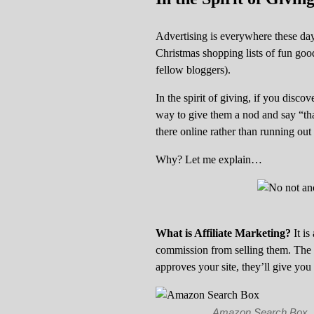
Advertising is everywhere these days
Christmas shopping lists of fun good
fellow bloggers).
In the spirit of giving, if you disco
way to give them a nod and say “than
there online rather than running out to
Why? Let me explain…
What is Affiliate Marketing?
It is
commission from selling them. The
approves your site, they’ll give you
Amazon Search Box