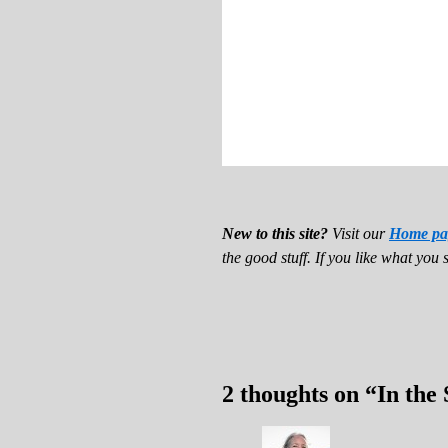
New to this site?
Visit our
Home pa
the good stuff. If you like what you 
2 thoughts on “
In the 