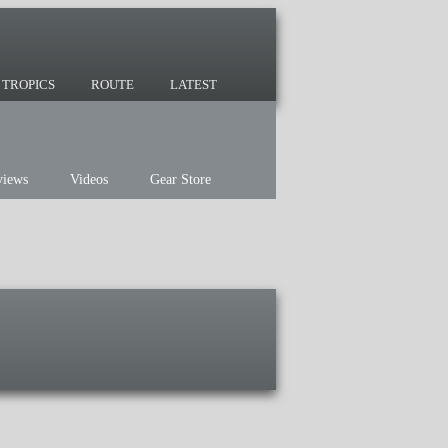
 since 2007 and we have lots of nomadic
TROPICS
ROUTE
LATEST
views
Videos
Gear Store