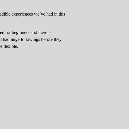
redible experiences we’ve had in this
ned for beginners and there is
nd had huge followings before they
e flexible.