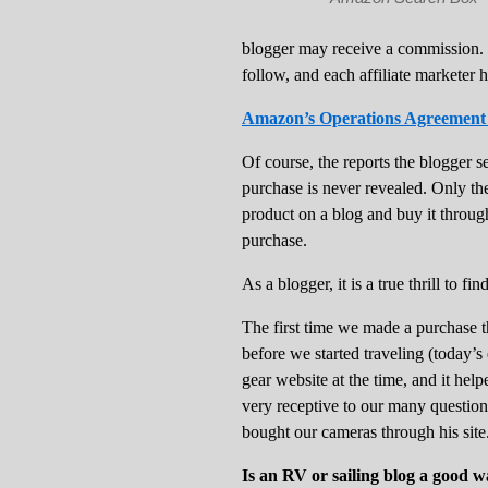
blogger may receive a commission.
follow, and each affiliate marketer h
Amazon’s Operations Agreement fo
Of course, the reports the blogger s
purchase is never revealed. Only th
product on a blog and buy it through
purchase.
As a blogger, it is a true thrill to 
The first time we made a purchase
before we started traveling (today’s
gear website at the time, and it he
very receptive to our many questio
bought our cameras through his site
Is an RV or sailing blog a good