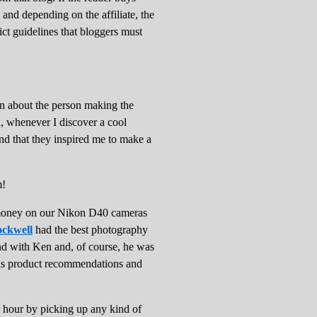
 and depending on the affiliate, the
rict guidelines that bloggers must
ion about the person making the
d, whenever I discover a cool
and that they inspired me to make a
em!
e money on our Nikon D40 cameras
ckwell
had the best photography
ond with Ken and, of course, he was
his product recommendations and
our by picking up any kind of