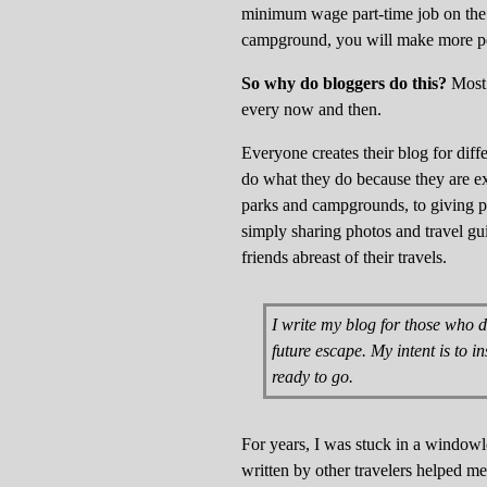
minimum wage part-time job on the
campground, you will make more per
So why do bloggers do this?
Most 
every now and then.
Everyone creates their blog for dif
do what they do because they are ex
parks and campgrounds, to giving po
simply sharing photos and travel gui
friends abreast of their travels.
I write my blog for those who d
future escape. My intent is to i
ready to go.
For years, I was stuck in a windowles
written by other travelers helped m