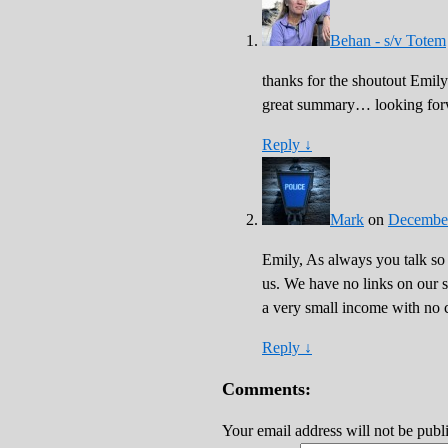
Behan - s/v Totem
thanks for the shoutout Emily
great summary… looking forwa
Reply
↓
Mark
on
December
Emily, As always you talk so
us. We have no links on our s
a very small income with no c
Reply
↓
Comments:
Your email address will not be publ