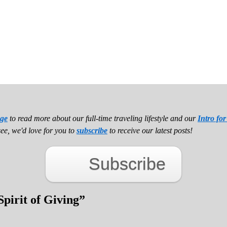
ge
to read more about our full-time traveling lifestyle and our
Intro fo
see, we'd love for you to
subscribe
to receive our latest posts!
Subscribe
Spirit of Giving
”