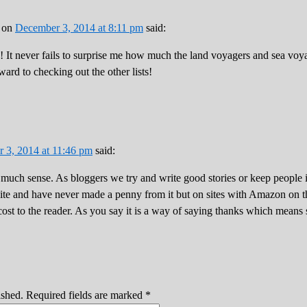
on
December 3, 2014 at 8:11 pm
said:
! It never fails to surprise me how much the land voyagers and sea vo
rd to checking out the other lists!
 3, 2014 at 11:46 pm
said:
 much sense. As bloggers we try and write good stories or keep people 
ite and have never made a penny from it but on sites with Amazon on th
ost to the reader. As you say it is a way of saying thanks which means
ished.
Required fields are marked
*