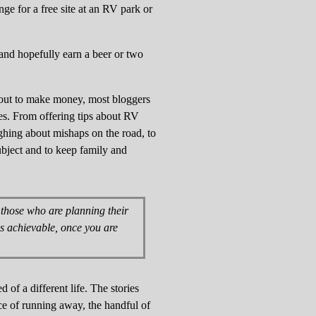
ge for a free site at an RV park or
and hopefully earn a beer or two
g out to make money, most bloggers
es. From offering tips about RV
ughing about mishaps on the road, to
subject and to keep family and
r those who are planning their
 is achievable, once you are
 of a different life. The stories
ce of running away, the handful of