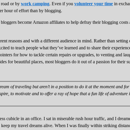
 road or by
work camping
. Even if you
volunteer your time
in exchan
 hour of effort than by blogging.
bloggers become Amazon affiliates to help defray their blogging costs 
ferent reasons and with a different audience in mind. Rather than settin
cited to teach people what they’ve learned and to share their experienc
inters for how to tackle certain repairs or upgrades, to venting and la
des for beautiful places, most bloggers do it out of a passion for their 
ream of traveling but aren’t in a position to do it at the moment and fo
nspire, to motivate and to offer a ray of hope that a fun life of adventure
s cubicle in an office. I sat in miserable rush hour traffic, and I dreamed
e keep my travel dreams alive. When I was finally within striking distan