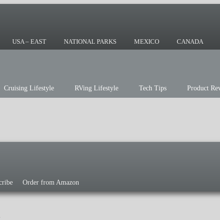
ing or the sailing life? We've been doing it
r you!
USA – EAST
NATIONAL PARKS
MEXICO
CANADA
Cruising Lifestyle
RVing Lifestyle
Tech Tips
Product Re
cribe
Order from Amazon
g