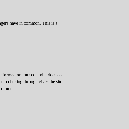
yagers have in common. This is a
informed or amused and it does cost
em clicking through gives the site
 so much.