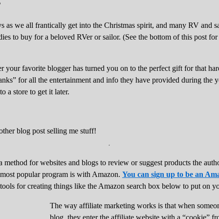
 as we all frantically get into the Christmas spirit, and many RV and s
ies to buy for a beloved RVer or sailor. (See the bottom of this post for
ver your favorite blogger has turned you on to the perfect gift for that h
ks” for all the entertainment and info they have provided during the ye
 a store to get it later.
.
 a method for websites and blogs to review or suggest products the auth
 most popular program is with Amazon.
You can sign up to be an Ama
 tools for creating things like the Amazon search box below to put on yo
The way affiliate marketing works is that when someone 
blog, they enter the affiliate website with a “cookie” fr