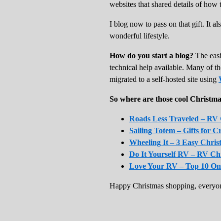
websites that shared details of how
I blog now to pass on that gift. It 
wonderful lifestyle.
How do you start a blog?
The easi
technical help available. Many of t
migrated to a self-hosted site using
So where are those cool Christma
Roads Less Traveled – RV G
Sailing Totem – Gifts for C
Wheeling It – 3 Easy Chris
Do It Yourself RV – RV C
Love Your RV – Top 10 On
Happy Christmas shopping, everyon