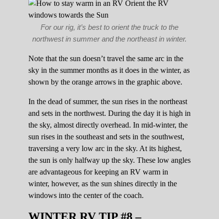
For our rig, it’s best to orient the truck to the
northwest in summer and the northeast in winter.
Note that the sun doesn’t travel the same arc in the
sky in the summer months as it does in the winter, as
shown by the orange arrows in the graphic above.
In the dead of summer, the sun rises in the northeast
and sets in the northwest. During the day it is high in
the sky, almost directly overhead. In mid-winter, the
sun rises in the southeast and sets in the southwest,
traversing a very low arc in the sky. At its highest,
the sun is only halfway up the sky. These low angles
are advantageous for keeping an RV warm in
winter, however, as the sun shines directly in the
windows into the center of the coach.
WINTER RV TIP #8 –