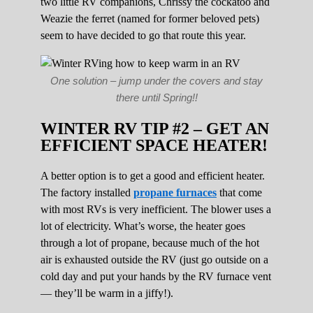
two little RV companions, Chrissy the cockatoo and
Weazie the ferret (named for former beloved pets)
seem to have decided to go that route this year.
One solution – jump under the covers and stay
there until Spring!!
WINTER RV TIP #2 – GET AN
EFFICIENT SPACE HEATER!
A better option is to get a good and efficient heater.
The factory installed
propane furnaces
that come
with most RVs is very inefficient. The blower uses a
lot of electricity. What’s worse, the heater goes
through a lot of propane, because much of the hot
air is exhausted outside the RV (just go outside on a
cold day and put your hands by the RV furnace vent
— they’ll be warm in a jiffy!).