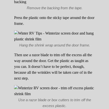
Remove the backing from the tape.
Press the plastic onto the sticky tape around the door
frame.
Hang the shrink wrap around the door frame.
Then use a razor blade to trim off the excess all the
way around the door. Get the plastic as taught as
you can. It doesn’t have to be perfect, though,
because all the wrinkles will be taken care of in the
next step.
Use a razor blade or box cutters to trim off the
excess plastic.