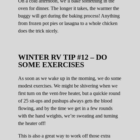
On a cold afternoon, we’ll bake something in the
oven for dinner. The longer it takes, the warmer the
buggy will get during the baking process! Anything
from frozen pot pies or lasagna to a whole chicken
does the trick nicely.
WINTER RV TIP #12 – DO
SOME EXERCISES
As soon as we wake up in the morning, we do some
modest exercises. We might be shivering when we
first turn on the vent-free heater, but a quickie round
of 25 sit-ups and pushups always gets the blood
flowing, and by the time we get in a few rounds
with the hand weights, we’re sweating and turning
the heater off!
This is also a great way to work off those extra