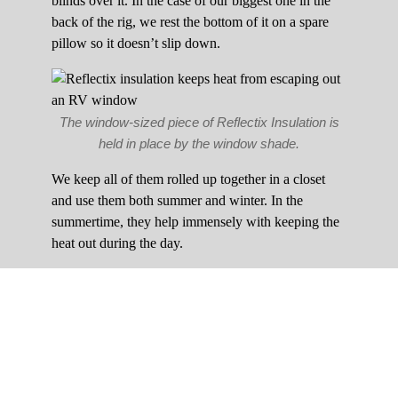
blinds over it. In the case of our biggest one in the
back of the rig, we rest the bottom of it on a spare
pillow so it doesn’t slip down.
The window-sized piece of Reflectix Insulation is
held in place by the window shade.
We keep all of them rolled up together in a closet
and use them both summer and winter. In the
summertime, they help immensely with keeping the
heat out during the day.