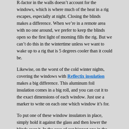
R-factor in the walls doesn’t account for the
windows, which is where much of the heat in a rig
escapes, especially at night. Closing the blinds
makes a difference. When we’re in a remote area
with no one around, we prefer to keep the blinds
open so the first light of morning fills the rig. But we
can’t do this in the wintertime unless we want to
wake up to a rig that is 5 degrees cooler than it could
be.
Likewise, on the worst of the cold winter nights,
covering the windows with
Reflectix insulation
makes a big difference. This aluminum foil
insulation comes in a big roll, and you can cut it to
the exact dimensions of each window. Just use a
marker to write on each one which window it’s for.
To put one of these window insulators in place,
simply hold it against the glass and then lower the