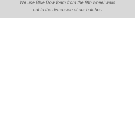
We use Blue Dow foam from the fifth wheel walls
cut to the dimension of our hatches