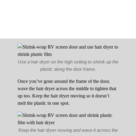
Use a hair dryer on the high setting to shrink up the
plastic along the door frame.
Once you’ve gone around the frame of the door,
wave the hair dryer across the middle to tighten that
up too. Keep the hair dryer moving so it doesn’t
melt the plastic in one spot.
Keep the hair dryer moving and wave it across the