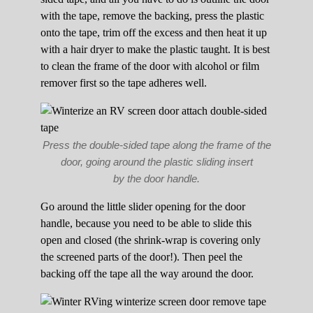
with the tape, remove the backing, press the plastic
onto the tape, trim off the excess and then heat it up
with a hair dryer to make the plastic taught. It is best
to clean the frame of the door with alcohol or film
remover first so the tape adheres well.
Press the double-sided tape along the frame of the
door, going around the plastic sliding insert
by the door handle.
Go around the little slider opening for the door
handle, because you need to be able to slide this
open and closed (the shrink-wrap is covering only
the screened parts of the door!). Then peel the
backing off the tape all the way around the door.