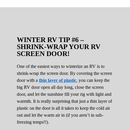
WINTER RV TIP #6 –
SHRINK-WRAP YOUR RV
SCREEN DOOR!
One of the easiest ways to winterize an RV is to
shrink-wrap the screen door. By covering the screen
door with a
thin layer of plastic
, you can keep the
big RV door open all day long, close the screen
door, and let the sunshine fill your rig with light and
warmth. It is really surprising that just a thin layer of
plastic on the door is all it takes to keep the cold air
out and let the warm air in (if you aren’t in sub-
freezing temps!!).