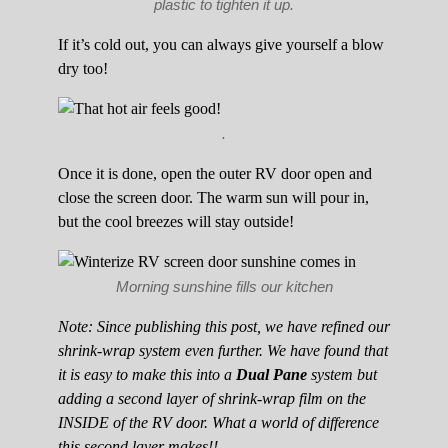
plastic to tighten it up.
If it’s cold out, you can always give yourself a blow
dry too!
.
Once it is done, open the outer RV door open and
close the screen door. The warm sun will pour in,
but the cool breezes will stay outside!
Morning sunshine fills our kitchen
Note: Since publishing this post, we have refined our
shrink-wrap system even further. We have found that
it is easy to make this into a
Dual Pane
system but
adding a second layer of shrink-wrap film on the
INSIDE of the RV door. What a world of difference
this second layer makes!!