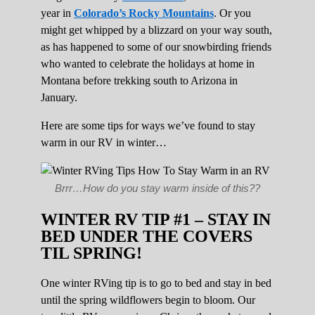
year in
Colorado’s Rocky Mountains
. Or you
might get whipped by a blizzard on your way south,
as has happened to some of our snowbirding friends
who wanted to celebrate the holidays at home in
Montana before trekking south to Arizona in
January.
Here are some tips for ways we’ve found to stay
warm in our RV in winter…
Brrr…How do you stay warm inside of this??
WINTER RV TIP #1 – STAY IN
BED UNDER THE COVERS
TIL SPRING!
One winter RVing tip is to go to bed and stay in bed
until the spring wildflowers begin to bloom. Our