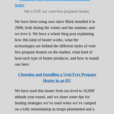
We LOVE our vent-free propane heater.
We have been using ours since Mark installed it in
2008, both during the winter and the summer, and
we love it. We have a whole blog post explaining
how this kind of heater works, what the
technologies are behind the different styles of vent-
free propane heaters on the market, what kind of
heat each type of heater produces, and how to install
one here:
Choosing and Installing a Vent-Free Propane
Heater in an RV
We have used this heater from sea level to 10,000′
altitude year round, and we share some tips for
heating strategies we’ve used when we’ve camped
on a lofty mountaintop as temps plummeted and a