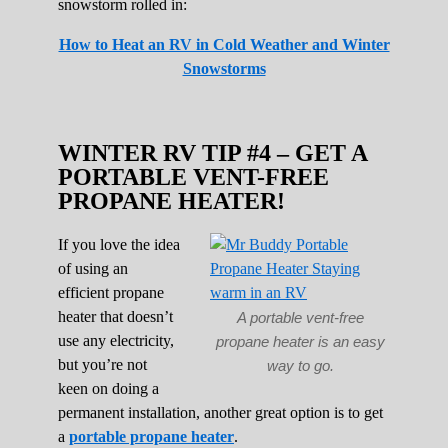
snowstorm rolled in:
How to Heat an RV in Cold Weather and Winter
Snowstorms
WINTER RV TIP #4 – GET A
PORTABLE VENT-FREE
PROPANE HEATER!
If you love the idea
of using an
efficient propane
heater that doesn’t
A portable vent-free
use any electricity,
propane heater is an easy
but you’re not
way to go.
keen on doing a
permanent installation, another great option is to get
a
portable propane heater
.