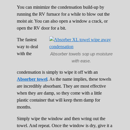
You can minimize the condensation build-up by
running the RV furnace for a while to blow out the
moist air. You can also open a window a crack, or
open the RV door for a bit.
The fastest
way to deal
with the
Absorber towels sop up moisture
with ease.
condensation is simply to wipe it off with an
Absorber towel
. As the name implies, these towels
are incredibly absorbant. They are most effective
when they are damp, so they come with a little
plastic container that will keep them damp for
months.
Simply wipe the window and then wring out the
towel. And repeat. Once the window is dry, give it a