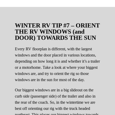
WINTER RV TIP #7 – ORIENT
THE RV WINDOWS (and
DOOR) TOWARDS THE SUN
Every RV floorplan is different, with the largest
windows and the door placed in various locations,
depending on how long it is and whether it’s a trailer
or a motorhome. Take a look at where your biggest
windows are, and try to orient the rig so those
windows are in the sun for most of the day.
Our biggest windows are in a big slideout on the
curb side (passenger side) of the trailer and also in
the rear of the coach. So, in the wintertime we are
best off orienting our rig with the truck headed
northeast. This places our biggest windows towards