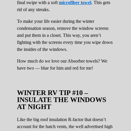
final swipe with a soft
microfiber towel
. This gets
rid of any streaks.
To make your life easier during the winter
condensation season, remove the window screens
and put them in a closet. This way, you aren’t
fighting with the screens every time you wipe down
the insides of the windows.
How much do we love our Absorber towels? We
have two — blue for him and red for me!
WINTER RV TIP #10 –
INSULATE THE WINDOWS
AT NIGHT
Like the big roof insulation R-factor that doesn’t
account for the hatch vents, the well advertised high