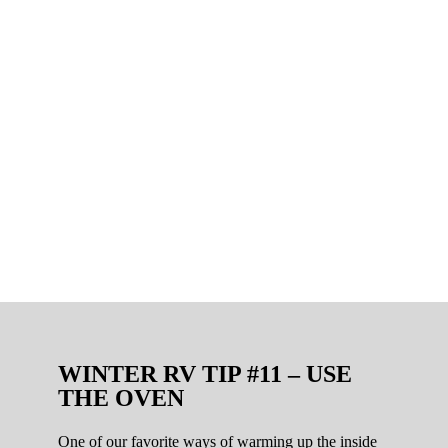
WINTER RV TIP #11 – USE
THE OVEN
One of our favorite ways of warming up the inside