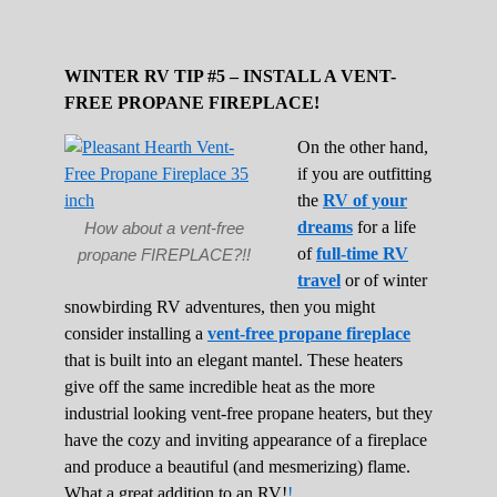
WINTER RV TIP #5 – INSTALL A VENT-
FREE PROPANE FIREPLACE!
On the other hand,
if you are outfitting
the
RV of your
dreams
for a life
How about a vent-free
of
full-time RV
propane FIREPLACE?!!
travel
or of winter
snowbirding RV adventures, then you might
consider installing a
vent-free propane fireplace
that is built into an elegant mantel. These heaters
give off the same incredible heat as the more
industrial looking vent-free propane heaters, but they
have the cozy and inviting appearance of a fireplace
and produce a beautiful (and mesmerizing) flame.
What a great addition to an RV!
!