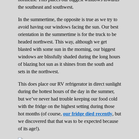
the southeast and southwest.
In the summertime, the opposite is true as we try to
avoid having our windows facing the sun. Our best
orientation in the summertime is for the truck to be
headed northwest. This way, although we get
blasted with some sun in the morning, our biggest
windows are blissfully shaded during the long hours
of blazing hot sun as it shines from the south and
sets in the northwest.
This does place our RV refrigerator in direct sunlight
during the hottest hours of the day in the summer,
but we’ve never had trouble keeping our food cold
with the fridge on the highest setting during those
hot months (of course,
our fridge died recently
, but
we discovered that that was to be expected because
of its age!).