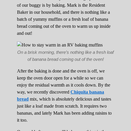
of our buggy is by baking. Mark is the Resident
Baker in our household, and there is nothing like a
batch of yummy muffins or a fresh loaf of banana
bread coming out of the oven to warm us up inside
and out!
On a brisk morning, there’s nothing like a fresh loaf
of banana bread coming out of the oven!
After the baking is done and the oven is off, we
keep the oven door open for a while so we can
enjoy the residual warmth as it cools down. By the
way, we recently discovered
Chiquita banana
bread
mix, which is absolutely delicious and tastes
just like a loaf made from scratch. It requires two
bananas, and lately Mark has been adding raisins to
it too.