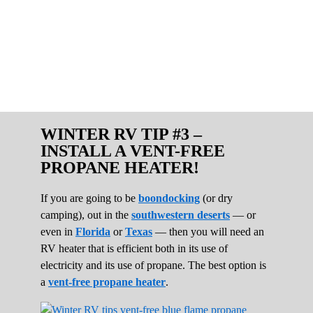
WINTER RV TIP #3 –
INSTALL A VENT-FREE
PROPANE HEATER!
If you are going to be
boondocking
(or dry
camping), out in the
southwestern deserts
— or
even in
Florida
or
Texas
— then you will need an
RV heater that is efficient both in its use of
electricity and its use of propane. The best option is
a
vent-free propane heater
.