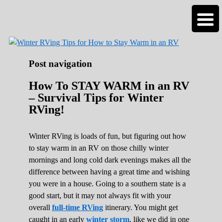
Roads Less Traveled
Are you dreaming of RV living or the
n
sailing life? We've been doing it since 2007
and we have lots of nomadic lifestyle tips
and stories for you!
Post navigation
How To STAY WARM in an RV
– Survival Tips for Winter
RVing!
Winter RVing is loads of fun, but figuring out how
to stay warm in an RV on those chilly winter
mornings and long cold dark evenings makes all the
difference between having a great time and wishing
you were in a house. Going to a southern state is a
good start, but it may not always fit with your
overall
full-time RVing
itinerary. You might get
caught in an early
winter storm
, like we did in one