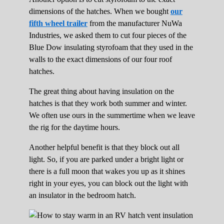
dimensions of the hatches. When we bought
our
fifth wheel trailer
from the manufacturer NuWa
Industries, we asked them to cut four pieces of the
Blue Dow insulating styrofoam that they used in the
walls to the exact dimensions of our four roof
hatches.
The great thing about having insulation on the
hatches is that they work both summer and winter.
We often use ours in the summertime when we leave
the rig for the daytime hours.
Another helpful benefit is that they block out all
light. So, if you are parked under a bright light or
there is a full moon that wakes you up as it shines
right in your eyes, you can block out the light with
an insulator in the bedroom hatch.