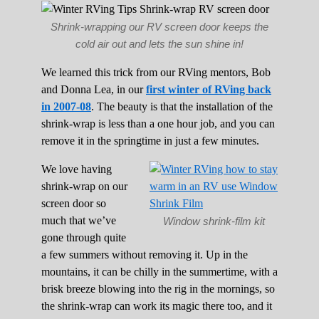
Shrink-wrapping our RV screen door keeps the
cold air out and lets the sun shine in!
We learned this trick from our RVing mentors, Bob
and Donna Lea, in our
first winter of RVing back
in 2007-08
. The beauty is that the installation of the
shrink-wrap is less than a one hour job, and you can
remove it in the springtime in just a few minutes.
We love having
shrink-wrap on our
screen door so
much that we’ve
Window shrink-film kit
gone through quite
a few summers without removing it. Up in the
mountains, it can be chilly in the summertime, with a
brisk breeze blowing into the rig in the mornings, so
the shrink-wrap can work its magic there too, and it