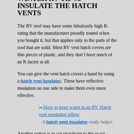
INSULATE THE HATCH
VENTS
The RV roof may have some fabulously high R-
rating that the manufacturer proudly touted when
you bought it, but that applies only to the parts of the
roof that are solid. Most RV vent hatch covers are
thin pieces of plastic, and they don’t have much of
an R-factor at all.
You can give the vent hatch covers a hand by using
a
hatch vent insulator
. These have reflective
insulation on one side to make them even more
effective.
A
hatch vent insulator
really helps!.
Another option is to cut styrofoam to the exact