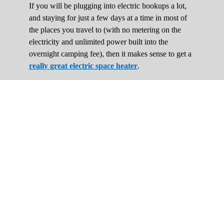
If you will be plugging into electric hookups a lot,
and staying for just a few days at a time in most of
the places you travel to (with no metering on the
electricity and unlimited power built into the
overnight camping fee), then it makes sense to get a
really great electric space heater
.