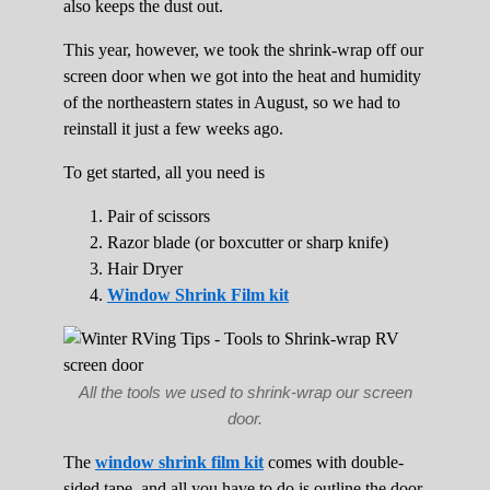
also keeps the dust out.
This year, however, we took the shrink-wrap off our
screen door when we got into the heat and humidity
of the northeastern states in August, so we had to
reinstall it just a few weeks ago.
To get started, all you need is
Pair of scissors
Razor blade (or boxcutter or sharp knife)
Hair Dryer
Window Shrink Film kit
All the tools we used to shrink-wrap our screen
door.
The
window shrink film kit
comes with double-
sided tape, and all you have to do is outline the door