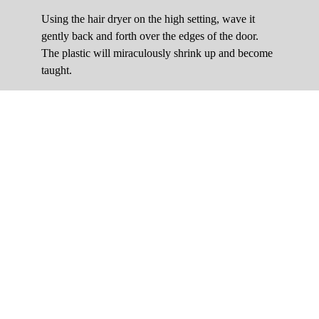
Using the hair dryer on the high setting, wave it
gently back and forth over the edges of the door.
The plastic will miraculously shrink up and become
taught.