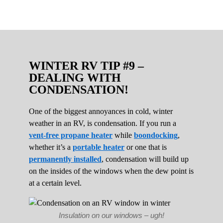
WINTER RV TIP #9 –
DEALING WITH
CONDENSATION!
One of the biggest annoyances in cold, winter
weather in an RV, is condensation. If you run a
vent-free propane heater
while
boondocking
,
whether it’s a
portable heater
or one that is
permanently installed
, condensation will build up
on the insides of the windows when the dew point is
at a certain level.
Insulation on our windows – ugh!