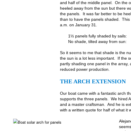
and half of the middle panel. On the o
heeled away from the sun but there w
the panels. It was far better to be he
than to have the panels shaded. This 
a.m. on January 31.
1½ panels fully shaded by sails:
No shade, tilted away from sun:
So it seems to me that shade is the n
the sun is a lot less important. If the
partly shading one panel in the array, a
reduced power production.
THE ARCH EXTENSION
Our boat came with a fantastic arch th
supports the three panels. We hired Al
and a master craftsman. And he is ex
with a written quote for half of what i
Alejan
seems 