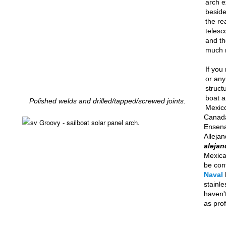
arch e
beside
the re
telesc
and th
much 
If you
or any
struct
boat a
Polished welds and drilled/tapped/screwed joints.
Mexico
Canada
Ensena
Allejan
alejan
Mexic
be con
Naval
stainle
haven'
as prof