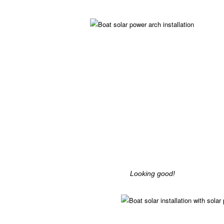
Looking good!