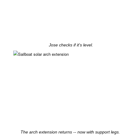
Jose checks if it's level.
The arch extension returns -- now with support legs.