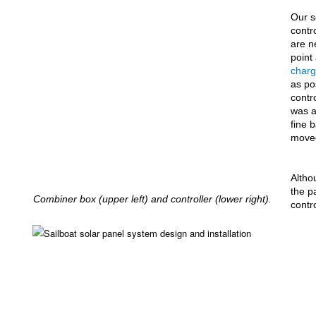
Our s
contr
are n
point
charg
as po
contr
was a
fine 
move
Altho
the p
Combiner box (upper left) and controller (lower right).
contro