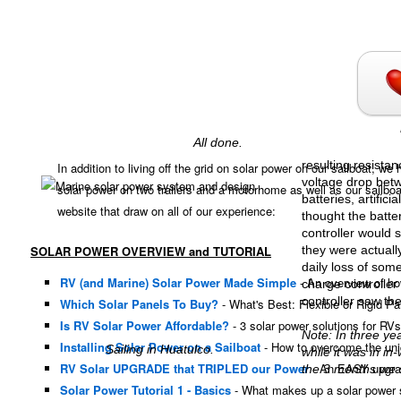
All done.
resulting resistan
In addition to living off the grid on solar power on our sailboat, 
voltage drop betw
solar power on two trailers and a motorhome as well as our sailboa
batteries, artifici
website that draw on all of our experience:
thought the batt
controller would 
SOLAR POWER OVERVIEW and TUTORIAL
they were actually
daily loss of so
RV (and Marine) Solar Power Made Simple
- An overview of ho
charge controller 
controller saw the
Which Solar Panels To Buy?
- What's Best: Flexible or Rigid P
Is RV Solar Power Affordable?
- 3 solar power solutions for RVs
Note: In three ye
Installing Solar Power on a Sailboat
- How to overcome the uniq
Sailing in Huatulco.
while it was in i
RV Solar UPGRADE that TRIPLED our Power
- An EASY upgrade
the 3 months we s
Solar Power Tutorial 1 - Basics
- What makes up a solar power 