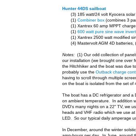
Hunter 44DS sailboat
(3) 185 watt/24 volt Kyocera solar 
(1)
Combiner box
(combines 3 pane
(1) Xantrex 60 amp MPPT charge 
(1)
600 watt pure sine wave inver
(1) Xantrex 2500 watt modified si
(4) Mastervolt AGM 4D batteries,
Notes:
(1) Our odd collection of pane
our installation (we brought one over 
the Hitchhiker and the boat was due to
probably use the
Outback charge contr
having to scroll through multiple scre
on the boat is isolated from the set o
The boat has a DC refrigerator and a
on ambient temperature. In addition w
DVD's many nights on a 22" TV, we use
heads and VHF radio which we use at a
LED. So our typical daily amperage u
In December, around the winter solsti
amp-hours per day. In June, around th