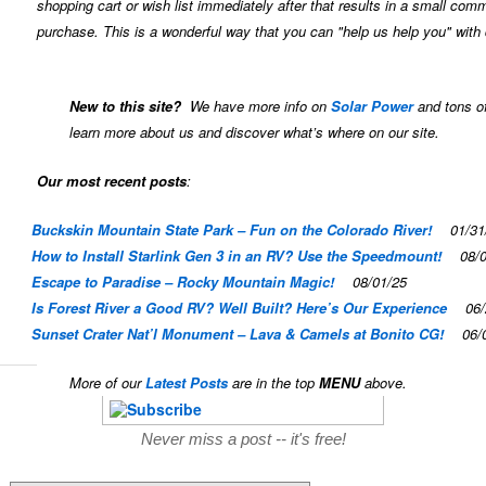
shopping cart or wish list immediately after that results in a small com
purchase. This is a wonderful way that you can "help us help you" with 
New to this site?
We have more info on
Solar Power
and tons of
learn more about us and discover what’s where on our site.
Our most recent posts
:
Buckskin Mountain State Park – Fun on the Colorado River!
01/31
How to Install Starlink Gen 3 in an RV? Use the Speedmount!
08/
Escape to Paradise – Rocky Mountain Magic!
08/01/25
Is Forest River a Good RV? Well Built? Here’s Our Experience
06/
Sunset Crater Nat’l Monument – Lava & Camels at Bonito CG!
06/
More of our
Latest Posts
are in the top
MENU
above.
Never miss a post -- it's free!