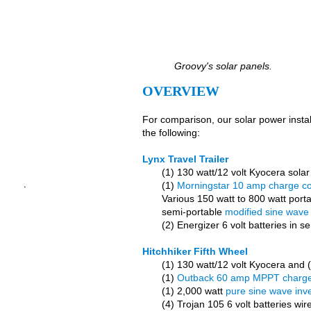
Groovy's solar panels.
OVERVIEW
For comparison, our solar power instal
the following:
Lynx Travel Trailer
(1) 130 watt/12 volt Kyocera solar
.
(1)
Morningstar 10 amp charge con
Various 150 watt to 800 watt port
semi-portable
modified sine wave 
(2) Energizer 6 volt batteries in 
Hitchhiker Fifth Wheel
(1) 130 watt/12 volt Kyocera and (3
(1)
Outback 60 amp MPPT charge 
(1) 2,000 watt
pure sine wave inve
(4) Trojan 105 6 volt batteries wir