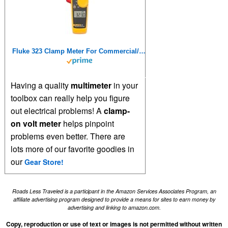
Fluke 323 Clamp Meter For Commercial/Residential Electricians, Measures AC Current To 400 A,Measures AC/DC Voltage To 600 V, Resistance And Continuity, Includes 2 Year Warranty And Soft Carrying Case
Having a quality
multimeter
in your
toolbox can really help you figure
out electrical problems! A
clamp-
on volt meter
helps pinpoint
problems even better. There are
lots more of our favorite goodies in
our
Gear Store!
Roads Less Traveled is a participant in the Amazon Services Associates Program, an
affiliate advertising program designed to provide a means for sites to earn money by
advertising and linking to amazon.com.
Copy, reproduction or use of text or images is not permitted without written