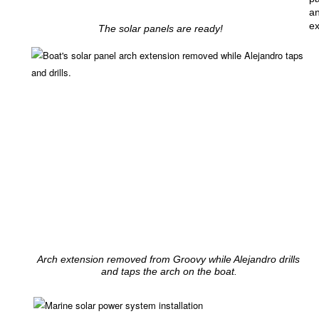
an
ex
The solar panels are ready!
Arch extension removed from Groovy while Alejandro drills
and taps the arch on the boat.