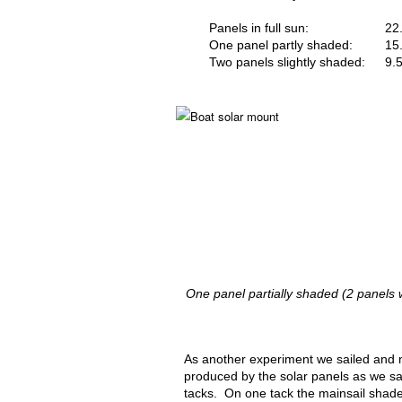
Panels in full sun:
22
One panel partly shaded:
15
Two panels slightly shaded:
9.
One panel partially shaded (2 panels
As another experiment we sailed and
produced by the solar panels as we sai
tacks. On one tack the mainsail shad