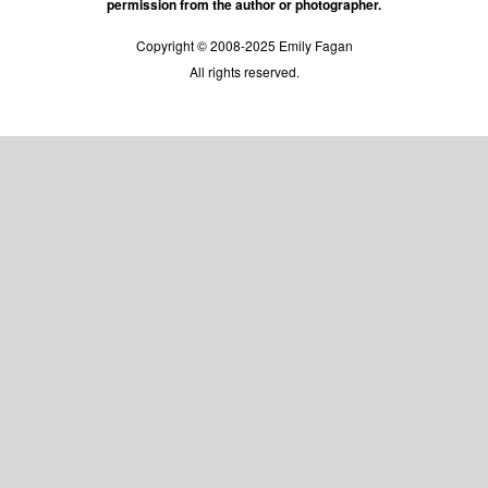
permission from the author or photographer.
Copyright © 2008-2025 Emily Fagan
All rights reserved.