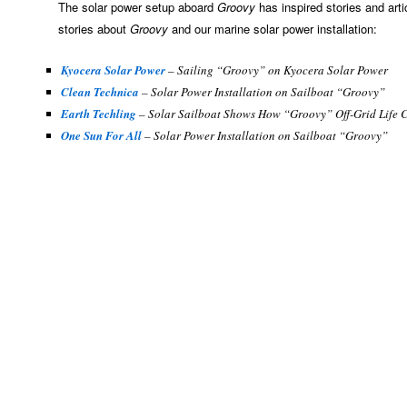
The solar power setup aboard
Groovy
has inspired stories and art
stories about
Groovy
and our marine solar power installation:
Kyocera Solar Power
– Sailing “Groovy” on Kyocera Solar Power
Clean Technica
– Solar Power Installation on Sailboat “Groovy”
Earth Techling
– Solar Sailboat Shows How “Groovy” Off-Grid Life 
One Sun For All
– Solar Power Installation on Sailboat “Groovy”