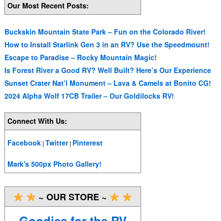
Our Most Recent Posts:
Buckskin Mountain State Park – Fun on the Colorado River!
How to Install Starlink Gen 3 in an RV? Use the Speedmount!
Escape to Paradise – Rocky Mountain Magic!
Is Forest River a Good RV? Well Built? Here’s Our Experience
Sunset Crater Nat’l Monument – Lava & Camels at Bonito CG!
2024 Alpha Wolf 17CB Trailer – Our Goldilocks RV!
Connect With Us:
Facebook
Twitter
Pinterest
|
|
Mark's 500px Photo Gallery!
~ OUR STORE ~
Goodies for the RV