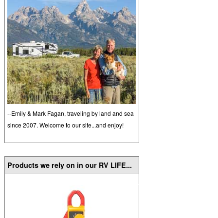
--Emily & Mark Fagan, traveling by land and sea
since 2007. Welcome to our site...and enjoy!
Products we rely on in our RV LIFE...