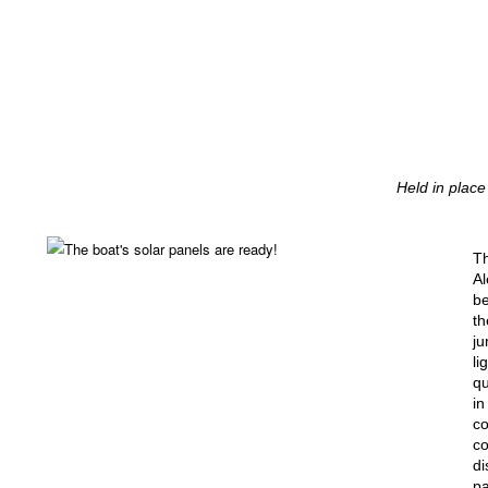
Held in place
T
Al
b
th
ju
li
qu
in
co
co
di
pa