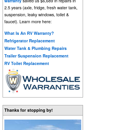
saved us $6,689 in repairs in
warranty
2.5 years (axle, fridge, fresh water tank,
suspension, leaky windows, toilet &
faucet). Learn more here:
What Is An RV Warranty?
Refrigerator Replacement
Water Tank & Plumbing Repairs
Trailer Suspension Replacement
RV Toilet Replacement
Thanks for stopping by!