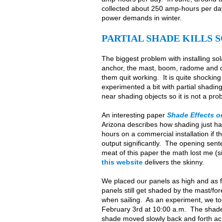
collected about 250 amp-hours per day.
power demands in winter.
PARTIAL SHADE KILLS
The biggest problem with installing sol
anchor, the mast, boom, radome and ot
them quit working. It is quite shocking
experimented a bit with partial shading
near shading objects so it is not a pr
An interesting paper
Shade Effects o
Arizona describes how shading just hal
hours on a commercial installation if 
output significantly. The opening sent
meat of this paper the math lost me (s
this website
delivers the skinny.
We placed our panels as high and as f
panels still get shaded by the mast/fo
when sailing. As an experiment, we to
February 3rd at 10:00 a.m. The shade 
shade moved slowly back and forth ac