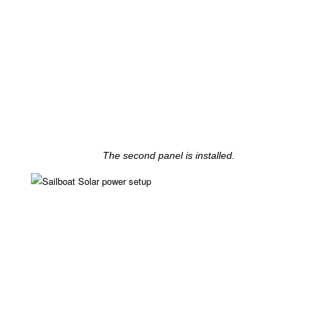
The second panel is installed.