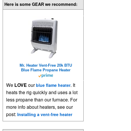
Here is some GEAR we recommend:
Mr. Heater Vent-Free 20k BTU
Blue Flame Propane Heater
We
LOVE
our
. It
blue flame heater
heats the rig quickly and uses a lot
less propane than our furnace. For
more info about heaters, see our
post:
Installing a vent-free heater