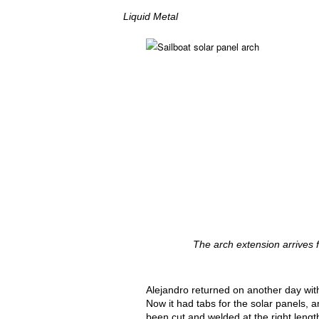
Liquid Metal
The arch extension arrives fo
Alejandro returned on another day with
Now it had tabs for the solar panels, 
been cut and welded at the right lengt