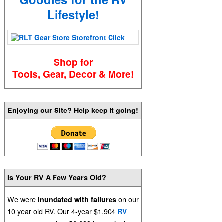
Lifestyle!
Shop for
Tools, Gear, Decor & More!
Enjoying our Site? Help keep it going!
Is Your RV A Few Years Old?
We were
on our
inundated with failures
10 year old RV. Our 4-year $1,904
RV