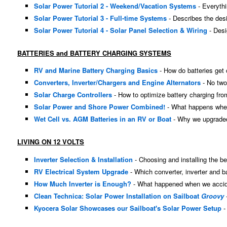
Solar Power Tutorial 2 - Weekend/Vacation Systems
- Everyth
Solar Power Tutorial 3 - Full-time Systems
- Describes the desi
Solar Power Tutorial 4 - Solar Panel Selection & Wiring
- Desi
BATTERIES and BATTERY CHARGING SYSTEMS
RV and Marine Battery Charging Basics
- How do batteries get
Converters, Inverter/Chargers and Engine Alternators
- No two
Solar Charge Controllers
- How to optimize battery charging fro
Solar Power and Shore Power Combined!
- What happens when 
Wet Cell vs. AGM Batteries in an RV or Boat
- Why we upgraded
LIVING ON 12 VOLTS
Inverter Selection & Installation
- Choosing and installing the bes
RV Electrical System Upgrade
- Which converter, inverter and b
How Much Inverter is Enough?
- What happened when we accident
Clean Technica: Solar Power Installation on Sailboat
Groovy
-
Kyocera Solar Showcases our Sailboat's Solar Power Setup
-