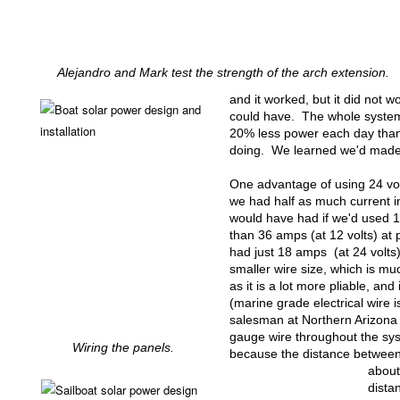
Alejandro and Mark test the strength of the arch extension.
and it worked, but it did not wor
could have. The whole syste
20% less power each day than
doing. We learned we'd made 
One advantage of using 24 volt
we had half as much current i
would have had if we'd used 1
than 36 amps (at 12 volts) at
had just 18 amps (at 24 volts)
smaller wire size, which is mu
as it is a lot more pliable, and
(marine grade electrical wire 
salesman at Northern Arizo
gauge wire throughout the sy
Wiring the panels.
because the distance between 
about
dista