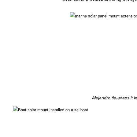
Alejandro tie-wraps it i