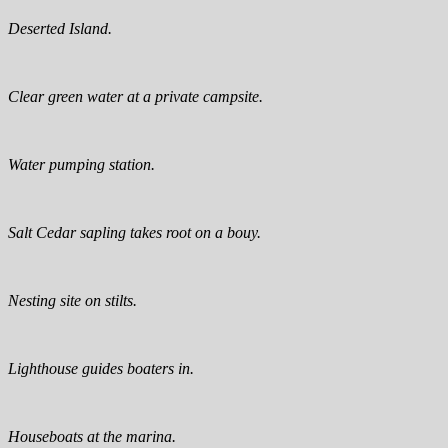
Deserted Island.
Clear green water at a private campsite.
Water pumping station.
Salt Cedar sapling takes root on a bouy.
Nesting site on stilts.
Lighthouse guides boaters in.
Houseboats at the marina.