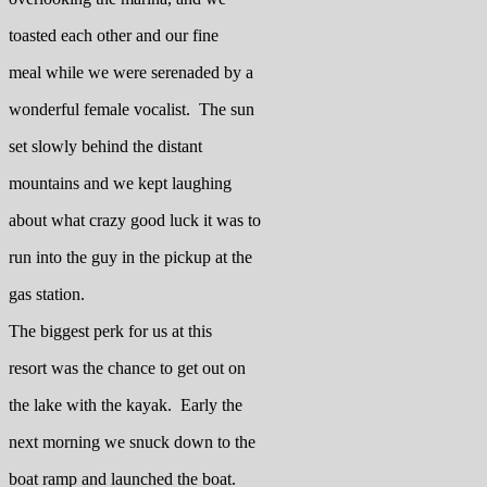
toasted each other and our fine
meal while we were serenaded by a
wonderful female vocalist. The sun
set slowly behind the distant
mountains and we kept laughing
about what crazy good luck it was to
run into the guy in the pickup at the
gas station.
The biggest perk for us at this
resort was the chance to get out on
the lake with the kayak. Early the
next morning we snuck down to the
boat ramp and launched the boat.