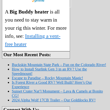
A
Big Buddy heater
is all
you need to stay warm in
your rig this winter. For more
info, see:
Installing a vent-
free heater
Our Most Recent Posts:
Buckskin Mountain State Park – Fun on the Colorado River!
How to Install Starlink Gen 3 in an RV? Use the
Speedmount!
Escape to Paradise – Rocky Mountain Magic!
Is Forest River a Good RV? Well Built? Here’s Our
Experience
Sunset Crater Nat’l Monument – Lava & Camels at Bonito
CG!
2024 Alpha Wolf 17CB Trailer – Our Goldilocks RV!
Connect With Us: