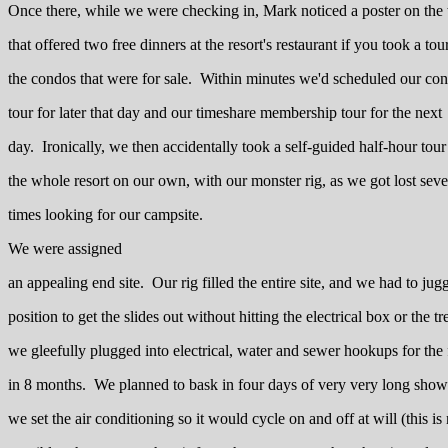
Once there, while we were checking in, Mark noticed a poster on the
that offered two free dinners at the resort's restaurant if you took a tou
the condos that were for sale. Within minutes we'd scheduled our co
tour for later that day and our timeshare membership tour for the next
day. Ironically, we then accidentally took a self-guided half-hour tour
the whole resort on our own, with our monster rig, as we got lost seve
times looking for our campsite.
We were assigned
an appealing end site. Our rig filled the entire site, and we had to jug
position to get the slides out without hitting the electrical box or the tr
we gleefully plugged into electrical, water and sewer hookups for the f
in 8 months. We planned to bask in four days of very very long show
we set the air conditioning so it would cycle on and off at will (this is