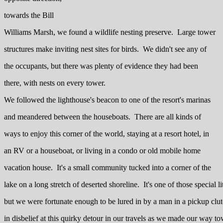
towards the Bill
Williams Marsh, we found a wildlife nesting preserve. Large tower
structures make inviting nest sites for birds. We didn't see any of
the occupants, but there was plenty of evidence they had been
there, with nests on every tower.
We followed the lighthouse's beacon to one of the resort's marinas
and meandered between the houseboats. There are all kinds of
ways to enjoy this corner of the world, staying at a resort hotel, in
an RV or a houseboat, or living in a condo or old mobile home
vacation house. It's a small community tucked into a corner of the
lake on a long stretch of deserted shoreline. It's one of those special lit
but we were fortunate enough to be lured in by a man in a pickup clutc
in disbelief at this quirky detour in our travels as we made our way t