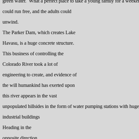
green water. What a perfect place to take a young family for a week
could run free, and the adults could
unwind.
The Parker Dam, which creates Lake
Havasu, is a huge concrete structure.
This business of controlling the
Colorado River took a lot of
engineering to create, and evidence of
the will humankind has exerted upon
this river appears in the vast
unpopulated hillsides in the form of water pumping stations with hug
industrial buildings
Heading in the
opposite direction,