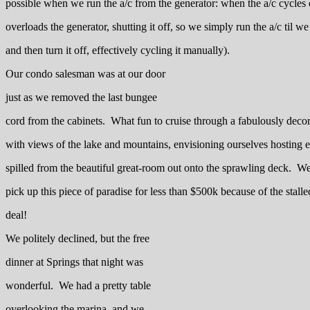
possible when we run the a/c from the generator: when the a/c cycles 
overloads the generator, shutting it off, so we simply run the a/c til we
and then turn it off, effectively cycling it manually).
Our condo salesman was at our door
just as we removed the last bungee
cord from the cabinets. What fun to cruise through a fabulously dec
with views of the lake and mountains, envisioning ourselves hosting el
spilled from the beautiful great-room out onto the sprawling deck. W
pick up this piece of paradise for less than $500k because of the sta
deal!
We politely declined, but the free
dinner at Springs that night was
wonderful. We had a pretty table
overlooking the marina, and we