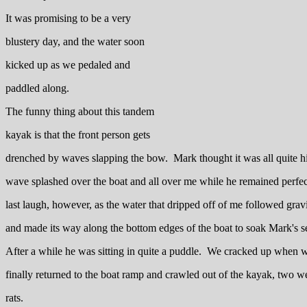
It was promising to be a very
blustery day, and the water soon
kicked up as we pedaled and
paddled along.
The funny thing about this tandem
kayak is that the front person gets
drenched by waves slapping the bow. Mark thought it was all quite hi
wave splashed over the boat and all over me while he remained perfect
last laugh, however, as the water that dripped off of me followed grav
and made its way along the bottom edges of the boat to soak Mark's se
After a while he was sitting in quite a puddle. We cracked up when 
finally returned to the boat ramp and crawled out of the kayak, two w
rats.