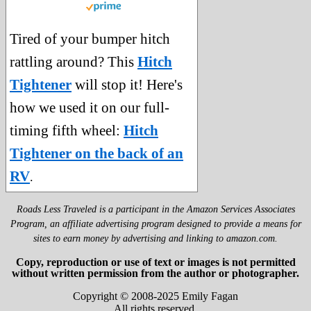
Tired of your bumper hitch
rattling around? This
Hitch
Tightener
will stop it! Here's
how we used it on our full-
timing fifth wheel:
Hitch
Tightener on the back of an
RV
.
Roads Less Traveled is a participant in the Amazon Services Associates
Program, an affiliate advertising program designed to provide a means for
sites to earn money by advertising and linking to amazon.com.
Copy, reproduction or use of text or images is not permitted
without written permission from the author or photographer.
Copyright © 2008-2025 Emily Fagan
All rights reserved.