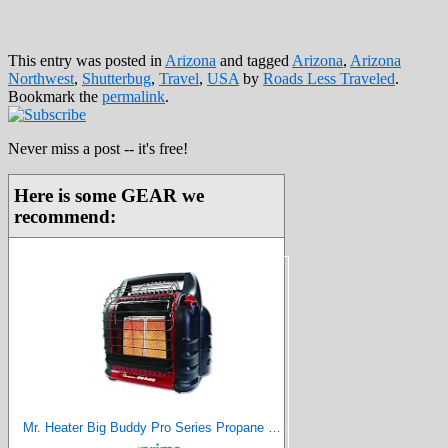
This entry was posted in
Arizona
and tagged
Arizona
,
Arizona
Northwest
,
Shutterbug
,
Travel
,
USA
by
Roads Less Traveled
.
Bookmark the
permalink
.
Never miss a post -- it's free!
Here is some GEAR we
recommend:
Mr. Heater Big Buddy Pro Series Propane Heater, 18000 BTU, Red