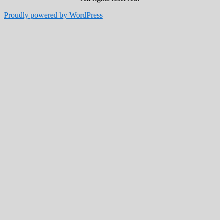
Proudly powered by WordPress