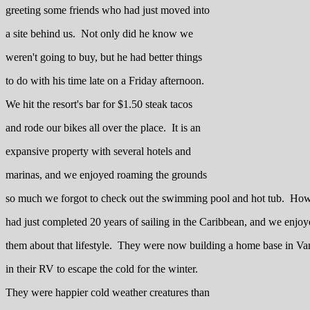
greeting some friends who had just moved into
a site behind us. Not only did he know we
weren't going to buy, but he had better things
to do with his time late on a Friday afternoon.
We hit the resort's bar for $1.50 steak tacos
and rode our bikes all over the place. It is an
expansive property with several hotels and
marinas, and we enjoyed roaming the grounds
so much we forgot to check out the swimming pool and hot tub. Ho
had just completed 20 years of sailing in the Caribbean, and we enjoy
them about that lifestyle. They were now building a home base in V
in their RV to escape the cold for the winter.
They were happier cold weather creatures than