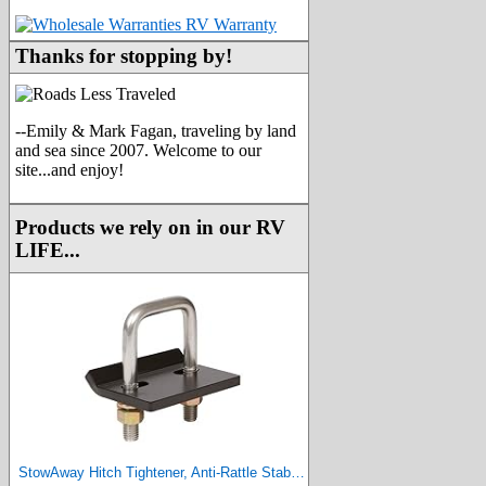
Thanks for stopping by!
--Emily & Mark Fagan, traveling by land
and sea since 2007. Welcome to our
site...and enjoy!
Products we rely on in our RV
LIFE...
StowAway Hitch Tightener, Anti-Rattle Stabilizer for 2 Inch and 1.25 Inch Hitches. Made in USA.