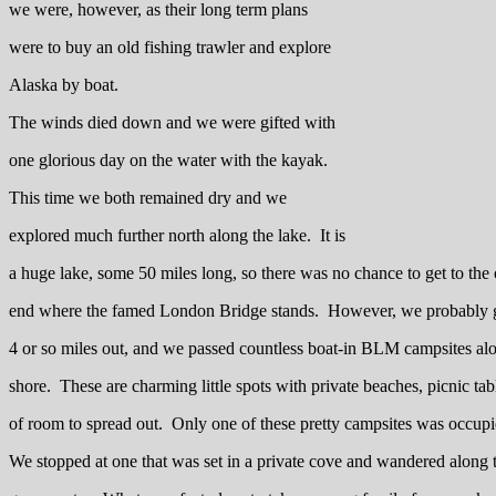
we were, however, as their long term plans
were to buy an old fishing trawler and explore
Alaska by boat.
The winds died down and we were gifted with
one glorious day on the water with the kayak.
This time we both remained dry and we
explored much further north along the lake. It is
a huge lake, some 50 miles long, so there was no chance to get to the 
end where the famed London Bridge stands. However, we probably 
4 or so miles out, and we passed countless boat-in BLM campsites al
shore. These are charming little spots with private beaches, picnic tab
of room to spread out. Only one of these pretty campsites was occupi
We stopped at one that was set in a private cove and wandered along t