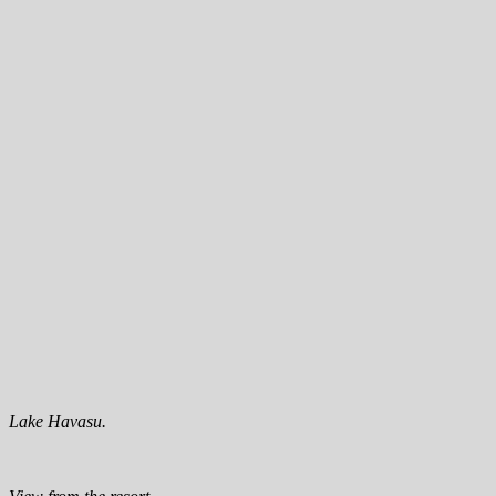
Lake Havasu.