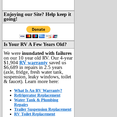
Enjoying our Site? Help keep it
going!
Is Your RV A Few Years Old?
We were
inundated with failures
on our 10 year old RV. Our 4-year
$1,904
RV warranty
saved us
$6,689 in repairs in 2.5 years
(axle, fridge, fresh water tank,
suspension, leaky windows, toilet
& faucet). Learn more here:
What Is An RV Warranty?
Refrigerator Replacement
Water Tank & Plumbing
Repairs
Trailer Suspension Replacement
RV Toilet Replacement