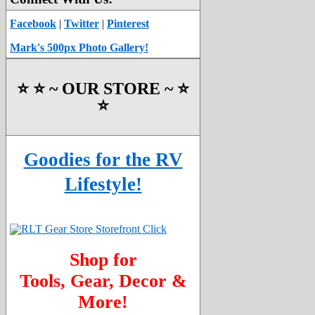
Facebook
|
Twitter
|
Pinterest
Mark's 500px Photo Gallery!
⭐️ ⭐️ ~ OUR STORE ~ ⭐️
⭐️
Goodies for the RV
Lifestyle!
Shop for
Tools, Gear, Decor &
More!