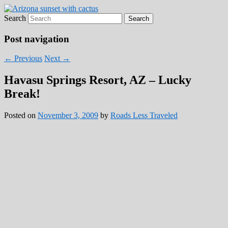
Search
Roads Less Traveled
Are you dreaming of RV living or the
sailing life? We've been doing it since 2007
Post navigation
and we have lots of nomadic lifestyle tips
←
Previous
Next
→
and stories for you!
Havasu Springs Resort, AZ – Lucky
Break!
Posted on
November 3, 2009
by
Roads Less Traveled