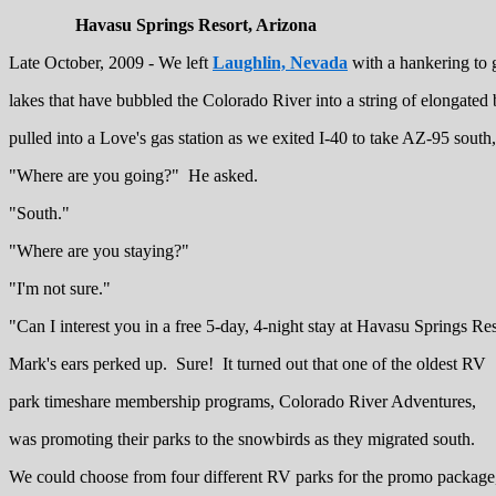
Havasu Springs Resort, Arizona
Late October, 2009 - We left
Laughlin, Nevada
with a hankering to 
lakes that have bubbled the Colorado River into a string of elongate
pulled into a Love's gas station as we exited I-40 to take AZ-95 sout
"Where are you going?" He asked.
"South."
"Where are you staying?"
"I'm not sure."
"Can I interest you in a free 5-day, 4-night stay at Havasu Springs Re
Mark's ears perked up. Sure! It turned out that one of the oldest RV
park timeshare membership programs, Colorado River Adventures,
was promoting their parks to the snowbirds as they migrated south.
We could choose from four different RV parks for the promo package