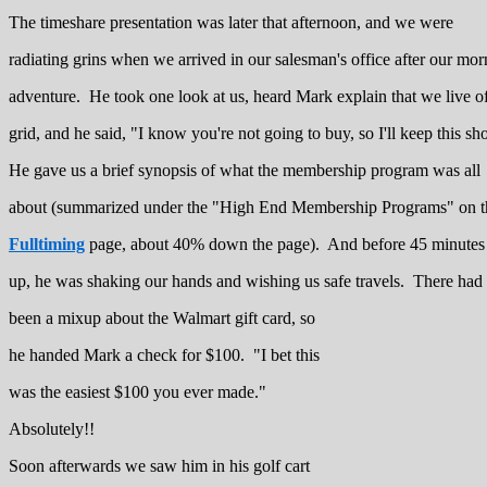
The timeshare presentation was later that afternoon, and we were
radiating grins when we arrived in our salesman's office after our mor
adventure. He took one look at us, heard Mark explain that we live of
grid, and he said, "I know you're not going to buy, so I'll keep this sho
He gave us a brief synopsis of what the membership program was all
about (summarized under the "High End Membership Programs" on t
Fulltiming
page, about 40% down the page). And before 45 minutes
up, he was shaking our hands and wishing us safe travels. There had
been a mixup about the Walmart gift card, so
he handed Mark a check for $100. "I bet this
was the easiest $100 you ever made."
Absolutely!!
Soon afterwards we saw him in his golf cart