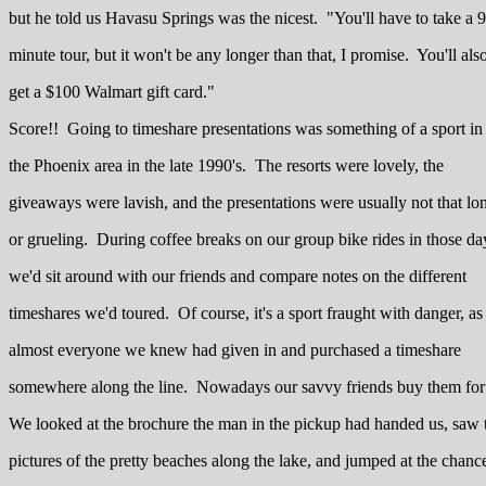
but he told us Havasu Springs was the nicest. "You'll have to take a 
minute tour, but it won't be any longer than that, I promise. You'll als
get a $100 Walmart gift card."
Score!! Going to timeshare presentations was something of a sport in
the Phoenix area in the late 1990's. The resorts were lovely, the
giveaways were lavish, and the presentations were usually not that lo
or grueling. During coffee breaks on our group bike rides in those da
we'd sit around with our friends and compare notes on the different
timeshares we'd toured. Of course, it's a sport fraught with danger, as
almost everyone we knew had given in and purchased a timeshare
somewhere along the line. Nowadays our savvy friends buy them for pe
We looked at the brochure the man in the pickup had handed us, saw 
pictures of the pretty beaches along the lake, and jumped at the chanc