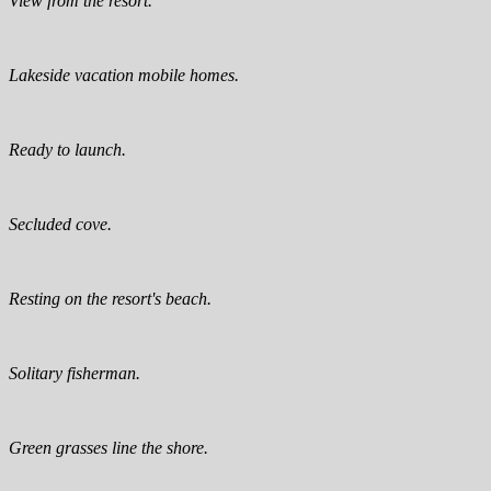
View from the resort.
Lakeside vacation mobile homes.
Ready to launch.
Secluded cove.
Resting on the resort's beach.
Solitary fisherman.
Green grasses line the shore.