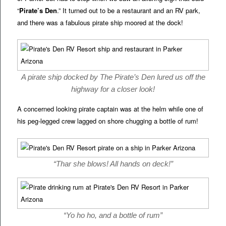
“
Pirate’s Den
.” It turned out to be a restaurant and an RV park,
and there was a fabulous pirate ship moored at the dock!
A pirate ship docked by The Pirate’s Den lured us off the
highway for a closer look!
A concerned looking pirate captain was at the helm while one of
his peg-legged crew lagged on shore chugging a bottle of rum!
“Thar she blows! All hands on deck!”
“Yo ho ho, and a bottle of rum”