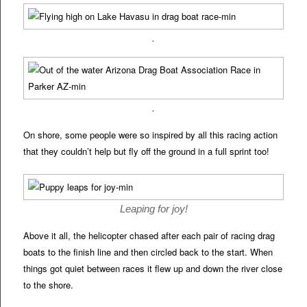
.
.
On shore, some people were so inspired by all this racing action
that they couldn’t help but fly off the ground in a full sprint too!
Leaping for joy!
Above it all, the helicopter chased after each pair of racing drag
boats to the finish line and then circled back to the start. When
things got quiet between races it flew up and down the river close
to the shore.