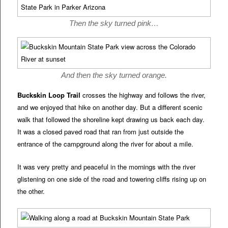
Then the sky turned pink…
And then the sky turned orange.
Buckskin Loop Trail
crosses the highway and follows the river,
and we enjoyed that hike on another day. But a different scenic
walk that followed the shoreline kept drawing us back each day.
It was a closed paved road that ran from just outside the
entrance of the campground along the river for about a mile.
It was very pretty and peaceful in the mornings with the river
glistening on one side of the road and towering cliffs rising up on
the other.