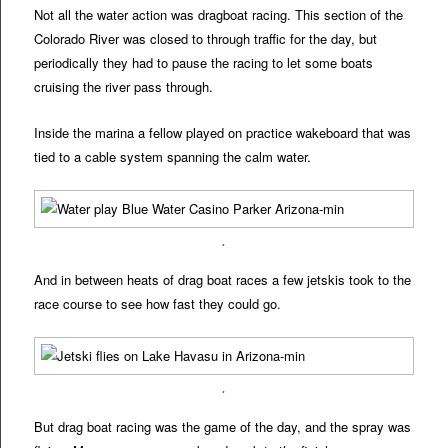
Not all the water action was dragboat racing. This section of the
Colorado River was closed to through traffic for the day, but
periodically they had to pause the racing to let some boats
cruising the river pass through.
Inside the marina a fellow played on practice wakeboard that was
tied to a cable system spanning the calm water.
.
And in between heats of drag boat races a few jetskis took to the
race course to see how fast they could go.
.
But drag boat racing was the game of the day, and the spray was