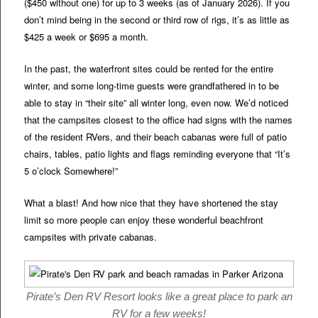
($450 without one) for up to 3 weeks (as of January 2026). If you
don’t mind being in the second or third row of rigs, it’s as little as
$425 a week or $695 a month.
In the past, the waterfront sites could be rented for the entire
winter, and some long-time guests were grandfathered in to be
able to stay in “their site” all winter long, even now. We’d noticed
that the campsites closest to the office had signs with the names
of the resident RVers, and their beach cabanas were full of patio
chairs, tables, patio lights and flags reminding everyone that “It’s
5 o’clock Somewhere!”
What a blast! And how nice that they have shortened the stay
limit so more people can enjoy these wonderful beachfront
campsites with private cabanas.
Pirate’s Den RV Resort looks like a great place to park an
RV for a few weeks!