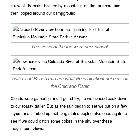
a row of RV parks backed by mountains on the far shore and
then looped around our campground.
The views at the top were sensational.
Water and Beach Fun are what life is all about out here on
the Colorado River.
Clouds were gathering and it got chilly, so we headed back down
to our toasty trailer. But as the sun began to set we put on a few
layers and climbed up that long stair-stepping hike once again to
see if we could catch some colors in the sky over these
magnificent views.