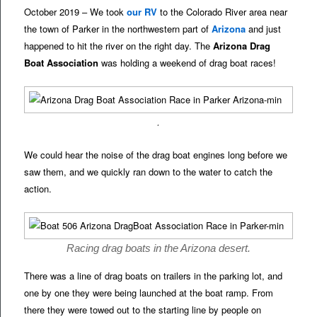
October 2019 – We took
our RV
to the Colorado River area near
the town of Parker in the northwestern part of
Arizona
and just
happened to hit the river on the right day. The
Arizona Drag
Boat Association
was holding a weekend of drag boat races!
.
We could hear the noise of the drag boat engines long before we
saw them, and we quickly ran down to the water to catch the
action.
Racing drag boats in the Arizona desert.
There was a line of drag boats on trailers in the parking lot, and
one by one they were being launched at the boat ramp. From
there they were towed out to the starting line by people on