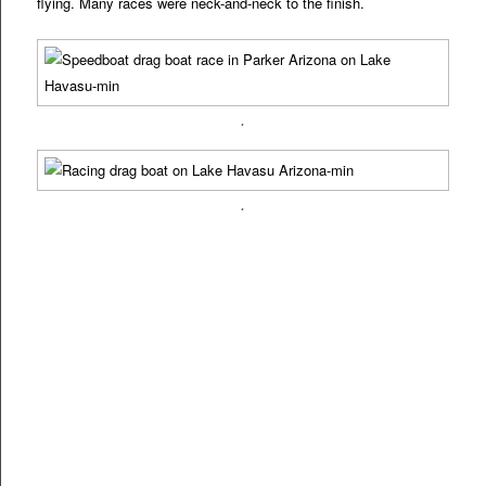
flying. Many races were neck-and-neck to the finish.
.
.