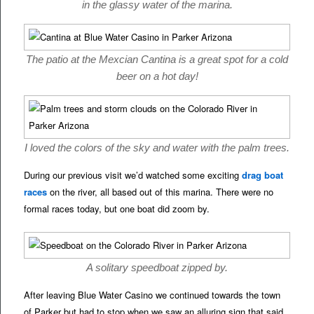
in the glassy water of the marina.
The patio at the Mexcian Cantina is a great spot for a cold
beer on a hot day!
I loved the colors of the sky and water with the palm trees.
During our previous visit we’d watched some exciting
drag boat
races
on the river, all based out of this marina. There were no
formal races today, but one boat did zoom by.
A solitary speedboat zipped by.
After leaving Blue Water Casino we continued towards the town
of Parker but had to stop when we saw an alluring sign that said