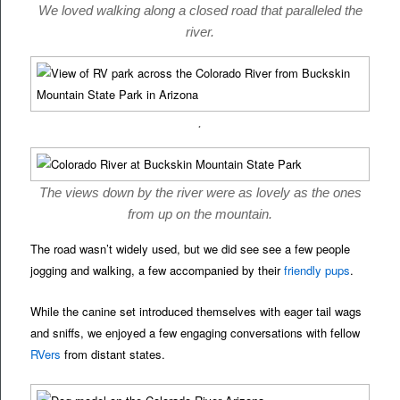
We loved walking along a closed road that paralleled the
river.
.
The views down by the river were as lovely as the ones
from up on the mountain.
The road wasn’t widely used, but we did see see a few people
jogging and walking, a few accompanied by their
friendly pups
.
While the canine set introduced themselves with eager tail wags
and sniffs, we enjoyed a few engaging conversations with fellow
RVers
from distant states.