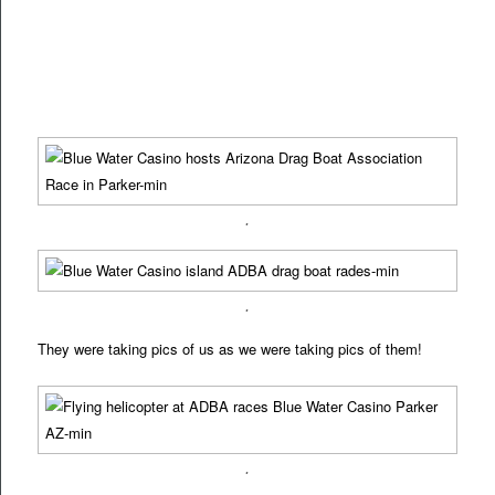
.
.
They were taking pics of us as we were taking pics of them!
.