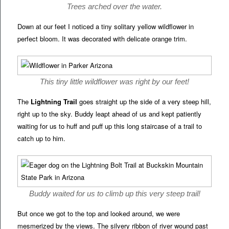
Trees arched over the water.
Down at our feet I noticed a tiny solitary yellow wildflower in
perfect bloom. It was decorated with delicate orange trim.
This tiny little wildflower was right by our feet!
The
Lightning Trail
goes straight up the side of a very steep hill,
right up to the sky. Buddy leapt ahead of us and kept patiently
waiting for us to huff and puff up this long staircase of a trail to
catch up to him.
Buddy waited for us to climb up this very steep trail!
But once we got to the top and looked around, we were
mesmerized by the views. The silvery ribbon of river wound past