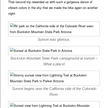
That second trip rewarded us with such a gorgeous dance of
vibrant colors in the sky that we made the hike again on another
night.
Sunset was glorious.
Buckskin Mountain State Park campground at sunset –
What a place!
Sunset begins over the California side of the Colorado
River.