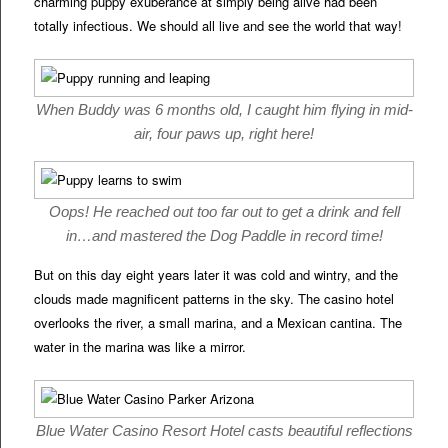
charming puppy exuberance at simply being alive had been
totally infectious. We should all live and see the world that way!
When Buddy was 6 months old, I caught him flying in mid-
air, four paws up, right here!
Oops! He reached out too far out to get a drink and fell
in…and mastered the Dog Paddle in record time!
But on this day eight years later it was cold and wintry, and the
clouds made magnificent patterns in the sky. The casino hotel
overlooks the river, a small marina, and a Mexican cantina. The
water in the marina was like a mirror.
Blue Water Casino Resort Hotel casts beautiful reflections