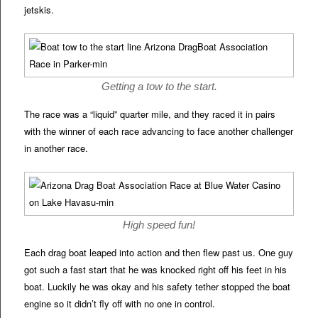
jetskis.
Getting a tow to the start.
The race was a “liquid” quarter mile, and they raced it in pairs
with the winner of each race advancing to face another challenger
in another race.
High speed fun!
Each drag boat leaped into action and then flew past us. One guy
got such a fast start that he was knocked right off his feet in his
boat. Luckily he was okay and his safety tether stopped the boat
engine so it didn’t fly off with no one in control.