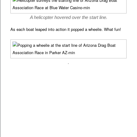
A helicopter hovered over the start line.
As each boat leaped into action it popped a wheelie. What fun!
.