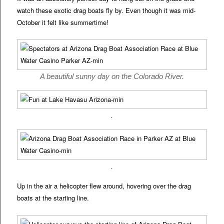
watch these exotic drag boats fly by. Even though it was mid-
October it felt like summertime!
A beautiful sunny day on the Colorado River.
.
.
Up in the air a helicopter flew around, hovering over the drag
boats at the starting line.