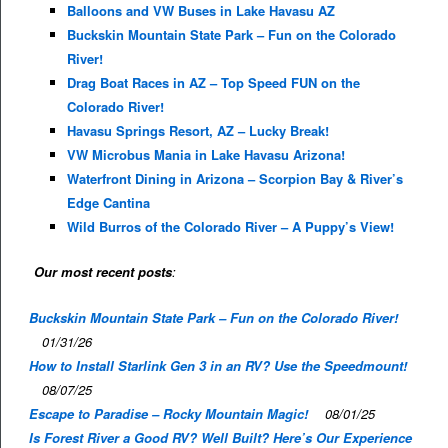
Balloons and VW Buses in Lake Havasu AZ
Buckskin Mountain State Park – Fun on the Colorado
River!
Drag Boat Races in AZ – Top Speed FUN on the
Colorado River!
Havasu Springs Resort, AZ – Lucky Break!
VW Microbus Mania in Lake Havasu Arizona!
Waterfront Dining in Arizona – Scorpion Bay & River’s
Edge Cantina
Wild Burros of the Colorado River – A Puppy’s View!
Our most recent posts
:
Buckskin Mountain State Park – Fun on the Colorado River!
01/31/26
How to Install Starlink Gen 3 in an RV? Use the Speedmount!
08/07/25
Escape to Paradise – Rocky Mountain Magic!
08/01/25
Is Forest River a Good RV? Well Built? Here’s Our Experience