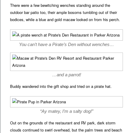
There were a few bewitching wenches standing around the
outdoor bar patio too, their ample bosoms tumbling out of their
bodices, while a blue and gold macaw looked on from his perch.
You can’t have a Pirate’s Den without wenches…
…and a parrot!
Buddy wandered into the gift shop and tried on a pirate hat.
“Ay matey, I’m a salty dog!”
Out on the grounds of the restaurant and RV park, dark storm
clouds continued to swirl overhead, but the palm trees and beach