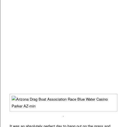
.
It was an absolutely perfect day to hang out on the grass and