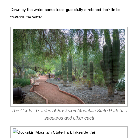
Down by the water some trees gracefully stretched their limbs
towards the water.
The Cactus Garden at Buckskin Mountain State Park has
saguaros and other cacti