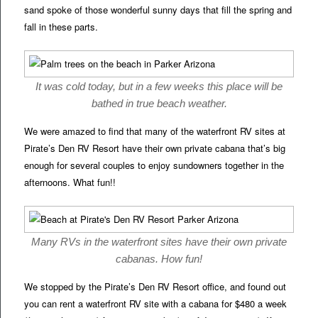
sand spoke of those wonderful sunny days that fill the spring and
fall in these parts.
It was cold today, but in a few weeks this place will be
bathed in true beach weather.
We were amazed to find that many of the waterfront RV sites at
Pirate’s Den RV Resort have their own private cabana that’s big
enough for several couples to enjoy sundowners together in the
afternoons. What fun!!
Many RVs in the waterfront sites have their own private
cabanas. How fun!
We stopped by the Pirate’s Den RV Resort office, and found out
you can rent a waterfront RV site with a cabana for $480 a week