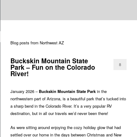
Are you dreaming of RV living or the sailing life? We've been doing it since
TAG ARCHIVES:
ARIZONA NORTHWEST
n
2007 and we have lots of nomadic lifestyle tips and stories for you!
Blog posts from Northwest AZ
Roads Less Traveled
Buckskin Mountain State
8
Park – Fun on the Colorado
River!
January 2026 –
Buckskin Mountain State Park
in the
northwestern part of Arizona, is a beautiful park that’s tucked into
a sharp bend in the Colorado River. It’s a very popular RV
destination, but in all our travels we’d never been there!
As were sitting around enjoying the cozy holiday glow that had
settled over our home in the days between Christmas and New