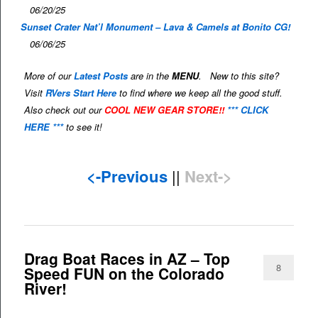
06/20/25
Sunset Crater Nat’l Monument – Lava & Camels at Bonito CG!
06/06/25
More of our
Latest Posts
are in the
MENU
. New to this site?
Visit
RVers Start Here
to find where we keep all the good stuff.
Also check out our
COOL NEW GEAR STORE!!
*** CLICK
HERE ***
to see it!
<-Previous
||
Next->
Drag Boat Races in AZ – Top
8
Speed FUN on the Colorado
River!