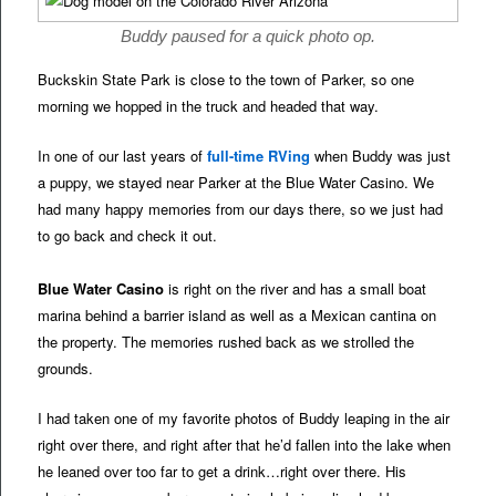
Buddy paused for a quick photo op.
Buckskin State Park is close to the town of Parker, so one
morning we hopped in the truck and headed that way.
In one of our last years of
full-time RVing
when Buddy was just
a puppy, we stayed near Parker at the Blue Water Casino. We
had many happy memories from our days there, so we just had
to go back and check it out.
Blue Water Casino
is right on the river and has a small boat
marina behind a barrier island as well as a Mexican cantina on
the property. The memories rushed back as we strolled the
grounds.
I had taken one of my favorite photos of Buddy leaping in the air
right over there, and right after that he’d fallen into the lake when
he leaned over too far to get a drink…right over there. His