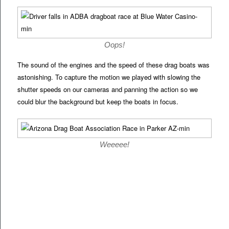
Oops!
The sound of the engines and the speed of these drag boats was
astonishing. To capture the motion we played with slowing the
shutter speeds on our cameras and panning the action so we
could blur the background but keep the boats in focus.
Weeeee!