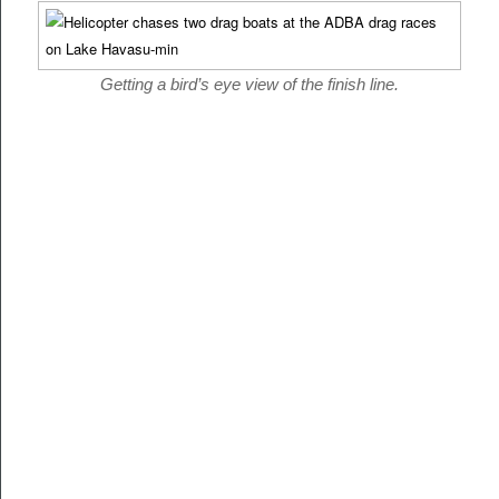
Getting a bird’s eye view of the finish line.