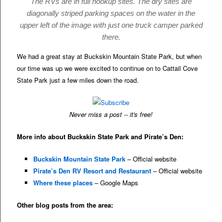
The RVs are in full hookup sites. The dry sites are
diagonally striped parking spaces on the water in the
upper left of the image with just one truck camper parked
there.
We had a great stay at Buckskin Mountain State Park, but when
our time was up we were excited to continue on to Cattail Cove
State Park just a few miles down the road.
Never miss a post -- it's free!
More info about Buckskin State Park and Pirate’s Den:
Buckskin Mountain State Park
– Official website
Pirate’s Den RV Resort and Restaurant
– Official website
Where these places
– Google Maps
Other blog posts from the area: