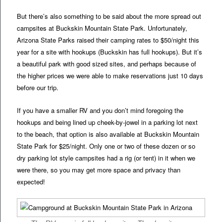
But there’s also something to be said about the more spread out
campsites at Buckskin Mountain State Park. Unfortunately,
Arizona State Parks raised their camping rates to $50/night this
year for a site with hookups (Buckskin has full hookups). But it’s
a beautiful park with good sized sites, and perhaps because of
the higher prices we were able to make reservations just 10 days
before our trip.
If you have a smaller RV and you don’t mind foregoing the
hookups and being lined up cheek-by-jowel in a parking lot next
to the beach, that option is also available at Buckskin Mountain
State Park for $25/night. Only one or two of these dozen or so
dry parking lot style campsites had a rig (or tent) in it when we
were there, so you may get more space and privacy than
expected!