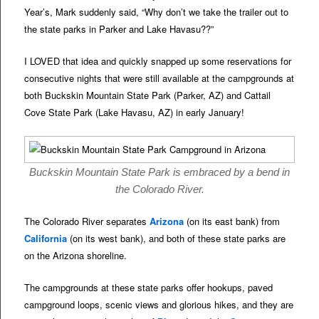
Year’s, Mark suddenly said, “Why don’t we take the trailer out to
the state parks in Parker and Lake Havasu??”
I LOVED that idea and quickly snapped up some reservations for
consecutive nights that were still available at the campgrounds at
both Buckskin Mountain State Park (Parker, AZ) and Cattail
Cove State Park (Lake Havasu, AZ) in early January!
Buckskin Mountain State Park is embraced by a bend in
the Colorado River.
The Colorado River separates
Arizona
(on its east bank) from
California
(on its west bank), and both of these state parks are
on the Arizona shoreline.
The campgrounds at these state parks offer hookups, paved
campground loops, scenic views and glorious hikes, and they are