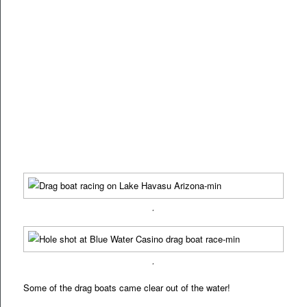
.
.
Some of the drag boats came clear out of the water!