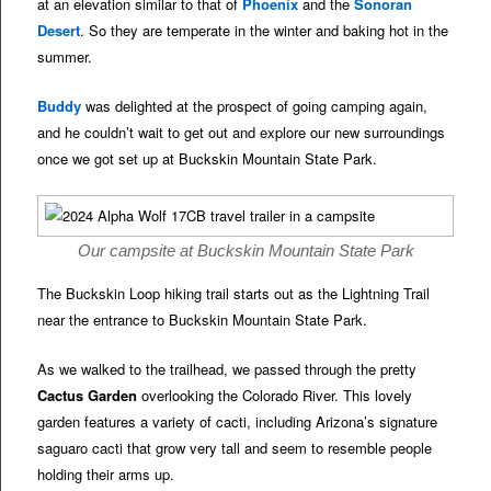
at an elevation similar to that of
Phoenix
and the
Sonoran
Desert
. So they are temperate in the winter and baking hot in the
summer.
Buddy
was delighted at the prospect of going camping again,
and he couldn’t wait to get out and explore our new surroundings
once we got set up at Buckskin Mountain State Park.
Our campsite at Buckskin Mountain State Park
The Buckskin Loop hiking trail starts out as the Lightning Trail
near the entrance to Buckskin Mountain State Park.
As we walked to the trailhead, we passed through the pretty
Cactus Garden
overlooking the Colorado River. This lovely
garden features a variety of cacti, including Arizona’s signature
saguaro cacti that grow very tall and seem to resemble people
holding their arms up.