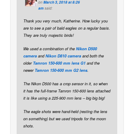
on
March 3, 2018 at 8:26
said:
am
Thank you very much, Katherine. How lucky you
are to see a pair of bald eagles on a regular basis.
They are truly majestic birds!
We used a combination of the
Nikon D500
camera
and
Nikon D810 camera
and both the
older
Tamron 150-600 mm lens G1
and the
newer
Tamron 150-600 mm G2 lens
.
The Nikon D500 has a crop sensor in it, so when
it has the full-frame Tamron 150-600 lens attached
it is like using a 225-900 mm lens – big big big!
The eagle shots were hand-held (resting the lens
on something) but we used tripods for the moon
shots.