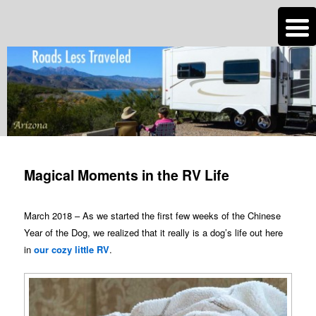
n
Are you dreaming of RV living or the sailing life? We've been doing it since
2007 and we have lots of nomadic lifestyle tips and stories for you!
Roads Less Traveled
Post
navigation
Magical Moments in the RV Life
March 2018 – As we started the first few weeks of the Chinese
Year of the Dog, we realized that it really is a dog’s life out here
in
our cozy little RV
.