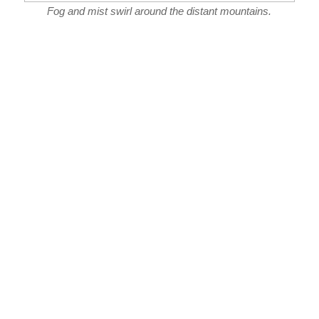
Fog and mist swirl around the distant mountains.