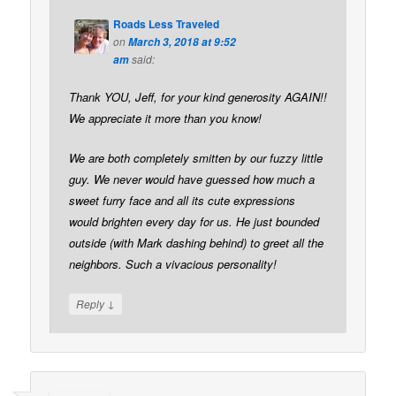
Roads Less Traveled
on
March 3, 2018 at 9:52
said:
am
Thank YOU, Jeff, for your kind generosity AGAIN!!
We appreciate it more than you know!
We are both completely smitten by our fuzzy little
guy. We never would have guessed how much a
sweet furry face and all its cute expressions
would brighten every day for us. He just bounded
outside (with Mark dashing behind) to greet all the
neighbors. Such a vivacious personality!
↓
Reply