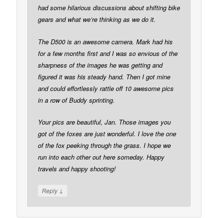
had some hilarious discussions about shifting bike
gears and what we’re thinking as we do it.
The D500 is an awesome camera. Mark had his
for a few months first and I was so envious of the
sharpness of the images he was getting and
figured it was his steady hand. Then I got mine
and could effortlessly rattle off 10 awesome pics
in a row of Buddy sprinting.
Your pics are beautiful, Jan. Those images you
got of the foxes are just wonderful. I love the one
of the fox peeking through the grass. I hope we
run into each other out here someday. Happy
travels and happy shooting!
↓
Reply