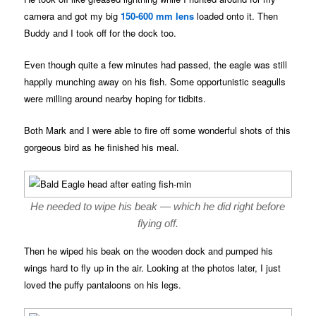
camera and got my big
150-600 mm lens
loaded onto it. Then
Buddy and I took off for the dock too.
Even though quite a few minutes had passed, the eagle was still
happily munching away on his fish. Some opportunistic seagulls
were milling around nearby hoping for tidbits.
Both Mark and I were able to fire off some wonderful shots of this
gorgeous bird as he finished his meal.
He needed to wipe his beak — which he did right before
flying off.
Then he wiped his beak on the wooden dock and pumped his
wings hard to fly up in the air. Looking at the photos later, I just
loved the puffy pantaloons on his legs.