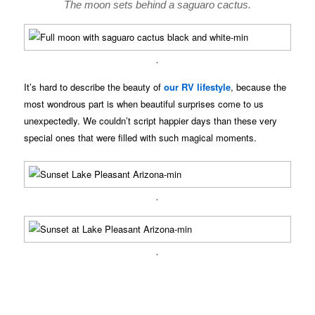
The moon sets behind a saguaro cactus.
.
It’s hard to describe the beauty of
our RV lifestyle
, because the
most wondrous part is when beautiful surprises come to us
unexpectedly. We couldn’t script happier days than these very
special ones that were filled with such magical moments.
.
.