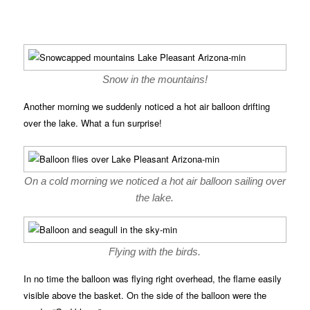
Snow in the mountains!
Another morning we suddenly noticed a hot air balloon drifting
over the lake. What a fun surprise!
On a cold morning we noticed a hot air balloon sailing over
the lake.
Flying with the birds.
In no time the balloon was flying right overhead, the flame easily
visible above the basket. On the side of the balloon were the