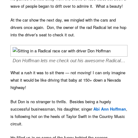
wave of people began to drift over to admire it. What a beauty!
At the car show the next day, we mingled with the cars and
drivers once again. Don, the owner of the rad Radical let me hop
into the driver’s seat to check it out.
Don Hoffman lets me check out his awesome Radical…
What a rush it was to sit there — not moving! I can only imagine
what it would be like driving that baby at 150+ down a Nevada
highway!
But Don is no stranger to thrills. Besides being a hugely
successful businessman, his daughter, singer
Abi Ann Hoffman
,
is following hot on the heels of Taylor Swift in the Country Music
circuit.
He filled us in on some of the funny behind-the-scenes