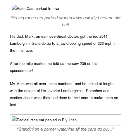
Seeing race cars parked around town quickly became old
hat!
His dad, Mark, an ear-nose-throat doctor, got the red 2011
Lamborghini Gallardo up to a jaw-dropping speed of 233 mph in
the mile race.
After the mile marker, he told us, he saw 236 on his
speedometer!
My Mark was all over these numbers, and he talked at length
with the drivers of his favorite Lamborghinis, Porsches and
exotics about what they had done to their cars to make them so
fast.
“Standin’ on a corner watching all the cars go by…”