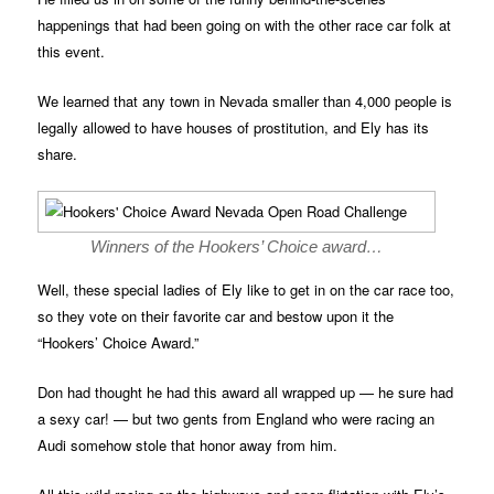
happenings that had been going on with the other race car folk at
this event.
We learned that any town in Nevada smaller than 4,000 people is
legally allowed to have houses of prostitution, and Ely has its
share.
Winners of the Hookers’ Choice award…
Well, these special ladies of Ely like to get in on the car race too,
so they vote on their favorite car and bestow upon it the
“Hookers’ Choice Award.”
Don had thought he had this award all wrapped up — he sure had
a sexy car! — but two gents from England who were racing an
Audi somehow stole that honor away from him.