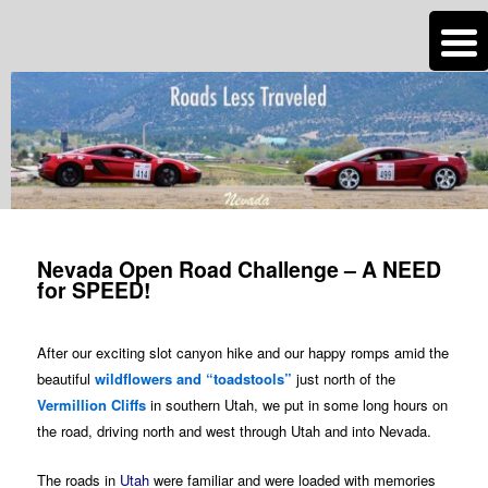
n
Are you dreaming of RV living or the sailing life? We've been doing it since
2007 and we have lots of nomadic lifestyle tips and stories for you!
Roads Less Traveled
Post
navigation
Nevada Open Road Challenge – A NEED
for SPEED!
After our exciting slot canyon hike and our happy romps amid the
beautiful
wildflowers and “toadstools”
just north of the
Vermillion Cliffs
in southern Utah, we put in some long hours on
the road, driving north and west through Utah and into Nevada.
The roads in
Utah
were familiar and were loaded with memories