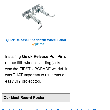
Quick Release Pins for 5th Wheel Landing Jacks
Installing
Quick Release Pull Pins
on our fifth wheel's landing jacks
was the FIRST UPGRADE we did. It
was THAT important to us! It was an
easy DIY project too.
Our Most Recent Posts: