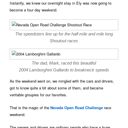
Instantly, we knew our overnight stay in Ely was now going to
become a four day weekend.
The speedsters line up for the half-mile and mile long
Shoutout races
The dad, Mark, raced this beautiful
2004 Lamborghini Gallardo to breakneck speeds
As the weekend went on, we mingled with the cars and drivers,
got to know quite a bit about some of them, and became
veritable groupies for our favorites.
That is the magic of the
Nevada Open Road Challenge
race
weekend.
The owners and drivers are ordinary people who have a huge