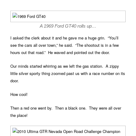
A 1969 Ford GT40 rolls up…
I asked the clerk about it and he gave me a huge grin. “You’ll
see the cars all over town,” he said. “The shootout is in a few
hours out that road.” He waved and pointed out the door.
Our minds started whirring as we left the gas station. A zippy
little silver sporty thing zoomed past us with a race number on its
door.
How cool!
Then a red one went by. Then a black one. They were all over
the place!