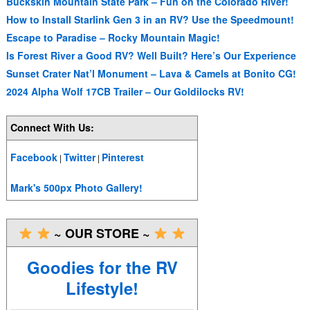
Buckskin Mountain State Park – Fun on the Colorado River!
How to Install Starlink Gen 3 in an RV? Use the Speedmount!
Escape to Paradise – Rocky Mountain Magic!
Is Forest River a Good RV? Well Built? Here’s Our Experience
Sunset Crater Nat’l Monument – Lava & Camels at Bonito CG!
2024 Alpha Wolf 17CB Trailer – Our Goldilocks RV!
Connect With Us:
Facebook
Twitter
Pinterest
|
|
Mark's 500px Photo Gallery!
~ OUR STORE ~
Goodies for the RV
Lifestyle!