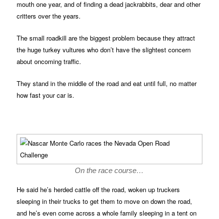
mouth one year, and of finding a dead jackrabbits, dear and other
critters over the years.
The small roadkill are the biggest problem because they attract
the huge turkey vultures who don’t have the slightest concern
about oncoming traffic.
They stand in the middle of the road and eat until full, no matter
how fast your car is.
On the race course…
He said he’s herded cattle off the road, woken up truckers
sleeping in their trucks to get them to move on down the road,
and he’s even come across a whole family sleeping in a tent on