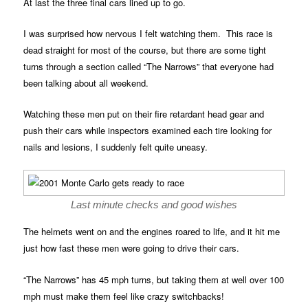
At last the three final cars lined up to go.
I was surprised how nervous I felt watching them. This race is
dead straight for most of the course, but there are some tight
turns through a section called “The Narrows” that everyone had
been talking about all weekend.
Watching these men put on their fire retardant head gear and
push their cars while inspectors examined each tire looking for
nails and lesions, I suddenly felt quite uneasy.
Last minute checks and good wishes
The helmets went on and the engines roared to life, and it hit me
just how fast these men were going to drive their cars.
“The Narrows” has 45 mph turns, but taking them at well over 100
mph must make them feel like crazy switchbacks!