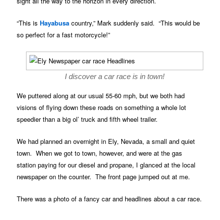
sight all the way to the horizon in every direction.
“This is
Hayabusa
country,” Mark suddenly said. “This would be
so perfect for a fast motorcycle!”
I discover a car race is in town!
We puttered along at our usual 55-60 mph, but we both had
visions of flying down these roads on something a whole lot
speedier than a big ol’ truck and fifth wheel trailer.
We had planned an overnight in Ely, Nevada, a small and quiet
town. When we got to town, however, and were at the gas
station paying for our diesel and propane, I glanced at the local
newspaper on the counter. The front page jumped out at me.
There was a photo of a fancy car and headlines about a car race.