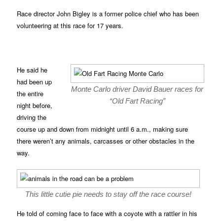
Race director John Bigley is a former police chief who has been
volunteering at this race for 17 years.
He said he
had been up
Monte Carlo driver David Bauer races for
the entire
“Old Fart Racing”
night before,
driving the
course up and down from midnight until 6 a.m., making sure
there weren’t any animals, carcasses or other obstacles in the
way.
This little cutie pie needs to stay off the race course!
He told of coming face to face with a coyote with a rattler in his