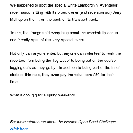
We happened to spot the special white Lamborghini Aventador
race mascot sitting with its proud owner (and race sponsor) Jerry
Mall up on the lift on the back of its transport truck.
To me, that image said everything about the wonderfully casual
and friendly spirit of this very special event.
Not only can anyone enter, but anyone can volunteer to work the
race too, from being the flag waver to being out on the course
logging cars as they go by. In addition to being part of the inner
circle of this race, they even pay the volunteers $50 for their
time.
What a cool gig for a spring weekend!
For more information about the Nevada Open Road Challenge,
click here.