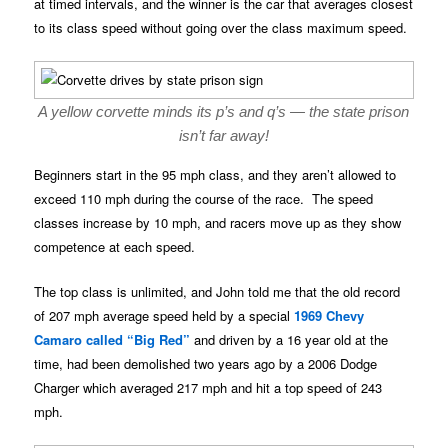
at timed intervals, and the winner is the car that averages closest
to its class speed without going over the class maximum speed.
A yellow corvette minds its p’s and q’s — the state prison
isn’t far away!
Beginners start in the 95 mph class, and they aren’t allowed to
exceed 110 mph during the course of the race. The speed
classes increase by 10 mph, and racers move up as they show
competence at each speed.
The top class is unlimited, and John told me that the old record
of 207 mph average speed held by a special
1969 Chevy
Camaro called “Big Red”
and driven by a 16 year old at the
time, had been demolished two years ago by a 2006 Dodge
Charger which averaged 217 mph and hit a top speed of 243
mph.