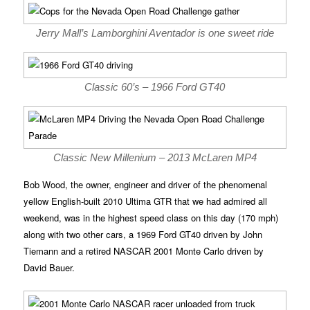
Jerry Mall’s Lamborghini Aventador is one sweet ride
Classic 60’s – 1966 Ford GT40
Classic New Millenium – 2013 McLaren MP4
Bob Wood, the owner, engineer and driver of the phenomenal
yellow English-built 2010 Ultima GTR that we had admired all
weekend, was in the highest speed class on this day (170 mph)
along with two other cars, a 1969 Ford GT40 driven by John
Tiemann and a retired NASCAR 2001 Monte Carlo driven by
David Bauer.