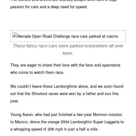
passion for cars and a deep need for speed.
These fancy race cars were parked everywhere all over
town.
They are eager to share their love with the fans and spectators
who come to watch them race.
We couldn’t leave those Lamborghinis alone, and we soon found
out that the Shootout races were won by a father and son this
year.
Young Aaron, who had just finished a two year Mormon mission
to Mexico, drove the orange 2004 Lamborghini Super Leggeria to
a whopping speed of 206 mph in just a half a mile.