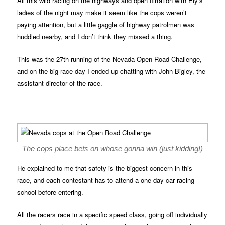
All this wild racing on the highways and open flirtation with Ely’s
ladies of the night may make it seem like the cops weren’t
paying attention, but a little gaggle of highway patrolmen was
huddled nearby, and I don’t think they missed a thing.
This was the 27th running of the Nevada Open Road Challenge,
and on the big race day I ended up chatting with John Bigley, the
assistant director of the race.
The cops place bets on whose gonna win (just kidding!)
He explained to me that safety is the biggest concern in this
race, and each contestant has to attend a one-day car racing
school before entering.
All the racers race in a specific speed class, going off individually