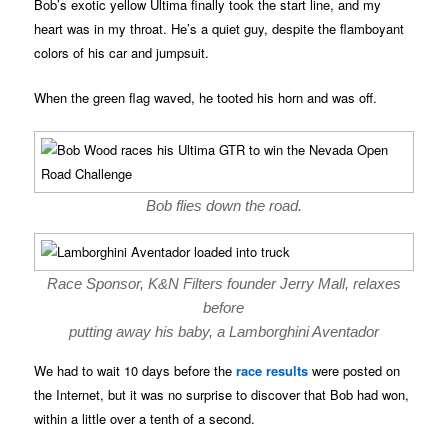
Bob’s exotic yellow Ultima finally took the start line, and my
heart was in my throat. He’s a quiet guy, despite the flamboyant
colors of his car and jumpsuit.
When the green flag waved, he tooted his horn and was off.
Bob flies down the road.
Race Sponsor, K&N Filters founder Jerry Mall, relaxes
before
putting away his baby, a Lamborghini Aventador
We had to wait 10 days before the
race results
were posted on
the Internet, but it was no surprise to discover that Bob had won,
within a little over a tenth of a second.