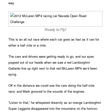
way.
Ready to Fly!
This is an all out race where each car goes as fast as it can for
either a half mile or a mile.
The cars and drivers were getting ready to go, and our eyes
popped out of our heads when we saw a red Lamborghini
Gallardo line up right next to that red McLaren MP4 we’d been
eying.
Off in the distance we could see the cars doing the half-mile
race, and Mark grooved to the sounds of the engines.
“Listen to that,” he whispered dreamily as an orange Lamborghini
Super Leggeria disappeared into the mountains on the horizon.