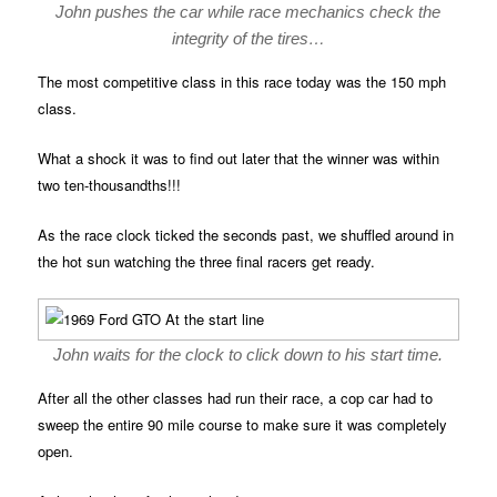
John pushes the car while race mechanics check the
integrity of the tires…
The most competitive class in this race today was the 150 mph
class.
What a shock it was to find out later that the winner was within
two ten-thousandths!!!
As the race clock ticked the seconds past, we shuffled around in
the hot sun watching the three final racers get ready.
John waits for the clock to click down to his start time.
After all the other classes had run their race, a cop car had to
sweep the entire 90 mile course to make sure it was completely
open.