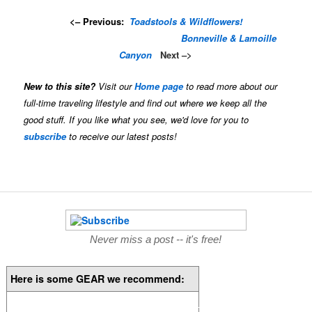
<– Previous:
Toadstools & Wildflowers!
…………………………..
…………..
..
Bonneville & Lamoille
Canyon
Next –>
New to this site?
Visit our
Home page
to read more about our
full-time traveling lifestyle and find out where we keep all the
good stuff. If you like what you see, we'd love for you to
subscribe
to receive our latest posts!
Never miss a post -- it's free!
Here is some GEAR we recommend: