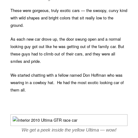
These were gorgeous, truly exotic cars — the swoopy, curvy kind
with wild shapes and bright colors that sit really low to the
ground.
As each new car drove up, the door swung open and a normal
looking guy got out like he was getting out of the family car. But
these guys had to climb out of their cars, and they were all
smiles and pride.
We started chatting with a fellow named Don Hoffman who was
wearing in a cowboy hat. He had the most exotic looking car of
them all.
We get a peek inside the yellow Ultima — wow!