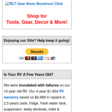
Shop for
Tools, Gear, Decor & More!
Enjoying our Site? Help keep it going!
Is Your RV A Few Years Old?
We were
on our
inundated with failures
10 year old RV. Our 4-year $1,904
RV
saved us $6,689 in repairs in
warranty
2.5 years (axle, fridge, fresh water tank,
suspension, leaky windows, toilet &