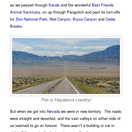
as we passed through
Kanab
and the wonderful
Best Friends
Animal Sanctuary
, on up through Panguitch and past its turn-offs
for
Zion National Park
,
Red Canyon
,
Bryce Canyon
and
Cedar
Breaks
.
This is Hayabusa country!
But when we got into
Nevada
we were in new territory. The roads
were straight and deserted, and the vast valleys on either side of
us seemed to go on forever. There wasn’t a building or car in