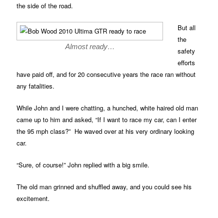
the side of the road.
But all
the
Almost ready…
safety
efforts
have paid off, and for 20 consecutive years the race ran without
any fatalities.
While John and I were chatting, a hunched, white haired old man
came up to him and asked, “If I want to race my car, can I enter
the 95 mph class?” He waved over at his very ordinary looking
car.
“Sure, of course!” John replied with a big smile.
The old man grinned and shuffled away, and you could see his
excitement.