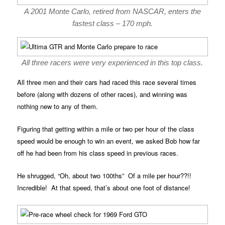
A 2001 Monte Carlo, retired from NASCAR, enters the
fastest class – 170 mph.
All three racers were very experienced in this top class.
All three men and their cars had raced this race several times
before (along with dozens of other races), and winning was
nothing new to any of them.
Figuring that getting within a mile or two per hour of the class
speed would be enough to win an event, we asked Bob how far
off he had been from his class speed in previous races.
He shrugged, “Oh, about two 100ths” Of a mile per hour??!!
Incredible! At that speed, that’s about one foot of distance!