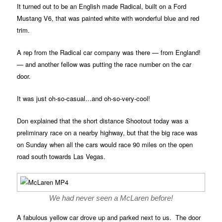
It turned out to be an English made Radical, built on a Ford
Mustang V6, that was painted white with wonderful blue and red
trim.
A rep from the Radical car company was there — from England!
— and another fellow was putting the race number on the car
door.
It was just oh-so-casual…and oh-so-very-cool!
Don explained that the short distance Shootout today was a
preliminary race on a nearby highway, but that the big race was
on Sunday when all the cars would race 90 miles on the open
road south towards Las Vegas.
We had never seen a McLaren before!
A fabulous yellow car drove up and parked next to us. The door