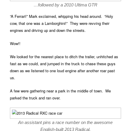
…followed by a 2010 Ultima GTR
“A Ferrari!” Mark exclaimed, whipping his head around. “Holy
cow, that one was a Lamborghini!” They were revving their
engines and driving up and down the streets.
Wow!!
We looked for the nearest place to ditch the trailer, unhitched as
fast as we could, and jumped in the truck to chase these guys
down as we listened to one loud engine after another roar past
us.
A few were gathering near a park in the middle of town. We
parked the truck and ran over.
An assistant pins a race number on the awesome
English-built 2013 Radical.