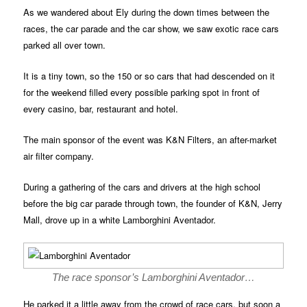
As we wandered about Ely during the down times between the
races, the car parade and the car show, we saw exotic race cars
parked all over town.
It is a tiny town, so the 150 or so cars that had descended on it
for the weekend filled every possible parking spot in front of
every casino, bar, restaurant and hotel.
The main sponsor of the event was K&N Filters, an after-market
air filter company.
During a gathering of the cars and drivers at the high school
before the big car parade through town, the founder of K&N, Jerry
Mall, drove up in a white Lamborghini Aventador.
The race sponsor’s Lamborghini Aventador…
He parked it a little away from the crowd of race cars, but soon a