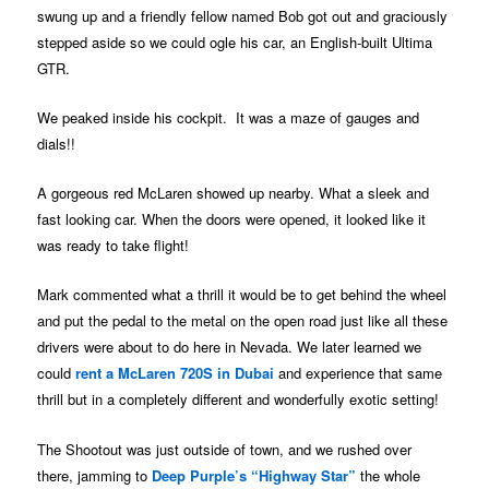
swung up and a friendly fellow named Bob got out and graciously
stepped aside so we could ogle his car, an English-built Ultima
GTR.
We peaked inside his cockpit. It was a maze of gauges and
dials!!
A gorgeous red McLaren showed up nearby. What a sleek and
fast looking car. When the doors were opened, it looked like it
was ready to take flight!
Mark commented what a thrill it would be to get behind the wheel
and put the pedal to the metal on the open road just like all these
drivers were about to do here in Nevada. We later learned we
could
rent a McLaren 720S in Dubai
and experience that same
thrill but in a completely different and wonderfully exotic setting!
The Shootout was just outside of town, and we rushed over
there, jamming to
Deep Purple’s “Highway Star”
the whole