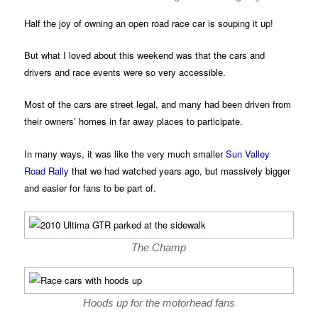
Half the joy of owning an open road race car is souping it up!
But what I loved about this weekend was that the cars and
drivers and race events were so very accessible.
Most of the cars are street legal, and many had been driven from
their owners’ homes in far away places to participate.
In many ways, it was like the very much smaller
Sun Valley
Road Rally
that we had watched years ago, but massively bigger
and easier for fans to be part of.
The Champ
Hoods up for the motorhead fans