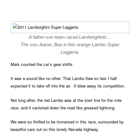
A father-son team raced Lamborghinis…
The son, Aaron, flew in this orange Lambo Super
Leggeria.
Mark counted the car’s gear shifts.
It was a sound like no other. That Lambo flew so fast I half
expected it to take off into the air. It blew away its competition.
Not long after, the red Lambo was at the start line for the mile
race, and it vanished down the road like greased lightning.
We were so thrilled to be immersed in this race, surrounded by
beautiful cars out on this lonely Nevada highway.