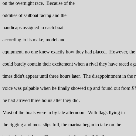
on the overnight race. Because of the
oddities of sailboat racing and the
handicaps assigned to each boat
according to its make, model and
equipment, no one knew exactly how they had placed. However, th
could barely contain their excitement when a rival they have raced a
times didn't appear until three hours later. The disappointment in the r
voice was palpable when he finally showed up and found out from
El
he had arrived three hours after they did.
Most of the boats were in by late afternoon. With flags flying in
the rigging and most slips full, the marina began to take on the