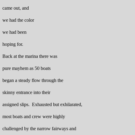
came out, and
we had the color
we had been
hoping for.
Back at the marina there was
pure mayhem as 50 boats
began a steady flow through the
skinny entrance into their
assigned slips. Exhausted but exhilarated,
most boats and crew were highly
challenged by the narrow fairways and