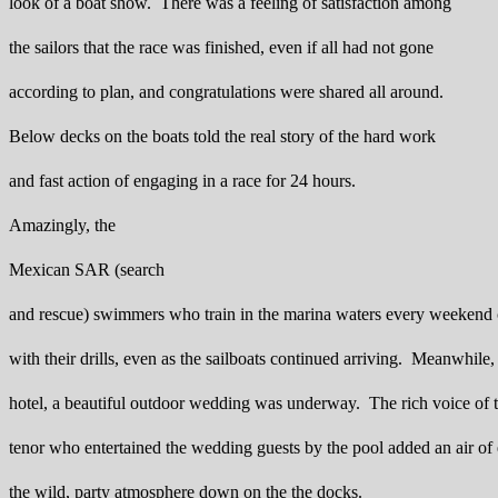
look of a boat show. There was a feeling of satisfaction among
the sailors that the race was finished, even if all had not gone
according to plan, and congratulations were shared all around.
Below decks on the boats told the real story of the hard work
and fast action of engaging in a race for 24 hours.
Amazingly, the
Mexican SAR (search
and rescue) swimmers who train in the marina waters every weekend 
with their drills, even as the sailboats continued arriving. Meanwhile, 
hotel, a beautiful outdoor wedding was underway. The rich voice of t
tenor who entertained the wedding guests by the pool added an air of 
the wild, party atmosphere down on the the docks.