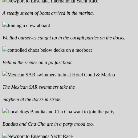
A steady stream of boats arrived in the marina.
We find ourselves caught up in the cockpit parties on the docks.
Behind the scenes on a go-fast boat.
The Mexican SAR swimmers take the
mayhem at the docks in stride.
Bandita and Cha Cha are in a party mood too.