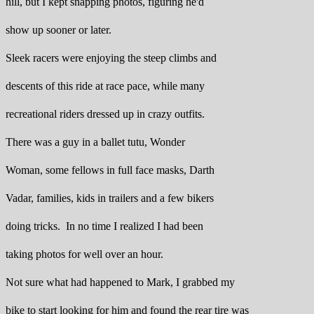
hill, but I kept snapping photos, figuring he'd
show up sooner or later.
Sleek racers were enjoying the steep climbs and
descents of this ride at race pace, while many
recreational riders dressed up in crazy outfits.
There was a guy in a ballet tutu, Wonder
Woman, some fellows in full face masks, Darth
Vadar, families, kids in trailers and a few bikers
doing tricks. In no time I realized I had been
taking photos for well over an hour.
Not sure what had happened to Mark, I grabbed my
bike to start looking for him and found the rear tire was