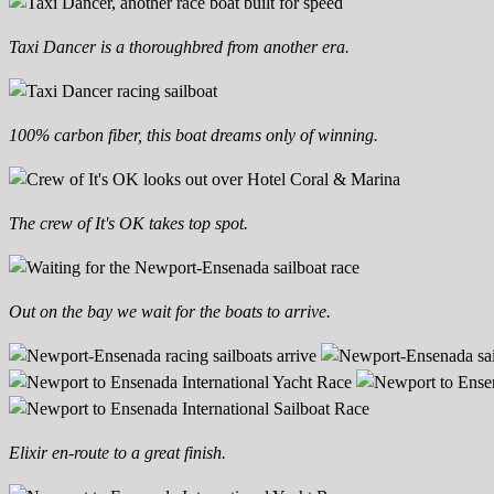
Taxi Dancer is a thoroughbred from another era.
100% carbon fiber, this boat dreams only of winning.
The crew of It's OK takes top spot.
Out on the bay we wait for the boats to arrive.
Elixir en-route to a great finish.