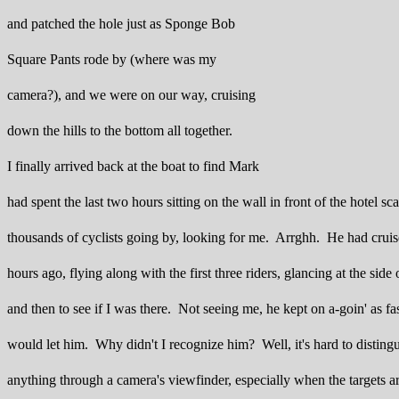
and patched the hole just as Sponge Bob
Square Pants rode by (where was my
camera?), and we were on our way, cruising
down the hills to the bottom all together.
I finally arrived back at the boat to find Mark
had spent the last two hours sitting on the wall in front of the hotel sc
thousands of cyclists going by, looking for me. Arrghh. He had cruis
hours ago, flying along with the first three riders, glancing at the side
and then to see if I was there. Not seeing me, he kept on a-goin' as fast
would let him. Why didn't I recognize him? Well, it's hard to disting
anything through a camera's viewfinder, especially when the targets 