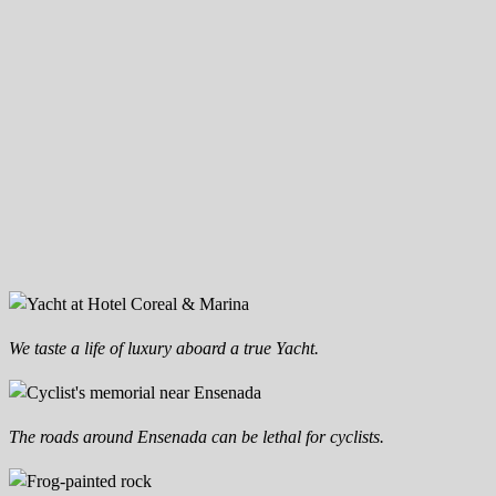
We taste a life of luxury aboard a true Yacht.
The roads around Ensenada can be lethal for cyclists.