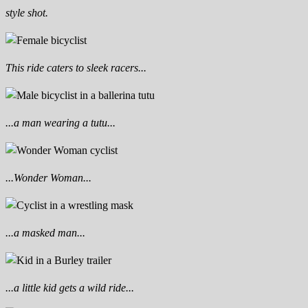
style shot.
This ride caters to sleek racers...
...a man wearing a tutu...
...Wonder Woman...
...a masked man...
...a little kid gets a wild ride...