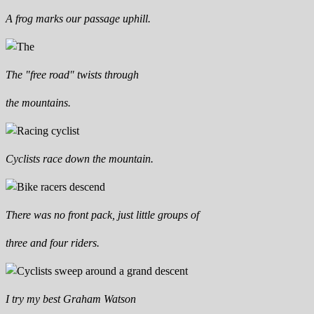
A frog marks our passage uphill.
The "free road" twists through
the mountains.
Cyclists race down the mountain.
There was no front pack, just little groups of
three and four riders.
I try my best Graham Watson