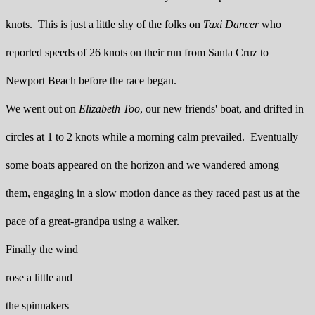
knots. This is just a little shy of the folks on
Taxi Dancer
who
reported speeds of 26 knots on their run from Santa Cruz to
Newport Beach before the race began.
We went out on
Elizabeth Too
, our new friends' boat, and drifted in
circles at 1 to 2 knots while a morning calm prevailed. Eventually
some boats appeared on the horizon and we wandered among
them, engaging in a slow motion dance as they raced past us at the
pace of a great-grandpa using a walker.
Finally the wind
rose a little and
the spinnakers