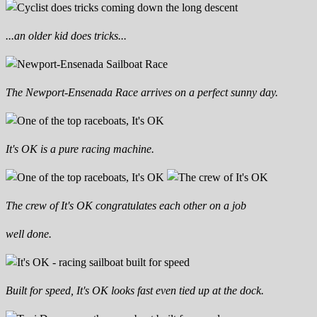
...an older kid does tricks...
The Newport-Ensenada Race arrives on a perfect sunny day.
It's OK is a pure racing machine.
The crew of It's OK congratulates each other on a job
well done.
Built for speed, It's OK looks fast even tied up at the dock.