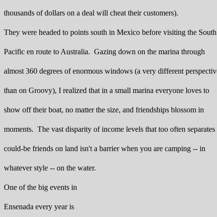
thousands of dollars on a deal will cheat their customers).
They were headed to points south in Mexico before visiting the South
Pacific en route to Australia. Gazing down on the marina through
almost 360 degrees of enormous windows (a very different perspectiv
than on Groovy), I realized that in a small marina everyone loves to
show off their boat, no matter the size, and friendships blossom in
moments. The vast disparity of income levels that too often separates
could-be friends on land isn't a barrier when you are camping -- in
whatever style -- on the water.
One of the big events in
Ensenada every year is