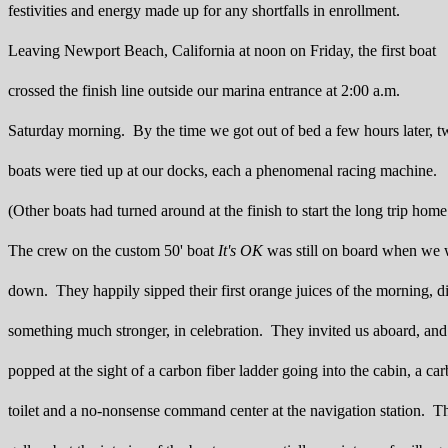
festivities and energy made up for any shortfalls in enrollment.
Leaving Newport Beach, California at noon on Friday, the first boat
crossed the finish line outside our marina entrance at 2:00 a.m.
Saturday morning. By the time we got out of bed a few hours later, 
boats were tied up at our docks, each a phenomenal racing machine.
(Other boats had turned around at the finish to start the long trip home
The crew on the custom 50' boat
It's OK
was still on board when we
down. They happily sipped their first orange juices of the morning, d
something much stronger, in celebration. They invited us aboard, and
popped at the sight of a carbon fiber ladder going into the cabin, a car
toilet and a no-nonsense command center at the navigation station. T