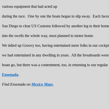
various equipment that had acted up
during the race. One by one the boats began to slip away. Each faced 
San Diego to clear US Customs followed by another leg to their ho
into the swells the whole way, most planned to motor home.
We tidied up Groovy too, having entertained more folks in our cockpi
we had entertained in any dwelling in years. All the liveaboards were 
boats go, but there was a contentment, too, in returning to our regular 
Ensenada
.
Find Ensenada on
Mexico Maps
.