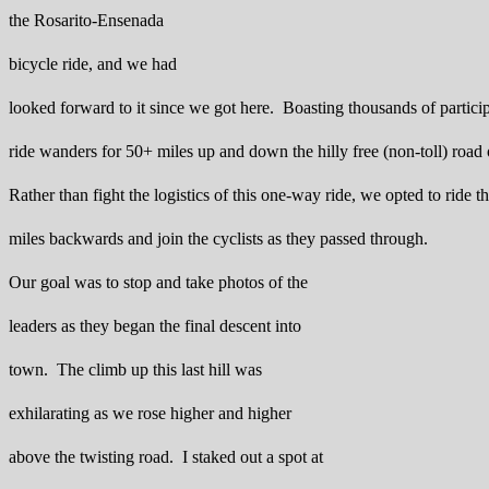
the Rosarito-Ensenada
bicycle ride, and we had
looked forward to it since we got here. Boasting thousands of particip
ride wanders for 50+ miles up and down the hilly free (non-toll) road 
Rather than fight the logistics of this one-way ride, we opted to ride th
miles backwards and join the cyclists as they passed through.
Our goal was to stop and take photos of the
leaders as they began the final descent into
town. The climb up this last hill was
exhilarating as we rose higher and higher
above the twisting road. I staked out a spot at