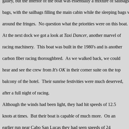
galley, but the interior of the boat was essentially a mixture of sailbag
bags, with the sailbags filling the main cabin while the sleeping bags 
around the fringes. No question what the priorities were on this boat.
At the next dock we got a look at
Taxi Dancer
, another marvel of
racing machinery. This boat was built in the 1980's and is another
carbon fiber racing thoroughbred. As we walked back, we could
hear and see the crew from
It's OK
in their corner suite on the top
balcony of the hotel. Their sunrise festivities were much deserved,
after a full night of racing.
Although the winds had been light, they had hit speeds of 12.5
knots at times. But their boat is capable of much more. On an
earlier run near Cabo San Lucas they had seen speeds of 24