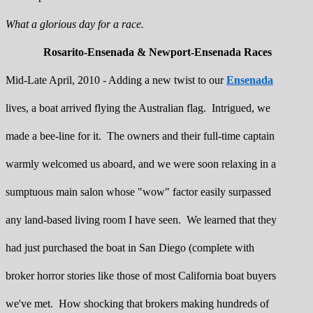
What a glorious day for a race.
Rosarito-Ensenada & Newport-Ensenada Races
Mid-Late April, 2010 - Adding a new twist to our
Ensenada
lives, a boat arrived flying the Australian flag. Intrigued, we
made a bee-line for it. The owners and their full-time captain
warmly welcomed us aboard, and we were soon relaxing in a
sumptuous main salon whose "wow" factor easily surpassed
any land-based living room I have seen. We learned that they
had just purchased the boat in San Diego (complete with
broker horror stories like those of most California boat buyers
we've met. How shocking that brokers making hundreds of