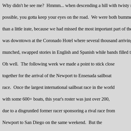
Why didn't he see me? Hmmm... when descending a hill with twisty r
possible, you gotta keep your eyes on the road. We were both bumm
than a little irate, because we had missed the most important part of t
was downtown at the Coronado Hotel where several thousand arriving
munched, swapped stories in English and Spanish while bands filled t
Oh well. The following week we made a point to stick close
together for the arrival of the Newport to Ensenada sailboat
race. Once the largest international sailboat race in the world
with some 600+ boats, this year's roster was just over 200,
due to a disgruntled former racer sponsoring a rival race from
Newport to San Diego on the same weekend. But the