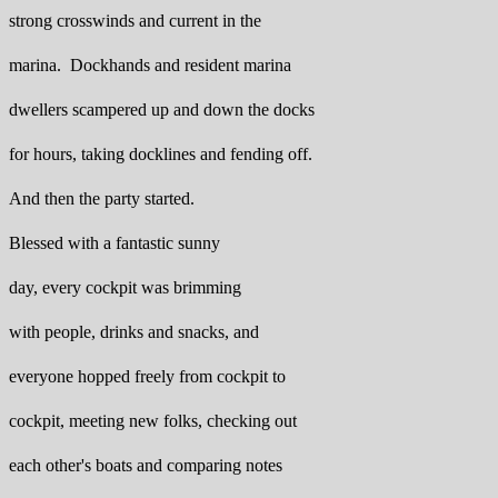
strong crosswinds and current in the
marina. Dockhands and resident marina
dwellers scampered up and down the docks
for hours, taking docklines and fending off.
And then the party started.
Blessed with a fantastic sunny
day, every cockpit was brimming
with people, drinks and snacks, and
everyone hopped freely from cockpit to
cockpit, meeting new folks, checking out
each other's boats and comparing notes