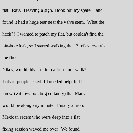
flat. Rats. Heaving a sigh, I took out my spare -- and
found it had a huge tear near the valve stem. What the
heck?! I wanted to patch my flat, but couldn't find the
pin-hole leak, so I started walking the 12 miles towards
the finish.
Yikes, would this turn into a four hour walk?
Lots of people asked if I needed help, but I
knew (with evaporating certainty) that Mark
would be along any minute. Finally a trio of
Mexican racers who were deep into a flat
fixing session waved me over. We found