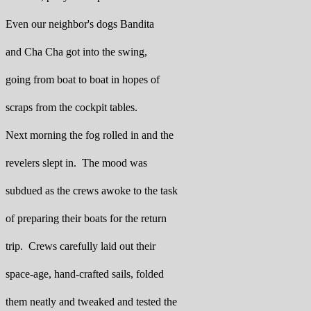
Even our neighbor's dogs Bandita
and Cha Cha got into the swing,
going from boat to boat in hopes of
scraps from the cockpit tables.
Next morning the fog rolled in and the
revelers slept in. The mood was
subdued as the crews awoke to the task
of preparing their boats for the return
trip. Crews carefully laid out their
space-age, hand-crafted sails, folded
them neatly and tweaked and tested the