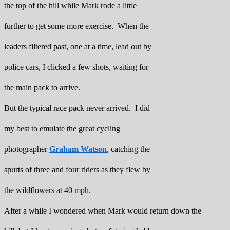
the top of the hill while Mark rode a little
further to get some more exercise. When the
leaders filtered past, one at a time, lead out by
police cars, I clicked a few shots, waiting for
the main pack to arrive.
But the typical race pack never arrived. I did
my best to emulate the great cycling
photographer
Graham Watson
, catching the
spurts of three and four riders as they flew by
the wildflowers at 40 mph.
After a while I wondered when Mark would return down the