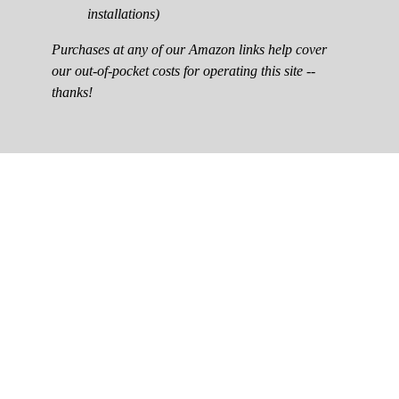
installations)
Purchases at any of our Amazon links help cover
our out-of-pocket costs for operating this site --
thanks!