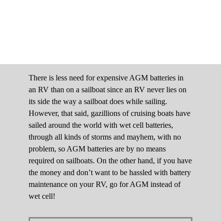
There is less need for expensive AGM batteries in
an RV than on a sailboat since an RV never lies on
its side the way a sailboat does while sailing.
However, that said, gazillions of cruising boats have
sailed around the world with wet cell batteries,
through all kinds of storms and mayhem, with no
problem, so AGM batteries are by no means
required on sailboats. On the other hand, if you have
the money and don’t want to be hassled with battery
maintenance on your RV, go for AGM instead of
wet cell!