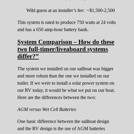
Wild guess at an installer’s fee: ~$1,500-2,500
This system is rated to produce 750 watts at 24 volts
and has a 650 amp-hour battery bank.
System Comparison – How do these
two full-timer/liveaboard systems
differ?”
The system we installed on our sailboat was bigger
and more robust than the one we installed on our
trailer. If we were to install a solar power system on
our RV today, it would be what we put on our boat.
Here are the differences between the two:
AGM versus Wet Cell Batteries
One basic difference between the sailboat design
and the RV design is the use of AGM batteries