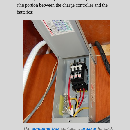
(the portion between the charge controller and the
batteries).
The
combiner box
contains a
breaker
for each