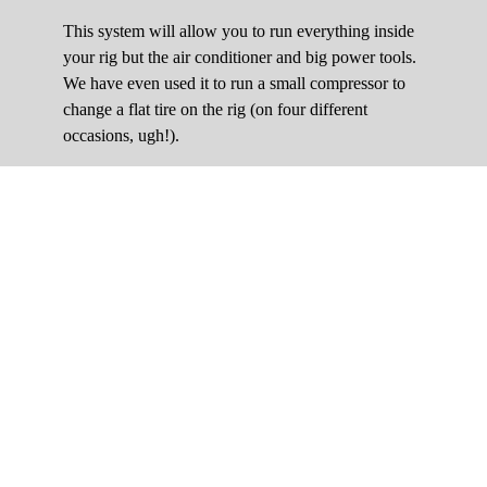
This system will allow you to run everything inside
your rig but the air conditioner and big power tools.
We have even used it to run a small compressor to
change a flat tire on the rig (on four different
occasions, ugh!).