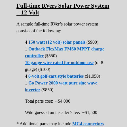
Full-time RVers Solar Power System
– 12 Volt
A sample full-time RVer’s solar power system
consists of the following:
4
150 watt (12 volt) solar panels
($900)
1
Outback FlexMax FM60 MPPT charge
controller
($550)
10 gauge wire rated for outdoor use
(or 8
guage) ($100)
4
6-volt golf-cart style batteries
($1,050)
1
Go Power 2000 watt pure sine wave
inverter
($850)
Total parts cost: ~$4,000
Wild guess at an installer’s fee: ~$1,500
* Additional parts may include
MC4 connectors