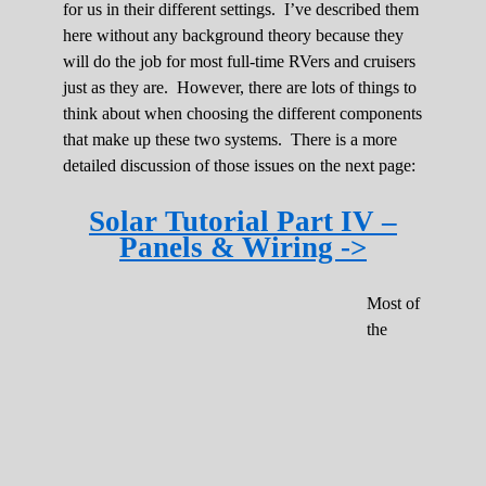
for us in their different settings. I’ve described them
here without any background theory because they
will do the job for most full-time RVers and cruisers
just as they are. However, there are lots of things to
think about when choosing the different components
that make up these two systems. There is a more
detailed discussion of those issues on the next page:
Solar Tutorial Part IV –
Panels & Wiring ->
Most of
the