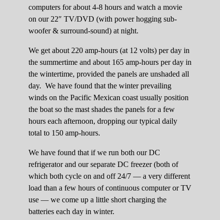
computers for about 4-8 hours and watch a movie
on our 22″ TV/DVD (with power hogging sub-
woofer & surround-sound) at night.
We get about 220 amp-hours (at 12 volts) per day in
the summertime and about 165 amp-hours per day in
the wintertime, provided the panels are unshaded all
day. We have found that the winter prevailing
winds on the Pacific Mexican coast usually position
the boat so the mast shades the panels for a few
hours each afternoon, dropping our typical daily
total to 150 amp-hours.
We have found that if we run both our DC
refrigerator and our separate DC freezer (both of
which both cycle on and off 24/7 — a very different
load than a few hours of continuous computer or TV
use — we come up a little short charging the
batteries each day in winter.