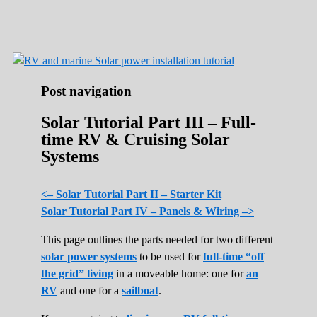
Roads Less Traveled
Are you dreaming of RV living or the
sailing life? We've been doing it since 2007
and we have lots of nomadic lifestyle tips
and stories for you!
Post navigation
Solar Tutorial Part III – Full-
time RV & Cruising Solar
Systems
<– Solar Tutorial Part II – Starter Kit
Solar Tutorial Part IV – Panels & Wiring –>
This page outlines the parts needed for two different
solar power systems
to be used for
full-time “off
the grid” living
in a moveable home: one for
an
RV
and one for a
sailboat
.