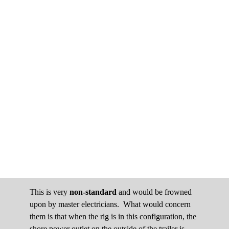
This is very
non-standard
and would be frowned
upon by master electricians. What would concern
them is that when the rig is in this configuration, the
shore power outlet on the outside of the trailer is