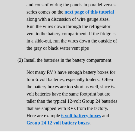
and cons of wiring the panels in parallel versus
series comes on the
next page of this tutorial
along with a discussion of wire gauge sizes.
Run the wires down through the refrigerator
vent to the battery compartment. If the fridge is
in a slide-out, run the wires down the outside of
the gray or black water vent pipe
(2) Install the batteries in the battery compartment
Not many RV’s have enough battery boxes for
four 6-volt batteries, especially trailers. Often
the battery boxes are too short as well, since 6-
volt batteries have the same footprint but are
taller than the typical 12-volt Group 24 batteries
that are shipped with RVs from the factory.
Here are example
6 volt battery boxes
and
Group 24 12 volt battery boxes
.