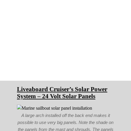
Liveaboard Cruiser’s Solar Power
System – 24 Volt Solar Panels
A large arch installed off the back end makes it
possible to use very big panels. Note the shade on
the panels from the mast and shrouds. The panels