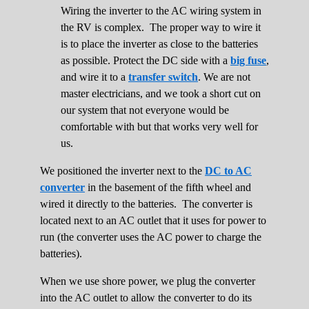
Wiring the inverter to the AC wiring system in
the RV is complex. The proper way to wire it
is to place the inverter as close to the batteries
as possible. Protect the DC side with a
big fuse
,
and wire it to a
transfer switch
. We are not
master electricians, and we took a short cut on
our system that not everyone would be
comfortable with but that works very well for
us.
We positioned the inverter next to the
DC to AC
converter
in the basement of the fifth wheel and
wired it directly to the batteries. The converter is
located next to an AC outlet that it uses for power to
run (the converter uses the AC power to charge the
batteries).
When we use shore power, we plug the converter
into the AC outlet to allow the converter to do its