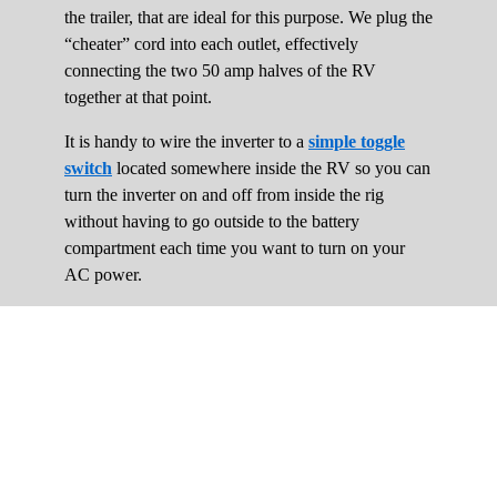
the trailer, that are ideal for this purpose. We plug the
“cheater” cord into each outlet, effectively
connecting the two 50 amp halves of the RV
together at that point.
It is handy to wire the inverter to a
simple toggle
switch
located somewhere inside the RV so you can
turn the inverter on and off from inside the rig
without having to go outside to the battery
compartment each time you want to turn on your
AC power.