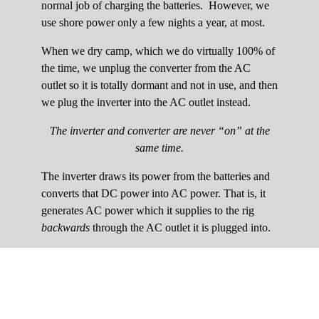
normal job of charging the batteries. However, we
use shore power only a few nights a year, at most.
When we dry camp, which we do virtually 100% of
the time, we unplug the converter from the AC
outlet so it is totally dormant and not in use, and then
we plug the inverter into the AC outlet instead.
The inverter and converter are never “on” at the
same time.
The inverter draws its power from the batteries and
converts that DC power into AC power. That is, it
generates AC power which it supplies to the rig
backwards
through the AC outlet it is plugged into.