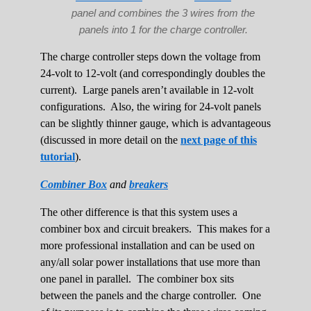
panel and combines the 3 wires from the
panels into 1 for the charge controller.
The charge controller steps down the voltage from
24-volt to 12-volt (and correspondingly doubles the
current). Large panels aren’t available in 12-volt
configurations. Also, the wiring for 24-volt panels
can be slightly thinner gauge, which is advantageous
(discussed in more detail on the
next page of this
tutorial
).
Combiner Box
and
breakers
The other difference is that this system uses a
combiner box and circuit breakers. This makes for a
more professional installation and can be used on
any/all solar power installations that use more than
one panel in parallel. The combiner box sits
between the panels and the charge controller. One