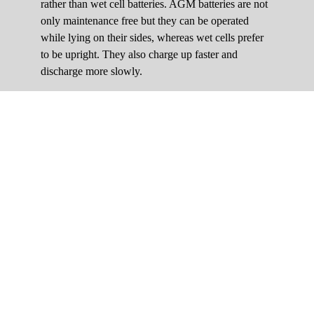
rather than wet cell batteries. AGM batteries are not
only maintenance free but they can be operated
while lying on their sides, whereas wet cells prefer
to be upright. They also charge up faster and
discharge more slowly.