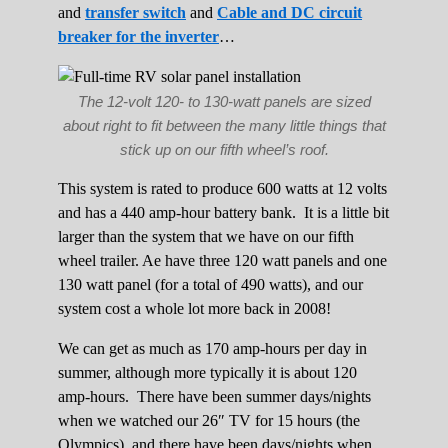
and
transfer switch
and
Cable and DC circuit
breaker for the inverter
…
The 12-volt 120- to 130-watt panels are sized
about right to fit between the many little things that
stick up on our fifth wheel’s roof.
This system is rated to produce 600 watts at 12 volts
and has a 440 amp-hour battery bank. It is a little bit
larger than the system that we have on our fifth
wheel trailer. Ae have three 120 watt panels and one
130 watt panel (for a total of 490 watts), and our
system cost a whole lot more back in 2008!
We can get as much as 170 amp-hours per day in
summer, although more typically it is about 120
amp-hours. There have been summer days/nights
when we watched our 26″ TV for 15 hours (the
Olympics), and there have been days/nights when