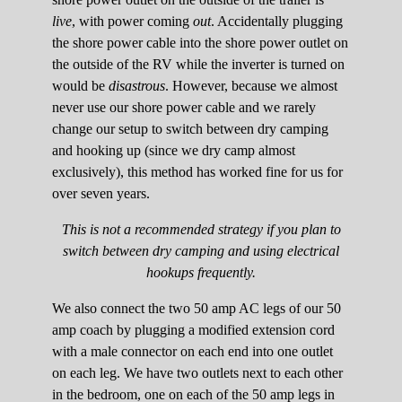
live
, with power coming
out
. Accidentally plugging
the shore power cable into the shore power outlet on
the outside of the RV while the inverter is turned on
would be
disastrous
. However, because we almost
never use our shore power cable and we rarely
change our setup to switch between dry camping
and hooking up (since we dry camp almost
exclusively), this method has worked fine for us for
over seven years.
This is not a recommended strategy if you plan to
switch between dry camping and using electrical
hookups frequently.
We also connect the two 50 amp AC legs of our 50
amp coach by plugging a modified extension cord
with a male connector on each end into one outlet
on each leg. We have two outlets next to each other
in the bedroom, one on each of the 50 amp legs in