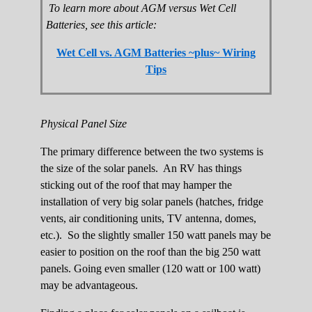
To learn more about AGM versus Wet Cell
Batteries, see this article:
Wet Cell vs. AGM Batteries ~plus~ Wiring
Tips
Physical Panel Size
The primary difference between the two systems is
the size of the solar panels. An RV has things
sticking out of the roof that may hamper the
installation of very big solar panels (hatches, fridge
vents, air conditioning units, TV antenna, domes,
etc.). So the slightly smaller 150 watt panels may be
easier to position on the roof than the big 250 watt
panels. Going even smaller (120 watt or 100 watt)
may be advantageous.