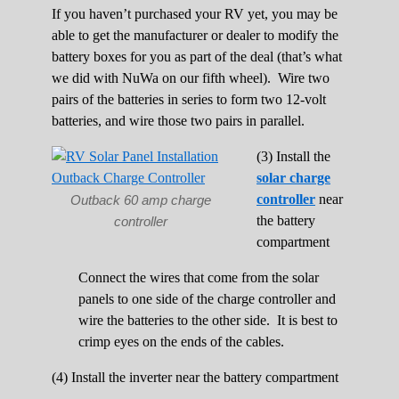
If you haven’t purchased your RV yet, you may be
able to get the manufacturer or dealer to modify the
battery boxes for you as part of the deal (that’s what
we did with NuWa on our fifth wheel). Wire two
pairs of the batteries in series to form two 12-volt
batteries, and wire those two pairs in parallel.
(3) Install the
solar charge
controller
near
Outback 60 amp charge
the battery
controller
compartment
Connect the wires that come from the solar
panels to one side of the charge controller and
wire the batteries to the other side. It is best to
crimp eyes on the ends of the cables.
(4) Install the inverter near the battery compartment