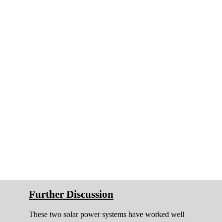
Further Discussion
These two solar power systems have worked well