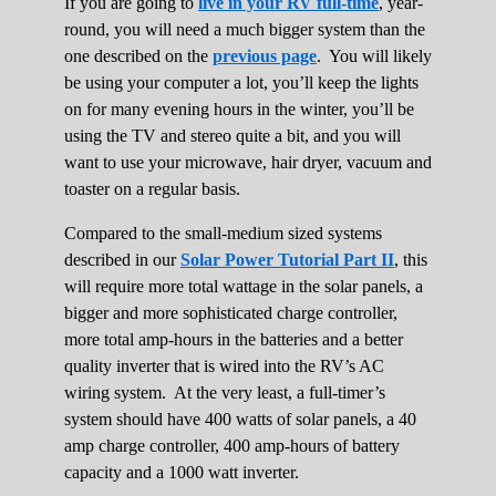
If you are going to
live in your RV full-time
, year-
round, you will need a much bigger system than the
one described on the
previous page
. You will likely
be using your computer a lot, you’ll keep the lights
on for many evening hours in the winter, you’ll be
using the TV and stereo quite a bit, and you will
want to use your microwave, hair dryer, vacuum and
toaster on a regular basis.
Compared to the small-medium sized systems
described in our
Solar Power Tutorial Part II
, this
will require more total wattage in the solar panels, a
bigger and more sophisticated charge controller,
more total amp-hours in the batteries and a better
quality inverter that is wired into the RV’s AC
wiring system. At the very least, a full-timer’s
system should have 400 watts of solar panels, a 40
amp charge controller, 400 amp-hours of battery
capacity and a 1000 watt inverter.