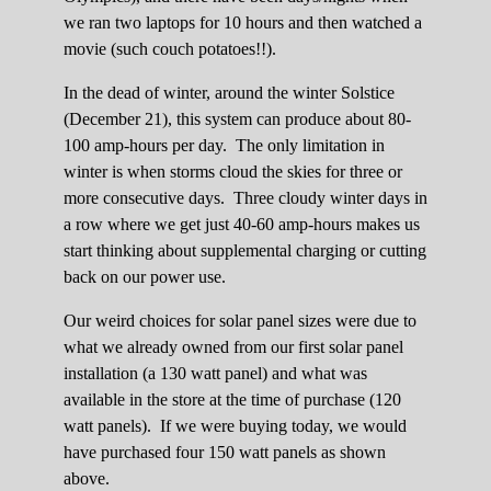
we ran two laptops for 10 hours and then watched a
movie (such couch potatoes!!).
In the dead of winter, around the winter Solstice
(December 21), this system can produce about 80-
100 amp-hours per day. The only limitation in
winter is when storms cloud the skies for three or
more consecutive days. Three cloudy winter days in
a row where we get just 40-60 amp-hours makes us
start thinking about supplemental charging or cutting
back on our power use.
Our weird choices for solar panel sizes were due to
what we already owned from our first solar panel
installation (a 130 watt panel) and what was
available in the store at the time of purchase (120
watt panels). If we were buying today, we would
have purchased four 150 watt panels as shown
above.