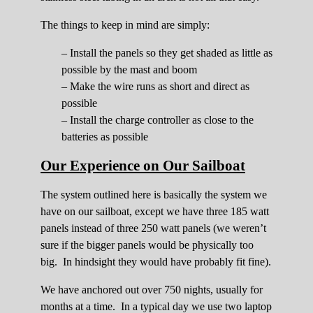
The things to keep in mind are simply:
– Install the panels so they get shaded as little as
possible by the mast and boom
– Make the wire runs as short and direct as
possible
– Install the charge controller as close to the
batteries as possible
Our Experience on Our Sailboat
The system outlined here is basically the system we
have on our sailboat, except we have three 185 watt
panels instead of three 250 watt panels (we weren’t
sure if the bigger panels would be physically too
big. In hindsight they would have probably fit fine).
We have anchored out over 750 nights, usually for
months at a time. In a typical day we use two laptop