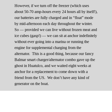
However, if we turn off the freezer (which uses
about 50-70 amp-hours every 24 hours all by itself!),
our batteries are fully charged and in “float” mode
by mid-afternoon each day throughout the winter.
So — provided we can live without frozen meat and
ice cubes (gasp!) — we can sit at anchor indefinitely
without ever going into a marina or running the
engine for supplemental charging from the
alternator. This is a good thing, because our fancy
Balmar smart charger/alternator combo gave up the
ghost in Huatulco, and we waited eight weeks at
anchor for a replacement to come down with a
friend from the US. We don’t have any kind of
generator on the boat.