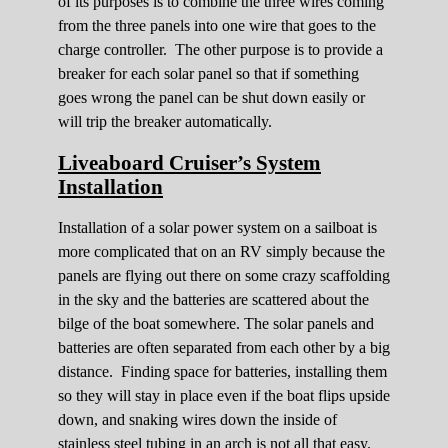
of its purposes is to combine the three wires coming
from the three panels into one wire that goes to the
charge controller. The other purpose is to provide a
breaker for each solar panel so that if something
goes wrong the panel can be shut down easily or
will trip the breaker automatically.
Liveaboard Cruiser’s System
Installation
Installation of a solar power system on a sailboat is
more complicated that on an RV simply because the
panels are flying out there on some crazy scaffolding
in the sky and the batteries are scattered about the
bilge of the boat somewhere. The solar panels and
batteries are often separated from each other by a big
distance. Finding space for batteries, installing them
so they will stay in place even if the boat flips upside
down, and snaking wires down the inside of
stainless steel tubing in an arch is not all that easy.