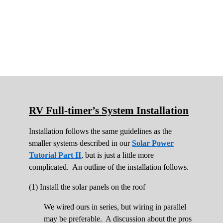
RV Full-timer’s System Installation
Installation follows the same guidelines as the
smaller systems described in our
Solar Power
Tutorial Part II
, but is just a little more
complicated. An outline of the installation follows.
(1) Install the solar panels on the roof
We wired ours in series, but wiring in parallel
may be preferable. A discussion about the pros