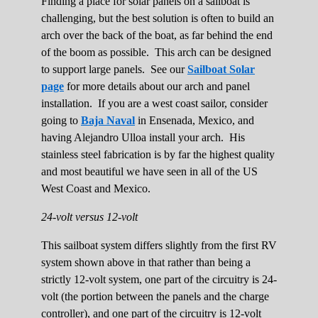
Finding a place for solar panels on a sailboat is
challenging, but the best solution is often to build an
arch over the back of the boat, as far behind the end
of the boom as possible. This arch can be designed
to support large panels. See our
Sailboat Solar
page
for more details about our arch and panel
installation. If you are a west coast sailor, consider
going to
Baja Naval
in Ensenada, Mexico, and
having Alejandro Ulloa install your arch. His
stainless steel fabrication is by far the highest quality
and most beautiful we have seen in all of the US
West Coast and Mexico.
24-volt versus 12-volt
This sailboat system differs slightly from the first RV
system shown above in that rather than being a
strictly 12-volt system, one part of the circuitry is 24-
volt (the portion between the panels and the charge
controller), and one part of the circuitry is 12-volt