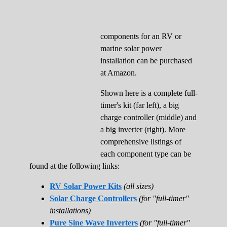
components for an RV or
marine solar power
installation can be purchased
at Amazon.
Shown here is a complete full-
timer's kit (far left), a big
charge controller (middle) and
a big inverter (right). More
comprehensive listings of
each component type can be
found at the following links:
RV Solar Power Kits
(all sizes)
Solar Charge Controllers
(for "full-timer"
installations)
Pure Sine Wave Inverters
(for "full-timer"