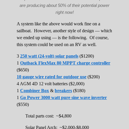
are producing about 50% of their potential power
right now!
A system like the above would work fine on a
sailboat. However, another style of design — which
we ended up using — is the following. Of course,
this system could be used on an RV as well.
3
250 watt (24-volt) solar panels
($1200)
1
Outback FlexMax 80 MPPT charge controller
($650)
10 gauge wire rated for outdoor use
($200)
4 AGM 4D 12 volt batteries ($2,000)
1
Combiner Box
&
breakers
($180)
1
Go Power 3000 watt pure sine wave inverter
($550)
Total parts cost: ~$4,800
Solar Panel Arch: ~$2,000-$8,000