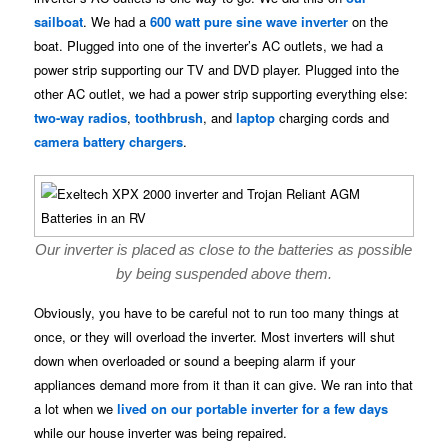
sailboat
. We had a
600 watt pure sine wave inverter
on the
boat. Plugged into one of the inverter’s AC outlets, we had a
power strip supporting our TV and DVD player. Plugged into the
other AC outlet, we had a power strip supporting everything else:
two-way radios
,
toothbrush
, and
laptop
charging cords and
camera battery chargers
.
Our inverter is placed as close to the batteries as possible
by being suspended above them.
Obviously, you have to be careful not to run too many things at
once, or they will overload the inverter. Most inverters will shut
down when overloaded or sound a beeping alarm if your
appliances demand more from it than it can give. We ran into that
a lot when we
lived on our portable inverter for a few days
while our house inverter was being repaired.