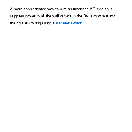
A more sophisticated way to wire an inverter’s AC side so it
supplies power to all the wall outlets in the RV is to wire it into
the rig’s AC wiring using a
transfer switch
.