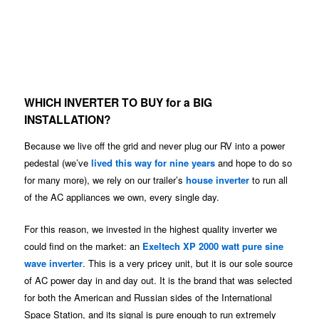
WHICH INVERTER TO BUY for a BIG
INSTALLATION?
Because we live off the grid and never plug our RV into a power
pedestal (we’ve
lived this way for nine years
and hope to do so
for many more), we rely on our trailer’s
house inverter
to run all
of the AC appliances we own, every single day.
For this reason, we invested in the highest quality inverter we
could find on the market: an
Exeltech XP 2000 watt pure sine
wave inverter
. This is a very pricey unit, but it is our sole source
of AC power day in and day out. It is the brand that was selected
for both the American and Russian sides of the International
Space Station, and its signal is pure enough to run extremely