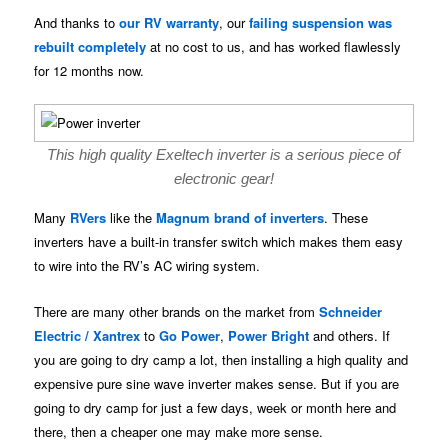
And thanks to
our RV warranty
, our
failing suspension was
rebuilt completely
at no cost to us, and has worked flawlessly
for 12 months now.
This high quality Exeltech inverter is a serious piece of
electronic gear!
Many
RVers
like the
Magnum brand of inverters
. These
inverters have a built-in transfer switch which makes them easy
to wire into the RV’s AC wiring system.
There are many other brands on the market from
Schneider
Electric / Xantrex
to
Go Power
,
Power Bright
and others. If
you are going to dry camp a lot, then installing a high quality and
expensive pure sine wave inverter makes sense. But if you are
going to dry camp for just a few days, week or month here and
there, then a cheaper one may make more sense.