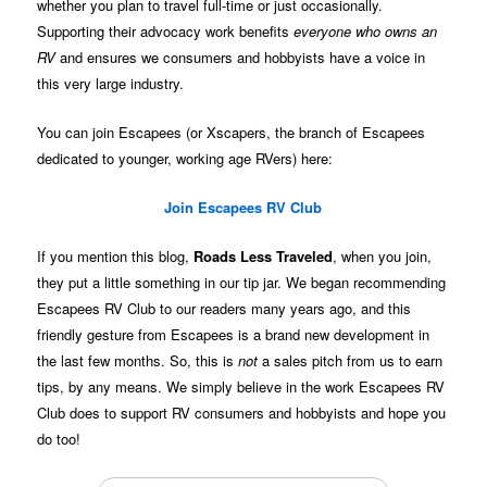
whether you plan to travel full-time or just occasionally.
Supporting their advocacy work benefits
everyone who owns an
RV
and ensures we consumers and hobbyists have a voice in
this very large industry.
You can join Escapees (or Xscapers, the branch of Escapees
dedicated to younger, working age RVers) here:
Join Escapees RV Club
If you mention this blog,
Roads Less Traveled
, when you join,
they put a little something in our tip jar. We began recommending
Escapees RV Club to our readers many years ago, and this
friendly gesture from Escapees is a brand new development in
the last few months. So, this is
not
a sales pitch from us to earn
tips, by any means. We simply believe in the work Escapees RV
Club does to support RV consumers and hobbyists and hope you
do too!