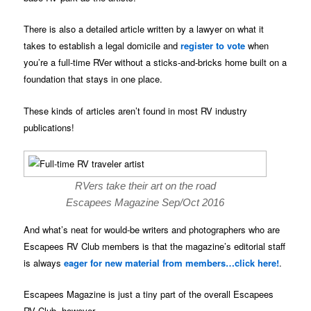
There is also a detailed article written by a lawyer on what it
takes to establish a legal domicile and
register to vote
when
you’re a full-time RVer without a sticks-and-bricks home built on a
foundation that stays in one place.
These kinds of articles aren’t found in most RV industry
publications!
RVers take their art on the road
Escapees Magazine Sep/Oct 2016
And what’s neat for would-be writers and photographers who are
Escapees RV Club members is that the magazine’s editorial staff
is always
eager for new material from members…click here!
.
Escapees Magazine is just a tiny part of the overall Escapees
RV Club, however.