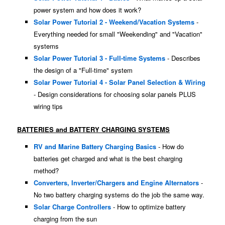
power system and how does it work?
Solar Power Tutorial 2 - Weekend/Vacation Systems
-
Everything needed for small "Weekending" and "Vacation"
systems
Solar Power Tutorial 3 - Full-time Systems
- Describes
the design of a "Full-time" system
Solar Power Tutorial 4 - Solar Panel Selection & Wiring
- Design considerations for choosing solar panels PLUS
wiring tips
BATTERIES and BATTERY CHARGING SYSTEMS
RV and Marine Battery Charging Basics
- How do
batteries get charged and what is the best charging
method?
Converters, Inverter/Chargers and Engine Alternators
-
No two battery charging systems do the job the same way.
Solar Charge Controllers
- How to optimize battery
charging from the sun