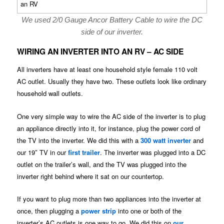
We used 2/0 Gauge Ancor Battery Cable to wire the DC
side of our inverter.
WIRING AN INVERTER INTO AN RV – AC SIDE
All inverters have at least one household style female 110 volt
AC outlet. Usually they have two. These outlets look like ordinary
household wall outlets.
One very simple way to wire the AC side of the inverter is to plug
an appliance directly into it, for instance, plug the power cord of
the TV into the inverter. We did this with a
300 watt inverter
and
our 19″ TV in our
first trailer
. The inverter was plugged into a DC
outlet on the trailer’s wall, and the TV was plugged into the
inverter right behind where it sat on our countertop.
If you want to plug more than two appliances into the inverter at
once, then plugging a
power strip
into one or both of the
inverter’s AC outlets is one way to go. We did this on
our