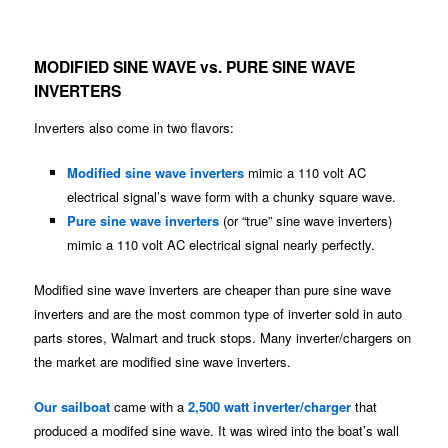
MODIFIED SINE WAVE vs. PURE SINE WAVE
INVERTERS
Inverters also come in two flavors:
Modified sine wave inverters
mimic a 110 volt AC
electrical signal’s wave form with a chunky square wave.
Pure sine wave inverters
(or “true” sine wave inverters)
mimic a 110 volt AC electrical signal nearly perfectly.
Modified sine wave inverters are cheaper than pure sine wave
inverters and are the most common type of inverter sold in auto
parts stores, Walmart and truck stops. Many inverter/chargers on
the market are modified sine wave inverters.
Our sailboat
came with a
2,500 watt inverter/charger
that
produced a modifed sine wave. It was wired into the boat’s wall