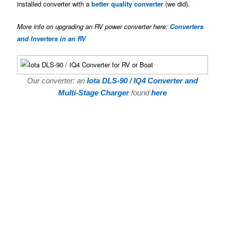
installed converter with a
better quality converter
(we did).
More info on upgrading an RV power converter here:
Converters
and Inverters in an RV
Our converter: an
Iota DLS-90 / IQ4 Converter and
Multi-Stage Charger
found
here