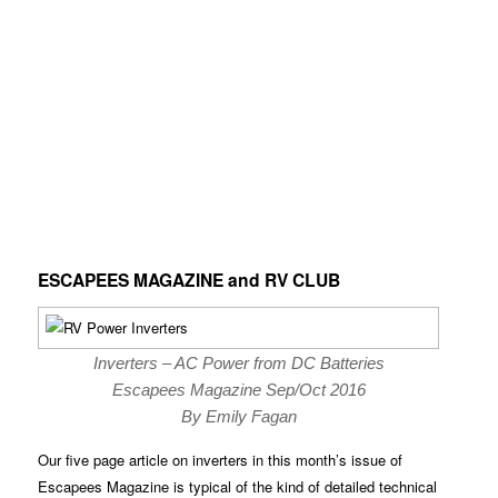
ESCAPEES MAGAZINE and RV CLUB
Inverters – AC Power from DC Batteries
Escapees Magazine Sep/Oct 2016
By Emily Fagan
Our five page article on inverters in this month’s issue of
Escapees Magazine is typical of the kind of detailed technical