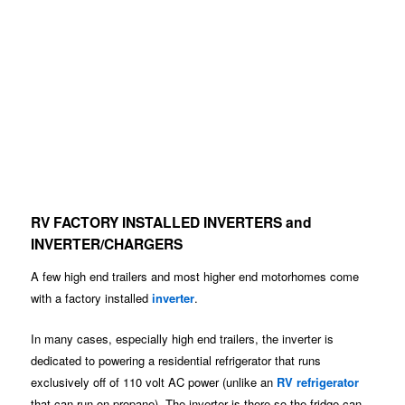
RV FACTORY INSTALLED INVERTERS and
INVERTER/CHARGERS
A few high end trailers and most higher end motorhomes come
with a factory installed
inverter
.
In many cases, especially high end trailers, the inverter is
dedicated to powering a residential refrigerator that runs
exclusively off of 110 volt AC power (unlike an
RV refrigerator
that can run on propane). The inverter is there so the fridge can