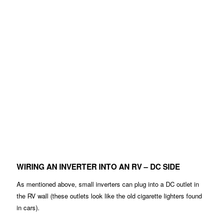
WIRING AN INVERTER INTO AN RV – DC SIDE
As mentioned above, small inverters can plug into a DC outlet in
the RV wall (these outlets look like the old cigarette lighters found
in cars).