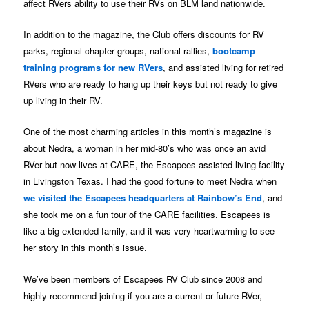
affect RVers ability to use their RVs on BLM land nationwide.
In addition to the magazine, the Club offers discounts for RV
parks, regional chapter groups, national rallies,
bootcamp
training programs for new RVers
, and assisted living for retired
RVers who are ready to hang up their keys but not ready to give
up living in their RV.
One of the most charming articles in this month’s magazine is
about Nedra, a woman in her mid-80’s who was once an avid
RVer but now lives at CARE, the Escapees assisted living facility
in Livingston Texas. I had the good fortune to meet Nedra when
we visited the Escapees headquarters at Rainbow’s End
, and
she took me on a fun tour of the CARE facilities. Escapees is
like a big extended family, and it was very heartwarming to see
her story in this month’s issue.
We’ve been members of Escapees RV Club since 2008 and
highly recommend joining if you are a current or future RVer,