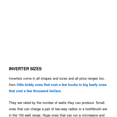
INVERTER SIZES
Inverters come in all shapes and sizes and all price ranges too,
from
little biddy ones that cost a few bucks
to
big beefy ones
that cost a few thousand dollars
.
They are rated by the number of watts they can produce. Small
ones that can charge a pair of two-way radios or a toothbrush are
in the 150 watt range. Huge ones that can run a microwave and