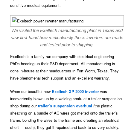
sensitive medical equipment.
We visited the Exeltech manufacturing plant in Texas and
saw first-hand how meticulously these inverters are made
and tested prior to shipping.
Exeltech is a family run company with electrical engineering
PhDs heading up their R&D department. All manufacturing is
done in-house at their headquarters in Fort Worth, Texas. They
have phenomenal tech support and an excellent warranty.
When our beautiful new
Exeltech XP 2000 inverter
was
inadvertently blown up by a welding snafu at a trailer suspension
shop during our
trailer’s suspension overhual
(the plastic
sheathing on a bundle of AC wires got melted onto the trailer’s
frame, bonding the wires to the frame and creating an electrical
short — ouch), they got it repaired and back to us very quickly.