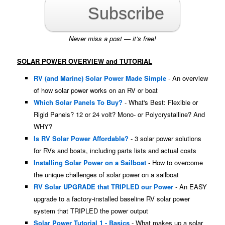
Subscribe
Never miss a post — it’s free!
SOLAR POWER OVERVIEW and TUTORIAL
RV (and Marine) Solar Power Made Simple
- An overview
of how solar power works on an RV or boat
Which Solar Panels To Buy?
- What's Best: Flexible or
Rigid Panels? 12 or 24 volt? Mono- or Polycrystalline? And
WHY?
Is RV Solar Power Affordable?
- 3 solar power solutions
for RVs and boats, including parts lists and actual costs
Installing Solar Power on a Sailboat
- How to overcome
the unique challenges of solar power on a sailboat
RV Solar UPGRADE that TRIPLED our Power
- An EASY
upgrade to a factory-installed baseline RV solar power
system that TRIPLED the power output
Solar Power Tutorial 1 - Basics
- What makes up a solar