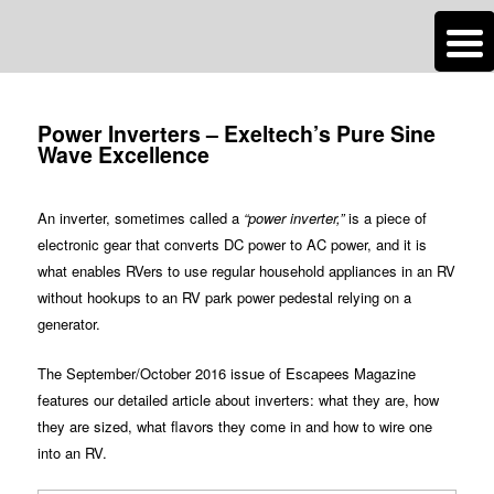
n
Are you dreaming of RV living or the sailing life? We've been doing it since
Post
2007 and we have lots of nomadic lifestyle tips and stories for you!
navigation
Power Inverters – Exeltech’s Pure Sine
Wave Excellence
Roads Less Traveled
An inverter, sometimes called a
“power inverter,”
is a piece of
electronic gear that converts DC power to AC power, and it is
what enables RVers to use regular household appliances in an RV
without hookups to an RV park power pedestal relying on a
generator.
The September/October 2016 issue of Escapees Magazine
features our detailed article about inverters: what they are, how
they are sized, what flavors they come in and how to wire one
into an RV.