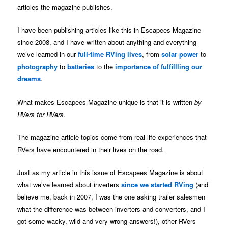
articles the magazine publishes.
I have been publishing articles like this in Escapees Magazine
since 2008, and I have written about anything and everything
we’ve learned in our
full-time RVing lives
, from
solar power
to
photography
to
batteries
to the
importance of fulfillling our
dreams
.
What makes Escapees Magazine unique is that it is written
by
RVers for RVers
.
The magazine article topics come from real life experiences that
RVers have encountered in their lives on the road.
Just as my article in this issue of Escapees Magazine is about
what we’ve learned about inverters
since we started RVing
(and
believe me, back in 2007, I was the one asking trailer salesmen
what the difference was between inverters and converters, and I
got some wacky, wild and very wrong answers!), other RVers