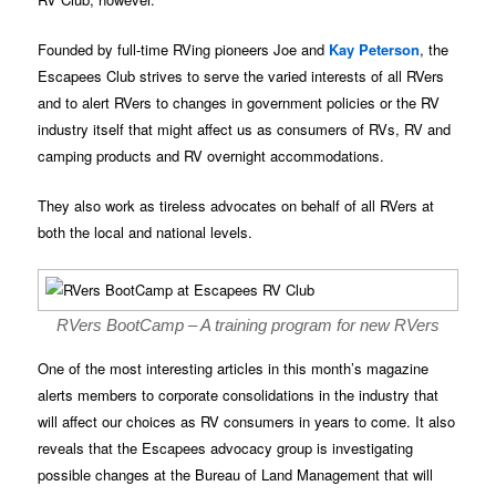
Founded by full-time RVing pioneers Joe and
Kay Peterson
, the
Escapees Club strives to serve the varied interests of all RVers
and to alert RVers to changes in government policies or the RV
industry itself that might affect us as consumers of RVs, RV and
camping products and RV overnight accommodations.
They also work as tireless advocates on behalf of all RVers at
both the local and national levels.
RVers BootCamp – A training program for new RVers
One of the most interesting articles in this month’s magazine
alerts members to corporate consolidations in the industry that
will affect our choices as RV consumers in years to come. It also
reveals that the Escapees advocacy group is investigating
possible changes at the Bureau of Land Management that will