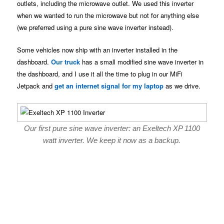
outlets, including the microwave outlet. We used this inverter
when we wanted to run the microwave but not for anything else
(we preferred using a pure sine wave inverter instead).
Some vehicles now ship with an inverter installed in the
dashboard.
Our truck
has a small modified sine wave inverter in
the dashboard, and I use it all the time to plug in our MiFi
Jetpack and
get an internet signal for my laptop
as we drive.
Our first pure sine wave inverter: an Exeltech XP 1100
watt inverter. We keep it now as a backup.