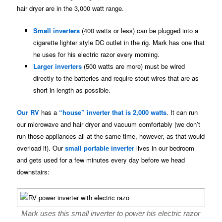
hair dryer are in the 3,000 watt range.
Small inverters
(400 watts or less) can be plugged into a
cigarette lighter style DC outlet in the rig. Mark has one that
he uses for his electric razor every morning.
Larger inverters
(500 watts are more) must be wired
directly to the batteries and require stout wires that are as
short in length as possible.
Our RV
has a
“house” inverter that is 2,000 watts
. It can run
our microwave and hair dryer and vacuum comfortably (we don’t
run those appliances all at the same time, however, as that would
overload it). Our
small portable inverter
lives in our bedroom
and gets used for a few minutes every day before we head
downstairs:
Mark uses this small inverter to power his electric razor