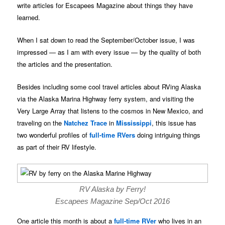
write articles for Escapees Magazine about things they have
learned.
When I sat down to read the September/October issue, I was
impressed — as I am with every issue — by the quality of both
the articles and the presentation.
Besides including some cool travel articles about RVing Alaska
via the Alaska Marina Highway ferry system, and visiting the
Very Large Array that listens to the cosmos in New Mexico, and
traveling on the
Natchez Trace
in
Mississippi
, this issue has
two wonderful profiles of
full-time RVers
doing intriguing things
as part of their RV lifestyle.
RV Alaska by Ferry!
Escapees Magazine Sep/Oct 2016
One article this month is about a
full-time RVer
who lives in an