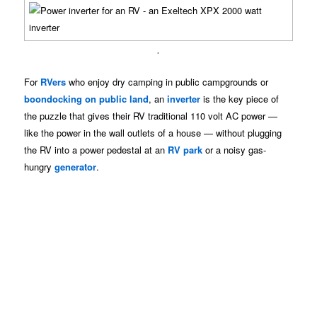
.
For
RVers
who enjoy dry camping in public campgrounds or
boondocking on public land
, an
inverter
is the key piece of
the puzzle that gives their RV traditional 110 volt AC power —
like the power in the wall outlets of a house — without plugging
the RV into a power pedestal at an
RV park
or a noisy gas-
hungry
generator
.