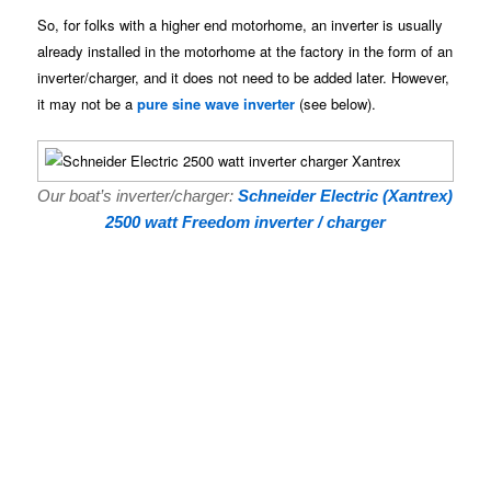
So, for folks with a higher end motorhome, an inverter is usually
already installed in the motorhome at the factory in the form of an
inverter/charger, and it does not need to be added later. However,
it may not be a
pure sine wave inverter
(see below).
Our boat’s inverter/charger:
Schneider Electric (Xantrex)
2500 watt Freedom inverter / charger