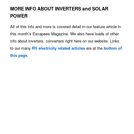
MORE INFO ABOUT INVERTERS and SOLAR
POWER
All of this info and more is covered detail in our feature article in
this month’s Escapees Magazine. We also have loads of other
info about inverters, converters right here on our website. Links
to our many
RV electricity related articles
are at the
bottom of
this page
.