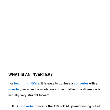
WHAT IS AN INVERTER?
For
beginning RVers
, it is easy to confuse a
converter
with an
inverter
, because the words are so much alike. The difference is
actually very straight forward:
A
converter
converts the 110 volt AC power coming out of