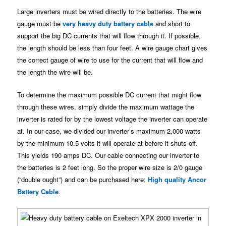
Large inverters must be wired directly to the batteries. The wire
gauge must be
very heavy duty battery cable
and short to
support the big DC currents that will flow through it. If possible,
the length should be less than four feet. A wire gauge chart gives
the correct gauge of wire to use for the current that will flow and
the length the wire will be.
To determine the maximum possible DC current that might flow
through these wires, simply divide the maximum wattage the
inverter is rated for by the lowest voltage the inverter can operate
at. In our case, we divided our inverter’s maximum 2,000 watts
by the minimum 10.5 volts it will operate at before it shuts off.
This yields 190 amps DC. Our cable connecting our inverter to
the batteries is 2 feet long. So the proper wire size is 2/0 gauge
(“double ought”) and can be purchased here:
High quality Ancor
Battery Cable
.