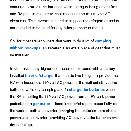
continue to run off the batteries while the rig is being driven from
one RV park to another without a connection to 110 volt AC
electricity. This inverter is sized to support the refrigerator and is
not intended to be used for any other purpose in the rig.
So, for most trailer owners that want to do a lot of
camping
without hookups
, an inverter is an extra piece of gear that must
be installed.
In contrast, many higher end motorhomes come with a factory
installed
inverter/charger
that can do two things: 1) provide the
RV with household 110 volt AC power at the wall outlets via the
batteries while dry camping and 2)
charge the batteries
when
the RV is getting its 110 volt AC power from an RV park power
pedestal or a
generator
. These inverter/chargers essentially do
the work of both a converter (charging the batteries from shore
power) and an inverter (providing AC power via the batteries while
dry camping).