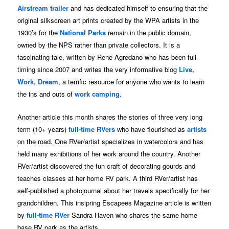
Airstream trailer
and has dedicated himself to ensuring that the
original silkscreen art prints created by the WPA artists in the
1930’s for the
National Parks
remain in the public domain,
owned by the NPS rather than private collectors. It is a
fascinating tale, written by Rene Agredano who has been full-
timing since 2007 and writes the very informative blog
Live,
Work, Dream
, a terrific resource for anyone who wants to learn
the ins and outs of
work camping
.
Another article this month shares the stories of three very long
term (10+ years)
full-time RVers
who have flourished as
artists
on the road. One RVer/artist specializes in watercolors and has
held many exhibitions of her work around the country. Another
RVer/artist discovered the fun craft of decorating gourds and
teaches classes at her home RV park. A third RVer/artist has
self-published a photojournal about her travels specifically for her
grandchildren. This insipring Escapees Magazine article is written
by
full-time RVer
Sandra Haven who shares the same home
base RV park as the artists.