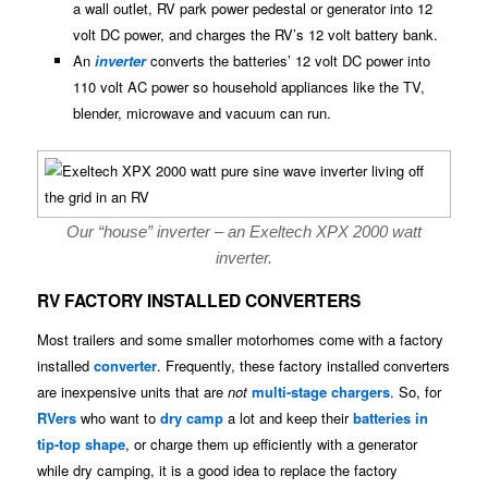
a wall outlet, RV park power pedestal or generator into 12
volt DC power, and charges the RV’s 12 volt battery bank.
An
inverter
converts the batteries’ 12 volt DC power into
110 volt AC power so household appliances like the TV,
blender, microwave and vacuum can run.
Our “house” inverter – an Exeltech XPX 2000 watt
inverter.
RV FACTORY INSTALLED CONVERTERS
Most trailers and some smaller motorhomes come with a factory
installed
converter
. Frequently, these factory installed converters
are inexpensive units that are
not
multi-stage chargers
. So, for
RVers
who want to
dry camp
a lot and keep their
batteries in
tip-top shape
, or charge them up efficiently with a generator
while dry camping, it is a good idea to replace the factory