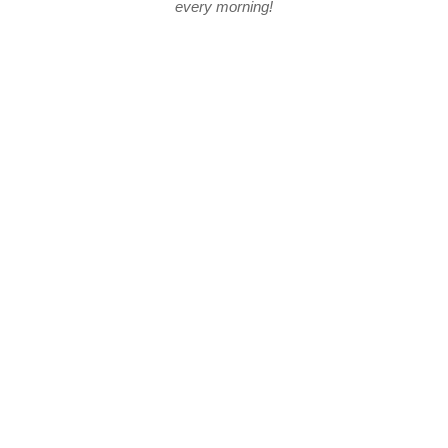
every morning!