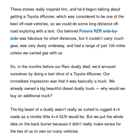
These stories really inspired him, and he’d begun talking about
getting a Toyota 4Runner, which was considered to be one of the
best off-road vehicles, so we could do some long distance off-
road exploring with a tent. Our beloved
Polaris RZR side-by-
side
was fabulous for short distances, but it couldn’t carry much
gear, was very dusty underway, and had a range of just 100 miles
unless we carried gas with us.
So, in the months before our Ram dually died, we’d amused
ourselves by doing a test drive of a Toyota 4Runner. Our
immediate impression was that it was basically a truck. We
already owned a big beautiful diesel dually truck — why would we
buy an additional truck?
The big beast of a dually wasn’t really as suited to rugged 4×4
roads as a nimble little 4×4 SUV would be. But we put the whole
idea on the back burner because it didn’t really make sense for
the two of us to own so many vehicles.