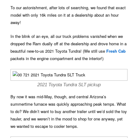
To our astonishment, after lots of searching, we found that exact
model with only 16k miles on it at a dealership about an hour
away!
In the blink of an eye, all our truck problems vanished when we
dropped the Ram dually off at the dealership and drove home in a
beautiful new-to-us 2021 Toyota Tundra! (We still use
Fresh Cab
packets in the engine compartment and the interior!)
2021 Toyota Tundra SLT pickup
By now it was mid-May, though, and central Arizona’s
summertime furnace was quickly approaching peak temps. What
to do? We didn’t want to buy another trailer until we’d sold the toy
hauler, and we weren’t in the mood to shop for one anyway, yet
we wanted to escape to cooler temps.