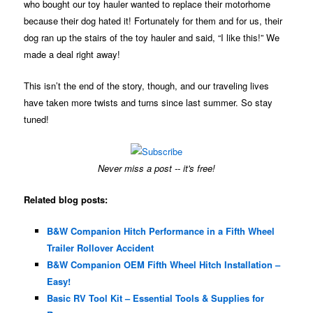
who bought our toy hauler wanted to replace their motorhome
because their dog hated it! Fortunately for them and for us, their
dog ran up the stairs of the toy hauler and said, “I like this!” We
made a deal right away!
This isn’t the end of the story, though, and our traveling lives
have taken more twists and turns since last summer. So stay
tuned!
Never miss a post -- it's free!
Related blog posts:
B&W Companion Hitch Performance in a Fifth Wheel
Trailer Rollover Accident
B&W Companion OEM Fifth Wheel Hitch Installation –
Easy!
Basic RV Tool Kit – Essential Tools & Supplies for