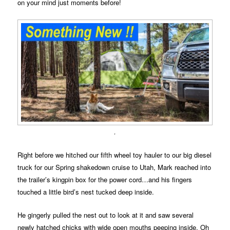
on your mind just moments before!
.
Right before we hitched our fifth wheel toy hauler to our big diesel
truck for our Spring shakedown cruise to Utah, Mark reached into
the trailer’s kingpin box for the power cord…and his fingers
touched a little bird’s nest tucked deep inside.
He gingerly pulled the nest out to look at it and saw several
newly hatched chicks with wide open mouths peeping inside. Oh