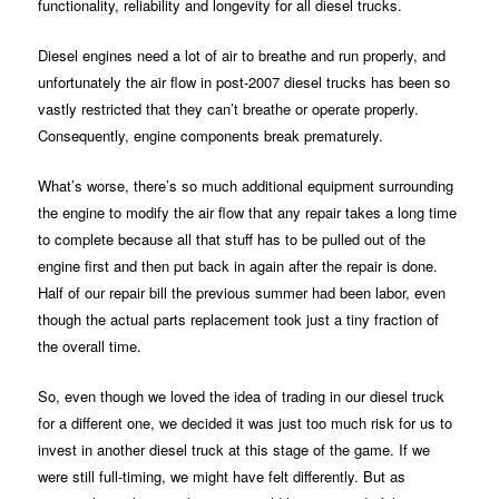
functionality, reliability and longevity for all diesel trucks.
Diesel engines need a lot of air to breathe and run properly, and
unfortunately the air flow in post-2007 diesel trucks has been so
vastly restricted that they can’t breathe or operate properly.
Consequently, engine components break prematurely.
What’s worse, there’s so much additional equipment surrounding
the engine to modify the air flow that any repair takes a long time
to complete because all that stuff has to be pulled out of the
engine first and then put back in again after the repair is done.
Half of our repair bill the previous summer had been labor, even
though the actual parts replacement took just a tiny fraction of
the overall time.
So, even though we loved the idea of trading in our diesel truck
for a different one, we decided it was just too much risk for us to
invest in another diesel truck at this stage of the game. If we
were still full-timing, we might have felt differently. But as