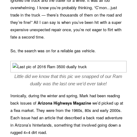
ignored the truck and the trailer for a while. It was all too
overwhelming. I know you’re probably thinking, “C’mon…just
trade in the truck — there’s thousands of them on the road and
they’re fine!” All I can say is when you’ve been hit with a super
expensive unexpected repair once, you’re not eager to flirt with
fate a second time.
So, the search was on for a reliable gas vehicle.
Little did we know that this pic we snapped of our Ram
dually was the last one we’d ever take!
Ironically, during the winter and spring, Mark had been reading
back issues of
Arizona Highways Magazine
we’d picked up at
a flea market. They were from the 1960s, 80s and early 2000s.
Each issue had an article that described a back road adventure
in Arizona’s hinterlands, something that involved going down a
rugged 4×4 dirt road.