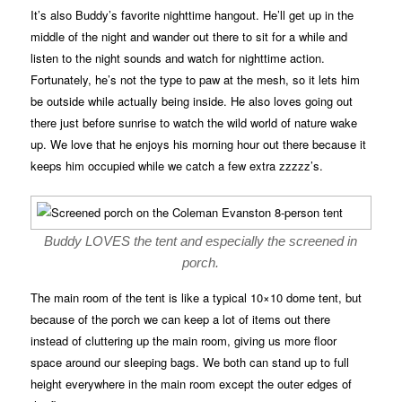
It’s also Buddy’s favorite nighttime hangout. He’ll get up in the
middle of the night and wander out there to sit for a while and
listen to the night sounds and watch for nighttime action.
Fortunately, he’s not the type to paw at the mesh, so it lets him
be outside while actually being inside. He also loves going out
there just before sunrise to watch the wild world of nature wake
up. We love that he enjoys his morning hour out there because it
keeps him occupied while we catch a few extra zzzzz’s.
Buddy LOVES the tent and especially the screened in
porch.
The main room of the tent is like a typical 10×10 dome tent, but
because of the porch we can keep a lot of items out there
instead of cluttering up the main room, giving us more floor
space around our sleeping bags. We both can stand up to full
height everywhere in the main room except the outer edges of