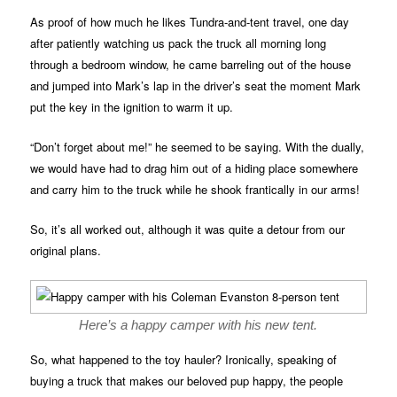
As proof of how much he likes Tundra-and-tent travel, one day
after patiently watching us pack the truck all morning long
through a bedroom window, he came barreling out of the house
and jumped into Mark’s lap in the driver’s seat the moment Mark
put the key in the ignition to warm it up.
“Don’t forget about me!” he seemed to be saying. With the dually,
we would have had to drag him out of a hiding place somewhere
and carry him to the truck while he shook frantically in our arms!
So, it’s all worked out, although it was quite a detour from our
original plans.
Here’s a happy camper with his new tent.
So, what happened to the toy hauler? Ironically, speaking of
buying a truck that makes our beloved pup happy, the people