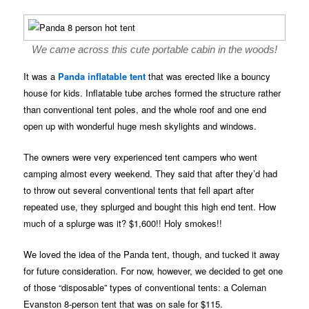
We came across this cute portable cabin in the woods!
It was a
Panda inflatable tent
that was erected like a bouncy
house for kids. Inflatable tube arches formed the structure rather
than conventional tent poles, and the whole roof and one end
open up with wonderful huge mesh skylights and windows.
The owners were very experienced tent campers who went
camping almost every weekend. They said that after they’d had
to throw out several conventional tents that fell apart after
repeated use, they splurged and bought this high end tent. How
much of a splurge was it? $1,600!! Holy smokes!!
We loved the idea of the Panda tent, though, and tucked it away
for future consideration. For now, however, we decided to get one
of those “disposable” types of conventional tents: a Coleman
Evanston 8-person tent that was on sale for $115.