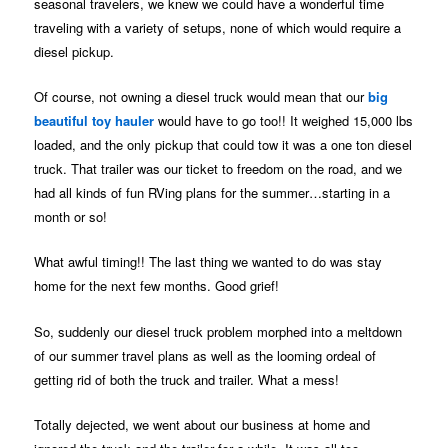
seasonal travelers, we knew we could have a wonderful time
traveling with a variety of setups, none of which would require a
diesel pickup.
Of course, not owning a diesel truck would mean that our
big
beautiful toy hauler
would have to go too!! It weighed 15,000 lbs
loaded, and the only pickup that could tow it was a one ton diesel
truck. That trailer was our ticket to freedom on the road, and we
had all kinds of fun RVing plans for the summer…starting in a
month or so!
What awful timing!! The last thing we wanted to do was stay
home for the next few months. Good grief!
So, suddenly our diesel truck problem morphed into a meltdown
of our summer travel plans as well as the looming ordeal of
getting rid of both the truck and trailer. What a mess!
Totally dejected, we went about our business at home and