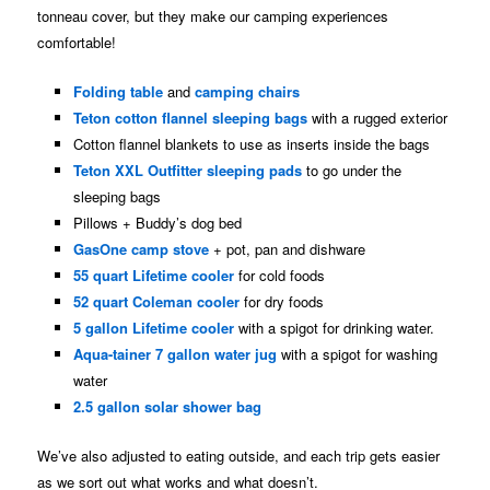
tonneau cover, but they make our camping experiences
comfortable!
Folding table
and
camping
chairs
Teton cotton flannel sleeping bags
with a rugged exterior
Cotton flannel blankets to use as inserts inside the bags
Teton XXL Outfitter sleeping pads
to go under the
sleeping bags
Pillows + Buddy’s dog bed
GasOne camp stove
+ pot, pan and dishware
55 quart Lifetime cooler
for cold foods
52 quart Coleman cooler
for dry foods
5 gallon Lifetime cooler
with a spigot for drinking water.
Aqua-tainer 7 gallon water jug
with a spigot for washing
water
2.5 gallon solar shower bag
We’ve also adjusted to eating outside, and each trip gets easier
as we sort out what works and what doesn’t.