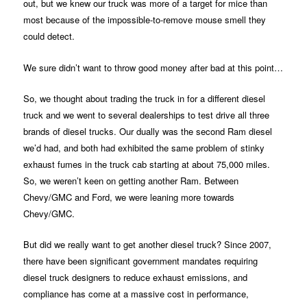
out, but we knew our truck was more of a target for mice than
most because of the impossible-to-remove mouse smell they
could detect.
We sure didn’t want to throw good money after bad at this point…
So, we thought about trading the truck in for a different diesel
truck and we went to several dealerships to test drive all three
brands of diesel trucks. Our dually was the second Ram diesel
we’d had, and both had exhibited the same problem of stinky
exhaust fumes in the truck cab starting at about 75,000 miles.
So, we weren’t keen on getting another Ram. Between
Chevy/GMC and Ford, we were leaning more towards
Chevy/GMC.
But did we really want to get another diesel truck? Since 2007,
there have been significant government mandates requiring
diesel truck designers to reduce exhaust emissions, and
compliance has come at a massive cost in performance,