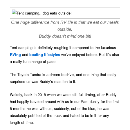
One huge difference from RV life is that we eat our meals
outside.
Buddy doesn’t mind one bit!
Tent camping is definitely roughing it compared to the luxurious
RVing
and
boating lifestyles
we’ve enjoyed before. But it’s also
a really fun change of pace.
The Toyota Tundra is a dream to drive, and one thing that really
surprised us was Buddy’s reaction to it.
Weirdly, back in 2018 when we were still full-timing, after Buddy
had happily traveled around with us in our Ram dually for the first
8 months he was with us, suddenly, out of the blue, he was
absolutely petrified of the truck and hated to be in it for any
length of time.