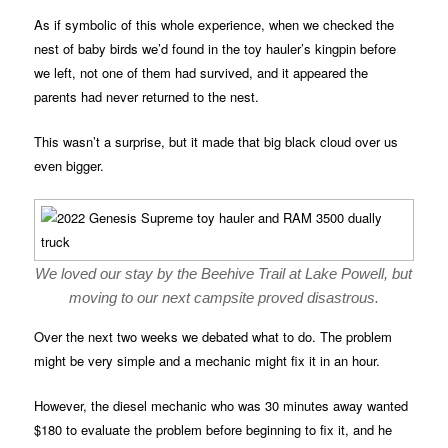
As if symbolic of this whole experience, when we checked the
nest of baby birds we’d found in the toy hauler’s kingpin before
we left, not one of them had survived, and it appeared the
parents had never returned to the nest.
This wasn’t a surprise, but it made that big black cloud over us
even bigger.
We loved our stay by the Beehive Trail at Lake Powell, but
moving to our next campsite proved disastrous.
Over the next two weeks we debated what to do. The problem
might be very simple and a mechanic might fix it in an hour.
However, the diesel mechanic who was 30 minutes away wanted
$180 to evaluate the problem before beginning to fix it, and he