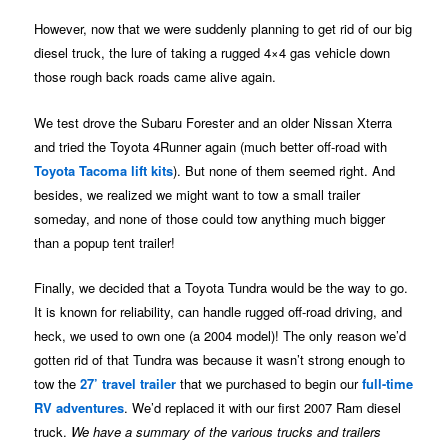
However, now that we were suddenly planning to get rid of our big
diesel truck, the lure of taking a rugged 4×4 gas vehicle down
those rough back roads came alive again.
We test drove the Subaru Forester and an older Nissan Xterra
and tried the Toyota 4Runner again (much better off-road with
Toyota Tacoma lift kits
). But none of them seemed right. And
besides, we realized we might want to tow a small trailer
someday, and none of those could tow anything much bigger
than a popup tent trailer!
Finally, we decided that a Toyota Tundra would be the way to go.
It is known for reliability, can handle rugged off-road driving, and
heck, we used to own one (a 2004 model)! The only reason we’d
gotten rid of that Tundra was because it wasn’t strong enough to
tow the
27’ travel trailer
that we purchased to begin our
full-time
RV adventures
. We’d replaced it with our first 2007 Ram diesel
truck.
We have a summary of the various trucks and trailers