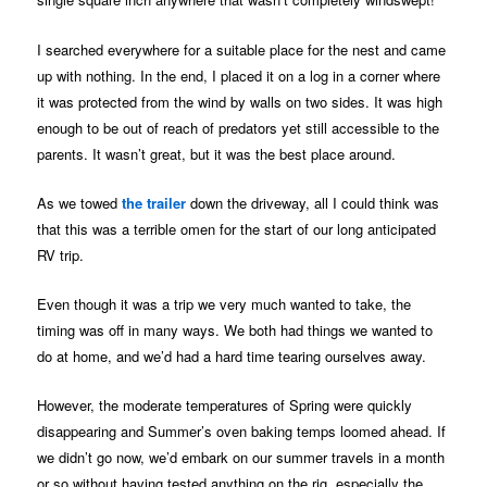
I searched everywhere for a suitable place for the nest and came
up with nothing. In the end, I placed it on a log in a corner where
it was protected from the wind by walls on two sides. It was high
enough to be out of reach of predators yet still accessible to the
parents. It wasn’t great, but it was the best place around.
As we towed
the trailer
down the driveway, all I could think was
that this was a terrible omen for the start of our long anticipated
RV trip.
Even though it was a trip we very much wanted to take, the
timing was off in many ways. We both had things we wanted to
do at home, and we’d had a hard time tearing ourselves away.
However, the moderate temperatures of Spring were quickly
disappearing and Summer’s oven baking temps loomed ahead. If
we didn’t go now, we’d embark on our summer travels in a month
or so without having tested anything on the rig, especially the