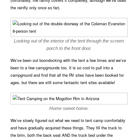
(fortunately, the rainfly covers it completely, although we’ve used
the rainfly only once so far).
Looking out of the interior of the tent through the screen
porch to the front door.
We’ve been out boondocking with the tent a few times and we’ve
been to a few campgrounds too. It is so cool to pull into a
campground and find that all the RV sites have been booked for
ages, but there are still some fantastic tent sites available!
Home sweet home.
We’ve slowly figured out what we need to tent camp comfortably
and have gradually acquired these things. They fill the truck to
the brim, both the back seat AND the truck bed under the