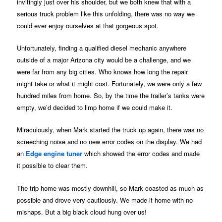
invitingly just over his shoulder, but we both knew that with a
serious truck problem like this unfolding, there was no way we
could ever enjoy ourselves at that gorgeous spot.
Unfortunately, finding a qualified diesel mechanic anywhere
outside of a major Arizona city would be a challenge, and we
were far from any big cities. Who knows how long the repair
might take or what it might cost. Fortunately, we were only a few
hundred miles from home. So, by the time the trailer’s tanks were
empty, we’d decided to limp home if we could make it.
Miraculously, when Mark started the truck up again, there was no
screeching noise and no new error codes on the display. We had
an
Edge engine tuner
which showed the error codes and made
it possible to clear them.
The trip home was mostly downhill, so Mark coasted as much as
possible and drove very cautiously. We made it home with no
mishaps. But a big black cloud hung over us!