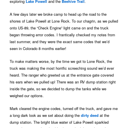
exploring
Lake Powell
and the
Beehive Trail
.
A few days later we broke camp to head up the road to the
shores of Lake Powell at Lone Rock. To our chagrin, as we pulled
onto US-89, the “Check Engine” light came on and the truck
began throwing error codes. I frantically checked my notes from
last summer, and they were the exact same codes that we’d
seen in Colorado 8 months earlier!
To make matters worse, by the time we got to Lone Rock, the
truck was making the most horrific screeching sound we’d ever
heard. The ranger who greeted us at the entrance gate covered
his ears when we pulled up! There was an RV dump station right
inside the gate, so we decided to dump the tanks while we
weighed our options.
Mark cleared the engine codes, turned off the truck, and gave me
a long dark look as we set about doing the
dirty deed
at the
dump station. The bright blue water of Lake Powell sparkled