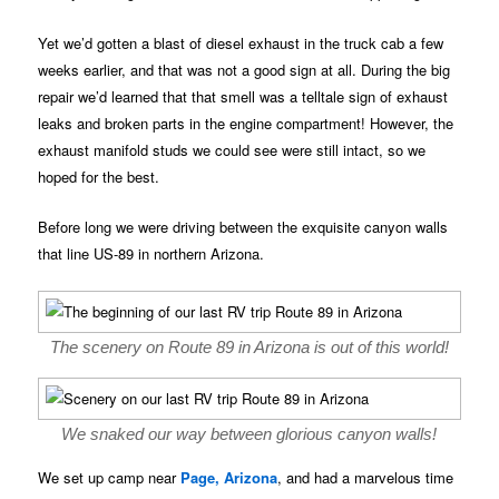
Yet we’d gotten a blast of diesel exhaust in the truck cab a few
weeks earlier, and that was not a good sign at all. During the big
repair we’d learned that that smell was a telltale sign of exhaust
leaks and broken parts in the engine compartment! However, the
exhaust manifold studs we could see were still intact, so we
hoped for the best.
Before long we were driving between the exquisite canyon walls
that line US-89 in northern Arizona.
The scenery on Route 89 in Arizona is out of this world!
We snaked our way between glorious canyon walls!
We set up camp near
Page, Arizona
, and had a marvelous time