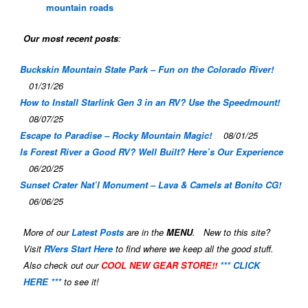
mountain roads
Our most recent posts
:
Buckskin Mountain State Park – Fun on the Colorado River!
01/31/26
How to Install Starlink Gen 3 in an RV? Use the Speedmount!
08/07/25
Escape to Paradise – Rocky Mountain Magic!
08/01/25
Is Forest River a Good RV? Well Built? Here’s Our Experience
06/20/25
Sunset Crater Nat’l Monument – Lava & Camels at Bonito CG!
06/06/25
More of our
Latest Posts
are in the
MENU
. New to this site?
Visit
RVers Start Here
to find where we keep all the good stuff.
Also check out our
COOL NEW GEAR STORE!!
*** CLICK
HERE ***
to see it!