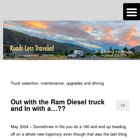
n
Are you dreaming of RV living or the sailing life? We've been doing it since
2007 and we have lots of nomadic lifestyle tips and stories for you!
Roads Less Traveled
TAG ARCHIVES:
RV TECH TIPS TRUCK
Truck selection, maintenance, upgrades and driving
Out with the Ram Diesel truck
18
and In with a…??
May 2024 – Sometimes in life you do a 180 and end up heading
off on a whole new trajectory even though that was the last thing