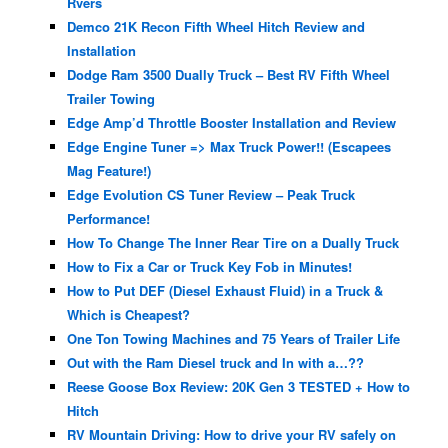
Rvers
Demco 21K Recon Fifth Wheel Hitch Review and
Installation
Dodge Ram 3500 Dually Truck – Best RV Fifth Wheel
Trailer Towing
Edge Amp’d Throttle Booster Installation and Review
Edge Engine Tuner => Max Truck Power!! (Escapees
Mag Feature!)
Edge Evolution CS Tuner Review – Peak Truck
Performance!
How To Change The Inner Rear Tire on a Dually Truck
How to Fix a Car or Truck Key Fob in Minutes!
How to Put DEF (Diesel Exhaust Fluid) in a Truck &
Which is Cheapest?
One Ton Towing Machines and 75 Years of Trailer Life
Out with the Ram Diesel truck and In with a…??
Reese Goose Box Review: 20K Gen 3 TESTED + How to
Hitch
RV Mountain Driving: How to drive your RV safely on