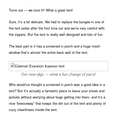
Turns out — we love it!! What a great tent!
Sure, it’s a bit delicate. We had to replace the bungee in one of
the tent poles after the first time out and we’re very careful with
the zippers. But the tent is really well designed and lots of fun.
The best part is it has a screened in porch and a huge mesh
window that’s almost the entire back wall of the tent.
Our new digs — what a fun change of pace!
Who would’ve thought a screened in porch was a good idea in a
tent? But it’s actually a fantastic place to leave your shoes and
jackets without worrying about bugs getting into them, and it’s a
nice “breezeway” that keeps the dirt out of the tent and plenty of
cozy cleanliness inside the tent.