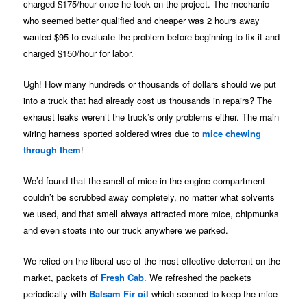
charged $175/hour once he took on the project. The mechanic
who seemed better qualified and cheaper was 2 hours away
wanted $95 to evaluate the problem before beginning to fix it and
charged $150/hour for labor.
Ugh! How many hundreds or thousands of dollars should we put
into a truck that had already cost us thousands in repairs? The
exhaust leaks weren’t the truck’s only problems either. The main
wiring harness sported soldered wires due to
mice chewing
through them
!
We’d found that the smell of mice in the engine compartment
couldn’t be scrubbed away completely, no matter what solvents
we used, and that smell always attracted more mice, chipmunks
and even stoats into our truck anywhere we parked.
We relied on the liberal use of the most effective deterrent on the
market, packets of
Fresh Cab
. We refreshed the packets
periodically with
Balsam Fir oil
which seemed to keep the mice