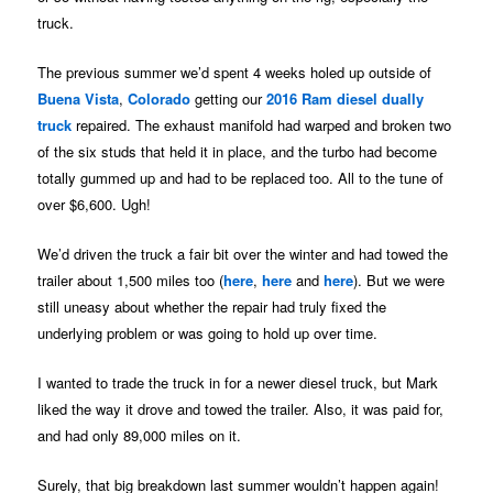
truck.
The previous summer we’d spent 4 weeks holed up outside of
Buena Vista
,
Colorado
getting our
2016 Ram diesel dually
truck
repaired. The exhaust manifold had warped and broken two
of the six studs that held it in place, and the turbo had become
totally gummed up and had to be replaced too. All to the tune of
over $6,600. Ugh!
We’d driven the truck a fair bit over the winter and had towed the
trailer about 1,500 miles too (
here
,
here
and
here
). But we were
still uneasy about whether the repair had truly fixed the
underlying problem or was going to hold up over time.
I wanted to trade the truck in for a newer diesel truck, but Mark
liked the way it drove and towed the trailer. Also, it was paid for,
and had only 89,000 miles on it.
Surely, that big breakdown last summer wouldn’t happen again!