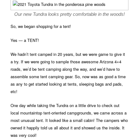
Our new Tundra looks pretty comfortable in the woods!
So, we began shopping for a tent!
Yes — a TENT!
We hadn’t tent camped in 20 years, but we were game to give it
a try. If we were going to sample those awesome Arizona 4×4
roads, we’d be tent camping along the way, and we’d have to
assemble some tent camping gear. So, now was as good a time
as any to get started looking at tents, sleeping bags and pads,
etc!
One day while taking the Tundra on a little drive to check out
local mountaintop tent-oriented campgrounds, we came across a
most unusual tent. It looked like a small cabin! The campers who
owned it happily told us all about it and showed us the inside. It
was very cool!