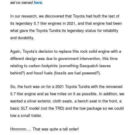
we’ve owned
here
.
In our research, we discovered that Toyota had built the last of
its legendary 5.7 liter engines in 2021, and that engine had been
what gave the Toyota Tundra its legendary status for reliability
and durability.
Again, Toyota’s decision to replace this rock solid engine with a
different design was due to government intervention, this time
relating to carbon footprints (something Sasquatch leaves
behind?) and fossil fuels (fossils are fuel powered?).
So, the hunt was on for a 2021 Toyota Tundra with the renowned
5.7 liter engine and as few miles on it as possible. In addition, we
wanted a silver exterior, cloth seats, a bench seat in the front, a
basic SLT model (not the TRD) and the tow package so we could
tow a small trailer.
Hmmmm…. That was quite a tall order!