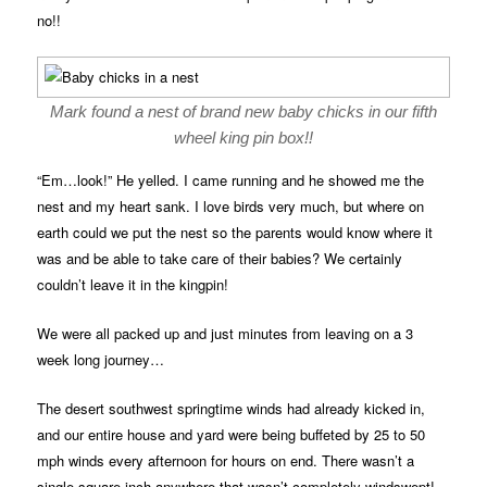
no!!
Mark found a nest of brand new baby chicks in our fifth
wheel king pin box!!
“Em…look!” He yelled. I came running and he showed me the
nest and my heart sank. I love birds very much, but where on
earth could we put the nest so the parents would know where it
was and be able to take care of their babies? We certainly
couldn’t leave it in the kingpin!
We were all packed up and just minutes from leaving on a 3
week long journey…
The desert southwest springtime winds had already kicked in,
and our entire house and yard were being buffeted by 25 to 50
mph winds every afternoon for hours on end. There wasn’t a
single square inch anywhere that wasn’t completely windswept!