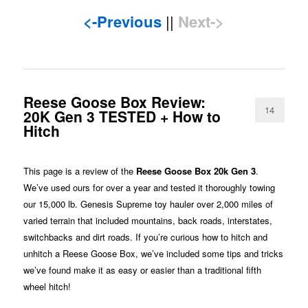
<-Previous
||
Next->
Reese Goose Box Review:
14
20K Gen 3 TESTED + How to
Hitch
This page is a review of the
Reese Goose Box 20k Gen 3
.
We’ve used ours for over a year and tested it thoroughly towing
our 15,000 lb. Genesis Supreme toy hauler over 2,000 miles of
varied terrain that included mountains, back roads, interstates,
switchbacks and dirt roads. If you’re curious how to hitch and
unhitch a Reese Goose Box, we’ve included some tips and tricks
we’ve found make it as easy or easier than a traditional fifth
wheel hitch!