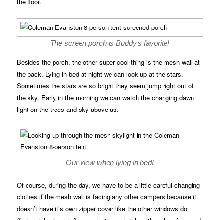
the floor.
The screen porch is Buddy’s favorite!
Besides the porch, the other super cool thing is the mesh wall at
the back. Lying in bed at night we can look up at the stars.
Sometimes the stars are so bright they seem jump right out of
the sky. Early in the morning we can watch the changing dawn
light on the trees and sky above us.
Our view when lying in bed!
Of course, during the day, we have to be a little careful changing
clothes if the mesh wall is facing any other campers because it
doesn’t have it’s own zipper cover like the other windows do