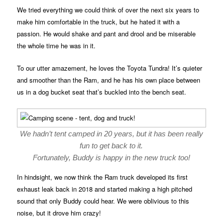
We tried everything we could think of over the next six years to
make him comfortable in the truck, but he hated it with a
passion. He would shake and pant and drool and be miserable
the whole time he was in it.
To our utter amazement, he loves the Toyota Tundra! It’s quieter
and smoother than the Ram, and he has his own place between
us in a dog bucket seat that’s buckled into the bench seat.
We hadn’t tent camped in 20 years, but it has been really
fun to get back to it.
Fortunately, Buddy is happy in the new truck too!
In hindsight, we now think the Ram truck developed its first
exhaust leak back in 2018 and started making a high pitched
sound that only Buddy could hear. We were oblivious to this
noise, but it drove him crazy!