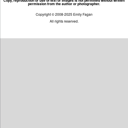
Copy, reproduction or use of text or images is not permitted without written
permission from the author or photographer.
Copyright © 2008-2025 Emily Fagan
All rights reserved.