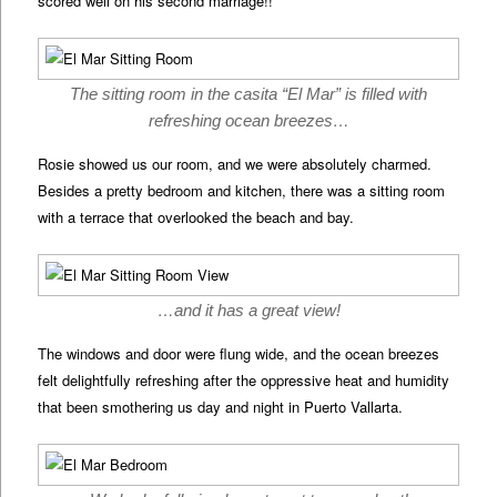
scored well on his second marriage!!
The sitting room in the casita “El Mar” is filled with
refreshing ocean breezes…
Rosie showed us our room, and we were absolutely charmed.
Besides a pretty bedroom and kitchen, there was a sitting room
with a terrace that overlooked the beach and bay.
…and it has a great view!
The windows and door were flung wide, and the ocean breezes
felt delightfully refreshing after the oppressive heat and humidity
that been smothering us day and night in Puerto Vallarta.