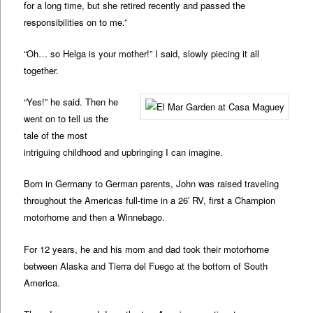
for a long time, but she retired recently and passed the
responsibilities on to me.”
“Oh… so Helga is your mother!” I said, slowly piecing it all
together.
“Yes!” he said. Then he
went on to tell us the
tale of the most
intriguing childhood and upbringing I can imagine.
Born in Germany to German parents, John was raised traveling
throughout the Americas full-time in a 26′ RV, first a Champion
motorhome and then a Winnebago.
For 12 years, he and his mom and dad took their motorhome
between Alaska and Tierra del Fuego at the bottom of South
America.