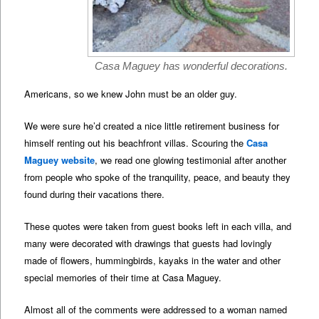
Casa Maguey has wonderful decorations.
Americans, so we knew John must be an older guy.
We were sure he’d created a nice little retirement business for
himself renting out his beachfront villas. Scouring the
Casa
Maguey website
, we read one glowing testimonial after another
from people who spoke of the tranquility, peace, and beauty they
found during their vacations there.
These quotes were taken from guest books left in each villa, and
many were decorated with drawings that guests had lovingly
made of flowers, hummingbirds, kayaks in the water and other
special memories of their time at Casa Maguey.
Almost all of the comments were addressed to a woman named