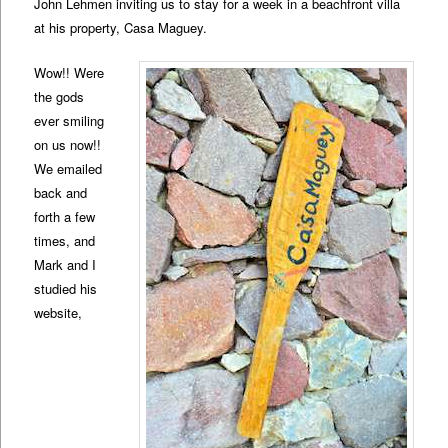
John Lehmen inviting us to stay for a week in a beachfront villa
at his property, Casa Maguey.
Wow!! Were
the gods
ever smiling
on us now!!
We emailed
back and
forth a few
times, and
Mark and I
studied his
website,