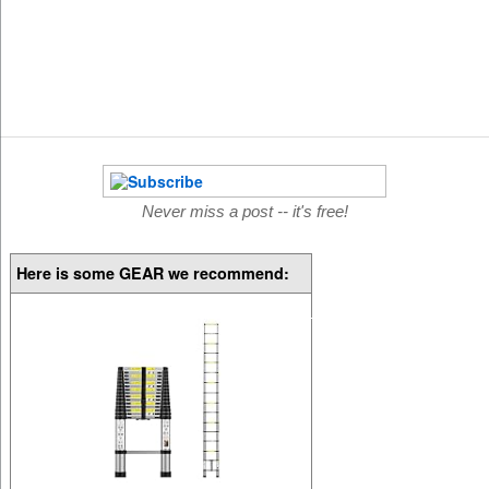
Never miss a post -- it's free!
Here is some GEAR we recommend: