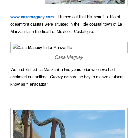
www.casamaguey.com
. It turned out that his beautiful trio of
oceanfront casitas were situated in the little coastal town of La
Manzanilla in the heart of Mexico’s Costalegre.
Casa Maguey
We had visited La Manzanilla two years prior when we had
anchored our sailboat
Groovy
across the bay in a cove cruisers
know as “Tenacatita.”