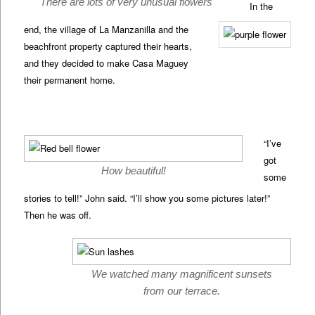
There are lots of very unusual flowers
In the
end, the village of La Manzanilla and the
beachfront property captured their hearts,
and they decided to make Casa Maguey
their permanent home.
“I’ve
got
How beautiful!
some
stories to tell!” John said. “I’ll show you some pictures later!”
Then he was off.
We watched many magnificent sunsets
from our terrace.