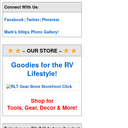
Connect With Us:
Facebook
Twitter
Pinterest
|
|
Mark's 500px Photo Gallery!
~ OUR STORE ~
Goodies for the RV
Lifestyle!
Shop for
Tools, Gear, Decor & More!