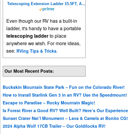
Telescoping Extension Ladder 15.5FT, Aluminum Telescopic Ladders with Carry Bag for Outdoor Indoor Use
Even though our RV has a built-in
ladder, it's handy to have a portable
telescoping ladder
to place
anywhere we wish. For more ideas,
see:
RVing Tips & Tricks
.
Our Most Recent Posts:
Buckskin Mountain State Park – Fun on the Colorado River!
How to Install Starlink Gen 3 in an RV? Use the Speedmount!
Escape to Paradise – Rocky Mountain Magic!
Is Forest River a Good RV? Well Built? Here’s Our Experience
Sunset Crater Nat’l Monument – Lava & Camels at Bonito CG!
2024 Alpha Wolf 17CB Trailer – Our Goldilocks RV!