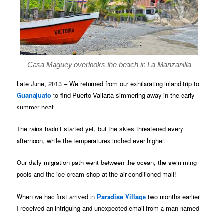
Casa Maguey overlooks the beach in La Manzanilla
Late June, 2013 – We returned from our exhilarating inland trip to
Guanajuato
to find Puerto Vallarta simmering away in the early
summer heat.
The rains hadn’t started yet, but the skies threatened every
afternoon, while the temperatures inched ever higher.
Our daily migration path went between the ocean, the swimming
pools and the ice cream shop at the air conditioned mall!
When we had first arrived in
Paradise Village
two months earlier,
I received an intriguing and unexpected email from a man named