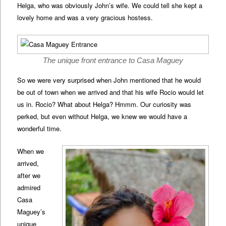
Helga, who was obviously John’s wife. We could tell she kept a
lovely home and was a very gracious hostess.
The unique front entrance to Casa Maguey
So we were very surprised when John mentioned that he would
be out of town when we arrived and that his wife Rocio would let
us in. Rocio? What about Helga? Hmmm. Our curiosity was
perked, but even without Helga, we knew we would have a
wonderful time.
When we
arrived,
after we
admired
Casa
Maguey’s
unique