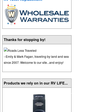
Thanks for stopping by!
--Emily & Mark Fagan, traveling by land and sea
since 2007. Welcome to our site...and enjoy!
Products we rely on in our RV LIFE...