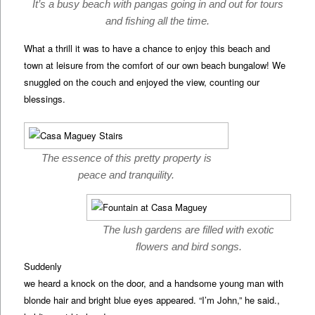
It’s a busy beach with pangas going in and out for tours
and fishing all the time.
What a thrill it was to have a chance to enjoy this beach and
town at leisure from the comfort of our own beach bungalow! We
snuggled on the couch and enjoyed the view, counting our
blessings.
The essence of this pretty property is
peace and tranquility.
The lush gardens are filled with exotic
flowers and bird songs.
Suddenly
we heard a knock on the door, and a handsome young man with
blonde hair and bright blue eyes appeared. “I’m John,” he said.,