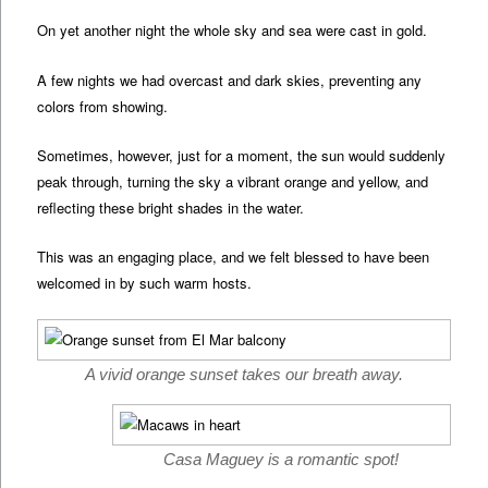
On yet another night the whole sky and sea were cast in gold.
A few nights we had overcast and dark skies, preventing any
colors from showing.
Sometimes, however, just for a moment, the sun would suddenly
peak through, turning the sky a vibrant orange and yellow, and
reflecting these bright shades in the water.
This was an engaging place, and we felt blessed to have been
welcomed in by such warm hosts.
A vivid orange sunset takes our breath away.
Casa Maguey is a romantic spot!