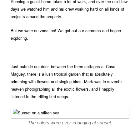
Running a guest home takes a lot of work, and over the next few
days we watched him and his crew working hard on all kinds of
projects around the property.
But we were on vacation! We got out our cameras and began
exploring.
Just outside our door, between the three cottages at Casa
Maguey, there is a lush tropical garden that is absolutely
brimming with flowers and singing birds. Mark was in seventh
heaven photographing all the exotic flowers, and I happily
listened to the trilling bird songs.
The colors were ever-changing at sunset.