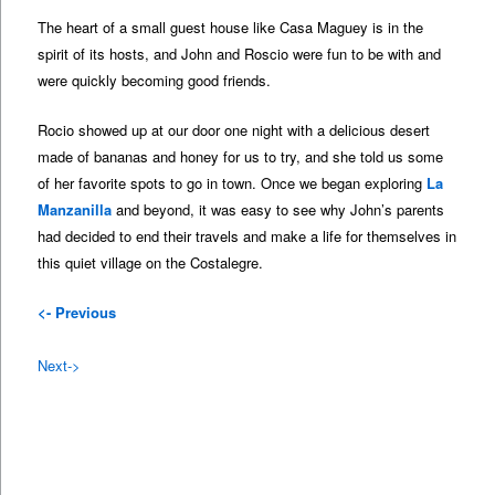
The heart of a small guest house like Casa Maguey is in the
spirit of its hosts, and John and Roscio were fun to be with and
were quickly becoming good friends.
Rocio showed up at our door one night with a delicious desert
made of bananas and honey for us to try, and she told us some
of her favorite spots to go in town. Once we began exploring
La
Manzanilla
and beyond, it was easy to see why John’s parents
had decided to end their travels and make a life for themselves in
this quiet village on the Costalegre.
<- Previous
Next->