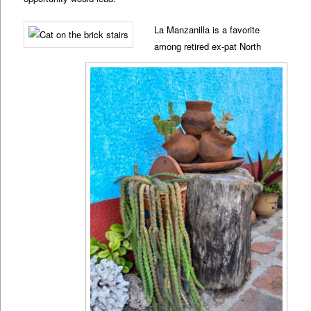
La Manzanilla is a favorite
among retired ex-pat North