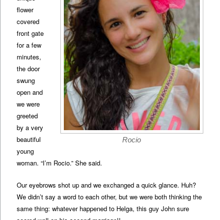
flower
covered
front gate
for a few
minutes,
the door
swung
open and
we were
greeted
by a very
beautiful
Rocio
young
woman. “I’m Rocio.” She said.
Our eyebrows shot up and we exchanged a quick glance. Huh?
We didn’t say a word to each other, but we were both thinking the
same thing: whatever happened to Helga, this guy John sure