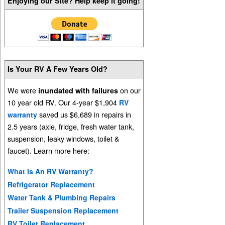
Enjoying our Site? Help keep it going!
Is Your RV A Few Years Old?
We were
on our
inundated with failures
10 year old RV. Our 4-year $1,904
RV
saved us $6,689 in repairs in
warranty
2.5 years (axle, fridge, fresh water tank,
suspension, leaky windows, toilet &
faucet). Learn more here:
What Is An RV Warranty?
Refrigerator Replacement
Water Tank & Plumbing Repairs
Trailer Suspension Replacement
RV Toilet Replacement