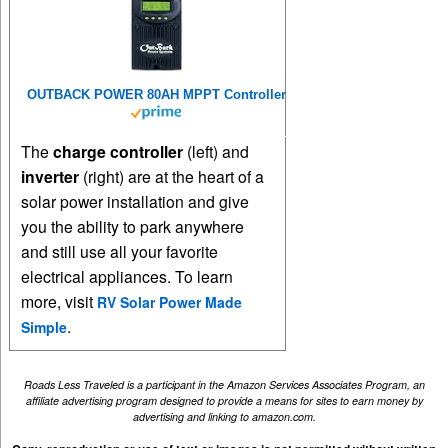
OUTBACK POWER 80AH MPPT Controller
The
charge controller
(left) and
inverter
(right) are at the heart of a
solar power installation and give
you the ability to park anywhere
and still use all your favorite
electrical appliances. To learn
more, visit
RV Solar Power Made
.
Simple
Roads Less Traveled is a participant in the Amazon Services Associates Program, an
affiliate advertising program designed to provide a means for sites to earn money by
advertising and linking to amazon.com.