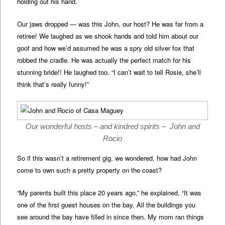
holding out his hand.
Our jaws dropped — was this John, our host? He was far from a
retiree! We laughed as we shook hands and told him about our
goof and how we’d assumed he was a spry old silver fox that
robbed the cradle. He was actually the perfect match for his
stunning bride!! He laughed too. “I can’t wait to tell Rosie, she’ll
think that’s really funny!”
Our wonderful hosts – and kindred spirits – John and
Rocio
So if this wasn’t a retirement gig, we wondered, how had John
come to own such a pretty property on the coast?
“My parents built this place 20 years ago,” he explained. “It was
one of the first guest houses on the bay. All the buildings you
see around the bay have filled in since then. My mom ran things