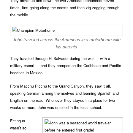
They drove up and down the two American continents seven
times, first going along the coasts and then zig-zagging through
the middle.
John traveled across the Americas in a motorhome with
his parents
They traveled through El Salvador during the war — with a
military escort — and they camped on the Caribbean and Pacific
beaches in Mexico.
From Macchu Picchu to the Grand Canyon, they saw it all,
speaking German among themselves and learning Spanish and
English on the road. Whenever they stayed in a place for two
weeks or more, John was enrolled in the local school.
Fitting in
wasn’t so