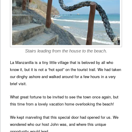
Stairs leading from the house to the beach.
La Manzanilla is a tiny little village that is beloved by all who
know it, but it is not a “hot spot” on the tourist trail. We had taken
our dinghy ashore and walked around for a few hours in a very
brief visit.
What great fortune to be invited to see the town once again, but
this time from a lovely vacation home overlooking the beach!
We kept marveling that this special door had opened for us. We
wondered who our host John was, and where this unique
opportunity would lead.