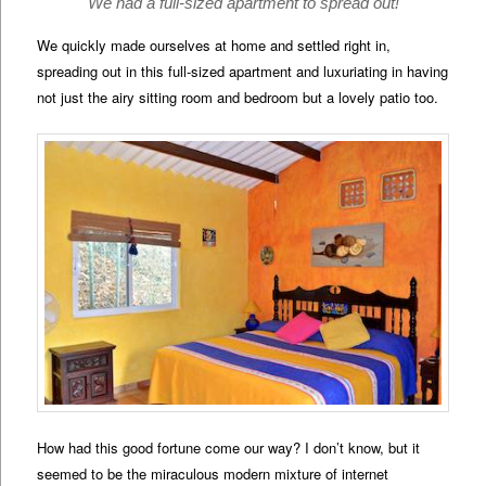
We had a full-sized apartment to spread out!
We quickly made ourselves at home and settled right in,
spreading out in this full-sized apartment and luxuriating in having
not just the airy sitting room and bedroom but a lovely patio too.
How had this good fortune come our way? I don’t know, but it
seemed to be the miraculous modern mixture of internet