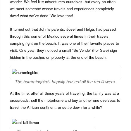
wonder. We feel like adventurers ourselves, but every so often
we meet someone whose travels and experiences completely
dwarf what we’ve done. We love that!
It turned out that John’s parents, Josef and Helga, had passed
through this corner of Mexico several times in their travels,
camping right on the beach. It was one of their favorite places to
visit. One year, they noticed a small “Se Vende” (For Sale) sign
hidden in the bushes on property at the end of the beach.
The hummingbirds happily buzzed all the red flowers.
At the time, after all those years of traveling, the family was at a
crossroads: sell the motorhome and buy another one overseas to
travel the African continent, or settle down for a while?