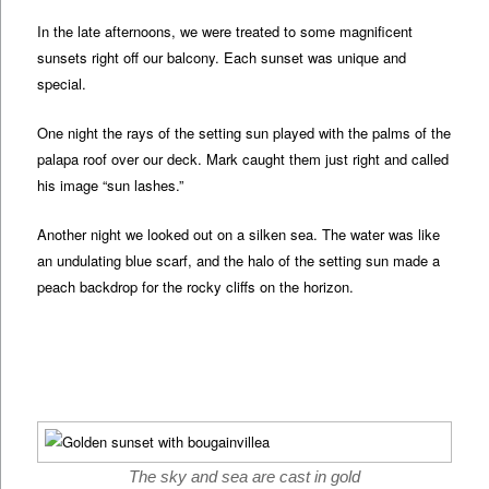
In the late afternoons, we were treated to some magnificent
sunsets right off our balcony. Each sunset was unique and
special.
One night the rays of the setting sun played with the palms of the
palapa roof over our deck. Mark caught them just right and called
his image “sun lashes.”
Another night we looked out on a silken sea. The water was like
an undulating blue scarf, and the halo of the setting sun made a
peach backdrop for the rocky cliffs on the horizon.
The sky and sea are cast in gold