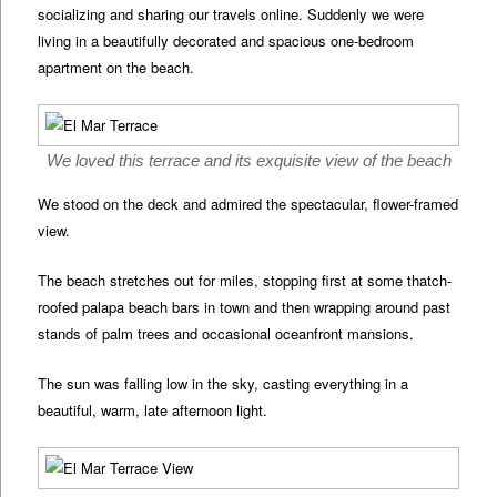
socializing and sharing our travels online. Suddenly we were
living in a beautifully decorated and spacious one-bedroom
apartment on the beach.
We loved this terrace and its exquisite view of the beach
We stood on the deck and admired the spectacular, flower-framed
view.
The beach stretches out for miles, stopping first at some thatch-
roofed palapa beach bars in town and then wrapping around past
stands of palm trees and occasional oceanfront mansions.
The sun was falling low in the sky, casting everything in a
beautiful, warm, late afternoon light.