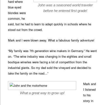
hard where
John was a seasoned world traveler
blue eyed
before he entered first grade!
blondes were
common, he
said, but he had to learn to adapt quickly in schools where he
stood out from the crowd.
Mark and I were blown away. What a fabulous family adventure!
“My family was 7th generation wine makers in Germany.” He went
on. “The wine industry was changing in the eighties and small
boutique wineries were facing a lot of competition from the
industrial giants. So my dad sold the vineyard and decided to
take the family on the road…”
Mark and
I listened
What a great way to grow up!
to his
story in