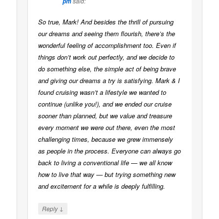
said:
pm
So true, Mark! And besides the thrill of pursuing
our dreams and seeing them flourish, there’s the
wonderful feeling of accomplishment too. Even if
things don’t work out perfectly, and we decide to
do something else, the simple act of being brave
and giving our dreams a try is satisfying. Mark & I
found cruising wasn’t a lifestyle we wanted to
continue (unlike you!), and we ended our cruise
sooner than planned, but we value and treasure
every moment we were out there, even the most
challenging times, because we grew immensely
as people in the process. Everyone can always go
back to living a conventional life — we all know
how to live that way — but trying something new
and excitement for a while is deeply fulfilling.
↓
Reply