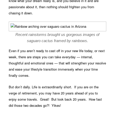
know what your dream really is, and you believe in it and are
passionate about it, then nothing should frighten you from
chasing it down.
Recent rainstorms brought us gorgeous images of
saguaro cactus framed by rainbows.
Even if you aren’t ready to cast off in your new life today, or next
week, there are steps you can take everyday — internal,
thoughtful and emotional ones — that will strengthen your resolve
and ease your lifestyle transition immensely when your time
finally comes.
But don’t dally. Life is extraordinarily short. If you are on the
verge of retirement, you may have 20 years ahead of you to
enjoy some travels. Great! But look back 20 years. How fast
did those two decades go?! Yikes!