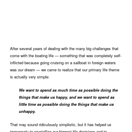
After several years of dealing with the many big challenges that
come with the boating life — something that was completely self-
inflicted because going cruising on a sailboat in foreign waters
was
our
dream — we came to realize that our primary life theme
is actually very simple:
We want to spend as much time as possible doing the
things that make us happy, and we want to spend as
little time as possible doing the things that make us
unhappy.
That may sound ridiculously simplistic, but it has helped us
immensely to crystallize our biggest life decisions and to