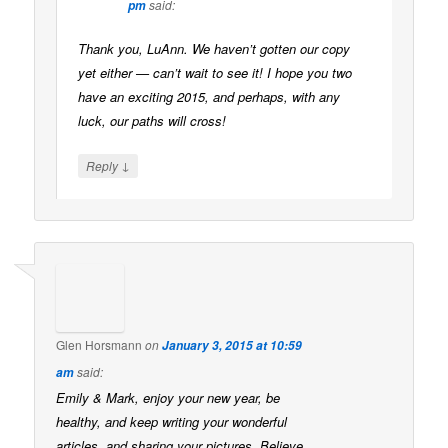
said:
pm
Thank you, LuAnn. We haven’t gotten our copy
yet either — can’t wait to see it! I hope you two
have an exciting 2015, and perhaps, with any
luck, our paths will cross!
↓
Reply
Glen Horsmann
on
January 3, 2015 at 10:59
said:
am
Emily & Mark, enjoy your new year, be
healthy, and keep writing your wonderful
articles, and sharing your pictures. Believe