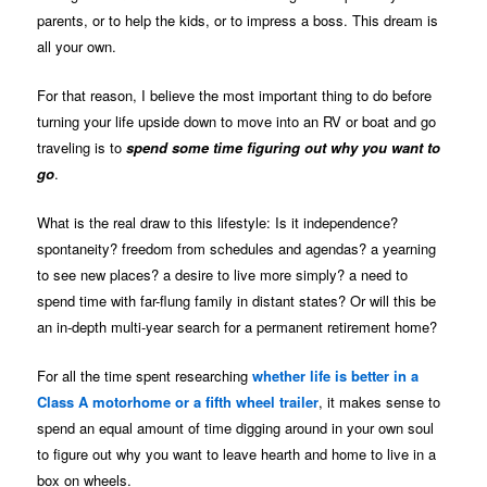
parents, or to help the kids, or to impress a boss. This dream is
all your own.
For that reason, I believe the most important thing to do before
turning your life upside down to move into an RV or boat and go
traveling is to
spend some time figuring out why you want to
go
.
What is the real draw to this lifestyle: Is it independence?
spontaneity? freedom from schedules and agendas? a yearning
to see new places? a desire to live more simply? a need to
spend time with far-flung family in distant states? Or will this be
an in-depth multi-year search for a permanent retirement home?
For all the time spent researching
whether life is better in a
Class A motorhome or a fifth wheel trailer
, it makes sense to
spend an equal amount of time digging around in your own soul
to figure out why you want to leave hearth and home to live in a
box on wheels.