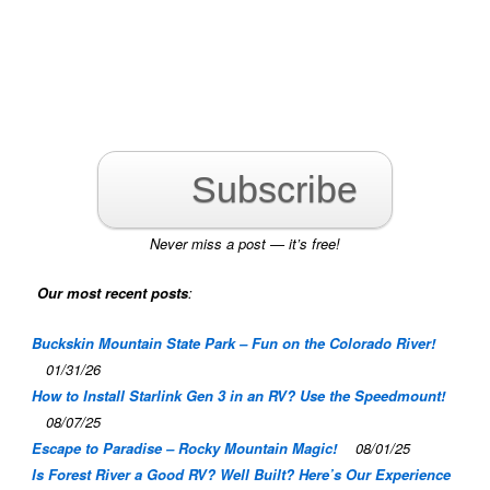
Subscribe
Never miss a post — it’s free!
Our most recent posts
:
Buckskin Mountain State Park – Fun on the Colorado River!
01/31/26
How to Install Starlink Gen 3 in an RV? Use the Speedmount!
08/07/25
Escape to Paradise – Rocky Mountain Magic!
08/01/25
Is Forest River a Good RV? Well Built? Here’s Our Experience