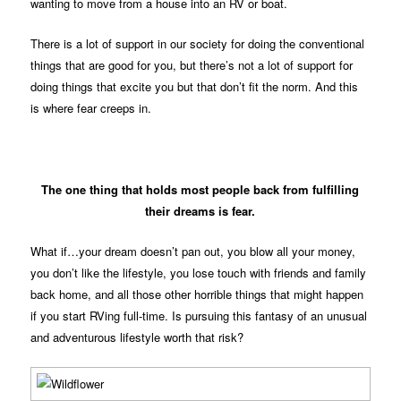
wanting to move from a house into an RV or boat.
There is a lot of support in our society for doing the conventional
things that are good for you, but there’s not a lot of support for
doing things that excite you but that don’t fit the norm. And this
is where fear creeps in.
The one thing that holds most people back from fulfilling
their dreams is fear.
What if…your dream doesn’t pan out, you blow all your money,
you don’t like the lifestyle, you lose touch with friends and family
back home, and all those other horrible things that might happen
if you start RVing full-time. Is pursuing this fantasy of an unusual
and adventurous lifestyle worth that risk?