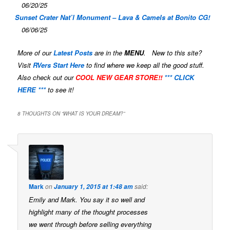
06/20/25
Sunset Crater Nat’l Monument – Lava & Camels at Bonito CG!
06/06/25
More of our
Latest Posts
are in the
MENU
. New to this site?
Visit
RVers Start Here
to find where we keep all the good stuff.
Also check out our
COOL NEW GEAR STORE!!
*** CLICK
HERE ***
to see it!
8 THOUGHTS ON “
WHAT IS YOUR DREAM?
”
Mark
on
said:
January 1, 2015 at 1:48 am
Emily and Mark. You say it so well and
highlight many of the thought processes
we went through before selling everything