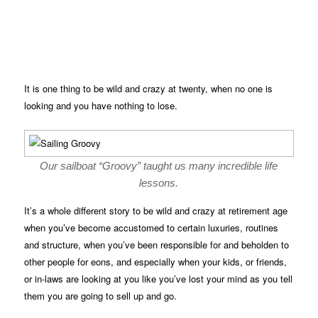
It is one thing to be wild and crazy at twenty, when no one is
looking and you have nothing to lose.
Our sailboat “Groovy” taught us many incredible life
lessons.
It’s a whole different story to be wild and crazy at retirement age
when you’ve become accustomed to certain luxuries, routines
and structure, when you’ve been responsible for and beholden to
other people for eons, and especially when your kids, or friends,
or in-laws are looking at you like you’ve lost your mind as you tell
them you are going to sell up and go.