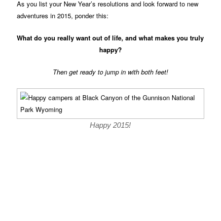
As you list your New Year’s resolutions and look forward to new
adventures in 2015, ponder this:
What do you really want out of life, and what makes you truly
happy?
Then get ready to jump in with both feet!
Happy 2015!