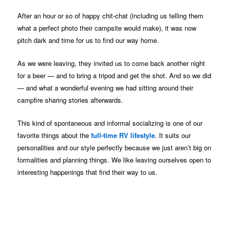
After an hour or so of happy chit-chat (including us telling them
what a perfect photo their campsite would make), it was now
pitch dark and time for us to find our way home.
As we were leaving, they invited us to come back another night
for a beer — and to bring a tripod and get the shot. And so we did
— and what a wonderful evening we had sitting around their
campfire sharing stories afterwards.
This kind of spontaneous and informal socializing is one of our
favorite things about the
full-time RV lifestyle
. It suits our
personalities and our style perfectly because we just aren’t big on
formalities and planning things. We like leaving ourselves open to
interesting happenings that find their way to us.