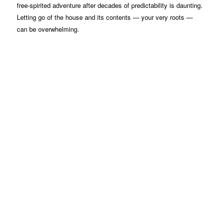
free-spirited adventure after decades of predictability is daunting.
Letting go of the house and its contents — your very roots —
can be overwhelming.