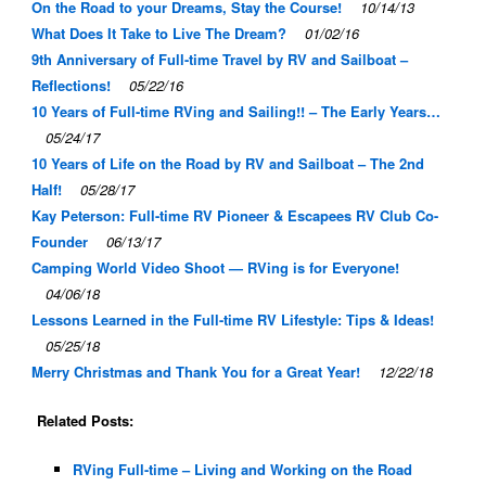
On the Road to your Dreams, Stay the Course!
10/14/13
What Does It Take to Live The Dream?
01/02/16
9th Anniversary of Full-time Travel by RV and Sailboat –
Reflections!
05/22/16
10 Years of Full-time RVing and Sailing!! – The Early Years…
05/24/17
10 Years of Life on the Road by RV and Sailboat – The 2nd
Half!
05/28/17
Kay Peterson: Full-time RV Pioneer & Escapees RV Club Co-
Founder
06/13/17
Camping World Video Shoot — RVing is for Everyone!
04/06/18
Lessons Learned in the Full-time RV Lifestyle: Tips & Ideas!
05/25/18
Merry Christmas and Thank You for a Great Year!
12/22/18
Related Posts:
RVing Full-time – Living and Working on the Road