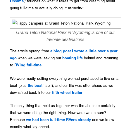
Dreams
,” touches on what it takes to get from dreaming about
going full-time to actually doing it:
tenacity!
Grand Teton National Park in Wyoming is one of our
favorite destinations
The article sprang from
a blog post I wrote a little over a year
ago
when we were leaving our
boating life
behind and returning
to
RVing full-time
.
We were madly selling everything we had purchased to live on a
boat (plus
the boat
itself), and our life was utter chaos as we
downsized back into our
fifth wheel trailer
.
The only thing that held us together was the absolute certainty
that we were doing the right thing. How were we so sure?
Because
we had been full-time RVers already
and we knew
exactly what lay ahead.