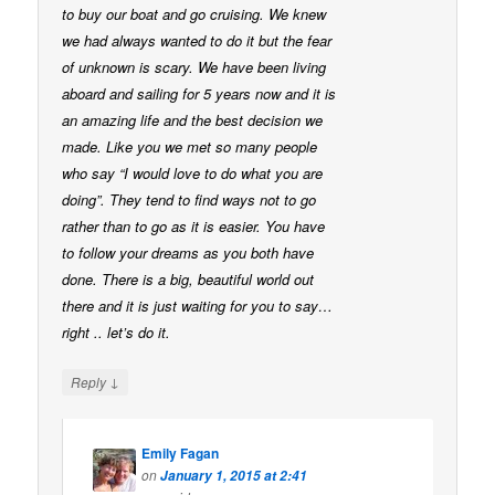
to buy our boat and go cruising. We knew
we had always wanted to do it but the fear
of unknown is scary. We have been living
aboard and sailing for 5 years now and it is
an amazing life and the best decision we
made. Like you we met so many people
who say “I would love to do what you are
doing”. They tend to find ways not to go
rather than to go as it is easier. You have
to follow your dreams as you both have
done. There is a big, beautiful world out
there and it is just waiting for you to say…
right .. let’s do it.
↓
Reply
Emily Fagan
on
January 1, 2015 at 2:41