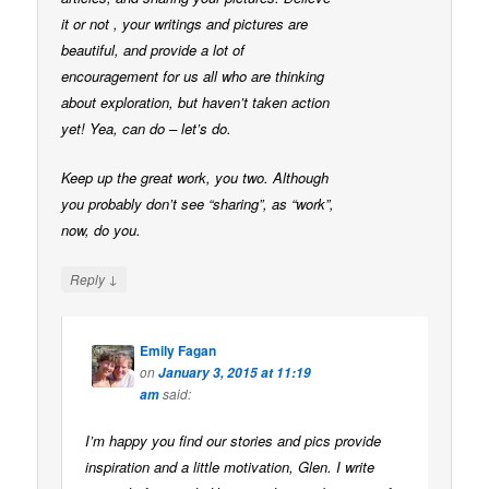
it or not , your writings and pictures are
beautiful, and provide a lot of
encouragement for us all who are thinking
about exploration, but haven’t taken action
yet! Yea, can do – let’s do.
Keep up the great work, you two. Although
you probably don’t see “sharing”, as “work”,
now, do you.
↓
Reply
Emily Fagan
on
January 3, 2015 at 11:19
said:
am
I’m happy you find our stories and pics provide
inspiration and a little motivation, Glen. I write