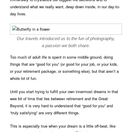
understand what we really want, deep down inside, in our day-to-
day lives.
Our travels introduced us to the fun of photography,
a passion we both share.
Too much of adult life is spent in some middle ground, doing
things that are “good for you” (or good for your job, or your kids,
or your retirement package, or something else), but that aren’t a
whole lot of fun.
Until you start trying to fulfill your own innermost dreams in that
wee bit of time that lies between retirement and the Great
Beyond, it is very hard to understand that “good for you” and
“truly satisfying” are very different things.
This is especially true when your dream is a little off-beat, like