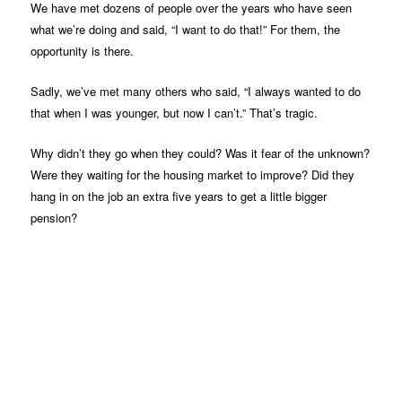
We have met dozens of people over the years who have seen
what we’re doing and said, “I want to do that!” For them, the
opportunity is there.
Sadly, we’ve met many others who said, “I always wanted to do
that when I was younger, but now I can’t.” That’s tragic.
Why didn’t they go when they could? Was it fear of the unknown?
Were they waiting for the housing market to improve? Did they
hang in on the job an extra five years to get a little bigger
pension?