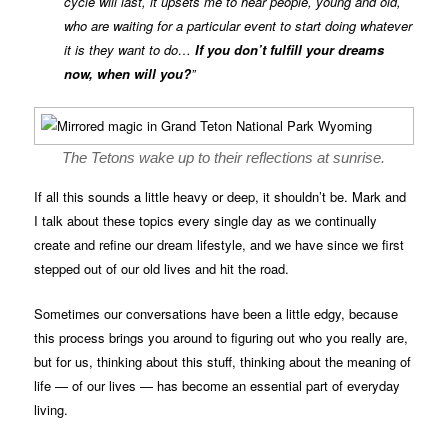
cycle will last, it upsets me to hear people, young and old,
who are waiting for a particular event to start doing whatever
it is they want to do…
If you don’t fulfill your dreams
now, when will you?
”
The Tetons wake up to their reflections at sunrise.
If all this sounds a little heavy or deep, it shouldn’t be. Mark and
I talk about these topics every single day as we continually
create and refine our dream lifestyle, and we have since we first
stepped out of our old lives and hit the road.
Sometimes our conversations have been a little edgy, because
this process brings you around to figuring out who you really are,
but for us, thinking about this stuff, thinking about the meaning of
life — of our lives — has become an essential part of everyday
living.