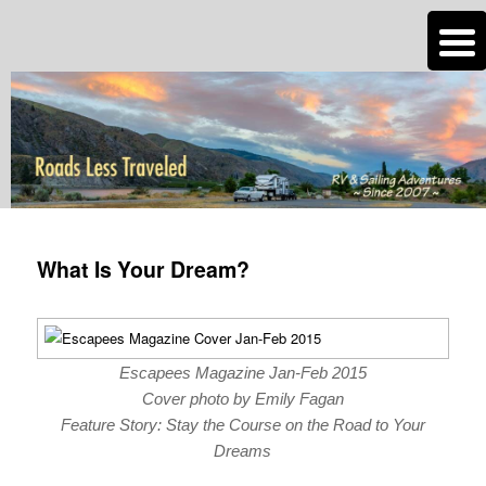
n
Are you dreaming of RV living or the sailing life? We've been doing it since
2007 and we have lots of nomadic lifestyle tips and stories for you!
Roads Less Traveled
Post
navigation
What Is Your Dream?
Escapees Magazine Jan-Feb 2015
Cover photo by Emily Fagan
Feature Story: Stay the Course on the Road to Your
Dreams