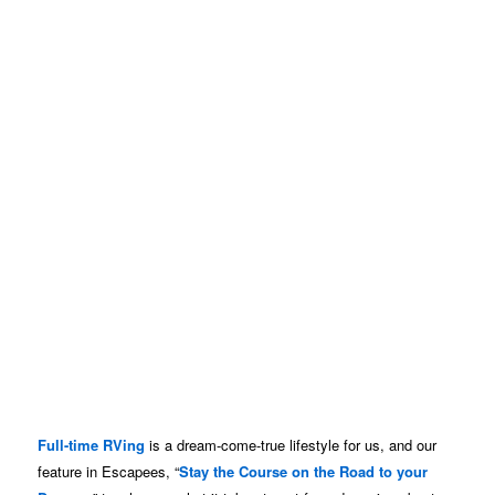
Full-time RVing
is a dream-come-true lifestyle for us, and our
feature in Escapees, “
Stay the Course on the Road to your