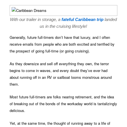
With our trailer in storage, a
fateful Caribbean trip
landed
us in the cruising lifestyle!
Generally, future full-timers don’t have that luxury, and I often
receive emails from people who are both excited and terrified by
the prospect of going full-time (or going cruising).
As they downsize and sell off everything they own, the terror
begins to come in waves, and every doubt they’ve ever had
about running off in an RV or sailboat looms monstrous around
them.
Most future full-timers are folks nearing retirement, and the idea
of breaking out of the bonds of the workaday world is tantalizingly
delicious.
Yet, at the same time, the thought of running away to a life of