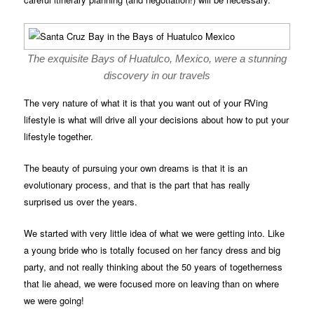
The exquisite Bays of Huatulco, Mexico, were a stunning
discovery in our travels
The very nature of what it is that you want out of your RVing
lifestyle is what will drive all your decisions about how to put your
lifestyle together.
The beauty of pursuing your own dreams is that it is an
evolutionary process, and that is the part that has really
surprised us over the years.
We started with very little idea of what we were getting into. Like
a young bride who is totally focused on her fancy dress and big
party, and not really thinking about the 50 years of togetherness
that lie ahead, we were focused more on leaving than on where
we were going!