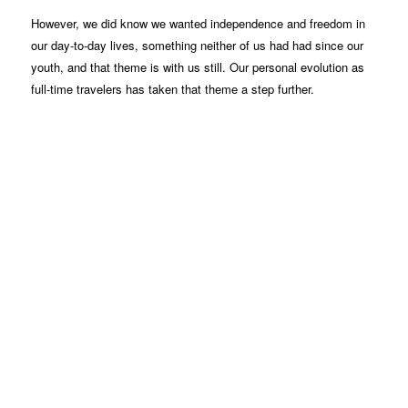
However, we did know we wanted independence and freedom in
our day-to-day lives, something neither of us had had since our
youth, and that theme is with us still. Our personal evolution as
full-time travelers has taken that theme a step further.