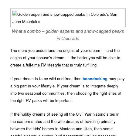
What a combo – golden aspens and snow-capped peaks
in Colorado
The more you understand the origins of your dream — and the
origins of your spouse’s dream — the better you will be able to
create a full-time RV lifestyle that is truly fulfilling.
If your dream is to be wild and free, then
boondocking
may play
a big part in your lifestyle. If your dream is to integrate deeply
into two seasonal communities, then choosing the right sites at
the right RV parks will be important.
If the hubby dreams of seeing all the Civil War historic sites in
the eastern states and the wife dreams of traveling primarily
between the kids’ homes in Montana and Utah, then some
careful itinerary planning (and negotiation!) will be necessary.