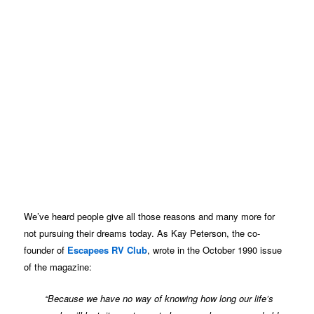
We’ve heard people give all those reasons and many more for
not pursuing their dreams today. As Kay Peterson, the co-
founder of
Escapees RV Club
, wrote in the October 1990 issue
of the magazine:
“Because we have no way of knowing how long our life’s