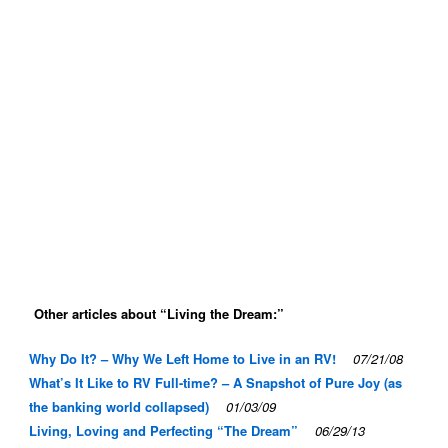
Other articles about “Living the Dream:”
Why Do It? – Why We Left Home to Live in an RV!
07/21/08
What’s It Like to RV Full-time? – A Snapshot of Pure Joy (as
the banking world collapsed)
01/03/09
Living, Loving and Perfecting “The Dream”
06/29/13