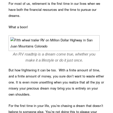
For most of us, retirement is the first time in our lives when we
have both the financial resources and the time to pursue our
dreams.
What a boon!
An RV roadtrip is a dream come true, whether you
make it a lifestyle or do it just once.
But how frightening it can be too. With a finite amount of time,
and a finite amount of money, you sure don’t want to waste either
one. It is even more unsettling when you realize that all the joy or
misery your precious dream may bring you is entirely on your
own shoulders.
For the first time in your life, you’re chasing a dream that doesn’t
belong to someone else. You’re not doing this to please your