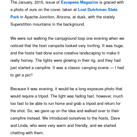
The January, 2015, issue of
Escapees Magazine
is graced with
a photo of ours on the cover, taken at
Lost Dutchman State
Park
in Apache Junction, Arizona, at dusk, with the stately
Superstition mountains in the background.
We were out walking the campground loop one evening when we
noticed that the host campsite looked very inviting. It was huge,
and the hosts had done some creative landscaping to make it
really homey. The lights were glowing in their rig, and they had
just started a campfire. It was a classic camping scene — I had
to get a pic!!
Because it was evening, it would be a long exposure photo that
would require a tripod. The light was fading fast, however, much
too fast to be able to run home and grab a tripod and return for
the shot. So, we gave up on the idea and walked over to their
campfire instead. We introduced ourselves to the hosts, Dave
and Linda, who were very warm and friendly, and we started
chatting with them.