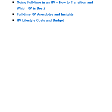
Going Full-time in an RV – How to Transition and
Which RV is Best?
Full-time RV Anecdotes and Insights
RV Lifestyle Costs and Budget