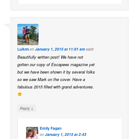
LuAnn
on
said:
January 1, 2015 at 11:01 am
Beautifully written post! We have not
gotten our copy of Escapees magazine yet
but we have been shown it by several folks
so we saw Mark on the cover. Have a
fabulous 2015 filled with grand adventures.
↓
Reply
Emily Fagan
on
January 1, 2015 at 2:43