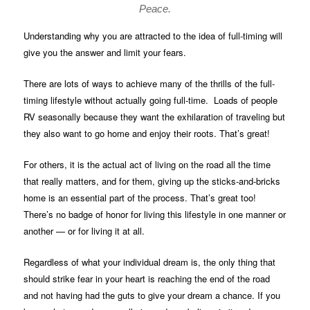
Peace.
Understanding why you are attracted to the idea of full-timing will
give you the answer and limit your fears.
There are lots of ways to achieve many of the thrills of the full-
timing lifestyle without actually going full-time. Loads of people
RV seasonally because they want the exhilaration of traveling but
they also want to go home and enjoy their roots. That’s great!
For others, it is the actual act of living on the road all the time
that really matters, and for them, giving up the sticks-and-bricks
home is an essential part of the process. That’s great too!
There’s no badge of honor for living this lifestyle in one manner or
another — or for living it at all.
Regardless of what your individual dream is, the only thing that
should strike fear in your heart is reaching the end of the road
and not having had the guts to give your dream a chance. If you