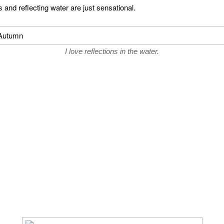
 and reflecting water are just sensational.
I love reflections in the water.