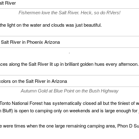
Fishermen love the Salt River. Heck, so do RVers!
 the light on the water and clouds was just beautiful.
.
es along the Salt River lit up in brilliant golden hues every afternoon.
Autumn Gold at Blue Point on the Bush Highway
 Tonto National Forest has systematically closed all but the tiniest of
 Bluff) is open to camping only on weekends and is large enough for ju
ere were times when the one large remaining camping area, Phon D S