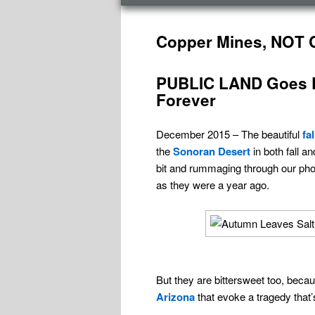
menu
Post
navigation
Copper Mines, NOT C
PUBLIC LAND Goes P
Forever
December 2015 – The beautiful
fa
the
Sonoran Desert
in both fall a
bit and rummaging through our phot
as they were a year ago.
But they are bittersweet too, beca
Arizona
that evoke a tragedy that’