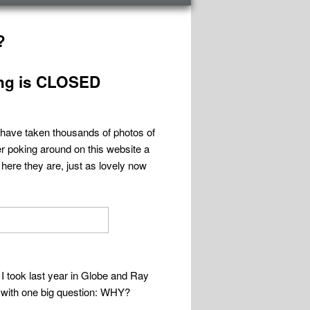
?
ng is CLOSED
 have taken thousands of photos of
er poking around on this website a
here they are, just as lovely now
I took last year in Globe and Ray
me with one big question: WHY?