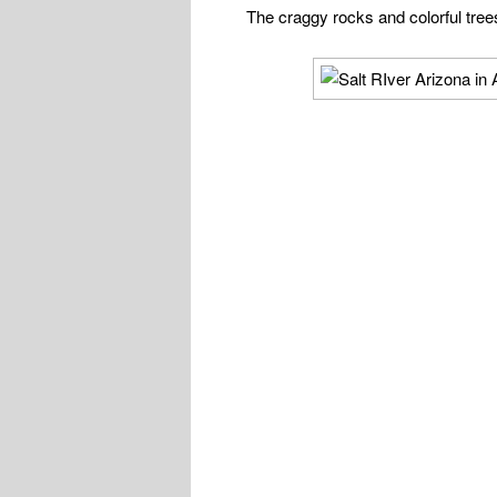
The craggy rocks and colorful trees