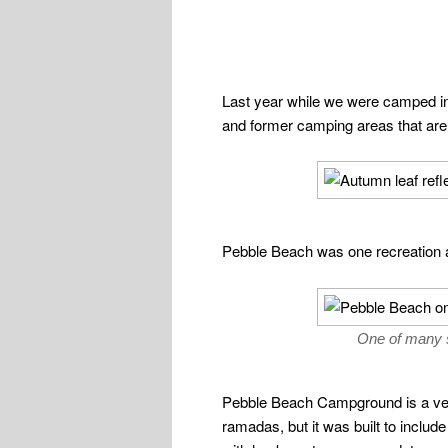
Last year while we were camped in 
and former camping areas that are
Pebble Beach was one recreation a
One of many s
Pebble Beach Campground is a very 
ramadas, but it was built to inclu