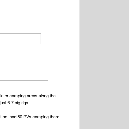
 winter camping areas along the
st 6-7 big rigs.
utton, had 50 RVs camping there.