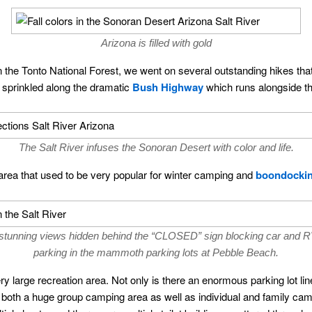
Arizona is filled with gold
the Tonto National Forest, we went on several outstanding hikes that 
 sprinkled along the dramatic
Bush Highway
which runs alongside th
The Salt River infuses the Sonoran Desert with color and life.
rea that used to be very popular for winter camping and
boondocki
tunning views hidden behind the “CLOSED” sign blocking car and R
parking in the mammoth parking lots at Pebble Beach.
large recreation area. Not only is there an enormous parking lot li
de both a huge group camping area as well as individual and family c