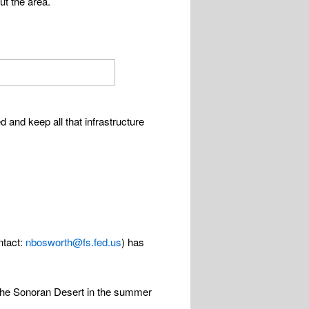
ut the area.
d and keep all that infrastructure
ntact:
nbosworth@fs.fed.us
) has
the Sonoran Desert in the summer