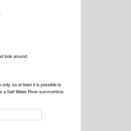
:
and look around:
nly, so at least it is possible to
s is a Salt Water River summertime