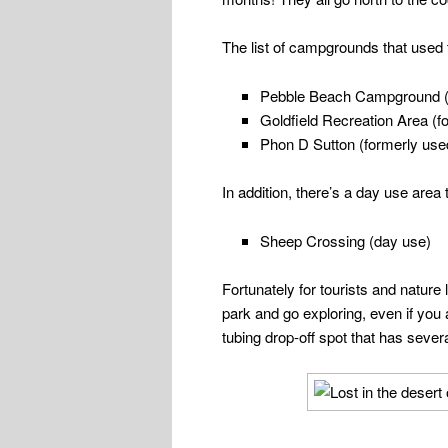
The list of campgrounds that used
Pebble Beach Campground (d
Goldfield Recreation Area (f
Phon D Sutton (formerly use
In addition, there’s a day use area
Sheep Crossing (day use)
Fortunately for tourists and nature 
park and go exploring, even if you 
tubing drop-off spot that has several