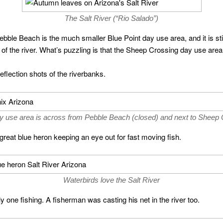
The Salt River (“Rio Salado”)
bble Beach is the much smaller Blue Point day use area, and it is sti
e of the river. What’s puzzling is that the Sheep Crossing day use area
flection shots of the riverbanks.
y use area is across from Pebble Beach (closed) and next to Sheep 
reat blue heron keeping an eye out for fast moving fish.
Waterbirds love the Salt River
y one fishing. A fisherman was casting his net in the river too.