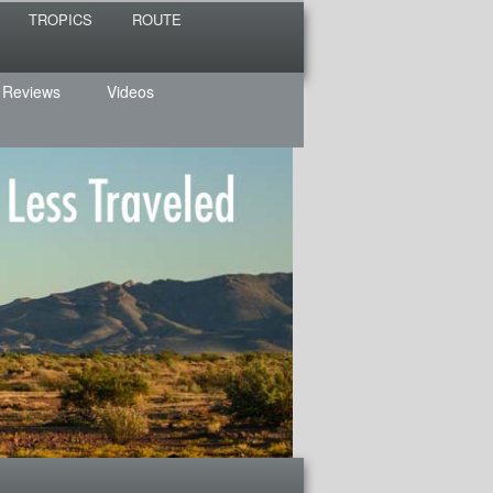
TROPICS
ROUTE
 Reviews
Videos