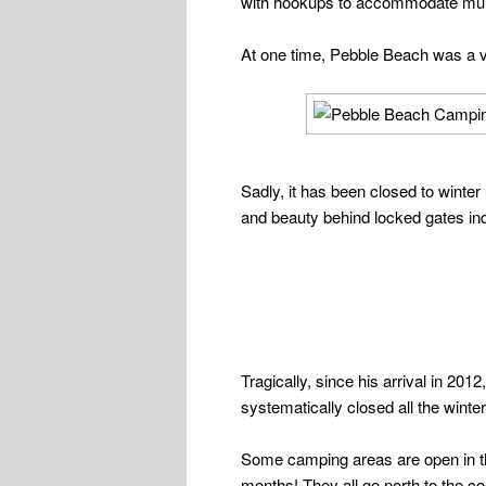
with hookups to accommodate multip
At one time, Pebble Beach was a v
Sadly, it has been closed to winter
and beauty behind locked gates inde
Tragically, since his arrival in 201
systematically closed all the win
Some camping areas are open in t
months! They all go north to the co