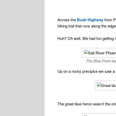
Across the
Bush Highway
from Pe
hiking trail that runs along the edg
Huh? Oh well. We had fun getting re
The Blue Point da
Up on a rocky precipice we saw a g
The great blue heron wasn’t the onl