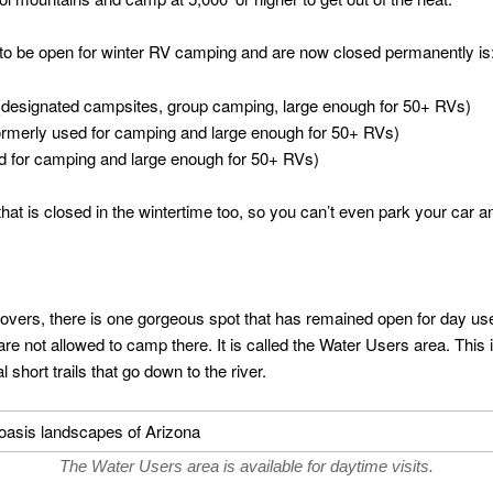
 to be open for winter RV camping and are now closed permanently is
esignated campsites, group camping, large enough for 50+ RVs)
ormerly used for camping and large enough for 50+ RVs)
d for camping and large enough for 50+ RVs)
 that is closed in the wintertime too, so you can’t even park your car 
lovers, there is one gorgeous spot that has remained open for day use o
are not allowed to camp there. It is called the Water Users area. Thi
 short trails that go down to the river.
The Water Users area is available for daytime visits.