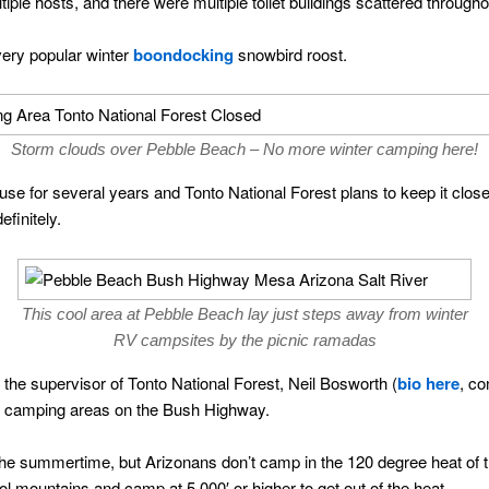
le hosts, and there were multiple toilet buildings scattered througho
ery popular winter
boondocking
snowbird roost.
Storm clouds over Pebble Beach – No more winter camping here!
 use for several years and Tonto National Forest plans to keep it close
finitely.
This cool area at Pebble Beach lay just steps away from winter
RV campsites by the picnic ramadas
2, the supervisor of Tonto National Forest, Neil Bosworth (
bio here
, co
ter camping areas on the Bush Highway.
he summertime, but Arizonans don’t camp in the 120 degree heat of 
ol mountains and camp at 5,000′ or higher to get out of the heat.