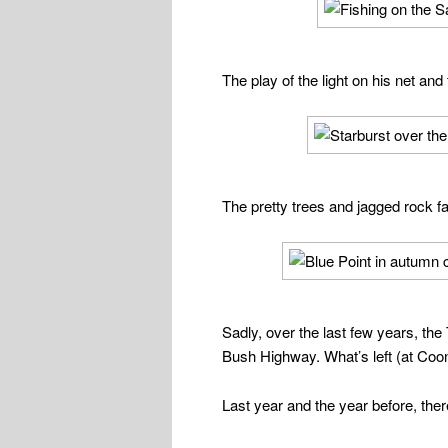
The play of the light on his net and
The pretty trees and jagged rock fac
Sadly, over the last few years, the
Bush Highway. What’s left (at Coon
Last year and the year before, th