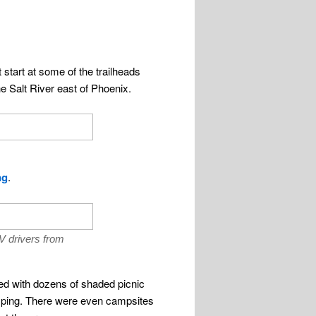
start at some of the trailheads
e Salt River east of Phoenix.
ng
.
V drivers from
ned with dozens of shaded picnic
amping. There were even campsites