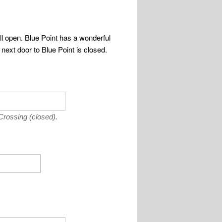
ll open. Blue Point has a wonderful
 next door to Blue Point is closed.
Crossing (closed).