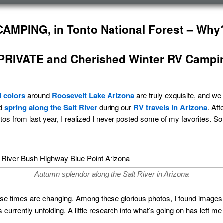
AMPING, in Tonto National Forest – Why
RIVATE and Cherished Winter RV Campi
ll colors
around
Roosevelt Lake Arizona
are truly exquisite, and we
nd
spring along the Salt River
during our
RV travels in Arizona
. Aft
os from last year, I realized I never posted some of my favorites. So 
Autumn splendor along the Salt River in Arizona
use times are changing. Among these glorious photos, I found images 
s currently unfolding. A little research into what’s going on has left 