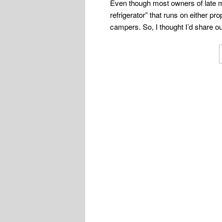
Even though most owners of late mo
refrigerator” that runs on either p
campers. So, I thought I’d share ou