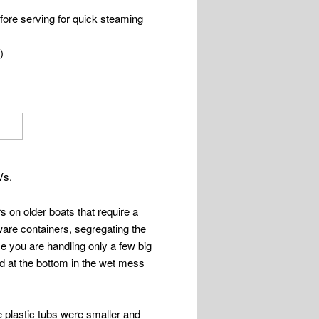
fore serving for quick steaming
)
Vs.
rs on older boats that require a
rware containers, segregating the
e you are handling only a few big
ed at the bottom in the wet mess
e plastic tubs were smaller and