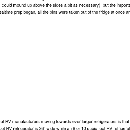
s could mound up above the sides a bit as necessary), but the impor
altime prep began, all the bins were taken out of the fridge at once an
 of RV manufacturers moving towards ever larger refrigerators is that 
ot RV refrigerator is 36″ wide while an 8 or 10 cubic foot RV refrigerat