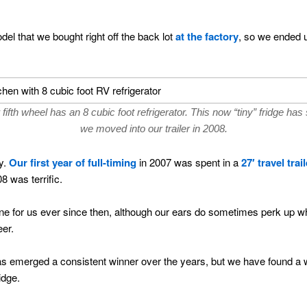
el that we bought right off the back lot
at the factory
, so we ended u
fifth wheel has an 8 cubic foot refrigerator. This now “tiny” fridge has
we moved into our trailer in 2008.
y.
Our first year of full-timing
in 2007 was spent in a
27′ travel trail
8 was terrific.
ne for us ever since then, although our ears do sometimes perk up w
eer.
as emerged a consistent winner over the years, but we have found a 
idge.