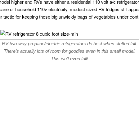
del higher end RVs have either a residential 110 volt a/c refrigerato
ropane or household 110v electricity, modest sized RV fridges still ap
r tactic for keeping those big unwieldy bags of vegetables under contr
RV two-way propane/electric refrigerators do best when stuffed full.
There’s actually lots of room for goodies even in this small model.
This isn’t even full!