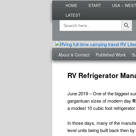
Main
Are you dreaming of RV living or
HOME
START
USA – WES
menu
nomadic lifestyle tips and storie
LATEST
Roads Less T
Search Button
Search
Secondary
for:
menu
Third
About & Contact
Published Work
Su
menu
Post
navigation
RV Refrigerator Man
June 2019 – One of the biggest s
gargantuan sizes of modern day
R
a modest 10 cubic foot refrigerator
In those days, many of the manufactu
level units being built back then b