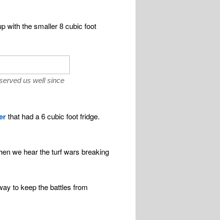
p with the smaller 8 cubic foot
 served us well since
er
that had a 6 cubic foot fridge.
hen we hear the turf wars breaking
way to keep the battles from