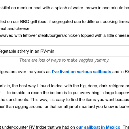
t
skillet on medium heat with a splash of water thrown in one minute be
led on our BBQ grill (best if segregated due to different cooking times
meat and cheese
crowaved with leftover steak/burgers/chicken topped with a little cheese
There are lots of ways to make veggies yummy.
rigerators over the years as
I’ve lived on various sailboats
and in R
icle, the best way I found to deal with the big, deep, dark refrigerato
ir — to be able to reach the bottom is to put everything in large tuppe
e condiments. This way, it’s easy to find the items you want becaus
ther than digging around for that small jar of mustard you know is buri
ot under-counter RV fridge that we had on
our sailboat in Mexico
. Th