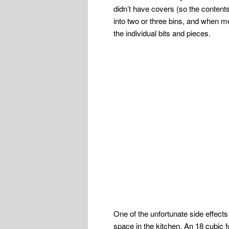
didn’t have covers (so the content
into two or three bins, and when me
the individual bits and pieces.
One of the unfortunate side effects
space in the kitchen. An 18 cubic fo