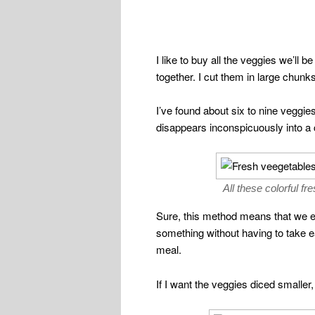
I like to buy all the veggies we’ll 
together. I cut them in large chunk
I’ve found about six to nine veggies w
disappears inconspicuously into a c
All these colorful f
Sure, this method means that we eat
something without having to take eac
meal.
If I want the veggies diced smaller