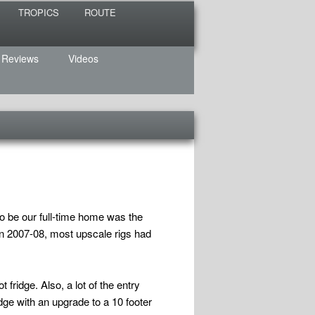
TROPICS
ROUTE
 Reviews
Videos
o be our full-time home was the
n 2007-08, most upscale rigs had
fridge. Also, a lot of the entry
dge with an upgrade to a 10 footer