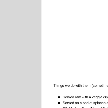
Things we do with them (sometimes
Served raw with a veggie di
Served on a bed of spinach a