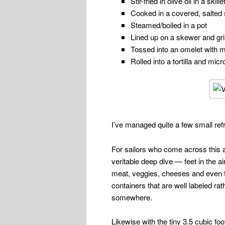
Stir-fried in olive oil in a skille
Cooked in a covered, salted 
Steamed/boiled in a pot
Lined up on a skewer and gril
Tossed into an omelet with 
Rolled into a tortilla and mi
I’ve managed quite a few small ref
For sailors who come across this art
veritable deep dive — feet in the a
meat, veggies, cheeses and even th
containers that are well labeled ra
somewhere.
Likewise with the tiny 3.5 cubic fo