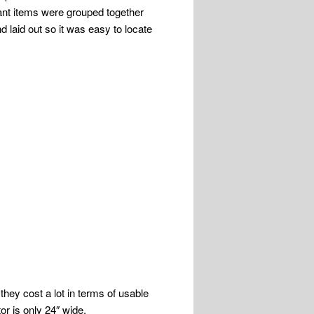
tant items were grouped together
d laid out so it was easy to locate
they cost a lot in terms of usable
or is only 24″ wide.