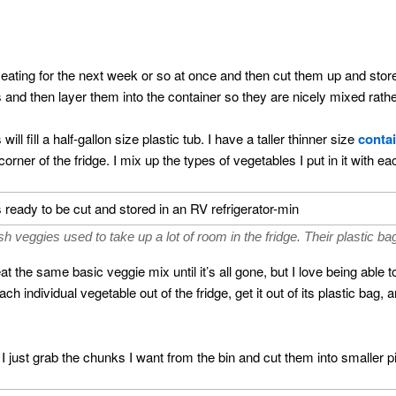
be eating for the next week or so at once and then cut them up and store
s and then layer them into the container so they are nicely mixed rath
ill fill a half-gallon size plastic tub. I have a taller thinner size
contai
orner of the fridge. I mix up the types of vegetables I put in it with 
resh veggies used to take up a lot of room in the fridge. Their plastic 
 the same basic veggie mix until it’s all gone, but I love being able 
h individual vegetable out of the fridge, get it out of its plastic bag, 
, I just grab the chunks I want from the bin and cut them into smaller p