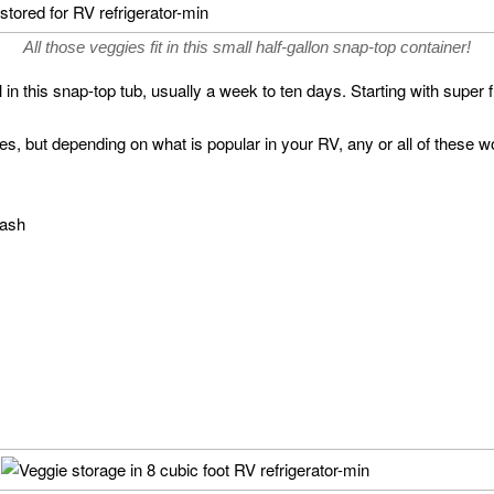
All those veggies fit in this small half-gallon snap-top container!
 in this snap-top tub, usually a week to ten days. Starting with super 
s, but depending on what is popular in your RV, any or all of these wo
uash