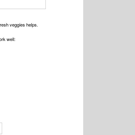
fresh veggies helps.
rk well: