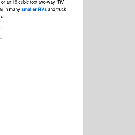
r or an 18 cubic foot two-way “RV
pear in many
smaller RVs
and truck
ol.