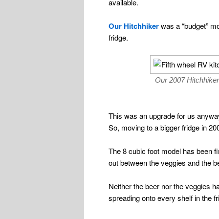
available.
Our Hitchhiker
was a “budget” mod
fridge.
Our 2007 Hitchhiker 
This was an upgrade for us anywa
So, moving to a bigger fridge in 200
The 8 cubic foot model has been fi
out between the veggies and the b
Neither the beer nor the veggies h
spreading onto every shelf in the fr