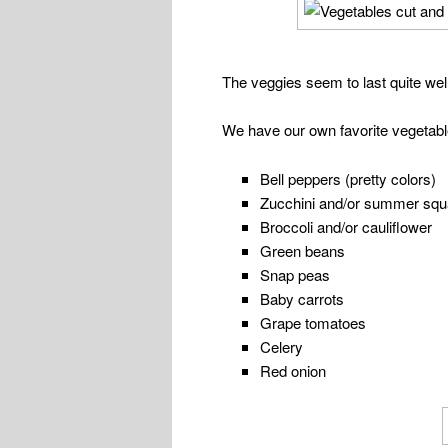
The veggies seem to last quite well
We have our own favorite vegetable
Bell peppers (pretty colors)
Zucchini and/or summer sq
Broccoli and/or cauliflower
Green beans
Snap peas
Baby carrots
Grape tomatoes
Celery
Red onion