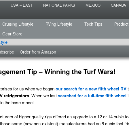
 the sailing life? We've been doing it since 2007 and we have lots of
T
USA – EAST
NATIONAL PARKS
MEXICO
CANADA
s for you!
raveled
Cruising Lifestyle
RVing Lifestyle
Tech Tips
Product
Gear Store
bscribe
Order from Amazon
agement Tip – Winning the Turf Wars!
urprises for us when we began
our search for a new fifth wheel RV
t
V refrigerators
. When we last
searched for a full-time fifth wheel
i
 in the base model.
rers of higher quality rigs offered an upgrade to a 12 or 14 cubic foot 
y those same (now non-existent) manufacturers had an 8 cubic foot fri