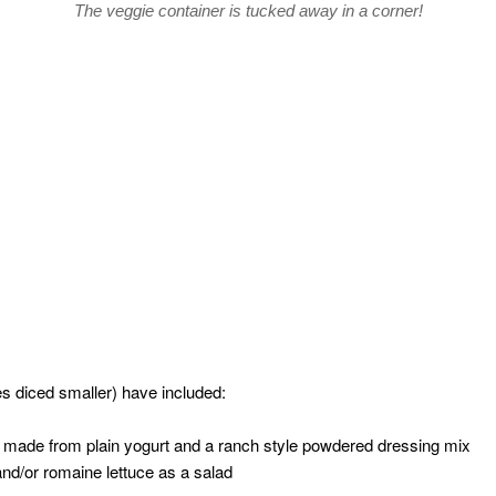
The veggie container is tucked away in a corner!
 diced smaller) have included:
p made from plain yogurt and a ranch style powdered dressing mix
nd/or romaine lettuce as a salad