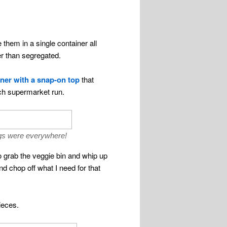
 them in a single container all
er than segregated.
ner with a snap-on top
that
each supermarket run.
bags were everywhere!
to grab the veggie bin and whip up
and chop off what I need for that
ieces.