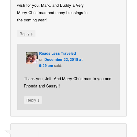
wish for you, Mark, and Buddy a Very
Merry Christmas and many blessings in
the coming year!
↓
Reply
Roads Less Traveled
on
December 22, 2018 at
9:29 am
said:
Thank you, Jeff. And Merry Christmas to you and
Rhonda and Sassy!!
↓
Reply