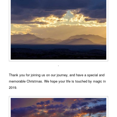
.
Thank you for joining us on our journey, and have a special and
memorable Christmas. We hope your life is touched by magic in
2019.