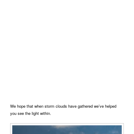
We hope that when storm clouds have gathered we’ve helped
you see the light within.