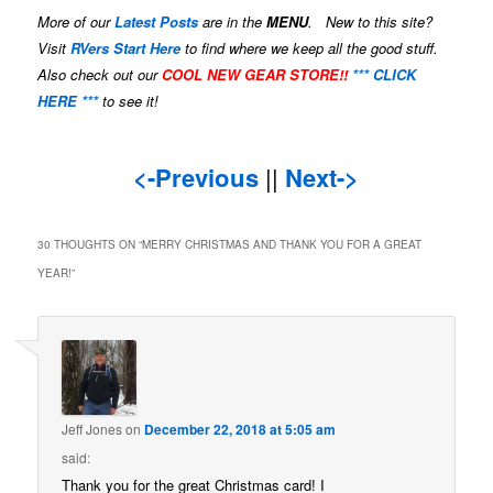
More of our
Latest Posts
are in the
MENU
. New to this site?
Visit
RVers Start Here
to find where we keep all the good stuff.
Also check out our
COOL NEW GEAR STORE!!
*** CLICK
HERE ***
to see it!
<-Previous
||
Next->
30 THOUGHTS ON “
MERRY CHRISTMAS AND THANK YOU FOR A GREAT
YEAR!
”
Jeff Jones
on
December 22, 2018 at 5:05 am
said:
Thank you for the great Christmas card! I