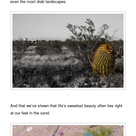
even the most drab landscapes.
.
And that we’ve shown that life’s sweetest beauty often lies right
at our feet in the sand.