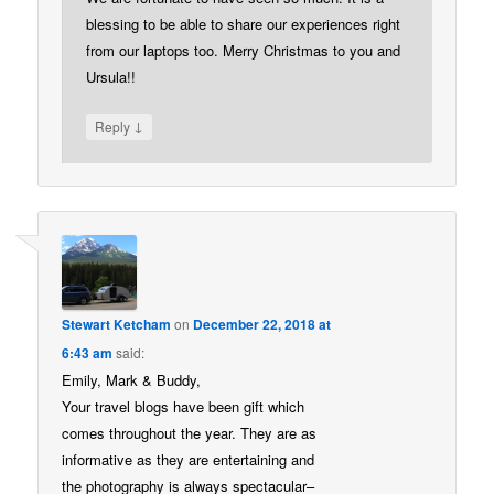
blessing to be able to share our experiences right
from our laptops too. Merry Christmas to you and
Ursula!!
↓
Reply
Stewart Ketcham
on
December 22, 2018 at
6:43 am
said:
Emily, Mark & Buddy,
Your travel blogs have been gift which
comes throughout the year. They are as
informative as they are entertaining and
the photography is always spectacular–