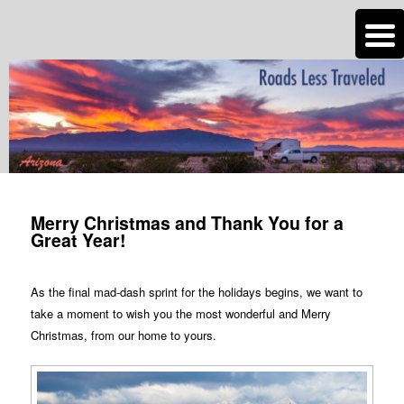
n
Are you dreaming of RV living or the sailing life? We've been doing it since
2007 and we have lots of nomadic lifestyle tips and stories for you!
Roads Less Traveled
Post
navigation
Merry Christmas and Thank You for a
Great Year!
As the final mad-dash sprint for the holidays begins, we want to
take a moment to wish you the most wonderful and Merry
Christmas, from our home to yours.