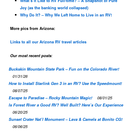
What’s It Like to RV Full-time? – A Snapshot of Pure
Joy (as the banking world collapsed)
Why Do It? – Why We Left Home to Live in an RV!
More pics from Arizona:
Links to all our Arizona RV travel articles
Our most recent posts
:
Buckskin Mountain State Park – Fun on the Colorado River!
01/31/26
How to Install Starlink Gen 3 in an RV? Use the Speedmount!
08/07/25
Escape to Paradise – Rocky Mountain Magic!
08/01/25
Is Forest River a Good RV? Well Built? Here’s Our Experience
06/20/25
Sunset Crater Nat’l Monument – Lava & Camels at Bonito CG!
06/06/25