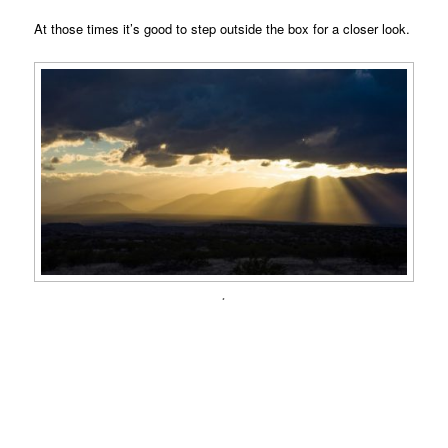
At those times it’s good to step outside the box for a closer look.
.