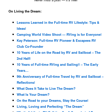
On Living the Dream:
Lessons Learned in the Full-time RV Lifestyle: Tips &
Ideas!
Camping World Video Shoot — RVing is for Everyone!
Kay Peterson: Full-time RV Pioneer & Escapees RV
Club Co-Founder
10 Years of Life on the Road by RV and Sailboat – The
2nd Half!
10 Years of Full-time RVing and Sailing!! – The Early
Years…
9th Anniversary of Full-time Travel by RV and Sailboat –
Reflections!
What Does It Take to Live The Dream?
What Is Your Dream?
On the Road to your Dreams, Stay the Course!
Living, Loving and Perfecting “The Dream”