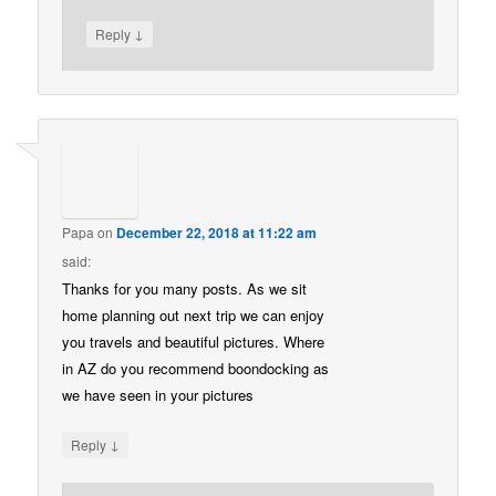
↓
Reply
Papa
on
December 22, 2018 at 11:22 am
said:
Thanks for you many posts. As we sit
home planning out next trip we can enjoy
you travels and beautiful pictures. Where
in AZ do you recommend boondocking as
we have seen in your pictures
↓
Reply