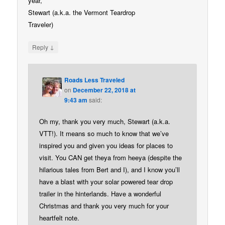
year,
Stewart (a.k.a. the Vermont Teardrop
Traveler)
↓
Reply
Roads Less Traveled
on
December 22, 2018 at
9:43 am
said:
Oh my, thank you very much, Stewart (a.k.a.
VTT!). It means so much to know that we’ve
inspired you and given you ideas for places to
visit. You CAN get theya from heeya (despite the
hilarious tales from Bert and I), and I know you’ll
have a blast with your solar powered tear drop
trailer in the hinterlands. Have a wonderful
Christmas and thank you very much for your
heartfelt note.