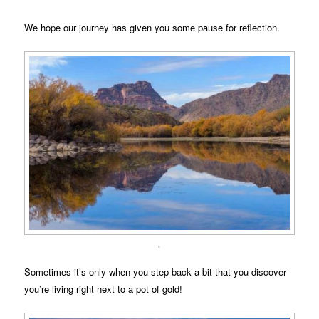
We hope our journey has given you some pause for reflection.
.
Sometimes it’s only when you step back a bit that you discover
you’re living right next to a pot of gold!