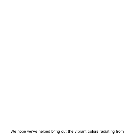
We hope we’ve helped bring out the vibrant colors radiating from