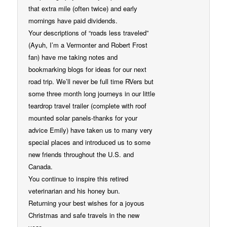
that extra mile (often twice) and early
mornings have paid dividends.
Your descriptions of “roads less traveled”
(Ayuh, I’m a Vermonter and Robert Frost
fan) have me taking notes and
bookmarking blogs for ideas for our next
road trip. We’ll never be full time RVers but
some three month long journeys in our little
teardrop travel trailer (complete with roof
mounted solar panels-thanks for your
advice Emily) have taken us to many very
special places and introduced us to some
new friends throughout the U.S. and
Canada.
You continue to inspire this retired
veterinarian and his honey bun.
Returning your best wishes for a joyous
Christmas and safe travels in the new