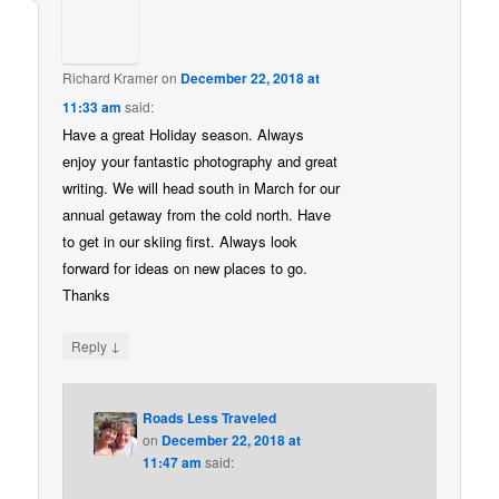
Richard Kramer
on
December 22, 2018 at
11:33 am
said:
Have a great Holiday season. Always
enjoy your fantastic photography and great
writing. We will head south in March for our
annual getaway from the cold north. Have
to get in our skiing first. Always look
forward for ideas on new places to go.
Thanks
↓
Reply
Roads Less Traveled
on
December 22, 2018 at
11:47 am
said: