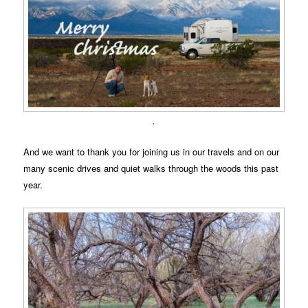
.
And we want to thank you for joining us in our travels and on our
many scenic drives and quiet walks through the woods this past
year.