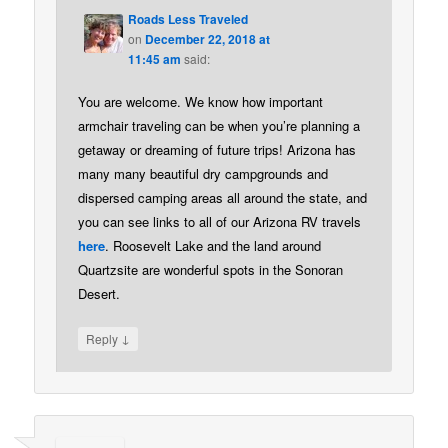
Roads Less Traveled
on
December 22, 2018 at
11:45 am
said:
You are welcome. We know how important
armchair traveling can be when you’re planning a
getaway or dreaming of future trips! Arizona has
many many beautiful dry campgrounds and
dispersed camping areas all around the state, and
you can see links to all of our Arizona RV travels
here
. Roosevelt Lake and the land around
Quartzsite are wonderful spots in the Sonoran
Desert.
↓
Reply