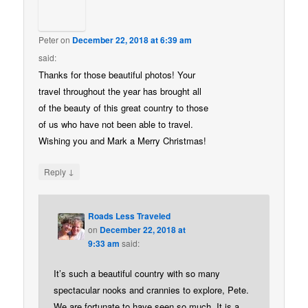
Peter
on
December 22, 2018 at 6:39 am
said:
Thanks for those beautiful photos! Your
travel throughout the year has brought all
of the beauty of this great country to those
of us who have not been able to travel.
Wishing you and Mark a Merry Christmas!
↓
Reply
Roads Less Traveled
on
December 22, 2018 at
9:33 am
said:
It’s such a beautiful country with so many
spectacular nooks and crannies to explore, Pete.
We are fortunate to have seen so much. It is a