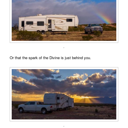
.
Or that the spark of the Divine is just behind you.
.