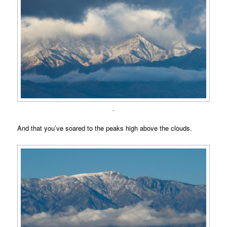
.
And that you’ve soared to the peaks high above the clouds.