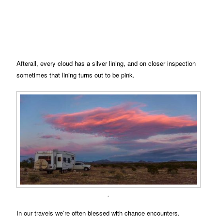
Afterall, every cloud has a silver lining, and on closer inspection
sometimes that lining turns out to be pink.
.
In our travels we’re often blessed with chance encounters.