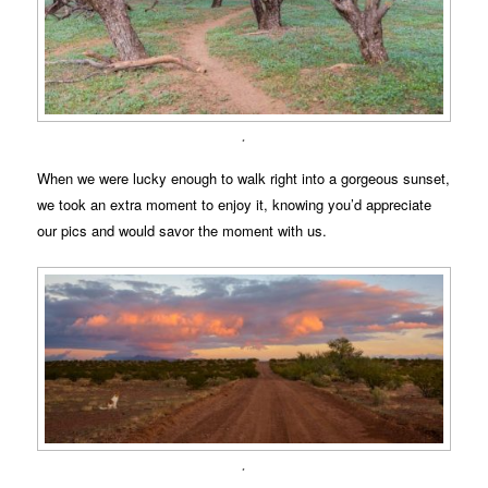
.
When we were lucky enough to walk right into a gorgeous sunset,
we took an extra moment to enjoy it, knowing you’d appreciate
our pics and would savor the moment with us.
.