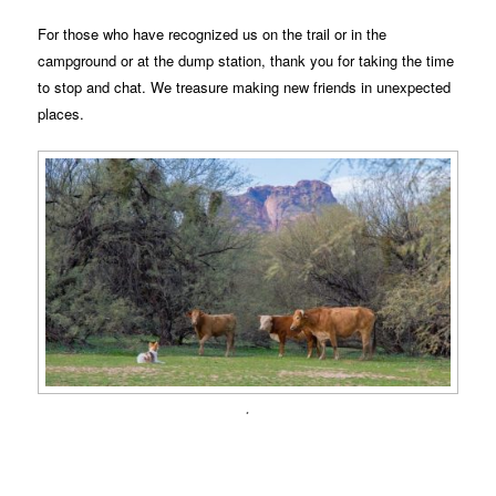
For those who have recognized us on the trail or in the
campground or at the dump station, thank you for taking the time
to stop and chat. We treasure making new friends in unexpected
places.
.