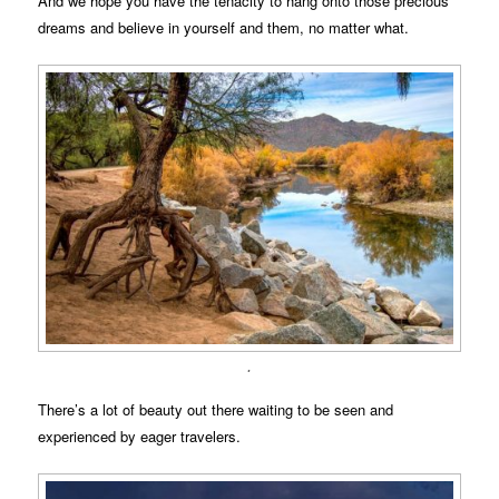
And we hope you have the tenacity to hang onto those precious
dreams and believe in yourself and them, no matter what.
.
There’s a lot of beauty out there waiting to be seen and
experienced by eager travelers.