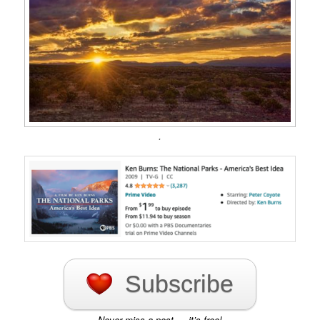
.
Subscribe
Never miss a post — it’s free!