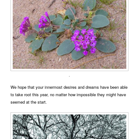
.
We hope that your innermost desires and dreams have been able
to take root this year, no matter how impossible they might have
seemed at the start.