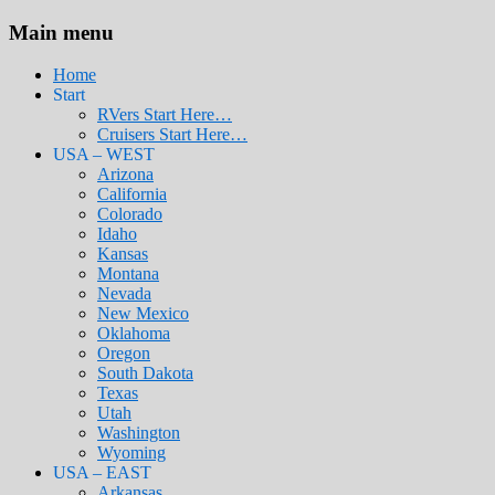
Main menu
Home
Start
RVers Start Here…
Cruisers Start Here…
USA – WEST
Arizona
California
Colorado
Idaho
Kansas
Montana
Nevada
New Mexico
Oklahoma
Oregon
South Dakota
Texas
Utah
Washington
Wyoming
USA – EAST
Arkansas