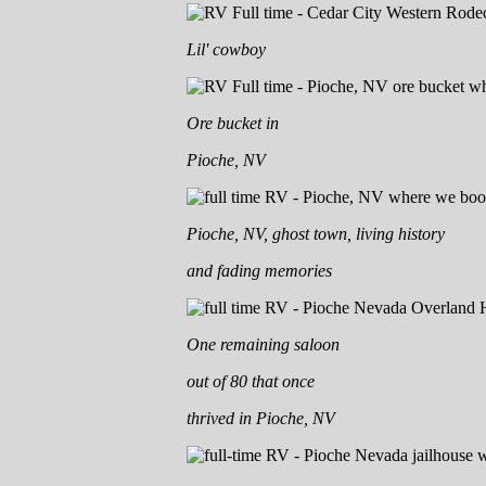
Lil' cowboy
Ore bucket in
Pioche, NV
Pioche, NV, ghost town, living history
and fading memories
One remaining saloon
out of 80 that once
thrived in Pioche, NV