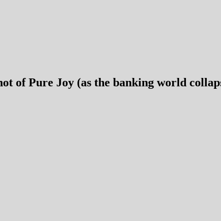
ot of Pure Joy (as the banking world collap