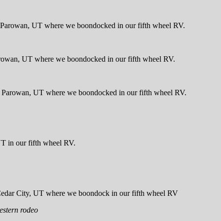
estern rodeo