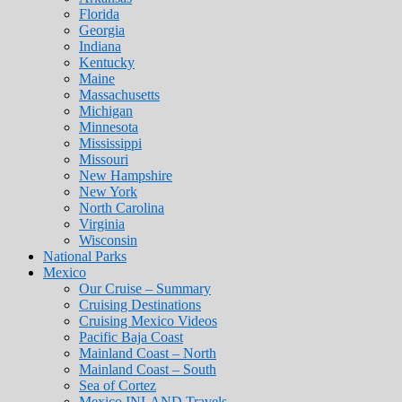
Florida
Georgia
Indiana
Kentucky
Maine
Massachusetts
Michigan
Minnesota
Mississippi
Missouri
New Hampshire
New York
North Carolina
Virginia
Wisconsin
National Parks
Mexico
Our Cruise – Summary
Cruising Destinations
Cruising Mexico Videos
Pacific Baja Coast
Mainland Coast – North
Mainland Coast – South
Sea of Cortez
Mexico INLAND Travels