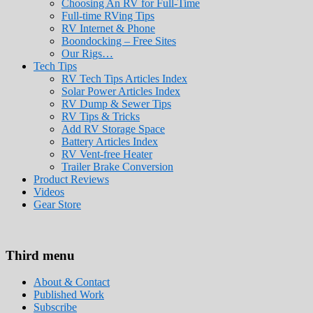
Choosing An RV for Full-Time
Full-time RVing Tips
RV Internet & Phone
Boondocking – Free Sites
Our Rigs…
Tech Tips
RV Tech Tips Articles Index
Solar Power Articles Index
RV Dump & Sewer Tips
RV Tips & Tricks
Add RV Storage Space
Battery Articles Index
RV Vent-free Heater
Trailer Brake Conversion
Product Reviews
Videos
Gear Store
Roads Less Traveled
Are you dreaming of RV living or the sailin
Third menu
stories for you!
About & Contact
Published Work
Subscribe