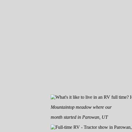
Mountaintop meadow where our
month started in Parowan, UT