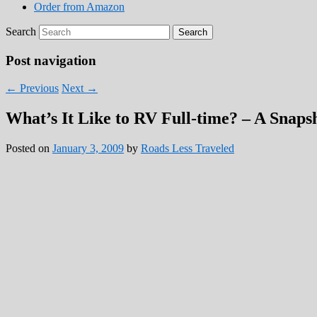
Order from Amazon
Search
Post navigation
←
Previous
Next
→
What’s It Like to RV Full-time? – A Snapsh
Posted on
January 3, 2009
by
Roads Less Traveled