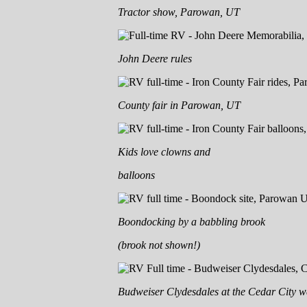
Tractor show, Parowan, UT
John Deere rules
County fair in Parowan, UT
Kids love clowns and
balloons
Boondocking by a babbling brook
(brook not shown!)
Budweiser Clydesdales at the Cedar City w