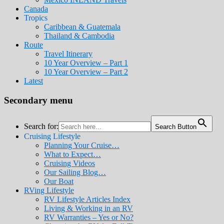
Canada
Tropics
Caribbean & Guatemala
Thailand & Cambodia
Route
Travel Itinerary
10 Year Overview – Part 1
10 Year Overview – Part 2
Latest
Secondary menu
Search for:
Search Button
Cruising Lifestyle
Planning Your Cruise…
What to Expect…
Cruising Videos
Our Sailing Blog…
Our Boat
RVing Lifestyle
RV Lifestyle Articles Index
Living & Working in an RV
RV Warranties – Yes or No?