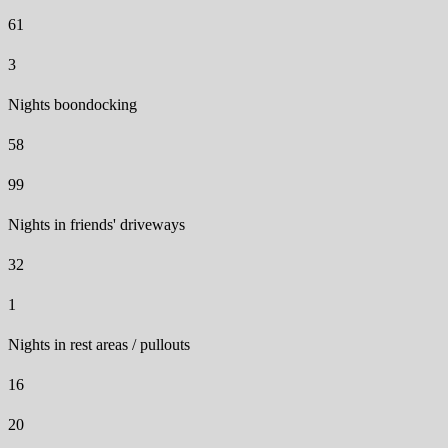
61
3
Nights boondocking
58
99
Nights in friends' driveways
32
1
Nights in rest areas / pullouts
16
20