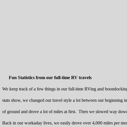
Fun Statistics from our full-time RV travels
We keep track of a few things in our full-time RVing and boondocking 
stats show, we changed our travel style a lot between our beginnin
of ground and drove a lot of miles at first. Then we slowed way down
Back in our workaday lives, we easily drove over 4,000 miles per mo