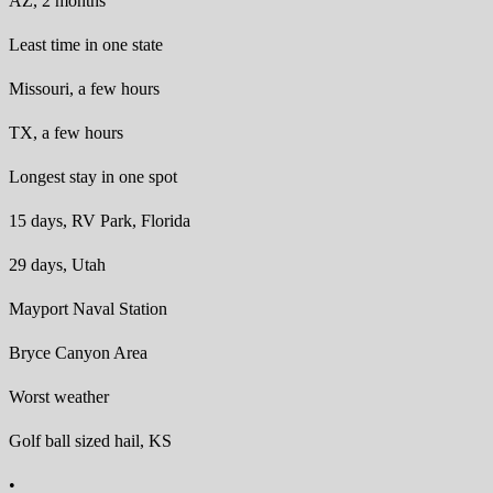
AZ, 2 months
Least time in one state
Missouri, a few hours
TX, a few hours
Longest stay in one spot
15 days, RV Park, Florida
29 days, Utah
Mayport Naval Station
Bryce Canyon Area
Worst weather
Golf ball sized hail, KS
•