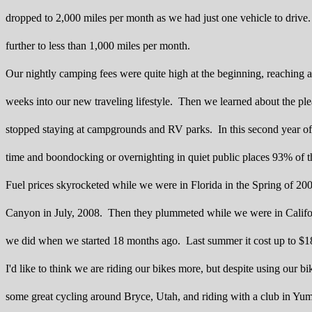
dropped to 2,000 miles per month as we had just one vehicle to drive
further to less than 1,000 miles per month.
Our nightly camping fees were quite high at the beginning, reaching a
weeks into our new traveling lifestyle. Then we learned about the pl
stopped staying at campgrounds and RV parks. In this second year of
time and boondocking or overnighting in quiet public places 93% of t
Fuel prices skyrocketed while we were in Florida in the Spring of 2
Canyon in July, 2008. Then they plummeted while we were in Califor
we did when we started 18 months ago. Last summer it cost up to $183 t
I'd like to think we are riding our bikes more, but despite using our 
some great cycling around Bryce, Utah, and riding with a club in Yum