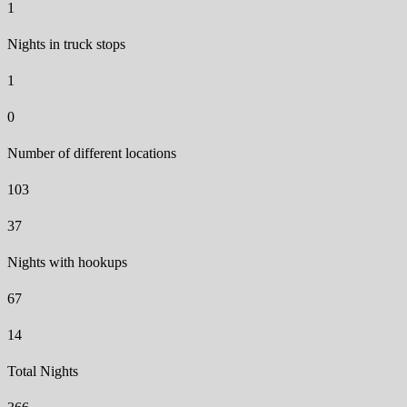
1
Nights in truck stops
1
0
Number of different locations
103
37
Nights with hookups
67
14
Total Nights