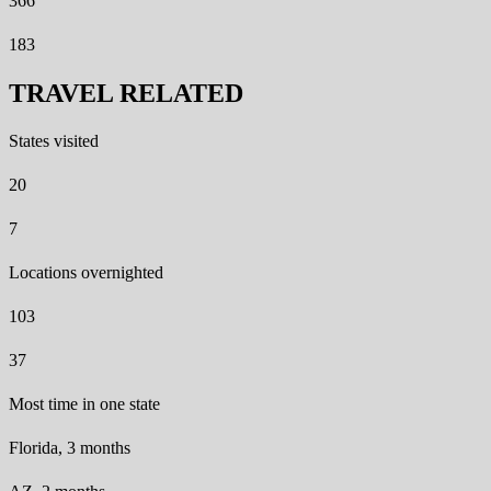
366
183
TRAVEL RELATED
States visited
20
7
Locations overnighted
103
37
Most time in one state
Florida, 3 months