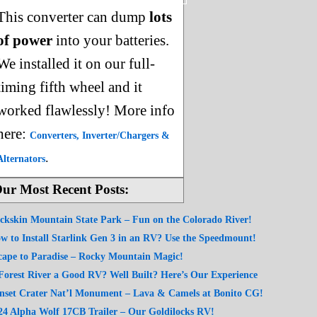
This converter can dump
lots
of power
into your batteries.
We installed it on our full-
timing fifth wheel and it
worked flawlessly! More info
here:
Converters, Inverter/Chargers &
.
Alternators
ur Most Recent Posts:
ckskin Mountain State Park – Fun on the Colorado River!
w to Install Starlink Gen 3 in an RV? Use the Speedmount!
cape to Paradise – Rocky Mountain Magic!
 Forest River a Good RV? Well Built? Here’s Our Experience
nset Crater Nat’l Monument – Lava & Camels at Bonito CG!
24 Alpha Wolf 17CB Trailer – Our Goldilocks RV!