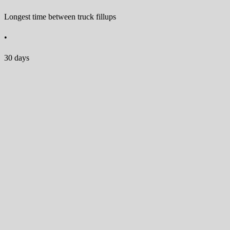
Longest time between truck fillups
•
30 days