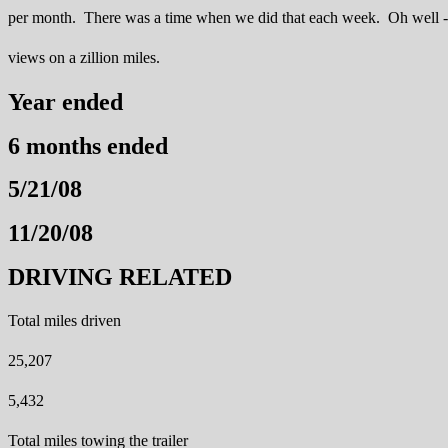
per month. There was a time when we did that each week. Oh well -
views on a zillion miles.
Year ended
6 months ended
5/21/08
11/20/08
DRIVING RELATED
Total miles driven
25,207
5,432
Total miles towing the trailer