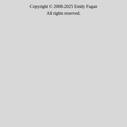
Copyright © 2008-2025 Emily Fagan
All rights reserved.