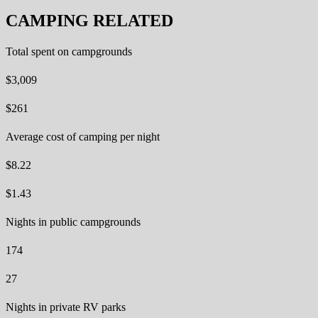
CAMPING RELATED
Total spent on campgrounds
$3,009
$261
Average cost of camping per night
$8.22
$1.43
Nights in public campgrounds
174
27
Nights in private RV parks