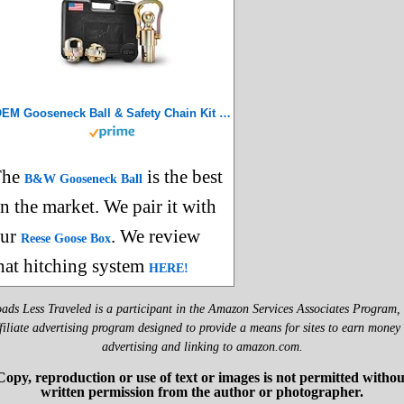
OEM Gooseneck Ball & Safety Chain Kit for Ram Trucks – GNXA2062
The
is the best
B&W Gooseneck Ball
n the market. We pair it with
our
. We review
Reese Goose Box
hat hitching system
HERE!
ads Less Traveled is a participant in the Amazon Services Associates Program,
filiate advertising program designed to provide a means for sites to earn money
advertising and linking to amazon.com.
Copy, reproduction or use of text or images is not permitted withou
written permission from the author or photographer.