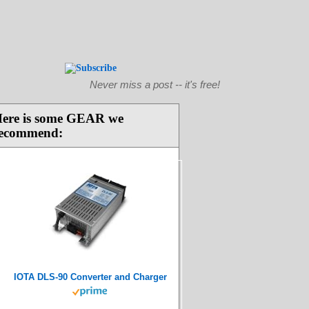
Never miss a post -- it's free!
ere is some GEAR we
ecommend:
IOTA DLS-90 Converter and Charger