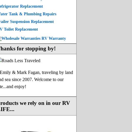
efrigerator Replacement
ater Tank & Plumbing Repairs
railer Suspension Replacement
V Toilet Replacement
hanks for stopping by!
-Emily & Mark Fagan, traveling by land
nd sea since 2007. Welcome to our
ite...and enjoy!
roducts we rely on in our RV
IFE...