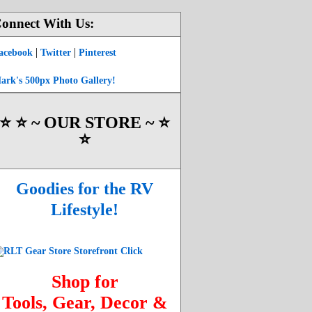
onnect With Us:
|
|
acebook
Twitter
Pinterest
ark's 500px Photo Gallery!
⭐️ ⭐️ ~ OUR STORE ~ ⭐️
⭐️
Goodies for the RV
Lifestyle!
Shop for
Tools, Gear, Decor &