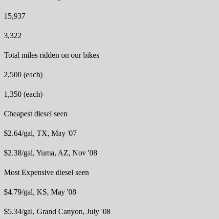
15,937
3,322
Total miles ridden on our bikes
2,500 (each)
1,350 (each)
Cheapest diesel seen
$2.64/gal, TX, May '07
$2.38/gal, Yuma, AZ, Nov '08
Most Expensive diesel seen
$4.79/gal, KS, May '08
$5.34/gal, Grand Canyon, July '08