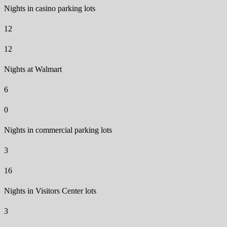
Nights in casino parking lots
12
12
Nights at Walmart
6
0
Nights in commercial parking lots
3
16
Nights in Visitors Center lots
3