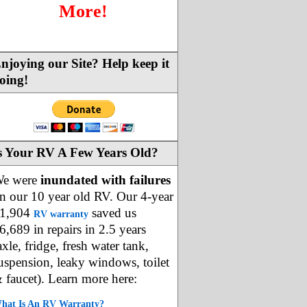
More!
njoying our Site? Help keep it
oing!
s Your RV A Few Years Old?
e were
inundated with failures
n our 10 year old RV. Our 4-year
1,904
saved us
RV warranty
6,689 in repairs in 2.5 years
axle, fridge, fresh water tank,
uspension, leaky windows, toilet
 faucet). Learn more here:
hat Is An RV Warranty?