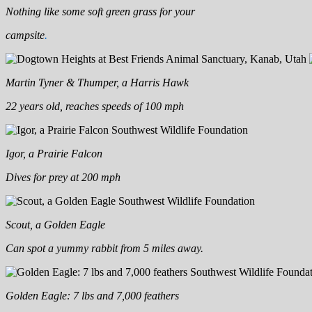
Nothing like some soft green grass for your
campsite
.
Martin Tyner & Thumper, a Harris Hawk
22 years old, reaches speeds of 100 mph
Igor, a Prairie Falcon
Dives for prey at 200 mph
Scout, a Golden Eagle
Can spot a yummy rabbit from 5 miles away.
Golden Eagle: 7 lbs and 7,000 feathers