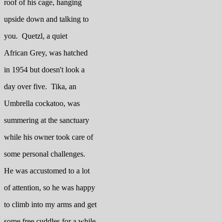
roof of his cage, hanging
upside down and talking to
you. Quetzl, a quiet
African Grey, was hatched
in 1954 but doesn't look a
day over five. Tika, an
Umbrella cockatoo, was
summering at the sanctuary
while his owner took care of
some personal challenges.
He was accustomed to a lot
of attention, so he was happy
to climb into my arms and get
some free cuddles for a while.