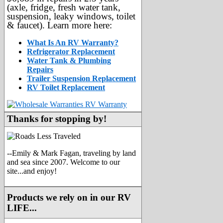
(axle, fridge, fresh water tank,
suspension, leaky windows, toilet
& faucet). Learn more here:
What Is An RV Warranty?
Refrigerator Replacement
Water Tank & Plumbing
Repairs
Trailer Suspension Replacement
RV Toilet Replacement
Thanks for stopping by!
--Emily & Mark Fagan, traveling by land
and sea since 2007. Welcome to our
site...and enjoy!
Products we rely on in our RV
LIFE...