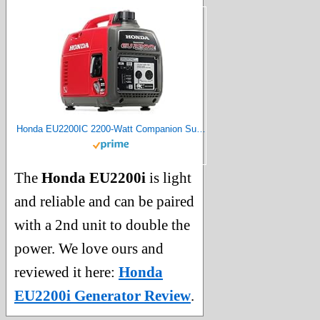
Honda EU2200IC 2200-Watt Companion Super Quiet Portable Inverter Generator
The
Honda EU2200i
is light
and reliable and can be paired
with a 2nd unit to double the
power. We love ours and
reviewed it here:
Honda
EU2200i Generator Review
.