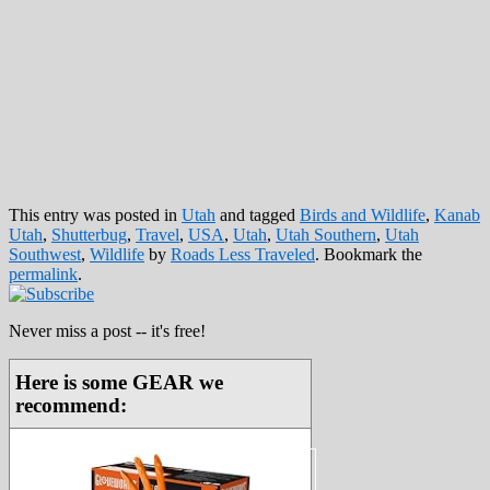
This entry was posted in
Utah
and tagged
Birds and Wildlife
,
Kanab
Utah
,
Shutterbug
,
Travel
,
USA
,
Utah
,
Utah Southern
,
Utah
Southwest
,
Wildlife
by
Roads Less Traveled
. Bookmark the
permalink
.
Never miss a post -- it's free!
Here is some GEAR we
recommend: