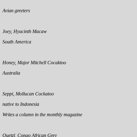
Avian greeters
Joey, Hyacinth Macaw
South America
Honey, Major Mitchell Cocaktoo
Australia
Seppi, Mollucan Cockatoo
native to Indonesia
Writes a column in the monthly magazine
Quetzl, Congo African Grey