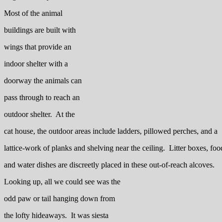
Most of the animal
buildings are built with
wings that provide an
indoor shelter with a
doorway the animals can
pass through to reach an
outdoor shelter. At the
cat house, the outdoor areas include ladders, pillowed perches, and a
lattice-work of planks and shelving near the ceiling. Litter boxes, foo
and water dishes are discreetly placed in these out-of-reach alcoves.
Looking up, all we could see was the
odd paw or tail hanging down from
the lofty hideaways. It was siesta