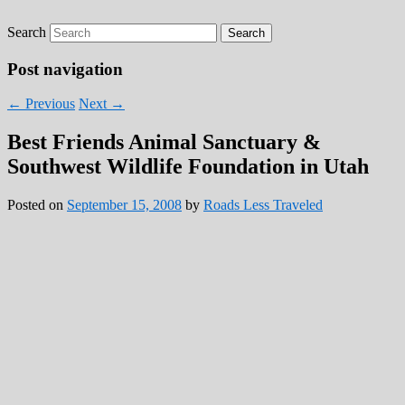
Search
Roads Less Traveled
Are you dreaming of RV living or the
sailing life? We've been doing it since 2007
Post navigation
and we have lots of nomadic lifestyle tips
←
Previous
Next
→
and stories for you!
Best Friends Animal Sanctuary &
Southwest Wildlife Foundation in Utah
Posted on
September 15, 2008
by
Roads Less Traveled