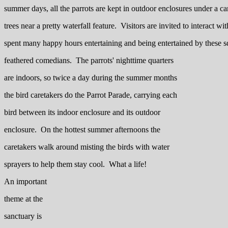
summer days, all the parrots are kept in outdoor enclosures under a 
trees near a pretty waterfall feature. Visitors are invited to interact wi
spent many happy hours entertaining and being entertained by these s
feathered comedians. The parrots' nighttime quarters
are indoors, so twice a day during the summer months
the bird caretakers do the Parrot Parade, carrying each
bird between its indoor enclosure and its outdoor
enclosure. On the hottest summer afternoons the
caretakers walk around misting the birds with water
sprayers to help them stay cool. What a life!
An important
theme at the
sanctuary is