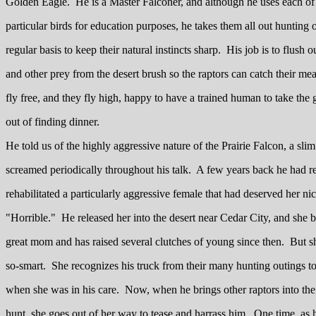
Golden Eagle. He is a Master Falconer, and although he uses each of
particular birds for education purposes, he takes them all out hunting 
regular basis to keep their natural instincts sharp. His job is to flush o
and other prey from the desert brush so the raptors can catch their me
fly free, and they fly high, happy to have a trained human to take th
out of finding dinner.
He told us of the highly aggressive nature of the Prairie Falcon, a slim
screamed periodically throughout his talk. A few years back he had 
rehabilitated a particularly aggressive female that had deserved her n
"Horrible." He released her into the desert near Cedar City, and she 
great mom and has raised several clutches of young since then. But s
so-smart. She recognizes his truck from their many hunting outings t
when she was in his care. Now, when he brings other raptors into the 
hunt, she goes out of her way to tease and harrass him. One time, as 