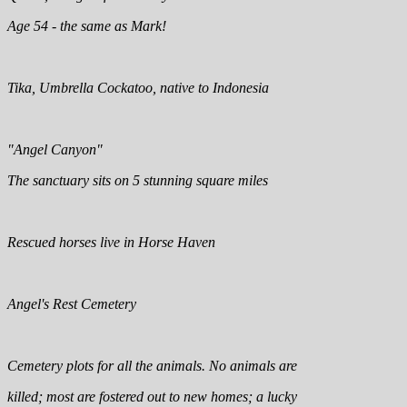
Age 54 - the same as Mark!
Tika, Umbrella Cockatoo, native to Indonesia
"Angel Canyon"
The sanctuary sits on 5 stunning square miles
Rescued horses live in Horse Haven
Angel's Rest Cemetery
Cemetery plots for all the animals. No animals are
killed; most are fostered out to new homes; a lucky