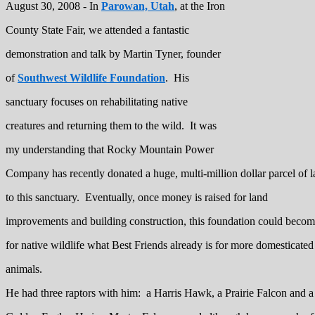
August 30, 2008 - In
Parowan, Utah
, at the Iron
County State Fair, we attended a fantastic
demonstration and talk by Martin Tyner, founder
of
Southwest Wildlife Foundation
. His
sanctuary focuses on rehabilitating native
creatures and returning them to the wild. It was
my understanding that Rocky Mountain Power
Company has recently donated a huge, multi-million dollar parcel of 
to this sanctuary. Eventually, once money is raised for land
improvements and building construction, this foundation could beco
for native wildlife what Best Friends already is for more domesticated
animals.
He had three raptors with him: a Harris Hawk, a Prairie Falcon and a