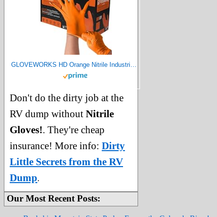
GLOVEWORKS HD Orange Nitrile Industrial Disposable Gloves, 8 Mil, Latex-Free, Raised Diamond Texture, X-Large, Box of 100
Don't do the dirty job at the
RV dump without
Nitrile
Gloves!
. They're cheap
insurance! More info:
Dirty
Little Secrets from the RV
Dump
.
Our Most Recent Posts: