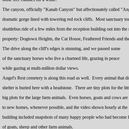
The canyon, officially "Kanab Canyon" but affectionately called "An
dramatic gorge lined with towering red rock cliffs. Most sanctuary tou
shuttlebus ride of a few miles from the reception building out into the r
property: Dogtown Heights, the Cat House, Feathered Friends and t
The drive along the cliff's edges is stunning, and we passed some
of the sanctuary horses who live a charmed life, grazing in peace
while gazing at multi-million dollar views.
Angel's Rest cemetery is along this road as well. Every animal that di
shelter is buried here with a headstone. There are tiny plots for the lit
big plots for the large farm animals. Even horses, goats and cows are
to new homes, whenever possible, and the video shown hourly at the 
building included snapshots of many happy people who had become 
of goats, sheep and other farm animals.