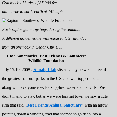
Can reach altitudes of 35,000 feet
and hurtle towards earth at 145 mph
Each raptor got many hugs during the seminar.
A different golden eagle was released later that day
from an overlook in Cedar City, UT.
Utah Sanctuaries: Best Friends & Southwest
Wildlife Foundation
July 15-19, 2008 -
Kanab, Utah
sits squarely between three of
the greatest national parks in the US, and we stopped there,
along with everyone else, for supplies, water and haircuts. We
didn't intend to stay, but as we were leaving town we saw a cute
sign that said "
Best Friends Animal Sanctuary
" with an arrow
pointing down a winding road that seemed to go deep into a