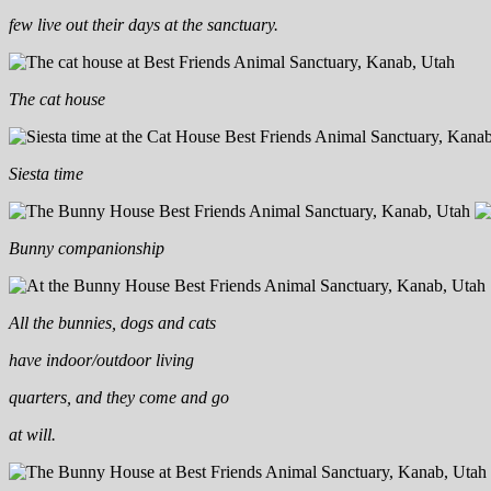
few live out their days at the sanctuary.
The cat house
Siesta time
Bunny companionship
All the bunnies, dogs and cats
have indoor/outdoor living
quarters, and they come and go
at will.