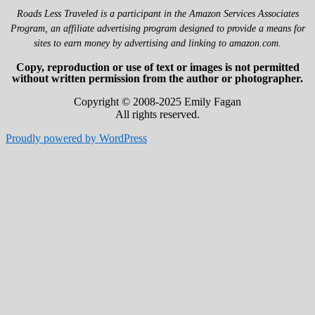
Roads Less Traveled is a participant in the Amazon Services Associates
Program, an affiliate advertising program designed to provide a means for
sites to earn money by advertising and linking to amazon.com.
Copy, reproduction or use of text or images is not permitted
without written permission from the author or photographer.
Copyright © 2008-2025 Emily Fagan
All rights reserved.
Proudly powered by WordPress