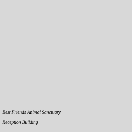
Best Friends Animal Sanctuary
Reception Building