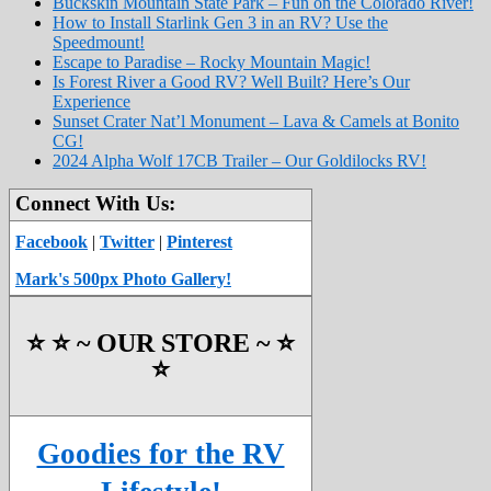
Buckskin Mountain State Park – Fun on the Colorado River!
How to Install Starlink Gen 3 in an RV? Use the
Speedmount!
Escape to Paradise – Rocky Mountain Magic!
Is Forest River a Good RV? Well Built? Here’s Our
Experience
Sunset Crater Nat’l Monument – Lava & Camels at Bonito
CG!
2024 Alpha Wolf 17CB Trailer – Our Goldilocks RV!
Connect With Us:
Facebook
|
Twitter
|
Pinterest
Mark's 500px Photo Gallery!
⭐️ ⭐️ ~ OUR STORE ~ ⭐️
⭐️
Goodies for the RV