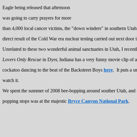
Eagle being released that afternoon
was going to carry prayers for more
than 4,000 local cancer victims, the "down winders" in southern Utah
direct result of the Cold War era nuclear testing carried out next door
Unrelated to these two wonderful animal sanctuaries in Utah, I recent
Lovers Only Rescue
in Dyer, Indiana has a very funny movie clip of a
cockatoo dancing to the beat of the Backstreet Boys
here
. It puts a 
watch it.
We spent the summer of 2008 bee-bopping around souther Utah, and 
popping stops was at the majestic
Bryce Canyon National Park
.