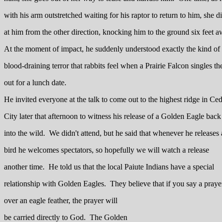
with his arm outstretched waiting for his raptor to return to him, she d
at him from the other direction, knocking him to the ground six feet 
At the moment of impact, he suddenly understood exactly the kind of
blood-draining terror that rabbits feel when a Prairie Falcon singles t
out for a lunch date.
He invited everyone at the talk to come out to the highest ridge in Ce
City later that afternoon to witness his release of a Golden Eagle back
into the wild. We didn't attend, but he said that whenever he releases 
bird he welcomes spectators, so hopefully we will watch a release
another time. He told us that the local Paiute Indians have a special
relationship with Golden Eagles. They believe that if you say a praye
over an eagle feather, the prayer will
be carried directly to God. The Golden