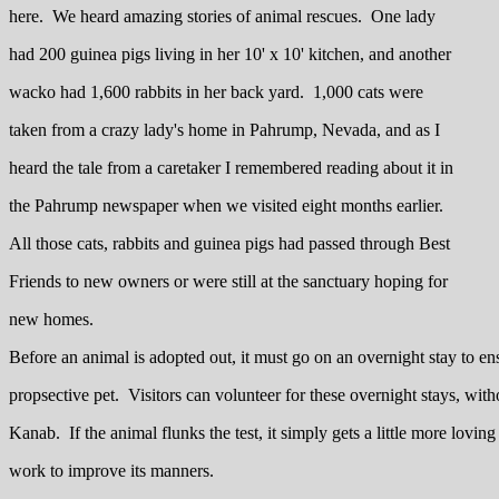
here. We heard amazing stories of animal rescues. One lady
had 200 guinea pigs living in her 10' x 10' kitchen, and another
wacko had 1,600 rabbits in her back yard. 1,000 cats were
taken from a crazy lady's home in Pahrump, Nevada, and as I
heard the tale from a caretaker I remembered reading about it in
the Pahrump newspaper when we visited eight months earlier.
All those cats, rabbits and guinea pigs had passed through Best
Friends to new owners or were still at the sanctuary hoping for
new homes.
Before an animal is adopted out, it must go on an overnight stay to ens
propsective pet. Visitors can volunteer for these overnight stays, with
Kanab. If the animal flunks the test, it simply gets a little more loving
work to improve its manners.