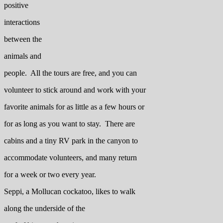
positive
interactions
between the
animals and
people. All the tours are free, and you can
volunteer to stick around and work with your
favorite animals for as little as a few hours or
for as long as you want to stay. There are
cabins and a tiny RV park in the canyon to
accommodate volunteers, and many return
for a week or two every year.
Seppi, a Mollucan cockatoo, likes to walk
along the underside of the