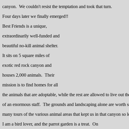
canyon. We couldn't resist the temptation and took that turn.
Four days later we finally emerged!!
Best Friends is a unique,
extraordinarily well-funded and
beautiful no-kill animal shelter.
It sits on 5 square miles of
exotic red rock canyon and
houses 2,000 animals. Their
mission is to find homes for all
the animals that are adoptable, while the rest are allowed to live out th
of an enormous staff. The grounds and landscaping alone are worth se
many tours of the various animal areas that kept us in that canyon so 
I am a bird lover, and the parrot garden is a treat. On