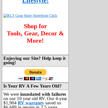
Lifestyle!
Shop for
Tools, Gear, Decor &
More!
Enjoying our Site? Help keep it
going!
Is Your RV A Few Years Old?
We were
inundated with failures
on our 10 year old RV. Our 4-year
$1,904
RV warranty
saved us
$6,689 in repairs in 2.5 years