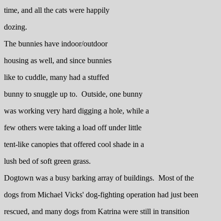
time, and all the cats were happily
dozing.
The bunnies have indoor/outdoor
housing as well, and since bunnies
like to cuddle, many had a stuffed
bunny to snuggle up to. Outside, one bunny
was working very hard digging a hole, while a
few others were taking a load off under little
tent-like canopies that offered cool shade in a
lush bed of soft green grass.
Dogtown was a busy barking array of buildings. Most of the
dogs from Michael Vicks' dog-fighting operation had just been
rescued, and many dogs from Katrina were still in transition