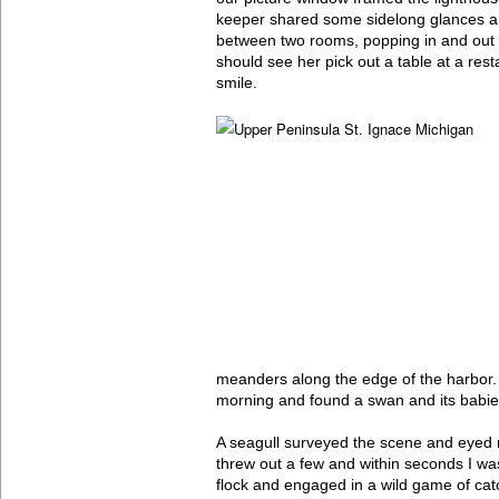
keeper shared some sidelong glances and
between two rooms, popping in and out 
should see her pick out a table at a rest
smile.
meanders along the edge of the harbor.
morning and found a swan and its babies
A seagull surveyed the scene and eyed
threw out a few and within seconds I w
flock and engaged in a wild game of cat