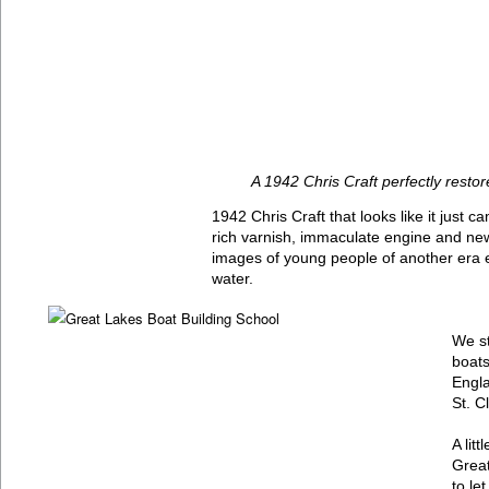
A 1942 Chris Craft perfectly restor
1942 Chris Craft that looks like it just
rich varnish, immaculate engine and new
images of young people of another era 
water.
We st
boats
Engla
St. Cl
A lit
Great
to le