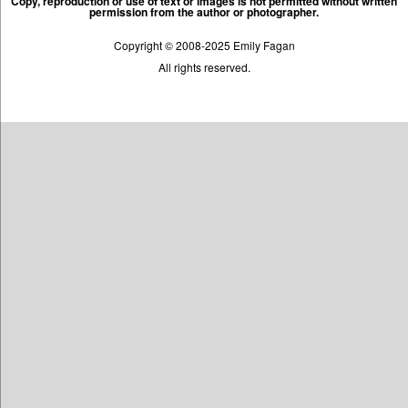
Copy, reproduction or use of text or images is not permitted without written
permission from the author or photographer.
Copyright © 2008-2025 Emily Fagan
All rights reserved.