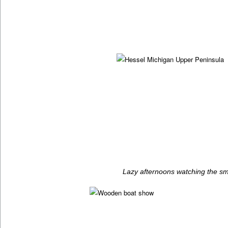
Lazy afternoons watching the sm