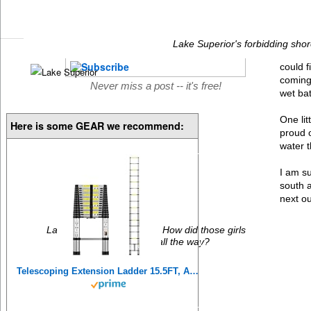
Lake Superior's forbidding shor
could 
coming 
Never miss a post -- it's free!
wet ba
One lit
Here is some GEAR we recommend:
proud o
water t
I am su
south a
next ou
Lake Superior Ice-water. How did those girls
manage to go in all the way?
Telescoping Extension Ladder 15.5FT, Aluminum Telescopic Ladders with Carry Bag for Outdoor Indoor Use