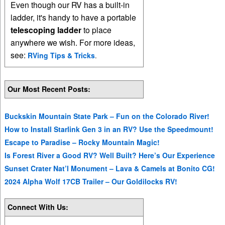
Even though our RV has a built-in
ladder, it's handy to have a portable
telescoping ladder
to place
anywhere we wish. For more ideas,
see:
RVing Tips & Tricks
.
Our Most Recent Posts:
Buckskin Mountain State Park – Fun on the Colorado River!
How to Install Starlink Gen 3 in an RV? Use the Speedmount!
Escape to Paradise – Rocky Mountain Magic!
Is Forest River a Good RV? Well Built? Here’s Our Experience
Sunset Crater Nat’l Monument – Lava & Camels at Bonito CG!
2024 Alpha Wolf 17CB Trailer – Our Goldilocks RV!
Connect With Us: