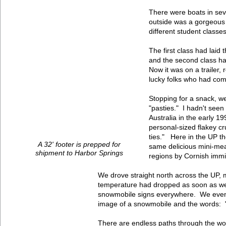
There were boats in sev
outside was a gorgeous 
different student classes
The first class had laid
and the second class ha
Now it was on a trailer,
lucky folks who had comm
Stopping for a snack, we
"pasties." I hadn't seen
Australia in the early 
personal-sized flakey c
ties." Here in the UP th
A 32' footer is prepped for
same delicious mini-mea
shipment to Harbor Springs
regions by Cornish imm
We drove straight north across the UP, 
temperature had dropped as soon as we 
snowmobile signs everywhere. We even
image of a snowmobile and the words: 
There are endless paths through the wo