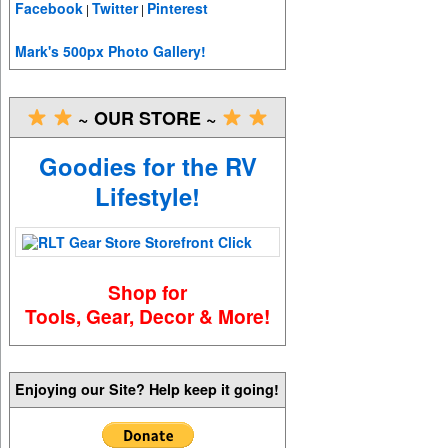
Facebook
Twitter
Pinterest
|
|
Mark's 500px Photo Gallery!
~ OUR STORE ~
Goodies for the RV
Lifestyle!
Shop for
Tools, Gear, Decor & More!
Enjoying our Site? Help keep it going!