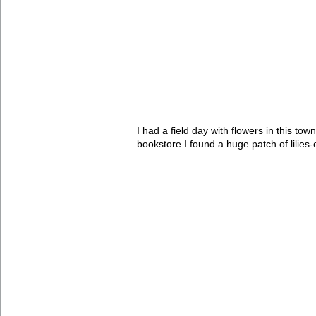
I had a field day with flowers in this t
bookstore I found a huge patch of lilies-o