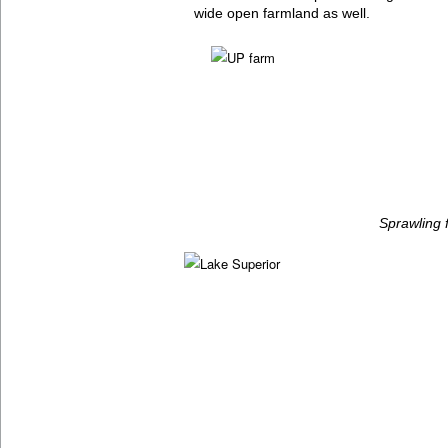
wide open farmland as well.
Sprawling 