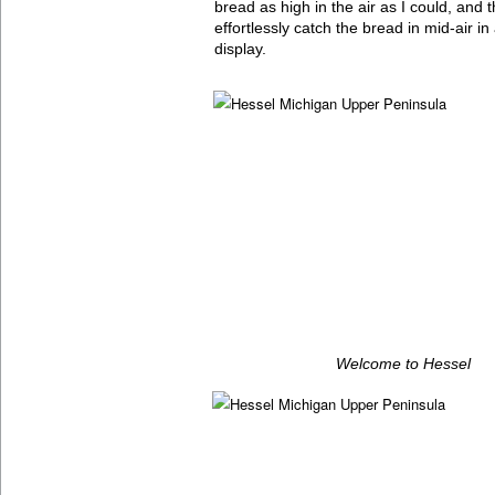
bread as high in the air as I could, and
effortlessly catch the bread in mid-air i
display.
Welcome to Hessel