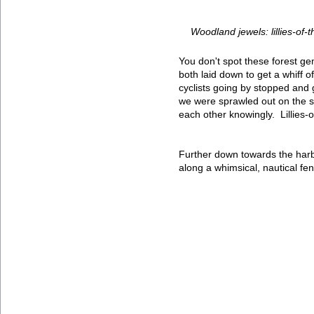
Woodland jewels: lillies-of-t
You don't spot these forest ge
both laid down to get a whiff o
cyclists going by stopped and
we were sprawled out on the s
each other knowingly. Lillies-o
Further down towards the harb
along a whimsical, nautical fe