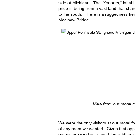
side of Michigan. The "Yoopers," inhabit
pride in being from a vast land that shar
to the south. There is a ruggedness here
Macinaw Bridge.
View from our motel 
We were the only visitors at our motel f
of any room we wanted. Given that oppo
our picture window framed the lighthouse