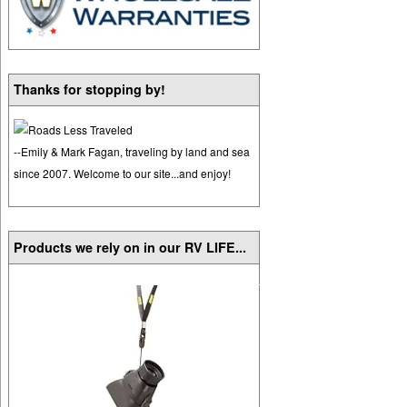
Thanks for stopping by!
--Emily & Mark Fagan, traveling by land and sea
since 2007. Welcome to our site...and enjoy!
Products we rely on in our RV LIFE...