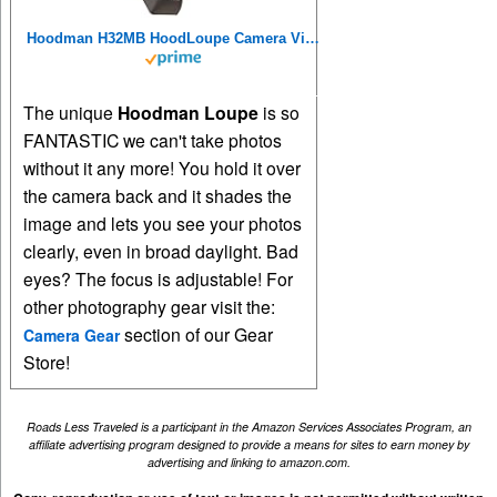
Hoodman H32MB HoodLoupe Camera Viewfinder Loupe 3.2 inch LCD Sun Shade
The unique
Hoodman Loupe
is so
FANTASTIC we can't take photos
without it any more! You hold it over
the camera back and it shades the
image and lets you see your photos
clearly, even in broad daylight. Bad
eyes? The focus is adjustable! For
other photography gear visit the:
section of our Gear
Camera Gear
Store!
Roads Less Traveled is a participant in the Amazon Services Associates Program, an
affiliate advertising program designed to provide a means for sites to earn money by
advertising and linking to amazon.com.