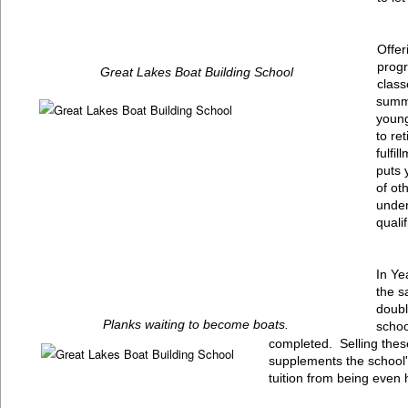
Offer
progr
Great Lakes Boat Building School
class
summe
young
to re
fulfi
puts 
of ot
under
qualif
In Ye
the s
doubl
Planks waiting to become boats.
schoo
completed. Selling these
supplements the school
tuition from being even 