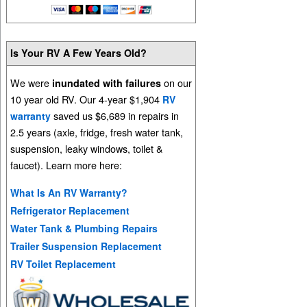
Is Your RV A Few Years Old?
We were
on our
inundated with failures
10 year old RV. Our 4-year $1,904
RV
saved us $6,689 in repairs in
warranty
2.5 years (axle, fridge, fresh water tank,
suspension, leaky windows, toilet &
faucet). Learn more here:
What Is An RV Warranty?
Refrigerator Replacement
Water Tank & Plumbing Repairs
Trailer Suspension Replacement
RV Toilet Replacement