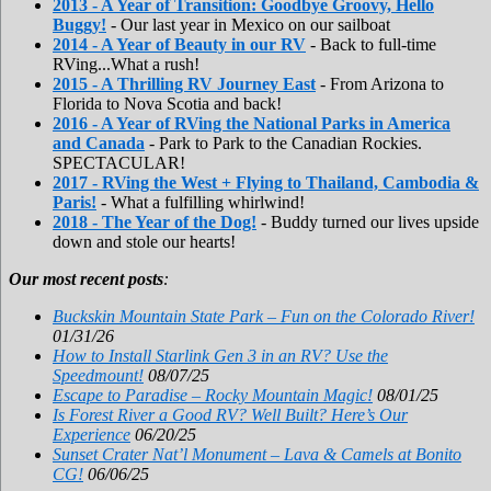
2013 - A Year of Transition: Goodbye Groovy, Hello
Buggy!
- Our last year in Mexico on our sailboat
2014 - A Year of Beauty in our RV
- Back to full-time
RVing...What a rush!
2015 - A Thrilling RV Journey East
- From Arizona to
Florida to Nova Scotia and back!
2016 - A Year of RVing the National Parks in America
and Canada
- Park to Park to the Canadian Rockies.
SPECTACULAR!
2017 - RVing the West + Flying to Thailand, Cambodia &
Paris!
- What a fulfilling whirlwind!
2018 - The Year of the Dog!
- Buddy turned our lives upside
down and stole our hearts!
Our most recent posts
:
Buckskin Mountain State Park – Fun on the Colorado River!
01/31/26
How to Install Starlink Gen 3 in an RV? Use the
Speedmount!
08/07/25
Escape to Paradise – Rocky Mountain Magic!
08/01/25
Is Forest River a Good RV? Well Built? Here’s Our
Experience
06/20/25
Sunset Crater Nat’l Monument – Lava & Camels at Bonito
CG!
06/06/25