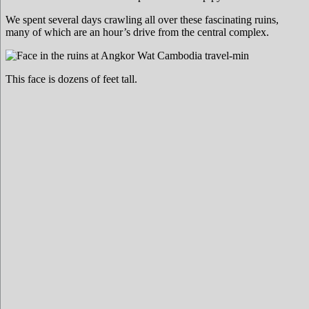
We spent several days crawling all over these fascinating ruins,
many of which are an hour’s drive from the central complex.
This face is dozens of feet tall.