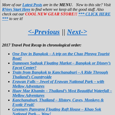
More of our
Latest Posts
are in the
MENU
. New to this site? Visit
RVers Start Here
to find where we keep all the good stuff. Also
check out our
COOL NEW GEAR STORE!!
*** CLICK HERE
***
to see it!
<-Previous
||
Next->
2017 Travel Post Recap in chronological order:
One Day in Bangkok – A trip on the Chao Phraya Tourist
Boat!
Damnoen Saduak Floating Market – Bangkok or Disney’s
Epcot Center?
Train from Bangkok to Kanchanaburi – A Ride Through
Thailand’s Countryside
Erawan Falls – Jewel of Erawan National Park – with
Mellow Adventures
Huay Mae Khamin – Thailand’s Most Beautiful Waterfall –
Mellow Adventures
Kanchanaburi, Thailand – History, Caves, Monkeys &
Exotic Fruit!
Greenery Panvaree Floating Raft House – Khao Sok
National Park… Wow!