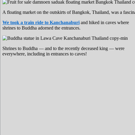
A floating market on the outskirts of Bangkok, Thailand, was a fascin
We took a train ride to Kanchanaburi
and hiked in caves where
shrines to Buddha adorned the entrances.
Shrines to Buddha — and to the recently deceased king — were
everywhere, including in entrances to caves!