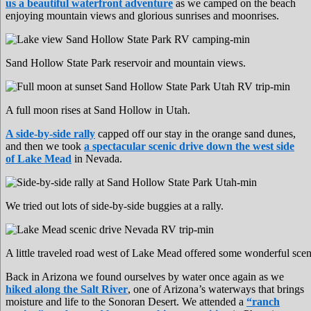
us a beautiful waterfront adventure
as we camped on the beach
enjoying mountain views and glorious sunrises and moonrises.
Sand Hollow State Park reservoir and mountain views.
A full moon rises at Sand Hollow in Utah.
A side-by-side rally
capped off our stay in the orange sand dunes,
and then we took
a spectacular scenic drive down the west side
of Lake Mead
in Nevada.
We tried out lots of side-by-side buggies at a rally.
A little traveled road west of Lake Mead offered some wonderful scen
Back in Arizona we found ourselves by water once again as we
hiked along the Salt River
, one of Arizona’s waterways that brings
moisture and life to the Sonoran Desert. We attended a
“ranch