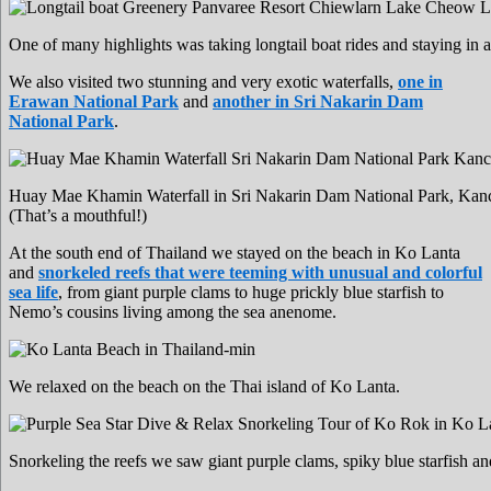
One of many highlights was taking longtail boat rides and staying in
We also visited two stunning and very exotic waterfalls,
one in
Erawan National Park
and
another in Sri Nakarin Dam
National Park
.
Huay Mae Khamin Waterfall in Sri Nakarin Dam National Park, Kan
(That’s a mouthful!)
At the south end of Thailand we stayed on the beach in Ko Lanta
and
snorkeled reefs that were teeming with unusual and colorful
sea life
, from giant purple clams to huge prickly blue starfish to
Nemo’s cousins living among the sea anenome.
We relaxed on the beach on the Thai island of Ko Lanta.
Snorkeling the reefs we saw giant purple clams, spiky blue starfish