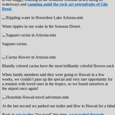
waterways and
camping amid the rock art petroglyphs of Gila
Bend
.
Water ripples in our wake in the Sonoran Desert.
Saguaro cactus.
Blandly colored cactus have the most brilliantly colorful flowers each 
When family members said they were going to Hawaii in a few
weeks, we couldn’t pass up the special and very rare opportunity for
a reunion with loved ones in the tropics, so we found ourselves at
the airport once again!
At the last second we parked our trailer and flew to Hawaii for a fabu
Back in
our trailer
“for good” this time,
we traveled through