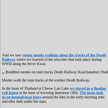
And we saw
young monks walking along the tracks of the Death
Railway
where we learned of the atrocities that took place during
WWII along the River Kwai.
Monks walk the train tracks at the somber Death Railway.
In the heart of Thailand at Cheow Lan Lake
we stayed in a floating
raft house
at the base of towering limestone cliffs.
The hosts took
us on longtail boat tours
around the lake in the early morning mist
and after dark under the stars.