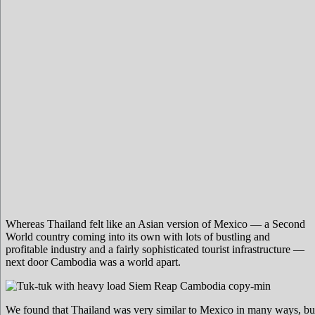
Whereas Thailand felt like an Asian version of Mexico — a Second
World country coming into its own with lots of bustling and
profitable industry and a fairly sophisticated tourist infrastructure —
next door Cambodia was a world apart.
We found that Thailand was very similar to Mexico in many ways, b