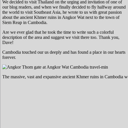
We decided to visit Thailand on the urging and invitation of one of
our blog readers, and when we finally decided to fly halfway around
the world to visit Southeast Asia, he wrote to us with great passion
about the ancient Khmer ruins in Angkor Wat next to the town of
Siem Reap in Cambodia.
Are we ever glad that he took the time to write such a colorful
description of the area and suggest we visit there too. Thank you,
Dave!
Cambodia touched our us deeply and has found a place in our hearts
forever.
The massive, vast and expansive ancient Khmer ruins in Cambodia w