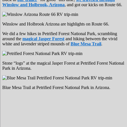
Winslow and Holbrook, Arizona
, and got our kicks on Route 66.
Winslow and Holbrook Arizona are highlights on Route 66.
We did a few hikes in Petrified Forest National Park, scrambling
around the
magical Jasper Forest
and hiking between the vivid
white and lavender striped mounds of
Blue Mesa Trail
.
Stone “logs” at the magical Jasper Forest at Petrified Forest National
Park in Arizona.
Blue Mesa Trail at Petrified Forest National Park in Arizona.