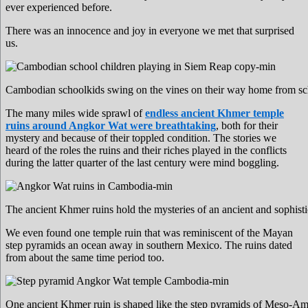
ever experienced before.
There was an innocence and joy in everyone we met that surprised
us.
Cambodian schoolkids swing on the vines on their way home from sc
The many miles wide sprawl of
endless ancient Khmer temple
ruins around Angkor Wat were breathtaking
, both for their
mystery and because of their toppled condition. The stories we
heard of the roles the ruins and their riches played in the conflicts
during the latter quarter of the last century were mind boggling.
The ancient Khmer ruins hold the mysteries of an ancient and sophist
We even found one temple ruin that was reminiscent of the Mayan
step pyramids an ocean away in southern Mexico. The ruins dated
from about the same time period too.
One ancient Khmer ruin is shaped like the step pyramids of Meso-Am