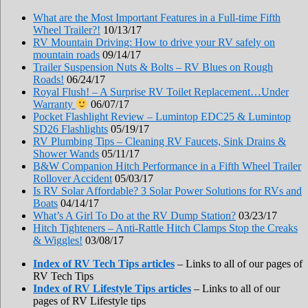
What are the Most Important Features in a Full-time Fifth
Wheel Trailer?!
10/13/17
RV Mountain Driving: How to drive your RV safely on
mountain roads
09/14/17
Trailer Suspension Nuts & Bolts – RV Blues on Rough
Roads!
06/24/17
Royal Flush! – A Surprise RV Toilet Replacement…Under
Warranty
06/07/17
Pocket Flashlight Review – Lumintop EDC25 & Lumintop
SD26 Flashlights
05/19/17
RV Plumbing Tips – Cleaning RV Faucets, Sink Drains &
Shower Wands
05/11/17
B&W Companion Hitch Performance in a Fifth Wheel Trailer
Rollover Accident
05/03/17
Is RV Solar Affordable? 3 Solar Power Solutions for RVs and
Boats
04/14/17
What’s A Girl To Do at the RV Dump Station?
03/23/17
Hitch Tighteners – Anti-Rattle Hitch Clamps Stop the Creaks
& Wiggles!
03/08/17
Index of RV Tech Tips articles
– Links to all of our pages of
RV Tech Tips
Index of RV Lifestyle Tips articles
– Links to all of our
pages of RV Lifestyle tips