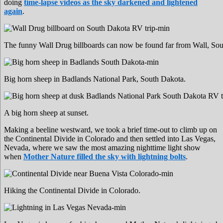
doing
time-lapse videos as the sky darkened and lightened
again
.
The funny Wall Drug billboards can now be found far from Wall, South
Big horn sheep in Badlands National Park, South Dakota.
A big horn sheep at sunset.
Making a beeline westward, we took a brief time-out to climb up on
the Continental Divide in Colorado and then settled into Las Vegas,
Nevada, where we saw the most amazing nighttime light show
when
Mother Nature filled the sky with lightning bolts
.
Hiking the Continental Divide in Colorado.