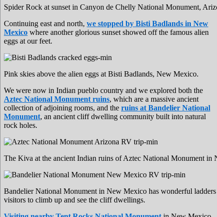
Spider Rock at sunset in Canyon de Chelly National Monument, Ariz
Continuing east and north,
we stopped by Bisti Badlands in New
Mexico
where another glorious sunset showed off the famous alien
eggs at our feet.
Pink skies above the alien eggs at Bisti Badlands, New Mexico.
We were now in Indian pueblo country and we explored both the
Aztec National Monument ruins
, which are a massive ancient
collection of adjoining rooms, and the
ruins at Bandelier National
Monument
, an ancient cliff dwelling community built into natural
rock holes.
The Kiva at the ancient Indian ruins of Aztec National Monument i
Bandelier National Monument in New Mexico has wonderful ladders 
visitors to climb up and see the cliff dwellings.
Visiting nearby Tent Rocks National Monument
in New Mexico,