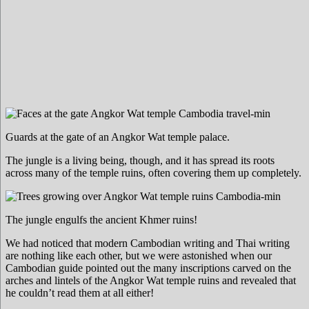
Guards at the gate of an Angkor Wat temple palace.
The jungle is a living being, though, and it has spread its roots
across many of the temple ruins, often covering them up completely.
The jungle engulfs the ancient Khmer ruins!
We had noticed that modern Cambodian writing and Thai writing
are nothing like each other, but we were astonished when our
Cambodian guide pointed out the many inscriptions carved on the
arches and lintels of the Angkor Wat temple ruins and revealed that
he couldn’t read them at all either!