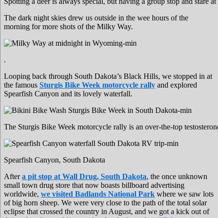
Spotting a deer is always special, but having a group stop and stare at
The dark night skies drew us outside in the wee hours of the
morning for more shots of the Milky Way.
.
Looping back through South Dakota’s Black Hills, we stopped in at
the famous
Sturgis Bike Week motorcycle rally
and explored
Spearfish Canyon and its lovely waterfall.
The Sturgis Bike Week motorcycle rally is an over-the-top testosterone 
Spearfish Canyon, South Dakota
After
a pit stop at Wall Drug, South Dakota
, the once unknown
small town drug store that now boasts billboard advertising
worldwide,
we visited Badlands National Park
where we saw lots
of big horn sheep. We were very close to the path of the total solar
eclipse that crossed the country in August, and we got a kick out of