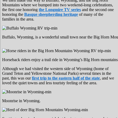
We then made our way to Buffalo, Wyoming, and the Big Horn
Mountains where we bumped into two weekend-long celebrations,
the first one honoring
the Longmire TV series
and the second one
honoring the
Basque sheepherding heritage
of many of the
families in the area.
Buffalo, Wyoming, is a wonderful small town near the Big Horn Mou
Horseback riders enjoy a trail ride in Wyoming’s BIg Horn mountains
Although we had visited the western side of Wyoming (home of
Grand Teton and Yellowstone National Parks) several times in the
past, this was our
first trip to the eastern half of the state
, and we
loved the quiet towns and less touristy feeling of the area.
Moonrise in Wyoming.