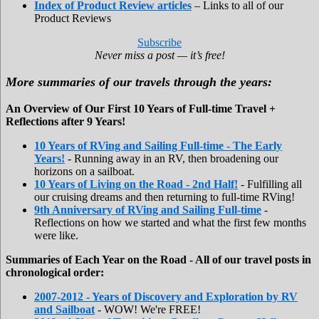
Index of Product Review articles
– Links to all of our
Product Reviews
Subscribe
Never miss a post — it’s free!
More summaries of our travels through the years:
An Overview of Our First 10 Years of Full-time Travel +
Reflections after 9 Years!
10 Years of RVing and Sailing Full-time - The Early
Years!
- Running away in an RV, then broadening our
horizons on a sailboat.
10 Years of Living on the Road - 2nd Half!
- Fulfilling all
our cruising dreams and then returning to full-time RVing!
9th Anniversary of RVing and Sailing Full-time
-
Reflections on how we started and what the first few months
were like.
Summaries of Each Year on the Road - All of our travel posts in
chronological order:
2007-2012 - Years of Discovery and Exploration by RV
and Sailboat
- WOW! We're FREE!