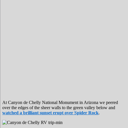
At Canyon de Chelly National Monument in Arizona we peered
over the edges of the sheer walls to the green valley below and
watched a brilliant sunset erupt over Spider Rock
.