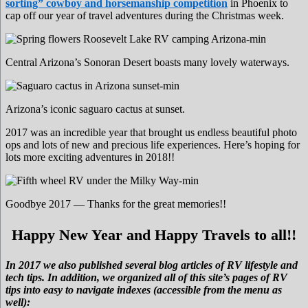
sorting” cowboy and horsemanship competition
in Phoenix to
cap off our year of travel adventures during the Christmas week.
Central Arizona’s Sonoran Desert boasts many lovely waterways.
Arizona’s iconic saguaro cactus at sunset.
2017 was an incredible year that brought us endless beautiful photo
ops and lots of new and precious life experiences. Here’s hoping for
lots more exciting adventures in 2018!!
Goodbye 2017 — Thanks for the great memories!!
Happy New Year and Happy Travels to all!!
In 2017 we also published several blog articles of RV lifestyle and
tech tips. In addition, we organized all of this site’s pages of RV
tips into easy to navigate indexes (accessible from the menu as
well):