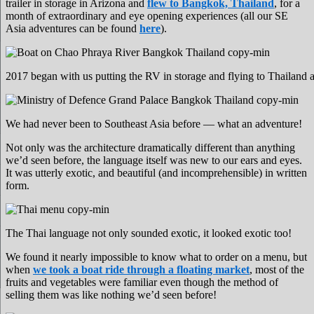
trailer in storage in Arizona and
flew to Bangkok, Thailand
, for a
month of extraordinary and eye opening experiences (all our SE
Asia adventures can be found
here
).
2017 began with us putting the RV in storage and flying to Thailand
We had never been to Southeast Asia before — what an adventure!
Not only was the architecture dramatically different than anything
we’d seen before, the language itself was new to our ears and eyes.
It was utterly exotic, and beautiful (and incomprehensible) in written
form.
The Thai language not only sounded exotic, it looked exotic too!
We found it nearly impossible to know what to order on a menu, but
when
we took a boat ride through a floating market
, most of the
fruits and vegetables were familiar even though the method of
selling them was like nothing we’d seen before!