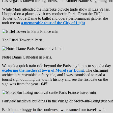
Las Vegas is known for big shows, and Mother Nature’s lightning sho
While Mark attended the Interbike bicycle trade show in Las Vegas,
I hopped on a plane to visit my mother in Paris. From the Eiffel
Tower to Notre Dame to ballet and opera performances galore, she
took me on
a memorable tour of the City of Light
.
The Eiffel Tower in Paris.
Notre Dame Cathedral in Paris.
We took a quick train ride beyond the Paris city limits to spend a day
exploring the medieval town of Moret sur Loing
. The charming
architecture resembled a fairy tale, and I was astonished to read a
tourist sign outlining the town’s history and see the first date on the
sign was from the year 1045!
Fairytale medieval buildings in the village of Moret-sur-Loing just out
Back in our buggy in the southwest, we resumed our travels with