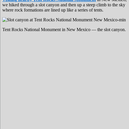
we hiked through a slot canyon and then up a steep climb to the sky
where rock formations are lined up like a series of tents.
Tent Rocks National Monument in New Mexico — the slot canyon.