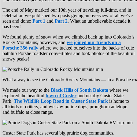
The end of May marked our 10th year of traveling full-time, and in
celebration we published two posts giving an overview of all we’ve
seen and done:
Part 1
and
Part 2
. What an unbelievable decade it
has been!
We found plenty of snow when we climbed back up into Colorado’s
Rocky Mountains, however, and
we joined our friends on a
Porsche 356 rally
where we tucked ourselves into the backs of cute
bathtub Porshe roadster convertibles and took photos of the beautiful
snowy peaks!
What a way to see the Colorado Rocky Mountains — in a Porsche road
We made our way to the
Black Hills of South Dakota
where we
explored the beautiful
town of Custer
and nearby Custer State
Park.
The Wildlife Loop Road in Custer State Park
is home to
all kinds of critters, and we saw prairie dogs, pronghorn antelope
and buffalo at close range.
Custer State Park has several big prairie dog communities.