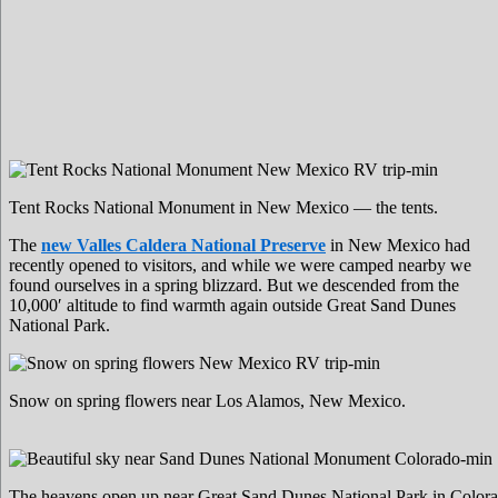
Tent Rocks National Monument in New Mexico — the tents.
The
new Valles Caldera National Preserve
in New Mexico had
recently opened to visitors, and while we were camped nearby we
found ourselves in a spring blizzard. But we descended from the
10,000′ altitude to find warmth again outside Great Sand Dunes
National Park.
Snow on spring flowers near Los Alamos, New Mexico.
The heavens open up near Great Sand Dunes National Park in Colora