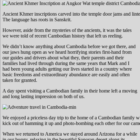
Ancient Khmer inscriptions carved into the temple door jams and linte
The language has roots in Sanskrit.
However, aside from the mysteries of the ancients, it was the tales
we were told of recent Cambodian history that left us reeling.
We didn’t know anything about Cambodia before we got there, and
our jaws hung open as we heard horrifying stories first-hand from
our guides and drivers about what they, their parents and their
families had lived through during the same years that Mark and I
had been young adults getting our lives started in a country where
basic freedoms and extraordinary abundance are easily and often
taken for granted.
A day spent visiting a Cambodian family in their home left a moving
and long lasting impression on both of us.
We enjoyed a priceless day trip to the home of a Cambodian family wh
kick out of hamming it up and photo-bombing each other for our came
When we returned to America we stayed around Arizona for a while
in our buggy, relaxing in the beautiful Sonoran desert along its