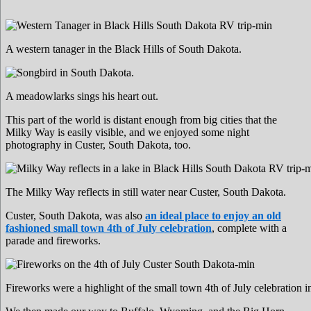
A western tanager in the Black Hills of South Dakota.
A meadowlarks sings his heart out.
This part of the world is distant enough from big cities that the
Milky Way is easily visible, and we enjoyed some night
photography in Custer, South Dakota, too.
The Milky Way reflects in still water near Custer, South Dakota.
Custer, South Dakota, was also
an ideal place to enjoy an old
fashioned small town 4th of July celebration
, complete with a
parade and fireworks.
Fireworks were a highlight of the small town 4th of July celebration 