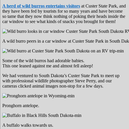
A herd of wild burros entertains visitors
at Custer State Park, and
they have been fed by tourists for so many years and have become
so tame that they now think nothing of poking their heads inside the
car window to see what kinds of snacks you brought for them!
A wild burro peers in a car window at Custer State Park in South Dak
Some of the wild burros had adorable babies.
This one leaned against me and almost fell asleep!
We had ventured to South Dakota’s Custer State Park to meet up
with professional wildlife photographer Steve Perry, and our
cameras clicked animal images non-stop for a few days.
Pronghorn antelope.
A buffalo walks towards us.