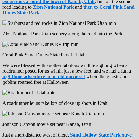
excursions around the town of Kanab, Utah
, first on the scenic
road leading to
Zion National Park
and
then to Coral Pink Sand
Dunes State Park
.
Zion National Park Utah scenery along the road into the Park…!
Coral Pink Sand Dunes State Park in Utah
We were blessed with another fabulous wildlife sighting when a
roadrunner posed for us within just a few feet, and we had a fun a
nighttime adventure in an old movie set
where the ghosts and
goblins roamed free at Halloween.
A roadrunner let us take lots of close-up shots in Utah.
Johnson Canyon movie set near Kanab, Utah.
Just a short distance west of there,
Sand Hollow State Park gave