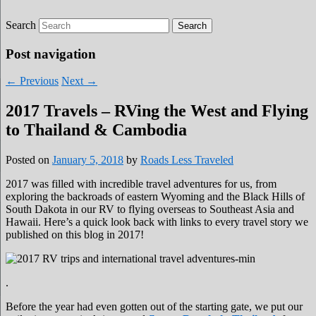
Search
Roads Less Traveled
Are you dreaming of RV living or the
sailing life? We've been doing it since 2007
Post navigation
and we have lots of nomadic lifestyle tips
←
Previous
Next
→
and stories for you!
2017 Travels – RVing the West and Flying
to Thailand & Cambodia
Posted on
January 5, 2018
by
Roads Less Traveled
2017 was filled with incredible travel adventures for us, from
exploring the backroads of eastern Wyoming and the Black Hills of
South Dakota in our RV to flying overseas to Southeast Asia and
Hawaii. Here’s a quick look back with links to every travel story we
published on this blog in 2017!
.
Before the year had even gotten out of the starting gate, we put our