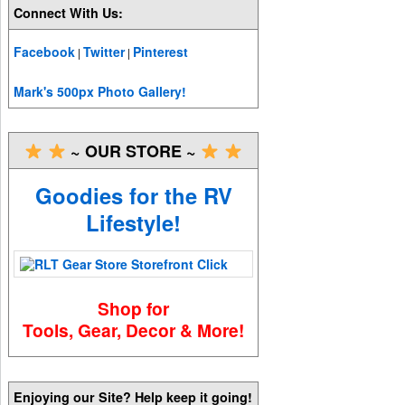
Connect With Us:
Facebook
Twitter
Pinterest
|
|
Mark's 500px Photo Gallery!
~ OUR STORE ~
Goodies for the RV
Lifestyle!
Shop for
Tools, Gear, Decor & More!
Enjoying our Site? Help keep it going!