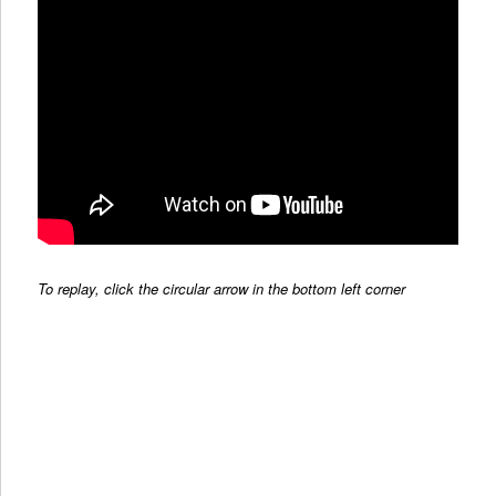
To replay, click the circular arrow in the bottom left corner