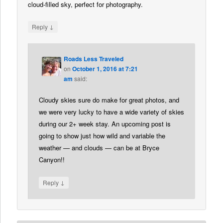
cloud-filled sky, perfect for photography.
↓
Reply
Roads Less Traveled
on
October 1, 2016 at 7:21
am
said:
Cloudy skies sure do make for great photos, and
we were very lucky to have a wide variety of skies
during our 2+ week stay. An upcoming post is
going to show just how wild and variable the
weather — and clouds — can be at Bryce
Canyon!!
↓
Reply