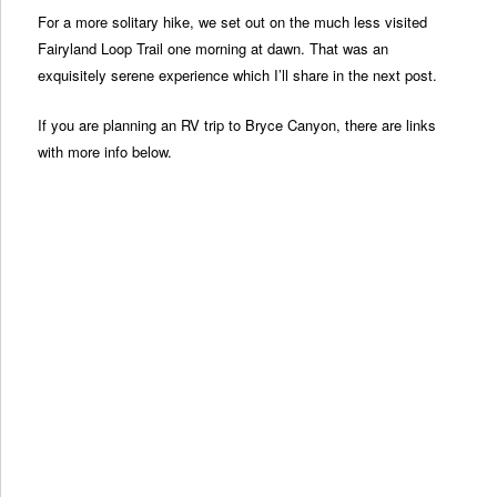
For a more solitary hike, we set out on the much less visited
Fairyland Loop Trail one morning at dawn. That was an
exquisitely serene experience which I’ll share in the next post.
If you are planning an RV trip to Bryce Canyon, there are links
with more info below.