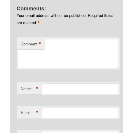
Comments:
Your email address will not be published.
Required fields
*
are marked
*
Comment
*
Name
*
Email