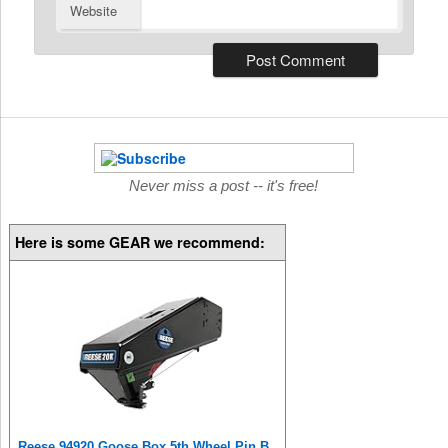
Website
Never miss a post -- it's free!
Here is some GEAR we recommend:
Reese 94920 Goose Box 5th Wheel Pin Box, Air Ride, 20,000 lbs. Capacity, Compatible with Lippert (1621, 1716, 0719), Fabex PB 600 Series, Rhino, Black