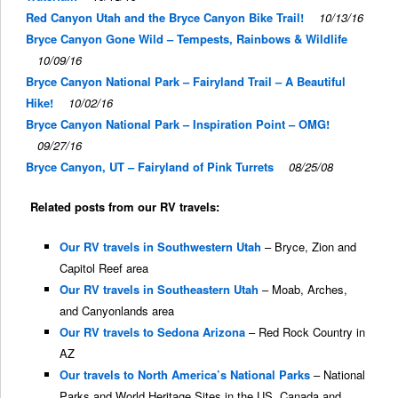
Red Canyon Utah and the Bryce Canyon Bike Trail!
10/13/16
Bryce Canyon Gone Wild – Tempests, Rainbows & Wildlife
10/09/16
Bryce Canyon National Park – Fairyland Trail – A Beautiful
Hike!
10/02/16
Bryce Canyon National Park – Inspiration Point – OMG!
09/27/16
Bryce Canyon, UT – Fairyland of Pink Turrets
08/25/08
Related posts from our RV travels:
Our RV travels in Southwestern Utah
– Bryce, Zion and
Capitol Reef area
Our RV travels in Southeastern Utah
– Moab, Arches,
and Canyonlands area
Our RV travels to Sedona Arizona
– Red Rock Country in
AZ
Our travels to North America’s National Parks
– National
Parks and World Heritage Sites in the US, Canada and