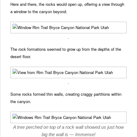
Here and there, the rocks would open up, offering a view through
a window to the canyon beyond.
.
The rock formations seemed to grow up from the depths of the
desert floor.
.
Some rocks formed thin walls, creating craggy partitions within
the canyon.
A tree perched on top of a rock wall showed us just how
big the wall is — Immense!