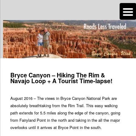
n
Are you dreaming of RV living or the sailing life? We've been doing it since
2007 and we have lots of nomadic lifestyle tips and stories for you!
Roads Less Traveled
Post
navigation
Bryce Canyon – Hiking The Rim &
Navajo Loop + A Tourist Time-lapse!
August 2016 – The views in Bryce Canyon National Park are
absolutely breathtaking from the Rim Trail. This easy walking
path extends for 5.5 miles along the edge of the canyon, going
from Fairyland Point in the north and taking in the all the major
overlooks until it arrives at Bryce Point in the south.