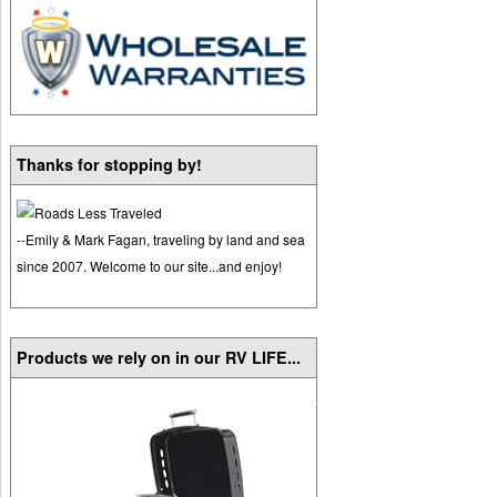
Thanks for stopping by!
--Emily & Mark Fagan, traveling by land and sea
since 2007. Welcome to our site...and enjoy!
Products we rely on in our RV LIFE...