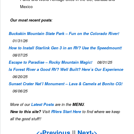
Mexico
Our most recent posts
:
Buckskin Mountain State Park – Fun on the Colorado River!
01/31/26
How to Install Starlink Gen 3 in an RV? Use the Speedmount!
08/07/25
Escape to Paradise – Rocky Mountain Magic!
08/01/25
Is Forest River a Good RV? Well Built? Here’s Our Experience
06/20/25
Sunset Crater Nat’l Monument – Lava & Camels at Bonito CG!
06/06/25
More of our
Latest Posts
are in the
MENU
.
New to this site?
Visit
RVers Start Here
to find where we keep
all the good stuff!!
<-Previous
||
Next->