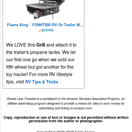
Flame King - YSNHT500 RV Or Trailer Mounted BBQ - Motorhome Gas Grill - 214 Sq Inch Cooking Surface - Adjustable Flame Controller, Black
We LOVE this
Grill
and attach it to
the trailer's propane tanks. We let
our first one go when we sold our
fifth wheel but got another for the
toy hauler! For more RV lifestyle
tips, visit
RV Tips & Tricks
Roads Less Traveled is a participant in the Amazon Services Associates Program, an
affiliate advertising program designed to provide a means for sites to earn money by
advertising and linking to amazon.com.
Copy, reproduction or use of text or images is not permitted without written
permission from the author or photographer.
Copyright © 2008-2025 Emily Fagan