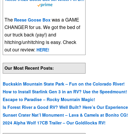
The
was a GAME
Reese Goose Box
CHANGER for us. We got the bed of
our truck back (yay!) and
hitching/unhitching is easy. Check
out our review:
HERE!
Our Most Recent Posts:
Buckskin Mountain State Park – Fun on the Colorado River!
How to Install Starlink Gen 3 in an RV? Use the Speedmount!
Escape to Paradise – Rocky Mountain Magic!
Is Forest River a Good RV? Well Built? Here’s Our Experience
Sunset Crater Nat’l Monument – Lava & Camels at Bonito CG!
2024 Alpha Wolf 17CB Trailer – Our Goldilocks RV!