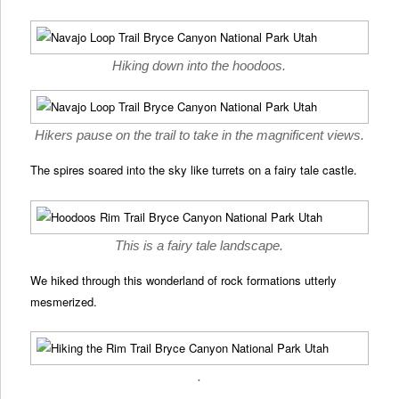
Hiking down into the hoodoos.
Hikers pause on the trail to take in the magnificent views.
The spires soared into the sky like turrets on a fairy tale castle.
This is a fairy tale landscape.
We hiked through this wonderland of rock formations utterly
mesmerized.
.