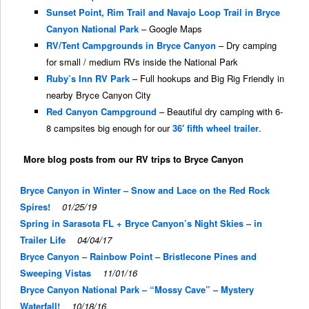
Sunset Point, Rim Trail and Navajo Loop Trail in Bryce
Canyon National Park
– Google Maps
RV/Tent Campgrounds in Bryce Canyon
– Dry camping
for small / medium RVs inside the National Park
Ruby’s Inn RV Park
– Full hookups and Big Rig Friendly in
nearby Bryce Canyon City
Red Canyon Campground
– Beautiful dry camping with 6-
8 campsites big enough for our
36′ fifth wheel trailer
.
More blog posts from our RV trips to Bryce Canyon
Bryce Canyon in Winter – Snow and Lace on the Red Rock
Spires!
01/25/19
Spring in Sarasota FL + Bryce Canyon’s Night Skies – in
Trailer Life
04/04/17
Bryce Canyon – Rainbow Point – Bristlecone Pines and
Sweeping Vistas
11/01/16
Bryce Canyon National Park – “Mossy Cave” – Mystery
Waterfall!
10/18/16