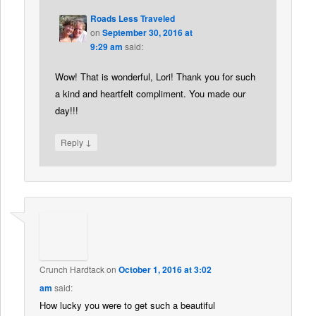
Roads Less Traveled
on
September 30, 2016 at
9:29 am
said:
Wow! That is wonderful, Lori! Thank you for such
a kind and heartfelt compliment. You made our
day!!!
↓
Reply
Crunch Hardtack
on
October 1, 2016 at 3:02
am
said:
How lucky you were to get such a beautiful