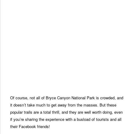
Of course, not all of Bryce Canyon National Park is crowded, and
it doesn’t take much to get away from the masses. But these
popular trails are a total thrill, and they are well worth doing, even
if you’re sharing the experience with a busload of tourists and all
their Facebook friends!