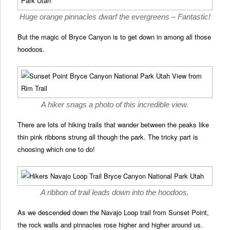
Huge orange pinnacles dwarf the evergreens – Fantastic!
But the magic of Bryce Canyon is to get down in among all those
hoodoos.
A hiker snags a photo of this incredible view.
There are lots of hiking trails that wander between the peaks like
thin pink ribbons strung all though the park. The tricky part is
choosing which one to do!
A ribbon of trail leads down into the hoodoos.
As we descended down the Navajo Loop trail from Sunset Point,
the rock walls and pinnacles rose higher and higher around us.