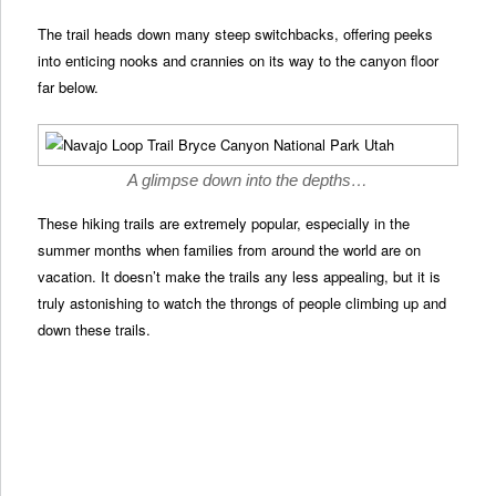
The trail heads down many steep switchbacks, offering peeks
into enticing nooks and crannies on its way to the canyon floor
far below.
A glimpse down into the depths…
These hiking trails are extremely popular, especially in the
summer months when families from around the world are on
vacation. It doesn’t make the trails any less appealing, but it is
truly astonishing to watch the throngs of people climbing up and
down these trails.