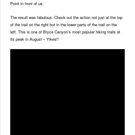
Point in front of us.
The result was fabulous. Check out the action not just at the top
of the trail on the right but in the lower parts of the trail on the
left. This is one of Bryce Canyon’s most popular hiking trails at
its peak in August – Yikes!!