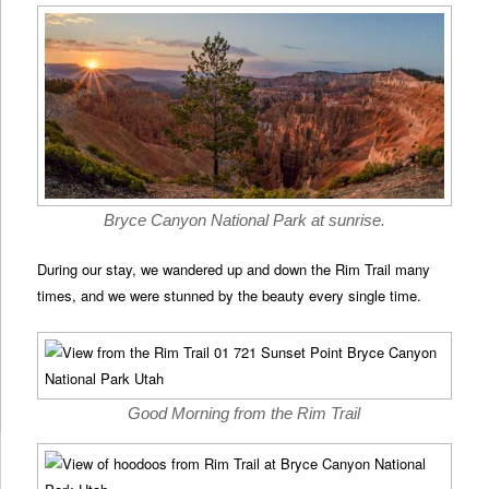
Bryce Canyon National Park at sunrise.
During our stay, we wandered up and down the Rim Trail many
times, and we were stunned by the beauty every single time.
Good Morning from the Rim Trail