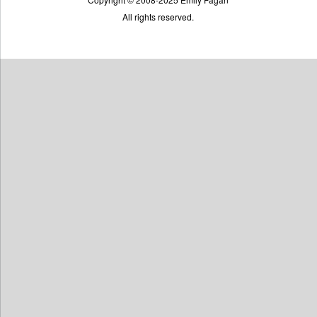
All rights reserved.