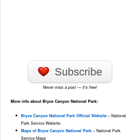
Subscribe
Never miss a post — it’s free!
More info about Bryce Canyon National Park:
Bryce Canyon National Park Official Website
– National
Park Service Website
Maps of Bryce Canyon National Park
– National Park
Service Maps