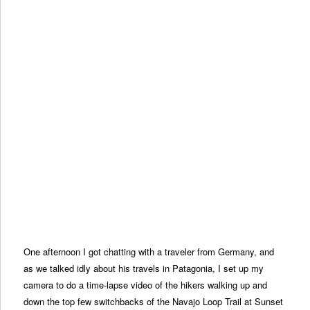
One afternoon I got chatting with a traveler from Germany, and
as we talked idly about his travels in Patagonia, I set up my
camera to do a time-lapse video of the hikers walking up and
down the top few switchbacks of the Navajo Loop Trail at Sunset