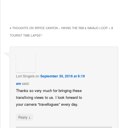
4 THOUGHTS ON “
BRYCE CANYON – HIKING THE RIM & NAVAJO LOOP + A
TOURIST TIME-LAPSE!
”
Lori Singels
on
September 30, 2016 at 9:19
am
said:
Thanks so very much for bringing these
transfixing views to us. I look forward to
your camera “travellogues” every day.
↓
Reply