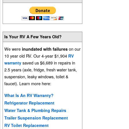
Is Your RV A Few Years Old?
We were
on our
inundated with failures
10 year old RV. Our 4-year $1,904
RV
saved us $6,689 in repairs in
warranty
2.5 years (axle, fridge, fresh water tank,
suspension, leaky windows, toilet &
faucet). Learn more here:
What Is An RV Warranty?
Refrigerator Replacement
Water Tank & Plumbing Repairs
Trailer Suspension Replacement
RV Toilet Replacement