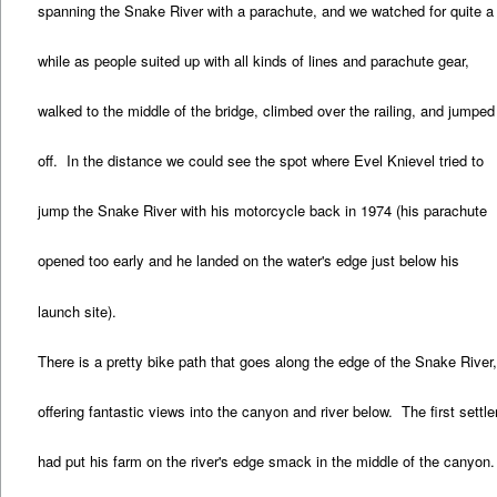
spanning the Snake River with a parachute, and we watched for quite a
while as people suited up with all kinds of lines and parachute gear,
walked to the middle of the bridge, climbed over the railing, and jumped
off. In the distance we could see the spot where Evel Knievel tried to
jump the Snake River with his motorcycle back in 1974 (his parachute
opened too early and he landed on the water's edge just below his
launch site).
There is a pretty bike path that goes along the edge of the Snake River
offering fantastic views into the canyon and river below. The first settle
had put his farm on the river's edge smack in the middle of the canyon.