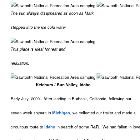
The sun always disappeared as soon as Mark
stepped into the ice cold water.
This place is ideal for rest and
relaxation.
Ketchum / Sun Valley, Idaho
Early July, 2009 - After landing in Burbank, California, following our
seven week sojourn in
Michigan
, we collected our trailer and made a
circuitous route to
Idaho
in search of some R&R. We had fallen in lov