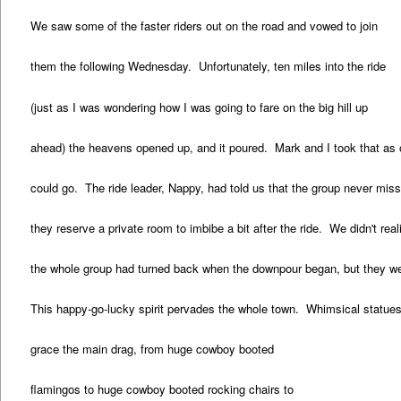
We saw some of the faster riders out on the road and vowed to join
them the following Wednesday. Unfortunately, ten miles into the ride
(just as I was wondering how I was going to fare on the big hill up
ahead) the heavens opened up, and it poured. Mark and I took that as o
could go. The ride leader, Nappy, had told us that the group never mis
they reserve a private room to imbibe a bit after the ride. We didn't real
the whole group had turned back when the downpour began, but they went
This happy-go-lucky spirit pervades the whole town. Whimsical statue
grace the main drag, from huge cowboy booted
flamingos to huge cowboy booted rocking chairs to