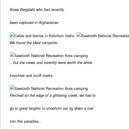
Bowe Bergdahl who had recently
been captured in Afghanistan.
We found the ideal campsite.
...but the views and serenity were worth the white
knuckles and scuff marks.
Perched on the edge of a glittering creek, we had to
go to great lengths to shoehorn our rig down a trail
into this paradise...