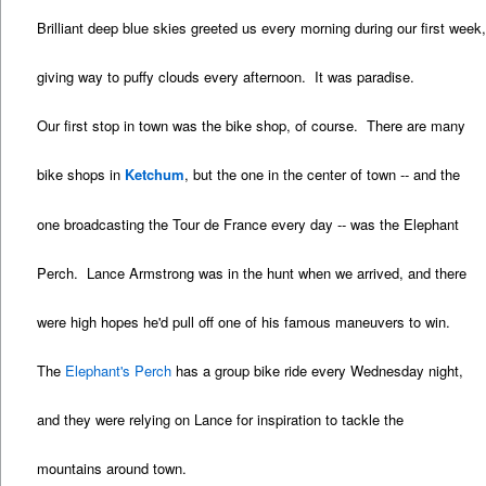
Brilliant deep blue skies greeted us every morning during our first week
giving way to puffy clouds every afternoon. It was paradise.
Our first stop in town was the bike shop, of course. There are many
bike shops in
Ketchum
, but the one in the center of town -- and the
one broadcasting the Tour de France every day -- was the Elephant
Perch. Lance Armstrong was in the hunt when we arrived, and there
were high hopes he'd pull off one of his famous maneuvers to win.
The
Elephant's Perch
has a group bike ride every Wednesday night,
and they were relying on Lance for inspiration to tackle the
mountains around town.