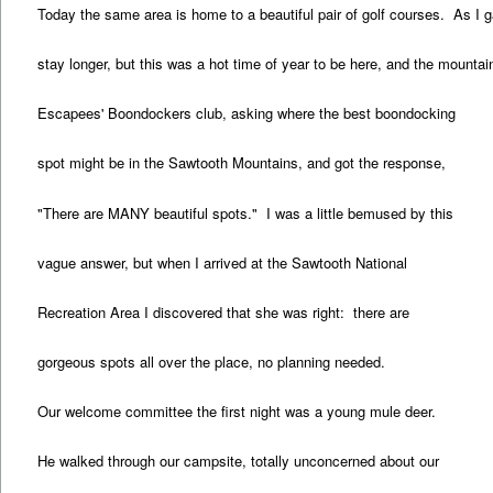
Today the same area is home to a beautiful pair of golf courses. As I gat
stay longer, but this was a hot time of year to be here, and the mounta
Escapees' Boondockers club, asking where the best boondocking
spot might be in the Sawtooth Mountains, and got the response,
"There are MANY beautiful spots." I was a little bemused by this
vague answer, but when I arrived at the Sawtooth National
Recreation Area I discovered that she was right: there are
gorgeous spots all over the place, no planning needed.
Our welcome committee the first night was a young mule deer.
He walked through our campsite, totally unconcerned about our