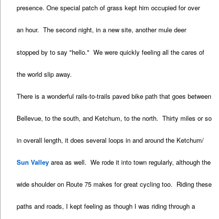
presence. One special patch of grass kept him occupied for over
an hour. The second night, in a new site, another mule deer
stopped by to say "hello." We were quickly feeling all the cares of
the world slip away.
There is a wonderful rails-to-trails paved bike path that goes between
Bellevue, to the south, and Ketchum, to the north. Thirty miles or so
in overall length, it does several loops in and around the Ketchum/
Sun Valley
area as well. We rode it into town regularly, although the
wide shoulder on Route 75 makes for great cycling too. Riding these
paths and roads, I kept feeling as though I was riding through a