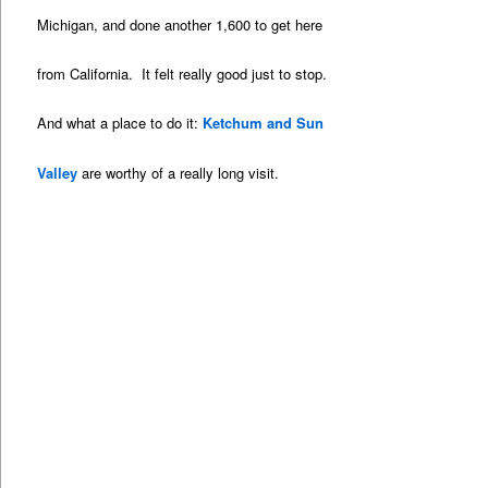
Michigan, and done another 1,600 to get here
from California. It felt really good just to stop.
And what a place to do it:
Ketchum and Sun
Valley
are worthy of a really long visit.