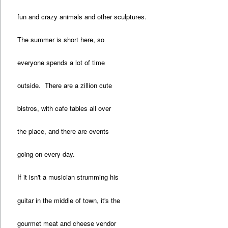
fun and crazy animals and other sculptures.
The summer is short here, so
everyone spends a lot of time
outside. There are a zillion cute
bistros, with cafe tables all over
the place, and there are events
going on every day.
If it isn't a musician strumming his
guitar in the middle of town, it's the
gourmet meat and cheese vendor