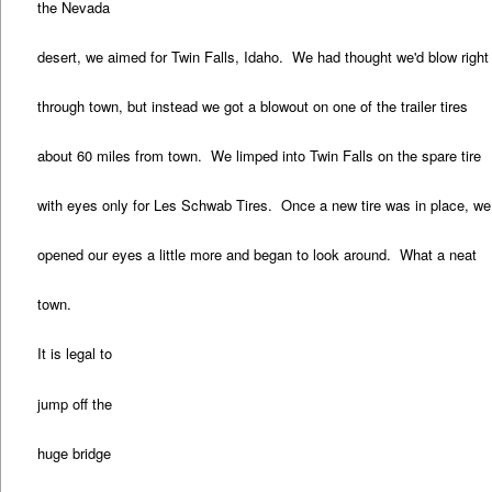
the Nevada
desert, we aimed for Twin Falls, Idaho. We had thought we'd blow right
through town, but instead we got a blowout on one of the trailer tires
about 60 miles from town. We limped into Twin Falls on the spare tire
with eyes only for Les Schwab Tires. Once a new tire was in place, we
opened our eyes a little more and began to look around. What a neat
town.
It is legal to
jump off the
huge bridge