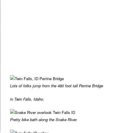
Lots of folks jump from the 480 foot tall Perrine Bridge
in Twin Falls, Idaho.
Pretty bike bath along the Snake River.