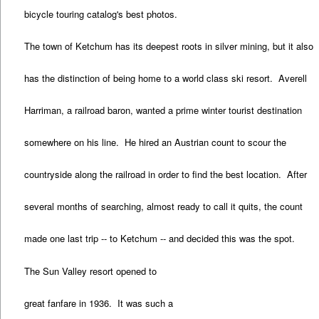
bicycle touring catalog's best photos.
The town of Ketchum has its deepest roots in silver mining, but it also
has the distinction of being home to a world class ski resort. Averell
Harriman, a railroad baron, wanted a prime winter tourist destination
somewhere on his line. He hired an Austrian count to scour the
countryside along the railroad in order to find the best location. After
several months of searching, almost ready to call it quits, the count
made one last trip -- to Ketchum -- and decided this was the spot.
The Sun Valley resort opened to
great fanfare in 1936. It was such a