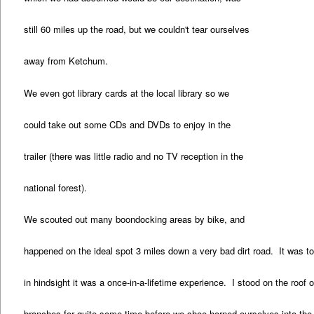
still 60 miles up the road, but we couldn't tear ourselves
away from Ketchum.
We even got library cards at the local library so we
could take out some CDs and DVDs to enjoy in the
trailer (there was little radio and no TV reception in the
national forest).
We scouted out many boondocking areas by bike, and
happened on the ideal spot 3 miles down a very bad dirt road. It was too
in hindsight it was a once-in-a-lifetime experience. I stood on the roof o
branches for quite some time before we shoe-horned ourselves into the 