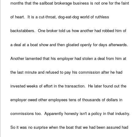
months that the sailboat brokerage business is not one for the faint
of heart. It is a cut-throat, dog-eat-dog world of ruthless
backstabbers. One broker told us how another had robbed him of
a deal at a boat show and then gloated openly for days afterwards.
Another lamented that his employer had stolen a deal from him at
the last minute and refused to pay his commission after he had
invested weeks of effort in the transaction. He later found out the
employer owed other employees tens of thousands of dollars in
commissions too. Apparently honesty isn't a policy in that industry.
So it was no surprise when the boat that we had been assured had