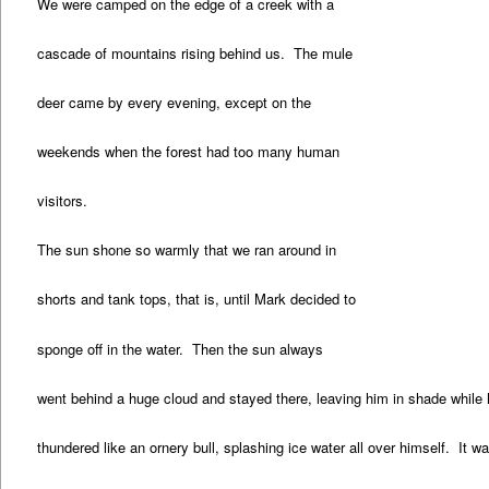
We were camped on the edge of a creek with a
cascade of mountains rising behind us. The mule
deer came by every evening, except on the
weekends when the forest had too many human
visitors.
The sun shone so warmly that we ran around in
shorts and tank tops, that is, until Mark decided to
sponge off in the water. Then the sun always
went behind a huge cloud and stayed there, leaving him in shade while
thundered like an ornery bull, splashing ice water all over himself. It wa