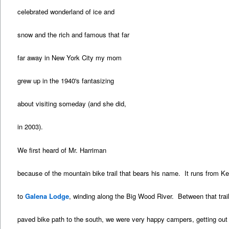
celebrated wonderland of ice and
snow and the rich and famous that far
far away in New York City my mom
grew up in the 1940's fantasizing
about visiting someday (and she did,
in 2003).
We first heard of Mr. Harriman
because of the mountain bike trail that bears his name. It runs from K
to
Galena Lodge
, winding along the Big Wood River. Between that trail
paved bike path to the south, we were very happy campers, getting out