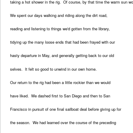
taking a hot shower in the rig. Of course, by that time the warm sun wo
We spent our days walking and riding along the dirt road,
reading and listening to things we'd gotten from the library,
tidying up the many loose ends that had been frayed with our
hasty departure in May, and generally getting back to our old
selves. It felt so good to unwind in our own home.
Our return to the rig had been a little rockier than we would
have liked. We dashed first to San Diego and then to San
Francisco in pursuit of one final sailboat deal before giving up for
the season. We had learned over the course of the preceding