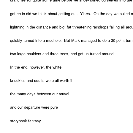
gotten in did we think about getting out. Yikes. On the day we pulled 
lightning in the distance and big, fat threatening raindrops falling all ar
quickly turned into a mudhole. But Mark managed to do a 30-point turn w
two large boulders and three trees, and got us turned around.
In the end, however, the white
knuckles and scuffs were all worth it:
the many days between our arrival
and our departure were pure
storybook fantasy.