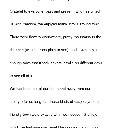
Grateful to everyone, past and present, who has gifted
us with freedom, we enjoyed many strolls around town.
There were flowers everywhere, pretty mountains in the
distance (with ski runs plain to see), and it was a big
enough town that it took several strolls on different days
to see all of it.
We had been out of our home and away from our
lifestyle for so long that these kinds of easy days in a
friendly town were exactly what we needed. Stanley,
which we had assumed would be our destination, was