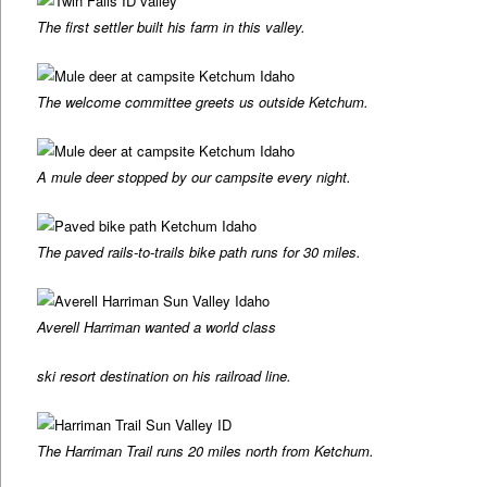
The first settler built his farm in this valley.
The welcome committee greets us outside Ketchum.
A mule deer stopped by our campsite every night.
The paved rails-to-trails bike path runs for 30 miles.
Averell Harriman wanted a world class
ski resort destination on his railroad line.
The Harriman Trail runs 20 miles north from Ketchum.