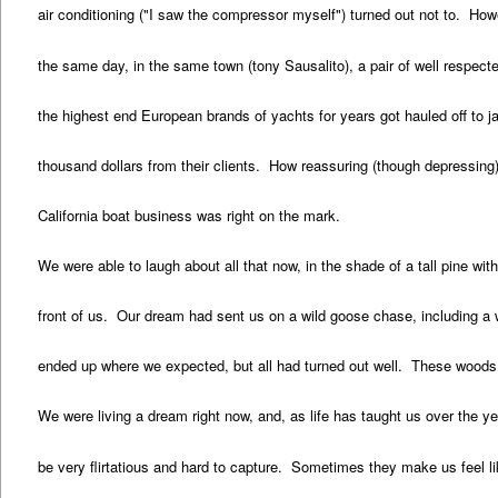
air conditioning ("I saw the compressor myself") turned out not to. How
the same day, in the same town (tony Sausalito), a pair of well respect
the highest end European brands of yachts for years got hauled off to j
thousand dollars from their clients. How reassuring (though depressing
California boat business was right on the mark.
We were able to laugh about all that now, in the shade of a tall pine with
front of us. Our dream had sent us on a wild goose chase, including a 
ended up where we expected, but all had turned out well. These woods, th
We were living a dream right now, and, as life has taught us over the 
be very flirtatious and hard to capture. Sometimes they make us feel li