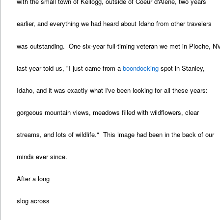
with the small town of Kellogg, outside of Coeur d'Alene, two years
earlier, and everything we had heard about Idaho from other travelers
was outstanding. One six-year full-timing veteran we met in Pioche, N
last year told us, "I just came from a
boondocking
spot in Stanley,
Idaho, and it was exactly what I've been looking for all these years:
gorgeous mountain views, meadows filled with wildflowers, clear
streams, and lots of wildlife." This image had been in the back of our
minds ever since.
After a long
slog across