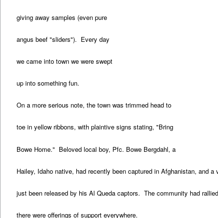
giving away samples (even pure
angus beef "sliders"). Every day
we came into town we were swept
up into something fun.
On a more serious note, the town was trimmed head to
toe in yellow ribbons, with plaintive signs stating, "Bring
Bowe Home." Beloved local boy, Pfc. Bowe Bergdahl, a
Hailey, Idaho native, had recently been captured in Afghanistan, and a 
just been released by his Al Queda captors. The community had rallied
there were offerings of support everywhere.