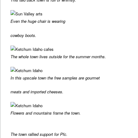
Even the huge chair is wearing
cowboy boots.
The whole town lives outside for the summer months.
In this upscale town the free samples are gourmet
meats and imported cheeses.
Flowers and mountains frame the town.
The town rallied support for Pfc.