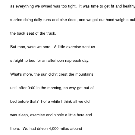
as everything we owned was too tight. It was time to get fit and healt
started doing daily runs and bike rides, and we got our hand weights out
the back seat of the truck.
But man, were we sore. A little exercise sent us
straight to bed for an afternoon nap each day.
What's more, the sun didn't crest the mountains
until after 9:00 in the morning, so why get out of
bed before that? For a while I think all we did
was sleep, exercise and nibble a little here and
there. We had driven 4,000 miles around