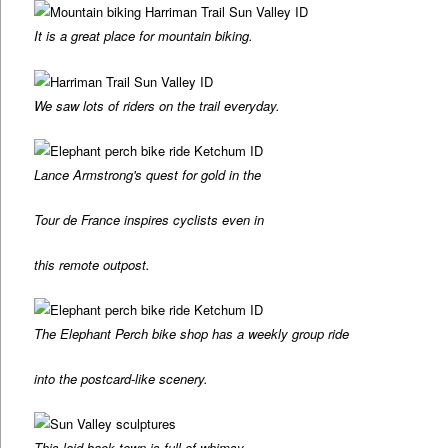
It is a great place for mountain biking.
We saw lots of riders on the trail everyday.
Lance Armstrong's quest for gold in the
Tour de France inspires cyclists even in
this remote outpost.
The Elephant Perch bike shop has a weekly group ride
into the postcard-like scenery.
This laid back town is full of whimsy.