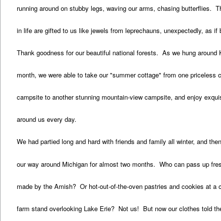
running around on stubby legs, waving our arms, chasing butterflies.
in life are gifted to us like jewels from leprechauns, unexpectedly, as if
Thank goodness for our beautiful national forests. As we hung around
month, we were able to take our "summer cottage" from one priceless c
campsite to another stunning mountain-view campsite, and enjoy exquis
around us every day.
We had partied long and hard with friends and family all winter, and th
our way around Michigan for almost two months. Who can pass up fres
made by the Amish? Or hot-out-of-the-oven pastries and cookies at a 
farm stand overlooking Lake Erie? Not us! But now our clothes told the 