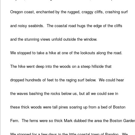
Oregon coast, enchanted by the rugged, craggy cliffs, crashing surf
and noisy seabirds. The coastal road hugs the edge of the cliffs
and the stunning views unfold outside the window.
We stopped to take a hike at one of the lookouts along the road.
The hike went deep into the woods on a steep hillside that
dropped hundreds of feet to the raging surf below. We could hear
the waves bashing the rocks below us, but all we could see in
these thick woods were tall pines soaring up from a bed of Boston
Fern. The ferns were so thick Mark dubbed the area the Boston Garde
We stopped for a few days in the little coastal town of Bandon. We