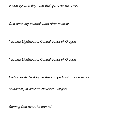
ended up on a tiny road that got ever narrower.
One amazing coastal vista after another.
Yaquina Lighthouse, Central coast of Oregon.
Yaquina Lighthouse, Central coast of Oregon.
Harbor seals basking in the sun (in front of a crowd of
onlookers) in oldtown Newport, Oregon.
Soaring free over the central