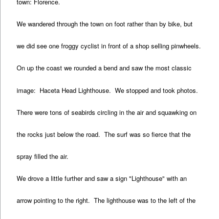
town: Florence.
We wandered through the town on foot rather than by bike, but
we did see one froggy cyclist in front of a shop selling pinwheels.
On up the coast we rounded a bend and saw the most classic
image: Haceta Head Lighthouse. We stopped and took photos.
There were tons of seabirds circling in the air and squawking on
the rocks just below the road. The surf was so fierce that the
spray filled the air.
We drove a little further and saw a sign "Lighthouse" with an
arrow pointing to the right. The lighthouse was to the left of the