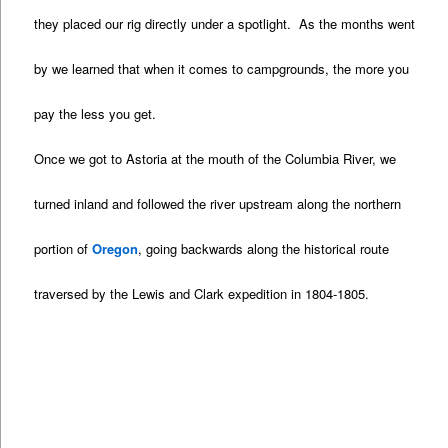
they placed our rig directly under a spotlight. As the months went
by we learned that when it comes to campgrounds, the more you
pay the less you get.
Once we got to Astoria at the mouth of the Columbia River, we
turned inland and followed the river upstream along the northern
portion of
Oregon
, going backwards along the historical route
traversed by the Lewis and Clark expedition in 1804-1805.