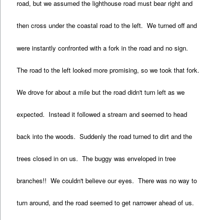
road, but we assumed the lighthouse road must bear right and
then cross under the coastal road to the left. We turned off and
were instantly confronted with a fork in the road and no sign.
The road to the left looked more promising, so we took that fork.
We drove for about a mile but the road didn't turn left as we
expected. Instead it followed a stream and seemed to head
back into the woods. Suddenly the road turned to dirt and the
trees closed in on us. The buggy was enveloped in tree
branches!! We couldn't believe our eyes. There was no way to
turn around, and the road seemed to get narrower ahead of us.