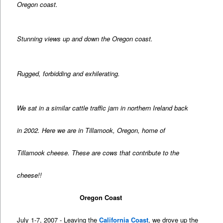
Oregon coast.
Stunning views up and down the Oregon coast.
Rugged, forbidding and exhilerating.
We sat in a similar cattle traffic jam in northern Ireland back
in 2002. Here we are in Tillamook, Oregon, home of
Tillamook cheese. These are cows that contribute to the
cheese!!
Oregon Coast
July 1-7, 2007 - Leaving the
California Coast
, we drove up the