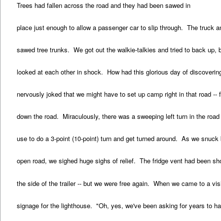
Trees had fallen across the road and they had been sawed in
place just enough to allow a passenger car to slip through. The truck a
sawed tree trunks. We got out the walkie-talkies and tried to back up,
looked at each other in shock. How had this glorious day of discoverin
nervously joked that we might have to set up camp right in that road --
down the road. Miraculously, there was a sweeping left turn in the road 
use to do a 3-point (10-point) turn and get turned around. As we snuck
open road, we sighed huge sighs of relief. The fridge vent had been sh
the side of the trailer -- but we were free again. When we came to a vi
signage for the lighthouse. "Oh, yes, we've been asking for years to h