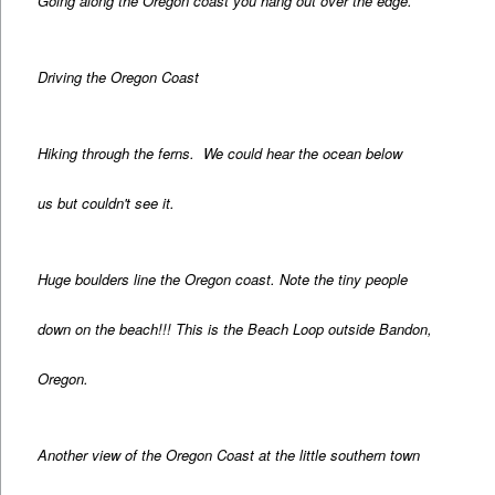
Going along the Oregon coast you hang out over the edge.
Driving the Oregon Coast
Hiking through the ferns. We could hear the ocean below
us but couldn't see it.
Huge boulders line the Oregon coast. Note the tiny people
down on the beach!!! This is the Beach Loop outside Bandon,
Oregon.
Another view of the Oregon Coast at the little southern town