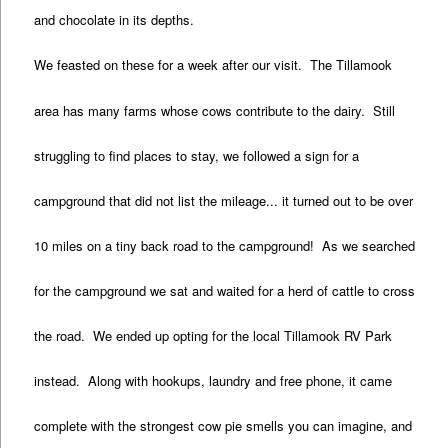
and chocolate in its depths.
We feasted on these for a week after our visit. The Tillamook
area has many farms whose cows contribute to the dairy. Still
struggling to find places to stay, we followed a sign for a
campground that did not list the mileage... it turned out to be over
10 miles on a tiny back road to the campground! As we searched
for the campground we sat and waited for a herd of cattle to cross
the road. We ended up opting for the local Tillamook RV Park
instead. Along with hookups, laundry and free phone, it came
complete with the strongest cow pie smells you can imagine, and