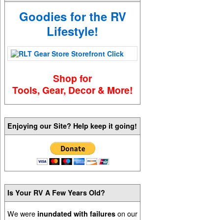
Goodies for the RV
Lifestyle!
Shop for
Tools, Gear, Decor & More!
Enjoying our Site? Help keep it going!
Is Your RV A Few Years Old?
We were
on our
inundated with failures