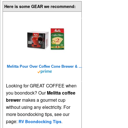
Here is some GEAR we recommend:
Melitta Pour Over Coffee Cone Brewer & #2 Filter Natural Brown Combo Set, Red
Looking for GREAT COFFEE when
you boondock? Our
Melitta coffee
brewer
makes a gourmet cup
without using any electricity. For
more boondocking tips, see our
page:
RV Boondocking Tips
.