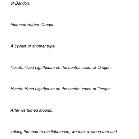
of Bandon.
Florence Harbor, Oregon.
A cyclist of another type.
Heceta Head Lighthouse on the central coast of Oregon.
Heceta Head Lighthouse on the central coast of Oregon.
After we turned around...
Taking the road to the lighthouse, we took a wrong turn and