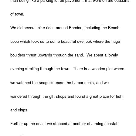
than being like a parking lot on pavement, that were on the outskirts
of town.
We did several bike rides around Bandon, including the Beach
Loop which took us to some beautiful overlook where the huge
boulders thrust upwards through the sand. We spent a lovely
evening strolling through the town. There is a wooden pier where
we watched the seagulls tease the harbor seals, and we
wandered through the gift shops and found a great place for fish
and chips.
Further up the coast we stopped at another charming coastal