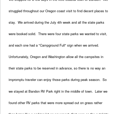
struggled throughout our Oregon coast visit to find decent places to
stay. We arrived during the July 4th week and all the state parks
were booked solid. There were four state parks we wanted to visit,
and each one had a "Campground Full" sign when we arrived.
Unfortunately, Oregon and Washington allow all the campsites in
their state parks to be reserved in advance, so there is no way an
impromptu traveler can enjoy those parks during peak season. So
we stayed at Bandon RV Park right in the middle of town. Later we
found other RV parks that were more spread out on grass rather