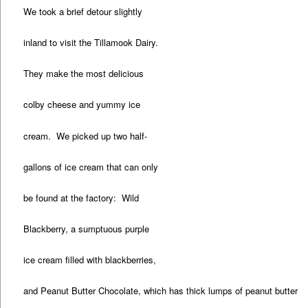
We took a brief detour slightly
inland to visit the Tillamook Dairy.
They make the most delicious
colby cheese and yummy ice
cream. We picked up two half-
gallons of ice cream that can only
be found at the factory: Wild
Blackberry, a sumptuous purple
ice cream filled with blackberries,
and Peanut Butter Chocolate, which has thick lumps of peanut butter