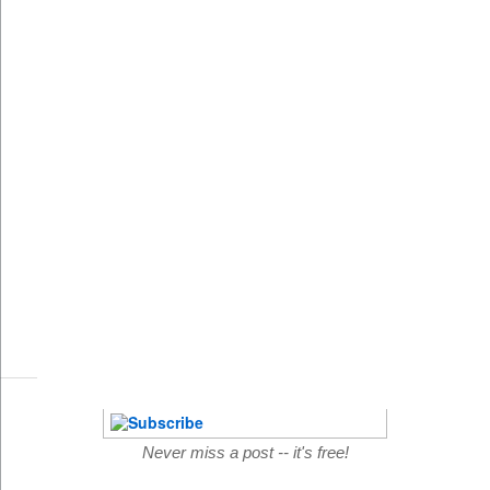
Never miss a post -- it's free!