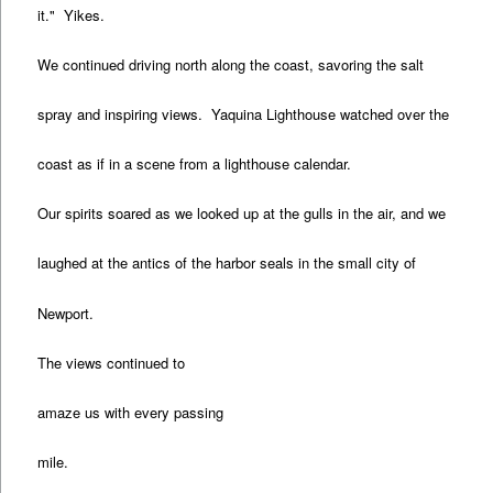
it." Yikes.
We continued driving north along the coast, savoring the salt
spray and inspiring views. Yaquina Lighthouse watched over the
coast as if in a scene from a lighthouse calendar.
Our spirits soared as we looked up at the gulls in the air, and we
laughed at the antics of the harbor seals in the small city of
Newport.
The views continued to
amaze us with every passing
mile.