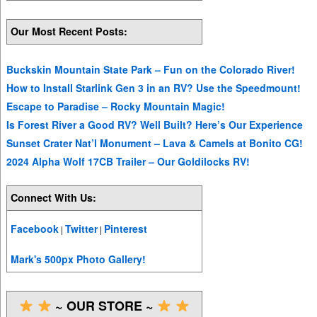
Our Most Recent Posts:
Buckskin Mountain State Park – Fun on the Colorado River!
How to Install Starlink Gen 3 in an RV? Use the Speedmount!
Escape to Paradise – Rocky Mountain Magic!
Is Forest River a Good RV? Well Built? Here’s Our Experience
Sunset Crater Nat’l Monument – Lava & Camels at Bonito CG!
2024 Alpha Wolf 17CB Trailer – Our Goldilocks RV!
Connect With Us:
Facebook
Twitter
Pinterest
|
|
Mark's 500px Photo Gallery!
~ OUR STORE ~