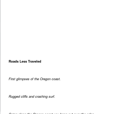
Roads Less Traveled
First glimpses of the Oregon coast.
Rugged cliffs and crashing surf.