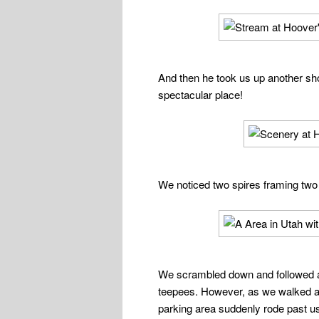
And then he took us up another shor
spectacular place!
We noticed two spires framing two
We scrambled down and followed a d
teepees. However, as we walked al
parking area suddenly rode pas