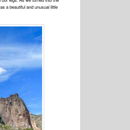
as a beautiful and unusual little