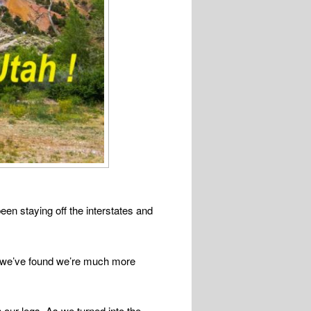
en staying off the interstates and
and we’ve found we’re much more
our legs. As we turned into the