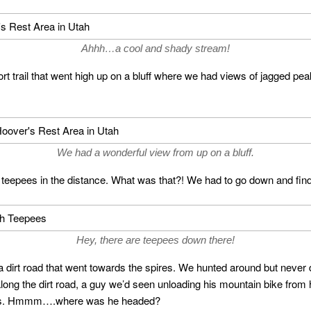
Ahhh…a cool and shady stream!
t trail that went high up on a bluff where we had views of jagged peak
We had a wonderful view from up on a bluff.
 teepees in the distance. What was that?! We had to go down and fin
Hey, there are teepees down there!
irt road that went towards the spires. We hunted around but never d
ong the dirt road, a guy we’d seen unloading his mountain bike from
t us. Hmmm….where was he headed?