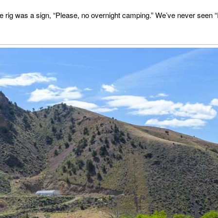
e rig was a sign, “Please, no overnight camping.” We’ve never seen “Pl