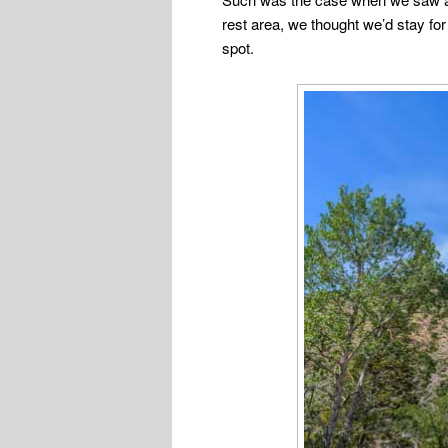
rest area, we thought we’d stay for 
spot.