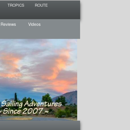
TROPICS
ROUTE
 Reviews
Videos