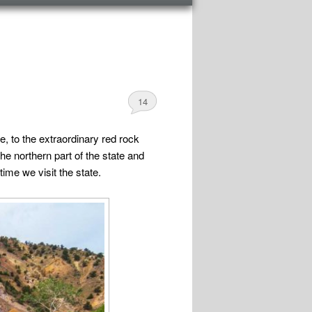
14
e, to the extraordinary red rock
e northern part of the state and
ime we visit the state.