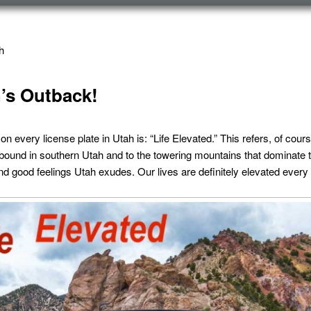
h
’s Outback!
 every license plate in Utah is: “Life Elevated.” This refers, of cours
bound in southern Utah and to the towering mountains that dominate th
d good feelings Utah exudes. Our lives are definitely elevated every t