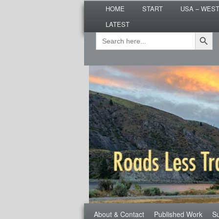
Main
Are you dreaming of RV living or
HOME
START
USA – WES
menu
nomadic lifestyle tips and storie
LATEST
Roads Less T
Search Button
Search
Secondary
for:
menu
Third
About & Contact
Published Work
Su