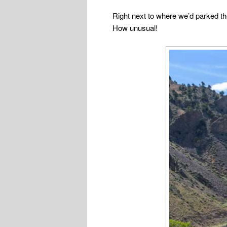
Right next to where we’d parked th
How unusual!