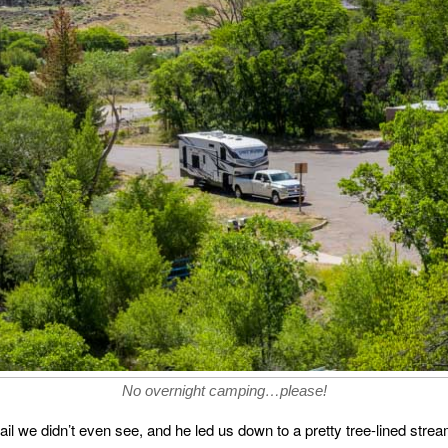
No overnight camping…please!
trail we didn’t even see, and he led us down to a pretty tree-lined strea