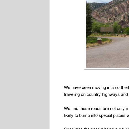
We have been moving in a northerly
traveling on country highways and
We find these roads are not only m
likely to bump into special places 
Such was the case when we saw a bl