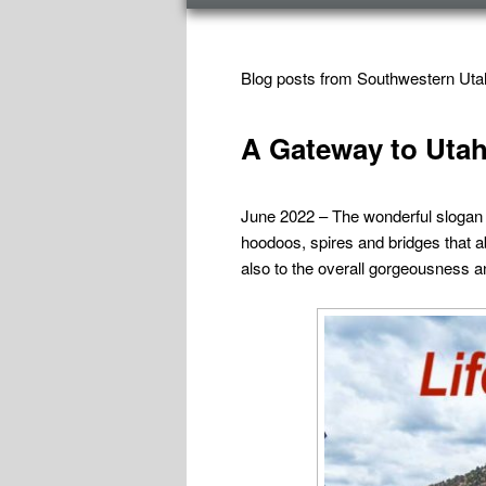
menu
TAG ARCHIVES:
UTAH SOUTHWEST
Blog posts from Southwestern Uta
A Gateway to Utah
June 2022 – The wonderful slogan on
hoodoos, spires and bridges that a
also to the overall gorgeousness an