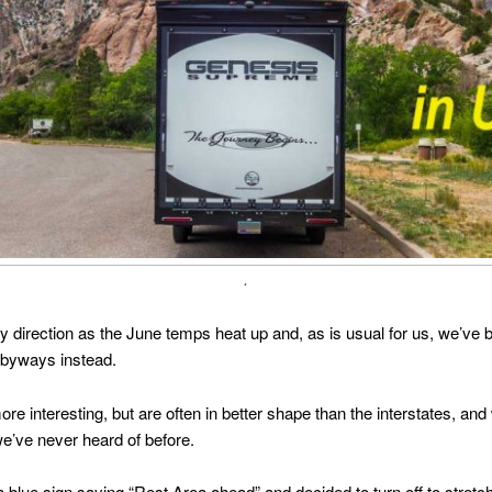
.
 direction as the June temps heat up and, as is usual for us, we’ve be
 byways instead.
ore interesting, but are often in better shape than the interstates, 
we’ve never heard of before.
ue sign saying “Rest Area ahead” and decided to turn off to stretch 