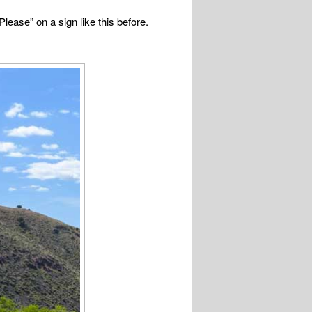
ease” on a sign like this before.