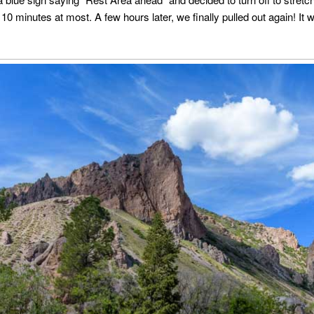
10 minutes at most. A few hours later, we finally pulled out again! It w