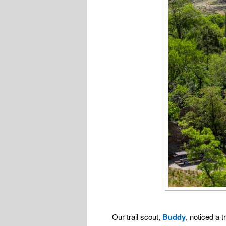
Our trail scout,
Buddy
, noticed a 