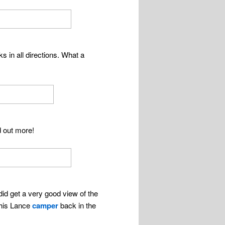
s in all directions. What a
d out more!
id get a very good view of the
 his Lance
camper
back in the