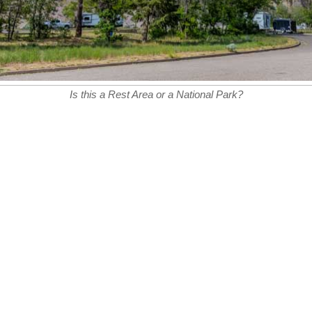
Is this a Rest Area or a National Park?