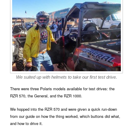
We suited up with helmets to take our first test drive.
There were three Polaris models available for test drives: the
RZR 570, the General, and the RZR 1000.
We hopped into the RZR 570 and were given a quick run-down
from our guide on how the thing worked, which buttons did what,
and how to drive it.