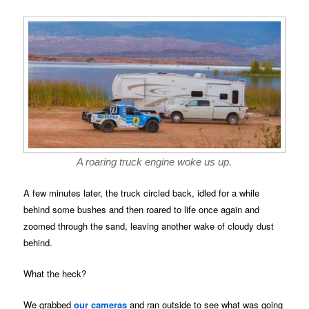
A roaring truck engine woke us up.
A few minutes later, the truck circled back, idled for a while
behind some bushes and then roared to life once again and
zoomed through the sand, leaving another wake of cloudy dust
behind.
What the heck?
We grabbed
our cameras
and ran outside to see what was going