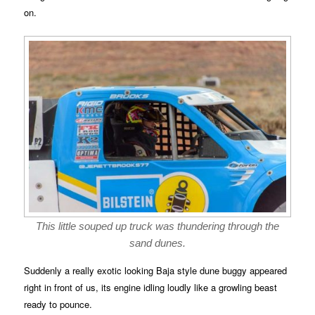
on.
This little souped up truck was thundering through the
sand dunes.
Suddenly a really exotic looking Baja style dune buggy appeared
right in front of us, its engine idling loudly like a growling beast
ready to pounce.