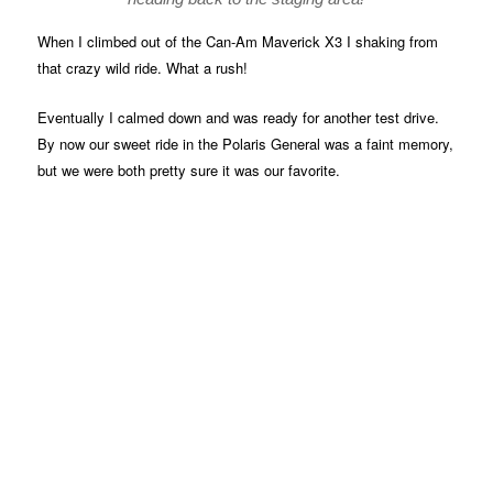
When I climbed out of the Can-Am Maverick X3 I shaking from
that crazy wild ride. What a rush!
Eventually I calmed down and was ready for another test drive.
By now our sweet ride in the Polaris General was a faint memory,
but we were both pretty sure it was our favorite.