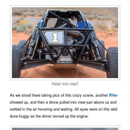
Hear me roar!
As we stood there taking pics of this crazy scene, another
RVer
showed up, and then a drone pulled into view just above us and
settled in the air hovering and waiting. All eyes were on this wild
dune buggy as the driver revved up the engine.