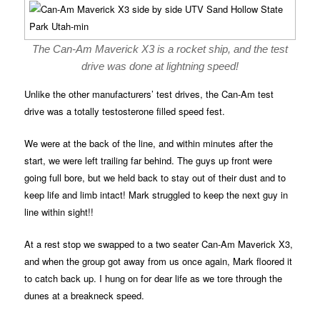
The Can-Am Maverick X3 is a rocket ship, and the test
drive was done at lightning speed!
Unlike the other manufacturers’ test drives, the Can-Am test
drive was a totally testosterone filled speed fest.
We were at the back of the line, and within minutes after the
start, we were left trailing far behind. The guys up front were
going full bore, but we held back to stay out of their dust and to
keep life and limb intact! Mark struggled to keep the next guy in
line within sight!!
At a rest stop we swapped to a two seater Can-Am Maverick X3,
and when the group got away from us once again, Mark floored it
to catch back up. I hung on for dear life as we tore through the
dunes at a breakneck speed.