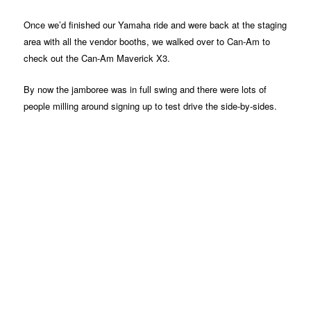
Once we’d finished our Yamaha ride and were back at the staging
area with all the vendor booths, we walked over to Can-Am to
check out the Can-Am Maverick X3.
By now the jamboree was in full swing and there were lots of
people milling around signing up to test drive the side-by-sides.