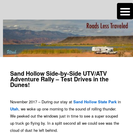
n
Are you dreaming of RV living or the sailing life? We've been doing it since
2007 and we have lots of nomadic lifestyle tips and stories for you!
Roads Less Traveled
Post
navigation
Sand Hollow Side-by-Side UTV/ATV
Adventure Rally – Test Drives in the
Dunes!
November 2017 – During our stay at
Sand Hollow State Park
in
Utah
, we woke up one morning to the sound of rolling thunder.
We peeked out the windows just in time to see a super souped
up truck go flying by. In a split second all we could see was the
cloud of dust he left behind.