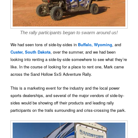
The rally participants began to swarm around us!
We had seen tons of side-by-sides in
Buffalo, Wyoming
, and
Custer, South Dakota
, over the summer, and we had been
looking into renting a side-by-side somewhere to see what they’re
like. In the course of looking for a place to rent one, Mark came
across the Sand Hollow SxS Adventure Rally.
This is a marketing event for the industry and the local power
sports dealerships, and several of the major vendors of side-by-
sides would be showing off their products and leading rally
participants on the trails surrounding and criss-crossing the park.