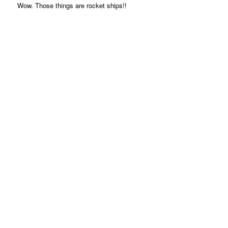
Wow. Those things are rocket ships!!