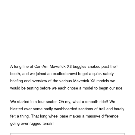
A long line of Can-Am Maverick X3 buggies snaked past their
booth, and we joined an excited crowd to get a quick safety
briefing and overview of the various Maverick X3 models we
would be testing before we each chose a model to begin our ride.
We started in a four seater. Oh my, what a smooth ride!! We
blasted over some badly washboarded sections of trail and barely
felt a thing. That long wheel base makes a massive difference
going over rugged terrain!