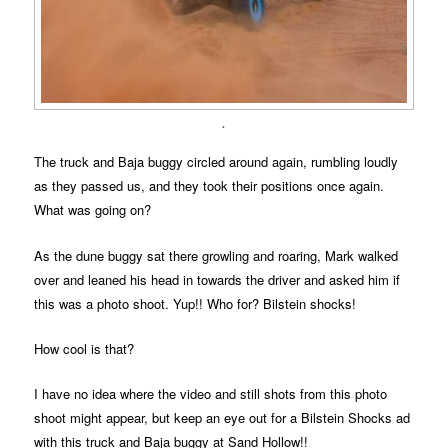
.
The truck and Baja buggy circled around again, rumbling loudly
as they passed us, and they took their positions once again.
What was going on?
As the dune buggy sat there growling and roaring, Mark walked
over and leaned his head in towards the driver and asked him if
this was a photo shoot. Yup!! Who for? Bilstein shocks!
How cool is that?
I have no idea where the video and still shots from this photo
shoot might appear, but keep an eye out for a Bilstein Shocks ad
with this truck and Baja buggy at Sand Hollow!!