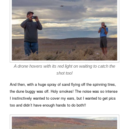
A drone hovers with its red light on waiting to catch the
shot too!
And then, with a huge spray of sand flying off the spinning tires,
the dune buggy was off. Holy smokes! The noise was so intense
I instinctively wanted to cover my ears, but I wanted to get pics
too and didn’t have enough hands to do both!!