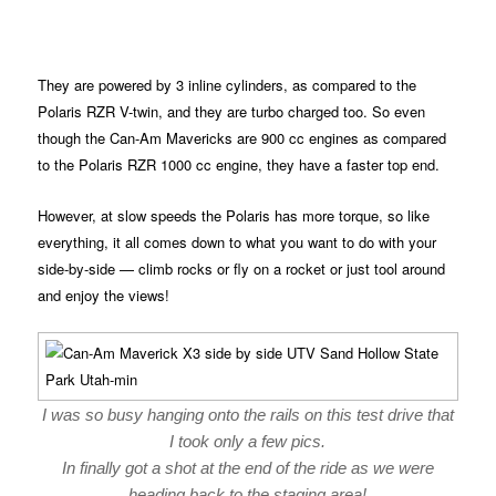
They are powered by 3 inline cylinders, as compared to the
Polaris RZR V-twin, and they are turbo charged too. So even
though the Can-Am Mavericks are 900 cc engines as compared
to the Polaris RZR 1000 cc engine, they have a faster top end.
However, at slow speeds the Polaris has more torque, so like
everything, it all comes down to what you want to do with your
side-by-side — climb rocks or fly on a rocket or just tool around
and enjoy the views!
I was so busy hanging onto the rails on this test drive that
I took only a few pics.
In finally got a shot at the end of the ride as we were
heading back to the staging area!