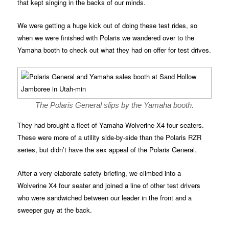
that kept singing in the backs of our minds.
We were getting a huge kick out of doing these test rides, so
when we were finished with Polaris we wandered over to the
Yamaha booth to check out what they had on offer for test drives.
The Polaris General slips by the Yamaha booth.
They had brought a fleet of Yamaha Wolverine X4 four seaters.
These were more of a utility side-by-side than the Polaris RZR
series, but didn’t have the sex appeal of the Polaris General.
After a very elaborate safety briefing, we climbed into a
Wolverine X4 four seater and joined a line of other test drivers
who were sandwiched between our leader in the front and a
sweeper guy at the back.