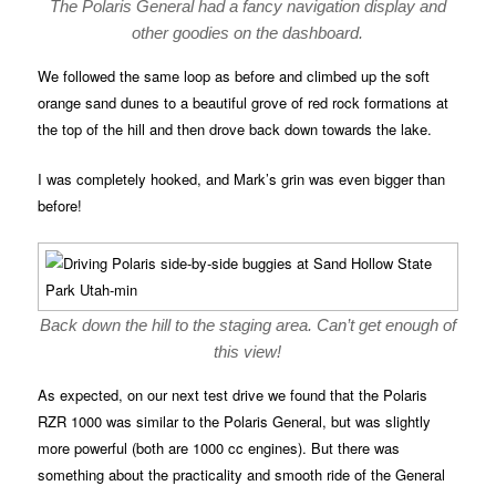
The Polaris General had a fancy navigation display and
other goodies on the dashboard.
We followed the same loop as before and climbed up the soft
orange sand dunes to a beautiful grove of red rock formations at
the top of the hill and then drove back down towards the lake.
I was completely hooked, and Mark’s grin was even bigger than
before!
Back down the hill to the staging area. Can’t get enough of
this view!
As expected, on our next test drive we found that the Polaris
RZR 1000 was similar to the Polaris General, but was slightly
more powerful (both are 1000 cc engines). But there was
something about the practicality and smooth ride of the General