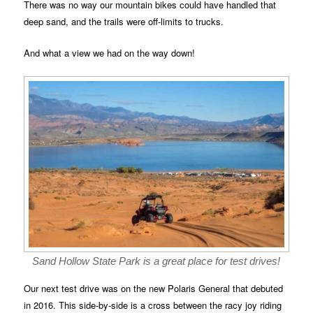
There was no way our mountain bikes could have handled that
deep sand, and the trails were off-limits to trucks.
And what a view we had on the way down!
Sand Hollow State Park is a great place for test drives!
Our next test drive was on the new Polaris General that debuted
in 2016. This side-by-side is a cross between the racy joy riding