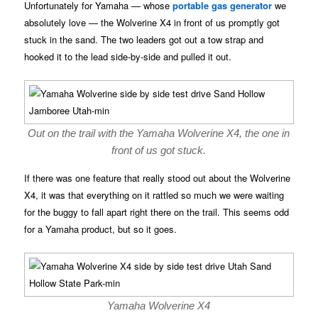
Unfortunately for Yamaha — whose
portable gas generator
we
absolutely love — the Wolverine X4 in front of us promptly got
stuck in the sand. The two leaders got out a tow strap and
hooked it to the lead side-by-side and pulled it out.
Out on the trail with the Yamaha Wolverine X4, the one in
front of us got stuck.
If there was one feature that really stood out about the Wolverine
X4, it was that everything on it rattled so much we were waiting
for the buggy to fall apart right there on the trail. This seems odd
for a Yamaha product, but so it goes.
Yamaha Wolverine X4