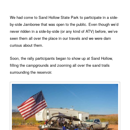
We had come to Sand Hollow State Park to participate in a side-
by-side Jamboree that was open to the public. Even though we’d
never ridden in a side-by-side (or any kind of ATV) before, we’ve
seen them all over the place in our travels and we were darn
curious about them.
Soon, the rally participants began to show up at Sand Hollow,
filling the campgrounds and zooming all over the sand trails
surrounding the reservoir.