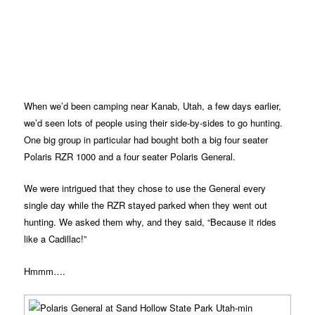
When we’d been camping near Kanab, Utah, a few days earlier,
we’d seen lots of people using their side-by-sides to go hunting.
One big group in particular had bought both a big four seater
Polaris RZR 1000 and a four seater Polaris General.
We were intrigued that they chose to use the General every
single day while the RZR stayed parked when they went out
hunting. We asked them why, and they said, “Because it rides
like a Cadillac!”
Hmmm….