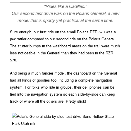
“Rides like a Cadillac.”
Our second test drive was on the Polaris General, a new
model that is sporty yet practical at the same time.
Sure enough, our first ride on the small Polaris RZR 570 was a
jaw rattler compared to our second ride on the Polaris General.
The stutter bumps in the washboard areas on the trail were much
less noticeable in the General than they had been in the RZR
570.
And being a much fancier model, the dashboard on the General
had all kinds of goodies too, including a complete navigation
system. For folks who ride in groups, their cell phones can be
tied into the navigation system so each side-by-side can keep
track of where all the others are. Pretty slick!