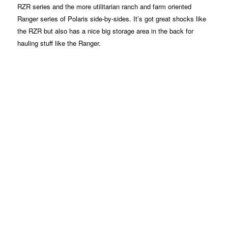
RZR series and the more utilitarian ranch and farm oriented
Ranger series of Polaris side-by-sides. It’s got great shocks like
the RZR but also has a nice big storage area in the back for
hauling stuff like the Ranger.