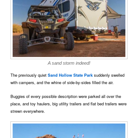
A sand storm indeed!
The previously quiet
Sand Hollow State Park
suddenly swelled
with campers, and the whine of side-by-sides filled the air.
Buggies of every possible description were parked all over the
place, and toy haulers, big utility trailers and flat bed trailers were
strewn everywhere.