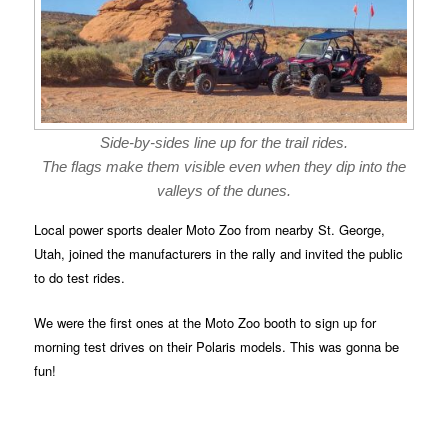
Side-by-sides line up for the trail rides.
The flags make them visible even when they dip into the
valleys of the dunes.
Local power sports dealer Moto Zoo from nearby St. George,
Utah, joined the manufacturers in the rally and invited the public
to do test rides.
We were the first ones at the Moto Zoo booth to sign up for
morning test drives on their Polaris models. This was gonna be
fun!