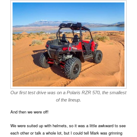
Our first test drive was on a Polaris RZR 570, the smallest
of the lineup.
And then we were off!
We were suited up with helmets, so it was a little awkward to see
each other or talk a whole lot, but I could tell Mark was grinning