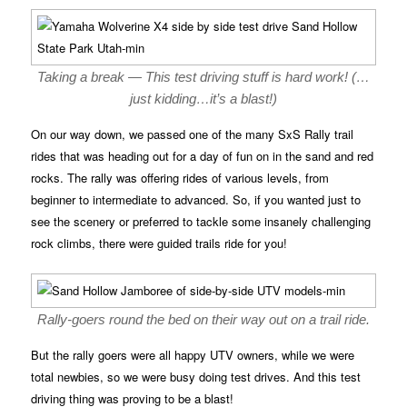
Taking a break — This test driving stuff is hard work! (…
just kidding…it’s a blast!)
On our way down, we passed one of the many SxS Rally trail
rides that was heading out for a day of fun on in the sand and red
rocks. The rally was offering rides of various levels, from
beginner to intermediate to advanced. So, if you wanted just to
see the scenery or preferred to tackle some insanely challenging
rock climbs, there were guided trails ride for you!
Rally-goers round the bed on their way out on a trail ride.
But the rally goers were all happy UTV owners, while we were
total newbies, so we were busy doing test drives. And this test
driving thing was proving to be a blast!