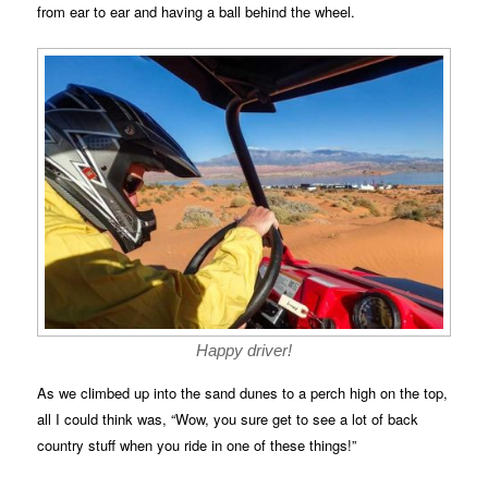
from ear to ear and having a ball behind the wheel.
Happy driver!
As we climbed up into the sand dunes to a perch high on the top,
all I could think was, “Wow, you sure get to see a lot of back
country stuff when you ride in one of these things!”