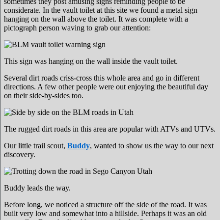
sometimes they post amusing signs reminding people to be
considerate. In the vault toilet at this site we found a metal sign
hanging on the wall above the toilet. It was complete with a
pictograph person waving to grab our attention:
This sign was hanging on the wall inside the vault toilet.
Several dirt roads criss-cross this whole area and go in different
directions. A few other people were out enjoying the beautiful day
on their side-by-sides too.
The rugged dirt roads in this area are popular with ATVs and UTVs.
Our little trail scout,
Buddy
, wanted to show us the way to our next
discovery.
Buddy leads the way.
Before long, we noticed a structure off the side of the road. It was
built very low and somewhat into a hillside. Perhaps it was an old