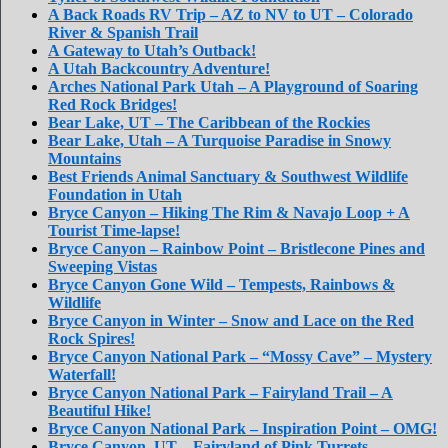
A Back Roads RV Trip – AZ to NV to UT – Colorado
River & Spanish Trail
A Gateway to Utah’s Outback!
A Utah Backcountry Adventure!
Arches National Park Utah – A Playground of Soaring
Red Rock Bridges!
Bear Lake, UT – The Caribbean of the Rockies
Bear Lake, Utah – A Turquoise Paradise in Snowy
Mountains
Best Friends Animal Sanctuary & Southwest Wildlife
Foundation in Utah
Bryce Canyon – Hiking The Rim & Navajo Loop + A
Tourist Time-lapse!
Bryce Canyon – Rainbow Point – Bristlecone Pines and
Sweeping Vistas
Bryce Canyon Gone Wild – Tempests, Rainbows &
Wildlife
Bryce Canyon in Winter – Snow and Lace on the Red
Rock Spires!
Bryce Canyon National Park – “Mossy Cave” – Mystery
Waterfall!
Bryce Canyon National Park – Fairyland Trail – A
Beautiful Hike!
Bryce Canyon National Park – Inspiration Point – OMG!
Bryce Canyon, UT – Fairyland of Pink Turrets