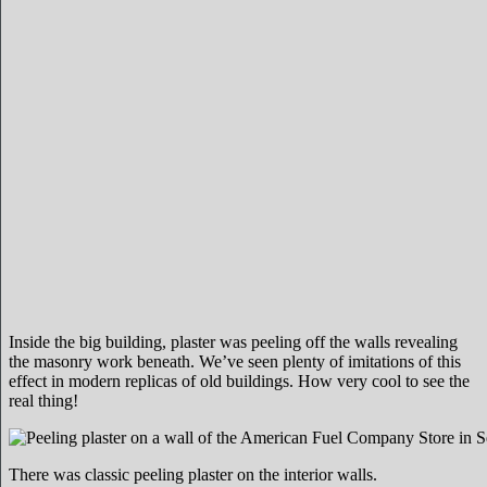
Inside the big building, plaster was peeling off the walls revealing
the masonry work beneath. We’ve seen plenty of imitations of this
effect in modern replicas of old buildings. How very cool to see the
real thing!
There was classic peeling plaster on the interior walls.