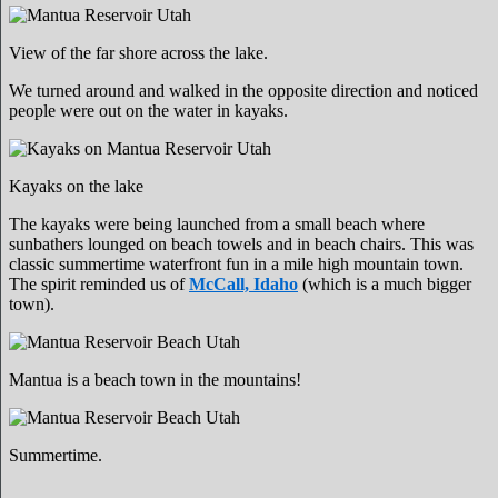
View of the far shore across the lake.
We turned around and walked in the opposite direction and noticed
people were out on the water in kayaks.
Kayaks on the lake
The kayaks were being launched from a small beach where
sunbathers lounged on beach towels and in beach chairs. This was
classic summertime waterfront fun in a mile high mountain town.
The spirit reminded us of
McCall, Idaho
(which is a much bigger
town).
Mantua is a beach town in the mountains!
Summertime.