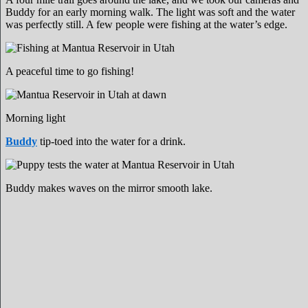
Buddy for an early morning walk. The light was soft and the water
was perfectly still. A few people were fishing at the water’s edge.
A peaceful time to go fishing!
Morning light
Buddy
tip-toed into the water for a drink.
Buddy makes waves on the mirror smooth lake.