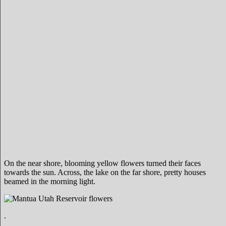
On the near shore, blooming yellow flowers turned their faces
towards the sun. Across, the lake on the far shore, pretty houses
beamed in the morning light.
.