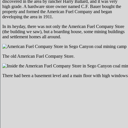
discovered in the area by rancher Harry Ballard, and it was very
high grade. A hardware store owner named C.F. Bauer bought the
property and formed the American Fuel Company and began
developing the area in 1911.
In its heyday, there was not only the American Fuel Company Store
(the building we saw), but a boarding house, some mining buildings
and settlement homes all around.
The old American Fuel Company Store.
There had been a basement level and a main floor with high windows n