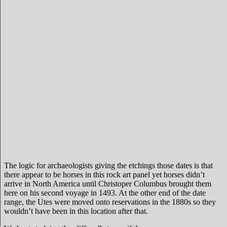
The logic for archaeologists giving the etchings those dates is that
there appear to be horses in this rock art panel yet horses didn’t
arrive in North America until Christoper Columbus brought them
here on his second voyage in 1493. At the other end of the date
range, the Utes were moved onto reservations in the 1880s so they
wouldn’t have been in this location after that.