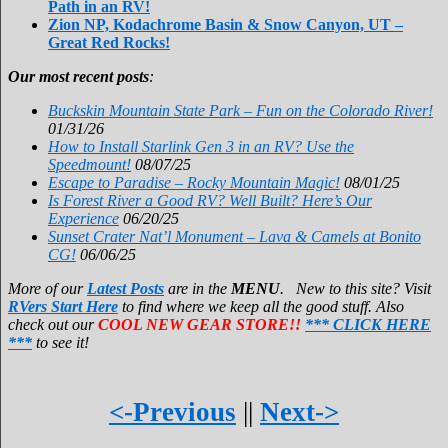
Path in an RV!
Zion NP, Kodachrome Basin & Snow Canyon, UT –
Great Red Rocks!
Our most recent posts
:
Buckskin Mountain State Park – Fun on the Colorado River!
01/31/26
How to Install Starlink Gen 3 in an RV? Use the
Speedmount!
08/07/25
Escape to Paradise – Rocky Mountain Magic!
08/01/25
Is Forest River a Good RV? Well Built? Here’s Our
Experience
06/20/25
Sunset Crater Nat’l Monument – Lava & Camels at Bonito
CG!
06/06/25
More of our
Latest Posts
are in the
MENU
. New to this site? Visit
RVers Start Here
to find where we keep all the good stuff. Also
check out our
COOL NEW GEAR STORE!!
*** CLICK HERE
***
to see it!
<-Previous
||
Next->