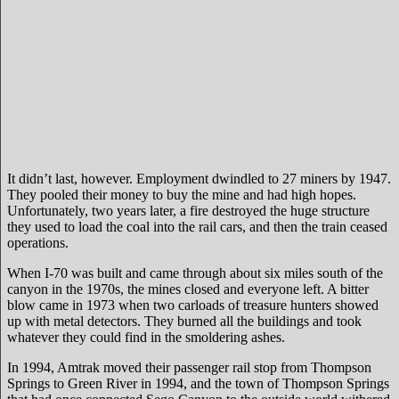
It didn’t last, however. Employment dwindled to 27 miners by 1947.
They pooled their money to buy the mine and had high hopes.
Unfortunately, two years later, a fire destroyed the huge structure
they used to load the coal into the rail cars, and then the train ceased
operations.
When I-70 was built and came through about six miles south of the
canyon in the 1970s, the mines closed and everyone left. A bitter
blow came in 1973 when two carloads of treasure hunters showed
up with metal detectors. They burned all the buildings and took
whatever they could find in the smoldering ashes.
In 1994, Amtrak moved their passenger rail stop from Thompson
Springs to Green River in 1994, and the town of Thompson Springs