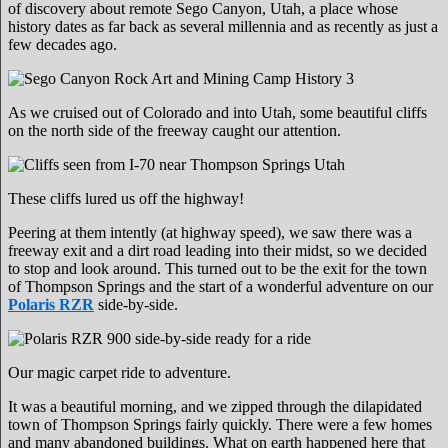
of discovery about remote Sego Canyon, Utah, a place whose
history dates as far back as several millennia and as recently as just a
few decades ago.
As we cruised out of Colorado and into Utah, some beautiful cliffs
on the north side of the freeway caught our attention.
These cliffs lured us off the highway!
Peering at them intently (at highway speed), we saw there was a
freeway exit and a dirt road leading into their midst, so we decided
to stop and look around. This turned out to be the exit for the town
of Thompson Springs and the start of a wonderful adventure on our
Polaris RZR
side-by-side.
Our magic carpet ride to adventure.
It was a beautiful morning, and we zipped through the dilapidated
town of Thompson Springs fairly quickly. There were a few homes
and many abandoned buildings. What on earth happened here that