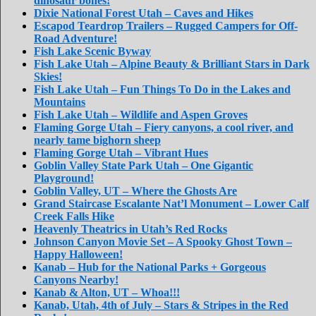
dinosaur bones!
Dixie National Forest Utah – Caves and Hikes
Escapod Teardrop Trailers – Rugged Campers for Off-
Road Adventure!
Fish Lake Scenic Byway
Fish Lake Utah – Alpine Beauty & Brilliant Stars in Dark
Skies!
Fish Lake Utah – Fun Things To Do in the Lakes and
Mountains
Fish Lake Utah – Wildlife and Aspen Groves
Flaming Gorge Utah – Fiery canyons, a cool river, and
nearly tame bighorn sheep
Flaming Gorge Utah – Vibrant Hues
Goblin Valley State Park Utah – One Gigantic
Playground!
Goblin Valley, UT – Where the Ghosts Are
Grand Staircase Escalante Nat’l Monument – Lower Calf
Creek Falls Hike
Heavenly Theatrics in Utah’s Red Rocks
Johnson Canyon Movie Set – A Spooky Ghost Town –
Happy Halloween!
Kanab – Hub for the National Parks + Gorgeous
Canyons Nearby!
Kanab & Alton, UT – Whoa!!!
Kanab, Utah, 4th of July – Stars & Stripes in the Red