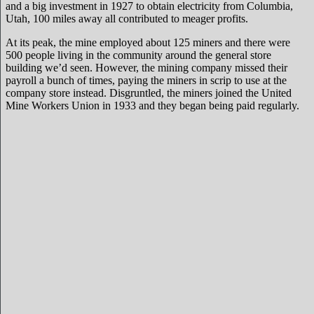
and a big investment in 1927 to obtain electricity from Columbia,
Utah, 100 miles away all contributed to meager profits.
At its peak, the mine employed about 125 miners and there were
500 people living in the community around the general store
building we’d seen. However, the mining company missed their
payroll a bunch of times, paying the miners in scrip to use at the
company store instead. Disgruntled, the miners joined the United
Mine Workers Union in 1933 and they began being paid regularly.