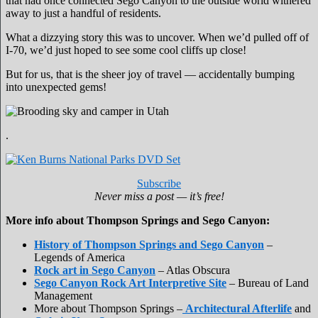
that had once connected Sego Canyon to the outside world withered
away to just a handful of residents.
What a dizzying story this was to uncover. When we’d pulled off of
I-70, we’d just hoped to see some cool cliffs up close!
But for us, that is the sheer joy of travel — accidentally bumping
into unexpected gems!
.
Subscribe
Never miss a post — it’s free!
More info about Thompson Springs and Sego Canyon:
History of Thompson Springs and Sego Canyon
–
Legends of America
Rock art in Sego Canyon
– Atlas Obscura
Sego Canyon Rock Art Interpretive Site
– Bureau of Land
Management
More about Thompson Springs –
Architectural Afterlife
and