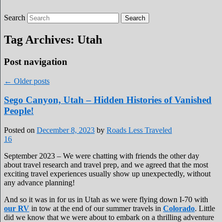
Search
Roads Less Traveled
Are you dreaming of RV living or the
sailing life? We've been doing it since 2007
Tag Archives:
Utah
and we have lots of nomadic lifestyle tips
and stories for you!
Post navigation
←
Older posts
Sego Canyon, Utah – Hidden Histories of Vanished
People!
Posted on
December 8, 2023
by
Roads Less Traveled
16
September 2023 – We were chatting with friends the other day
about travel research and travel prep, and we agreed that the most
exciting travel experiences usually show up unexpectedly, without
any advance planning!
And so it was in for us in Utah as we were flying down I-70 with
our RV
in tow at the end of our summer travels in
Colorado
. Little
did we know that we were about to embark on a thrilling adventure