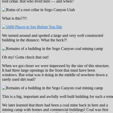
root cellar. But who lived here — and when?
What is this??!!
We turned around and spotted a large and very well constructed
building in the distance. What the heck?!
Oh my! Gotta check that out!
When we got closer we were impressed by the size of this structure.
It had three large openings in the front that must have been
windows. But what was it doing in the middle of nowhere down a
rarely used dirt road?
This is a big, important and awfully well built building for such a rem
We later learned that there had been a coal mine back in here and a
mining camp with homes and commercial buildings! Coal was first