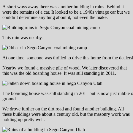
A short ways away there was another building in ruins. Behind it
were the remains of a car. It looked to be a 1940s vintage car but we
couldn’t determine anything about it, not even the make.
This ruin was nearby.
At one time, someone was thrilled to drive this home from the dealers
Nearby we found a massive pile of wood. We later discovered that
this was the old boarding house. It was still standing in 2011.
The boarding house was still standing in 2011 but is now just rubble 
ground.
We drove further on the dirt road and found another building. All
these buildings were about a century old, but the masonry work was
holding up pretty well.