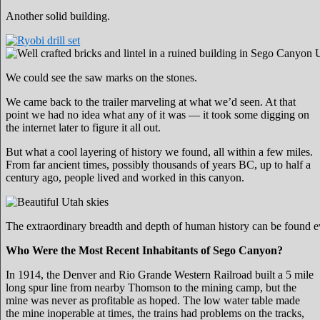
Another solid building.
We could see the saw marks on the stones.
We came back to the trailer marveling at what we’d seen. At that
point we had no idea what any of it was — it took some digging on
the internet later to figure it all out.
But what a cool layering of history we found, all within a few miles.
From far ancient times, possibly thousands of years BC, up to half a
century ago, people lived and worked in this canyon.
The extraordinary breadth and depth of human history can be found 
Who Were the Most Recent Inhabitants of Sego Canyon?
In 1914, the Denver and Rio Grande Western Railroad built a 5 mile
long spur line from nearby Thomson to the mining camp, but the
mine was never as profitable as hoped. The low water table made
the mine inoperable at times, the trains had problems on the tracks,