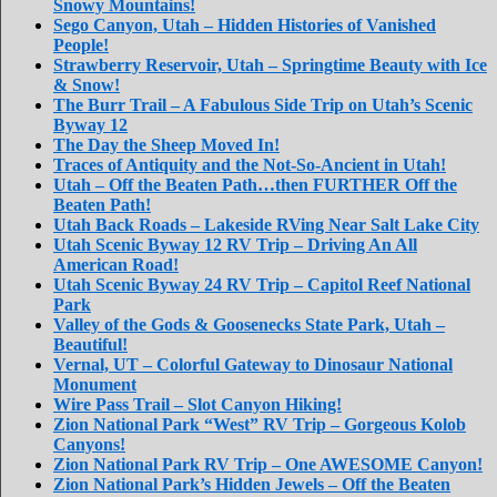
Snowy Mountains!
Sego Canyon, Utah – Hidden Histories of Vanished
People!
Strawberry Reservoir, Utah – Springtime Beauty with Ice
& Snow!
The Burr Trail – A Fabulous Side Trip on Utah’s Scenic
Byway 12
The Day the Sheep Moved In!
Traces of Antiquity and the Not-So-Ancient in Utah!
Utah – Off the Beaten Path…then FURTHER Off the
Beaten Path!
Utah Back Roads – Lakeside RVing Near Salt Lake City
Utah Scenic Byway 12 RV Trip – Driving An All
American Road!
Utah Scenic Byway 24 RV Trip – Capitol Reef National
Park
Valley of the Gods & Goosenecks State Park, Utah –
Beautiful!
Vernal, UT – Colorful Gateway to Dinosaur National
Monument
Wire Pass Trail – Slot Canyon Hiking!
Zion National Park “West” RV Trip – Gorgeous Kolob
Canyons!
Zion National Park RV Trip – One AWESOME Canyon!
Zion National Park’s Hidden Jewels – Off the Beaten