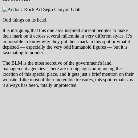
Odd things on its head.
It is intriguing that this one area inspired ancient peoples to make
their mark on it across several millennia in very different styles. It’s
impossible to know why they put their mark in this spot or what it
depicted — especially the very odd humanoid figures — but it is
fascinating to ponder.
The BLM is the most secretive of the government’s land
management agencies. There are no big signs announcing the
location of this special place, and it gets just a brief mention on their
website. Like most of their incredible treasures, this spot remains as
it always has been, totally unprotected.