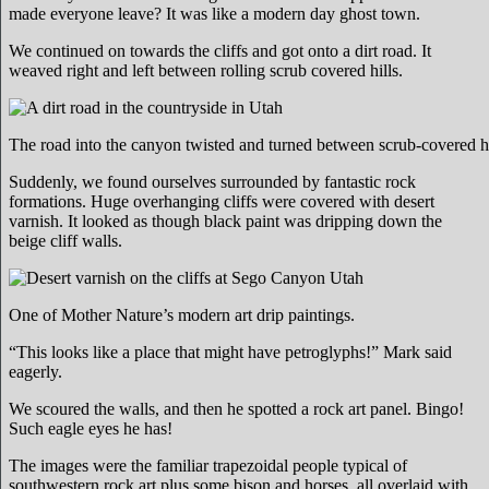
made everyone leave? It was like a modern day ghost town.
We continued on towards the cliffs and got onto a dirt road. It
weaved right and left between rolling scrub covered hills.
The road into the canyon twisted and turned between scrub-covered hi
Suddenly, we found ourselves surrounded by fantastic rock
formations. Huge overhanging cliffs were covered with desert
varnish. It looked as though black paint was dripping down the
beige cliff walls.
One of Mother Nature’s modern art drip paintings.
“This looks like a place that might have petroglyphs!” Mark said
eagerly.
We scoured the walls, and then he spotted a rock art panel. Bingo!
Such eagle eyes he has!
The images were the familiar trapezoidal people typical of
southwestern rock art plus some bison and horses, all overlaid with