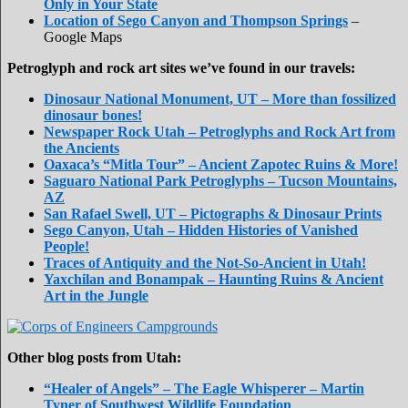
Only in Your State
Location of Sego Canyon and Thompson Springs
–
Google Maps
Petroglyph and rock art sites we’ve found in our travels:
Dinosaur National Monument, UT – More than fossilized
dinosaur bones!
Newspaper Rock Utah – Petroglyphs and Rock Art from
the Ancients
Oaxaca’s “Mitla Tour” – Ancient Zapotec Ruins & More!
Saguaro National Park Petroglyphs – Tucson Mountains,
AZ
San Rafael Swell, UT – Pictographs & Dinosaur Prints
Sego Canyon, Utah – Hidden Histories of Vanished
People!
Traces of Antiquity and the Not-So-Ancient in Utah!
Yaxchilan and Bonampak – Haunting Ruins & Ancient
Art in the Jungle
Other blog posts from Utah:
“Healer of Angels” – The Eagle Whisperer – Martin
Tyner of Southwest Wildlife Foundation