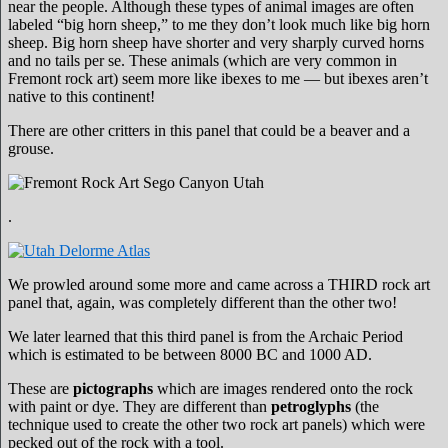
near the people. Although these types of animal images are often
labeled “big horn sheep,” to me they don’t look much like big horn
sheep. Big horn sheep have shorter and very sharply curved horns
and no tails per se. These animals (which are very common in
Fremont rock art) seem more like ibexes to me — but ibexes aren’t
native to this continent!
There are other critters in this panel that could be a beaver and a
grouse.
.
We prowled around some more and came across a THIRD rock art
panel that, again, was completely different than the other two!
We later learned that this third panel is from the Archaic Period
which is estimated to be between 8000 BC and 1000 AD.
These are
pictographs
which are images rendered onto the rock
with paint or dye. They are different than
petroglyphs
(the
technique used to create the other two rock art panels) which were
pecked out of the rock with a tool.