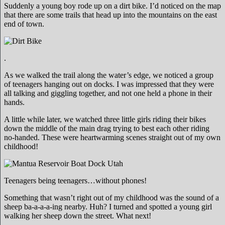
Suddenly a young boy rode up on a dirt bike. I’d noticed on the map
that there are some trails that head up into the mountains on the east
end of town.
.
As we walked the trail along the water’s edge, we noticed a group
of teenagers hanging out on docks. I was impressed that they were
all talking and giggling together, and not one held a phone in their
hands.
A little while later, we watched three little girls riding their bikes
down the middle of the main drag trying to best each other riding
no-handed. These were heartwarming scenes straight out of my own
childhood!
Teenagers being teenagers…without phones!
Something that wasn’t right out of my childhood was the sound of a
sheep ba-a-a-a-ing nearby. Huh? I turned and spotted a young girl
walking her sheep down the street. What next!