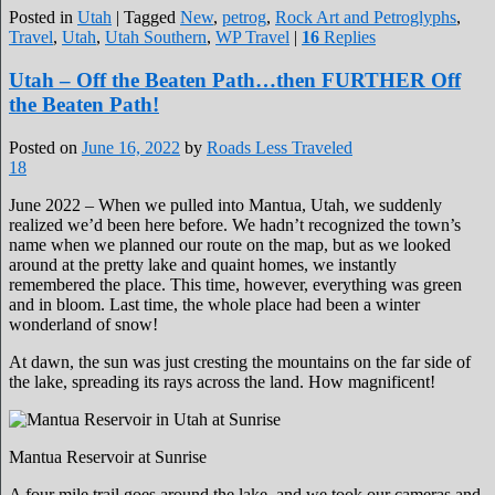
Posted in
Utah
|
Tagged
New
,
petrog
,
Rock Art and Petroglyphs
,
Travel
,
Utah
,
Utah Southern
,
WP Travel
|
16
Replies
Utah – Off the Beaten Path…then FURTHER Off
the Beaten Path!
Posted on
June 16, 2022
by
Roads Less Traveled
18
June 2022 – When we pulled into Mantua, Utah, we suddenly
realized we’d been here before. We hadn’t recognized the town’s
name when we planned our route on the map, but as we looked
around at the pretty lake and quaint homes, we instantly
remembered the place. This time, however, everything was green
and in bloom. Last time, the whole place had been a winter
wonderland of snow!
At dawn, the sun was just cresting the mountains on the far side of
the lake, spreading its rays across the land. How magnificent!
Mantua Reservoir at Sunrise
A four mile trail goes around the lake, and we took our cameras and