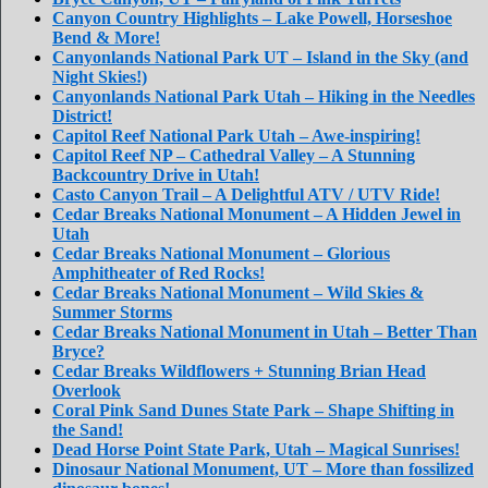
Canyon Country Highlights – Lake Powell, Horseshoe
Bend & More!
Canyonlands National Park UT – Island in the Sky (and
Night Skies!)
Canyonlands National Park Utah – Hiking in the Needles
District!
Capitol Reef National Park Utah – Awe-inspiring!
Capitol Reef NP – Cathedral Valley – A Stunning
Backcountry Drive in Utah!
Casto Canyon Trail – A Delightful ATV / UTV Ride!
Cedar Breaks National Monument – A Hidden Jewel in
Utah
Cedar Breaks National Monument – Glorious
Amphitheater of Red Rocks!
Cedar Breaks National Monument – Wild Skies &
Summer Storms
Cedar Breaks National Monument in Utah – Better Than
Bryce?
Cedar Breaks Wildflowers + Stunning Brian Head
Overlook
Coral Pink Sand Dunes State Park – Shape Shifting in
the Sand!
Dead Horse Point State Park, Utah – Magical Sunrises!
Dinosaur National Monument, UT – More than fossilized