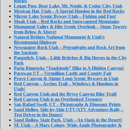
Rocks!
Logan Pass, Bear Lake, Mt. Nephi, & Cedar City, Utah
Mexican Hat, Utah – A Special Hoodoo in the Red Rocks
Mirror Lake Scenic Byway Utah – Fishing and Fun!
Moab Utah – Red Rocks and Snowcapped Mountains
Monument Valley & Hite Scenic Overlook – Stone Towers
from Below & Above!
Natural Bridges National Monument & Utah’s
Bicentennial Highway
Newspaper Rock Utah – Petroglyphs and Rock Art from
the Ancients
Panguitch, Utah – Little Britches & Big Horses in the City
Park
Paria Rimrocks “Toadstools” Hike to A Hidden Canyon!
Parowan UT – Vermillion Castle and County Fair
Provo Canyon & Alpine Loop Scenic Byways in Utah
Red Canyon – Arches Trail – Windows & Hoodoos in
Utah!
Red Canyon Utah and the Bryce Canyon Bike Trail!
Red Canyon Utah is an Overlooked Treasure
San Rafael Swell, UT – Pictographs & Dinosaur Prints
Sand Hollow Side-by-Side UTV/ATV Adventure Rally –
Test Drives in the Dunes!
Sand Hollow State Park, Utah – An Oasis in the Desert!
SE Utah – A Mars Colony, Wide-Angle Photography &