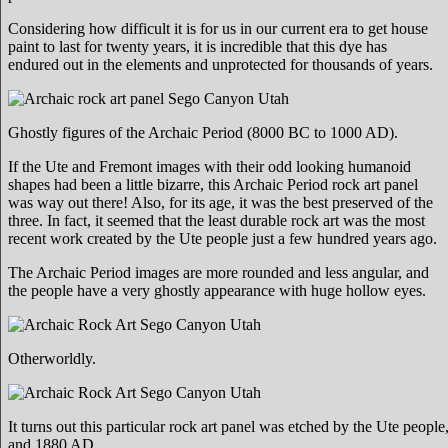
Considering how difficult it is for us in our current era to get house
paint to last for twenty years, it is incredible that this dye has
endured out in the elements and unprotected for thousands of years.
Ghostly figures of the Archaic Period (8000 BC to 1000 AD).
If the Ute and Fremont images with their odd looking humanoid
shapes had been a little bizarre, this Archaic Period rock art panel
was way out there! Also, for its age, it was the best preserved of the
three. In fact, it seemed that the least durable rock art was the most
recent work created by the Ute people just a few hundred years ago.
The Archaic Period images are more rounded and less angular, and
the people have a very ghostly appearance with huge hollow eyes.
Otherworldly.
It turns out this particular rock art panel was etched by the Ute peop
and 1880 AD.