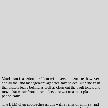
Vandalism is a serious problem with every ancient site, however,
and all the land management agencies have to deal with the trash
that visitors leave behind as well as clean out the vault toilets and
move that waste from those toilets to sewer treatment plants
periodically.
The BLM often approaches all this with a sense of whimsy, and