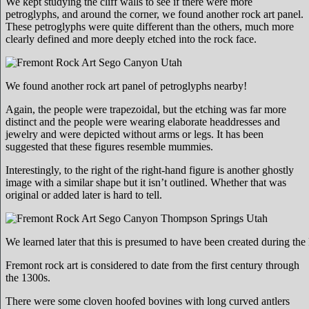
We kept studying the cliff walls to see if there were more
petroglyphs, and around the corner, we found another rock art panel.
These petroglyphs were quite different than the others, much more
clearly defined and more deeply etched into the rock face.
We found another rock art panel of petroglyphs nearby!
Again, the people were trapezoidal, but the etching was far more
distinct and the people were wearing elaborate headdresses and
jewelry and were depicted without arms or legs. It has been
suggested that these figures resemble mummies.
Interestingly, to the right of the right-hand figure is another ghostly
image with a similar shape but it isn’t outlined. Whether that was
original or added later is hard to tell.
We learned later that this is presumed to have been created during the
Fremont rock art is considered to date from the first century through
the 1300s.
There were some cloven hoofed bovines with long curved antlers