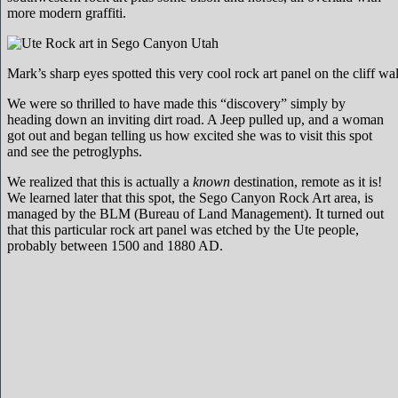
more modern graffiti.
Mark’s sharp eyes spotted this very cool rock art panel on the cliff wal
We were so thrilled to have made this “discovery” simply by
heading down an inviting dirt road. A Jeep pulled up, and a woman
got out and began telling us how excited she was to visit this spot
and see the petroglyphs.
We realized that this is actually a
known
destination, remote as it is!
We learned later that this spot, the Sego Canyon Rock Art area, is
managed by the BLM (Bureau of Land Management). It turned out
that this particular rock art panel was etched by the Ute people,
probably between 1500 and 1880 AD.