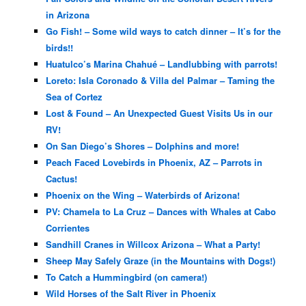
in Arizona
Go Fish! – Some wild ways to catch dinner – It’s for the
birds!!
Huatulco’s Marina Chahué – Landlubbing with parrots!
Loreto: Isla Coronado & Villa del Palmar – Taming the
Sea of Cortez
Lost & Found – An Unexpected Guest Visits Us in our
RV!
On San Diego’s Shores – Dolphins and more!
Peach Faced Lovebirds in Phoenix, AZ – Parrots in
Cactus!
Phoenix on the Wing – Waterbirds of Arizona!
PV: Chamela to La Cruz – Dances with Whales at Cabo
Corrientes
Sandhill Cranes in Willcox Arizona – What a Party!
Sheep May Safely Graze (in the Mountains with Dogs!)
To Catch a Hummingbird (on camera!)
Wild Horses of the Salt River in Phoenix