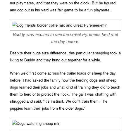
not playmates, and that they were on the clock. But he figured
any dog out in his yard was fair game to be a fun playmate.
Buddy was excited to see the Great Pyrenees he’d met
the day before.
Despite their huge size difference, this particular sheepdog took a
liking to Buddy and they hung out together for a while.
When we’d first come across the trailer loads of sheep the day
before, I had asked the family how the herding dogs and sheep
dogs learned their jobs and what kind of training they did to teach
them to herd or to protect the flock. The gal I was chatting with
shrugged and said, “It’s instinct. We don’t train them. The
puppies learn their jobs from the older dogs.”