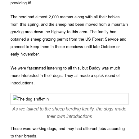
providing it!
The herd had almost 2,000 mamas along with all their babies
from this spring, and the sheep had been moved from a mountain
grazing area down the highway to this area. The family had
obtained a sheep grazing permit from the US Forest Service and
planned to keep them in these meadows until late October or
early November.
We were fascinated listening to all this, but Buddy was much
more interested in their dogs. They all made a quick round of
introductions.
As we talked to the sheep herding family, the dogs made
their own introductions
These were working dogs, and they had different jobs according
to their breeds.