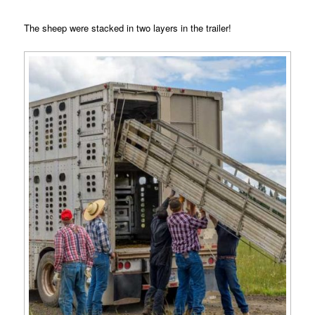
The sheep were stacked in two layers in the trailer!