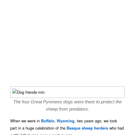
The four Great Pyrenees dogs were there to protect the
sheep from predators.
When we were in
Buffalo, Wyoming
, two years ago, we took
part in a huge celebration of the
Basque sheep herders
who had