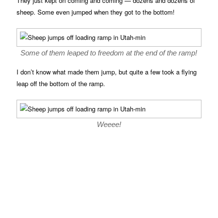
They just kept on coming and coming — dozens and dozens of
sheep. Some even jumped when they got to the bottom!
Some of them leaped to freedom at the end of the ramp!
I don’t know what made them jump, but quite a few took a flying
leap off the bottom of the ramp.
Weeee!