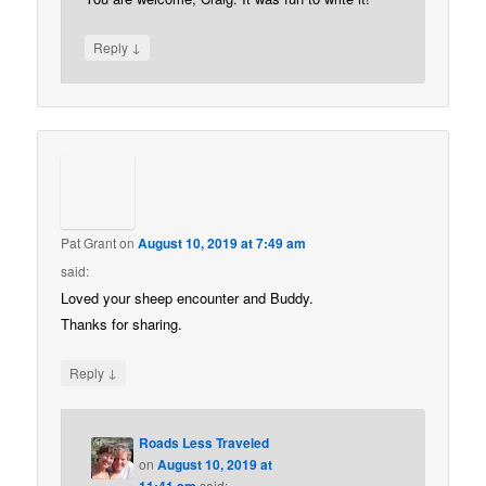
↓
Reply
Pat Grant
on
August 10, 2019 at 7:49 am
said:
Loved your sheep encounter and Buddy.
Thanks for sharing.
↓
Reply
Roads Less Traveled
on
August 10, 2019 at
11:41 am
said: