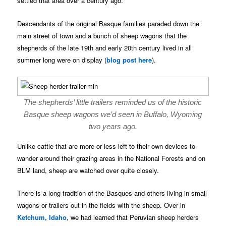
settled that area over a century ago.
Descendants of the original Basque families paraded down the
main street of town and a bunch of sheep wagons that the
shepherds of the late 19th and early 20th century lived in all
summer long were on display (
blog post here
).
The shepherds’ little trailers reminded us of the historic
Basque sheep wagons we’d seen in Buffalo, Wyoming
two years ago.
Unlike cattle that are more or less left to their own devices to
wander around their grazing areas in the National Forests and on
BLM land, sheep are watched over quite closely.
There is a long tradition of the Basques and others living in small
wagons or trailers out in the fields with the sheep. Over in
Ketchum, Idaho
, we had learned that Peruvian sheep herders