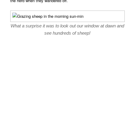
the herd when they wandered off.
What a surprise it was to look out our window at dawn and
see hundreds of sheep!