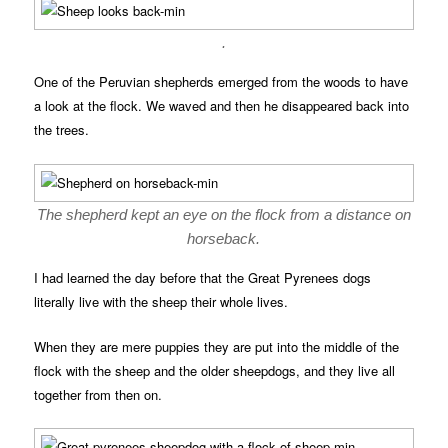
.
One of the Peruvian shepherds emerged from the woods to have
a look at the flock. We waved and then he disappeared back into
the trees.
The shepherd kept an eye on the flock from a distance on
horseback.
I had learned the day before that the Great Pyrenees dogs
literally live with the sheep their whole lives.
When they are mere puppies they are put into the middle of the
flock with the sheep and the older sheepdogs, and they live all
together from then on.