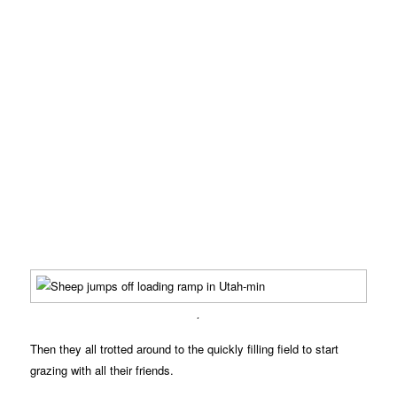
.
Then they all trotted around to the quickly filling field to start
grazing with all their friends.