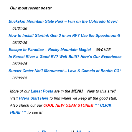
Our most recent posts
:
Buckskin Mountain State Park – Fun on the Colorado River!
01/31/26
How to Install Starlink Gen 3 in an RV? Use the Speedmount!
08/07/25
Escape to Paradise – Rocky Mountain Magic!
08/01/25
Is Forest River a Good RV? Well Built? Here’s Our Experience
06/20/25
Sunset Crater Nat’l Monument – Lava & Camels at Bonito CG!
06/06/25
More of our
Latest Posts
are in the
MENU
. New to this site?
Visit
RVers Start Here
to find where we keep all the good stuff.
Also check out our
COOL NEW GEAR STORE!!
*** CLICK
HERE ***
to see it!