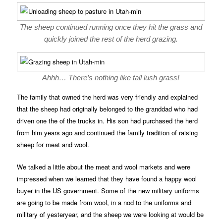
The sheep continued running once they hit the grass and
quickly joined the rest of the herd grazing.
Ahhh… There’s nothing like tall lush grass!
The family that owned the herd was very friendly and explained
that the sheep had originally belonged to the granddad who had
driven one the of the trucks in. His son had purchased the herd
from him years ago and continued the family tradition of raising
sheep for meat and wool.
We talked a little about the meat and wool markets and were
impressed when we learned that they have found a happy wool
buyer in the US government. Some of the new military uniforms
are going to be made from wool, in a nod to the uniforms and
military of yesteryear, and the sheep we were looking at would be