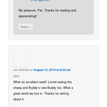
My pleasure, Pat. Thanks for reading and
appreciating!!
↓
Reply
Ann Botnick
on
August 10, 2019 at 8:26 am
said:
What an excellent read!! Loved seeing the
sheep and Buddy’s new Buddy too. What a
great world we live in. Thanks for writing
about it.