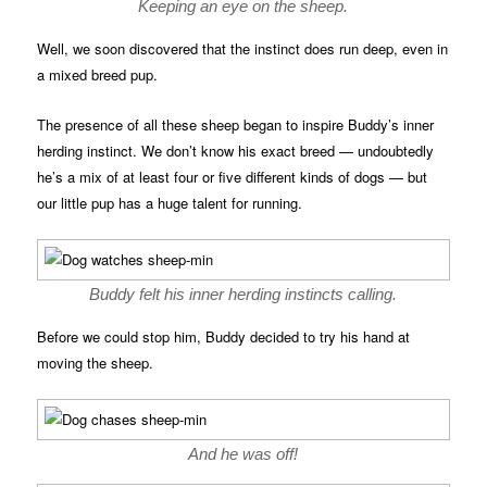
Keeping an eye on the sheep.
Well, we soon discovered that the instinct does run deep, even in
a mixed breed pup.
The presence of all these sheep began to inspire Buddy’s inner
herding instinct. We don’t know his exact breed — undoubtedly
he’s a mix of at least four or five different kinds of dogs — but
our little pup has a huge talent for running.
Buddy felt his inner herding instincts calling.
Before we could stop him, Buddy decided to try his hand at
moving the sheep.
And he was off!