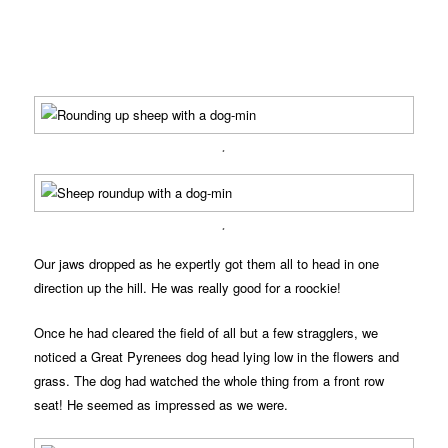
.
.
Our jaws dropped as he expertly got them all to head in one
direction up the hill. He was really good for a roockie!
Once he had cleared the field of all but a few stragglers, we
noticed a Great Pyrenees dog head lying low in the flowers and
grass. The dog had watched the whole thing from a front row
seat! He seemed as impressed as we were.