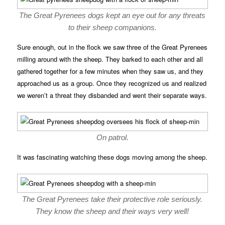
The Great Pyrenees dogs kept an eye out for any threats
to their sheep companions.
Sure enough, out in the flock we saw three of the Great Pyrenees
milling around with the sheep. They barked to each other and all
gathered together for a few minutes when they saw us, and they
approached us as a group. Once they recognized us and realized
we weren’t a threat they disbanded and went their separate ways.
On patrol.
It was fascinating watching these dogs moving among the sheep.
The Great Pyrenees take their protective role seriously.
They know the sheep and their ways very well!