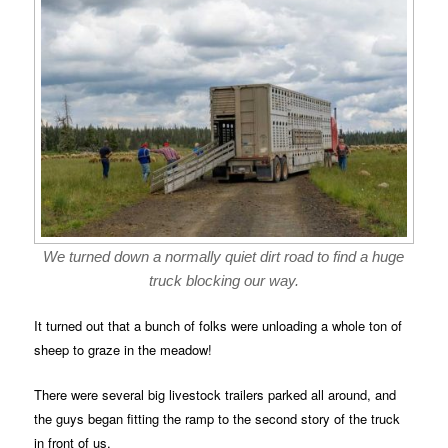
We turned down a normally quiet dirt road to find a huge
truck blocking our way.
It turned out that a bunch of folks were unloading a whole ton of
sheep to graze in the meadow!
There were several big livestock trailers parked all around, and
the guys began fitting the ramp to the second story of the truck
in front of us.