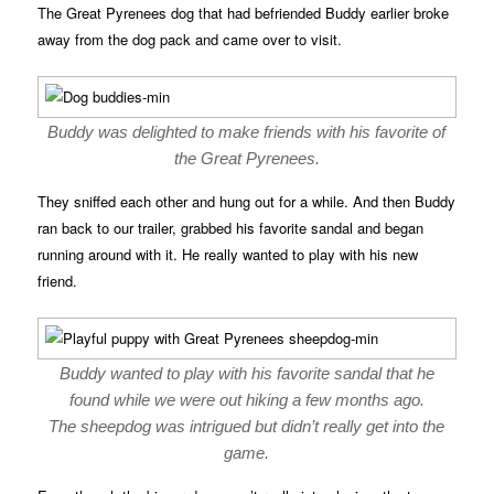
The Great Pyrenees dog that had befriended Buddy earlier broke
away from the dog pack and came over to visit.
Buddy was delighted to make friends with his favorite of
the Great Pyrenees.
They sniffed each other and hung out for a while. And then Buddy
ran back to our trailer, grabbed his favorite sandal and began
running around with it. He really wanted to play with his new
friend.
Buddy wanted to play with his favorite sandal that he
found while we were out hiking a few months ago.
The sheepdog was intrigued but didn’t really get into the
game.