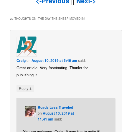
<-Previous
||
Next->
22 THOUGHTS ON “
THE DAY THE SHEEP MOVED IN!
”
Craig
on
August 10, 2019 at 5:46 am
said:
Great article. Very fascinating. Thanks for
publishing it.
↓
Reply
Roads Less Traveled
on
August 10, 2019 at
11:41 am
said:
You are welcome, Craig. It was fun to write it!