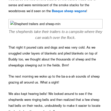
sense and were reminiscent of the smoke stacks for the
woodstoves we’d seen on the
Basque sheep wagons
!
The shepherds take their trailers to a campsite where they
can watch over the flock.
That night it poured cats and dogs and was very cold. As we
snuggled under layers of blankets and piled blankets on top of
Buddy too, we thought about the thousands of sheep and the
sheepdogs sleeping out in the fields. Brrrr!
The next morning we woke up to the ba-a-a-ah sounds of sheep
grazing all around us. What a sight!
We also kept hearing bells! We looked around to see if the
shepherds were ringing bells and then realized that a few sheep
had bells on their necks, undoubtedly to make it easier to locate