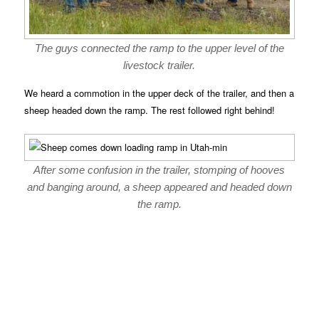
The guys connected the ramp to the upper level of the
livestock trailer.
We heard a commotion in the upper deck of the trailer, and then a
sheep headed down the ramp. The rest followed right behind!
After some confusion in the trailer, stomping of hooves
and banging around, a sheep appeared and headed down
the ramp.