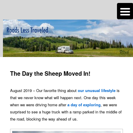
n
Are you dreaming of RV living or the sailing life? We've been doing it since
2007 and we have lots of nomadic lifestyle tips and stories for you!
Roads Less Traveled
Post
navigation
The Day the Sheep Moved In!
August 2019 – Our favorite thing about
our unusual lifestyle
is
that we never know what will happen next. One day this week
when we were driving home after
a day of exploring
, we were
surprised to see a huge truck with a ramp parked in the middle of
the road, blocking the way ahead of us.