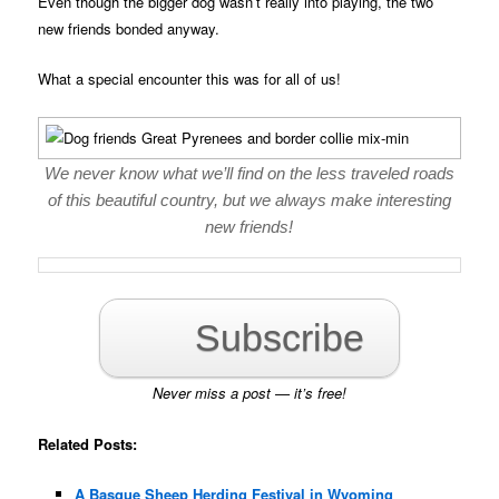
Even though the bigger dog wasn’t really into playing, the two
new friends bonded anyway.
What a special encounter this was for all of us!
We never know what we’ll find on the less traveled roads
of this beautiful country, but we always make interesting
new friends!
Subscribe
Never miss a post — it’s free!
Related Posts:
A Basque Sheep Herding Festival in Wyoming