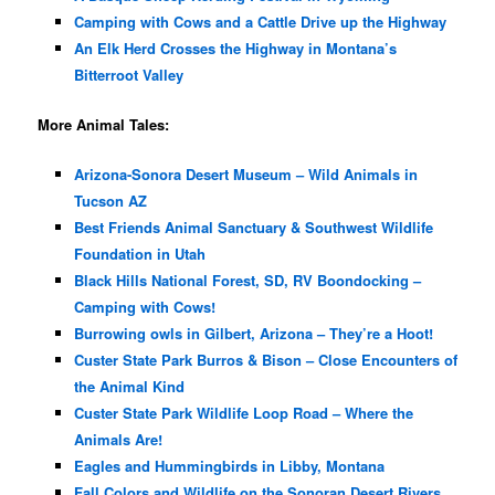
Camping with Cows and a Cattle Drive up the Highway
An Elk Herd Crosses the Highway in Montana’s
Bitterroot Valley
More Animal Tales:
Arizona-Sonora Desert Museum – Wild Animals in
Tucson AZ
Best Friends Animal Sanctuary & Southwest Wildlife
Foundation in Utah
Black Hills National Forest, SD, RV Boondocking –
Camping with Cows!
Burrowing owls in Gilbert, Arizona – They’re a Hoot!
Custer State Park Burros & Bison – Close Encounters of
the Animal Kind
Custer State Park Wildlife Loop Road – Where the
Animals Are!
Eagles and Hummingbirds in Libby, Montana
Fall Colors and Wildlife on the Sonoran Desert Rivers