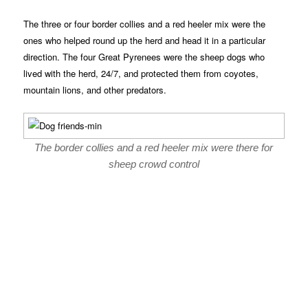
The three or four border collies and a red heeler mix were the
ones who helped round up the herd and head it in a particular
direction. The four Great Pyrenees were the sheep dogs who
lived with the herd, 24/7, and protected them from coyotes,
mountain lions, and other predators.
The border collies and a red heeler mix were there for
sheep crowd control