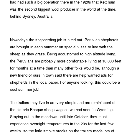
had had such a big operation there in the 1920s that Ketchum
was the second biggest wool producer in the world at the time,
behind Sydney, Australia!
Nowadays the shepherding job is hired out. Peruvian shepherds
are brought in each summer on special visas to live with the
sheep as they graze. Being accustomed to high altitude living,
the Peruvians are probably more comfortable living at 10,000 feet
for months at a time than many other folks would be, although a
new friend of ours in town said there are help wanted ads for
shepherds in the local paper. For anyone looking, this could be a
cool summer job!
The trailers they live in are very simple and are reminiscent of
the historic Basque sheep wagons we had seen in Wyoming.
Staying out in the meadows until late October, they must
experience overnight temperatures in the 20s for the last few
weeks, so the little smoke stacks on the trailers made lots of