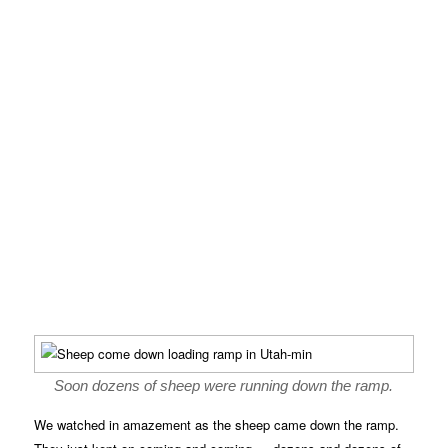
Soon dozens of sheep were running down the ramp.
We watched in amazement as the sheep came down the ramp.