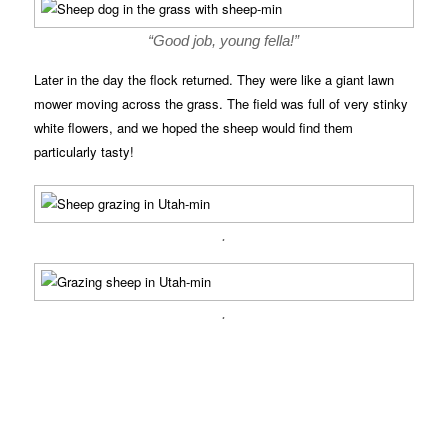
“Good job, young fella!”
Later in the day the flock returned. They were like a giant lawn
mower moving across the grass. The field was full of very stinky
white flowers, and we hoped the sheep would find them
particularly tasty!
.
.