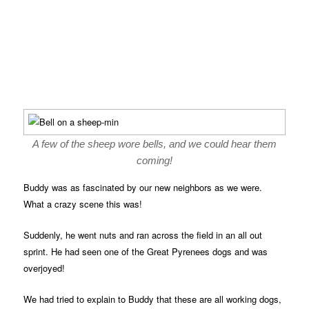
A few of the sheep wore bells, and we could hear them
coming!
Buddy was as fascinated by our new neighbors as we were.
What a crazy scene this was!
Suddenly, he went nuts and ran across the field in an all out
sprint. He had seen one of the Great Pyrenees dogs and was
overjoyed!
We had tried to explain to Buddy that these are all working dogs,