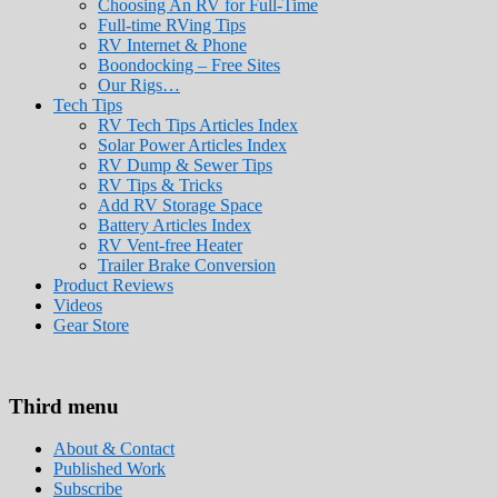
Choosing An RV for Full-Time
Full-time RVing Tips
RV Internet & Phone
Boondocking – Free Sites
Our Rigs…
Tech Tips
RV Tech Tips Articles Index
Solar Power Articles Index
RV Dump & Sewer Tips
RV Tips & Tricks
Add RV Storage Space
Battery Articles Index
RV Vent-free Heater
Trailer Brake Conversion
Product Reviews
Videos
Gear Store
Roads Less Traveled
Are you dreaming of RV living or the sailin
Third menu
stories for you!
About & Contact
Published Work
Subscribe