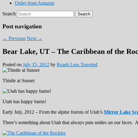
Order from Amazon
Search
Post navigation
←
Previous
Next
→
Bear Lake, UT – The Caribbean of the Roc
Posted on
July 15, 2012
by
Roads Less Traveled
Thistle at Sunset
Utah has happy barns!
Early July, 2012 – From the alpine forests of Utah’s
Mirror Lake Sc
There’s something about Utah that always puts smiles on our faces. A