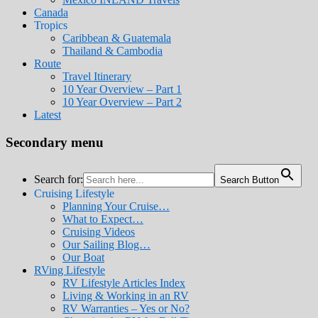
Canada
Tropics
Caribbean & Guatemala
Thailand & Cambodia
Route
Travel Itinerary
10 Year Overview – Part 1
10 Year Overview – Part 2
Latest
Secondary menu
Search for:
Search Button
Cruising Lifestyle
Planning Your Cruise…
What to Expect…
Cruising Videos
Our Sailing Blog…
Our Boat
RVing Lifestyle
RV Lifestyle Articles Index
Living & Working in an RV
RV Warranties – Yes or No?