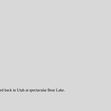
d back in Utah at spectacular Bear Lake.