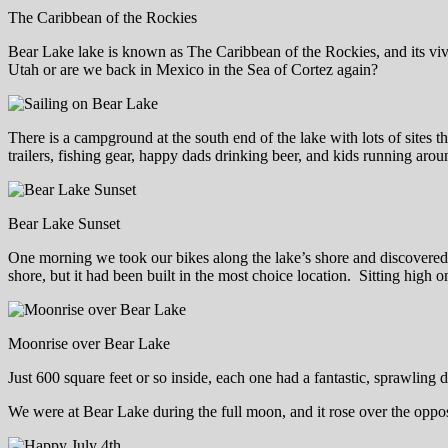
The Caribbean of the Rockies
Bear Lake lake is known as The Caribbean of the Rockies, and its vivid
Utah or are we back in Mexico in the Sea of Cortez again?
There is a campground at the south end of the lake with lots of site
trailers, fishing gear, happy dads drinking beer, and kids running arou
Bear Lake Sunset
One morning we took our bikes along the lake’s shore and discovered th
shore, but it had been built in the most choice location. Sitting high o
Moonrise over Bear Lake
Just 600 square feet or so inside, each one had a fantastic, sprawling 
We were at Bear Lake during the full moon, and it rose over the opposit