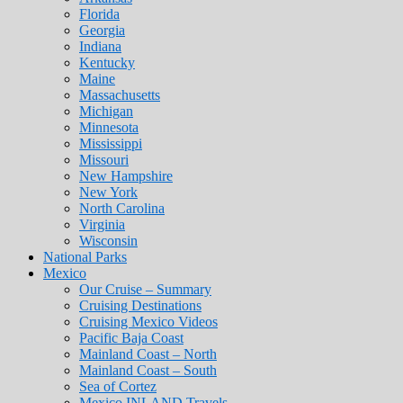
Florida
Georgia
Indiana
Kentucky
Maine
Massachusetts
Michigan
Minnesota
Mississippi
Missouri
New Hampshire
New York
North Carolina
Virginia
Wisconsin
National Parks
Mexico
Our Cruise – Summary
Cruising Destinations
Cruising Mexico Videos
Pacific Baja Coast
Mainland Coast – North
Mainland Coast – South
Sea of Cortez
Mexico INLAND Travels