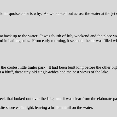
 turquoise color is why. As we looked out across the water at the jet s
s that back up to the water. It was fourth of July weekend and the pla
nd in bathing suits. From early morning, it seemed, the air was filled wit
e coolest little trailer park. It had been built long before the other bi
n a bluff, these tiny old single-wides had the best views of the lake.
deck that looked out over the lake, and it was clear from the elaborate p
e shore each night, leaving a brilliant trail on the water.