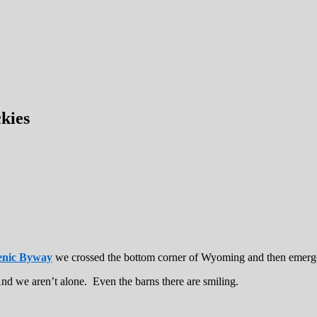
kies
enic Byway
we crossed the bottom corner of Wyoming and then emerge
nd we aren’t alone. Even the barns there are smiling.