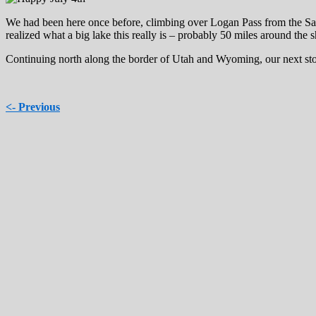
We had been here once before, climbing over Logan Pass from the Salt
realized what a big lake this really is – probably 50 miles around the s
Continuing north along the border of Utah and Wyoming, our next s
<- Previous