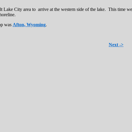
 Lake City area to arrive at the western side of the lake. This time we
horeline.
top was
Afton, Wyoming
.
Next ->