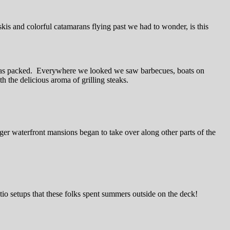
kis and colorful catamarans flying past we had to wonder, is this
ce was packed. Everywhere we looked we saw barbecues, boats on
h the delicious aroma of grilling steaks.
gger waterfront mansions began to take over along other parts of the
atio setups that these folks spent summers outside on the deck!