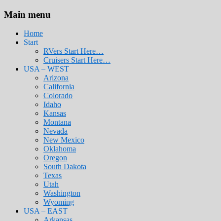
Main menu
Home
Start
RVers Start Here…
Cruisers Start Here…
USA – WEST
Arizona
California
Colorado
Idaho
Kansas
Montana
Nevada
New Mexico
Oklahoma
Oregon
South Dakota
Texas
Utah
Washington
Wyoming
USA – EAST
Arkansas