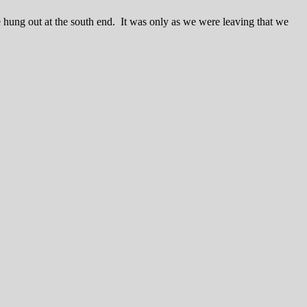
 hung out at the south end. It was only as we were leaving that we